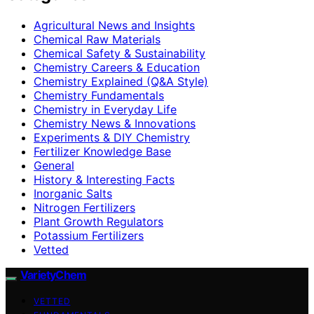
Agricultural News and Insights
Chemical Raw Materials
Chemical Safety & Sustainability
Chemistry Careers & Education
Chemistry Explained (Q&A Style)
Chemistry Fundamentals
Chemistry in Everyday Life
Chemistry News & Innovations
Experiments & DIY Chemistry
Fertilizer Knowledge Base
General
History & Interesting Facts
Inorganic Salts
Nitrogen Fertilizers
Plant Growth Regulators
Potassium Fertilizers
Vetted
VarietyChem
VETTED