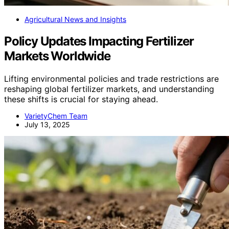
Agricultural News and Insights
Policy Updates Impacting Fertilizer
Markets Worldwide
Lifting environmental policies and trade restrictions are
reshaping global fertilizer markets, and understanding
these shifts is crucial for staying ahead.
VarietyChem Team
July 13, 2025