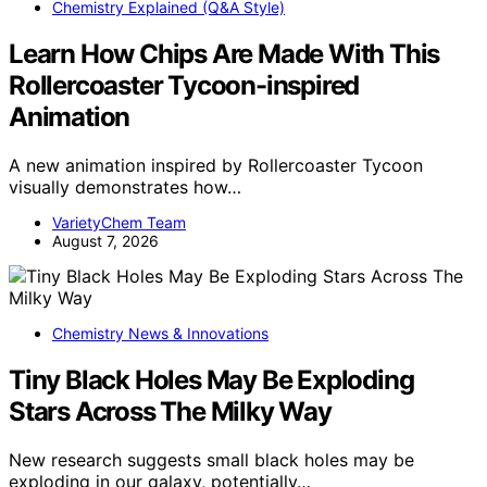
Chemistry Explained (Q&A Style)
Learn How Chips Are Made With This
Rollercoaster Tycoon-inspired
Animation
A new animation inspired by Rollercoaster Tycoon
visually demonstrates how…
VarietyChem Team
August 7, 2026
Chemistry News & Innovations
Tiny Black Holes May Be Exploding
Stars Across The Milky Way
New research suggests small black holes may be
exploding in our galaxy, potentially…