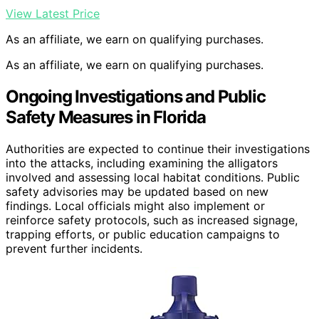
View Latest Price
As an affiliate, we earn on qualifying purchases.
As an affiliate, we earn on qualifying purchases.
Ongoing Investigations and Public
Safety Measures in Florida
Authorities are expected to continue their investigations
into the attacks, including examining the alligators
involved and assessing local habitat conditions. Public
safety advisories may be updated based on new
findings. Local officials might also implement or
reinforce safety protocols, such as increased signage,
trapping efforts, or public education campaigns to
prevent further incidents.