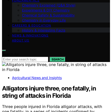
FUNDAMENTALS
Chemistry Explained (Q&A Style)
Experiments & DIY Chemistry
Chemical Safety & Sustainability
Chemistry in Everyday Life
CAREERS & EDUCATION
History & Interesting Facts
NEWS & INNOVATIONS
ABOUT US
Search for:
SEARCH
Agricultural News and Insights
Alligators injure three, one fatally, in
string of attacks in Florida
Three people injured in Florida alligator attacks, with
one fatality, in a series of incidents confirmed by