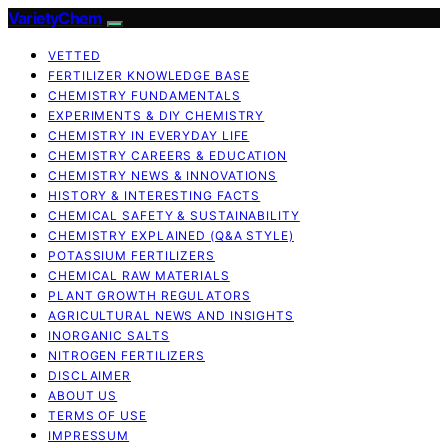
VarietyChem
VETTED
FERTILIZER KNOWLEDGE BASE
CHEMISTRY FUNDAMENTALS
EXPERIMENTS & DIY CHEMISTRY
CHEMISTRY IN EVERYDAY LIFE
CHEMISTRY CAREERS & EDUCATION
CHEMISTRY NEWS & INNOVATIONS
HISTORY & INTERESTING FACTS
CHEMICAL SAFETY & SUSTAINABILITY
CHEMISTRY EXPLAINED (Q&A STYLE)
POTASSIUM FERTILIZERS
CHEMICAL RAW MATERIALS
PLANT GROWTH REGULATORS
AGRICULTURAL NEWS AND INSIGHTS
INORGANIC SALTS
NITROGEN FERTILIZERS
DISCLAIMER
ABOUT US
TERMS OF USE
IMPRESSUM