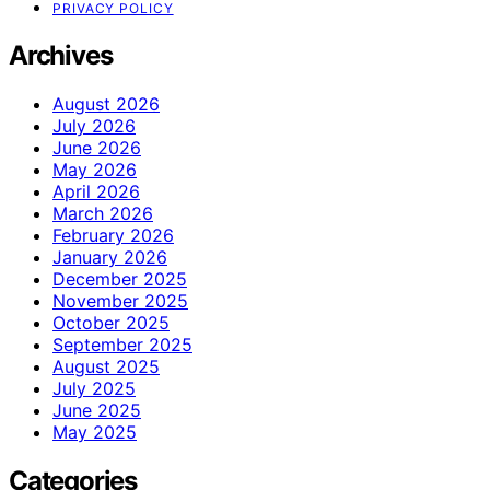
PRIVACY POLICY
Archives
August 2026
July 2026
June 2026
May 2026
April 2026
March 2026
February 2026
January 2026
December 2025
November 2025
October 2025
September 2025
August 2025
July 2025
June 2025
May 2025
Categories