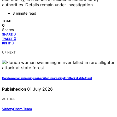
authorities. Details remain under investigation.
3 minute read
TOTAL
0
Shares
0
SHARE
0
TWEET
0
PIN IT
UP NEXT
Florida woman swimming in river killed in rare alligator attack at state forest
Published on
01 July 2026
AUTHOR
VarietyChem Team