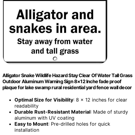
Alligator Snake Wildlife Hazard Stay Clear Of Water Tall Grass
Outdoor Aluminum Warning Sign 8×12 Inche fade proof
plaque for lake swamp rural residential yard fence wall decor
Optimal Size for Visibility
: 8 x 12 inches for clear
readability
Durable Rust-Resistant Material
: Made of sturdy
aluminum with UV coating
Easy to Mount
: Pre-drilled holes for quick
installation