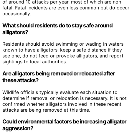
of around 10 attacks per year, most of which are non-
fatal. Fatal incidents are even less common but do occur
occasionally.
What should residents do to stay safe around
alligators?
Residents should avoid swimming or wading in waters
known to have alligators, keep a safe distance if they
see one, do not feed or provoke alligators, and report
sightings to local authorities.
Are alligators being removed or relocated after
these attacks?
Wildlife officials typically evaluate each situation to
determine if removal or relocation is necessary. It is not
confirmed whether alligators involved in these recent
attacks are being removed at this time.
Could environmental factors be increasing alligator
aggression?