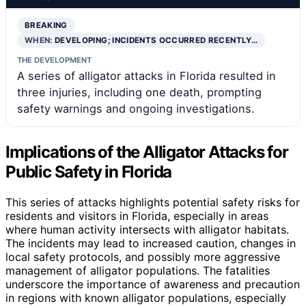
BREAKING
WHEN:
DEVELOPING; INCIDENTS OCCURRED RECENTLY…
THE DEVELOPMENT
A series of alligator attacks in Florida resulted in
three injuries, including one death, prompting
safety warnings and ongoing investigations.
Implications of the Alligator Attacks for
Public Safety in Florida
This series of attacks highlights potential safety risks for
residents and visitors in Florida, especially in areas
where human activity intersects with alligator habitats.
The incidents may lead to increased caution, changes in
local safety protocols, and possibly more aggressive
management of alligator populations. The fatalities
underscore the importance of awareness and precaution
in regions with known alligator populations, especially