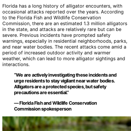
Florida has a long history of alligator encounters, with
occasional attacks reported over the years. According
to the Florida Fish and Wildlife Conservation
Commission, there are an estimated 1.3 million alligators
in the state, and attacks are relatively rare but can be
severe. Previous incidents have prompted safety
warnings, especially in residential neighborhoods, parks,
and near water bodies. The recent attacks come amid a
period of increased outdoor activity and warmer
weather, which can lead to more alligator sightings and
interactions.
“We are actively investigating these incidents and
urge residents to stay vigilant near water bodies.
Alligators are a protected species, but safety
precautions are essential.”
— Florida Fish and Wildlife Conservation
Commission spokesperson