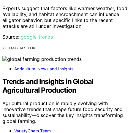
Experts suggest that factors like warmer weather, food
availability, and habitat encroachment can influence
alligator behavior, but specific links to the recent
attacks are still under investigation.
Source:
google-trends
YOU MAY ALSO LIKE
Agricultural News and Insights
Trends and Insights in Global
Agricultural Production
Agricultural production is rapidly evolving with
innovative trends that shape future food security and
sustainability—discover the key insights transforming
global farming.
VarietyChem Team