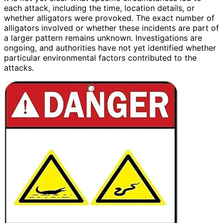
each attack, including the time, location details, or
whether alligators were provoked. The exact number of
alligators involved or whether these incidents are part of
a larger pattern remains unknown. Investigations are
ongoing, and authorities have not yet identified whether
particular environmental factors contributed to the
attacks.