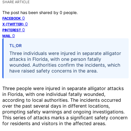
SHARE ARTICLE
The post has been shared by
0
people.
0
FACEBOOK
0
X (TWITTER)
0
PINTEREST
0
MAIL
TL;DR
Three individuals were injured in separate alligator
attacks in Florida, with one person fatally
wounded. Authorities confirm the incidents, which
have raised safety concerns in the area.
Three people were injured in separate alligator attacks
in Florida, with one individual fatally wounded,
according to local authorities. The incidents occurred
over the past several days in different locations,
prompting safety warnings and ongoing investigations.
This series of attacks marks a significant safety concern
for residents and visitors in the affected areas.