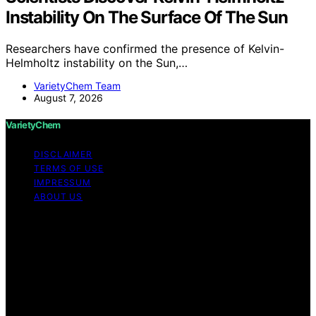
Instability On The Surface Of The Sun
Researchers have confirmed the presence of Kelvin-
Helmholtz instability on the Sun,…
VarietyChem Team
August 7, 2026
VarietyChem
DISCLAIMER
TERMS OF USE
IMPRESSUM
ABOUT US
Copyright © 2026 VarietyChem Affiliate disclaimer As
an affiliate, we may earn a commission from qualifying
purchases. We get commissions for purchases made
through links on this website from Amazon and other
third parties. Disclaimer The information provided by
VarietyChem is for educational and informational
purposes only. All information on the site is provided in