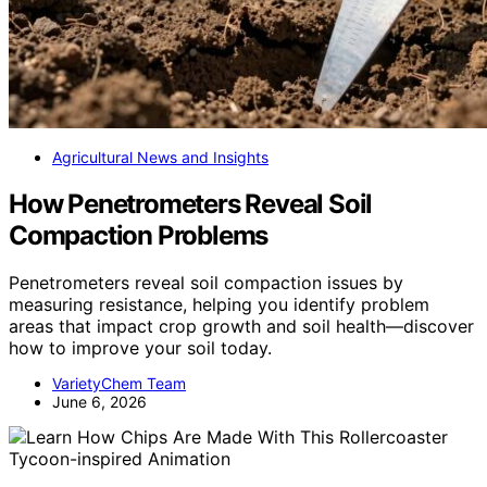
Agricultural News and Insights
How Penetrometers Reveal Soil
Compaction Problems
Penetrometers reveal soil compaction issues by
measuring resistance, helping you identify problem
areas that impact crop growth and soil health—discover
how to improve your soil today.
VarietyChem Team
June 6, 2026