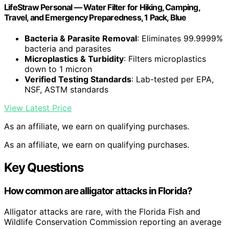
LifeStraw Personal — Water Filter for Hiking, Camping,
Travel, and Emergency Preparedness, 1 Pack, Blue
Bacteria & Parasite Removal
: Eliminates 99.9999%
bacteria and parasites
Microplastics & Turbidity
: Filters microplastics
down to 1 micron
Verified Testing Standards
: Lab-tested per EPA,
NSF, ASTM standards
View Latest Price
As an affiliate, we earn on qualifying purchases.
As an affiliate, we earn on qualifying purchases.
Key Questions
How common are alligator attacks in Florida?
Alligator attacks are rare, with the Florida Fish and
Wildlife Conservation Commission reporting an average