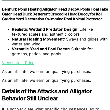
Benhurb Pond Floating Alligator Head Decoy, Pools Float Fake
Gator Head Duck Detterent Crocodile Head Decoy for Koi
Garden Yard Decoration Swimming Pool Animal Protector
Realistic Wetland Predator Design
: Lifelike
textured scales and authentic colors
Natural Floating Movement
: Sways and glides with
water and wind
Versatile Yard and Pool Decor
: Suitable for
gardens, patios, and pools
View Latest Price
As an affiliate, we earn on qualifying purchases.
As an affiliate, we earn on qualifying purchases.
Details of the Attacks and Alligator
Behavior Still Unclear
It is not yet clear what specific circumstances led to