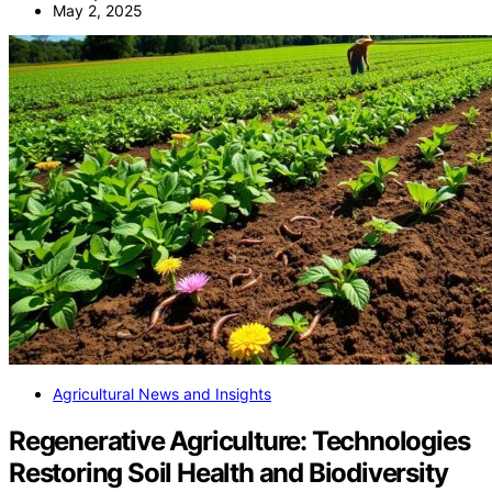
May 2, 2025
Agricultural News and Insights
Regenerative Agriculture: Technologies
Restoring Soil Health and Biodiversity