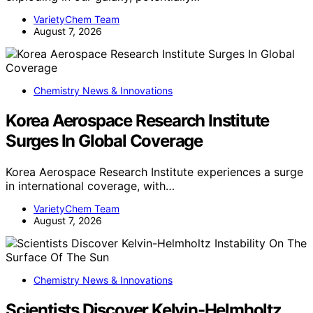
VarietyChem Team
August 7, 2026
Chemistry News & Innovations
Korea Aerospace Research Institute
Surges In Global Coverage
Korea Aerospace Research Institute experiences a surge
in international coverage, with…
VarietyChem Team
August 7, 2026
Chemistry News & Innovations
Scientists Discover Kelvin-Helmholtz