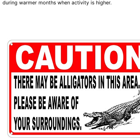
during warmer months when activity is higher.