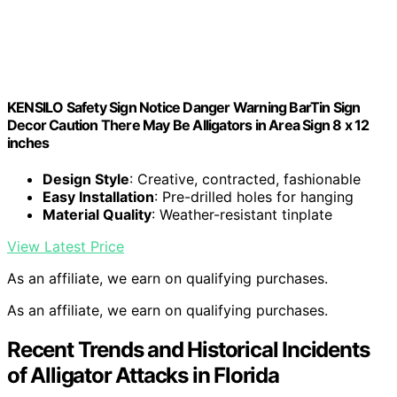
KENSILO Safety Sign Notice Danger Warning BarTin Sign
Decor Caution There May Be Alligators in Area Sign 8 x 12
inches
Design Style
: Creative, contracted, fashionable
Easy Installation
: Pre-drilled holes for hanging
Material Quality
: Weather-resistant tinplate
View Latest Price
As an affiliate, we earn on qualifying purchases.
As an affiliate, we earn on qualifying purchases.
Recent Trends and Historical Incidents
of Alligator Attacks in Florida