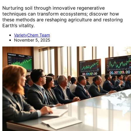
Nurturing soil through innovative regenerative
techniques can transform ecosystems; discover how
these methods are reshaping agriculture and restoring
Earth’s vitality.
VarietyChem Team
November 5, 2025