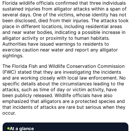
Florida wildlife officials confirmed that three individuals
sustained injuries from alligator attacks within a span of
several days. One of the victims, whose identity has not
been disclosed, died from their injuries. The attacks took
place in different locations, including residential areas
and near water bodies, indicating a possible increase in
alligator activity or proximity to human habitats.
Authorities have issued warnings to residents to
exercise caution near water and report any alligator
sightings.
The Florida Fish and Wildlife Conservation Commission
(FWC) stated that they are investigating the incidents
and are working closely with local law enforcement. No
specific details about the circumstances leading to the
attacks, such as time of day or victim activity, have
been publicly released. Wildlife officials have also
emphasized that alligators are a protected species and
that incidents of attacks are rare but serious when they
occur.
At a glance