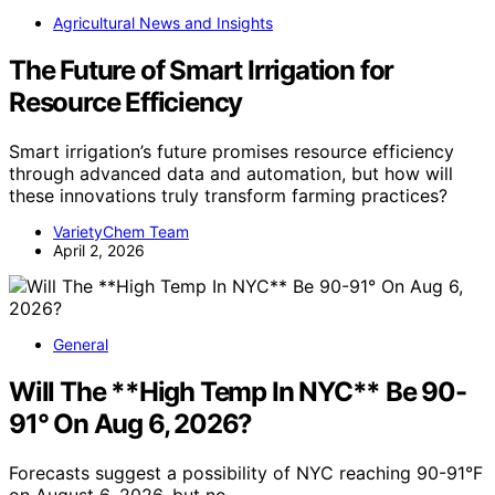
Agricultural News and Insights
The Future of Smart Irrigation for
Resource Efficiency
Smart irrigation’s future promises resource efficiency
through advanced data and automation, but how will
these innovations truly transform farming practices?
VarietyChem Team
April 2, 2026
General
Will The **High Temp In NYC** Be 90-
91° On Aug 6, 2026?
Forecasts suggest a possibility of NYC reaching 90-91°F
on August 6, 2026, but no…