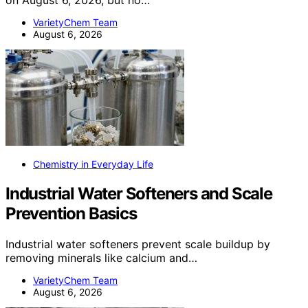
VarietyChem Team
August 6, 2026
Chemistry in Everyday Life
Industrial Water Softeners and Scale
Prevention Basics
Industrial water softeners prevent scale buildup by
removing minerals like calcium and…
VarietyChem Team
August 6, 2026