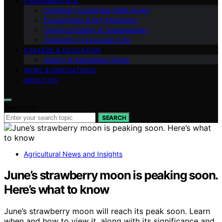
FUNDAMENTALS
Chemistry Explained (Q&A Style)
Experiments & DIY Chemistry
Chemical Safety & Sustainability
Chemistry in Everyday Life
CAREERS & EDUCATION
History & Interesting Facts
NEWS & INNOVATIONS
ABOUT US
Search for:
SEARCH
Agricultural News and Insights
June’s strawberry moon is peaking soon.
Here’s what to know
June’s strawberry moon will reach its peak soon. Learn
when and how to view it, along with its significance and