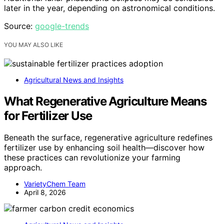
later in the year, depending on astronomical conditions.
Source:
google-trends
YOU MAY ALSO LIKE
Agricultural News and Insights
What Regenerative Agriculture Means
for Fertilizer Use
Beneath the surface, regenerative agriculture redefines
fertilizer use by enhancing soil health—discover how
these practices can revolutionize your farming
approach.
VarietyChem Team
April 8, 2026