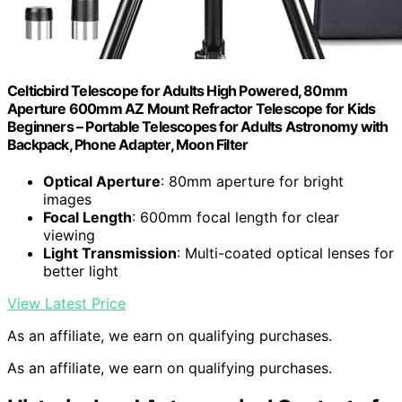
Celticbird Telescope for Adults High Powered, 80mm
Aperture 600mm AZ Mount Refractor Telescope for Kids
Beginners – Portable Telescopes for Adults Astronomy with
Backpack, Phone Adapter, Moon Filter
Optical Aperture
: 80mm aperture for bright
images
Focal Length
: 600mm focal length for clear
viewing
Light Transmission
: Multi-coated optical lenses for
better light
View Latest Price
As an affiliate, we earn on qualifying purchases.
As an affiliate, we earn on qualifying purchases.