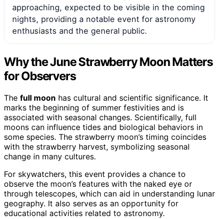
approaching, expected to be visible in the coming
nights, providing a notable event for astronomy
enthusiasts and the general public.
Why the June Strawberry Moon Matters
for Observers
The
full moon
has cultural and scientific significance. It
marks the beginning of summer festivities and is
associated with seasonal changes. Scientifically, full
moons can influence tides and biological behaviors in
some species. The strawberry moon’s timing coincides
with the strawberry harvest, symbolizing seasonal
change in many cultures.
For skywatchers, this event provides a chance to
observe the moon’s features with the naked eye or
through telescopes, which can aid in understanding lunar
geography. It also serves as an opportunity for
educational activities related to astronomy.