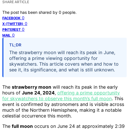
SHARE ARTICLE
The post has been shared by
0
people.
0
FACEBOOK
0
X (TWITTER)
0
PINTEREST
0
MAIL
TL;DR
The strawberry moon will reach its peak in June,
offering a prime viewing opportunity for
skywatchers. This article covers when and how to
see it, its significance, and what is still unknown.
The
strawberry moon
will reach its peak in the early
hours of
June 24, 2024
,
offering a prime opportunity
for skywatchers to observe this month’s full moon
. This
event is confirmed by astronomers and is visible across
much of the Northern Hemisphere, making it a notable
celestial occurrence this month.
The
full moon
occurs on June 24 at approximately 2:39