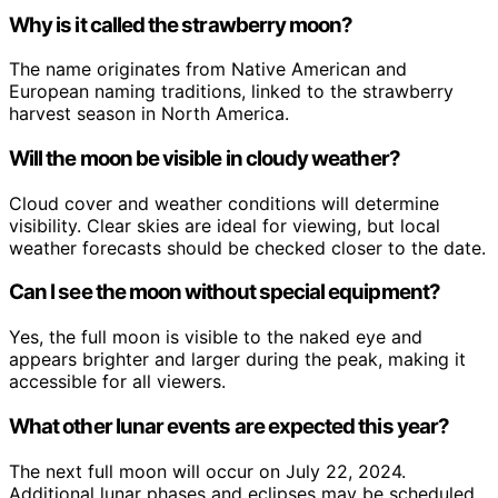
Why is it called the strawberry moon?
The name originates from Native American and
European naming traditions, linked to the strawberry
harvest season in North America.
Will the moon be visible in cloudy weather?
Cloud cover and weather conditions will determine
visibility. Clear skies are ideal for viewing, but local
weather forecasts should be checked closer to the date.
Can I see the moon without special equipment?
Yes, the full moon is visible to the naked eye and
appears brighter and larger during the peak, making it
accessible for all viewers.
What other lunar events are expected this year?
The next full moon will occur on July 22, 2024.
Additional lunar phases and eclipses may be scheduled