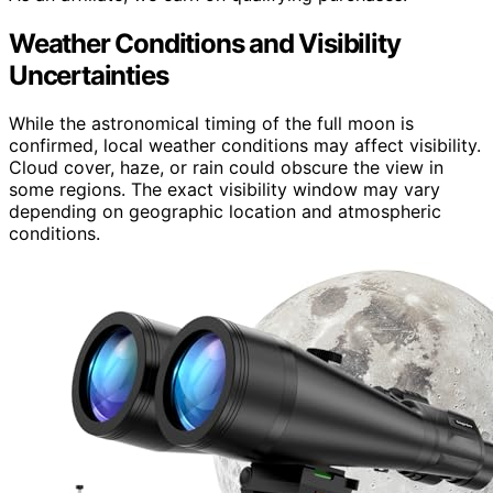
Weather Conditions and Visibility
Uncertainties
While the astronomical timing of the full moon is
confirmed, local weather conditions may affect visibility.
Cloud cover, haze, or rain could obscure the view in
some regions. The exact visibility window may vary
depending on geographic location and atmospheric
conditions.