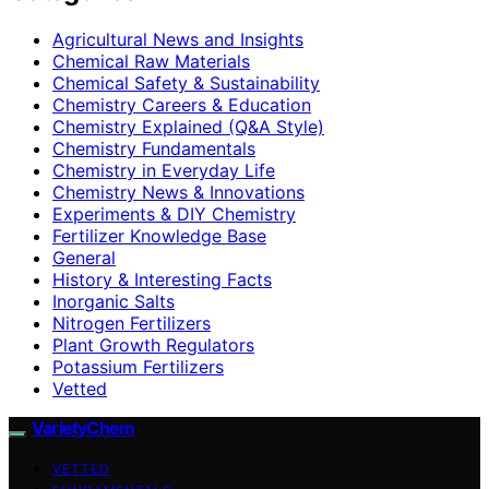
Agricultural News and Insights
Chemical Raw Materials
Chemical Safety & Sustainability
Chemistry Careers & Education
Chemistry Explained (Q&A Style)
Chemistry Fundamentals
Chemistry in Everyday Life
Chemistry News & Innovations
Experiments & DIY Chemistry
Fertilizer Knowledge Base
General
History & Interesting Facts
Inorganic Salts
Nitrogen Fertilizers
Plant Growth Regulators
Potassium Fertilizers
Vetted
VarietyChem
VETTED