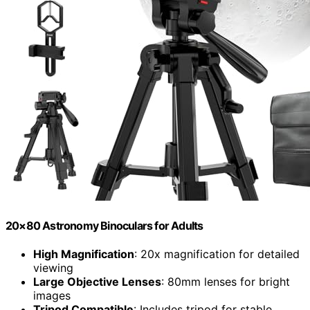
20×80 Astronomy Binoculars for Adults
High Magnification
: 20x magnification for detailed
viewing
Large Objective Lenses
: 80mm lenses for bright
images
Tripod Compatible
: Includes tripod for stable