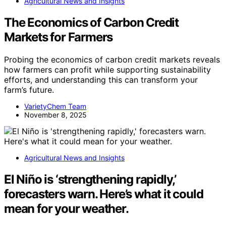
Agricultural News and Insights
The Economics of Carbon Credit
Markets for Farmers
Probing the economics of carbon credit markets reveals
how farmers can profit while supporting sustainability
efforts, and understanding this can transform your
farm’s future.
VarietyChem Team
November 8, 2025
Agricultural News and Insights
El Niño is ‘strengthening rapidly,’
forecasters warn. Here’s what it could
mean for your weather.