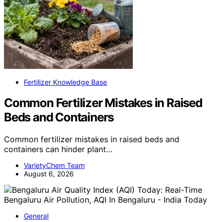
Fertilizer Knowledge Base
Common Fertilizer Mistakes in Raised
Beds and Containers
Common fertilizer mistakes in raised beds and
containers can hinder plant…
VarietyChem Team
August 6, 2026
General