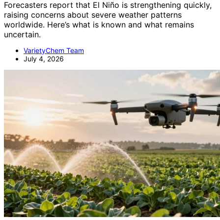
Forecasters report that El Niño is strengthening quickly,
raising concerns about severe weather patterns
worldwide. Here’s what is known and what remains
uncertain.
VarietyChem Team
July 4, 2026