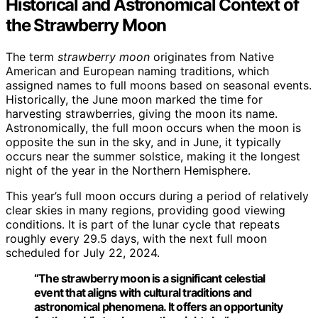
Historical and Astronomical Context of
the Strawberry Moon
The term
strawberry moon
originates from Native
American and European naming traditions, which
assigned names to full moons based on seasonal events.
Historically, the June moon marked the time for
harvesting strawberries, giving the moon its name.
Astronomically, the full moon occurs when the moon is
opposite the sun in the sky, and in June, it typically
occurs near the summer solstice, making it the longest
night of the year in the Northern Hemisphere.
This year’s full moon occurs during a period of relatively
clear skies in many regions, providing good viewing
conditions. It is part of the lunar cycle that repeats
roughly every 29.5 days, with the next full moon
scheduled for July 22, 2024.
“The strawberry moon is a significant celestial
event that aligns with cultural traditions and
astronomical phenomena. It offers an opportunity