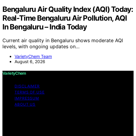
Bengaluru Air Quality Index (AQI) Today:
Real-Time Bengaluru Air Pollution, AQI
In Bengaluru – India Today
Current air quality in Bengaluru shows moderate AQI
levels, with ongoing updates on…
VarietyChem Team
August 6, 2026
VarietyChem
DISCLAIMER
TERMS OF USE
IMPRESSUM
ABOUT US
Copyright © 2026 VarietyChem Affiliate disclaimer As
an affiliate, we may earn a commission from qualifying
purchases. We get commissions for purchases made
through links on this website from Amazon and other