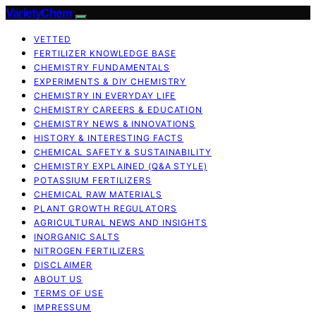
VarietyChem
VETTED
FERTILIZER KNOWLEDGE BASE
CHEMISTRY FUNDAMENTALS
EXPERIMENTS & DIY CHEMISTRY
CHEMISTRY IN EVERYDAY LIFE
CHEMISTRY CAREERS & EDUCATION
CHEMISTRY NEWS & INNOVATIONS
HISTORY & INTERESTING FACTS
CHEMICAL SAFETY & SUSTAINABILITY
CHEMISTRY EXPLAINED (Q&A STYLE)
POTASSIUM FERTILIZERS
CHEMICAL RAW MATERIALS
PLANT GROWTH REGULATORS
AGRICULTURAL NEWS AND INSIGHTS
INORGANIC SALTS
NITROGEN FERTILIZERS
DISCLAIMER
ABOUT US
TERMS OF USE
IMPRESSUM