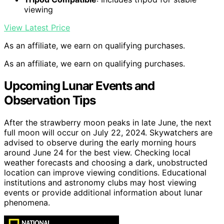
viewing
View Latest Price
As an affiliate, we earn on qualifying purchases.
As an affiliate, we earn on qualifying purchases.
Upcoming Lunar Events and
Observation Tips
After the strawberry moon peaks in late June, the next
full moon will occur on July 22, 2024. Skywatchers are
advised to observe during the early morning hours
around June 24 for the best view. Checking local
weather forecasts and choosing a dark, unobstructed
location can improve viewing conditions. Educational
institutions and astronomy clubs may host viewing
events or provide additional information about lunar
phenomena.