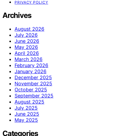
PRIVACY POLICY
Archives
August 2026
July 2026
June 2026
May 2026
April 2026
March 2026
February 2026
January 2026
December 2025
November 2025
October 2025
September 2025
August 2025
July 2025
June 2025
May 2025
Categories