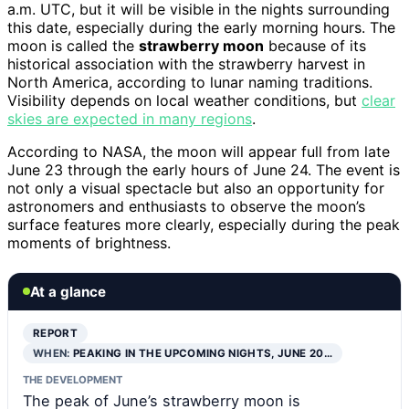
a.m. UTC, but it will be visible in the nights surrounding
this date, especially during the early morning hours. The
moon is called the
strawberry moon
because of its
historical association with the strawberry harvest in
North America, according to lunar naming traditions.
Visibility depends on local weather conditions, but
clear
skies are expected in many regions
.
According to NASA, the moon will appear full from late
June 23 through the early hours of June 24. The event is
not only a visual spectacle but also an opportunity for
astronomers and enthusiasts to observe the moon’s
surface features more clearly, especially during the peak
moments of brightness.
At a glance
REPORT
WHEN:
PEAKING IN THE UPCOMING NIGHTS, JUNE 20…
THE DEVELOPMENT
The peak of June’s strawberry moon is