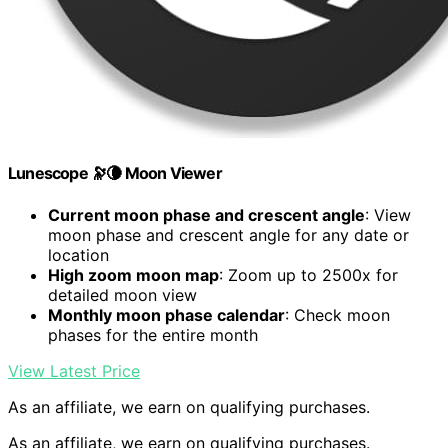
Lunescope 🔭🌘 Moon Viewer
Current moon phase and crescent angle
: View
moon phase and crescent angle for any date or
location
High zoom moon map
: Zoom up to 2500x for
detailed moon view
Monthly moon phase calendar
: Check moon
phases for the entire month
View Latest Price
As an affiliate, we earn on qualifying purchases.
As an affiliate, we earn on qualifying purchases.