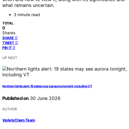
what remains uncertain.
3 minute read
TOTAL
0
Shares
0
SHARE
0
TWEET
0
PIN IT
UP NEXT
Northern lights alert: 19 states may see aurora tonight, including VT
Published on
30 June 2026
AUTHOR
VarietyChem Team