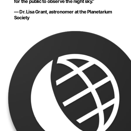
for the public to observe the night sky.”
— Dr. Lisa Grant, astronomer at the Planetarium
Society