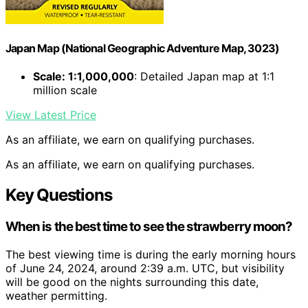
Japan Map (National Geographic Adventure Map, 3023)
Scale: 1:1,000,000
: Detailed Japan map at 1:1
million scale
View Latest Price
As an affiliate, we earn on qualifying purchases.
As an affiliate, we earn on qualifying purchases.
Key Questions
When is the best time to see the strawberry moon?
The best viewing time is during the early morning hours
of June 24, 2024, around 2:39 a.m. UTC, but visibility
will be good on the nights surrounding this date,
weather permitting.