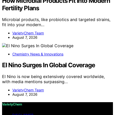
How Microbial Products Fit Into Modern
Fertility Plans
Microbial products, like probiotics and targeted strains,
fit into your modern…
VarietyChem Team
August 7, 2026
Chemistry News & Innovations
El Nino Surges In Global Coverage
El Nino is now being extensively covered worldwide,
with media mentions surpassing…
VarietyChem Team
August 7, 2026
VarietyChem
DISCLAIMER