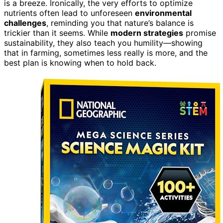
is a breeze. Ironically, the very efforts to optimize
nutrients often lead to unforeseen
environmental
challenges
, reminding you that nature’s balance is
trickier than it seems. While
modern strategies
promise
sustainability, they also teach you humility—showing
that in farming, sometimes less really is more, and the
best plan is knowing when to hold back.