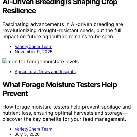
AI‑Driven Breeding Is Shaping Crop
Resilience
Fascinating advancements in AI-driven breeding are
revolutionizing drought-resistant seeds, but the full
impact on future agriculture remains to be seen.
VarietyChem Team
November 9, 2025
Agricultural News and Insights
What Forage Moisture Testers Help
Prevent
How forage moisture testers help prevent spoilage and
nutrient loss, ensuring optimal harvests and storage—
discover the key benefits for your feed management.
VarietyChem Team
July 5, 2026