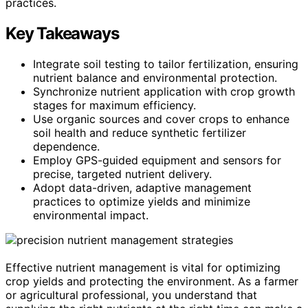
practices.
Key Takeaways
Integrate soil testing to tailor fertilization, ensuring
nutrient balance and environmental protection.
Synchronize nutrient application with crop growth
stages for maximum efficiency.
Use organic sources and cover crops to enhance
soil health and reduce synthetic fertilizer
dependence.
Employ GPS-guided equipment and sensors for
precise, targeted nutrient delivery.
Adopt data-driven, adaptive management
practices to optimize yields and minimize
environmental impact.
Effective nutrient management is vital for optimizing
crop yields and protecting the environment. As a farmer
or agricultural professional, you understand that