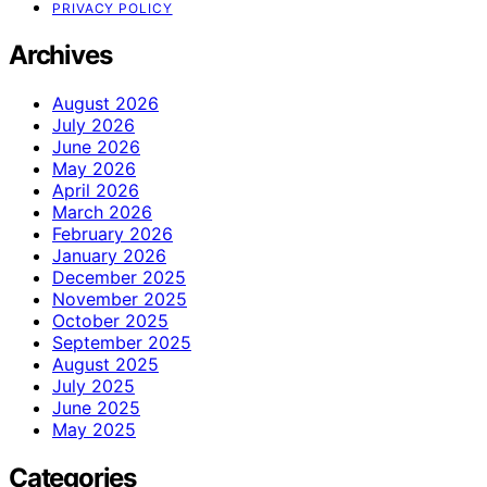
PRIVACY POLICY
Archives
August 2026
July 2026
June 2026
May 2026
April 2026
March 2026
February 2026
January 2026
December 2025
November 2025
October 2025
September 2025
August 2025
July 2025
June 2025
May 2025
Categories