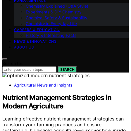
FUNDAMENTALS
Chemistry Explained (Q&A Style)
Experiments & DIY Chemistry
Chemical Safety & Sustainability
Chemistry in Everyday Life
CAREERS & EDUCATION
History & Interesting Facts
NEWS & INNOVATIONS
ABOUT US
Search for:
SEARCH
Agricultural News and Insights
Nutrient Management Strategies in
Modern Agriculture
Learning effective nutrient management strategies can
transform your farming practices and ensure
sustainable, high-yield agriculture—discover how inside.