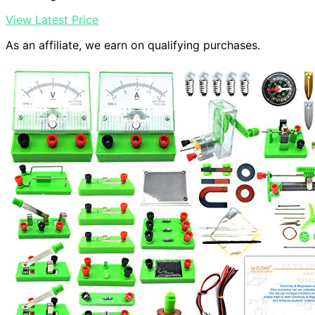
View Latest Price
As an affiliate, we earn on qualifying purchases.