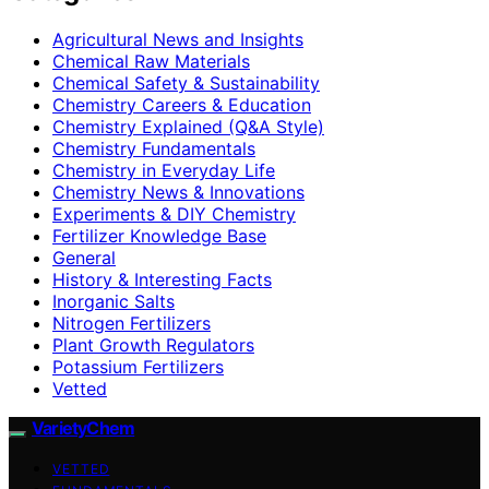
Agricultural News and Insights
Chemical Raw Materials
Chemical Safety & Sustainability
Chemistry Careers & Education
Chemistry Explained (Q&A Style)
Chemistry Fundamentals
Chemistry in Everyday Life
Chemistry News & Innovations
Experiments & DIY Chemistry
Fertilizer Knowledge Base
General
History & Interesting Facts
Inorganic Salts
Nitrogen Fertilizers
Plant Growth Regulators
Potassium Fertilizers
Vetted
VarietyChem
VETTED