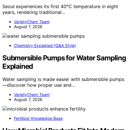
Seoul experiences its first 40°C temperature in eight
years, rendering traditional…
VarietyChem Team
August 7, 2026
Chemistry Explained (Q&A Style)
Submersible Pumps for Water Sampling
Explained
Water sampling is made easier with submersible pumps
—discover how proper use and…
VarietyChem Team
August 7, 2026
Fertilizer Knowledge Base