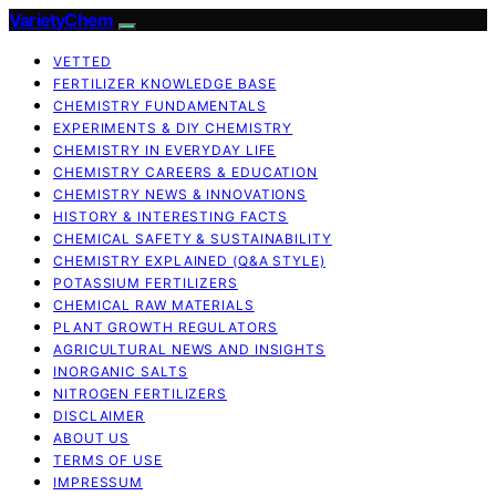
VarietyChem
VETTED
FERTILIZER KNOWLEDGE BASE
CHEMISTRY FUNDAMENTALS
EXPERIMENTS & DIY CHEMISTRY
CHEMISTRY IN EVERYDAY LIFE
CHEMISTRY CAREERS & EDUCATION
CHEMISTRY NEWS & INNOVATIONS
HISTORY & INTERESTING FACTS
CHEMICAL SAFETY & SUSTAINABILITY
CHEMISTRY EXPLAINED (Q&A STYLE)
POTASSIUM FERTILIZERS
CHEMICAL RAW MATERIALS
PLANT GROWTH REGULATORS
AGRICULTURAL NEWS AND INSIGHTS
INORGANIC SALTS
NITROGEN FERTILIZERS
DISCLAIMER
ABOUT US
TERMS OF USE
IMPRESSUM