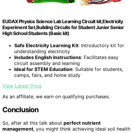
EUDAX Physics Science Lab Learning Circuit kit,Electricity
Experiment Set,Building Circuits for Student Junior Senior
High School Students (Basic kit)
Safe Electricity Learning Kit
: Introductory kit for
understanding electricity
Includes English Instructions
: Facilitates easy
circuit assembly and learning
Ideal for STEM Education
: Suitable for students,
camps, fairs, and home study
View Latest Price
As an affiliate, we earn on qualifying purchases.
Conclusion
So, after all this talk about
perfect nutrient
management
, you might think achieving ideal soil health