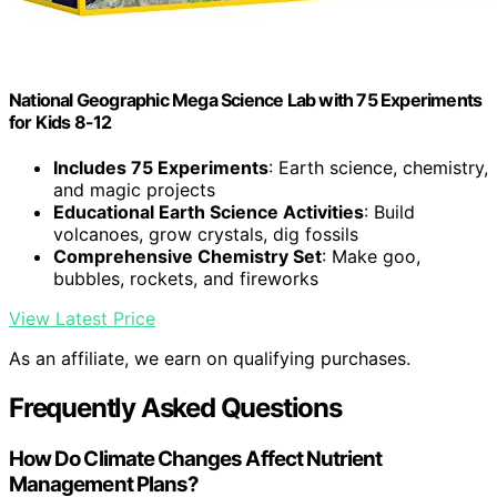
National Geographic Mega Science Lab with 75 Experiments
for Kids 8-12
Includes 75 Experiments
: Earth science, chemistry,
and magic projects
Educational Earth Science Activities
: Build
volcanoes, grow crystals, dig fossils
Comprehensive Chemistry Set
: Make goo,
bubbles, rockets, and fireworks
View Latest Price
As an affiliate, we earn on qualifying purchases.
Frequently Asked Questions
How Do Climate Changes Affect Nutrient
Management Plans?