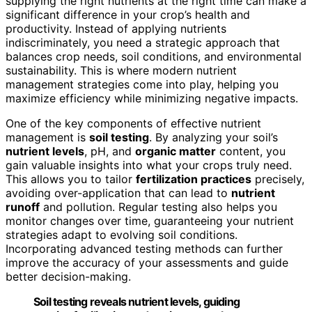
supplying the right nutrients at the right time can make a
significant difference in your crop’s health and
productivity. Instead of applying nutrients
indiscriminately, you need a strategic approach that
balances crop needs, soil conditions, and environmental
sustainability. This is where modern nutrient
management strategies come into play, helping you
maximize efficiency while minimizing negative impacts.
One of the key components of effective nutrient
management is
soil testing
. By analyzing your soil’s
nutrient levels
, pH, and
organic matter
content, you
gain valuable insights into what your crops truly need.
This allows you to tailor
fertilization practices
precisely,
avoiding over-application that can lead to
nutrient
runoff
and pollution. Regular testing also helps you
monitor changes over time, guaranteeing your nutrient
strategies adapt to evolving soil conditions.
Incorporating advanced testing methods can further
improve the accuracy of your assessments and guide
better decision-making.
Soil testing reveals nutrient levels, guiding