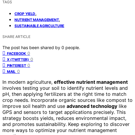
TAGS
,
CROP YIELD
,
NUTRIENT MANAGEMENT
SUSTAINABLE AGRICULTURE
SHARE ARTICLE
The post has been shared by
0
people.
0
FACEBOOK
0
X (TWITTER)
0
PINTEREST
0
MAIL
In modern agriculture,
effective nutrient management
involves testing your soil to identify nutrient levels and
pH, then applying fertilizers at the right time to match
crop needs. Incorporate organic sources like compost to
improve soil health and use
advanced technology
like
GPS and sensors to target applications precisely. This
strategy boosts yields, reduces environmental impact,
and promotes sustainability. Keep exploring to discover
more ways to optimize your nutrient management