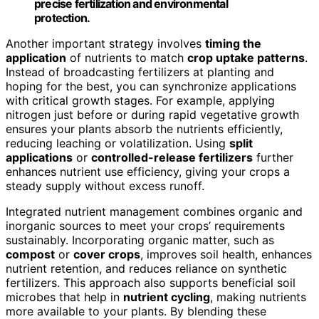
precise fertilization and environmental
protection.
Another important strategy involves
timing the
application
of nutrients to match
crop uptake patterns
.
Instead of broadcasting fertilizers at planting and
hoping for the best, you can synchronize applications
with critical growth stages. For example, applying
nitrogen just before or during rapid vegetative growth
ensures your plants absorb the nutrients efficiently,
reducing leaching or volatilization. Using
split
applications
or
controlled-release fertilizers
further
enhances nutrient use efficiency, giving your crops a
steady supply without excess runoff.
Integrated nutrient management combines organic and
inorganic sources to meet your crops’ requirements
sustainably. Incorporating organic matter, such as
compost
or
cover crops
, improves soil health, enhances
nutrient retention, and reduces reliance on synthetic
fertilizers. This approach also supports beneficial soil
microbes that help in
nutrient cycling
, making nutrients
more available to your plants. By blending these