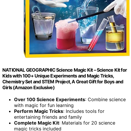
NATIONAL GEOGRAPHIC Science Magic Kit – Science Kit for
Kids with 100+ Unique Experiments and Magic Tricks,
Chemistry Set and STEM Project, A Great Gift for Boys and
Girls (Amazon Exclusive)
Over 100 Science Experiments
: Combine science
with magic for fun learning
Perform Magic Tricks
: Includes tools for
entertaining friends and family
Complete Magic Kit
: Materials for 20 science
magic tricks included