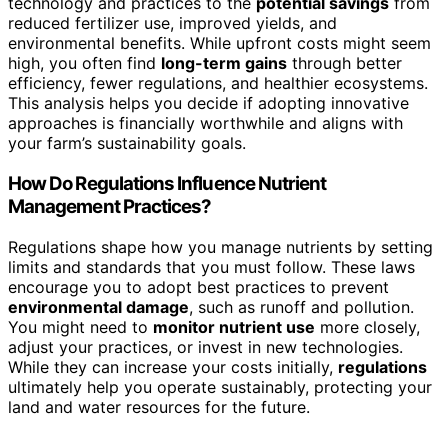
technology and practices to the
potential savings
from
reduced fertilizer use, improved yields, and
environmental benefits. While upfront costs might seem
high, you often find
long-term gains
through better
efficiency, fewer regulations, and healthier ecosystems.
This analysis helps you decide if adopting innovative
approaches is financially worthwhile and aligns with
your farm’s sustainability goals.
How Do Regulations Influence Nutrient
Management Practices?
Regulations shape how you manage nutrients by setting
limits and standards that you must follow. These laws
encourage you to adopt best practices to prevent
environmental damage
, such as runoff and pollution.
You might need to
monitor nutrient use
more closely,
adjust your practices, or invest in new technologies.
While they can increase your costs initially,
regulations
ultimately help you operate sustainably, protecting your
land and water resources for the future.