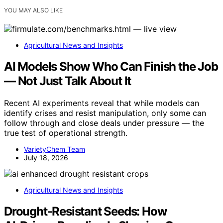
YOU MAY ALSO LIKE
Agricultural News and Insights
AI Models Show Who Can Finish the Job
— Not Just Talk About It
Recent AI experiments reveal that while models can
identify crises and resist manipulation, only some can
follow through and close deals under pressure — the
true test of operational strength.
VarietyChem Team
July 18, 2026
Agricultural News and Insights
Drought‑Resistant Seeds: How