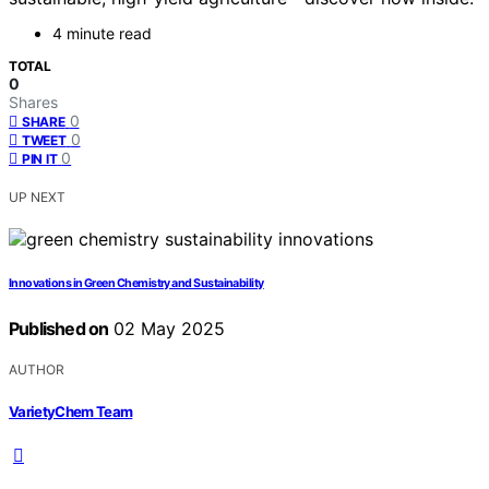
4 minute read
TOTAL
0
Shares
0
SHARE
0
TWEET
0
PIN IT
UP NEXT
Innovations in Green Chemistry and Sustainability
Published on
02 May 2025
AUTHOR
VarietyChem Team