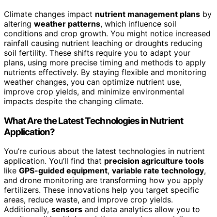
Climate changes impact
nutrient management plans
by
altering
weather patterns
, which influence soil
conditions and crop growth. You might notice increased
rainfall causing nutrient leaching or droughts reducing
soil fertility. These shifts require you to adapt your
plans, using more precise timing and methods to apply
nutrients effectively. By staying flexible and monitoring
weather changes, you can optimize nutrient use,
improve crop yields, and minimize environmental
impacts despite the changing climate.
What Are the Latest Technologies in Nutrient
Application?
You’re curious about the latest technologies in nutrient
application. You’ll find that
precision agriculture tools
like
GPS-guided equipment
,
variable rate technology
,
and drone monitoring are transforming how you apply
fertilizers. These innovations help you target specific
areas, reduce waste, and improve crop yields.
Additionally,
sensors
and data analytics allow you to