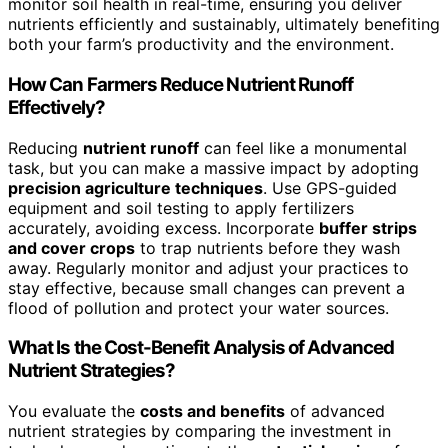
monitor soil health in real-time, ensuring you deliver
nutrients efficiently and sustainably, ultimately benefiting
both your farm’s productivity and the environment.
How Can Farmers Reduce Nutrient Runoff
Effectively?
Reducing
nutrient runoff
can feel like a monumental
task, but you can make a massive impact by adopting
precision agriculture techniques
. Use GPS-guided
equipment and soil testing to apply fertilizers
accurately, avoiding excess. Incorporate
buffer strips
and cover crops
to trap nutrients before they wash
away. Regularly monitor and adjust your practices to
stay effective, because small changes can prevent a
flood of pollution and protect your water sources.
What Is the Cost-Benefit Analysis of Advanced
Nutrient Strategies?
You evaluate the
costs and benefits
of advanced
nutrient strategies by comparing the investment in