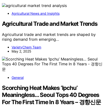
Agricultural News and Insights
Agricultural Trade and Market Trends
Agricultural trade and market trends are shaped by
rising demand from emerging…
VarietyChem Team
May 2, 2025
General
Scorching Heat Makes ‘Ipchu’
Meaningless… Seoul Tops 40 Degrees
For The First Time In 8 Years – 경향신문