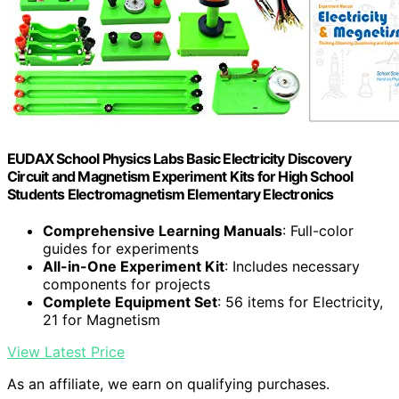
EUDAX School Physics Labs Basic Electricity Discovery
Circuit and Magnetism Experiment Kits for High School
Students Electromagnetism Elementary Electronics
Comprehensive Learning Manuals
: Full-color
guides for experiments
All-in-One Experiment Kit
: Includes necessary
components for projects
Complete Equipment Set
: 56 items for Electricity,
21 for Magnetism
View Latest Price
As an affiliate, we earn on qualifying purchases.