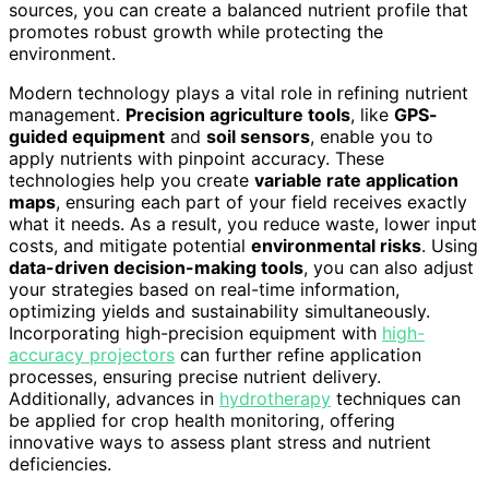
sources, you can create a balanced nutrient profile that
promotes robust growth while protecting the
environment.
Modern technology plays a vital role in refining nutrient
management.
Precision agriculture tools
, like
GPS-
guided equipment
and
soil sensors
, enable you to
apply nutrients with pinpoint accuracy. These
technologies help you create
variable rate application
maps
, ensuring each part of your field receives exactly
what it needs. As a result, you reduce waste, lower input
costs, and mitigate potential
environmental risks
. Using
data-driven decision-making tools
, you can also adjust
your strategies based on real-time information,
optimizing yields and sustainability simultaneously.
Incorporating high-precision equipment with
high-
accuracy projectors
can further refine application
processes, ensuring precise nutrient delivery.
Additionally, advances in
hydrotherapy
techniques can
be applied for crop health monitoring, offering
innovative ways to assess plant stress and nutrient
deficiencies.