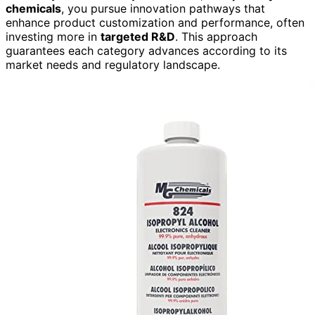
chemicals
, you pursue innovation pathways that
enhance product customization and performance, often
investing more in
targeted R&D
. This approach
guarantees each category advances according to its
market needs and regulatory landscape.