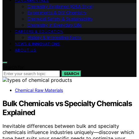
FUNDAMENTALS
Chemistry Explained (Q&A Style)
Experiments & DIY Chemistry
Chemical Safety & Sustainability
Chemistry in Everyday Life
CAREERS & EDUCATION
History & Interesting Facts
NEWS & INNOVATIONS
ABOUT US
Search for:
SEARCH
Chemical Raw Materials
Bulk Chemicals vs Specialty Chemicals
Explained
Inevitable differences between bulk and specialty
chemicals influence industries uniquely—discover which
type best suits your specific needs to optimize your