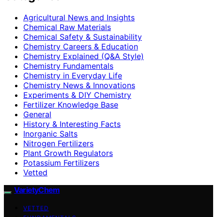
Agricultural News and Insights
Chemical Raw Materials
Chemical Safety & Sustainability
Chemistry Careers & Education
Chemistry Explained (Q&A Style)
Chemistry Fundamentals
Chemistry in Everyday Life
Chemistry News & Innovations
Experiments & DIY Chemistry
Fertilizer Knowledge Base
General
History & Interesting Facts
Inorganic Salts
Nitrogen Fertilizers
Plant Growth Regulators
Potassium Fertilizers
Vetted
VarietyChem
VETTED