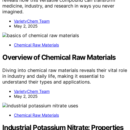
medicine, industry, and research in ways you never
imagined.
VarietyChem Team
May 2, 2025
Chemical Raw Materials
Overview of Chemical Raw Materials
Diving into chemical raw materials reveals their vital role
in industry and daily life, making it essential to
understand their types and applications.
VarietyChem Team
May 2, 2025
Chemical Raw Materials
Industrial Potassium Nitrate: Properties