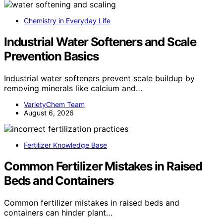
Chemistry in Everyday Life
Industrial Water Softeners and Scale
Prevention Basics
Industrial water softeners prevent scale buildup by
removing minerals like calcium and…
VarietyChem Team
August 6, 2026
Fertilizer Knowledge Base
Common Fertilizer Mistakes in Raised
Beds and Containers
Common fertilizer mistakes in raised beds and
containers can hinder plant…