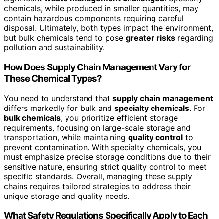
chemicals, while produced in smaller quantities, may
contain hazardous components requiring careful
disposal. Ultimately, both types impact the environment,
but bulk chemicals tend to pose
greater risks
regarding
pollution and sustainability.
How Does Supply Chain Management Vary for
These Chemical Types?
You need to understand that
supply chain management
differs markedly for bulk and
specialty chemicals
. For
bulk chemicals
, you prioritize efficient storage
requirements, focusing on large-scale storage and
transportation, while maintaining
quality control
to
prevent contamination. With specialty chemicals, you
must emphasize precise storage conditions due to their
sensitive nature, ensuring strict quality control to meet
specific standards. Overall, managing these supply
chains requires tailored strategies to address their
unique storage and quality needs.
What Safety Regulations Specifically Apply to Each