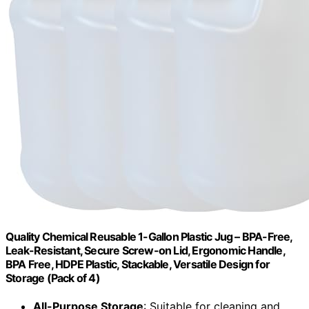
Quality Chemical Reusable 1-Gallon Plastic Jug – BPA-Free,
Leak-Resistant, Secure Screw-on Lid, Ergonomic Handle,
BPA Free, HDPE Plastic, Stackable, Versatile Design for
Storage (Pack of 4)
All-Purpose Storage
: Suitable for cleaning and