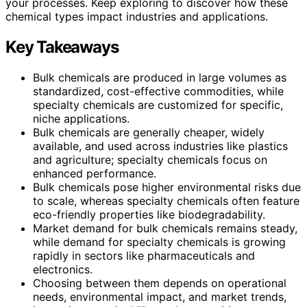
your processes. Keep exploring to discover how these
chemical types impact industries and applications.
Key Takeaways
Bulk chemicals are produced in large volumes as
standardized, cost-effective commodities, while
specialty chemicals are customized for specific,
niche applications.
Bulk chemicals are generally cheaper, widely
available, and used across industries like plastics
and agriculture; specialty chemicals focus on
enhanced performance.
Bulk chemicals pose higher environmental risks due
to scale, whereas specialty chemicals often feature
eco-friendly properties like biodegradability.
Market demand for bulk chemicals remains steady,
while demand for specialty chemicals is growing
rapidly in sectors like pharmaceuticals and
electronics.
Choosing between them depends on operational
needs, environmental impact, and market trends,