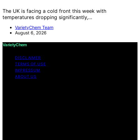
The UK is facing a cold front this week with
temperatures dropping significantly,…
VarietyChem Team
August 6, 2026
VarietyChem
DISCLAIMER
TERMS OF USE
IMPRESSUM
ABOUT US
Copyright © 2026 VarietyChem Affiliate disclaimer As
an affiliate, we may earn a commission from qualifying
purchases. We get commissions for purchases made
through links on this website from Amazon and other
third parties. Disclaimer The information provided by
VarietyChem is for educational and informational
purposes only. All information on the site is provided in
good faith; however, we make no representation or
warranty regarding the accuracy, adequacy, validity,