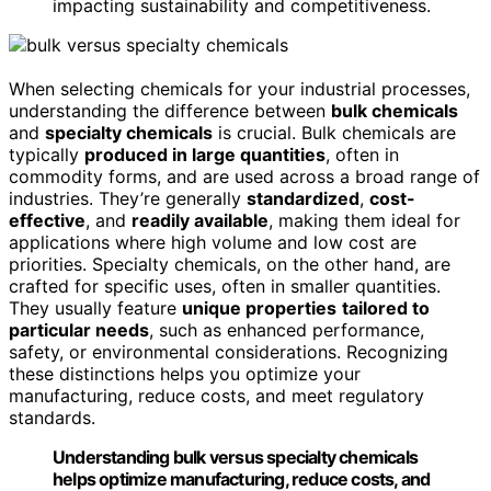
impacting sustainability and competitiveness.
When selecting chemicals for your industrial processes,
understanding the difference between
bulk chemicals
and
specialty chemicals
is crucial. Bulk chemicals are
typically
produced in large quantities
, often in
commodity forms, and are used across a broad range of
industries. They’re generally
standardized
,
cost-
effective
, and
readily available
, making them ideal for
applications where high volume and low cost are
priorities. Specialty chemicals, on the other hand, are
crafted for specific uses, often in smaller quantities.
They usually feature
unique properties
tailored to
particular needs
, such as enhanced performance,
safety, or environmental considerations. Recognizing
these distinctions helps you optimize your
manufacturing, reduce costs, and meet regulatory
standards.
Understanding bulk versus specialty chemicals
helps optimize manufacturing, reduce costs, and