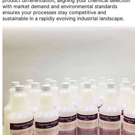
product differentiation, aligning your chemical selection
with market demand and environmental standards
ensures your processes stay competitive and
sustainable in a rapidly evolving industrial landscape.