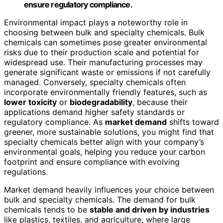
ensure regulatory compliance.
Environmental impact plays a noteworthy role in
choosing between bulk and specialty chemicals. Bulk
chemicals can sometimes pose greater environmental
risks due to their production scale and potential for
widespread use. Their manufacturing processes may
generate significant waste or emissions if not carefully
managed. Conversely, specialty chemicals often
incorporate environmentally friendly features, such as
lower toxicity
or
biodegradability
, because their
applications demand higher safety standards or
regulatory compliance. As
market demand
shifts toward
greener, more sustainable solutions, you might find that
specialty chemicals better align with your company’s
environmental goals, helping you reduce your carbon
footprint and ensure compliance with evolving
regulations.
Market demand heavily influences your choice between
bulk and specialty chemicals. The demand for bulk
chemicals tends to be
stable and driven by industries
like plastics, textiles, and agriculture, where large