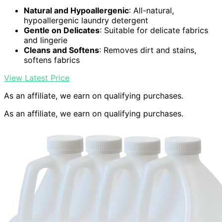
Natural and Hypoallergenic
: All-natural,
hypoallergenic laundry detergent
Gentle on Delicates
: Suitable for delicate fabrics
and lingerie
Cleans and Softens
: Removes dirt and stains,
softens fabrics
View Latest Price
As an affiliate, we earn on qualifying purchases.
As an affiliate, we earn on qualifying purchases.