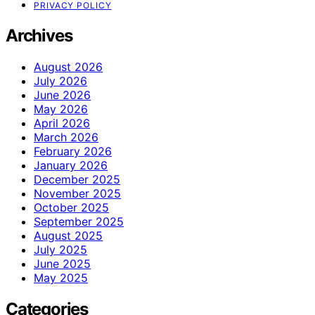
PRIVACY POLICY
Archives
August 2026
July 2026
June 2026
May 2026
April 2026
March 2026
February 2026
January 2026
December 2025
November 2025
October 2025
September 2025
August 2025
July 2025
June 2025
May 2025
Categories