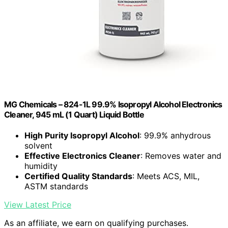
MG Chemicals – 824-1L 99.9% Isopropyl Alcohol Electronics
Cleaner, 945 mL (1 Quart) Liquid Bottle
High Purity Isopropyl Alcohol
: 99.9% anhydrous
solvent
Effective Electronics Cleaner
: Removes water and
humidity
Certified Quality Standards
: Meets ACS, MIL,
ASTM standards
View Latest Price
As an affiliate, we earn on qualifying purchases.