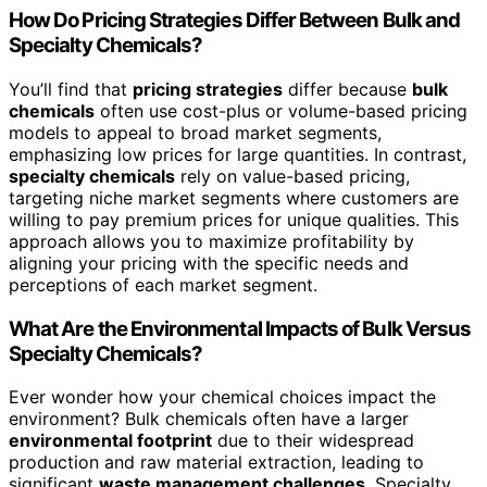
How Do Pricing Strategies Differ Between Bulk and
Specialty Chemicals?
You’ll find that
pricing strategies
differ because
bulk
chemicals
often use cost-plus or volume-based pricing
models to appeal to broad market segments,
emphasizing low prices for large quantities. In contrast,
specialty chemicals
rely on value-based pricing,
targeting niche market segments where customers are
willing to pay premium prices for unique qualities. This
approach allows you to maximize profitability by
aligning your pricing with the specific needs and
perceptions of each market segment.
What Are the Environmental Impacts of Bulk Versus
Specialty Chemicals?
Ever wonder how your chemical choices impact the
environment? Bulk chemicals often have a larger
environmental footprint
due to their widespread
production and raw material extraction, leading to
significant
waste management challenges
. Specialty