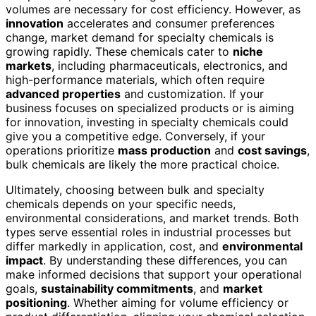
volumes are necessary for cost efficiency. However, as
innovation
accelerates and consumer preferences
change, market demand for specialty chemicals is
growing rapidly. These chemicals cater to
niche
markets
, including pharmaceuticals, electronics, and
high-performance materials, which often require
advanced properties
and customization. If your
business focuses on specialized products or is aiming
for innovation, investing in specialty chemicals could
give you a competitive edge. Conversely, if your
operations prioritize
mass production
and
cost savings
,
bulk chemicals are likely the more practical choice.
Ultimately, choosing between bulk and specialty
chemicals depends on your specific needs,
environmental considerations, and market trends. Both
types serve essential roles in industrial processes but
differ markedly in application, cost, and
environmental
impact
. By understanding these differences, you can
make informed decisions that support your operational
goals,
sustainability commitments
, and
market
positioning
. Whether aiming for volume efficiency or