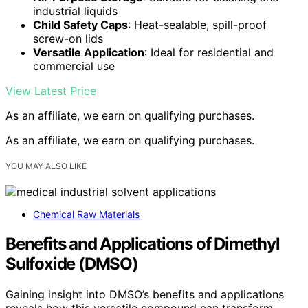
industrial liquids
Child Safety Caps
: Heat-sealable, spill-proof
screw-on lids
Versatile Application
: Ideal for residential and
commercial use
View Latest Price
As an affiliate, we earn on qualifying purchases.
As an affiliate, we earn on qualifying purchases.
YOU MAY ALSO LIKE
Chemical Raw Materials
Benefits and Applications of Dimethyl
Sulfoxide (DMSO)
Gaining insight into DMSO’s benefits and applications
reveals how this versatile compound can transform