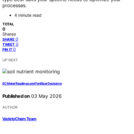
processes.
4 minute read
TOTAL
0
Shares
0
SHARE
0
TWEET
0
PIN IT
UP NEXT
EC Meter Readings and Fertilizer Decisions
Published on
03 May 2026
AUTHOR
VarietyChem Team