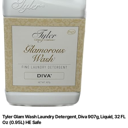
Tyler Glam Wash Laundry Detergent, Diva 907g, Liquid, 32 FL
Oz (0.95L) HE Safe