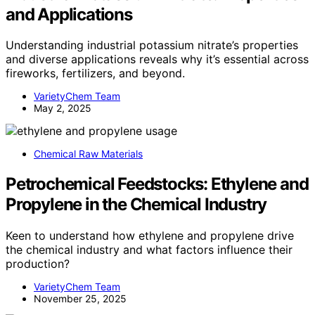
and Applications
Understanding industrial potassium nitrate’s properties
and diverse applications reveals why it’s essential across
fireworks, fertilizers, and beyond.
VarietyChem Team
May 2, 2025
Chemical Raw Materials
Petrochemical Feedstocks: Ethylene and
Propylene in the Chemical Industry
Keen to understand how ethylene and propylene drive
the chemical industry and what factors influence their
production?
VarietyChem Team
November 25, 2025