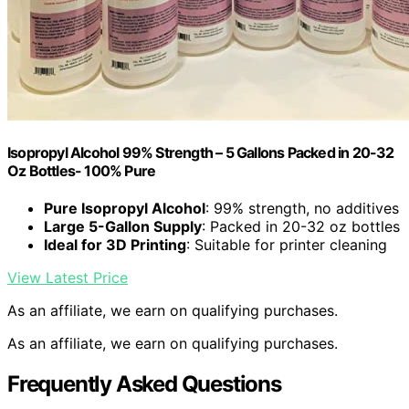
Isopropyl Alcohol 99% Strength – 5 Gallons Packed in 20-32
Oz Bottles- 100% Pure
Pure Isopropyl Alcohol
: 99% strength, no additives
Large 5-Gallon Supply
: Packed in 20-32 oz bottles
Ideal for 3D Printing
: Suitable for printer cleaning
View Latest Price
As an affiliate, we earn on qualifying purchases.
As an affiliate, we earn on qualifying purchases.
Frequently Asked Questions