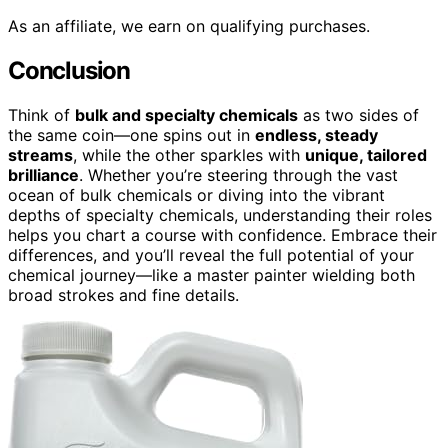
As an affiliate, we earn on qualifying purchases.
Conclusion
Think of
bulk and specialty chemicals
as two sides of
the same coin—one spins out in
endless, steady
streams
, while the other sparkles with
unique, tailored
brilliance
. Whether you’re steering through the vast
ocean of bulk chemicals or diving into the vibrant
depths of specialty chemicals, understanding their roles
helps you chart a course with confidence. Embrace their
differences, and you’ll reveal the full potential of your
chemical journey—like a master painter wielding both
broad strokes and fine details.