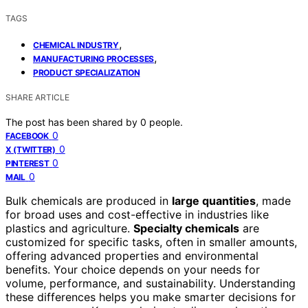
TAGS
,
CHEMICAL INDUSTRY
,
MANUFACTURING PROCESSES
PRODUCT SPECIALIZATION
SHARE ARTICLE
The post has been shared by
0
people.
0
FACEBOOK
0
X (TWITTER)
0
PINTEREST
0
MAIL
Bulk chemicals are produced in
large quantities
, made
for broad uses and cost-effective in industries like
plastics and agriculture.
Specialty chemicals
are
customized for specific tasks, often in smaller amounts,
offering advanced properties and environmental
benefits. Your choice depends on your needs for
volume, performance, and sustainability. Understanding
these differences helps you make smarter decisions for