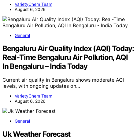
VarietyChem Team
August 6, 2026
General
Bengaluru Air Quality Index (AQI) Today:
Real-Time Bengaluru Air Pollution, AQI
In Bengaluru – India Today
Current air quality in Bengaluru shows moderate AQI
levels, with ongoing updates on…
VarietyChem Team
August 6, 2026
General
Uk Weather Forecast