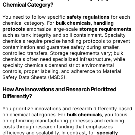
Chemical Category?
You need to follow specific
safety regulations
for each
chemical category. For
bulk chemicals
,
handling
protocols
emphasize large-scale
storage requirements
,
such as tank integrity and spill containment. Specialty
chemicals require precise handling protocols to prevent
contamination and guarantee safety during smaller,
controlled transfers. Storage requirements vary; bulk
chemicals often need specialized infrastructure, while
specialty chemicals demand strict environmental
controls, proper labeling, and adherence to Material
Safety Data Sheets (MSDS).
How Are Innovations and Research Prioritized
Differently?
You prioritize innovations and research differently based
on chemical categories. For
bulk chemicals
, you focus
on optimizing manufacturing processes and reducing
costs through research funding that emphasizes
efficiency and scalability. In contrast, for
specialty