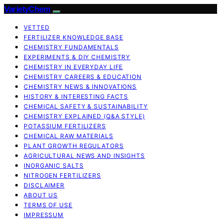
VarietyChem
VETTED
FERTILIZER KNOWLEDGE BASE
CHEMISTRY FUNDAMENTALS
EXPERIMENTS & DIY CHEMISTRY
CHEMISTRY IN EVERYDAY LIFE
CHEMISTRY CAREERS & EDUCATION
CHEMISTRY NEWS & INNOVATIONS
HISTORY & INTERESTING FACTS
CHEMICAL SAFETY & SUSTAINABILITY
CHEMISTRY EXPLAINED (Q&A STYLE)
POTASSIUM FERTILIZERS
CHEMICAL RAW MATERIALS
PLANT GROWTH REGULATORS
AGRICULTURAL NEWS AND INSIGHTS
INORGANIC SALTS
NITROGEN FERTILIZERS
DISCLAIMER
ABOUT US
TERMS OF USE
IMPRESSUM