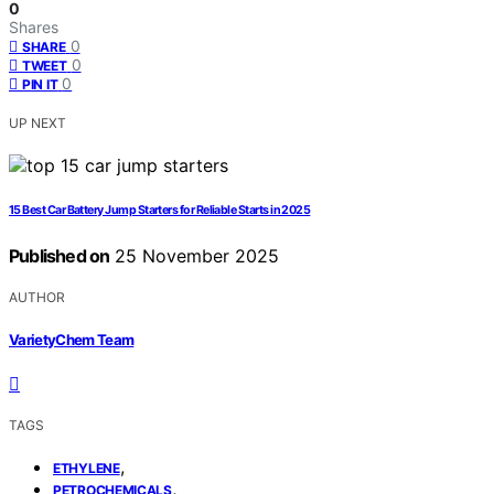
0
Shares
0
SHARE
0
TWEET
0
PIN IT
UP NEXT
15 Best Car Battery Jump Starters for Reliable Starts in 2025
Published on
25 November 2025
AUTHOR
VarietyChem Team
TAGS
,
ETHYLENE
,
PETROCHEMICALS