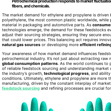
Petrochemical production responds to market fluctuation
fibers, and chemicals.
The market demand for ethylene and propylene is driven by 
polyethylene, the most common plastic worldwide, while p
material in packaging and automotive parts. As
consumer
technologies emerge, the demand for these feedstocks evo
adjust their sourcing strategies, ensuring they secure en
that could lower prices. This balancing act requires innov
natural gas sources
or developing more
efficient refini
Your awareness of how market demand influences feedstoc
petrochemical industry. It’s not just about extracting raw
global consumption patterns
. As the world continues to 
of reliable feedstock sourcing and understanding marke
the industry’s growth,
technological progress
, and abili
conditions. Ultimately, ethylene and propylene are more 
manufacturing, driven by the constant interplay of market 
feedstock sourcing
and refining processes are crucial for