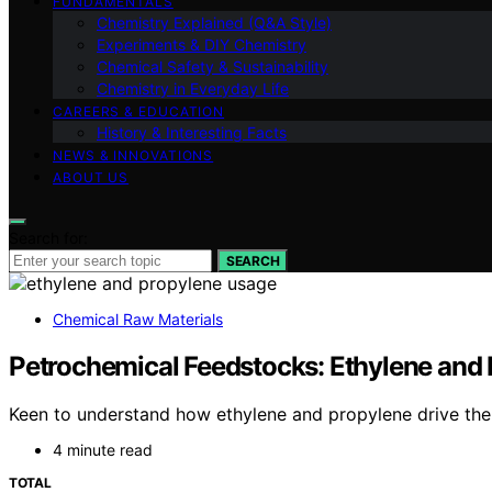
FUNDAMENTALS
Chemistry Explained (Q&A Style)
Experiments & DIY Chemistry
Chemical Safety & Sustainability
Chemistry in Everyday Life
CAREERS & EDUCATION
History & Interesting Facts
NEWS & INNOVATIONS
ABOUT US
Search for:
SEARCH
Chemical Raw Materials
Petrochemical Feedstocks: Ethylene and 
Keen to understand how ethylene and propylene drive the 
4 minute read
TOTAL