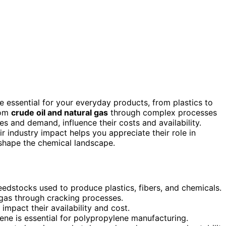
e essential for your everyday products, from plastics to
rom
crude oil and natural gas
through complex processes
ces and demand, influence their costs and availability.
 industry impact helps you appreciate their role in
 shape the chemical landscape.
edstocks used to produce plastics, fibers, and chemicals.
 gas through cracking processes.
impact their availability and cost.
ene is essential for polypropylene manufacturing.