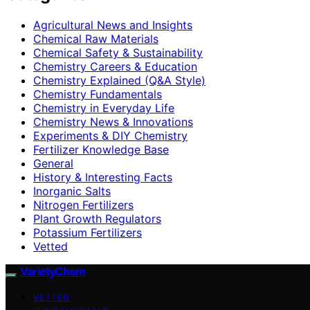
Agricultural News and Insights
Chemical Raw Materials
Chemical Safety & Sustainability
Chemistry Careers & Education
Chemistry Explained (Q&A Style)
Chemistry Fundamentals
Chemistry in Everyday Life
Chemistry News & Innovations
Experiments & DIY Chemistry
Fertilizer Knowledge Base
General
History & Interesting Facts
Inorganic Salts
Nitrogen Fertilizers
Plant Growth Regulators
Potassium Fertilizers
Vetted
VarietyChem
VETTED