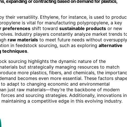
s, expanding or contracting based on demand for plastics,
their versatility. Ethylene, for instance, is used to produ
ropylene is vital for manufacturing polypropylene, a key
 preferences
shift toward
sustainable products
or new
lves. Industry players constantly analyze market trends t
ough
raw materials
to meet future needs without oversuppl
ation in feedstock sourcing, such as exploring
alternative
ng techniques
.
k sourcing highlights the dynamic nature of the
 materials but strategically managing resources to match
produce more plastics, fibers, and chemicals, the importan
t demand becomes even more essential. These factors shap
ty to adapt to changing economic and environmental
than just raw materials—they’re the backbone of modern
forces and sourcing strategies. Additionally, innovations in
 maintaining a competitive edge in this evolving industry.