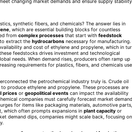
 meet changing market demands and ensure supply stability
ics, synthetic fibers, and chemicals? The answer lies in
lene
, which are essential building blocks for countless
ved from
complex processes
that start with
feedstock
to extract the
hydrocarbons
necessary for manufacturing.
availability and cost of ethylene and propylene, which in tu
these feedstocks drives investment and technological
global needs. When demand rises, producers often ramp up
reasing requirements for plastics, fibers, and chemicals us
rconnected the petrochemical industry truly is. Crude oil
to produce ethylene and propylene. These processes are
il prices
or
geopolitical events
can impact the availability
rochemical companies must carefully forecast market deman
rges for items like packaging materials, automotive parts
ut, which often prompts expansions in
plant capacity
or
arket demand dips, companies might scale back, focusing on
y.