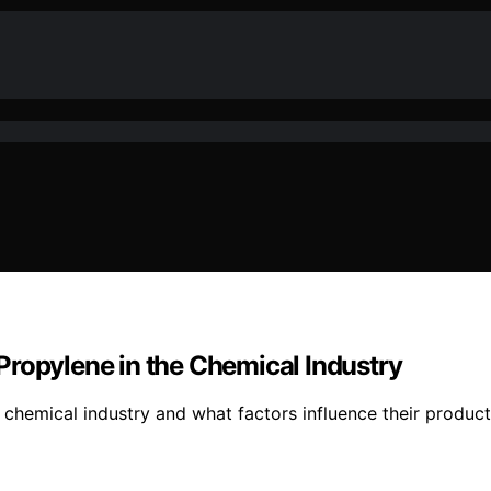
Propylene in the Chemical Industry
chemical industry and what factors influence their product