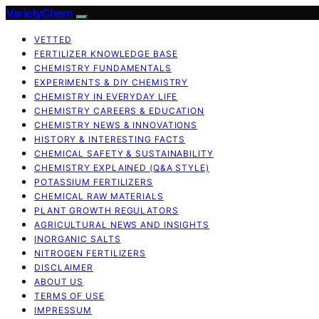
VarietyChem
VETTED
FERTILIZER KNOWLEDGE BASE
CHEMISTRY FUNDAMENTALS
EXPERIMENTS & DIY CHEMISTRY
CHEMISTRY IN EVERYDAY LIFE
CHEMISTRY CAREERS & EDUCATION
CHEMISTRY NEWS & INNOVATIONS
HISTORY & INTERESTING FACTS
CHEMICAL SAFETY & SUSTAINABILITY
CHEMISTRY EXPLAINED (Q&A STYLE)
POTASSIUM FERTILIZERS
CHEMICAL RAW MATERIALS
PLANT GROWTH REGULATORS
AGRICULTURAL NEWS AND INSIGHTS
INORGANIC SALTS
NITROGEN FERTILIZERS
DISCLAIMER
ABOUT US
TERMS OF USE
IMPRESSUM