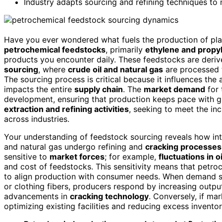
Industry adapts sourcing and refining techniques to
Have you ever wondered what fuels the production of plast
petrochemical feedstocks
, primarily
ethylene and propy
products you encounter daily. These feedstocks are deri
sourcing
, where
crude oil and natural gas
are processed 
The sourcing process is critical because it influences the 
impacts the entire
supply chain
. The
market demand
for 
development, ensuring that production keeps pace with 
extraction and refining activities
, seeking to meet the inc
across industries.
Your understanding of feedstock sourcing reveals how inte
and natural gas undergo refining and
cracking processes
sensitive to
market forces
; for example,
fluctuations in o
and cost of feedstocks. This sensitivity means that pet
to align production with consumer needs. When demand su
or clothing fibers, producers respond by increasing outp
advancements in
cracking technology
. Conversely, if m
optimizing existing facilities and reducing excess inventor