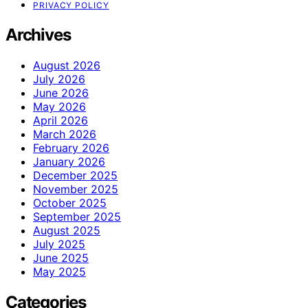
PRIVACY POLICY
Archives
August 2026
July 2026
June 2026
May 2026
April 2026
March 2026
February 2026
January 2026
December 2025
November 2025
October 2025
September 2025
August 2025
July 2025
June 2025
May 2025
Categories