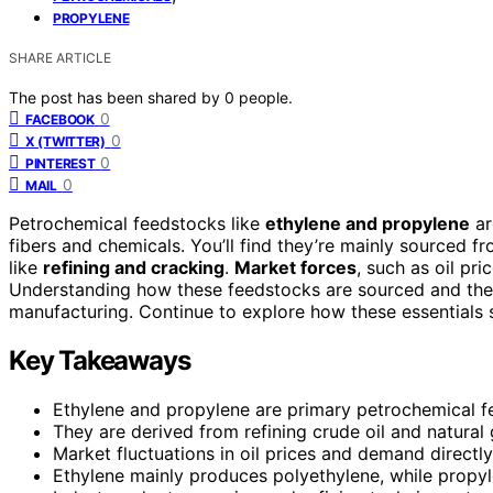
PROPYLENE
SHARE ARTICLE
The post has been shared by
0
people.
0
FACEBOOK
0
X (TWITTER)
0
PINTEREST
0
MAIL
Petrochemical feedstocks like
ethylene and propylene
ar
fibers and chemicals. You’ll find they’re mainly sourced f
like
refining and cracking
.
Market forces
, such as oil pri
Understanding how these feedstocks are sourced and their
manufacturing. Continue to explore how these essentials
Key Takeaways
Ethylene and propylene are primary petrochemical fe
They are derived from refining crude oil and natural
Market fluctuations in oil prices and demand directly 
Ethylene mainly produces polyethylene, while propyl