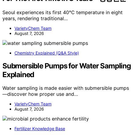
Seoul experiences its first 40°C temperature in eight
years, rendering traditional…
VarietyChem Team
August 7, 2026
Chemistry Explained (Q&A Style)
Submersible Pumps for Water Sampling
Explained
Water sampling is made easier with submersible pumps
—discover how proper use and…
VarietyChem Team
August 7, 2026
Fertilizer Knowledge Base