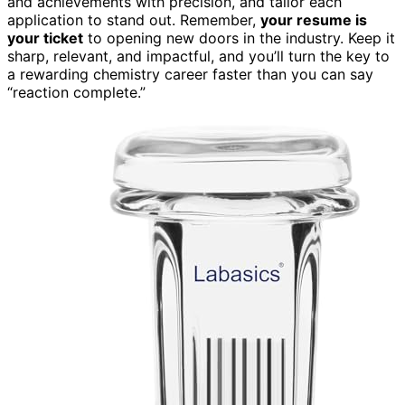
and achievements with precision, and tailor each
application to stand out. Remember,
your resume is
your ticket
to opening new doors in the industry. Keep it
sharp, relevant, and impactful, and you’ll turn the key to
a rewarding chemistry career faster than you can say
“reaction complete.”