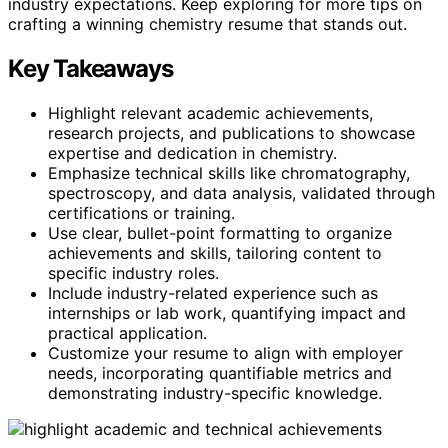
industry expectations. Keep exploring for more tips on
crafting a winning chemistry resume that stands out.
Key Takeaways
Highlight relevant academic achievements,
research projects, and publications to showcase
expertise and dedication in chemistry.
Emphasize technical skills like chromatography,
spectroscopy, and data analysis, validated through
certifications or training.
Use clear, bullet-point formatting to organize
achievements and skills, tailoring content to
specific industry roles.
Include industry-related experience such as
internships or lab work, quantifying impact and
practical application.
Customize your resume to align with employer
needs, incorporating quantifiable metrics and
demonstrating industry-specific knowledge.