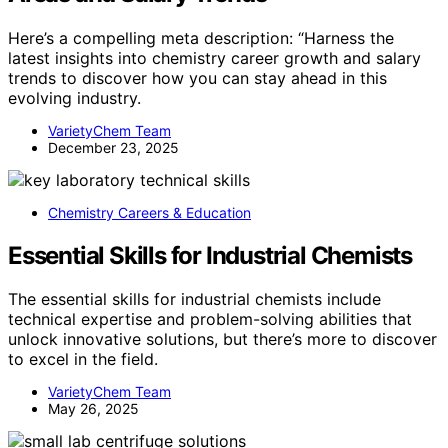
Here’s a compelling meta description: “Harness the
latest insights into chemistry career growth and salary
trends to discover how you can stay ahead in this
evolving industry.
VarietyChem Team
December 23, 2025
Chemistry Careers & Education
Essential Skills for Industrial Chemists
The essential skills for industrial chemists include
technical expertise and problem-solving abilities that
unlock innovative solutions, but there’s more to discover
to excel in the field.
VarietyChem Team
May 26, 2025