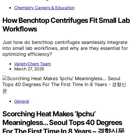
Chemistry Careers & Education
How Benchtop Centrifuges Fit Small Lab
Workflows
Just how do benchtop centrifuges seamlessly integrate
into small lab workflows, and why are they essential for
optimizing efficiency?
VarietyChem Team
March 27, 2026
General
Scorching Heat Makes ‘Ipchu’
Meaningless… Seoul Tops 40 Degrees
For The First Time In 8 Years – 경향신문