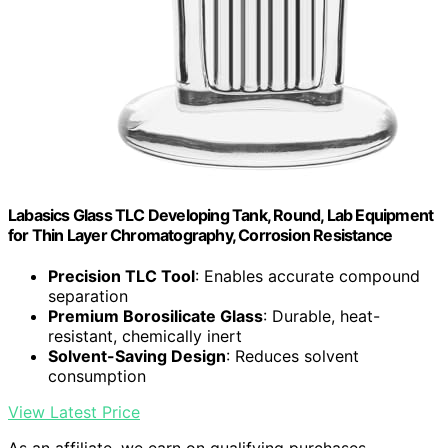
Labasics Glass TLC Developing Tank, Round, Lab Equipment
for Thin Layer Chromatography, Corrosion Resistance
Precision TLC Tool
: Enables accurate compound
separation
Premium Borosilicate Glass
: Durable, heat-
resistant, chemically inert
Solvent-Saving Design
: Reduces solvent
consumption
View Latest Price