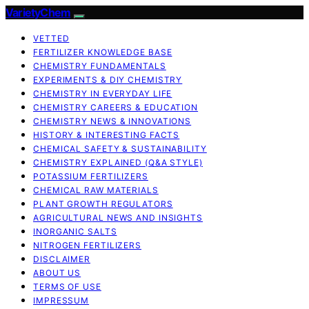
VarietyChem
VETTED
FERTILIZER KNOWLEDGE BASE
CHEMISTRY FUNDAMENTALS
EXPERIMENTS & DIY CHEMISTRY
CHEMISTRY IN EVERYDAY LIFE
CHEMISTRY CAREERS & EDUCATION
CHEMISTRY NEWS & INNOVATIONS
HISTORY & INTERESTING FACTS
CHEMICAL SAFETY & SUSTAINABILITY
CHEMISTRY EXPLAINED (Q&A STYLE)
POTASSIUM FERTILIZERS
CHEMICAL RAW MATERIALS
PLANT GROWTH REGULATORS
AGRICULTURAL NEWS AND INSIGHTS
INORGANIC SALTS
NITROGEN FERTILIZERS
DISCLAIMER
ABOUT US
TERMS OF USE
IMPRESSUM