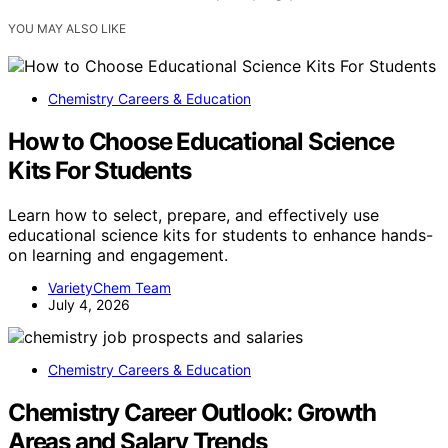
YOU MAY ALSO LIKE
Chemistry Careers & Education
How to Choose Educational Science
Kits For Students
Learn how to select, prepare, and effectively use
educational science kits for students to enhance hands-
on learning and engagement.
VarietyChem Team
July 4, 2026
Chemistry Careers & Education
Chemistry Career Outlook: Growth
Areas and Salary Trends