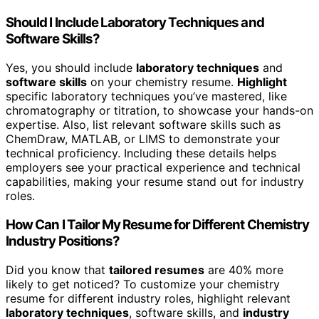
Should I Include Laboratory Techniques and
Software Skills?
Yes, you should include
laboratory techniques
and
software skills
on your chemistry resume.
Highlight
specific laboratory techniques you’ve mastered, like
chromatography or titration, to showcase your hands-on
expertise. Also, list relevant software skills such as
ChemDraw, MATLAB, or LIMS to demonstrate your
technical proficiency. Including these details helps
employers see your practical experience and technical
capabilities, making your resume stand out for industry
roles.
How Can I Tailor My Resume for Different Chemistry
Industry Positions?
Did you know that
tailored resumes
are 40% more
likely to get noticed? To customize your chemistry
resume for different industry roles, highlight relevant
laboratory techniques
, software skills, and
industry