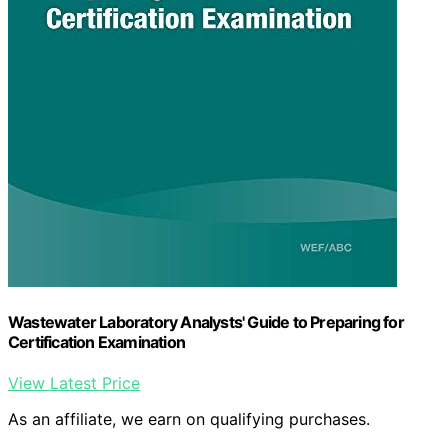
Wastewater Laboratory Analysts' Guide to Preparing for
Certification Examination
View Latest Price
As an affiliate, we earn on qualifying purchases.