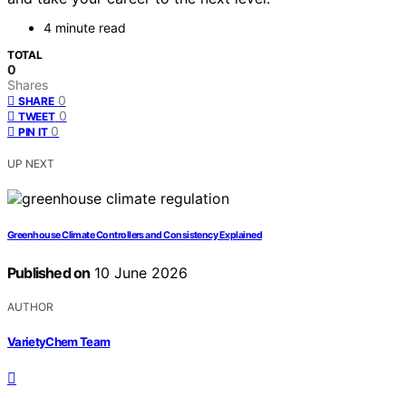
4 minute read
TOTAL
0
Shares
0
SHARE
0
TWEET
0
PIN IT
UP NEXT
Greenhouse Climate Controllers and Consistency Explained
Published on
10 June 2026
AUTHOR
VarietyChem Team