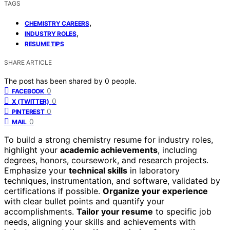
TAGS
,
CHEMISTRY CAREERS
,
INDUSTRY ROLES
RESUME TIPS
SHARE ARTICLE
The post has been shared by
0
people.
0
FACEBOOK
0
X (TWITTER)
0
PINTEREST
0
MAIL
To build a strong chemistry resume for industry roles,
highlight your
academic achievements
, including
degrees, honors, coursework, and research projects.
Emphasize your
technical skills
in laboratory
techniques, instrumentation, and software, validated by
certifications if possible.
Organize your experience
with clear bullet points and quantify your
accomplishments.
Tailor your resume
to specific job
needs, aligning your skills and achievements with