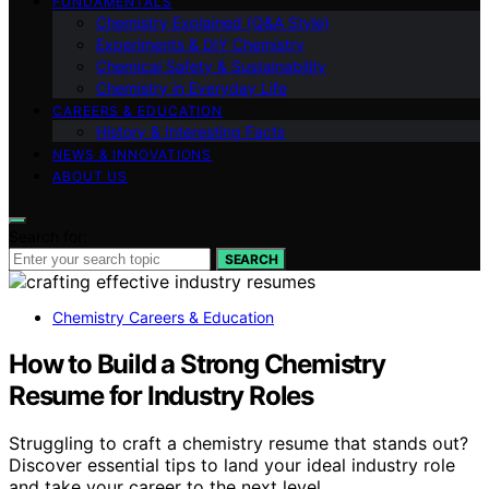
FUNDAMENTALS
Chemistry Explained (Q&A Style)
Experiments & DIY Chemistry
Chemical Safety & Sustainability
Chemistry in Everyday Life
CAREERS & EDUCATION
History & Interesting Facts
NEWS & INNOVATIONS
ABOUT US
Search for:
SEARCH
Chemistry Careers & Education
How to Build a Strong Chemistry
Resume for Industry Roles
Struggling to craft a chemistry resume that stands out?
Discover essential tips to land your ideal industry role
and take your career to the next level.