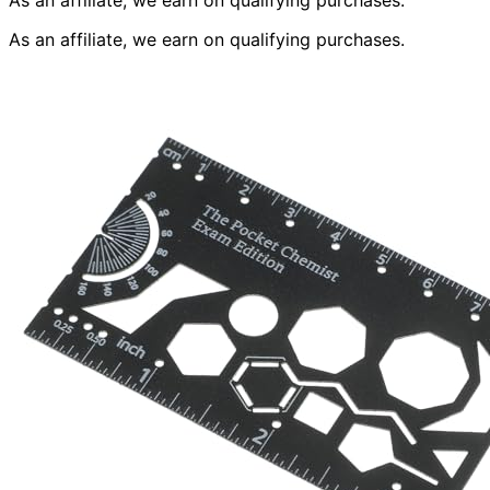
As an affiliate, we earn on qualifying purchases.
As an affiliate, we earn on qualifying purchases.