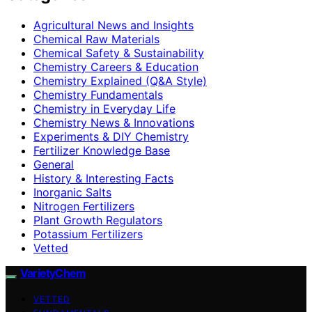
Agricultural News and Insights
Chemical Raw Materials
Chemical Safety & Sustainability
Chemistry Careers & Education
Chemistry Explained (Q&A Style)
Chemistry Fundamentals
Chemistry in Everyday Life
Chemistry News & Innovations
Experiments & DIY Chemistry
Fertilizer Knowledge Base
General
History & Interesting Facts
Inorganic Salts
Nitrogen Fertilizers
Plant Growth Regulators
Potassium Fertilizers
Vetted
VarietyChem
VETTED