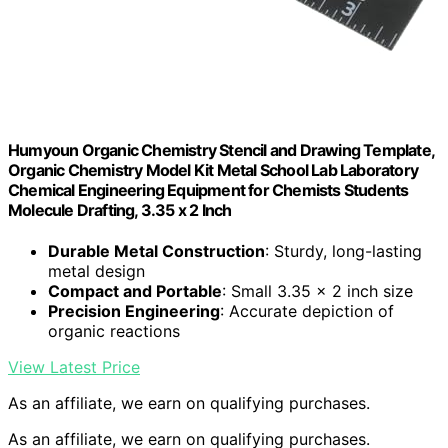
Humyoun Organic Chemistry Stencil and Drawing Template,
Organic Chemistry Model Kit Metal School Lab Laboratory
Chemical Engineering Equipment for Chemists Students
Molecule Drafting, 3.35 x 2 Inch
Durable Metal Construction
: Sturdy, long-lasting
metal design
Compact and Portable
: Small 3.35 x 2 inch size
Precision Engineering
: Accurate depiction of
organic reactions
View Latest Price
As an affiliate, we earn on qualifying purchases.
As an affiliate, we earn on qualifying purchases.