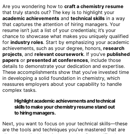
Are you wondering how to
craft a chemistry resume
that truly stands out? The key is to highlight your
academic achievements
and
technical skills
in a way
that captures the attention of hiring managers. Your
resume isn’t just a list of your credentials; it’s your
chance to showcase what makes you uniquely qualified
for
industry roles
. Start by emphasizing your academic
achievements, such as your degree, honors,
research
projects
, and
relevant coursework
. If you’ve
published
papers
or
presented at conferences
, include those
details to demonstrate your dedication and expertise.
These accomplishments show that you’ve invested time
in developing a solid foundation in chemistry, which
reassures employers about your capability to handle
complex tasks.
Highlight academic achievements and technical
skills to make your chemistry resume stand out
to hiring managers.
Next, you want to focus on your technical skills—these
are the tools and techniques you’ve mastered that are