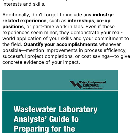
interests and skills.
Additionally, don’t forget to include any
industry-
related experience
, such as
internships, co-op
positions
, or part-time work in labs. Even if these
experiences seem minor, they demonstrate your real-
world application of your skills and your commitment to
the field.
Quantify your accomplishments
whenever
possible—mention improvements in process efficiency,
successful project completions, or cost savings—to give
concrete evidence of your impact.