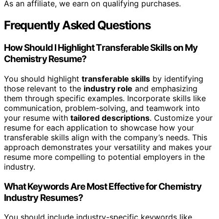
As an affiliate, we earn on qualifying purchases.
Frequently Asked Questions
How Should I Highlight Transferable Skills on My
Chemistry Resume?
You should highlight
transferable skills
by identifying
those relevant to the
industry role
and emphasizing
them through specific examples. Incorporate skills like
communication, problem-solving, and teamwork into
your resume with
tailored descriptions
. Customize your
resume for each application to showcase how your
transferable skills align with the company’s needs. This
approach demonstrates your versatility and makes your
resume more compelling to potential employers in the
industry.
What Keywords Are Most Effective for Chemistry
Industry Resumes?
You should include industry-specific keywords like