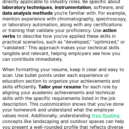
directly applicable to industry roles. Be specific about
laboratory techniques
,
instrumentation
, software, and
data analysis methods
you’re familiar with. For example,
mention experience with chromatography, spectroscopy,
or laboratory automation, along with any certifications
or training that validate your proficiency. Use
action
verbs
to describe how you’ve applied these skills in
practical scenarios, such as “developed,” “optimized,” or
“validated.” This approach makes your technical skills
tangible and relevant, helping employers see how you
can contribute immediately.
When formatting your resume, keep it clear and easy to
scan. Use bullet points under each experience or
education section to organize your achievements and
skills efficiently.
Tailor your resume
for each role by
aligning your academic achievements and technical
skills with the specific requirements listed in the job
description. This customization shows that you’ve done
your homework and understand what the employer
values most. Additionally, understanding
free floating
concepts like landscaping and outdoor spaces can help
you present a well-rounded profile that reflects diverse