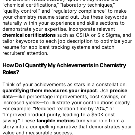
“chemical certifications,” “laboratory techniques,”
“quality control,” and “regulatory compliance” to make
your chemistry resume stand out. Use these keywords
naturally within your experience and skills sections to
demonstrate your expertise. Incorporate relevant
chemical certifications
such as OSHA or Six Sigma, and
tailor keywords to each job description to optimize your
resume for applicant tracking systems and catch
recruiters’ attention.
How Do I Quantify My Achievements in Chemistry
Roles?
Think of your achievements as stars in a constellation;
quantifying them measures your impact
. Use
precise
data
—like percentage improvements, cost savings, or
increased yields—to illustrate your contributions clearly.
For example, “Reduced reaction time by 20%,” or
“Improved product purity, leading to a $50K cost
saving.” These
tangible metrics
turn your role from a
story into a compelling narrative that demonstrates your
value and measurable success.