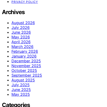
PRIVACY POLICY
Archives
August 2026
July 2026
June 2026
May 2026
April 2026
March 2026
February 2026
January 2026
December 2025
November 2025
October 2025
September 2025
August 2025
July 2025
June 2025
May 2025
Categories