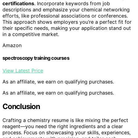
certifications
. Incorporate keywords from job
descriptions and emphasize your chemical networking
efforts, like professional associations or conferences.
This approach shows employers you’re a perfect fit for
their specific needs, making your application stand out
in a competitive market.
Amazon
spectroscopy training courses
View Latest Price
As an affiliate, we earn on qualifying purchases.
As an affiliate, we earn on qualifying purchases.
Conclusion
Crafting a chemistry resume is like mixing the perfect
reagent—you need the right ingredients and a clear
process. Focus on showcasing your skills, experiences,