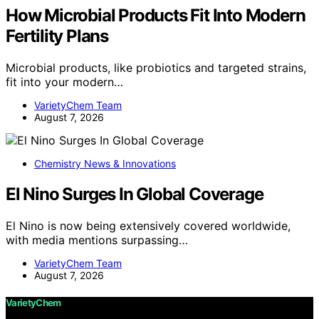
How Microbial Products Fit Into Modern
Fertility Plans
Microbial products, like probiotics and targeted strains,
fit into your modern…
VarietyChem Team
August 7, 2026
Chemistry News & Innovations
El Nino Surges In Global Coverage
El Nino is now being extensively covered worldwide,
with media mentions surpassing…
VarietyChem Team
August 7, 2026
VarietyChem