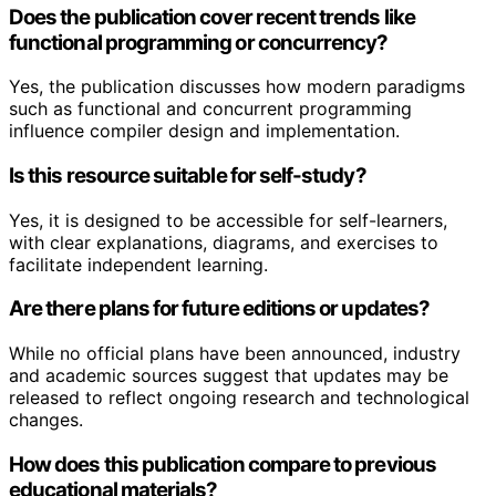
Does the publication cover recent trends like
functional programming or concurrency?
Yes, the publication discusses how modern paradigms
such as functional and concurrent programming
influence compiler design and implementation.
Is this resource suitable for self-study?
Yes, it is designed to be accessible for self-learners,
with clear explanations, diagrams, and exercises to
facilitate independent learning.
Are there plans for future editions or updates?
While no official plans have been announced, industry
and academic sources suggest that updates may be
released to reflect ongoing research and technological
changes.
How does this publication compare to previous
educational materials?