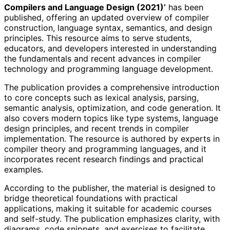
Compilers and Language Design (2021)’
has been
published, offering an updated overview of compiler
construction, language syntax, semantics, and design
principles. This resource aims to serve students,
educators, and developers interested in understanding
the fundamentals and recent advances in compiler
technology and programming language development.
The publication provides a comprehensive introduction
to core concepts such as lexical analysis, parsing,
semantic analysis, optimization, and code generation. It
also covers modern topics like type systems, language
design principles, and recent trends in compiler
implementation. The resource is authored by experts in
compiler theory and programming languages, and it
incorporates recent research findings and practical
examples.
According to the publisher, the material is designed to
bridge theoretical foundations with practical
applications, making it suitable for academic courses
and self-study. The publication emphasizes clarity, with
diagrams, code snippets, and exercises to facilitate