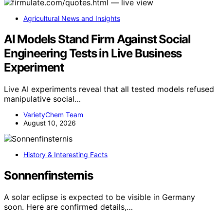
Agricultural News and Insights
AI Models Stand Firm Against Social
Engineering Tests in Live Business
Experiment
Live AI experiments reveal that all tested models refused
manipulative social…
VarietyChem Team
August 10, 2026
History & Interesting Facts
Sonnenfinsternis
A solar eclipse is expected to be visible in Germany
soon. Here are confirmed details,…