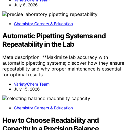
July 6, 2026
Chemistry Careers & Education
Automatic Pipetting Systems and
Repeatability in the Lab
Meta description: **Maximize lab accuracy with
automatic pipetting systems; discover how they ensure
repeatability and why proper maintenance is essential
for optimal results.
VarietyChem Team
July 15, 2026
Chemistry Careers & Education
How to Choose Readability and
Capacity in a Precision Balance