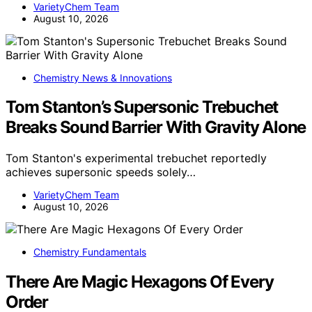
VarietyChem Team
August 10, 2026
Chemistry News & Innovations
Tom Stanton’s Supersonic Trebuchet
Breaks Sound Barrier With Gravity Alone
Tom Stanton's experimental trebuchet reportedly
achieves supersonic speeds solely…
VarietyChem Team
August 10, 2026
Chemistry Fundamentals
There Are Magic Hexagons Of Every
Order