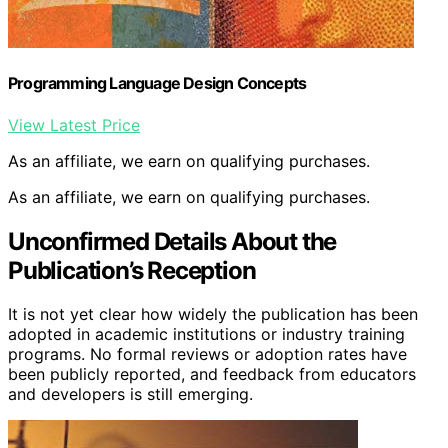
Programming Language Design Concepts
View Latest Price
As an affiliate, we earn on qualifying purchases.
As an affiliate, we earn on qualifying purchases.
Unconfirmed Details About the
Publication’s Reception
It is not yet clear how widely the publication has been
adopted in academic institutions or industry training
programs. No formal reviews or adoption rates have
been publicly reported, and feedback from educators
and developers is still emerging.