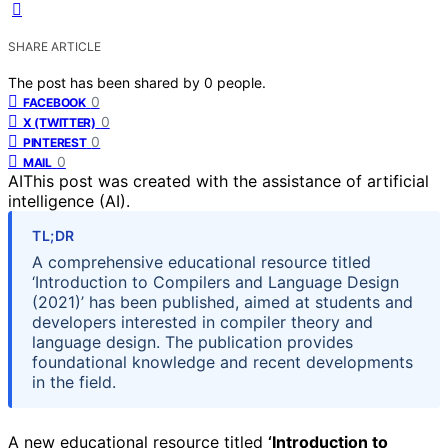
SHARE ARTICLE
The post has been shared by
0
people.
0
FACEBOOK
0
X (TWITTER)
0
PINTEREST
0
MAIL
AI
This post was created with the assistance of artificial
intelligence (AI).
TL;DR
A comprehensive educational resource titled
‘Introduction to Compilers and Language Design
(2021)’ has been published, aimed at students and
developers interested in compiler theory and
language design. The publication provides
foundational knowledge and recent developments
in the field.
A new educational resource titled
‘Introduction to