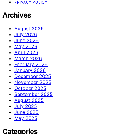
PRIVACY POLICY
Archives
August 2026
July 2026
June 2026
May 2026
April 2026
March 2026
February 2026
January 2026
December 2025
November 2025
October 2025
September 2025
August 2025
July 2025
June 2025
May 2025
Categories