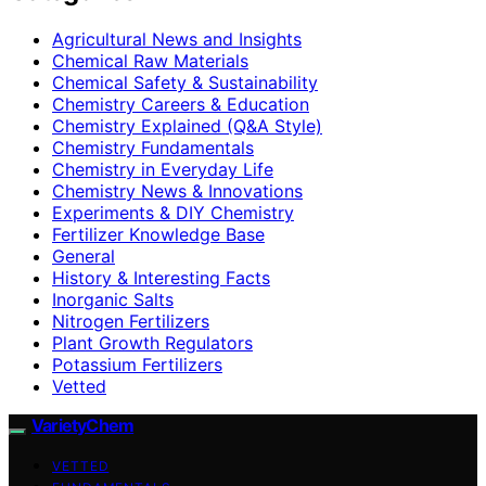
Agricultural News and Insights
Chemical Raw Materials
Chemical Safety & Sustainability
Chemistry Careers & Education
Chemistry Explained (Q&A Style)
Chemistry Fundamentals
Chemistry in Everyday Life
Chemistry News & Innovations
Experiments & DIY Chemistry
Fertilizer Knowledge Base
General
History & Interesting Facts
Inorganic Salts
Nitrogen Fertilizers
Plant Growth Regulators
Potassium Fertilizers
Vetted
VarietyChem
VETTED