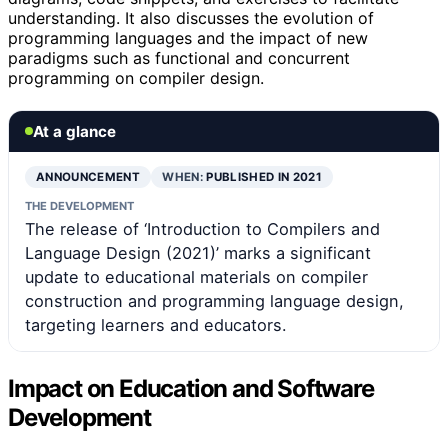
understanding. It also discusses the evolution of
programming languages and the impact of new
paradigms such as functional and concurrent
programming on compiler design.
At a glance
ANNOUNCEMENT
WHEN:
PUBLISHED IN 2021
THE DEVELOPMENT
The release of ‘Introduction to Compilers and
Language Design (2021)’ marks a significant
update to educational materials on compiler
construction and programming language design,
targeting learners and educators.
Impact on Education and Software
Development