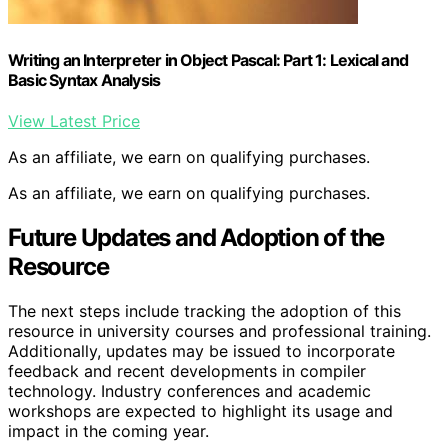
Writing an Interpreter in Object Pascal: Part 1: Lexical and
Basic Syntax Analysis
View Latest Price
As an affiliate, we earn on qualifying purchases.
As an affiliate, we earn on qualifying purchases.
Future Updates and Adoption of the
Resource
The next steps include tracking the adoption of this
resource in university courses and professional training.
Additionally, updates may be issued to incorporate
feedback and recent developments in compiler
technology. Industry conferences and academic
workshops are expected to highlight its usage and
impact in the coming year.