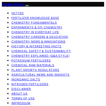
VarietyChem
VETTED
FERTILIZER KNOWLEDGE BASE
CHEMISTRY FUNDAMENTALS
EXPERIMENTS & DIY CHEMISTRY
CHEMISTRY IN EVERYDAY LIFE
CHEMISTRY CAREERS & EDUCATION
CHEMISTRY NEWS & INNOVATIONS
HISTORY & INTERESTING FACTS
CHEMICAL SAFETY & SUSTAINABILITY
CHEMISTRY EXPLAINED (Q&A STYLE)
POTASSIUM FERTILIZERS
CHEMICAL RAW MATERIALS
PLANT GROWTH REGULATORS
AGRICULTURAL NEWS AND INSIGHTS
INORGANIC SALTS
NITROGEN FERTILIZERS
DISCLAIMER
ABOUT US
TERMS OF USE
IMPRESSUM