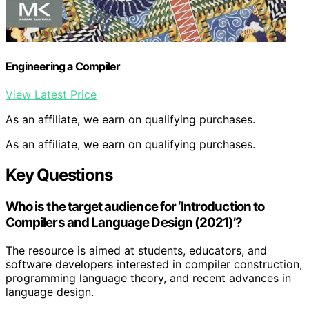
Engineering a Compiler
View Latest Price
As an affiliate, we earn on qualifying purchases.
As an affiliate, we earn on qualifying purchases.
Key Questions
Who is the target audience for ‘Introduction to
Compilers and Language Design (2021)’?
The resource is aimed at students, educators, and
software developers interested in compiler construction,
programming language theory, and recent advances in
language design.