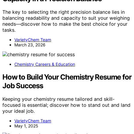
The key to selecting the right precision balance lies in
balancing readability and capacity to suit your weighing
needs—discover how to make the best choice for your
tasks.
VarietyChem Team
March 23, 2026
Chemistry Careers & Education
How to Build Your Chemistry Resume for
Job Success
Keeping your chemistry resume tailored and skill-
focused is essential; discover how to stand out and land
your ideal job.
VarietyChem Team
May 1, 2025