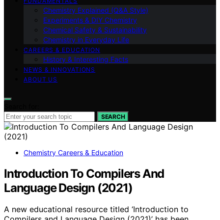
FUNDAMENTALS
Chemistry Explained (Q&A Style)
Experiments & DIY Chemistry
Chemical Safety & Sustainability
Chemistry in Everyday Life
CAREERS & EDUCATION
History & Interesting Facts
NEWS & INNOVATIONS
ABOUT US
Search for:
SEARCH
Chemistry Careers & Education
Introduction To Compilers And
Language Design (2021)
A new educational resource titled ‘Introduction to
Compilers and Language Design (2021)’ has been