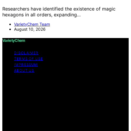
Researchers have identified the existence of magic
hexagons in all orders, expanding…
VarietyChem Team
August 10, 2026
VarietyChem
DISCLAIMER
TERMS OF USE
IMPRESSUM
ABOUT US
Copyright © 2026 VarietyChem Affiliate disclaimer As
an affiliate, we may earn a commission from qualifying
purchases. We get commissions for purchases made
through links on this website from Amazon and other
third parties. Disclaimer The information provided by
VarietyChem is for educational and informational
purposes only. All information on the site is provided in
good faith; however, we make no representation or
warranty regarding the accuracy, adequacy, validity,