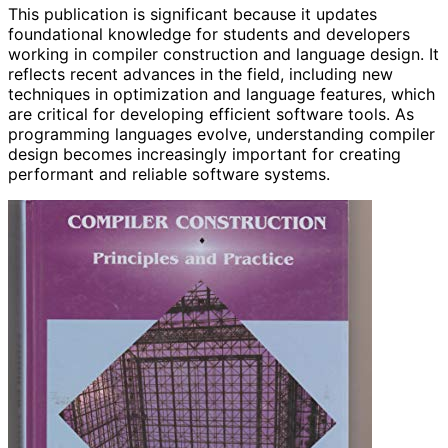
This publication is significant because it updates
foundational knowledge for students and developers
working in compiler construction and language design. It
reflects recent advances in the field, including new
techniques in optimization and language features, which
are critical for developing efficient software tools. As
programming languages evolve, understanding compiler
design becomes increasingly important for creating
performant and reliable software systems.