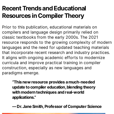
Recent Trends and Educational
Resources in Compiler Theory
Prior to this publication, educational materials on
compilers and language design primarily relied on
classic textbooks from the early 2000s. The 2021
resource responds to the growing complexity of modern
languages and the need for updated teaching materials
that incorporate recent research and industry practices.
It aligns with ongoing academic efforts to modernize
curricula and improve practical training in compiler
construction, especially as new languages and
paradigms emerge.
“This new resource provides a much-needed
update to compiler education, blending theory
with modern techniques and real-world
applications.”
— Dr. Jane Smith, Professor of Computer Science