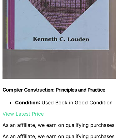
Compiler Construction: Principles and Practice
Condition
: Used Book in Good Condition
View Latest Price
As an affiliate, we earn on qualifying purchases.
As an affiliate, we earn on qualifying purchases.