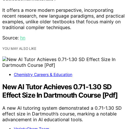
It offers a more modern perspective, incorporating
recent research, new language paradigms, and practical
examples, unlike older textbooks that focus mainly on
traditional compiler techniques.
Source:
hn
YOU MAY ALSO LIKE
Chemistry Careers & Education
New AI Tutor Achieves 0.71-1.30 SD
Effect Size In Dartmouth Course [Pdf]
A new AI tutoring system demonstrated a 0.71-1.30 SD
effect size in Dartmouth’s course, marking a notable
advancement in AI educational tools.
VarietyChem Team