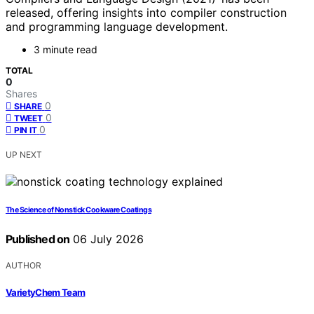
released, offering insights into compiler construction
and programming language development.
3 minute read
TOTAL
0
Shares
0
SHARE
0
TWEET
0
PIN IT
UP NEXT
The Science of Nonstick Cookware Coatings
Published on
06 July 2026
AUTHOR
VarietyChem Team