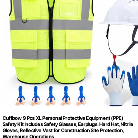
Cuffbow 9 Pcs XL Personal Protective Equipment (PPE)
Safety Kit Includes Safety Glasses, Earplugs, Hard Hat, Nitrile
Gloves, Reflective Vest for Construction Site Protection,
Warehouse Operations