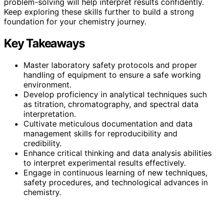
problem-solving will help interpret results confidently.
Keep exploring these skills further to build a strong
foundation for your chemistry journey.
Key Takeaways
Master laboratory safety protocols and proper
handling of equipment to ensure a safe working
environment.
Develop proficiency in analytical techniques such
as titration, chromatography, and spectral data
interpretation.
Cultivate meticulous documentation and data
management skills for reproducibility and
credibility.
Enhance critical thinking and data analysis abilities
to interpret experimental results effectively.
Engage in continuous learning of new techniques,
safety procedures, and technological advances in
chemistry.