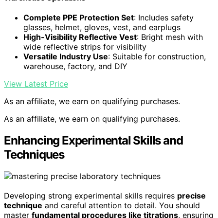
Complete PPE Protection Set
: Includes safety
glasses, helmet, gloves, vest, and earplugs
High-Visibility Reflective Vest
: Bright mesh with
wide reflective strips for visibility
Versatile Industry Use
: Suitable for construction,
warehouse, factory, and DIY
View Latest Price
As an affiliate, we earn on qualifying purchases.
As an affiliate, we earn on qualifying purchases.
Enhancing Experimental Skills and
Techniques
Developing strong experimental skills requires
precise
technique
and careful attention to detail. You should
master
fundamental procedures like titrations
, ensuring