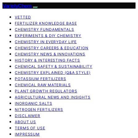
VarietyChem
VETTED
FERTILIZER KNOWLEDGE BASE
CHEMISTRY FUNDAMENTALS
EXPERIMENTS & DIY CHEMISTRY
CHEMISTRY IN EVERYDAY LIFE
CHEMISTRY CAREERS & EDUCATION
CHEMISTRY NEWS & INNOVATIONS
HISTORY & INTERESTING FACTS
CHEMICAL SAFETY & SUSTAINABILITY
CHEMISTRY EXPLAINED (Q&A STYLE)
POTASSIUM FERTILIZERS
CHEMICAL RAW MATERIALS
PLANT GROWTH REGULATORS
AGRICULTURAL NEWS AND INSIGHTS
INORGANIC SALTS
NITROGEN FERTILIZERS
DISCLAIMER
ABOUT US
TERMS OF USE
IMPRESSUM