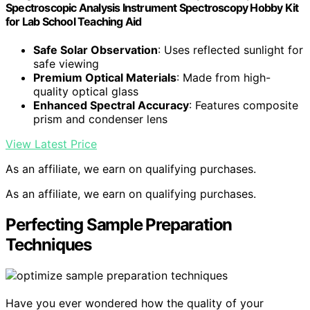
Spectroscopic Analysis Instrument Spectroscopy Hobby Kit
for Lab School Teaching Aid
Safe Solar Observation
: Uses reflected sunlight for
safe viewing
Premium Optical Materials
: Made from high-
quality optical glass
Enhanced Spectral Accuracy
: Features composite
prism and condenser lens
View Latest Price
As an affiliate, we earn on qualifying purchases.
As an affiliate, we earn on qualifying purchases.
Perfecting Sample Preparation
Techniques
Have you ever wondered how the quality of your