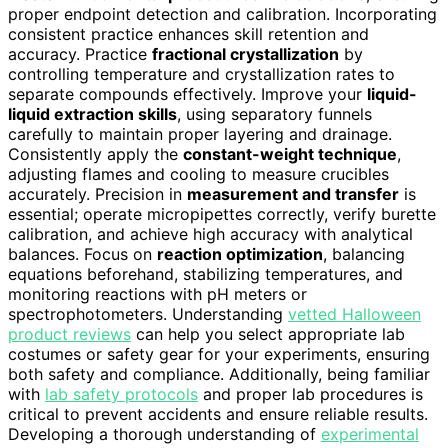
proper endpoint detection and calibration. Incorporating
consistent practice enhances skill retention and
accuracy. Practice
fractional crystallization
by
controlling temperature and crystallization rates to
separate compounds effectively. Improve your
liquid-
liquid extraction skills
, using separatory funnels
carefully to maintain proper layering and drainage.
Consistently apply the
constant-weight technique
,
adjusting flames and cooling to measure crucibles
accurately. Precision in
measurement and transfer
is
essential; operate micropipettes correctly, verify burette
calibration, and achieve high accuracy with analytical
balances. Focus on
reaction optimization
, balancing
equations beforehand, stabilizing temperatures, and
monitoring reactions with pH meters or
spectrophotometers. Understanding
vetted Halloween
product reviews
can help you select appropriate lab
costumes or safety gear for your experiments, ensuring
both safety and compliance. Additionally, being familiar
with
lab safety protocols
and proper lab procedures is
critical to prevent accidents and ensure reliable results.
Developing a thorough understanding of
experimental