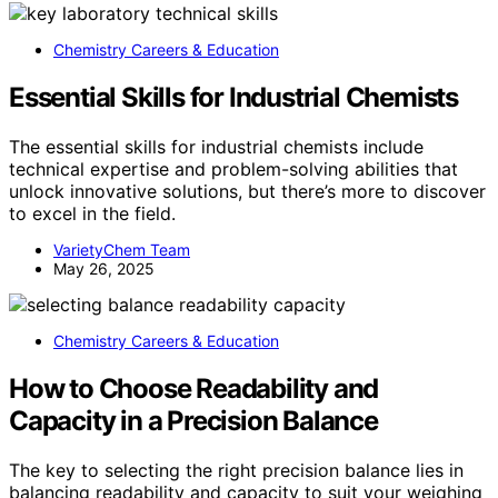
Chemistry Careers & Education
Essential Skills for Industrial Chemists
The essential skills for industrial chemists include
technical expertise and problem-solving abilities that
unlock innovative solutions, but there’s more to discover
to excel in the field.
VarietyChem Team
May 26, 2025
Chemistry Careers & Education
How to Choose Readability and
Capacity in a Precision Balance
The key to selecting the right precision balance lies in
balancing readability and capacity to suit your weighing