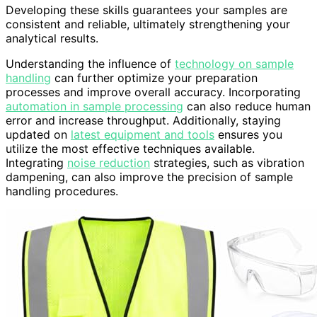
Developing these skills guarantees your samples are
consistent and reliable, ultimately strengthening your
analytical results.
Understanding the influence of
technology on sample
handling
can further optimize your preparation
processes and improve overall accuracy. Incorporating
automation in sample processing
can also reduce human
error and increase throughput. Additionally, staying
updated on
latest equipment and tools
ensures you
utilize the most effective techniques available.
Integrating
noise reduction
strategies, such as vibration
dampening, can also improve the precision of sample
handling procedures.