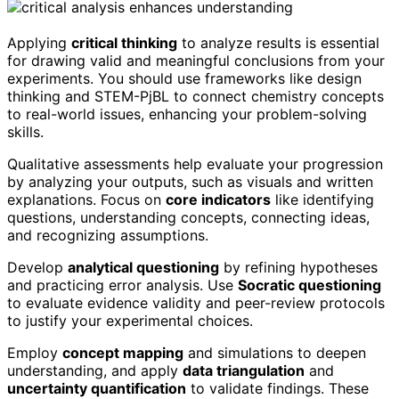
Applying
critical thinking
to analyze results is essential
for drawing valid and meaningful conclusions from your
experiments. You should use frameworks like design
thinking and STEM-PjBL to connect chemistry concepts
to real-world issues, enhancing your problem-solving
skills.
Qualitative assessments help evaluate your progression
by analyzing your outputs, such as visuals and written
explanations. Focus on
core indicators
like identifying
questions, understanding concepts, connecting ideas,
and recognizing assumptions.
Develop
analytical questioning
by refining hypotheses
and practicing error analysis. Use
Socratic questioning
to evaluate evidence validity and peer-review protocols
to justify your experimental choices.
Employ
concept mapping
and simulations to deepen
understanding, and apply
data triangulation
and
uncertainty quantification
to validate findings. These