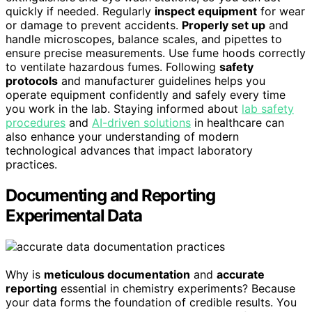
quickly if needed. Regularly
inspect equipment
for wear
or damage to prevent accidents.
Properly set up
and
handle microscopes, balance scales, and pipettes to
ensure precise measurements. Use fume hoods correctly
to ventilate hazardous fumes. Following
safety
protocols
and manufacturer guidelines helps you
operate equipment confidently and safely every time
you work in the lab. Staying informed about
lab safety
procedures
and
AI-driven solutions
in healthcare can
also enhance your understanding of modern
technological advances that impact laboratory
practices.
Documenting and Reporting
Experimental Data
Why is
meticulous documentation
and
accurate
reporting
essential in chemistry experiments? Because
your data forms the foundation of credible results. You