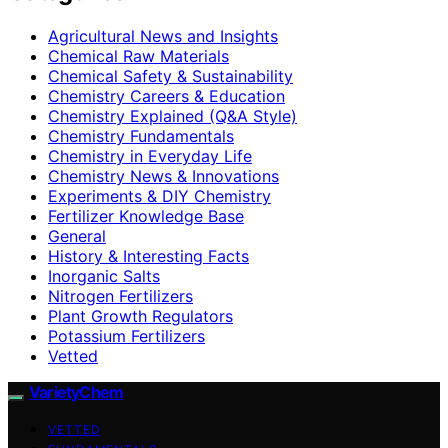
Agricultural News and Insights
Chemical Raw Materials
Chemical Safety & Sustainability
Chemistry Careers & Education
Chemistry Explained (Q&A Style)
Chemistry Fundamentals
Chemistry in Everyday Life
Chemistry News & Innovations
Experiments & DIY Chemistry
Fertilizer Knowledge Base
General
History & Interesting Facts
Inorganic Salts
Nitrogen Fertilizers
Plant Growth Regulators
Potassium Fertilizers
Vetted
VarietyChem
VETTED