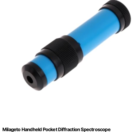
Milageto Handheld Pocket Diffraction Spectroscope