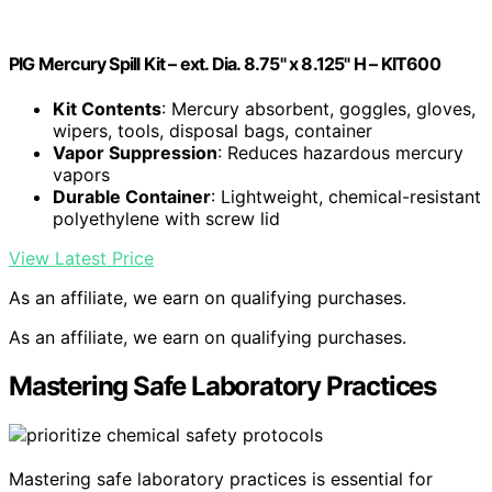
PIG Mercury Spill Kit – ext. Dia. 8.75" x 8.125" H – KIT600
Kit Contents
: Mercury absorbent, goggles, gloves,
wipers, tools, disposal bags, container
Vapor Suppression
: Reduces hazardous mercury
vapors
Durable Container
: Lightweight, chemical-resistant
polyethylene with screw lid
View Latest Price
As an affiliate, we earn on qualifying purchases.
As an affiliate, we earn on qualifying purchases.
Mastering Safe Laboratory Practices
Mastering safe laboratory practices is essential for