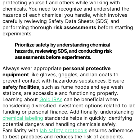
protecting yourself and others while working with
chemicals. You need to recognize and understand the
hazards of each chemical you handle, which involves
carefully reviewing Safety Data Sheets (SDS) and
performing thorough
risk assessments
before starting
experiments.
Prioritize safety by understanding chemical
hazards, reviewing SDS, and conducting risk
assessments before experiments.
Always wear appropriate
personal protective
equipment
like gloves, goggles, and lab coats to
prevent contact with hazardous substances. Ensure
safety facilities
, such as fume hoods and eye wash
stations, are accessible and functioning properly.
Learning about
Gold IRAs
can be beneficial when
considering diversified investment options related to lab
funding or personal finance. Additionally, understanding
chemical labeling
standards helps in quickly identifying
potential dangers and handling chemicals safely.
Familiarity with
lab safety protocols
ensures adherence
to best practices and reduces the risk of accidents.