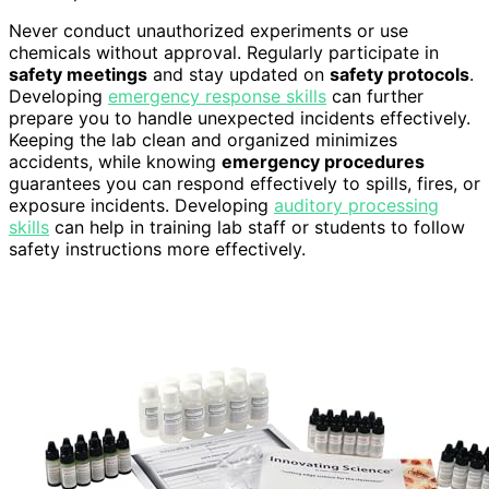
Never conduct unauthorized experiments or use
chemicals without approval. Regularly participate in
safety meetings
and stay updated on
safety protocols
.
Developing
emergency response skills
can further
prepare you to handle unexpected incidents effectively.
Keeping the lab clean and organized minimizes
accidents, while knowing
emergency procedures
guarantees you can respond effectively to spills, fires, or
exposure incidents. Developing
auditory processing
skills
can help in training lab staff or students to follow
safety instructions more effectively.