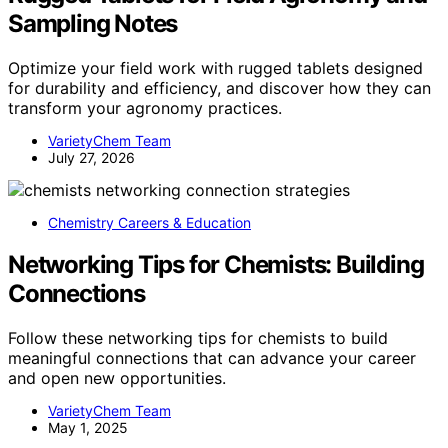
Sampling Notes
Optimize your field work with rugged tablets designed
for durability and efficiency, and discover how they can
transform your agronomy practices.
VarietyChem Team
July 27, 2026
Chemistry Careers & Education
Networking Tips for Chemists: Building
Connections
Follow these networking tips for chemists to build
meaningful connections that can advance your career
and open new opportunities.
VarietyChem Team
May 1, 2025