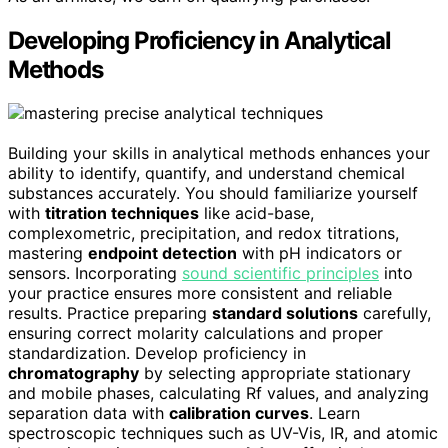
Developing Proficiency in Analytical
Methods
Building your skills in analytical methods enhances your
ability to identify, quantify, and understand chemical
substances accurately. You should familiarize yourself
with
titration techniques
like acid-base,
complexometric, precipitation, and redox titrations,
mastering
endpoint detection
with pH indicators or
sensors. Incorporating
sound scientific principles
into
your practice ensures more consistent and reliable
results. Practice preparing
standard solutions
carefully,
ensuring correct molarity calculations and proper
standardization. Develop proficiency in
chromatography
by selecting appropriate stationary
and mobile phases, calculating Rf values, and analyzing
separation data with
calibration curves
. Learn
spectroscopic techniques such as UV-Vis, IR, and atomic