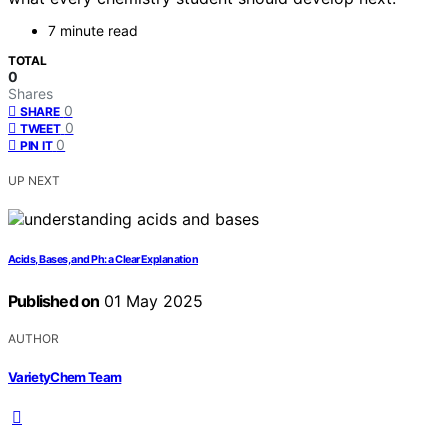
7 minute read
TOTAL
0
Shares
0
SHARE
0
TWEET
0
PIN IT
UP NEXT
Acids, Bases, and Ph: a Clear Explanation
Published on
01 May 2025
AUTHOR
VarietyChem Team