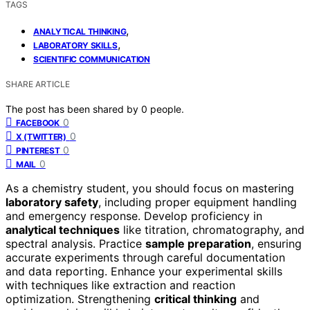
TAGS
,
ANALYTICAL THINKING
,
LABORATORY SKILLS
SCIENTIFIC COMMUNICATION
SHARE ARTICLE
The post has been shared by
0
people.
0
FACEBOOK
0
X (TWITTER)
0
PINTEREST
0
MAIL
As a chemistry student, you should focus on mastering
laboratory safety
, including proper equipment handling
and emergency response. Develop proficiency in
analytical techniques
like titration, chromatography, and
spectral analysis. Practice
sample preparation
, ensuring
accurate experiments through careful documentation
and data reporting. Enhance your experimental skills
with techniques like extraction and reaction
optimization. Strengthening
critical thinking
and