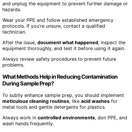
and unplug the equipment to prevent further damage or
hazards.
Wear your PPE and follow established emergency
protocols. If you’re unsure, contact a qualified
technician.
After the issue,
document what happened
, inspect the
equipment thoroughly, and test it before using it again.
Always review safety procedures to prevent future
problems.
What Methods Help in Reducing Contamination
During Sample Prep?
To subtly enhance sample prep, you should implement
meticulous cleaning routines
, like
acid washes
for
metal tools and gentle detergents for plastics.
Always work in
controlled environments
, don PPE, and
wash hands frequently.