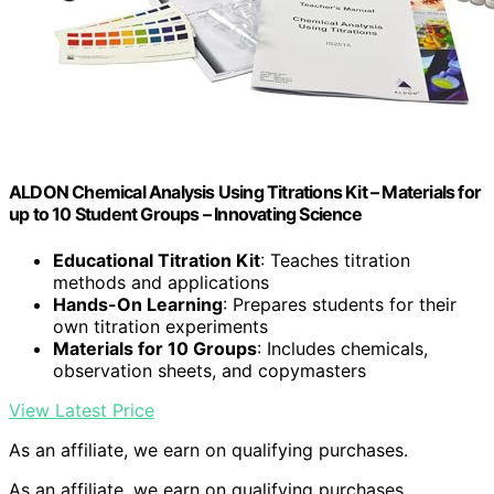
ALDON Chemical Analysis Using Titrations Kit – Materials for
up to 10 Student Groups – Innovating Science
Educational Titration Kit
: Teaches titration
methods and applications
Hands-On Learning
: Prepares students for their
own titration experiments
Materials for 10 Groups
: Includes chemicals,
observation sheets, and copymasters
View Latest Price
As an affiliate, we earn on qualifying purchases.
As an affiliate, we earn on qualifying purchases.