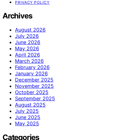
PRIVACY POLICY
Archives
August 2026
July 2026
June 2026
May 2026
April 2026
March 2026
February 2026
January 2026
December 2025
November 2025
October 2025
September 2025
August 2025
July 2025
June 2025
May 2025
Categories