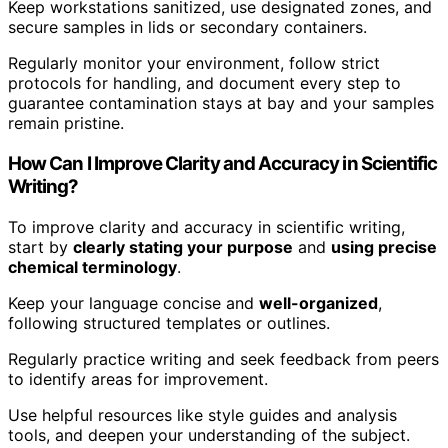
Keep workstations sanitized, use designated zones, and
secure samples in lids or secondary containers.
Regularly monitor your environment, follow strict
protocols for handling, and document every step to
guarantee contamination stays at bay and your samples
remain pristine.
How Can I Improve Clarity and Accuracy in Scientific
Writing?
To improve clarity and accuracy in scientific writing,
start by
clearly stating your purpose
and
using precise
chemical terminology
.
Keep your language concise and
well-organized
,
following structured templates or outlines.
Regularly practice writing and seek feedback from peers
to identify areas for improvement.
Use helpful resources like style guides and analysis
tools, and deepen your understanding of the subject.