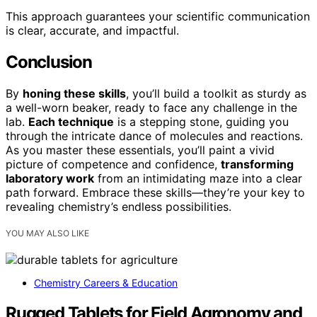
This approach guarantees your scientific communication
is clear, accurate, and impactful.
Conclusion
By
honing these skills
, you’ll build a toolkit as sturdy as
a well-worn beaker, ready to face any challenge in the
lab.
Each technique
is a stepping stone, guiding you
through the intricate dance of molecules and reactions.
As you master these essentials, you’ll paint a vivid
picture of competence and confidence,
transforming
laboratory work
from an intimidating maze into a clear
path forward. Embrace these skills—they’re your key to
revealing chemistry’s endless possibilities.
YOU MAY ALSO LIKE
Chemistry Careers & Education
Rugged Tablets for Field Agronomy and