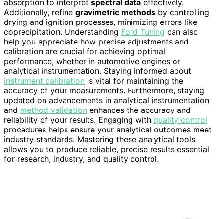
absorption to interpret
spectral data
effectively.
Additionally, refine
gravimetric methods
by controlling
drying and ignition processes, minimizing errors like
coprecipitation. Understanding
Ford Tuning
can also
help you appreciate how precise adjustments and
calibration are crucial for achieving optimal
performance, whether in automotive engines or
analytical instrumentation. Staying informed about
instrument calibration
is vital for maintaining the
accuracy of your measurements. Furthermore, staying
updated on advancements in analytical instrumentation
and
method validation
enhances the accuracy and
reliability of your results. Engaging with
quality control
procedures helps ensure your analytical outcomes meet
industry standards. Mastering these analytical tools
allows you to produce reliable, precise results essential
for research, industry, and quality control.