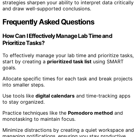
strategies sharpen your ability to interpret data critically
and draw well-supported conclusions.
Frequently Asked Questions
How Can I Effectively Manage Lab Time and
Prioritize Tasks?
To effectively manage your lab time and prioritize tasks,
start by creating a
prioritized task list
using SMART
goals.
Allocate specific times for each task and break projects
into smaller steps.
Use tools like
digital calendars
and time-tracking apps
to stay organized.
Practice techniques like the
Pomodoro method
and
monotasking to maintain focus.
Minimize distractions by creating a quiet workspace and
managing notifications, ensuring you stay productive