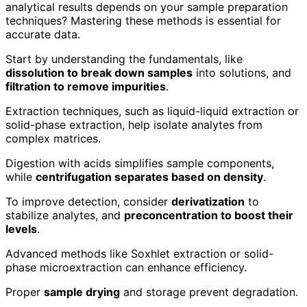
analytical results depends on your sample preparation
techniques? Mastering these methods is essential for
accurate data.
Start by understanding the fundamentals, like
dissolution to break down samples
into solutions, and
filtration to remove impurities
.
Extraction techniques, such as liquid-liquid extraction or
solid-phase extraction, help isolate analytes from
complex matrices.
Digestion with acids simplifies sample components,
while
centrifugation separates based on density
.
To improve detection, consider
derivatization
to
stabilize analytes, and
preconcentration to boost their
levels
.
Advanced methods like Soxhlet extraction or solid-
phase microextraction can enhance efficiency.
Proper
sample drying
and storage prevent degradation.