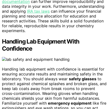
documentation
can further improve reproducibility and
data integrity in your work. Furthermore, understanding
and applying
IRA tax laws
can influence your financial
planning and resource allocation for education and
research activities. These skills build a solid foundation
for reliable, reproducible results in your chemistry
experiments.
Handling Lab Equipment With
Confidence
Handling lab equipment with confidence is essential for
ensuring accurate results and maintaining safety in the
laboratory. You should always wear
safety glasses
to
protect against chemical splashes and broken glass, and
keep lab coats away from break rooms to prevent
cross-contamination. Wearing gloves when handling
chemicals shields your skin from harmful substances.
Familiarize yourself with
emergency equipment
like fire
extinguishers and eye wash stations, so you can act