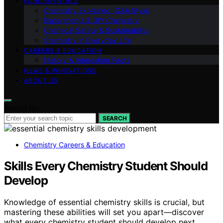
FUNDAMENTALS
Chemistry Explained (Q&A Style)
Experiments & DIY Chemistry
Chemical Safety & Sustainability
Chemistry in Everyday Life
CAREERS & EDUCATION
History & Interesting Facts
NEWS & INNOVATIONS
ABOUT US
Search for:
SEARCH
Chemistry Careers & Education
Skills Every Chemistry Student Should
Develop
Knowledge of essential chemistry skills is crucial, but
mastering these abilities will set you apart—discover
what every chemistry student should develop next.