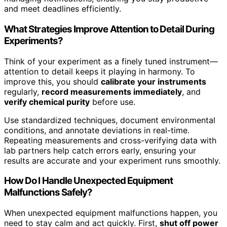
and meet deadlines efficiently.
What Strategies Improve Attention to Detail During
Experiments?
Think of your experiment as a finely tuned instrument—
attention to detail keeps it playing in harmony. To
improve this, you should
calibrate your instruments
regularly,
record measurements immediately
, and
verify chemical purity
before use.
Use standardized techniques, document environmental
conditions, and annotate deviations in real-time.
Repeating measurements and cross-verifying data with
lab partners help catch errors early, ensuring your
results are accurate and your experiment runs smoothly.
How Do I Handle Unexpected Equipment
Malfunctions Safely?
When unexpected equipment malfunctions happen, you
need to stay calm and act quickly. First,
shut off power