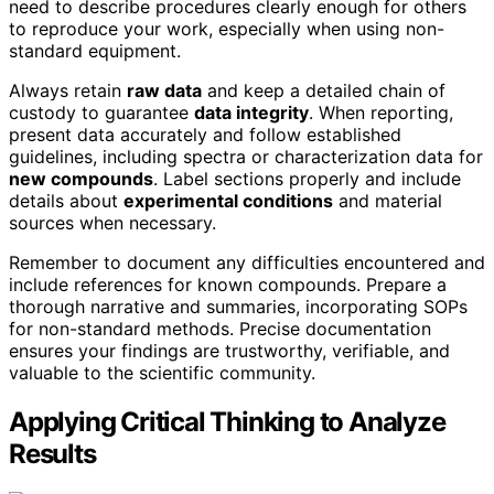
need to describe procedures clearly enough for others
to reproduce your work, especially when using non-
standard equipment.
Always retain
raw data
and keep a detailed chain of
custody to guarantee
data integrity
. When reporting,
present data accurately and follow established
guidelines, including spectra or characterization data for
new compounds
. Label sections properly and include
details about
experimental conditions
and material
sources when necessary.
Remember to document any difficulties encountered and
include references for known compounds. Prepare a
thorough narrative and summaries, incorporating SOPs
for non-standard methods. Precise documentation
ensures your findings are trustworthy, verifiable, and
valuable to the scientific community.
Applying Critical Thinking to Analyze
Results