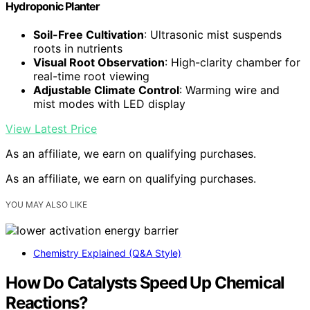
Hydroponic Planter
Soil-Free Cultivation
: Ultrasonic mist suspends
roots in nutrients
Visual Root Observation
: High-clarity chamber for
real-time root viewing
Adjustable Climate Control
: Warming wire and
mist modes with LED display
View Latest Price
As an affiliate, we earn on qualifying purchases.
As an affiliate, we earn on qualifying purchases.
YOU MAY ALSO LIKE
Chemistry Explained (Q&A Style)
How Do Catalysts Speed Up Chemical
Reactions?