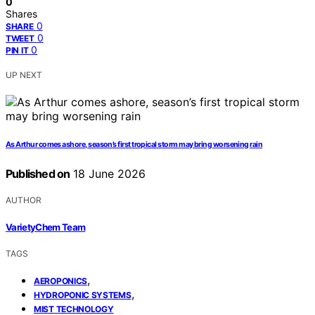
0
Shares
0
SHARE
0
TWEET
0
PIN IT
UP NEXT
As Arthur comes ashore, season’s first tropical storm may bring worsening rain
Published on
18 June 2026
AUTHOR
VarietyChem Team
TAGS
,
AEROPONICS
,
HYDROPONIC SYSTEMS
MIST TECHNOLOGY