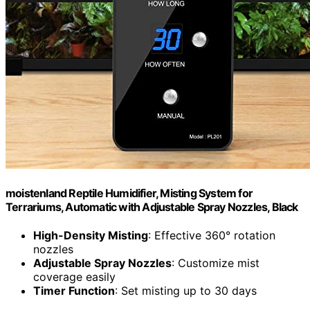
moistenland Reptile Humidifier, Misting System for
Terrariums, Automatic with Adjustable Spray Nozzles, Black
High-Density Misting
: Effective 360° rotation
nozzles
Adjustable Spray Nozzles
: Customize mist
coverage easily
Timer Function
: Set misting up to 30 days