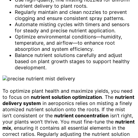
nutrient delivery to plant roots.
Regularly maintain and clean nozzles to prevent
clogging and ensure consistent spray patterns.
Automate misting cycles with timers and sensors
for steady and precise nutrient application.
Optimize environmental conditions—humidity,
temperature, and airflow—to enhance root
absorption and system efficiency.
Balance nutrient solutions carefully and adjust
based on plant growth stages to support healthy
development.
To optimize plant health and maximize yields, you need
to focus on
nutrient solution optimization
. The
nutrient
delivery system
in aeroponics relies on misting a finely
atomized nutrient solution onto the roots. If the mist
isn’t consistent or the
nutrient concentration
isn’t right,
your plants won’t thrive. You must fine-tune the
nutrient
mix
, ensuring it contains all essential elements in the
correct ratios. Regularly adjusting the nutrient solution