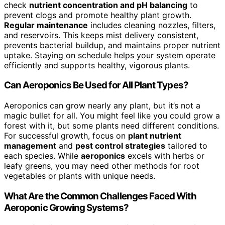
check
nutrient concentration and pH balancing
to
prevent clogs and promote healthy plant growth.
Regular maintenance
includes cleaning nozzles, filters,
and reservoirs. This keeps mist delivery consistent,
prevents bacterial buildup, and maintains proper nutrient
uptake. Staying on schedule helps your system operate
efficiently and supports healthy, vigorous plants.
Can Aeroponics Be Used for All Plant Types?
Aeroponics can grow nearly any plant, but it’s not a
magic bullet for all. You might feel like you could grow a
forest with it, but some plants need different conditions.
For successful growth, focus on
plant nutrient
management
and
pest control strategies
tailored to
each species. While
aeroponics
excels with herbs or
leafy greens, you may need other methods for root
vegetables or plants with unique needs.
What Are the Common Challenges Faced With
Aeroponic Growing Systems?