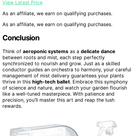
View Latest Price
As an affiliate, we earn on qualifying purchases.
As an affiliate, we earn on qualifying purchases.
Conclusion
Think of
aeroponic systems
as a
delicate dance
between roots and mist, each step perfectly
synchronized to nourish and grow. Just as a skilled
conductor guides an orchestra to harmony, your careful
management of mist delivery guarantees your plants
thrive in this
high-tech ballet
. Embrace this symphony
of science and nature, and watch your garden flourish
like a well-tuned masterpiece. With patience and
precision, you’ll master this art and reap the lush
rewards.