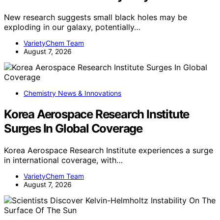
New research suggests small black holes may be
exploding in our galaxy, potentially…
VarietyChem Team
August 7, 2026
Chemistry News & Innovations
Korea Aerospace Research Institute
Surges In Global Coverage
Korea Aerospace Research Institute experiences a surge
in international coverage, with…
VarietyChem Team
August 7, 2026