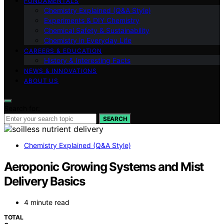
FUNDAMENTALS
Chemistry Explained (Q&A Style)
Experiments & DIY Chemistry
Chemical Safety & Sustainability
Chemistry in Everyday Life
CAREERS & EDUCATION
History & Interesting Facts
NEWS & INNOVATIONS
ABOUT US
Search for:
SEARCH
Chemistry Explained (Q&A Style)
Aeroponic Growing Systems and Mist
Delivery Basics
4 minute read
TOTAL