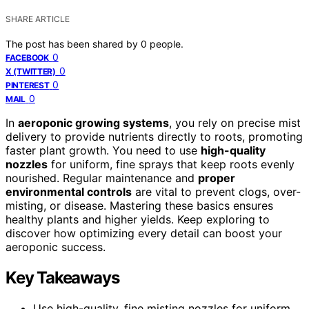
SHARE ARTICLE
The post has been shared by
0
people.
0
FACEBOOK
0
X (TWITTER)
0
PINTEREST
0
MAIL
In
aeroponic growing systems
, you rely on precise mist
delivery to provide nutrients directly to roots, promoting
faster plant growth. You need to use
high-quality
nozzles
for uniform, fine sprays that keep roots evenly
nourished. Regular maintenance and
proper
environmental controls
are vital to prevent clogs, over-
misting, or disease. Mastering these basics ensures
healthy plants and higher yields. Keep exploring to
discover how optimizing every detail can boost your
aeroponic success.
Key Takeaways
Use high-quality, fine misting nozzles for uniform