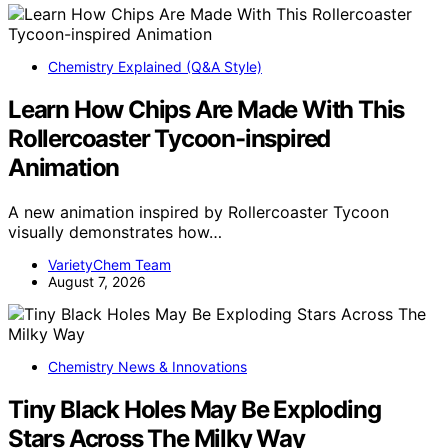
Chemistry Explained (Q&A Style)
Learn How Chips Are Made With This
Rollercoaster Tycoon-inspired
Animation
A new animation inspired by Rollercoaster Tycoon
visually demonstrates how…
VarietyChem Team
August 7, 2026
Chemistry News & Innovations
Tiny Black Holes May Be Exploding
Stars Across The Milky Way