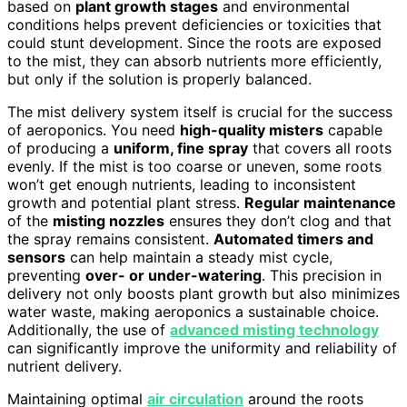
based on
plant growth stages
and environmental
conditions helps prevent deficiencies or toxicities that
could stunt development. Since the roots are exposed
to the mist, they can absorb nutrients more efficiently,
but only if the solution is properly balanced.
The mist delivery system itself is crucial for the success
of aeroponics. You need
high-quality misters
capable
of producing a
uniform, fine spray
that covers all roots
evenly. If the mist is too coarse or uneven, some roots
won’t get enough nutrients, leading to inconsistent
growth and potential plant stress.
Regular maintenance
of the
misting nozzles
ensures they don’t clog and that
the spray remains consistent.
Automated timers and
sensors
can help maintain a steady mist cycle,
preventing
over- or under-watering
. This precision in
delivery not only boosts plant growth but also minimizes
water waste, making aeroponics a sustainable choice.
Additionally, the use of
advanced misting technology
can significantly improve the uniformity and reliability of
nutrient delivery.
Maintaining optimal
air circulation
around the roots