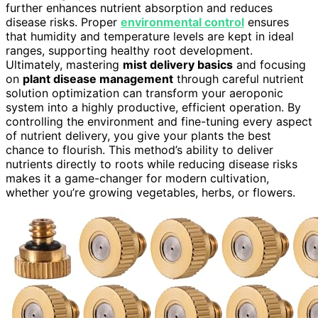
further enhances nutrient absorption and reduces
disease risks. Proper
environmental control
ensures
that humidity and temperature levels are kept in ideal
ranges, supporting healthy root development.
Ultimately, mastering
mist delivery basics
and focusing
on
plant disease management
through careful nutrient
solution optimization can transform your aeroponic
system into a highly productive, efficient operation. By
controlling the environment and fine-tuning every aspect
of nutrient delivery, you give your plants the best
chance to flourish. This method’s ability to deliver
nutrients directly to roots while reducing disease risks
makes it a game-changer for modern cultivation,
whether you’re growing vegetables, herbs, or flowers.