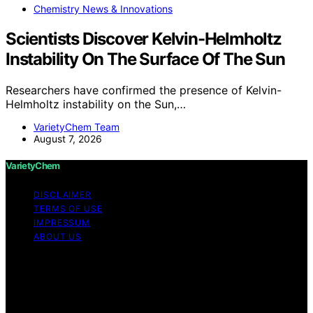
Chemistry News & Innovations
Scientists Discover Kelvin-Helmholtz
Instability On The Surface Of The Sun
Researchers have confirmed the presence of Kelvin-
Helmholtz instability on the Sun,…
VarietyChem Team
August 7, 2026
VarietyChem
DISCLAIMER
TERMS OF USE
IMPRESSUM
ABOUT US
Copyright © 2026 VarietyChem Affiliate disclaimer As
an affiliate, we may earn a commission from qualifying
purchases. We get commissions for purchases made
through links on this website from Amazon and other