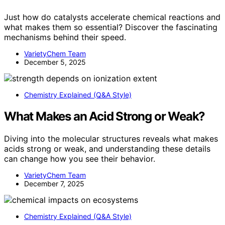
Just how do catalysts accelerate chemical reactions and
what makes them so essential? Discover the fascinating
mechanisms behind their speed.
VarietyChem Team
December 5, 2025
Chemistry Explained (Q&A Style)
What Makes an Acid Strong or Weak?
Diving into the molecular structures reveals what makes
acids strong or weak, and understanding these details
can change how you see their behavior.
VarietyChem Team
December 7, 2025
Chemistry Explained (Q&A Style)