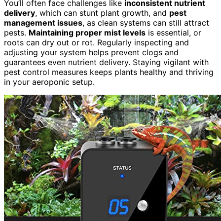
You’ll often face challenges like
inconsistent nutrient
delivery
, which can stunt plant growth, and
pest
management issues
, as clean systems can still attract
pests.
Maintaining proper mist levels
is essential, or
roots can dry out or rot. Regularly inspecting and
adjusting your system helps prevent clogs and
guarantees even nutrient delivery. Staying vigilant with
pest control measures keeps plants healthy and thriving
in your aeroponic setup.