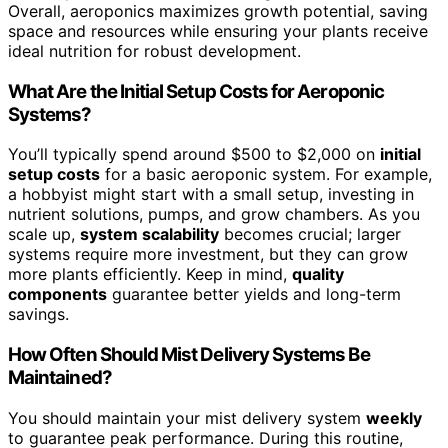
Overall, aeroponics maximizes growth potential, saving
space and resources while ensuring your plants receive
ideal nutrition for robust development.
What Are the Initial Setup Costs for Aeroponic
Systems?
You’ll typically spend around $500 to $2,000 on
initial
setup costs
for a basic aeroponic system. For example,
a hobbyist might start with a small setup, investing in
nutrient solutions, pumps, and grow chambers. As you
scale up,
system scalability
becomes crucial; larger
systems require more investment, but they can grow
more plants efficiently. Keep in mind,
quality
components
guarantee better yields and long-term
savings.
How Often Should Mist Delivery Systems Be
Maintained?
You should maintain your mist delivery system
weekly
to guarantee peak performance. During this routine,