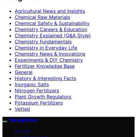
Agricultural News and Insights
Chemical Raw Materials
Chemical Safety & Sustainability
Chemistry Careers & Education
Chemistry Explained (Q&A Style)
Chemistry Fundamentals
Chemistry in Everyday Life
Chemistry News & Innovations
Experiments & DIY Chemistry
Fertilizer Knowledge Base
General
History & Interesting Facts
Inorganic Salts
Nitrogen Fertilizers
Plant Growth Regulators
Potassium Fertilizers
Vetted
VarietyChem
VETTED