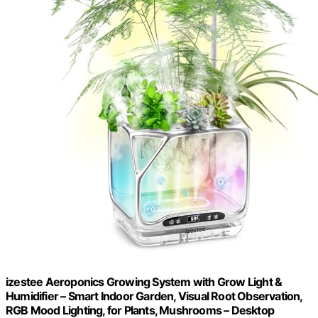
izestee Aeroponics Growing System with Grow Light &
Humidifier – Smart Indoor Garden, Visual Root Observation,
RGB Mood Lighting, for Plants, Mushrooms – Desktop