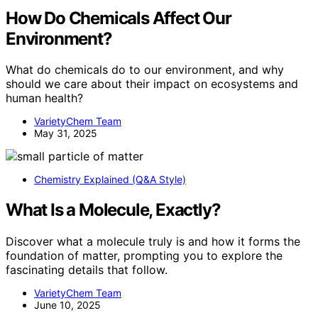
How Do Chemicals Affect Our
Environment?
What do chemicals do to our environment, and why
should we care about their impact on ecosystems and
human health?
VarietyChem Team
May 31, 2025
Chemistry Explained (Q&A Style)
What Is a Molecule, Exactly?
Discover what a molecule truly is and how it forms the
foundation of matter, prompting you to explore the
fascinating details that follow.
VarietyChem Team
June 10, 2025