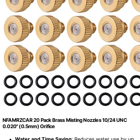
NFAMRZCAR 20 Pack Brass Misting Nozzles 10/24 UNC
0.020" (0.5mm) Orifice
Water and Time Saving
: Reduces water use by up