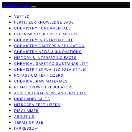
VarietyChem
VETTED
FERTILIZER KNOWLEDGE BASE
CHEMISTRY FUNDAMENTALS
EXPERIMENTS & DIY CHEMISTRY
CHEMISTRY IN EVERYDAY LIFE
CHEMISTRY CAREERS & EDUCATION
CHEMISTRY NEWS & INNOVATIONS
HISTORY & INTERESTING FACTS
CHEMICAL SAFETY & SUSTAINABILITY
CHEMISTRY EXPLAINED (Q&A STYLE)
POTASSIUM FERTILIZERS
CHEMICAL RAW MATERIALS
PLANT GROWTH REGULATORS
AGRICULTURAL NEWS AND INSIGHTS
INORGANIC SALTS
NITROGEN FERTILIZERS
DISCLAIMER
ABOUT US
TERMS OF USE
IMPRESSUM