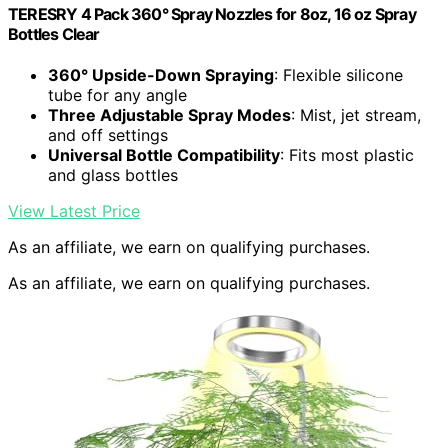
TERESRY 4 Pack 360° Spray Nozzles for 8oz, 16 oz Spray
Bottles Clear
360° Upside-Down Spraying
: Flexible silicone
tube for any angle
Three Adjustable Spray Modes
: Mist, jet stream,
and off settings
Universal Bottle Compatibility
: Fits most plastic
and glass bottles
View Latest Price
As an affiliate, we earn on qualifying purchases.
As an affiliate, we earn on qualifying purchases.