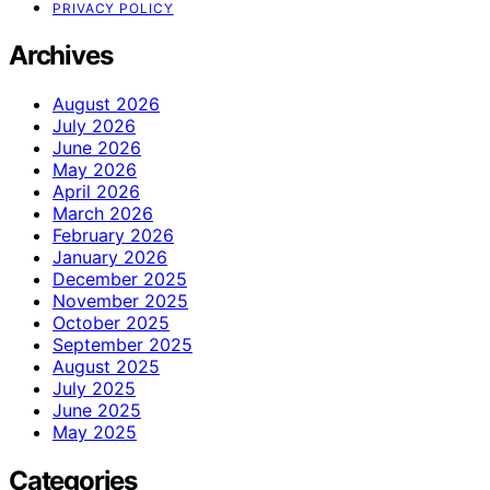
PRIVACY POLICY
Archives
August 2026
July 2026
June 2026
May 2026
April 2026
March 2026
February 2026
January 2026
December 2025
November 2025
October 2025
September 2025
August 2025
July 2025
June 2025
May 2025
Categories