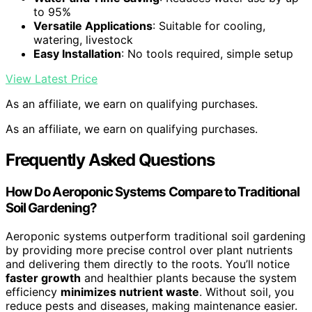
to 95%
Versatile Applications
: Suitable for cooling,
watering, livestock
Easy Installation
: No tools required, simple setup
View Latest Price
As an affiliate, we earn on qualifying purchases.
As an affiliate, we earn on qualifying purchases.
Frequently Asked Questions
How Do Aeroponic Systems Compare to Traditional
Soil Gardening?
Aeroponic systems outperform traditional soil gardening
by providing more precise control over plant nutrients
and delivering them directly to the roots. You’ll notice
faster growth
and healthier plants because the system
efficiency
minimizes nutrient waste
. Without soil, you
reduce pests and diseases, making maintenance easier.