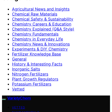
Agricultural News and Insights
Chemical Raw Materials
Chemical Safety & Sustainability
Chemistry Careers & Education
Chemistry Explained (Q&A Style)
Chemistry Fundamentals
Chemistry in Everyday Life
Chemistry News & Innovations
Experiments & DIY Chemistry
Fertilizer Knowledge Base
General
History & Interesting Facts
Inorganic Salts
Nitrogen Fertilizers
Plant Growth Regulators
Potassium Fertilizers
Vetted
VarietyChem
VETTED