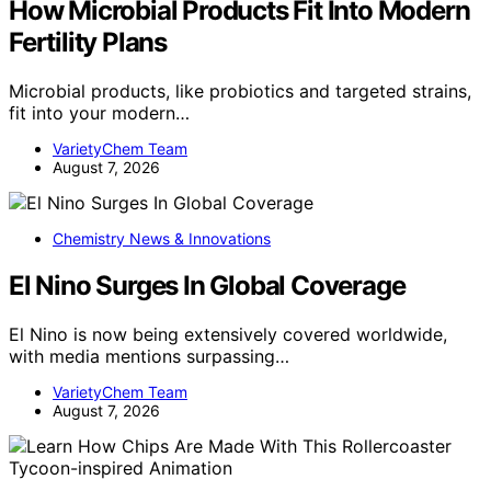
How Microbial Products Fit Into Modern
Fertility Plans
Microbial products, like probiotics and targeted strains,
fit into your modern…
VarietyChem Team
August 7, 2026
Chemistry News & Innovations
El Nino Surges In Global Coverage
El Nino is now being extensively covered worldwide,
with media mentions surpassing…
VarietyChem Team
August 7, 2026