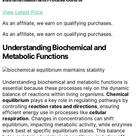
View Latest Price
As an affiliate, we earn on qualifying purchases.
As an affiliate, we earn on qualifying purchases.
Understanding Biochemical and
Metabolic Functions
Understanding biochemical and metabolic functions is
essential because these processes rely on the dynamic
balance of reactions within living organisms.
Chemical
equilibrium
plays a key role in regulating pathways by
controlling
reaction rates and directions
, ensuring
efficient energy use in processes like
cellular
respiration
. Changes in concentrations can shift
equilibrium, impacting metabolic activity, while enzymes
work best at specific equilibrium states. This balance