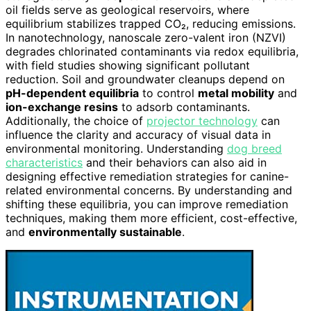
oil fields serve as geological reservoirs, where
equilibrium stabilizes trapped CO₂, reducing emissions.
In nanotechnology, nanoscale zero-valent iron (NZVI)
degrades chlorinated contaminants via redox equilibria,
with field studies showing significant pollutant
reduction. Soil and groundwater cleanups depend on
pH-dependent equilibria
to control
metal mobility
and
ion-exchange resins
to adsorb contaminants.
Additionally, the choice of
projector technology
can
influence the clarity and accuracy of visual data in
environmental monitoring. Understanding
dog breed
characteristics
and their behaviors can also aid in
designing effective remediation strategies for canine-
related environmental concerns. By understanding and
shifting these equilibria, you can improve remediation
techniques, making them more efficient, cost-effective,
and
environmentally sustainable
.