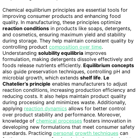
Chemical equilibrium principles are essential tools for
improving consumer products and enhancing food
quality. In manufacturing, these principles optimize
reaction conditions
in products like soaps, detergents,
and cosmetics, ensuring maximum yield and stability
during storage. They help maintain consistent quality by
controlling product
composition over time
.
Understanding
solubility equilibria
improves
formulation, making detergents dissolve effectively and
foods release nutrients efficiently.
Equilibrium concepts
also guide preservation techniques, controlling pH and
microbial growth, which extends
shelf life
.
Le
Chatelier’s principle
enables manufacturers to adjust
reaction conditions, increasing production efficiency and
reducing costs. It also helps maintain product quality
during processing and minimizes waste. Additionally,
applying
reaction dynamics
allows for better control
over product stability and performance. Moreover,
knowledge of
chemical processes
fosters innovation in
developing new formulations that meet consumer safety
standards. Practicing
personal growth techniques
can