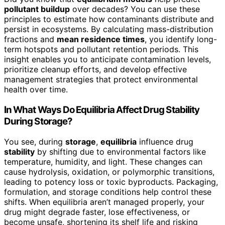
pollutant buildup
over decades? You can use these
principles to estimate how contaminants distribute and
persist in ecosystems. By calculating mass-distribution
fractions and
mean residence times
, you identify long-
term hotspots and pollutant retention periods. This
insight enables you to anticipate contamination levels,
prioritize cleanup efforts, and develop effective
management strategies that protect environmental
health over time.
In What Ways Do Equilibria Affect Drug Stability
During Storage?
You see, during
storage
,
equilibria
influence drug
stability
by shifting due to environmental factors like
temperature, humidity, and light. These changes can
cause hydrolysis, oxidation, or polymorphic transitions,
leading to potency loss or toxic byproducts. Packaging,
formulation, and storage conditions help control these
shifts. When equilibria aren’t managed properly, your
drug might degrade faster, lose effectiveness, or
become unsafe, shortening its shelf life and risking