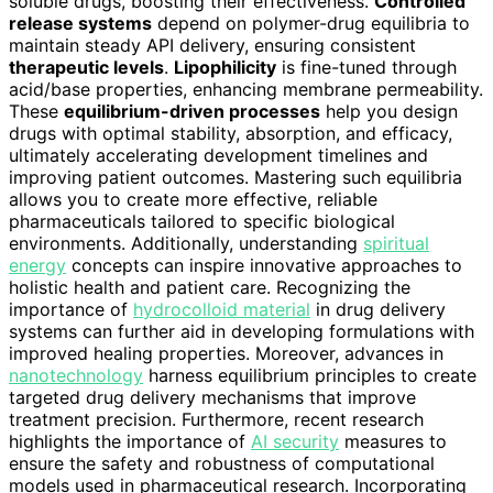
soluble drugs, boosting their effectiveness.
Controlled
release systems
depend on polymer-drug equilibria to
maintain steady API delivery, ensuring consistent
therapeutic levels
.
Lipophilicity
is fine-tuned through
acid/base properties, enhancing membrane permeability.
These
equilibrium-driven processes
help you design
drugs with optimal stability, absorption, and efficacy,
ultimately accelerating development timelines and
improving patient outcomes. Mastering such equilibria
allows you to create more effective, reliable
pharmaceuticals tailored to specific biological
environments. Additionally, understanding
spiritual
energy
concepts can inspire innovative approaches to
holistic health and patient care. Recognizing the
importance of
hydrocolloid material
in drug delivery
systems can further aid in developing formulations with
improved healing properties. Moreover, advances in
nanotechnology
harness equilibrium principles to create
targeted drug delivery mechanisms that improve
treatment precision. Furthermore, recent research
highlights the importance of
AI security
measures to
ensure the safety and robustness of computational
models used in pharmaceutical research. Incorporating