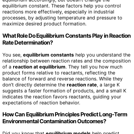
equilibrium constant. These factors help you control
reactions more effectively, especially in industrial
processes, by adjusting temperature and pressure to
maximize desired product formation.
What Role Do Equilibrium Constants Play in Reaction
Rate Determination?
You see,
equilibrium constants
help you understand the
relationship between reaction rates and the composition
of a
reaction at equilibrium
. They tell you how much
product forms relative to reactants, reflecting the
balance of forward and reverse reactions. While they
don’t directly determine the
reaction rate
, a large K
suggests a faster formation of products, and a small K
indicates the reaction favors reactants, guiding your
expectations of reaction behavior.
How Can Equilibrium Principles Predict Long-Term
Environmental Contamination Outcomes?
Did you know that
equilibrium models
help predict