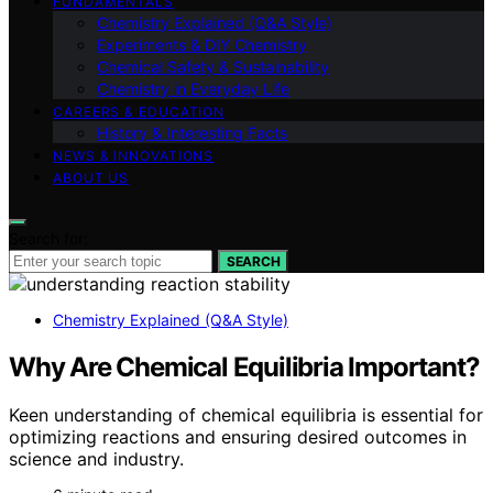
FUNDAMENTALS
Chemistry Explained (Q&A Style)
Experiments & DIY Chemistry
Chemical Safety & Sustainability
Chemistry in Everyday Life
CAREERS & EDUCATION
History & Interesting Facts
NEWS & INNOVATIONS
ABOUT US
Search for:
SEARCH
Chemistry Explained (Q&A Style)
Why Are Chemical Equilibria Important?
Keen understanding of chemical equilibria is essential for
optimizing reactions and ensuring desired outcomes in
science and industry.