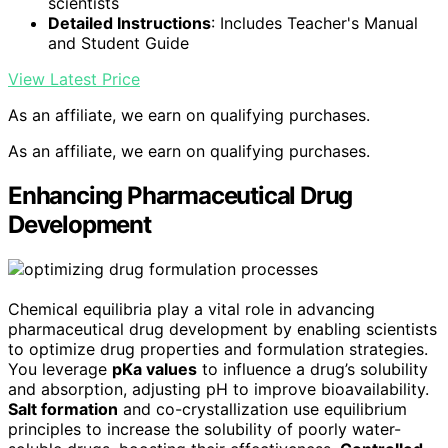
scientists
Detailed Instructions
: Includes Teacher's Manual
and Student Guide
View Latest Price
As an affiliate, we earn on qualifying purchases.
As an affiliate, we earn on qualifying purchases.
Enhancing Pharmaceutical Drug
Development
Chemical equilibria play a vital role in advancing
pharmaceutical drug development by enabling scientists
to optimize drug properties and formulation strategies.
You leverage
pKa values
to influence a drug’s solubility
and absorption, adjusting pH to improve bioavailability.
Salt formation
and co-crystallization use equilibrium
principles to increase the solubility of poorly water-