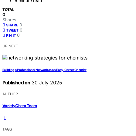
6 minute read
TOTAL
0
Shares
0
SHARE
0
TWEET
0
PIN IT
UP NEXT
Building a Professional Network as an Early‑Career Chemist
Published on
30 July 2025
AUTHOR
VarietyChem Team
TAGS