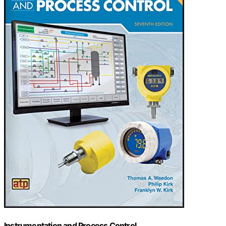
Instrumentation and Process Control