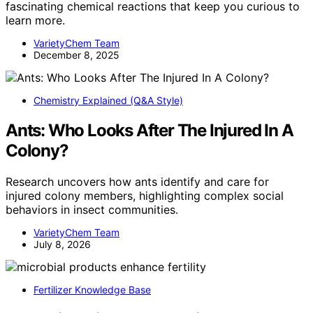
fascinating chemical reactions that keep you curious to
learn more.
VarietyChem Team
December 8, 2025
Chemistry Explained (Q&A Style)
Ants: Who Looks After The Injured In A
Colony?
Research uncovers how ants identify and care for
injured colony members, highlighting complex social
behaviors in insect communities.
VarietyChem Team
July 8, 2026
Fertilizer Knowledge Base