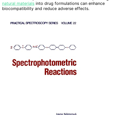
natural materials
into drug formulations can enhance
biocompatibility and reduce adverse effects.