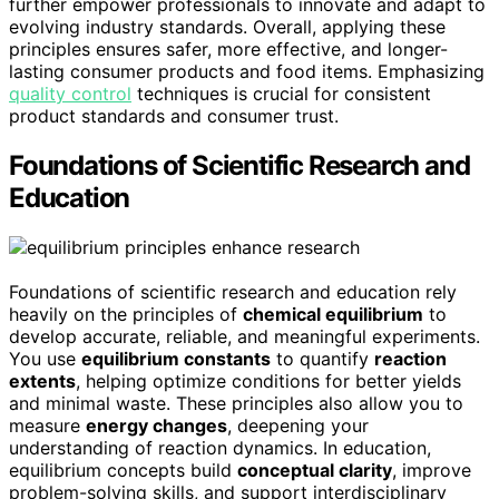
further empower professionals to innovate and adapt to
evolving industry standards. Overall, applying these
principles ensures safer, more effective, and longer-
lasting consumer products and food items. Emphasizing
quality control
techniques is crucial for consistent
product standards and consumer trust.
Foundations of Scientific Research and
Education
Foundations of scientific research and education rely
heavily on the principles of
chemical equilibrium
to
develop accurate, reliable, and meaningful experiments.
You use
equilibrium constants
to quantify
reaction
extents
, helping optimize conditions for better yields
and minimal waste. These principles also allow you to
measure
energy changes
, deepening your
understanding of reaction dynamics. In education,
equilibrium concepts build
conceptual clarity
, improve
problem-solving skills, and support interdisciplinary