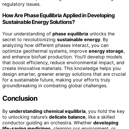
regulatory issues.
How Are Phase Equilibria Applied in Developing
Sustainable Energy Solutions?
Your understanding of
phase equilibria
unlocks the
secret to revolutionizing
sustainable energy
. By
analyzing how different phases interact, you can
optimize geothermal systems, improve
energy storage
,
and enhance biofuel production. You’ll develop models
that boost efficiency, reduce environmental impact, and
create innovative materials. This knowledge helps you
design smarter, greener energy solutions that are crucial
for a sustainable future, making your efforts truly
groundbreaking in combating global challenges.
Conclusion
By
understanding chemical equilibria
, you hold the key
to unlocking nature’s
delicate balance
, like a skilled
conductor guiding an orchestra. Whether
developing
life-saving medicines
, cleaning our environment, or