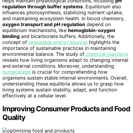
helps maintain physiological conditions, including
pH
regulation through buffer systems
. Equilibrium also
influences photosynthesis, stabilizing nutrient uptake,
and maintaining ecosystem health. In blood chemistry,
oxygen transport and pH regulation
depend on
equilibrium mechanisms, like
hemoglobin-oxygen
binding
and bicarbonate buffers. Additionally, the
concept of
renewable energy sources
highlights the
importance of sustainable practices in maintaining
environmental balance. The study of
chemical reactions
reveals how living organisms adapt to changing internal
and external conditions. Moreover, understanding
homeostasis
is crucial for comprehending how
organisms sustain stable internal environments. Overall,
understanding these equilibria allows us to grasp how
living systems sustain stability, adapt, and function
effectively at a cellular level.
Improving Consumer Products and Food
Quality