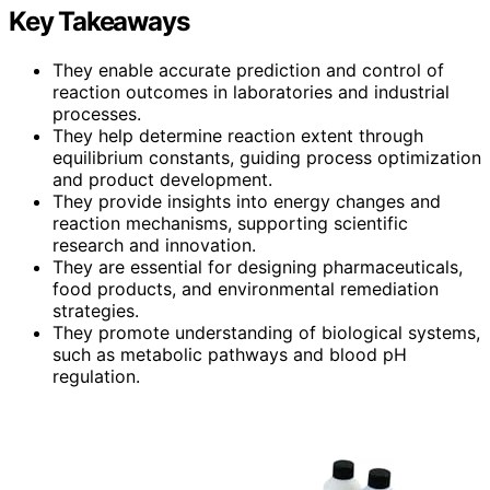
Key Takeaways
They enable accurate prediction and control of
reaction outcomes in laboratories and industrial
processes.
They help determine reaction extent through
equilibrium constants, guiding process optimization
and product development.
They provide insights into energy changes and
reaction mechanisms, supporting scientific
research and innovation.
They are essential for designing pharmaceuticals,
food products, and environmental remediation
strategies.
They promote understanding of biological systems,
such as metabolic pathways and blood pH
regulation.