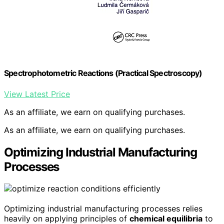
Spectrophotometric Reactions (Practical Spectroscopy)
View Latest Price
As an affiliate, we earn on qualifying purchases.
As an affiliate, we earn on qualifying purchases.
Optimizing Industrial Manufacturing
Processes
Optimizing industrial manufacturing processes relies
heavily on applying principles of
chemical equilibria
to