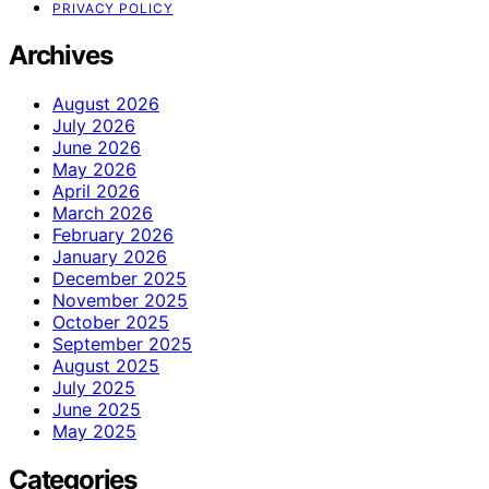
PRIVACY POLICY
Archives
August 2026
July 2026
June 2026
May 2026
April 2026
March 2026
February 2026
January 2026
December 2025
November 2025
October 2025
September 2025
August 2025
July 2025
June 2025
May 2025
Categories