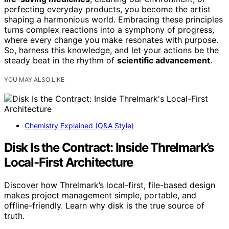
perfecting everyday products, you become the artist
shaping a harmonious world. Embracing these principles
turns complex reactions into a symphony of progress,
where every change you make resonates with purpose.
So, harness this knowledge, and let your actions be the
steady beat in the rhythm of
scientific advancement
.
YOU MAY ALSO LIKE
Chemistry Explained (Q&A Style)
Disk Is the Contract: Inside Threlmark’s
Local-First Architecture
Discover how Threlmark’s local-first, file-based design
makes project management simple, portable, and
offline-friendly. Learn why disk is the true source of
truth.