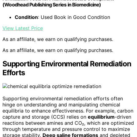
(Woodhead Publishing Series in Biomedicine)
Condition
: Used Book in Good Condition
View Latest Price
As an affiliate, we earn on qualifying purchases.
As an affiliate, we earn on qualifying purchases.
Supporting Environmental Remediation
Efforts
Supporting environmental remediation efforts often
hinge on understanding and manipulating chemical
equilibria to enhance effectiveness. For example, carbon
capture and storage (CCS) relies on
equilibrium
-driven
reactions between amines and CO₂, which are optimized
through temperature and pressure control to maximize
storage stability.
Deep saline formations
and depleted