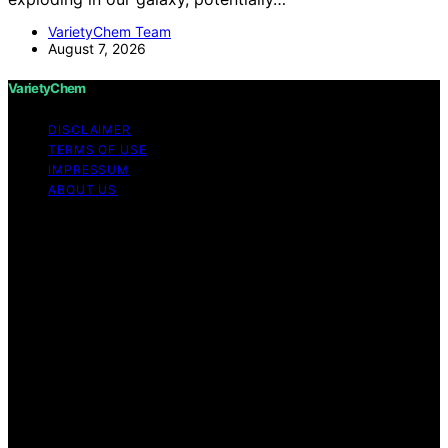
VarietyChem Team
August 7, 2026
VarietyChem
DISCLAIMER
TERMS OF USE
IMPRESSUM
ABOUT US
Copyright © 2026 VarietyChem Affiliate disclaimer As
an affiliate, we may earn a commission from qualifying
purchases. We get commissions for purchases made
through links on this website from Amazon and other
third parties. Disclaimer The information provided by
VarietyChem is for educational and informational
purposes only. All information on the site is provided in
good faith; however, we make no representation or
warranty regarding the accuracy, adequacy, validity,
reliability, availability, or completeness of any
information on the site. Under no circumstances shall we
have any liability to you for any loss or damage of any