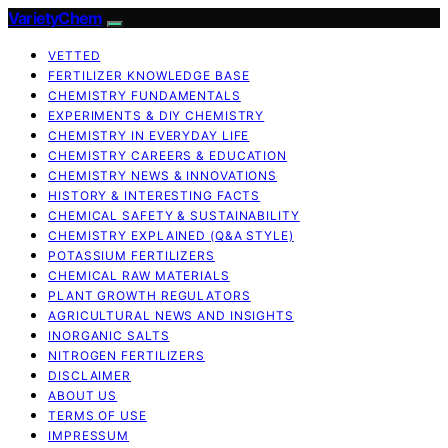
VarietyChem
VETTED
FERTILIZER KNOWLEDGE BASE
CHEMISTRY FUNDAMENTALS
EXPERIMENTS & DIY CHEMISTRY
CHEMISTRY IN EVERYDAY LIFE
CHEMISTRY CAREERS & EDUCATION
CHEMISTRY NEWS & INNOVATIONS
HISTORY & INTERESTING FACTS
CHEMICAL SAFETY & SUSTAINABILITY
CHEMISTRY EXPLAINED (Q&A STYLE)
POTASSIUM FERTILIZERS
CHEMICAL RAW MATERIALS
PLANT GROWTH REGULATORS
AGRICULTURAL NEWS AND INSIGHTS
INORGANIC SALTS
NITROGEN FERTILIZERS
DISCLAIMER
ABOUT US
TERMS OF USE
IMPRESSUM