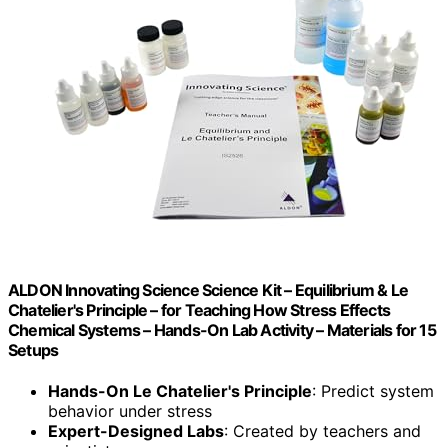
ALDON Innovating Science Science Kit – Equilibrium & Le
Chatelier's Principle – for Teaching How Stress Effects
Chemical Systems – Hands-On Lab Activity – Materials for 15
Setups
Hands-On Le Chatelier's Principle
: Predict system
behavior under stress
Expert-Designed Labs
: Created by teachers and