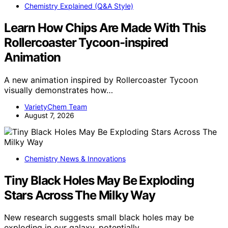
Chemistry Explained (Q&A Style)
Learn How Chips Are Made With This
Rollercoaster Tycoon-inspired
Animation
A new animation inspired by Rollercoaster Tycoon
visually demonstrates how…
VarietyChem Team
August 7, 2026
Chemistry News & Innovations
Tiny Black Holes May Be Exploding
Stars Across The Milky Way
New research suggests small black holes may be
exploding in our galaxy, potentially…