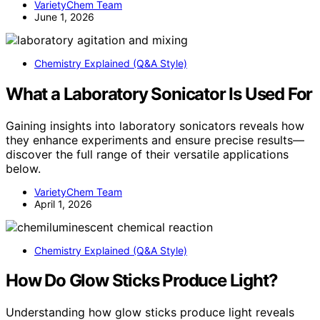
VarietyChem Team
June 1, 2026
Chemistry Explained (Q&A Style)
What a Laboratory Sonicator Is Used For
Gaining insights into laboratory sonicators reveals how
they enhance experiments and ensure precise results—
discover the full range of their versatile applications
below.
VarietyChem Team
April 1, 2026
Chemistry Explained (Q&A Style)
How Do Glow Sticks Produce Light?
Understanding how glow sticks produce light reveals