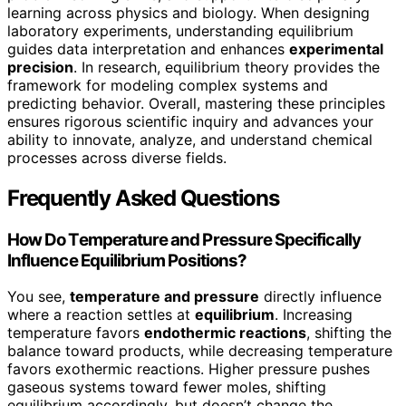
learning across physics and biology. When designing
laboratory experiments, understanding equilibrium
guides data interpretation and enhances
experimental
precision
. In research, equilibrium theory provides the
framework for modeling complex systems and
predicting behavior. Overall, mastering these principles
ensures rigorous scientific inquiry and advances your
ability to innovate, analyze, and understand chemical
processes across diverse fields.
Frequently Asked Questions
How Do Temperature and Pressure Specifically
Influence Equilibrium Positions?
You see,
temperature and pressure
directly influence
where a reaction settles at
equilibrium
. Increasing
temperature favors
endothermic reactions
, shifting the
balance toward products, while decreasing temperature
favors exothermic reactions. Higher pressure pushes
gaseous systems toward fewer moles, shifting
equilibrium accordingly, but doesn’t change the