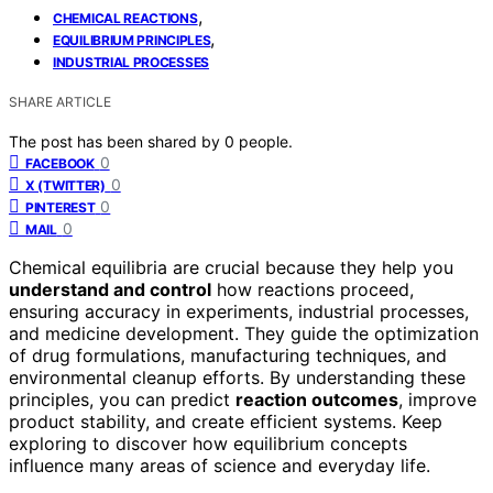
,
CHEMICAL REACTIONS
,
EQUILIBRIUM PRINCIPLES
INDUSTRIAL PROCESSES
SHARE ARTICLE
The post has been shared by
0
people.
0
FACEBOOK
0
X (TWITTER)
0
PINTEREST
0
MAIL
Chemical equilibria are crucial because they help you
understand and control
how reactions proceed,
ensuring accuracy in experiments, industrial processes,
and medicine development. They guide the optimization
of drug formulations, manufacturing techniques, and
environmental cleanup efforts. By understanding these
principles, you can predict
reaction outcomes
, improve
product stability, and create efficient systems. Keep
exploring to discover how equilibrium concepts
influence many areas of science and everyday life.