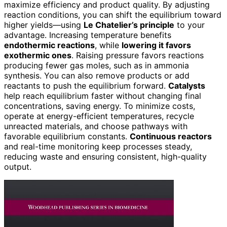
maximize efficiency and product quality. By adjusting
reaction conditions, you can shift the equilibrium toward
higher yields—using
Le Chatelier’s principle
to your
advantage. Increasing temperature benefits
endothermic reactions
, while
lowering it favors
exothermic ones
. Raising pressure favors reactions
producing fewer gas moles, such as in ammonia
synthesis. You can also remove products or add
reactants to push the equilibrium forward.
Catalysts
help reach equilibrium faster without changing final
concentrations, saving energy. To minimize costs,
operate at energy-efficient temperatures, recycle
unreacted materials, and choose pathways with
favorable equilibrium constants.
Continuous reactors
and real-time monitoring keep processes steady,
reducing waste and ensuring consistent, high-quality
output.