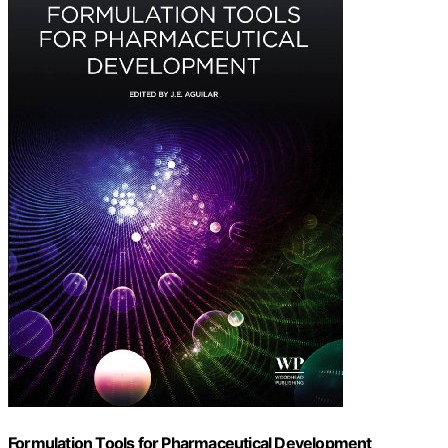
Formulation Tools for Pharmaceutical Development