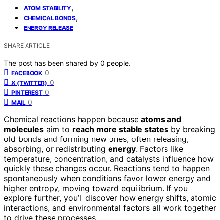
,
ATOM STABILITY
,
CHEMICAL BONDS
ENERGY RELEASE
SHARE ARTICLE
The post has been shared by
0
people.
0
FACEBOOK
0
X (TWITTER)
0
PINTEREST
0
MAIL
Chemical reactions happen because
atoms and
molecules
aim to
reach more stable states
by breaking
old bonds and forming new ones, often releasing,
absorbing, or redistributing
energy
. Factors like
temperature, concentration, and catalysts influence how
quickly these changes occur. Reactions tend to happen
spontaneously when conditions favor lower energy and
higher entropy, moving toward equilibrium. If you
explore further, you’ll discover how energy shifts, atomic
interactions, and environmental factors all work together
to drive these processes.