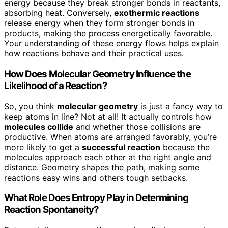
energy because they break stronger bonds in reactants,
absorbing heat. Conversely,
exothermic reactions
release energy when they form stronger bonds in
products, making the process energetically favorable.
Your understanding of these energy flows helps explain
how reactions behave and their practical uses.
How Does Molecular Geometry Influence the
Likelihood of a Reaction?
So, you think
molecular geometry
is just a fancy way to
keep atoms in line? Not at all! It actually controls how
molecules collide
and whether those collisions are
productive. When atoms are arranged favorably, you’re
more likely to get a
successful reaction
because the
molecules approach each other at the right angle and
distance. Geometry shapes the path, making some
reactions easy wins and others tough setbacks.
What Role Does Entropy Play in Determining
Reaction Spontaneity?