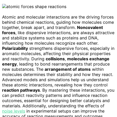
Atomic and molecular interactions are the driving forces
behind chemical reactions, guiding how molecules come
together, break apart, and transform.
Noncovalent
forces
, like dispersive interactions, are always attractive
and stabilize systems such as proteins and DNA,
influencing how molecules recognize each other.
Polarizability
strengthens dispersive forces, especially in
aromatic molecules, affecting their physical properties
and reactivity. During
collisions
,
molecules exchange
energy
, leading to bond rearrangements that produce
new substances. The
arrangement of atoms
within
molecules determines their stability and how they react.
Advanced models and simulations help us understand
these atomic interactions, revealing how they control
reaction pathways
. By mastering these interactions, you
can predict reactivity patterns and influence reaction
outcomes, essential for designing better catalysts and
materials. Additionally, understanding the effects of
noise levels
in experimental setups can improve the
accuracy of reaction measurements and outcomes.