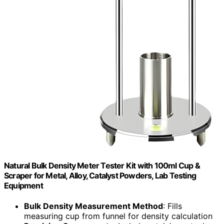
Natural Bulk Density Meter Tester Kit with 100ml Cup &
Scraper for Metal, Alloy, Catalyst Powders, Lab Testing
Equipment
Bulk Density Measurement Method
: Fills
measuring cup from funnel for density calculation