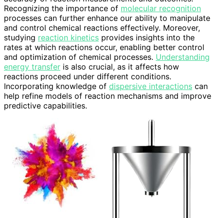
Recognizing the importance of
molecular recognition
processes can further enhance our ability to manipulate
and control chemical reactions effectively. Moreover,
studying
reaction kinetics
provides insights into the
rates at which reactions occur, enabling better control
and optimization of chemical processes.
Understanding
energy transfer
is also crucial, as it affects how
reactions proceed under different conditions.
Incorporating knowledge of
dispersive interactions
can
help refine models of reaction mechanisms and improve
predictive capabilities.