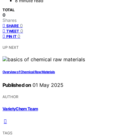
8 minute read
TOTAL
0
Shares
0
SHARE
0
TWEET
0
PIN IT
UP NEXT
Overview of Chemical Raw Materials
Published on
01 May 2025
AUTHOR
VarietyChem Team
TAGS