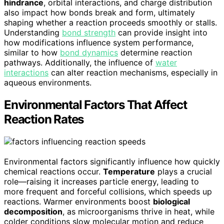
hindrance
, orbital interactions, and charge distribution
also impact how bonds break and form, ultimately
shaping whether a reaction proceeds smoothly or stalls.
Understanding
bond strength
can provide insight into
how modifications influence system performance,
similar to how
bond dynamics
determine reaction
pathways. Additionally, the influence of
water
interactions
can alter reaction mechanisms, especially in
aqueous environments.
Environmental Factors That Affect
Reaction Rates
Environmental factors significantly influence how quickly
chemical reactions occur.
Temperature
plays a crucial
role—raising it increases particle energy, leading to
more frequent and forceful collisions, which speeds up
reactions. Warmer environments boost
biological
decomposition
, as microorganisms thrive in heat, while
colder conditions slow molecular motion and reduce