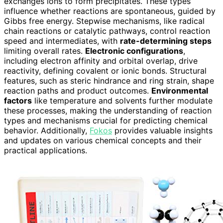
exchanges ions to form precipitates. These types
influence whether reactions are spontaneous, guided by
Gibbs free energy. Stepwise mechanisms, like radical
chain reactions or catalytic pathways, control reaction
speed and intermediates, with
rate-determining steps
limiting overall rates.
Electronic configurations
,
including electron affinity and orbital overlap, drive
reactivity, defining covalent or ionic bonds. Structural
features, such as steric hindrance and ring strain, shape
reaction paths and product outcomes.
Environmental
factors
like temperature and solvents further modulate
these processes, making the understanding of reaction
types and mechanisms crucial for predicting chemical
behavior. Additionally,
Fokos
provides valuable insights
and updates on various chemical concepts and their
practical applications.