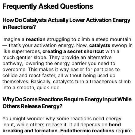
Frequently Asked Questions
How Do Catalysts Actually Lower Activation Energy
in Reactions?
Imagine a
reaction
struggling to climb a steep mountain
— that’s your activation energy. Now,
catalysts
swoop in
like superheroes,
creating a secret shortcut
with a
much gentler slope. They provide an alternative
pathway, lowering the energy barrier you need to
overcome. This makes it way easier for particles to
collide and react faster, all without being used up
themselves. Basically, catalysts turn a treacherous climb
into a smooth, quick ride.
Why Do Some Reactions Require Energy Input While
Others Release Energy?
You might wonder why some reactions need energy
input, while others release it. It all depends on
bond
breaking and formation
.
Endothermic reactions
require