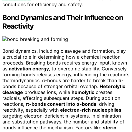
conditions for efficiency and safety.
Bond Dynamics and Their Influence on
Reactivity
Bond dynamics, including cleavage and formation, play
a crucial role in determining how a chemical reaction
proceeds. Breaking bonds requires energy input, known
as
activation energy
, to overcome stability. Conversely,
forming bonds releases energy, influencing the reaction’s
thermodynamics. σ-bonds are harder to break than π-
bonds because of stronger orbital overlap.
Heterolytic
cleavage
produces ions, while
homolytic
creates
radicals, affecting subsequent steps. During addition
reactions,
π-bonds convert into σ-bonds
, driving
reactivity, especially with
electron-rich nucleophiles
targeting electron-deficient π-systems. In elimination
and substitution pathways, the number and stability of
bonds influence the mechanism. Factors like
steric