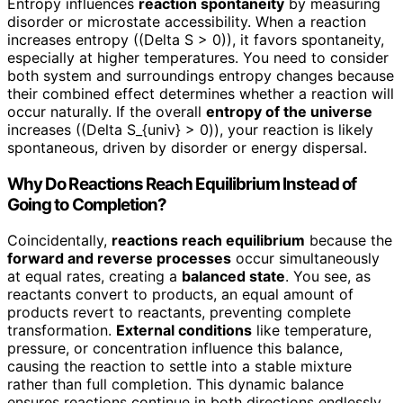
Entropy influences
reaction spontaneity
by measuring
disorder or microstate accessibility. When a reaction
increases entropy ((Delta S > 0)), it favors spontaneity,
especially at higher temperatures. You need to consider
both system and surroundings entropy changes because
their combined effect determines whether a reaction will
occur naturally. If the overall
entropy of the universe
increases ((Delta S_{univ} > 0)), your reaction is likely
spontaneous, driven by disorder or energy dispersal.
Why Do Reactions Reach Equilibrium Instead of
Going to Completion?
Coincidentally,
reactions reach equilibrium
because the
forward and reverse processes
occur simultaneously
at equal rates, creating a
balanced state
. You see, as
reactants convert to products, an equal amount of
products revert to reactants, preventing complete
transformation.
External conditions
like temperature,
pressure, or concentration influence this balance,
causing the reaction to settle into a stable mixture
rather than full completion. This dynamic balance
ensures reactions continue in both directions endlessly.