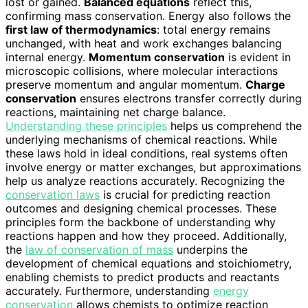
lost or gained.
Balanced equations
reflect this,
confirming mass conservation. Energy also follows the
first law of thermodynamics
: total energy remains
unchanged, with heat and work exchanges balancing
internal energy.
Momentum conservation
is evident in
microscopic collisions, where molecular interactions
preserve momentum and angular momentum.
Charge
conservation
ensures electrons transfer correctly during
reactions, maintaining net charge balance.
Understanding these principles
helps us comprehend the
underlying mechanisms of chemical reactions. While
these laws hold in ideal conditions, real systems often
involve energy or matter exchanges, but approximations
help us analyze reactions accurately. Recognizing the
conservation laws
is crucial for predicting reaction
outcomes and designing chemical processes. These
principles form the backbone of understanding why
reactions happen and how they proceed. Additionally,
the
law of conservation of mass
underpins the
development of chemical equations and stoichiometry,
enabling chemists to predict products and reactants
accurately. Furthermore, understanding
energy
conservation
allows chemists to optimize reaction