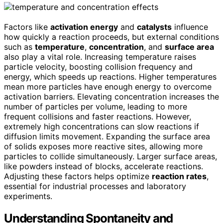
Factors like
activation energy
and
catalysts
influence
how quickly a reaction proceeds, but external conditions
such as
temperature
,
concentration
, and
surface area
also play a vital role. Increasing temperature raises
particle velocity, boosting collision frequency and
energy, which speeds up reactions. Higher temperatures
mean more particles have enough energy to overcome
activation barriers. Elevating concentration increases the
number of particles per volume, leading to more
frequent collisions and faster reactions. However,
extremely high concentrations can slow reactions if
diffusion limits movement. Expanding the surface area
of solids exposes more reactive sites, allowing more
particles to collide simultaneously. Larger surface areas,
like powders instead of blocks, accelerate reactions.
Adjusting these factors helps optimize
reaction rates
,
essential for industrial processes and laboratory
experiments.
Understanding Spontaneity and