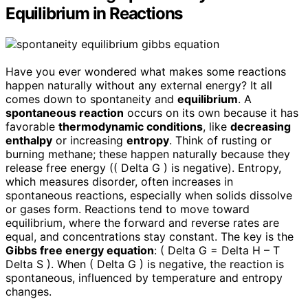
Equilibrium in Reactions
Have you ever wondered what makes some reactions
happen naturally without any external energy? It all
comes down to spontaneity and
equilibrium
. A
spontaneous reaction
occurs on its own because it has
favorable
thermodynamic conditions
, like
decreasing
enthalpy
or increasing
entropy
. Think of rusting or
burning methane; these happen naturally because they
release free energy (( Delta G ) is negative). Entropy,
which measures disorder, often increases in
spontaneous reactions, especially when solids dissolve
or gases form. Reactions tend to move toward
equilibrium, where the forward and reverse rates are
equal, and concentrations stay constant. The key is the
Gibbs free energy equation
: ( Delta G = Delta H – T
Delta S ). When ( Delta G ) is negative, the reaction is
spontaneous, influenced by temperature and entropy
changes.