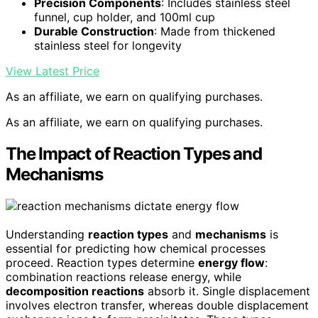
Precision Components
: Includes stainless steel
funnel, cup holder, and 100ml cup
Durable Construction
: Made from thickened
stainless steel for longevity
View Latest Price
As an affiliate, we earn on qualifying purchases.
As an affiliate, we earn on qualifying purchases.
The Impact of Reaction Types and
Mechanisms
Understanding
reaction types
and
mechanisms
is
essential for predicting how chemical processes
proceed. Reaction types determine
energy flow
:
combination reactions release energy, while
decomposition reactions
absorb it. Single displacement
involves electron transfer, whereas double displacement