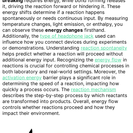
breaking
requires energy, while bond forming releases
it, driving the reaction forward or hindering it. These
energy shifts determine if a reaction happens
spontaneously or needs continuous input. By measuring
temperature changes, light emission, or enthalpy, you
can observe these
energy changes
firsthand.
Additionally, the
type of headphone jack
used can
influence how you connect devices during experiments
or demonstrations. Understanding
reaction spontaneity
helps predict whether a reaction will proceed without
additional energy input. Recognizing the
energy flow
in
reactions is crucial for controlling chemical processes in
both laboratory and real-world settings. Moreover, the
activation energy
barrier plays a significant role in
determining the speed of a reaction, impacting how
quickly a process occurs. The
reaction mechanism
describes the step-by-step process by which reactants
are transformed into products. Overall, energy flow
controls whether reactions proceed and how they
impact their environment.