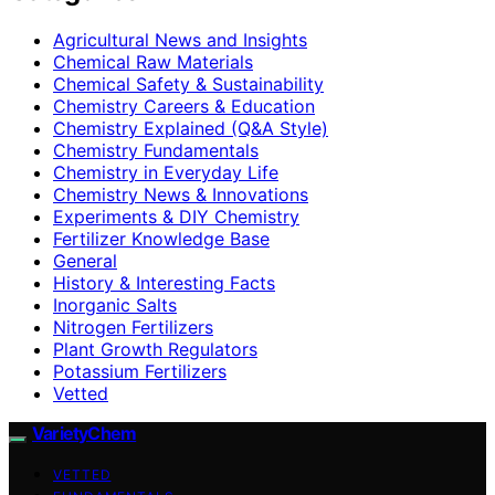
Agricultural News and Insights
Chemical Raw Materials
Chemical Safety & Sustainability
Chemistry Careers & Education
Chemistry Explained (Q&A Style)
Chemistry Fundamentals
Chemistry in Everyday Life
Chemistry News & Innovations
Experiments & DIY Chemistry
Fertilizer Knowledge Base
General
History & Interesting Facts
Inorganic Salts
Nitrogen Fertilizers
Plant Growth Regulators
Potassium Fertilizers
Vetted
VarietyChem
VETTED