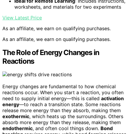
Ideal for Remote Learning
: Includes instructions,
worksheets, and materials for two experiments
View Latest Price
As an affiliate, we earn on qualifying purchases.
As an affiliate, we earn on qualifying purchases.
The Role of Energy Changes in
Reactions
Energy changes are fundamental to how chemical
reactions occur. When you start a reaction, you often
need to supply initial energy—this is called
activation
energy
—to reach a transition state. Some reactions
release more energy than they absorb, making them
exothermic
, which heats up the surroundings. Others
absorb more energy than they release, making them
endothermic
, and often cool things down.
Bond