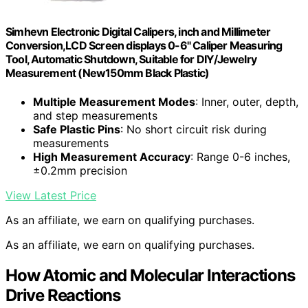
Simhevn Electronic Digital Calipers, inch and Millimeter
Conversion,LCD Screen displays 0-6" Caliper Measuring
Tool, Automatic Shutdown, Suitable for DIY/Jewelry
Measurement (New150mm Black Plastic)
Multiple Measurement Modes
: Inner, outer, depth,
and step measurements
Safe Plastic Pins
: No short circuit risk during
measurements
High Measurement Accuracy
: Range 0-6 inches,
±0.2mm precision
View Latest Price
As an affiliate, we earn on qualifying purchases.
As an affiliate, we earn on qualifying purchases.
How Atomic and Molecular Interactions
Drive Reactions