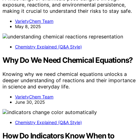
exposure, reactions, and environmental persistence,
making it crucial to understand their risks to stay safe.
VarietyChem Team
May 8, 2025
Chemistry Explained (Q&A Style)
Why Do We Need Chemical Equations?
Knowing why we need chemical equations unlocks a
deeper understanding of reactions and their importance
in science and everyday life.
VarietyChem Team
June 30, 2025
Chemistry Explained (Q&A Style)
How Do Indicators Know When to