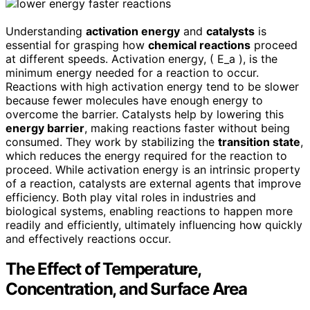
Understanding
activation energy
and
catalysts
is
essential for grasping how
chemical reactions
proceed
at different speeds. Activation energy, ( E_a ), is the
minimum energy needed for a reaction to occur.
Reactions with high activation energy tend to be slower
because fewer molecules have enough energy to
overcome the barrier. Catalysts help by lowering this
energy barrier
, making reactions faster without being
consumed. They work by stabilizing the
transition state
,
which reduces the energy required for the reaction to
proceed. While activation energy is an intrinsic property
of a reaction, catalysts are external agents that improve
efficiency. Both play vital roles in industries and
biological systems, enabling reactions to happen more
readily and efficiently, ultimately influencing how quickly
and effectively reactions occur.
The Effect of Temperature,
Concentration, and Surface Area