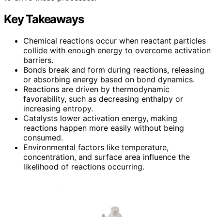
Key Takeaways
Chemical reactions occur when reactant particles
collide with enough energy to overcome activation
barriers.
Bonds break and form during reactions, releasing
or absorbing energy based on bond dynamics.
Reactions are driven by thermodynamic
favorability, such as decreasing enthalpy or
increasing entropy.
Catalysts lower activation energy, making
reactions happen more easily without being
consumed.
Environmental factors like temperature,
concentration, and surface area influence the
likelihood of reactions occurring.