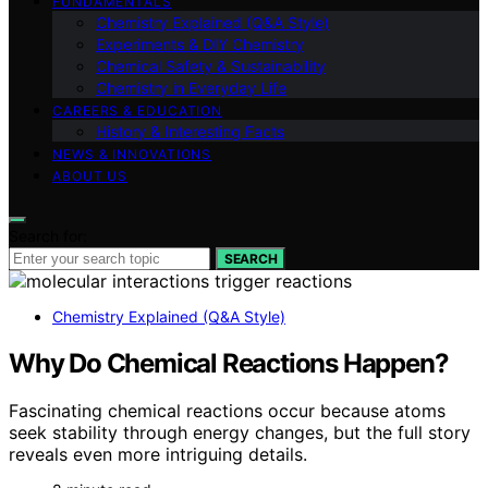
FUNDAMENTALS
Chemistry Explained (Q&A Style)
Experiments & DIY Chemistry
Chemical Safety & Sustainability
Chemistry in Everyday Life
CAREERS & EDUCATION
History & Interesting Facts
NEWS & INNOVATIONS
ABOUT US
Search for:
SEARCH
Chemistry Explained (Q&A Style)
Why Do Chemical Reactions Happen?
Fascinating chemical reactions occur because atoms
seek stability through energy changes, but the full story
reveals even more intriguing details.