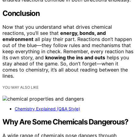
Conclusion
Now that you understand what drives chemical
reactions, you’ll see that
energy, bonds, and
environment
all play their part. Reactions don’t happen
out of the blue—they follow rules and mechanisms that
keep everything in check. Remember, every reaction has
its own story, and
knowing the ins and outs
helps you
stay ahead of the game. So, don’t forget—when it
comes to chemistry, it’s all about reading between the
lines.
YOU MAY ALSO LIKE
Chemistry Explained (Q&A Style)
Why Are Some Chemicals Dangerous?
A wide range of chemicals pose dangers through