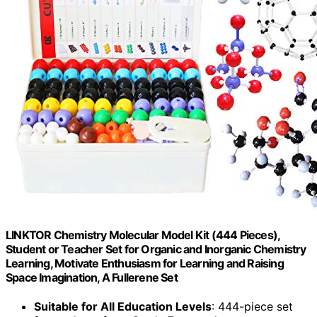
LINKTOR Chemistry Molecular Model Kit (444 Pieces),
Student or Teacher Set for Organic and Inorganic Chemistry
Learning, Motivate Enthusiasm for Learning and Raising
Space Imagination, A Fullerene Set
Suitable for All Education Levels
: 444-piece set