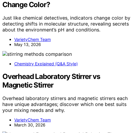
Change Color?
Just like chemical detectives, indicators change color by
detecting shifts in molecular structure, revealing secrets
about the environment’s pH and conditions.
VarietyChem Team
May 13, 2026
Chemistry Explained (Q&A Style)
Overhead Laboratory Stirrer vs
Magnetic Stirrer
Overhead laboratory stirrers and magnetic stirrers each
have unique advantages; discover which one best suits
your mixing needs and why.
VarietyChem Team
March 30, 2026