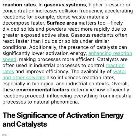
reaction rates
. In
gaseous systems
, higher pressure or
concentration increases collision frequency, accelerating
reactions; for example, dense waste materials
decompose faster.
Surface area
matters too—finely
divided solids and powders react more rapidly due to
greater exposed active sites. Gaseous reactants often
react faster than liquids or solids under similar
conditions. Additionally, the presence of catalysts can
significantly lower activation energy,
enhancing reaction
speed
, making processes more efficient. Catalysts are
often used in industrial processes to control
reaction
rates
and improve efficiency. The availability of
water
and other solvents
also influences reaction rates,
especially in biological and industrial contexts. Overall,
these
environmental factors
determine how efficiently
reactions proceed, influencing everything from industrial
processes to natural phenomena.
The Significance of Activation Energy
and Catalysts