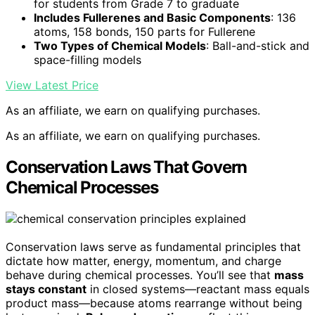
for students from Grade 7 to graduate
Includes Fullerenes and Basic Components
: 136
atoms, 158 bonds, 150 parts for Fullerene
Two Types of Chemical Models
: Ball-and-stick and
space-filling models
View Latest Price
As an affiliate, we earn on qualifying purchases.
As an affiliate, we earn on qualifying purchases.
Conservation Laws That Govern
Chemical Processes
Conservation laws serve as fundamental principles that
dictate how matter, energy, momentum, and charge
behave during chemical processes. You’ll see that
mass
stays constant
in closed systems—reactant mass equals
product mass—because atoms rearrange without being