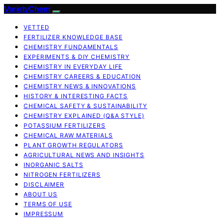
VarietyChem
VETTED
FERTILIZER KNOWLEDGE BASE
CHEMISTRY FUNDAMENTALS
EXPERIMENTS & DIY CHEMISTRY
CHEMISTRY IN EVERYDAY LIFE
CHEMISTRY CAREERS & EDUCATION
CHEMISTRY NEWS & INNOVATIONS
HISTORY & INTERESTING FACTS
CHEMICAL SAFETY & SUSTAINABILITY
CHEMISTRY EXPLAINED (Q&A STYLE)
POTASSIUM FERTILIZERS
CHEMICAL RAW MATERIALS
PLANT GROWTH REGULATORS
AGRICULTURAL NEWS AND INSIGHTS
INORGANIC SALTS
NITROGEN FERTILIZERS
DISCLAIMER
ABOUT US
TERMS OF USE
IMPRESSUM