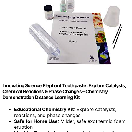
Innovating Science Elephant Toothpaste: Explore Catalysts,
Chemical Reactions & Phase Changes – Chemistry
Demonstration Distance Learning Kit
Educational Chemistry Kit
: Explore catalysts,
reactions, and phase changes
Safe for Home Use
: Milder, safe exothermic foam
eruption