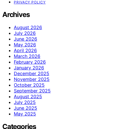
PRIVACY POLICY
Archives
August 2026
July 2026
June 2026
May 2026
April 2026
March 2026
February 2026
January 2026
December 2025
November 2025
October 2025
September 2025
August 2025
July 2025
June 2025
May 2025
Categories