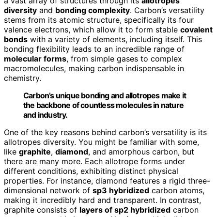
a vast array of structures through its
allotropes
diversity
and
bonding complexity
. Carbon’s versatility
stems from its atomic structure, specifically its four
valence electrons, which allow it to form stable
covalent
bonds
with a variety of elements, including itself. This
bonding flexibility leads to an incredible range of
molecular forms
, from simple gases to complex
macromolecules, making carbon indispensable in
chemistry.
Carbon’s unique bonding and allotropes make it
the backbone of countless molecules in nature
and industry.
One of the key reasons behind carbon’s versatility is its
allotropes diversity. You might be familiar with some,
like
graphite
,
diamond
, and amorphous carbon, but
there are many more. Each allotrope forms under
different conditions, exhibiting distinct physical
properties. For instance, diamond features a rigid three-
dimensional network of
sp3 hybridized
carbon atoms,
making it incredibly hard and transparent. In contrast,
graphite consists of
layers of sp2 hybridized
carbon