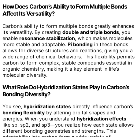
How Does Carbon’s Ability to Form Multiple Bonds
Affect Its Versatility?
Carbon’s ability to form multiple bonds greatly enhances
its versatility. By creating
double and triple bonds
, you
enable
resonance stabilization
, which makes molecules
more stable and adaptable.
Pi bonding
in these bonds
allows for diverse structures and reactions, giving you a
wide range of chemical behaviors. This flexibility permits
carbon to form complex, stable compounds essential in
organic chemistry, making it a key element in life’s
molecular diversity.
What Role Do Hybridization States Play in Carbon’s
Bonding Diversity?
You see,
hybridization states
directly influence carbon’s
bonding flexibility
by altering orbital shapes and
energies. When you understand
hybridization effects
—
like sp, sp2, and sp3—you realize how each state allows
different bonding geometries and strengths. This