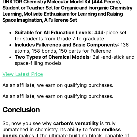
LINKTOR Chemistry Molecular Model Kit (444 Pieces),
Student or Teacher Set for Organic and Inorganic Chemistry
Learning, Motivate Enthusiasm for Learning and Raising
Space Imagination, A Fullerene Set
Suitable for All Education Levels
: 444-piece set
for students from Grade 7 to graduate
Includes Fullerenes and Basic Components
: 136
atoms, 158 bonds, 150 parts for Fullerene
Two Types of Chemical Models
: Ball-and-stick and
space-filling models
View Latest Price
As an affiliate, we earn on qualifying purchases.
As an affiliate, we earn on qualifying purchases.
Conclusion
So, now you see why
carbon’s versatility
is truly
unmatched in chemistry. Its ability to form
endless
bonds
makes it the ultimate building block, capable of