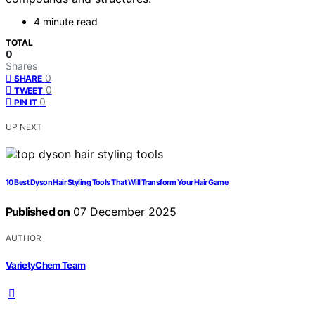
4 minute read
TOTAL
0
Shares
0
SHARE
0
TWEET
0
PIN IT
UP NEXT
10 Best Dyson Hair Styling Tools That Will Transform Your Hair Game
Published on
07 December 2025
AUTHOR
VarietyChem Team