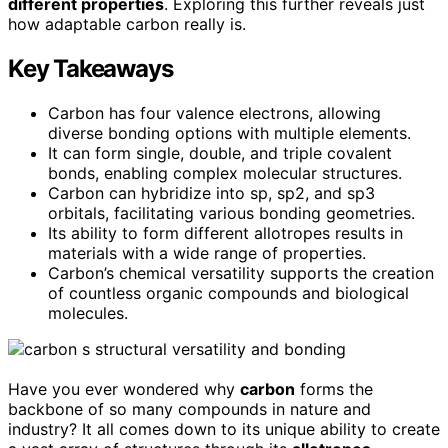
different properties
. Exploring this further reveals just
how adaptable carbon really is.
Key Takeaways
Carbon has four valence electrons, allowing
diverse bonding options with multiple elements.
It can form single, double, and triple covalent
bonds, enabling complex molecular structures.
Carbon can hybridize into sp, sp2, and sp3
orbitals, facilitating various bonding geometries.
Its ability to form different allotropes results in
materials with a wide range of properties.
Carbon’s chemical versatility supports the creation
of countless organic compounds and biological
molecules.
Have you ever wondered why
carbon
forms the
backbone of so many compounds in nature and
industry? It all comes down to its unique ability to create