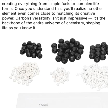
creating everything from simple fuels to complex life
forms. Once you understand this, you’ll realize no other
element even comes close to matching its creative
power. Carbon’s versatility isn’t just impressive — it’s the
backbone of the entire universe of chemistry, shaping
life as you know it!