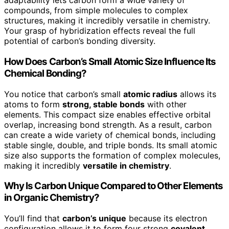
adaptability lets carbon form a wide variety of
compounds, from simple molecules to complex
structures, making it incredibly versatile in chemistry.
Your grasp of hybridization effects reveal the full
potential of carbon’s bonding diversity.
How Does Carbon’s Small Atomic Size Influence Its
Chemical Bonding?
You notice that carbon’s small
atomic radius
allows its
atoms to form
strong, stable bonds
with other
elements. This compact size enables effective orbital
overlap, increasing bond strength. As a result, carbon
can create a wide variety of chemical bonds, including
stable single, double, and triple bonds. Its small atomic
size also supports the formation of complex molecules,
making it incredibly
versatile in chemistry
.
Why Is Carbon Unique Compared to Other Elements
in Organic Chemistry?
You’ll find that
carbon’s unique
because its electron
configuration allows it to form four strong
covalent