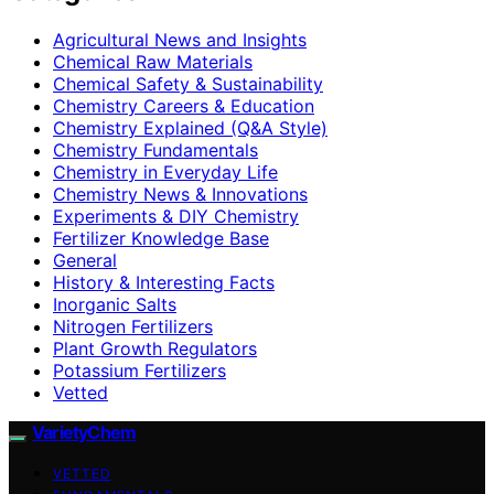
Agricultural News and Insights
Chemical Raw Materials
Chemical Safety & Sustainability
Chemistry Careers & Education
Chemistry Explained (Q&A Style)
Chemistry Fundamentals
Chemistry in Everyday Life
Chemistry News & Innovations
Experiments & DIY Chemistry
Fertilizer Knowledge Base
General
History & Interesting Facts
Inorganic Salts
Nitrogen Fertilizers
Plant Growth Regulators
Potassium Fertilizers
Vetted
VarietyChem
VETTED