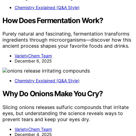
Chemistry Explained (Q&A Style)
How Does Fermentation Work?
Purely natural and fascinating, fermentation transforms
ingredients through microorganisms—discover how this
ancient process shapes your favorite foods and drinks.
VarietyChem Team
December 6, 2025
Chemistry Explained (Q&A Style)
Why Do Onions Make You Cry?
Slicing onions releases sulfuric compounds that irritate
eyes, but understanding the science reveals ways to
prevent tears and keep your eyes dry.
VarietyChem Team
December 4, 2025