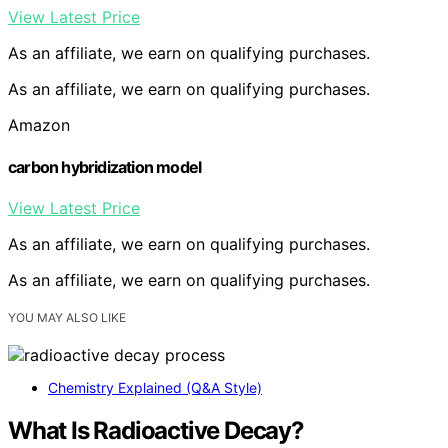
View Latest Price
As an affiliate, we earn on qualifying purchases.
As an affiliate, we earn on qualifying purchases.
Amazon
carbon hybridization model
View Latest Price
As an affiliate, we earn on qualifying purchases.
As an affiliate, we earn on qualifying purchases.
YOU MAY ALSO LIKE
Chemistry Explained (Q&A Style)
What Is Radioactive Decay?