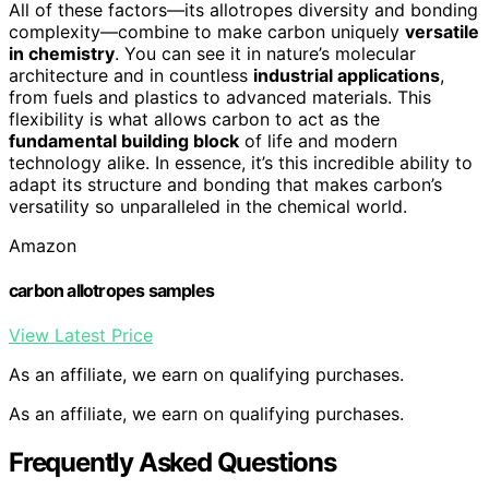
All of these factors—its allotropes diversity and bonding
complexity—combine to make carbon uniquely
versatile
in chemistry
. You can see it in nature’s molecular
architecture and in countless
industrial applications
,
from fuels and plastics to advanced materials. This
flexibility is what allows carbon to act as the
fundamental building block
of life and modern
technology alike. In essence, it’s this incredible ability to
adapt its structure and bonding that makes carbon’s
versatility so unparalleled in the chemical world.
Amazon
carbon allotropes samples
View Latest Price
As an affiliate, we earn on qualifying purchases.
As an affiliate, we earn on qualifying purchases.
Frequently Asked Questions