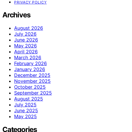
PRIVACY POLICY
Archives
August 2026
July 2026
June 2026
May 2026
April 2026
March 2026
February 2026
January 2026
December 2025
November 2025
October 2025
September 2025
August 2025
July 2025
June 2025
May 2025
Categories