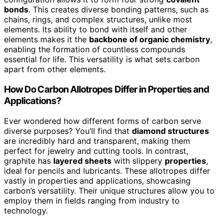
bonds
. This creates diverse bonding patterns, such as
chains, rings, and complex structures, unlike most
elements. Its ability to bond with itself and other
elements makes it the
backbone of organic chemistry
,
enabling the formation of countless compounds
essential for life. This versatility is what sets carbon
apart from other elements.
How Do Carbon Allotropes Differ in Properties and
Applications?
Ever wondered how different forms of carbon serve
diverse purposes? You’ll find that
diamond structures
are incredibly hard and transparent, making them
perfect for jewelry and cutting tools. In contrast,
graphite has
layered sheets
with slippery
properties
,
ideal for pencils and lubricants. These allotropes differ
vastly in properties and applications, showcasing
carbon’s versatility. Their unique structures allow you to
employ them in fields ranging from industry to
technology.