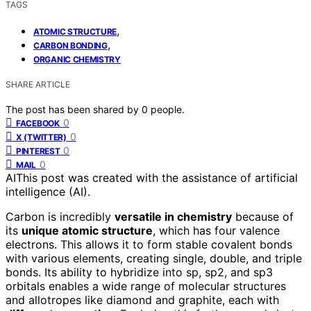
TAGS
,
ATOMIC STRUCTURE
,
CARBON BONDING
ORGANIC CHEMISTRY
SHARE ARTICLE
The post has been shared by
0
people.
0
FACEBOOK
0
X (TWITTER)
0
PINTEREST
0
MAIL
AI
This post was created with the assistance of artificial
intelligence (AI).
Carbon is incredibly
versatile in chemistry
because of
its
unique atomic structure
, which has four valence
electrons. This allows it to form stable covalent bonds
with various elements, creating single, double, and triple
bonds. Its ability to hybridize into sp, sp2, and sp3
orbitals enables a wide range of molecular structures
and allotropes like diamond and graphite, each with