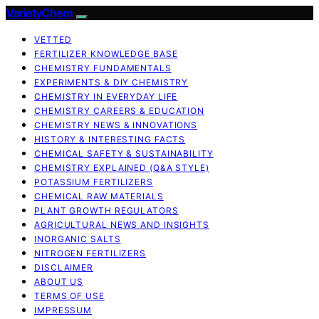
VarietyChem
VETTED
FERTILIZER KNOWLEDGE BASE
CHEMISTRY FUNDAMENTALS
EXPERIMENTS & DIY CHEMISTRY
CHEMISTRY IN EVERYDAY LIFE
CHEMISTRY CAREERS & EDUCATION
CHEMISTRY NEWS & INNOVATIONS
HISTORY & INTERESTING FACTS
CHEMICAL SAFETY & SUSTAINABILITY
CHEMISTRY EXPLAINED (Q&A STYLE)
POTASSIUM FERTILIZERS
CHEMICAL RAW MATERIALS
PLANT GROWTH REGULATORS
AGRICULTURAL NEWS AND INSIGHTS
INORGANIC SALTS
NITROGEN FERTILIZERS
DISCLAIMER
ABOUT US
TERMS OF USE
IMPRESSUM