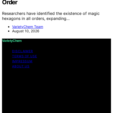
Order
Researchers have identified the existence of magic
hexagons in all orders, expanding…
VarietyChem Team
August 10, 2026
VarietyChem
DISCLAIMER
TERMS OF USE
IMPRESSUM
ABOUT US
Copyright © 2026 VarietyChem Affiliate disclaimer As
an affiliate, we may earn a commission from qualifying
purchases. We get commissions for purchases made
through links on this website from Amazon and other
third parties. Disclaimer The information provided by
VarietyChem is for educational and informational
purposes only. All information on the site is provided in
good faith; however, we make no representation or