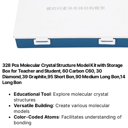
328 Pcs Molecular Crystal Structure Model Kit with Storage
Box for Teacher and Student, 60 Carbon C60, 30
Diamond,39 Graphite,95 Short Bon,90 Medium Long Bon,14
Long Bon
Educational Tool
: Explore molecular crystal
structures
Versatile Building
: Create various molecular
models
Color-Coded Atoms
: Facilitates understanding of
bonding