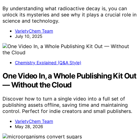
By understanding what radioactive decay is, you can
unlock its mysteries and see why it plays a crucial role in
science and technology.
VarietyChem Team
July 10, 2025
Chemistry Explained (Q&A Style)
One Video In, a Whole Publishing Kit Out
— Without the Cloud
Discover how to turn a single video into a full set of
publishing assets offline, saving time and maintaining
control. Perfect for indie creators and small publishers.
VarietyChem Team
May 28, 2026