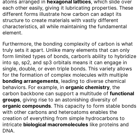
atoms arranged in
hexagonal lattices
, which slide over
each other easily, giving it lubricating properties. These
different forms illustrate how carbon can adapt its
structure to create materials with vastly different
characteristics, all while maintaining the fundamental
element.
Furthermore, the bonding complexity of carbon is what
truly sets it apart. Unlike many elements that can only
form limited types of bonds, carbon’s ability to hybridize
into sp, sp2, and sp3 orbitals means it can engage in
single, double, or even triple bonds. This variety allows
for the formation of complex molecules with multiple
bonding arrangements
, leading to diverse chemical
behaviors. For example, in
organic chemistry
, the
carbon backbone can support a multitude of
functional
groups
, giving rise to an astonishing diversity of
organic compounds
. This capacity to form stable bonds
with other carbons and heteroatoms enables the
creation of everything from simple hydrocarbons to
intricate
biological macromolecules
like proteins and
DNA.