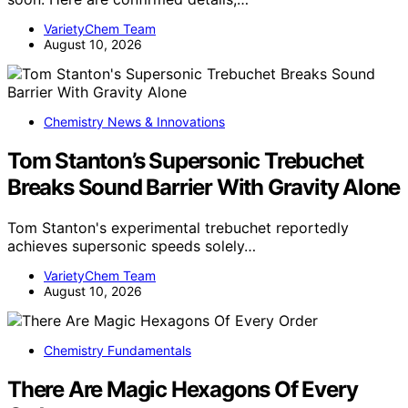
VarietyChem Team
August 10, 2026
Chemistry News & Innovations
Tom Stanton’s Supersonic Trebuchet
Breaks Sound Barrier With Gravity Alone
Tom Stanton's experimental trebuchet reportedly
achieves supersonic speeds solely…
VarietyChem Team
August 10, 2026
Chemistry Fundamentals
There Are Magic Hexagons Of Every