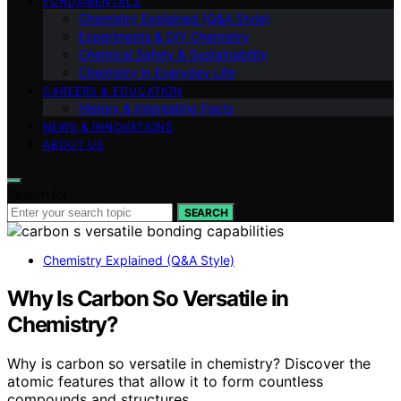
FUNDAMENTALS
Chemistry Explained (Q&A Style)
Experiments & DIY Chemistry
Chemical Safety & Sustainability
Chemistry in Everyday Life
CAREERS & EDUCATION
History & Interesting Facts
NEWS & INNOVATIONS
ABOUT US
Search for:
SEARCH
Chemistry Explained (Q&A Style)
Why Is Carbon So Versatile in
Chemistry?
Why is carbon so versatile in chemistry? Discover the
atomic features that allow it to form countless
compounds and structures.