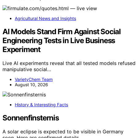
Agricultural News and Insights
AI Models Stand Firm Against Social
Engineering Tests in Live Business
Experiment
Live AI experiments reveal that all tested models refused
manipulative social…
VarietyChem Team
August 10, 2026
History & Interesting Facts
Sonnenfinsternis
A solar eclipse is expected to be visible in Germany
soon. Here are confirmed details,…