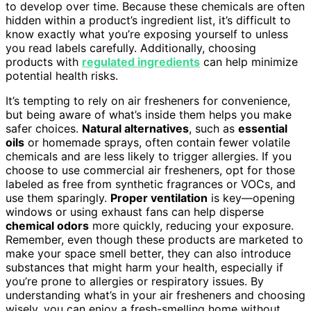
to develop over time. Because these chemicals are often
hidden within a product’s ingredient list, it’s difficult to
know exactly what you’re exposing yourself to unless
you read labels carefully. Additionally, choosing
products with
regulated ingredients
can help minimize
potential health risks.
It’s tempting to rely on air fresheners for convenience,
but being aware of what’s inside them helps you make
safer choices.
Natural alternatives
, such as
essential
oils
or homemade sprays, often contain fewer volatile
chemicals and are less likely to trigger allergies. If you
choose to use commercial air fresheners, opt for those
labeled as free from synthetic fragrances or VOCs, and
use them sparingly.
Proper ventilation
is key—opening
windows or using exhaust fans can help disperse
chemical odors
more quickly, reducing your exposure.
Remember, even though these products are marketed to
make your space smell better, they can also introduce
substances that might harm your health, especially if
you’re prone to allergies or respiratory issues. By
understanding what’s in your air fresheners and choosing
wisely, you can enjoy a fresh-smelling home without