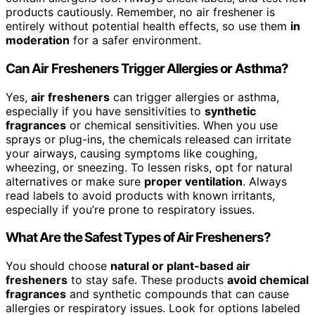
products cautiously. Remember, no air freshener is
entirely without potential health effects, so use them
in
moderation
for a safer environment.
Can Air Fresheners Trigger Allergies or Asthma?
Yes,
air fresheners
can trigger allergies or asthma,
especially if you have sensitivities to
synthetic
fragrances
or chemical sensitivities. When you use
sprays or plug-ins, the chemicals released can irritate
your airways, causing symptoms like coughing,
wheezing, or sneezing. To lessen risks, opt for natural
alternatives or make sure
proper ventilation
. Always
read labels to avoid products with known irritants,
especially if you’re prone to respiratory issues.
What Are the Safest Types of Air Fresheners?
You should choose
natural or plant-based air
fresheners
to stay safe. These products
avoid chemical
fragrances
and synthetic compounds that can cause
allergies or respiratory issues. Look for options labeled