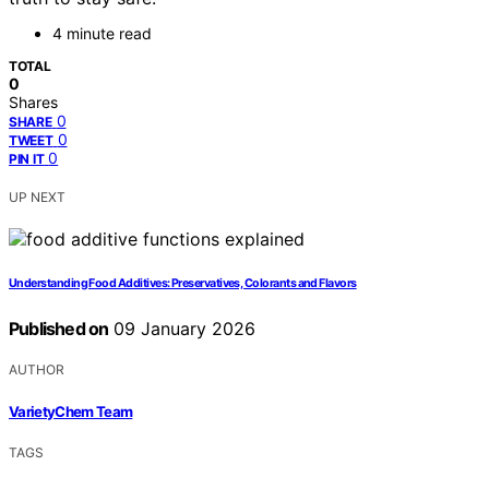
4 minute read
TOTAL
0
Shares
0
SHARE
0
TWEET
0
PIN IT
UP NEXT
Understanding Food Additives: Preservatives, Colorants and Flavors
Published on
09 January 2026
AUTHOR
VarietyChem Team
TAGS