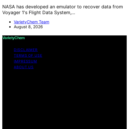
NASA has developed an emulator to recover data from
Voyager 1's Flight Data System,…
VarietyChem Team
August 8, 2026
VarietyChem
DISCLAIMER
TERMS OF USE
IMPRESSUM
ABOUT US
Copyright © 2026 VarietyChem Affiliate disclaimer As
an affiliate, we may earn a commission from qualifying
purchases. We get commissions for purchases made
through links on this website from Amazon and other
third parties. Disclaimer The information provided by
VarietyChem is for educational and informational
purposes only. All information on the site is provided in
good faith; however, we make no representation or
warranty regarding the accuracy, adequacy, validity,
reliability, availability, or completeness of any