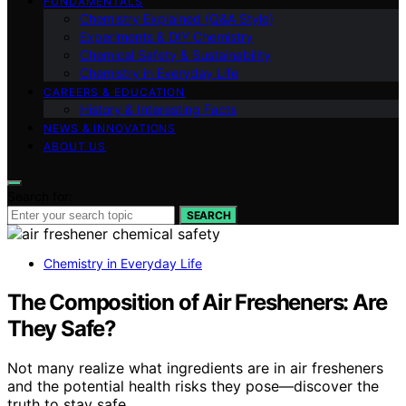
FUNDAMENTALS
Chemistry Explained (Q&A Style)
Experiments & DIY Chemistry
Chemical Safety & Sustainability
Chemistry in Everyday Life
CAREERS & EDUCATION
History & Interesting Facts
NEWS & INNOVATIONS
ABOUT US
Search for:
SEARCH
Chemistry in Everyday Life
The Composition of Air Fresheners: Are
They Safe?
Not many realize what ingredients are in air fresheners
and the potential health risks they pose—discover the
truth to stay safe.