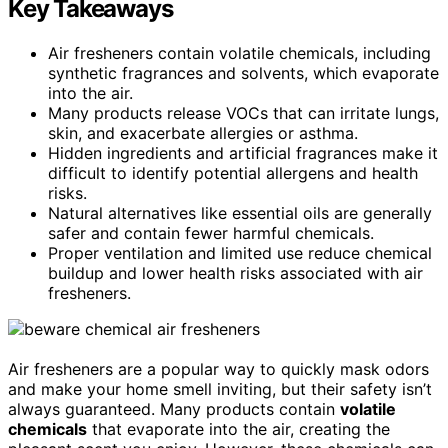
Key Takeaways
Air fresheners contain volatile chemicals, including
synthetic fragrances and solvents, which evaporate
into the air.
Many products release VOCs that can irritate lungs,
skin, and exacerbate allergies or asthma.
Hidden ingredients and artificial fragrances make it
difficult to identify potential allergens and health
risks.
Natural alternatives like essential oils are generally
safer and contain fewer harmful chemicals.
Proper ventilation and limited use reduce chemical
buildup and lower health risks associated with air
fresheners.
Air fresheners are a popular way to quickly mask odors
and make your home smell inviting, but their safety isn’t
always guaranteed. Many products contain
volatile
chemicals
that evaporate into the air, creating the