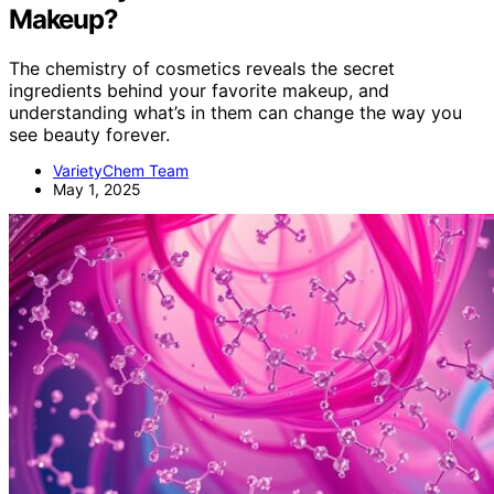
Makeup?
The chemistry of cosmetics reveals the secret
ingredients behind your favorite makeup, and
understanding what’s in them can change the way you
see beauty forever.
VarietyChem Team
May 1, 2025