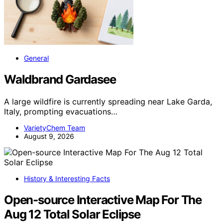
General
Waldbrand Gardasee
A large wildfire is currently spreading near Lake Garda,
Italy, prompting evacuations…
VarietyChem Team
August 9, 2026
History & Interesting Facts
Open-source Interactive Map For The
Aug 12 Total Solar Eclipse