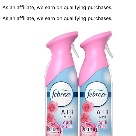
As an affiliate, we earn on qualifying purchases.
As an affiliate, we earn on qualifying purchases.