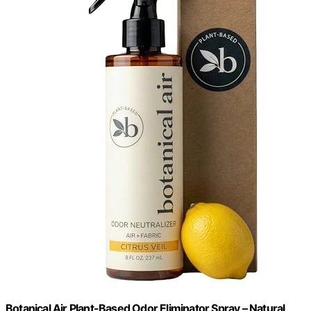
Botanical Air Plant-Based Odor Eliminator Spray – Natural