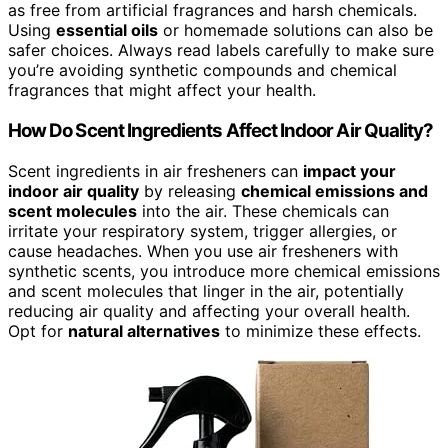
as free from artificial fragrances and harsh chemicals.
Using
essential oils
or homemade solutions can also be
safer choices. Always read labels carefully to make sure
you’re avoiding synthetic compounds and chemical
fragrances that might affect your health.
How Do Scent Ingredients Affect Indoor Air Quality?
Scent ingredients in air fresheners can
impact your
indoor air quality
by releasing
chemical emissions and
scent molecules
into the air. These chemicals can
irritate your respiratory system, trigger allergies, or
cause headaches. When you use air fresheners with
synthetic scents, you introduce more chemical emissions
and scent molecules that linger in the air, potentially
reducing air quality and affecting your overall health.
Opt for
natural alternatives
to minimize these effects.