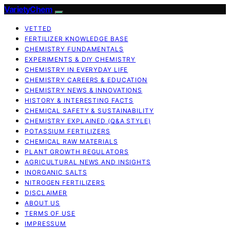
VarietyChem
VETTED
FERTILIZER KNOWLEDGE BASE
CHEMISTRY FUNDAMENTALS
EXPERIMENTS & DIY CHEMISTRY
CHEMISTRY IN EVERYDAY LIFE
CHEMISTRY CAREERS & EDUCATION
CHEMISTRY NEWS & INNOVATIONS
HISTORY & INTERESTING FACTS
CHEMICAL SAFETY & SUSTAINABILITY
CHEMISTRY EXPLAINED (Q&A STYLE)
POTASSIUM FERTILIZERS
CHEMICAL RAW MATERIALS
PLANT GROWTH REGULATORS
AGRICULTURAL NEWS AND INSIGHTS
INORGANIC SALTS
NITROGEN FERTILIZERS
DISCLAIMER
ABOUT US
TERMS OF USE
IMPRESSUM