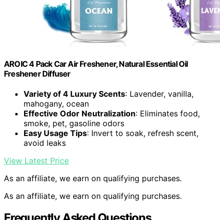
AROIC 4 Pack Car Air Freshener, Natural Essential Oil
Freshener Diffuser
Variety of 4 Luxury Scents
: Lavender, vanilla,
mahogany, ocean
Effective Odor Neutralization
: Eliminates food,
smoke, pet, gasoline odors
Easy Usage Tips
: Invert to soak, refresh scent,
avoid leaks
View Latest Price
As an affiliate, we earn on qualifying purchases.
As an affiliate, we earn on qualifying purchases.
Frequently Asked Questions