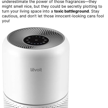
underestimate the power of those fragrances—they
might smell nice, but they could be secretly plotting to
turn your living space into a
toxic battleground
. Stay
cautious, and don’t let those innocent-looking cans fool
you!