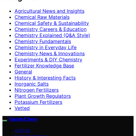
Agricultural News and Insights
Chemical Raw Materials
Chemical Safety & Sustainability
Chemistry Careers & Education
Chemistry Explained (Q&A Style)
Chemistry Fundamentals
Chemistry in Everyday Life
Chemistry News & Innovations
Experiments & DIY Chemistry
Fertilizer Knowledge Base
General
History & Interesting Facts
Inorganic Salts
Nitrogen Fertilizers
Plant Growth Regulators
Potassium Fertilizers
Vetted
VarietyChem
VETTED