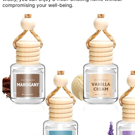
compromising your well-being.