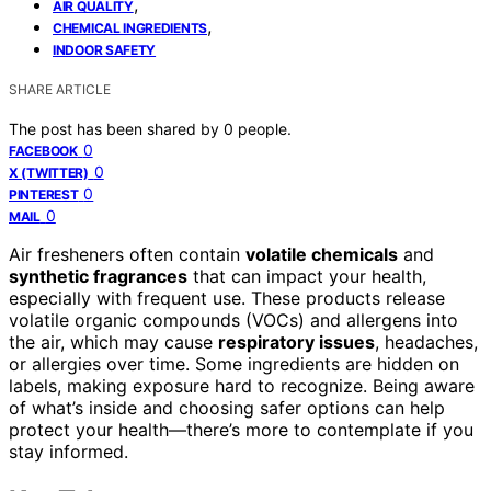
,
AIR QUALITY
,
CHEMICAL INGREDIENTS
INDOOR SAFETY
SHARE ARTICLE
The post has been shared by
0
people.
0
FACEBOOK
0
X (TWITTER)
0
PINTEREST
0
MAIL
Air fresheners often contain
volatile chemicals
and
synthetic fragrances
that can impact your health,
especially with frequent use. These products release
volatile organic compounds (VOCs) and allergens into
the air, which may cause
respiratory issues
, headaches,
or allergies over time. Some ingredients are hidden on
labels, making exposure hard to recognize. Being aware
of what’s inside and choosing safer options can help
protect your health—there’s more to contemplate if you
stay informed.