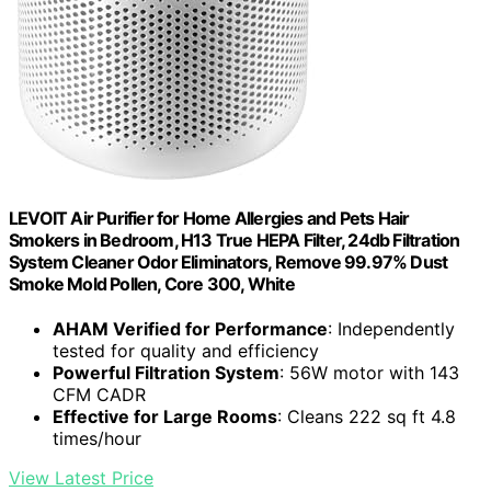
LEVOIT Air Purifier for Home Allergies and Pets Hair
Smokers in Bedroom, H13 True HEPA Filter, 24db Filtration
System Cleaner Odor Eliminators, Remove 99.97% Dust
Smoke Mold Pollen, Core 300, White
AHAM Verified for Performance
: Independently
tested for quality and efficiency
Powerful Filtration System
: 56W motor with 143
CFM CADR
Effective for Large Rooms
: Cleans 222 sq ft 4.8
times/hour
View Latest Price