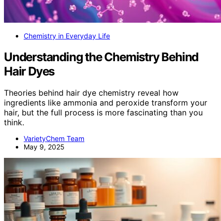
Chemistry in Everyday Life
Understanding the Chemistry Behind
Hair Dyes
Theories behind hair dye chemistry reveal how
ingredients like ammonia and peroxide transform your
hair, but the full process is more fascinating than you
think.
VarietyChem Team
May 9, 2025