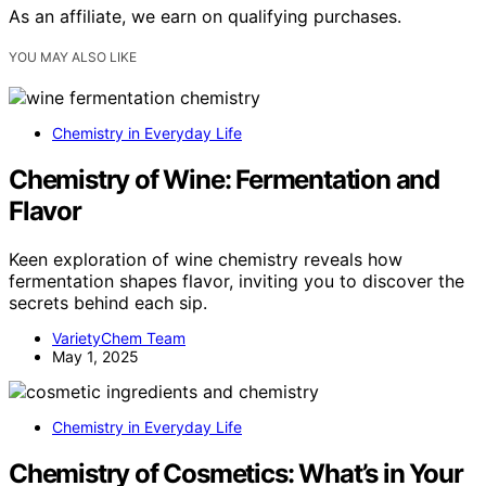
As an affiliate, we earn on qualifying purchases.
YOU MAY ALSO LIKE
Chemistry in Everyday Life
Chemistry of Wine: Fermentation and
Flavor
Keen exploration of wine chemistry reveals how
fermentation shapes flavor, inviting you to discover the
secrets behind each sip.
VarietyChem Team
May 1, 2025
Chemistry in Everyday Life
Chemistry of Cosmetics: What’s in Your