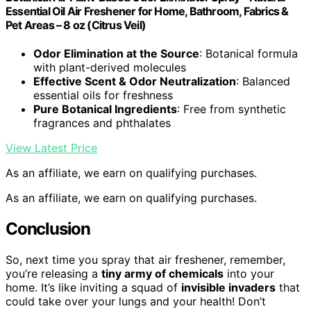
Essential Oil Air Freshener for Home, Bathroom, Fabrics &
Pet Areas – 8 oz (Citrus Veil)
Odor Elimination at the Source
: Botanical formula
with plant-derived molecules
Effective Scent & Odor Neutralization
: Balanced
essential oils for freshness
Pure Botanical Ingredients
: Free from synthetic
fragrances and phthalates
View Latest Price
As an affiliate, we earn on qualifying purchases.
As an affiliate, we earn on qualifying purchases.
Conclusion
So, next time you spray that air freshener, remember,
you’re releasing a
tiny army of chemicals
into your
home. It’s like inviting a squad of
invisible invaders
that
could take over your lungs and your health! Don’t