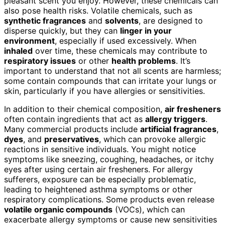
pleasant scent you enjoy. However, these chemicals can
also pose health risks. Volatile chemicals, such as
synthetic fragrances
and
solvents
, are designed to
disperse quickly, but they can
linger in your
environment
, especially if used excessively. When
inhaled
over time, these chemicals may contribute to
respiratory issues
or other
health problems
. It’s
important to understand that not all scents are harmless;
some contain compounds that can irritate your lungs or
skin, particularly if you have allergies or sensitivities.
In addition to their chemical composition,
air fresheners
often contain ingredients that act as
allergy triggers
.
Many commercial products include
artificial fragrances
,
dyes
, and
preservatives
, which can provoke allergic
reactions in sensitive individuals. You might notice
symptoms like sneezing, coughing, headaches, or itchy
eyes after using certain air fresheners. For allergy
sufferers, exposure can be especially problematic,
leading to heightened asthma symptoms or other
respiratory complications. Some products even release
volatile organic compounds
(VOCs), which can
exacerbate allergy symptoms or cause new sensitivities