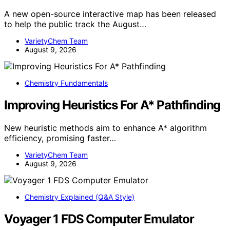
A new open-source interactive map has been released
to help the public track the August…
VarietyChem Team
August 9, 2026
Chemistry Fundamentals
Improving Heuristics For A* Pathfinding
New heuristic methods aim to enhance A* algorithm
efficiency, promising faster…
VarietyChem Team
August 9, 2026
Chemistry Explained (Q&A Style)
Voyager 1 FDS Computer Emulator