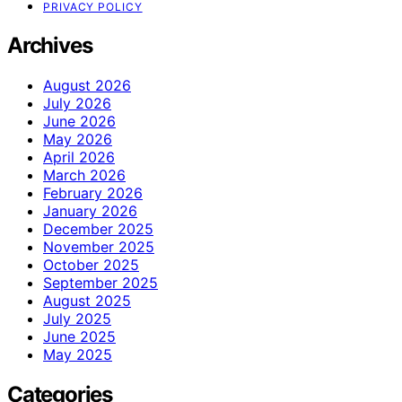
PRIVACY POLICY
Archives
August 2026
July 2026
June 2026
May 2026
April 2026
March 2026
February 2026
January 2026
December 2025
November 2025
October 2025
September 2025
August 2025
July 2025
June 2025
May 2025
Categories