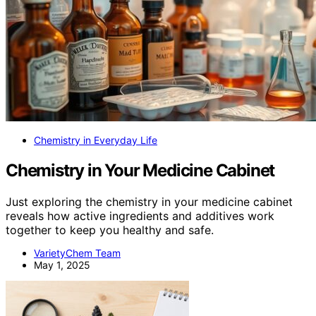
Chemistry in Everyday Life
Chemistry in Your Medicine Cabinet
Just exploring the chemistry in your medicine cabinet
reveals how active ingredients and additives work
together to keep you healthy and safe.
VarietyChem Team
May 1, 2025