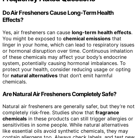
Do Air Fresheners Cause Long-Term Health
Effects?
Yes, air fresheners can cause
long-term health effects
.
You might be exposed to
chemical emissions
that
linger in your home, which can lead to respiratory issues
or hormonal disruption over time. Continuous inhalation
of these chemicals may affect your body’s endocrine
system, potentially causing hormonal imbalances. To
protect your health, consider reducing usage or opting
for
natural alternatives
that don’t emit harmful
chemicals.
Are Natural Air Fresheners Completely Safe?
Natural air fresheners are generally safer, but they’re not
completely risk-free. Studies show that
fragrance
chemicals
in these products can still trigger allergies or
sensitivities in some people. While natural alternatives
like essential oils avoid synthetic chemicals, they may
contain allergens too. Always check labels, and test new