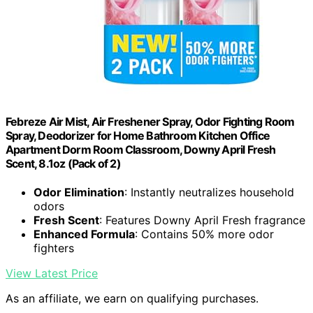
Febreze Air Mist, Air Freshener Spray, Odor Fighting Room
Spray, Deodorizer for Home Bathroom Kitchen Office
Apartment Dorm Room Classroom, Downy April Fresh
Scent, 8.1oz (Pack of 2)
Odor Elimination
: Instantly neutralizes household
odors
Fresh Scent
: Features Downy April Fresh fragrance
Enhanced Formula
: Contains 50% more odor
fighters
View Latest Price
As an affiliate, we earn on qualifying purchases.