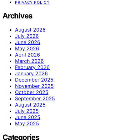
PRIVACY POLICY
Archives
August 2026
July 2026
June 2026
May 2026
April 2026
March 2026
February 2026
January 2026
December 2025
November 2025
October 2025
September 2025
August 2025
July 2025
June 2025
May 2025
Categories