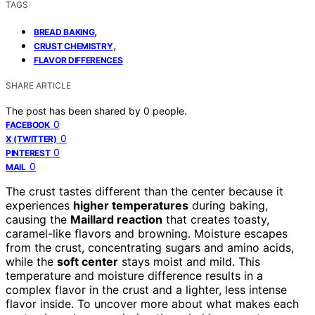
TAGS
,
BREAD BAKING
,
CRUST CHEMISTRY
FLAVOR DIFFERENCES
SHARE ARTICLE
The post has been shared by
0
people.
0
FACEBOOK
0
X (TWITTER)
0
PINTEREST
0
MAIL
The crust tastes different than the center because it
experiences
higher temperatures
during baking,
causing the
Maillard reaction
that creates toasty,
caramel-like flavors and browning. Moisture escapes
from the crust, concentrating sugars and amino acids,
while the
soft center
stays moist and mild. This
temperature and moisture difference results in a
complex flavor in the crust and a lighter, less intense
flavor inside. To uncover more about what makes each