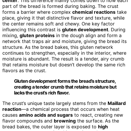
center
. This difference mainly comes down to how each
part of the bread is formed during baking. The crust
forms a barrier where complex
chemical reactions
take
place, giving it that distinctive flavor and texture, while
the center remains soft and chewy. One key factor
influencing this contrast is
gluten development
. During
mixing,
gluten proteins
in the dough align and form a
network that traps air and moisture, giving the bread its
structure. As the bread bakes, this gluten network
continues to strengthen, especially in the interior, where
moisture is abundant. The result is a tender, airy crumb
that retains moisture but doesn’t develop the same rich
flavors as the crust.
Gluten development forms the bread’s structure,
creating a tender crumb that retains moisture but
lacks the crust’s rich flavor.
The crust’s unique taste largely stems from the
Maillard
reaction
—a chemical process that occurs when heat
causes
amino acids and sugars
to react, creating new
flavor compounds and
browning
the surface. As the
bread bakes, the outer layer is exposed to
high