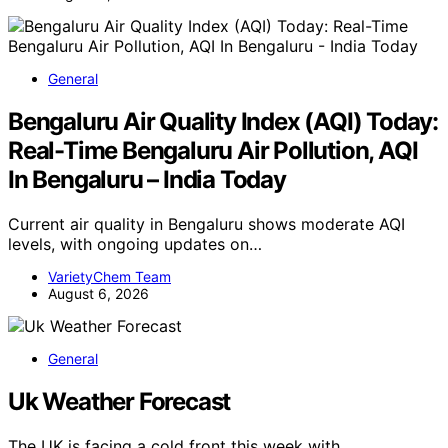
General
Bengaluru Air Quality Index (AQI) Today:
Real-Time Bengaluru Air Pollution, AQI
In Bengaluru – India Today
Current air quality in Bengaluru shows moderate AQI
levels, with ongoing updates on…
VarietyChem Team
August 6, 2026
General
Uk Weather Forecast
The UK is facing a cold front this week with