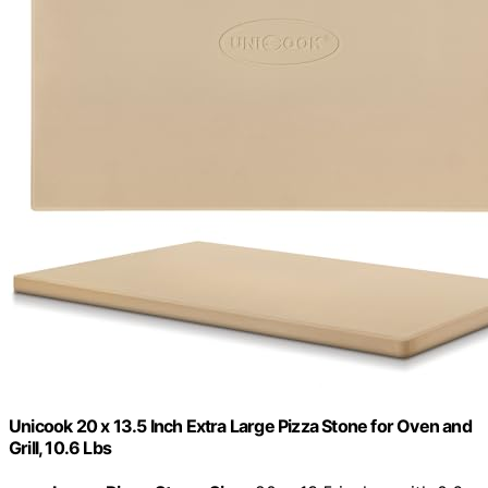
Unicook 20 x 13.5 Inch Extra Large Pizza Stone for Oven and
Grill, 10.6 Lbs