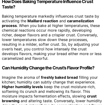
How Does Baking Temperature Influence Crust
Taste?
Baking temperature markedly influences crust taste by
activating the
Maillard reaction
and
caramelization
process
. When you bake at higher temperatures, these
chemical reactions occur more rapidly, developing
richer, deeper flavors and a crispier crust. Conversely,
lower temperatures slow down these processes,
resulting in a milder, softer crust. So, by adjusting your
oven’s heat, you control how intensely the crust
develops flavors, making your bread either more or less
caramelized and flavorful.
Can Humidity Change the Crust’s Flavor Profile?
Imagine the aroma of
freshly baked bread
filling your
kitchen; humidity can subtly change that experience.
Higher humidity levels
keep the crust moisture-rich,
softening its crunch and mellowing its flavor. This
moisture impacts fermentation effects, slowing
crust
browning
and altering taste. Conversely, lower humidity