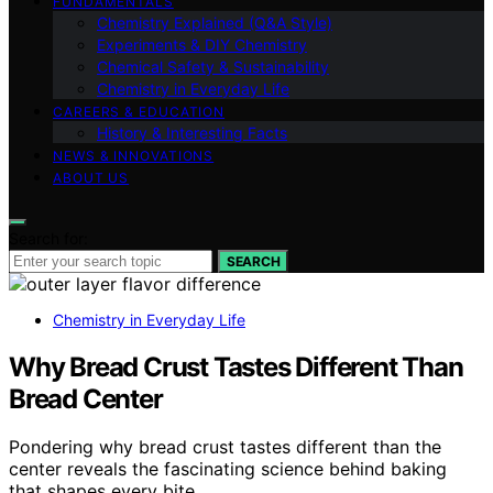
FUNDAMENTALS
Chemistry Explained (Q&A Style)
Experiments & DIY Chemistry
Chemical Safety & Sustainability
Chemistry in Everyday Life
CAREERS & EDUCATION
History & Interesting Facts
NEWS & INNOVATIONS
ABOUT US
Search for:
SEARCH
Chemistry in Everyday Life
Why Bread Crust Tastes Different Than
Bread Center
Pondering why bread crust tastes different than the
center reveals the fascinating science behind baking
that shapes every bite.