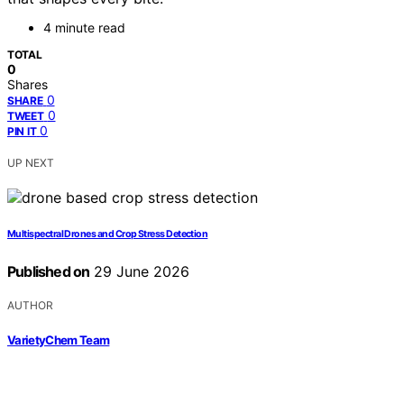
4 minute read
TOTAL
0
Shares
0
SHARE
0
TWEET
0
PIN IT
UP NEXT
Multispectral Drones and Crop Stress Detection
Published on
29 June 2026
AUTHOR
VarietyChem Team