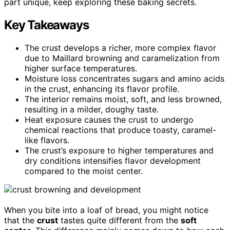
part unique, keep exploring these baking secrets.
Key Takeaways
The crust develops a richer, more complex flavor
due to Maillard browning and caramelization from
higher surface temperatures.
Moisture loss concentrates sugars and amino acids
in the crust, enhancing its flavor profile.
The interior remains moist, soft, and less browned,
resulting in a milder, doughy taste.
Heat exposure causes the crust to undergo
chemical reactions that produce toasty, caramel-
like flavors.
The crust’s exposure to higher temperatures and
dry conditions intensifies flavor development
compared to the moist center.
When you bite into a loaf of bread, you might notice
that the
crust
tastes quite different from the
soft