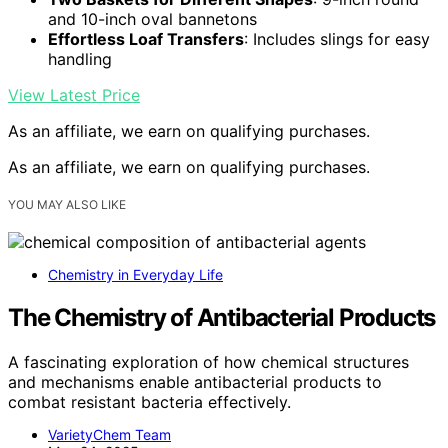
and 10-inch oval bannetons
Effortless Loaf Transfers
: Includes slings for easy
handling
View Latest Price
As an affiliate, we earn on qualifying purchases.
As an affiliate, we earn on qualifying purchases.
YOU MAY ALSO LIKE
Chemistry in Everyday Life
The Chemistry of Antibacterial Products
A fascinating exploration of how chemical structures
and mechanisms enable antibacterial products to
combat resistant bacteria effectively.
VarietyChem Team