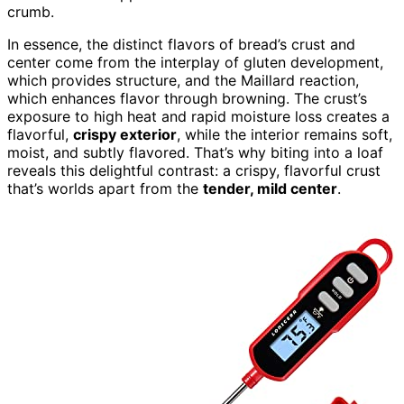
crumb.
In essence, the distinct flavors of bread’s crust and
center come from the interplay of gluten development,
which provides structure, and the Maillard reaction,
which enhances flavor through browning. The crust’s
exposure to high heat and rapid moisture loss creates a
flavorful,
crispy exterior
, while the interior remains soft,
moist, and subtly flavored. That’s why biting into a loaf
reveals this delightful contrast: a crispy, flavorful crust
that’s worlds apart from the
tender, mild center
.