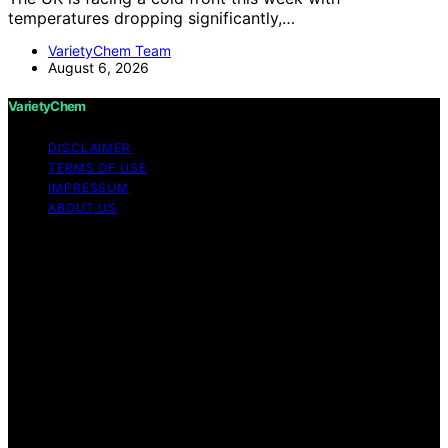
temperatures dropping significantly,…
VarietyChem Team
August 6, 2026
VarietyChem
DISCLAIMER
TERMS OF USE
IMPRESSUM
ABOUT US
Copyright © 2026 VarietyChem Affiliate disclaimer As
an affiliate, we may earn a commission from qualifying
purchases. We get commissions for purchases made
through links on this website from Amazon and other
third parties. Disclaimer The information provided by
VarietyChem is for educational and informational
purposes only. All information on the site is provided in
good faith; however, we make no representation or
warranty regarding the accuracy, adequacy, validity,
reliability, availability, or completeness of any
information on the site. Under no circumstances shall we