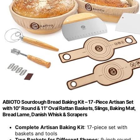
ABIOTO Sourdough Bread Baking Kit – 17-Piece Artisan Set
with 10" Round & 11" Oval Rattan Baskets, Slings, Baking Mat,
Bread Lame, Danish Whisk & Scrapers
Complete Artisan Baking Kit
: 17-piece set with
baskets and tools
Two Baskets for Different Shapes
: 9-inch round