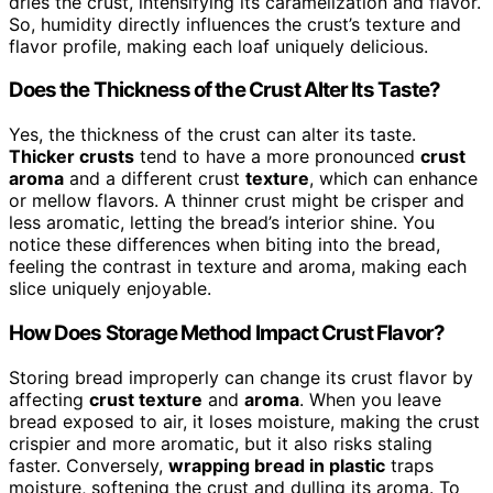
dries the crust, intensifying its caramelization and flavor.
So, humidity directly influences the crust’s texture and
flavor profile, making each loaf uniquely delicious.
Does the Thickness of the Crust Alter Its Taste?
Yes, the thickness of the crust can alter its taste.
Thicker crusts
tend to have a more pronounced
crust
aroma
and a different crust
texture
, which can enhance
or mellow flavors. A thinner crust might be crisper and
less aromatic, letting the bread’s interior shine. You
notice these differences when biting into the bread,
feeling the contrast in texture and aroma, making each
slice uniquely enjoyable.
How Does Storage Method Impact Crust Flavor?
Storing bread improperly can change its crust flavor by
affecting
crust texture
and
aroma
. When you leave
bread exposed to air, it loses moisture, making the crust
crispier and more aromatic, but it also risks staling
faster. Conversely,
wrapping bread in plastic
traps
moisture, softening the crust and dulling its aroma. To