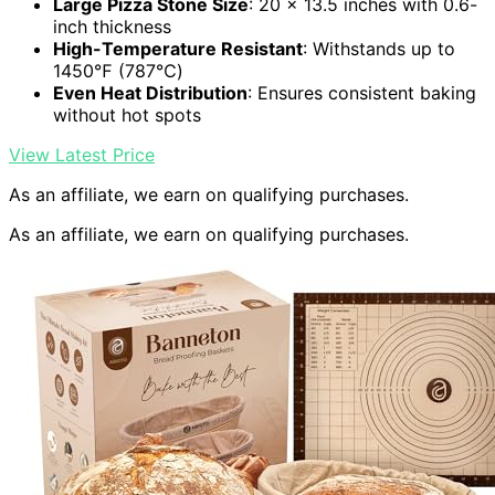
Large Pizza Stone Size
: 20 x 13.5 inches with 0.6-
inch thickness
High-Temperature Resistant
: Withstands up to
1450℉ (787℃)
Even Heat Distribution
: Ensures consistent baking
without hot spots
View Latest Price
As an affiliate, we earn on qualifying purchases.
As an affiliate, we earn on qualifying purchases.