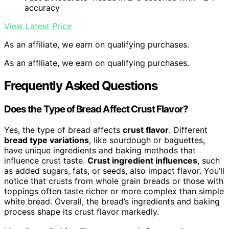
accuracy
View Latest Price
As an affiliate, we earn on qualifying purchases.
As an affiliate, we earn on qualifying purchases.
Frequently Asked Questions
Does the Type of Bread Affect Crust Flavor?
Yes, the type of bread affects
crust flavor
. Different
bread type variations
, like sourdough or baguettes,
have unique ingredients and baking methods that
influence crust taste.
Crust ingredient influences
, such
as added sugars, fats, or seeds, also impact flavor. You’ll
notice that crusts from whole grain breads or those with
toppings often taste richer or more complex than simple
white bread. Overall, the bread’s ingredients and baking
process shape its crust flavor markedly.