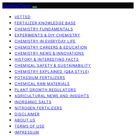
VarietyChem
VETTED
FERTILIZER KNOWLEDGE BASE
CHEMISTRY FUNDAMENTALS
EXPERIMENTS & DIY CHEMISTRY
CHEMISTRY IN EVERYDAY LIFE
CHEMISTRY CAREERS & EDUCATION
CHEMISTRY NEWS & INNOVATIONS
HISTORY & INTERESTING FACTS
CHEMICAL SAFETY & SUSTAINABILITY
CHEMISTRY EXPLAINED (Q&A STYLE)
POTASSIUM FERTILIZERS
CHEMICAL RAW MATERIALS
PLANT GROWTH REGULATORS
AGRICULTURAL NEWS AND INSIGHTS
INORGANIC SALTS
NITROGEN FERTILIZERS
DISCLAIMER
ABOUT US
TERMS OF USE
IMPRESSUM