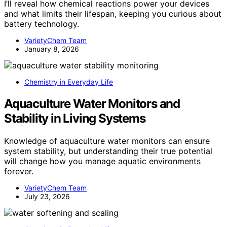
I’ll reveal how chemical reactions power your devices
and what limits their lifespan, keeping you curious about
battery technology.
VarietyChem Team
January 8, 2026
Chemistry in Everyday Life
Aquaculture Water Monitors and
Stability in Living Systems
Knowledge of aquaculture water monitors can ensure
system stability, but understanding their true potential
will change how you manage aquatic environments
forever.
VarietyChem Team
July 23, 2026