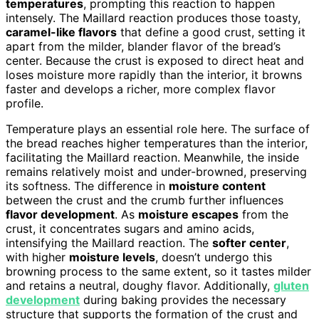
temperatures
, prompting this reaction to happen
intensely. The Maillard reaction produces those toasty,
caramel-like flavors
that define a good crust, setting it
apart from the milder, blander flavor of the bread’s
center. Because the crust is exposed to direct heat and
loses moisture more rapidly than the interior, it browns
faster and develops a richer, more complex flavor
profile.
Temperature plays an essential role here. The surface of
the bread reaches higher temperatures than the interior,
facilitating the Maillard reaction. Meanwhile, the inside
remains relatively moist and under-browned, preserving
its softness. The difference in
moisture content
between the crust and the crumb further influences
flavor development
. As
moisture escapes
from the
crust, it concentrates sugars and amino acids,
intensifying the Maillard reaction. The
softer center
,
with higher
moisture levels
, doesn’t undergo this
browning process to the same extent, so it tastes milder
and retains a neutral, doughy flavor. Additionally,
gluten
development
during baking provides the necessary
structure that supports the formation of the crust and