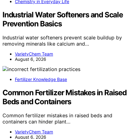
Chemistry in Everyday Life
Industrial Water Softeners and Scale
Prevention Basics
Industrial water softeners prevent scale buildup by
removing minerals like calcium and…
VarietyChem Team
August 6, 2026
Fertilizer Knowledge Base
Common Fertilizer Mistakes in Raised
Beds and Containers
Common fertilizer mistakes in raised beds and
containers can hinder plant…
VarietyChem Team
August 6, 2026