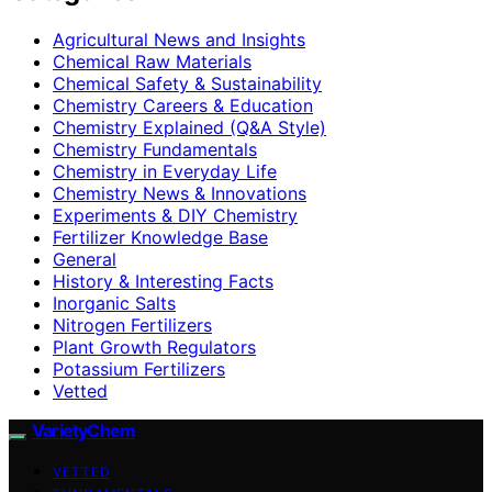
Agricultural News and Insights
Chemical Raw Materials
Chemical Safety & Sustainability
Chemistry Careers & Education
Chemistry Explained (Q&A Style)
Chemistry Fundamentals
Chemistry in Everyday Life
Chemistry News & Innovations
Experiments & DIY Chemistry
Fertilizer Knowledge Base
General
History & Interesting Facts
Inorganic Salts
Nitrogen Fertilizers
Plant Growth Regulators
Potassium Fertilizers
Vetted
VarietyChem
VETTED