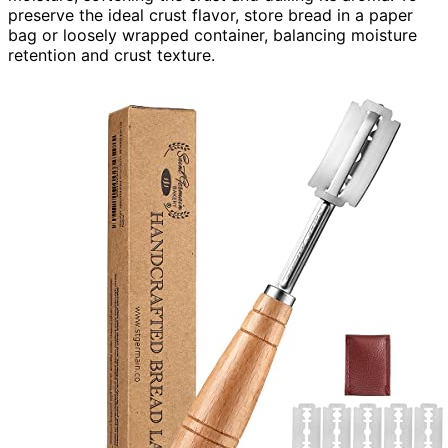
preserve the ideal crust flavor, store bread in a paper
bag or loosely wrapped container, balancing moisture
retention and crust texture.