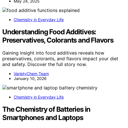
May 24, 2025
Chemistry in Everyday Life
Understanding Food Additives:
Preservatives, Colorants and Flavors
Gaining insight into food additives reveals how
preservatives, colorants, and flavors impact your diet
and safety. Discover the full story now.
VarietyChem Team
January 10, 2026
Chemistry in Everyday Life
The Chemistry of Batteries in
Smartphones and Laptops