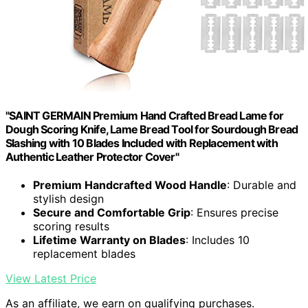
"SAINT GERMAIN Premium Hand Crafted Bread Lame for
Dough Scoring Knife, Lame Bread Tool for Sourdough Bread
Slashing with 10 Blades Included with Replacement with
Authentic Leather Protector Cover"
Premium Handcrafted Wood Handle
: Durable and
stylish design
Secure and Comfortable Grip
: Ensures precise
scoring results
Lifetime Warranty on Blades
: Includes 10
replacement blades
View Latest Price
As an affiliate, we earn on qualifying purchases.