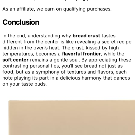
As an affiliate, we earn on qualifying purchases.
Conclusion
In the end, understanding why
bread crust
tastes
different from the center is like revealing a secret recipe
hidden in the oven’s heat. The crust, kissed by high
temperatures, becomes a
flavorful frontier
, while the
soft center
remains a gentle soul. By appreciating these
contrasting personalities, you’ll see bread not just as
food, but as a symphony of textures and flavors, each
note playing its part in a delicious harmony that dances
on your taste buds.