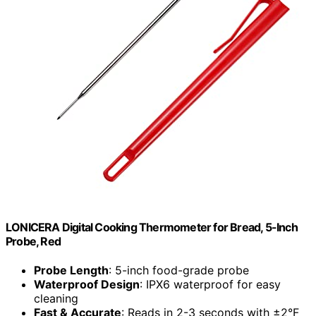
LONICERA Digital Cooking Thermometer for Bread, 5-Inch
Probe, Red
Probe Length
: 5-inch food-grade probe
Waterproof Design
: IPX6 waterproof for easy
cleaning
Fast & Accurate
: Reads in 2-3 seconds with ±2°F