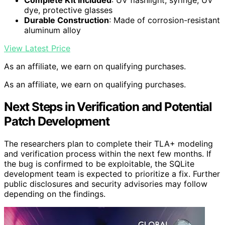
Complete Kit Included
: UV flashlight, syringe, UV
dye, protective glasses
Durable Construction
: Made of corrosion-resistant
aluminum alloy
View Latest Price
As an affiliate, we earn on qualifying purchases.
As an affiliate, we earn on qualifying purchases.
Next Steps in Verification and Potential
Patch Development
The researchers plan to complete their TLA+ modeling
and verification process within the next few months. If
the bug is confirmed to be exploitable, the SQLite
development team is expected to prioritize a fix. Further
public disclosures and security advisories may follow
depending on the findings.