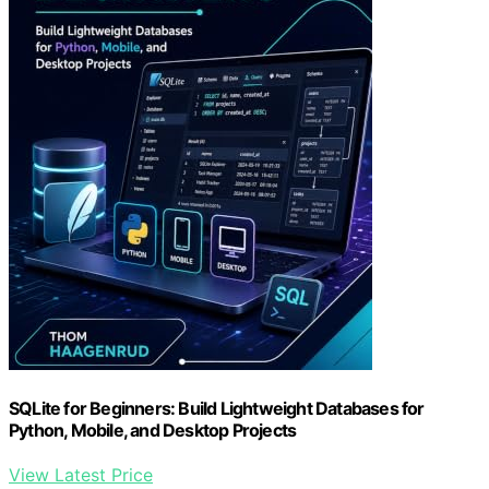
SQLite for Beginners: Build Lightweight Databases for
Python, Mobile, and Desktop Projects
View Latest Price