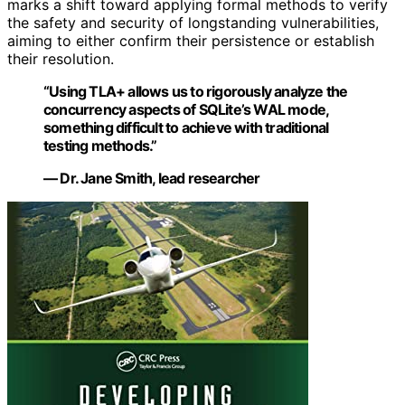
marks a shift toward applying formal methods to verify
the safety and security of longstanding vulnerabilities,
aiming to either confirm their persistence or establish
their resolution.
“Using TLA+ allows us to rigorously analyze the
concurrency aspects of SQLite’s WAL mode,
something difficult to achieve with traditional
testing methods.”
— Dr. Jane Smith, lead researcher