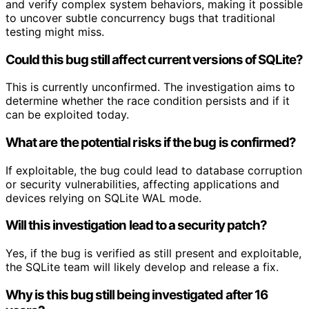
and verify complex system behaviors, making it possible
to uncover subtle concurrency bugs that traditional
testing might miss.
Could this bug still affect current versions of SQLite?
This is currently unconfirmed. The investigation aims to
determine whether the race condition persists and if it
can be exploited today.
What are the potential risks if the bug is confirmed?
If exploitable, the bug could lead to database corruption
or security vulnerabilities, affecting applications and
devices relying on SQLite WAL mode.
Will this investigation lead to a security patch?
Yes, if the bug is verified as still present and exploitable,
the SQLite team will likely develop and release a fix.
Why is this bug still being investigated after 16