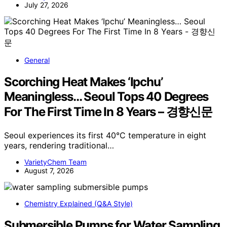
July 27, 2026
General
Scorching Heat Makes ‘Ipchu’
Meaningless… Seoul Tops 40 Degrees
For The First Time In 8 Years – 경향신문
Seoul experiences its first 40°C temperature in eight
years, rendering traditional…
VarietyChem Team
August 7, 2026
Chemistry Explained (Q&A Style)
Submersible Pumps for Water Sampling