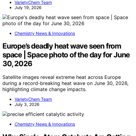
VarietyChem Team
July 19, 2026
Chemistry News & Innovations
Europe’s deadly heat wave seen from
space | Space photo of the day for June
30, 2026
Satellite images reveal extreme heat across Europe
during a record-breaking heat wave on June 30, 2026,
highlighting climate change impacts.
VarietyChem Team
July 3, 2026
Chemistry News & Innovations