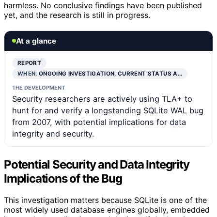
harmless. No conclusive findings have been published
yet, and the research is still in progress.
At a glance
REPORT
WHEN:
ONGOING INVESTIGATION, CURRENT STATUS A…
THE DEVELOPMENT
Security researchers are actively using TLA+ to
hunt for and verify a longstanding SQLite WAL bug
from 2007, with potential implications for data
integrity and security.
Potential Security and Data Integrity
Implications of the Bug
This investigation matters because SQLite is one of the
most widely used database engines globally, embedded