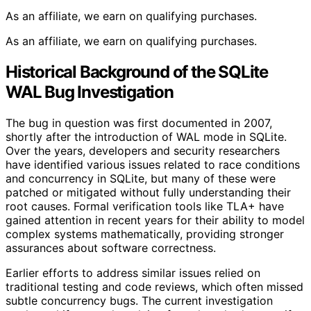
As an affiliate, we earn on qualifying purchases.
As an affiliate, we earn on qualifying purchases.
Historical Background of the SQLite
WAL Bug Investigation
The bug in question was first documented in 2007,
shortly after the introduction of WAL mode in SQLite.
Over the years, developers and security researchers
have identified various issues related to race conditions
and concurrency in SQLite, but many of these were
patched or mitigated without fully understanding their
root causes. Formal verification tools like TLA+ have
gained attention in recent years for their ability to model
complex systems mathematically, providing stronger
assurances about software correctness.
Earlier efforts to address similar issues relied on
traditional testing and code reviews, which often missed
subtle concurrency bugs. The current investigation