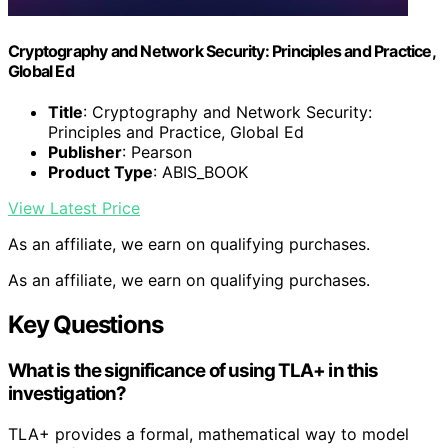
Cryptography and Network Security: Principles and Practice,
Global Ed
Title
: Cryptography and Network Security:
Principles and Practice, Global Ed
Publisher
: Pearson
Product Type
: ABIS_BOOK
View Latest Price
As an affiliate, we earn on qualifying purchases.
As an affiliate, we earn on qualifying purchases.
Key Questions
What is the significance of using TLA+ in this
investigation?
TLA+ provides a formal, mathematical way to model