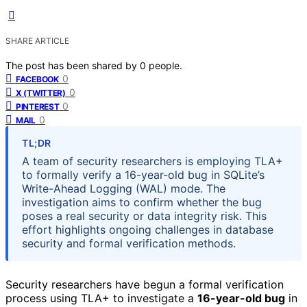
SHARE ARTICLE
The post has been shared by
0
people.
0
FACEBOOK
0
X (TWITTER)
0
PINTEREST
0
MAIL
TL;DR
A team of security researchers is employing TLA+
to formally verify a 16-year-old bug in SQLite’s
Write-Ahead Logging (WAL) mode. The
investigation aims to confirm whether the bug
poses a real security or data integrity risk. This
effort highlights ongoing challenges in database
security and formal verification methods.
Security researchers have begun a formal verification
process using TLA+ to investigate a
16-year-old bug
in