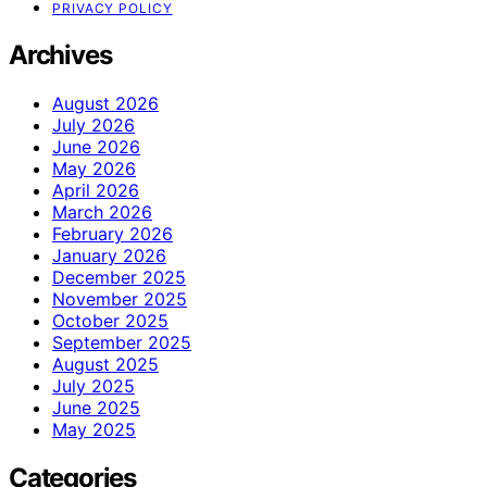
PRIVACY POLICY
Archives
August 2026
July 2026
June 2026
May 2026
April 2026
March 2026
February 2026
January 2026
December 2025
November 2025
October 2025
September 2025
August 2025
July 2025
June 2025
May 2025
Categories