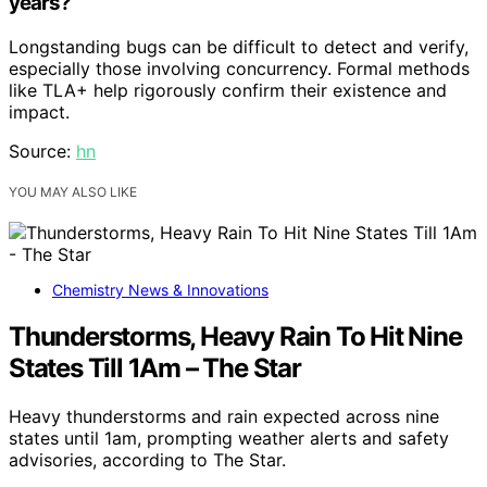
years?
Longstanding bugs can be difficult to detect and verify,
especially those involving concurrency. Formal methods
like TLA+ help rigorously confirm their existence and
impact.
Source:
hn
YOU MAY ALSO LIKE
Chemistry News & Innovations
Thunderstorms, Heavy Rain To Hit Nine
States Till 1Am – The Star
Heavy thunderstorms and rain expected across nine
states until 1am, prompting weather alerts and safety
advisories, according to The Star.