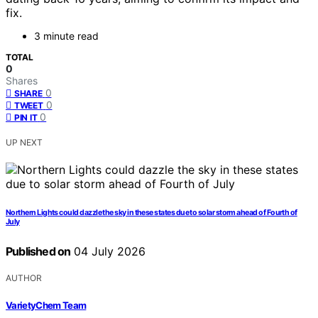
fix.
3 minute read
TOTAL
0
Shares
0
SHARE
0
TWEET
0
PIN IT
UP NEXT
Northern Lights could dazzle the sky in these states due to solar storm ahead of Fourth of
July
Published on
04 July 2026
AUTHOR
VarietyChem Team