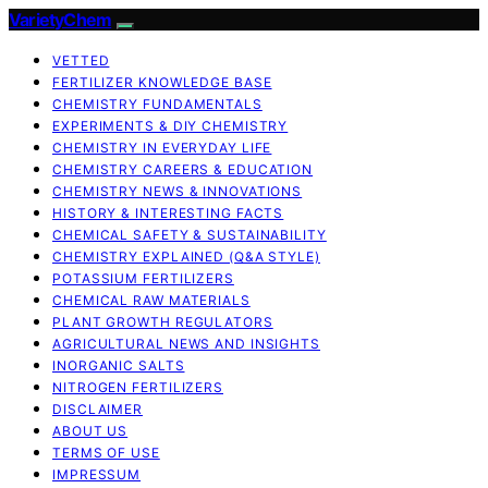
VarietyChem
VETTED
FERTILIZER KNOWLEDGE BASE
CHEMISTRY FUNDAMENTALS
EXPERIMENTS & DIY CHEMISTRY
CHEMISTRY IN EVERYDAY LIFE
CHEMISTRY CAREERS & EDUCATION
CHEMISTRY NEWS & INNOVATIONS
HISTORY & INTERESTING FACTS
CHEMICAL SAFETY & SUSTAINABILITY
CHEMISTRY EXPLAINED (Q&A STYLE)
POTASSIUM FERTILIZERS
CHEMICAL RAW MATERIALS
PLANT GROWTH REGULATORS
AGRICULTURAL NEWS AND INSIGHTS
INORGANIC SALTS
NITROGEN FERTILIZERS
DISCLAIMER
ABOUT US
TERMS OF USE
IMPRESSUM