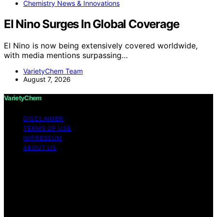
Chemistry News & Innovations
El Nino Surges In Global Coverage
El Nino is now being extensively covered worldwide,
with media mentions surpassing…
VarietyChem Team
August 7, 2026
VarietyChem
DISCLAIMER
TERMS OF USE
IMPRESSUM
ABOUT US
Copyright © 2026 VarietyChem Affiliate disclaimer As
an affiliate, we may earn a commission from qualifying
purchases. We get commissions for purchases made
through links on this website from Amazon and other
third parties. Disclaimer The information provided by
VarietyChem is for educational and informational