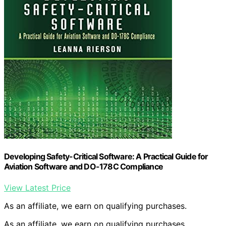
Developing Safety-Critical Software: A Practical Guide for
Aviation Software and DO-178C Compliance
View Latest Price
As an affiliate, we earn on qualifying purchases.
As an affiliate, we earn on qualifying purchases.