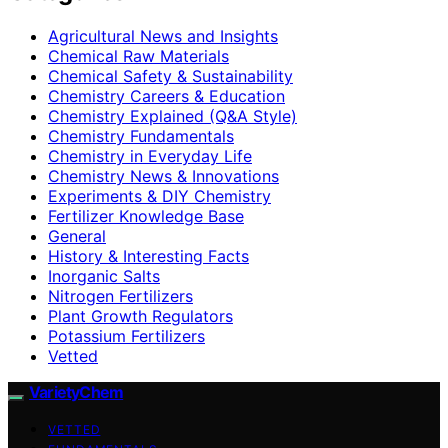
Agricultural News and Insights
Chemical Raw Materials
Chemical Safety & Sustainability
Chemistry Careers & Education
Chemistry Explained (Q&A Style)
Chemistry Fundamentals
Chemistry in Everyday Life
Chemistry News & Innovations
Experiments & DIY Chemistry
Fertilizer Knowledge Base
General
History & Interesting Facts
Inorganic Salts
Nitrogen Fertilizers
Plant Growth Regulators
Potassium Fertilizers
Vetted
VarietyChem
VETTED