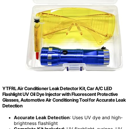
YTFRL Air Conditioner Leak Detector Kit, Car A/C LED
Flashlight UV Oil Dye Injector with Fluorescent Protective
Glasses, Automotive Air Conditioning Tool for Accurate Leak
Detection
Accurate Leak Detection
: Uses UV dye and high-
brightness flashlight