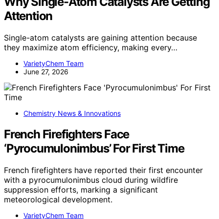
Why Single-Atom Catalysts Are Getting
Attention
Single-atom catalysts are gaining attention because
they maximize atom efficiency, making every…
VarietyChem Team
June 27, 2026
Chemistry News & Innovations
French Firefighters Face
‘Pyrocumulonimbus’ For First Time
French firefighters have reported their first encounter
with a pyrocumulonimbus cloud during wildfire
suppression efforts, marking a significant
meteorological development.
VarietyChem Team