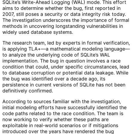
SQLite’s Write-Ahead Logging (WAL) mode. This effort
aims to determine whether the bug, first reported in
2007, still poses a security or data integrity risk today.
The investigation underscores the importance of formal
methods in uncovering longstanding vulnerabilities in
widely used database systems.
The research team, led by experts in formal verification,
is applying TLA+—a mathematical modeling language—
to analyze the underlying code of SQLite’s WAL
implementation. The bug in question involves a race
condition that could, under specific circumstances, lead
to database corruption or potential data leakage. While
the bug was identified over a decade ago, its
persistence in current versions of SQLite has not been
definitively confirmed.
According to sources familiar with the investigation,
initial modeling efforts have successfully identified the
code paths related to the race condition. The team is
now working to verify whether these paths are
exploitable in real-world scenarios or if mitigations
introduced over the years have rendered the bug