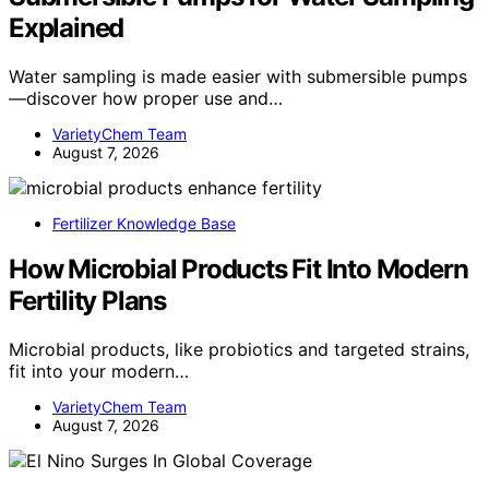
Explained
Water sampling is made easier with submersible pumps
—discover how proper use and…
VarietyChem Team
August 7, 2026
Fertilizer Knowledge Base
How Microbial Products Fit Into Modern
Fertility Plans
Microbial products, like probiotics and targeted strains,
fit into your modern…
VarietyChem Team
August 7, 2026