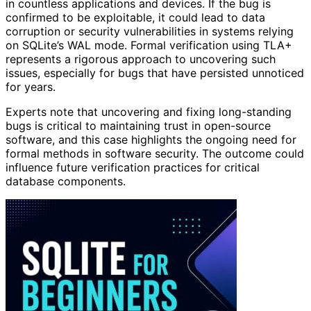
in countless applications and devices. If the bug is
confirmed to be exploitable, it could lead to data
corruption or security vulnerabilities in systems relying
on SQLite’s WAL mode. Formal verification using TLA+
represents a rigorous approach to uncovering such
issues, especially for bugs that have persisted unnoticed
for years.
Experts note that uncovering and fixing long-standing
bugs is critical to maintaining trust in open-source
software, and this case highlights the ongoing need for
formal methods in software security. The outcome could
influence future verification practices for critical
database components.