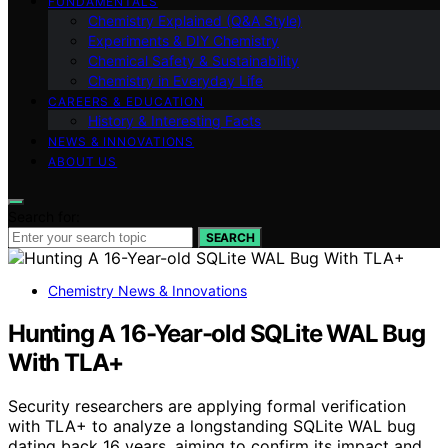
FUNDAMENTALS
Chemistry Explained (Q&A Style)
Experiments & DIY Chemistry
Chemical Safety & Sustainability
Chemistry in Everyday Life
CAREERS & EDUCATION
History & Interesting Facts
NEWS & INNOVATIONS
ABOUT US
Search for:
SEARCH
Chemistry News & Innovations
Hunting A 16-Year-old SQLite WAL Bug
With TLA+
Security researchers are applying formal verification
with TLA+ to analyze a longstanding SQLite WAL bug
dating back 16 years, aiming to confirm its impact and