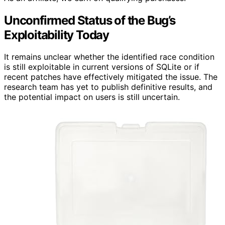
Unconfirmed Status of the Bug’s
Exploitability Today
It remains unclear whether the identified race condition
is still exploitable in current versions of SQLite or if
recent patches have effectively mitigated the issue. The
research team has yet to publish definitive results, and
the potential impact on users is still uncertain.