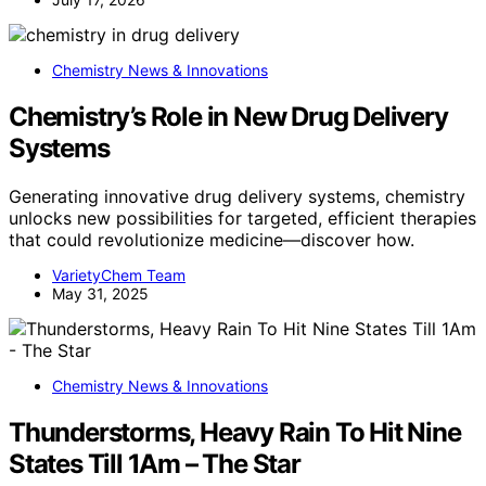
Chemistry News & Innovations
Chemistry’s Role in New Drug Delivery
Systems
Generating innovative drug delivery systems, chemistry
unlocks new possibilities for targeted, efficient therapies
that could revolutionize medicine—discover how.
VarietyChem Team
May 31, 2025
Chemistry News & Innovations
Thunderstorms, Heavy Rain To Hit Nine
States Till 1Am – The Star