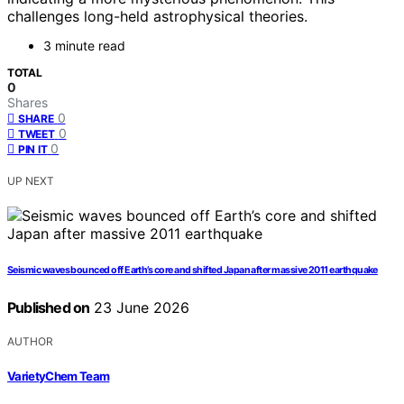
challenges long-held astrophysical theories.
3 minute read
TOTAL
0
Shares
0
SHARE
0
TWEET
0
PIN IT
UP NEXT
Seismic waves bounced off Earth’s core and shifted Japan after massive 2011 earthquake
Published on
23 June 2026
AUTHOR
VarietyChem Team