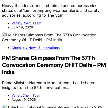
Heavy thunderstorms and rain expected across nine
states until 1am, prompting weather alerts and safety
advisories, according to The Star.
VarietyChem Team
July 19, 2026
Chemistry News & Innovations
PM Shares Glimpses From The 57Th
Convocation Ceremony Of IIT Delhi – PM
India
Prime Minister Narendra Modi attended and shared
insights from the 57th convocation…
VarietyChem Team
August 9, 2026