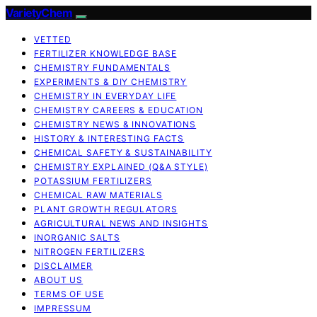
VarietyChem
VETTED
FERTILIZER KNOWLEDGE BASE
CHEMISTRY FUNDAMENTALS
EXPERIMENTS & DIY CHEMISTRY
CHEMISTRY IN EVERYDAY LIFE
CHEMISTRY CAREERS & EDUCATION
CHEMISTRY NEWS & INNOVATIONS
HISTORY & INTERESTING FACTS
CHEMICAL SAFETY & SUSTAINABILITY
CHEMISTRY EXPLAINED (Q&A STYLE)
POTASSIUM FERTILIZERS
CHEMICAL RAW MATERIALS
PLANT GROWTH REGULATORS
AGRICULTURAL NEWS AND INSIGHTS
INORGANIC SALTS
NITROGEN FERTILIZERS
DISCLAIMER
ABOUT US
TERMS OF USE
IMPRESSUM