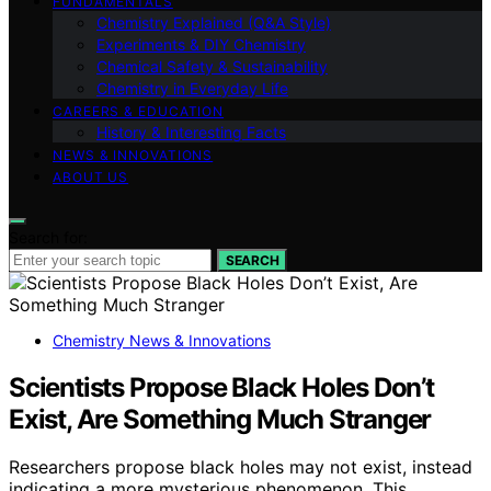
FUNDAMENTALS
Chemistry Explained (Q&A Style)
Experiments & DIY Chemistry
Chemical Safety & Sustainability
Chemistry in Everyday Life
CAREERS & EDUCATION
History & Interesting Facts
NEWS & INNOVATIONS
ABOUT US
Search for:
SEARCH
Chemistry News & Innovations
Scientists Propose Black Holes Don’t
Exist, Are Something Much Stranger
Researchers propose black holes may not exist, instead
indicating a more mysterious phenomenon. This