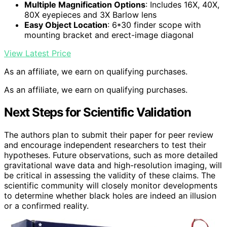
Multiple Magnification Options
: Includes 16X, 40X,
80X eyepieces and 3X Barlow lens
Easy Object Location
: 6*30 finder scope with
mounting bracket and erect-image diagonal
View Latest Price
As an affiliate, we earn on qualifying purchases.
As an affiliate, we earn on qualifying purchases.
Next Steps for Scientific Validation
The authors plan to submit their paper for peer review
and encourage independent researchers to test their
hypotheses. Future observations, such as more detailed
gravitational wave data and high-resolution imaging, will
be critical in assessing the validity of these claims. The
scientific community will closely monitor developments
to determine whether black holes are indeed an illusion
or a confirmed reality.