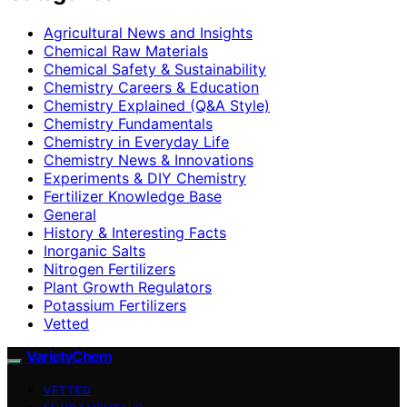
Agricultural News and Insights
Chemical Raw Materials
Chemical Safety & Sustainability
Chemistry Careers & Education
Chemistry Explained (Q&A Style)
Chemistry Fundamentals
Chemistry in Everyday Life
Chemistry News & Innovations
Experiments & DIY Chemistry
Fertilizer Knowledge Base
General
History & Interesting Facts
Inorganic Salts
Nitrogen Fertilizers
Plant Growth Regulators
Potassium Fertilizers
Vetted
VarietyChem
VETTED