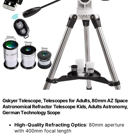
Gskyer Telescope, Telescopes for Adults, 80mm AZ Space
Astronomical Refractor Telescope Kids, Adults Astronomy,
German Technology Scope
High-Quality Refracting Optics
: 80mm aperture
with 400mm focal length