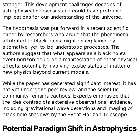
stranger. This development challenges decades of
astrophysical consensus and could have profound
implications for our understanding of the universe.
The hypothesis was put forward in a recent scientific
paper by researchers who argue that the phenomena
attributed to black holes might be explained by
alternative, yet-to-be-understood processes. The
authors suggest that what appears as a black hole’s
event horizon could be a manifestation of other physical
effects, potentially involving exotic states of matter or
new physics beyond current models.
While the paper has generated significant interest, it has
not yet undergone peer review, and the scientific
community remains cautious. Experts emphasize that
the idea contradicts extensive observational evidence,
including gravitational wave detections and imaging of
black hole shadows by the Event Horizon Telescope.
Potential Paradigm Shift in Astrophysics