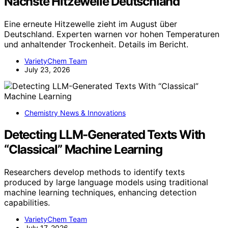
Nachste Hitzewelle Deutschland
Eine erneute Hitzewelle zieht im August über
Deutschland. Experten warnen vor hohen Temperaturen
und anhaltender Trockenheit. Details im Bericht.
VarietyChem Team
July 23, 2026
Chemistry News & Innovations
Detecting LLM-Generated Texts With
“Classical” Machine Learning
Researchers develop methods to identify texts
produced by large language models using traditional
machine learning techniques, enhancing detection
capabilities.
VarietyChem Team
July 17, 2026