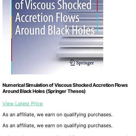
Numerical Simulation of Viscous Shocked Accretion Flows
Around Black Holes (Springer Theses)
View Latest Price
As an affiliate, we earn on qualifying purchases.
As an affiliate, we earn on qualifying purchases.