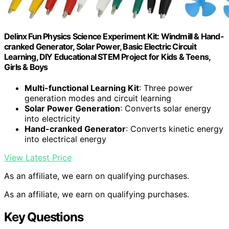
Delinx Fun Physics Science Experiment Kit: Windmill & Hand-
cranked Generator, Solar Power, Basic Electric Circuit
Learning, DIY Educational STEM Project for Kids & Teens,
Girls & Boys
Multi-functional Learning Kit
: Three power
generation modes and circuit learning
Solar Power Generation
: Converts solar energy
into electricity
Hand-cranked Generator
: Converts kinetic energy
into electrical energy
View Latest Price
As an affiliate, we earn on qualifying purchases.
As an affiliate, we earn on qualifying purchases.
Key Questions