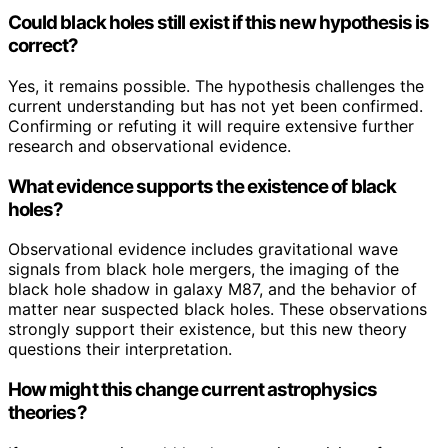
Could black holes still exist if this new hypothesis is
correct?
Yes, it remains possible. The hypothesis challenges the
current understanding but has not yet been confirmed.
Confirming or refuting it will require extensive further
research and observational evidence.
What evidence supports the existence of black
holes?
Observational evidence includes gravitational wave
signals from black hole mergers, the imaging of the
black hole shadow in galaxy M87, and the behavior of
matter near suspected black holes. These observations
strongly support their existence, but this new theory
questions their interpretation.
How might this change current astrophysics
theories?