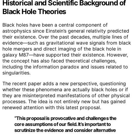
Historical and Scientific Background of
Black Hole Theories
Black holes have been a central component of
astrophysics since Einstein’s general relativity predicted
their existence. Over the past decades, multiple lines of
evidence—such as gravitational wave signals from black
hole mergers and direct imaging of the black hole in
galaxy M87—have supported their existence. However,
the concept has also faced theoretical challenges,
including the information paradox and issues related to
singularities.
The recent paper adds a new perspective, questioning
whether these phenomena are actually black holes or if
they are misinterpreted manifestations of other physical
processes. The idea is not entirely new but has gained
renewed attention with this latest proposal.
“This proposal is provocative and challenges the
core assumptions of our field. It’s important to
scrutinize the evidence and consider alternative