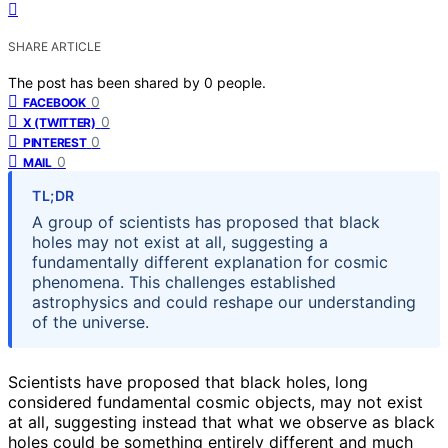
SHARE ARTICLE
The post has been shared by
0
people.
0
FACEBOOK
0
X (TWITTER)
0
PINTEREST
0
MAIL
TL;DR
A group of scientists has proposed that black
holes may not exist at all, suggesting a
fundamentally different explanation for cosmic
phenomena. This challenges established
astrophysics and could reshape our understanding
of the universe.
Scientists have proposed that black holes, long
considered fundamental cosmic objects, may not exist
at all, suggesting instead that what we observe as black
holes could be something entirely different and much