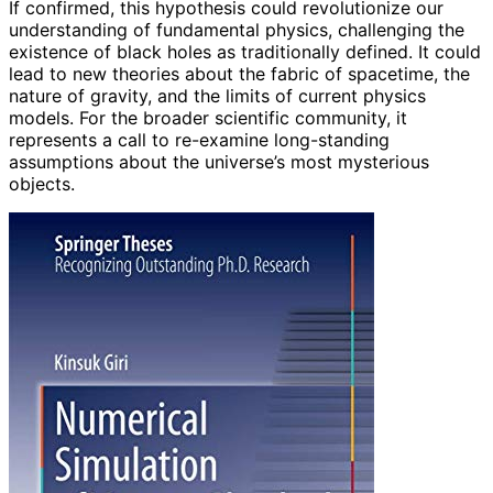
If confirmed, this hypothesis could revolutionize our
understanding of fundamental physics, challenging the
existence of black holes as traditionally defined. It could
lead to new theories about the fabric of spacetime, the
nature of gravity, and the limits of current physics
models. For the broader scientific community, it
represents a call to re-examine long-standing
assumptions about the universe’s most mysterious
objects.