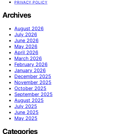
PRIVACY POLICY
Archives
August 2026
July 2026
June 2026
May 2026
April 2026
March 2026
February 2026
January 2026
December 2025
November 2025
October 2025
September 2025
August 2025
July 2025
June 2025
May 2025
Categories