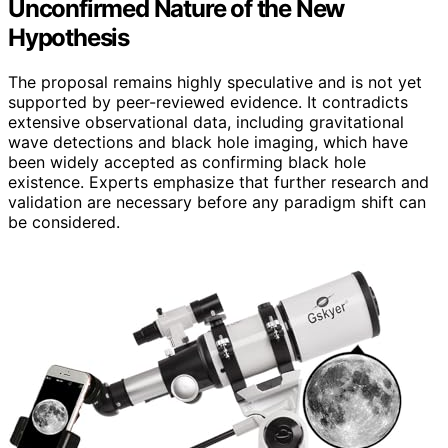
Unconfirmed Nature of the New
Hypothesis
The proposal remains highly speculative and is not yet
supported by peer-reviewed evidence. It contradicts
extensive observational data, including gravitational
wave detections and black hole imaging, which have
been widely accepted as confirming black hole
existence. Experts emphasize that further research and
validation are necessary before any paradigm shift can
be considered.