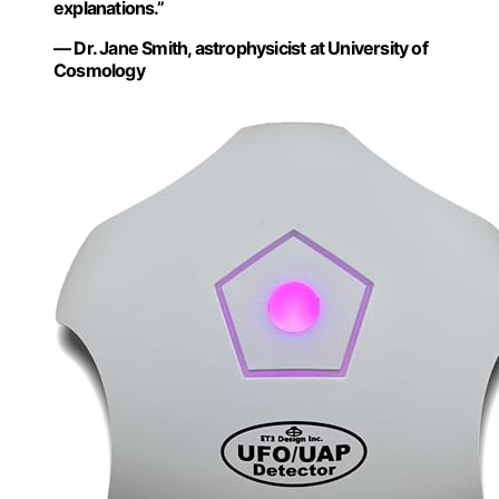
explanations.”
— Dr. Jane Smith, astrophysicist at University of
Cosmology