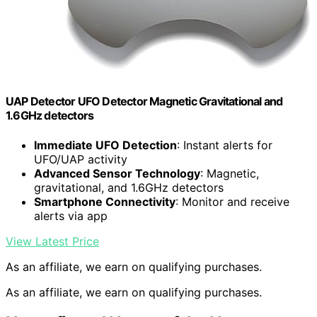
UAP Detector UFO Detector Magnetic Gravitational and
1.6GHz detectors
Immediate UFO Detection
: Instant alerts for
UFO/UAP activity
Advanced Sensor Technology
: Magnetic,
gravitational, and 1.6GHz detectors
Smartphone Connectivity
: Monitor and receive
alerts via app
View Latest Price
As an affiliate, we earn on qualifying purchases.
As an affiliate, we earn on qualifying purchases.