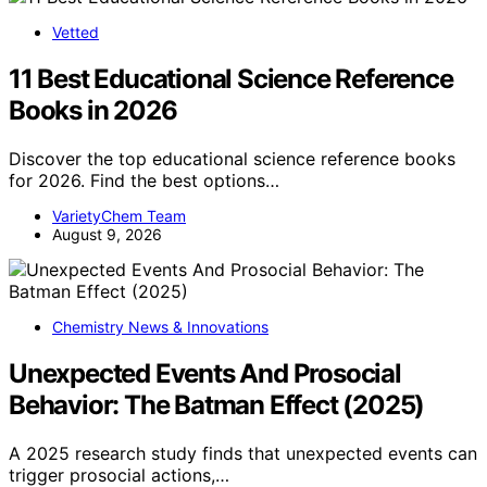
Vetted
11 Best Educational Science Reference
Books in 2026
Discover the top educational science reference books
for 2026. Find the best options…
VarietyChem Team
August 9, 2026
Chemistry News & Innovations
Unexpected Events And Prosocial
Behavior: The Batman Effect (2025)
A 2025 research study finds that unexpected events can
trigger prosocial actions,…