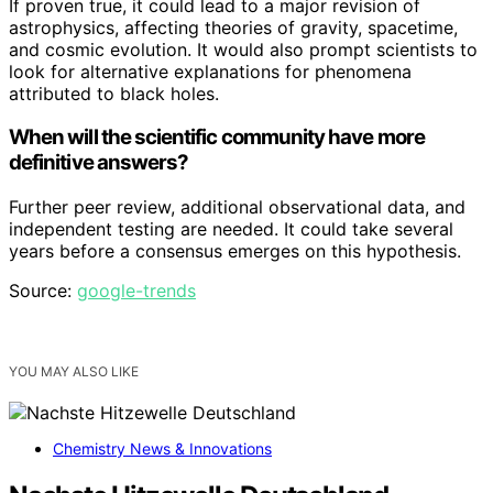
If proven true, it could lead to a major revision of
astrophysics, affecting theories of gravity, spacetime,
and cosmic evolution. It would also prompt scientists to
look for alternative explanations for phenomena
attributed to black holes.
When will the scientific community have more
definitive answers?
Further peer review, additional observational data, and
independent testing are needed. It could take several
years before a consensus emerges on this hypothesis.
Source:
google-trends
YOU MAY ALSO LIKE
Chemistry News & Innovations