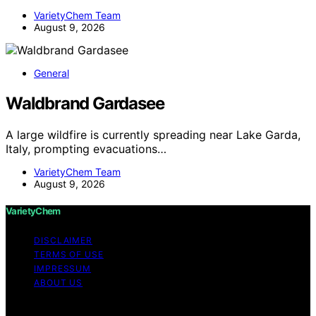
VarietyChem Team
August 9, 2026
General
Waldbrand Gardasee
A large wildfire is currently spreading near Lake Garda,
Italy, prompting evacuations…
VarietyChem Team
August 9, 2026
VarietyChem
DISCLAIMER
TERMS OF USE
IMPRESSUM
ABOUT US
Copyright © 2026 VarietyChem Affiliate disclaimer As