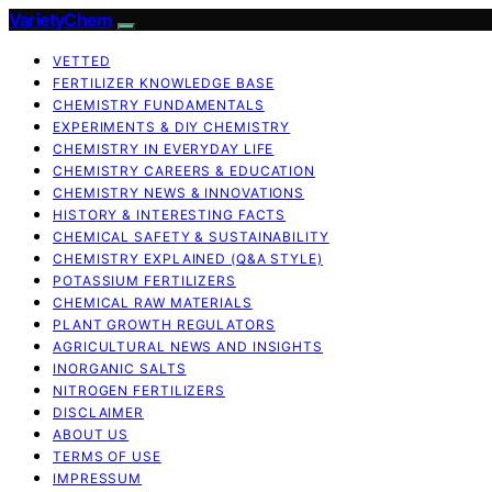
VarietyChem
VETTED
FERTILIZER KNOWLEDGE BASE
CHEMISTRY FUNDAMENTALS
EXPERIMENTS & DIY CHEMISTRY
CHEMISTRY IN EVERYDAY LIFE
CHEMISTRY CAREERS & EDUCATION
CHEMISTRY NEWS & INNOVATIONS
HISTORY & INTERESTING FACTS
CHEMICAL SAFETY & SUSTAINABILITY
CHEMISTRY EXPLAINED (Q&A STYLE)
POTASSIUM FERTILIZERS
CHEMICAL RAW MATERIALS
PLANT GROWTH REGULATORS
AGRICULTURAL NEWS AND INSIGHTS
INORGANIC SALTS
NITROGEN FERTILIZERS
DISCLAIMER
ABOUT US
TERMS OF USE
IMPRESSUM