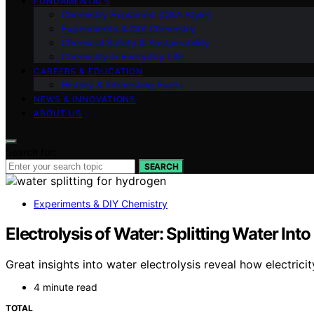
FUNDAMENTALS
Chemistry Explained (Q&A Style)
Experiments & DIY Chemistry
Chemical Safety & Sustainability
Chemistry in Everyday Life
CAREERS & EDUCATION
History & Interesting Facts
NEWS & INNOVATIONS
ABOUT US
Search for:
SEARCH
Experiments & DIY Chemistry
Electrolysis of Water: Splitting Water I
Great insights into water electrolysis reveal how electri
4 minute read
TOTAL