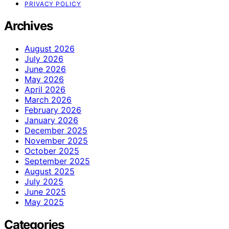
PRIVACY POLICY
Archives
August 2026
July 2026
June 2026
May 2026
April 2026
March 2026
February 2026
January 2026
December 2025
November 2025
October 2025
September 2025
August 2025
July 2025
June 2025
May 2025
Categories