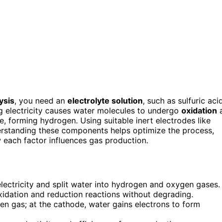
ysis
, you need an
electrolyte solution
, such as sulfuric aci
g electricity causes water molecules to undergo
oxidation
a
, forming hydrogen. Using suitable inert electrodes like
erstanding these components helps optimize the process,
w each factor influences gas production.
electricity and split water into hydrogen and oxygen gases.
 oxidation and reduction reactions without degrading.
en gas; at the cathode, water gains electrons to form