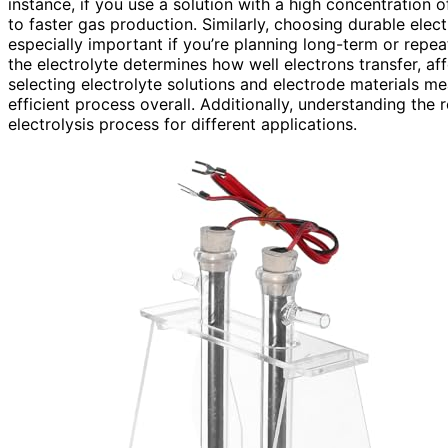
instance, if you use a solution with a high concentration of
to faster gas production. Similarly, choosing durable elec
especially important if you’re planning long-term or rep
the electrolyte determines how well electrons transfer, a
selecting electrolyte solutions and electrode materials m
efficient process overall. Additionally, understanding the 
electrolysis process for different applications.