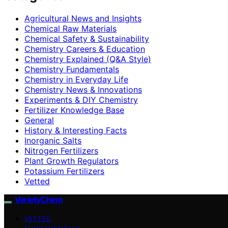
Agricultural News and Insights
Chemical Raw Materials
Chemical Safety & Sustainability
Chemistry Careers & Education
Chemistry Explained (Q&A Style)
Chemistry Fundamentals
Chemistry in Everyday Life
Chemistry News & Innovations
Experiments & DIY Chemistry
Fertilizer Knowledge Base
General
History & Interesting Facts
Inorganic Salts
Nitrogen Fertilizers
Plant Growth Regulators
Potassium Fertilizers
Vetted
VarietyChem
VETTED