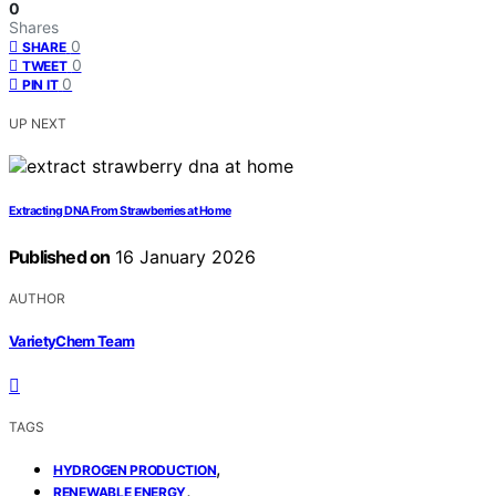
0
Shares
0
SHARE
0
TWEET
0
PIN IT
UP NEXT
Extracting DNA From Strawberries at Home
Published on
16 January 2026
AUTHOR
VarietyChem Team
TAGS
,
HYDROGEN PRODUCTION
,
RENEWABLE ENERGY