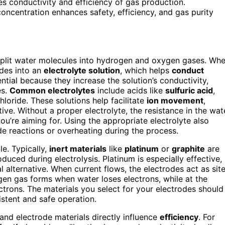
ses conductivity and efficiency of gas production.
concentration enhances safety, efficiency, and gas purity
to split water molecules into hydrogen and oxygen gases. Wh
odes into an
electrolyte solution
, which helps
conduct
ential because they increase the solution’s conductivity,
es.
Common electrolytes
include acids like
sulfuric acid
,
loride. These solutions help facilitate
ion movement
,
ve. Without a proper electrolyte, the resistance in the wat
u’re aiming for. Using the appropriate electrolyte also
de reactions or overheating during the process.
le. Typically,
inert materials
like
platinum
or
graphite
are
uced during electrolysis. Platinum is especially effective,
al alternative. When current flows, the electrodes act as sit
gen gas forms when water loses electrons, while at the
trons. The materials you select for your electrodes should
stent and safe operation.
 and electrode materials directly influence
efficiency
. For