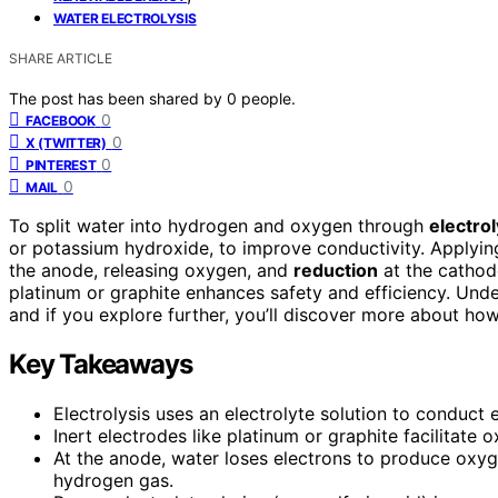
WATER ELECTROLYSIS
SHARE ARTICLE
The post has been shared by
0
people.
0
FACEBOOK
0
X (TWITTER)
0
PINTEREST
0
MAIL
To split water into hydrogen and oxygen through
electrol
or potassium hydroxide, to improve conductivity. Applyin
the anode, releasing oxygen, and
reduction
at the cathode
platinum or graphite enhances safety and efficiency. Und
and if you explore further, you’ll discover more about ho
Key Takeaways
Electrolysis uses an electrolyte solution to conduct 
Inert electrodes like platinum or graphite facilitate
At the anode, water loses electrons to produce oxyg
hydrogen gas.