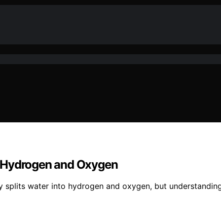
nto Hydrogen and Oxygen
city splits water into hydrogen and oxygen, but understandi