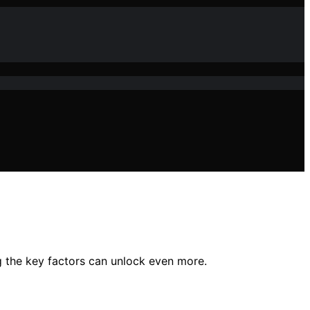
ng the key factors can unlock even more.