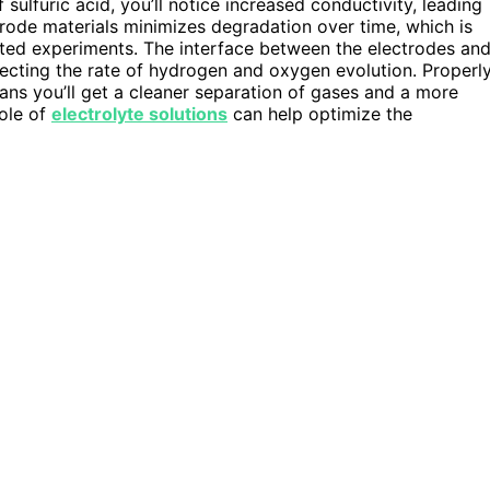
 sulfuric acid, you’ll notice increased conductivity, leading
trode materials minimizes degradation over time, which is
eated experiments. The interface between the electrodes an
ffecting the rate of hydrogen and oxygen evolution. Properl
eans you’ll get a cleaner separation of gases and a more
role of
electrolyte solutions
can help optimize the