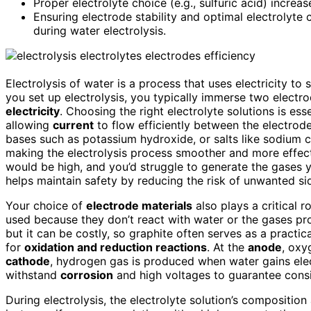
Proper electrolyte choice (e.g., sulfuric acid) increa
Ensuring electrode stability and optimal electrolyte 
during water electrolysis.
Electrolysis of water is a process that uses electricity 
you set up electrolysis, you typically immerse two electr
electricity
. Choosing the right electrolyte solutions is ess
allowing
current
to flow efficiently between the electrod
bases such as potassium hydroxide, or salts like sodium ch
making the electrolysis process smoother and more effecti
would be high, and you’d struggle to generate the gases yo
helps maintain safety by reducing the risk of unwanted si
Your choice of
electrode materials
also plays a critical ro
used because they don’t react with water or the gases prod
but it can be costly, so graphite often serves as a practic
for
oxidation and reduction reactions
. At the
anode
, oxy
cathode
, hydrogen gas is produced when water gains elec
withstand
corrosion
and high voltages to guarantee consi
During electrolysis, the electrolyte solution’s composition