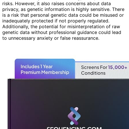
risks. However, it also raises concerns about data
privacy, as genetic information is highly sensitive. There
is a risk that personal genetic data could be misused or
inadequately protected if not properly regulated.
Additionally, the potential for misinterpretation of raw
genetic data without professional guidance could lead
to unnecessary anxiety or false reassurance.