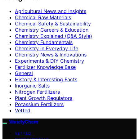
Agricultural News and Insights
Chemical Raw Materials
Chemical Safety & Sustainability
Chemistry Careers & Education
Chemistry Explained (Q&A Style)
Chemistry Fundamentals
Chemistry in Everyday Life
Chemistry News & Innovations
Experiments & DIY Chemistry
Fertilizer Knowledge Base
General
History & Interesting Facts
Inorganic Salts
Nitrogen Fertilizers
Plant Growth Regulators
Potassium Fertilizers
Vetted
VarietyChem
VETTED