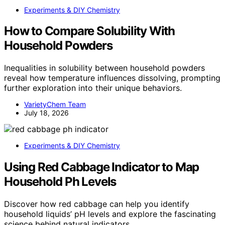
Experiments & DIY Chemistry
How to Compare Solubility With
Household Powders
Inequalities in solubility between household powders
reveal how temperature influences dissolving, prompting
further exploration into their unique behaviors.
VarietyChem Team
July 18, 2026
Experiments & DIY Chemistry
Using Red Cabbage Indicator to Map
Household Ph Levels
Discover how red cabbage can help you identify
household liquids’ pH levels and explore the fascinating
science behind natural indicators.