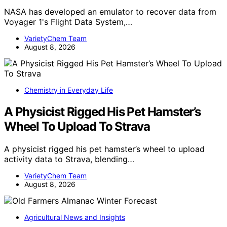
NASA has developed an emulator to recover data from
Voyager 1's Flight Data System,…
VarietyChem Team
August 8, 2026
Chemistry in Everyday Life
A Physicist Rigged His Pet Hamster’s
Wheel To Upload To Strava
A physicist rigged his pet hamster’s wheel to upload
activity data to Strava, blending…
VarietyChem Team
August 8, 2026
Agricultural News and Insights