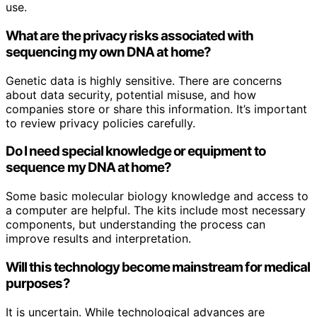
use.
What are the privacy risks associated with
sequencing my own DNA at home?
Genetic data is highly sensitive. There are concerns
about data security, potential misuse, and how
companies store or share this information. It’s important
to review privacy policies carefully.
Do I need special knowledge or equipment to
sequence my DNA at home?
Some basic molecular biology knowledge and access to
a computer are helpful. The kits include most necessary
components, but understanding the process can
improve results and interpretation.
Will this technology become mainstream for medical
purposes?
It is uncertain. While technological advances are