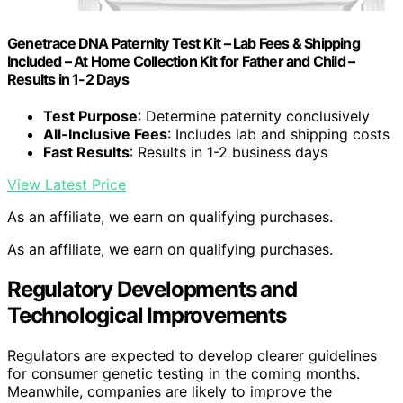
Genetrace DNA Paternity Test Kit – Lab Fees & Shipping
Included – At Home Collection Kit for Father and Child –
Results in 1-2 Days
Test Purpose
: Determine paternity conclusively
All-Inclusive Fees
: Includes lab and shipping costs
Fast Results
: Results in 1-2 business days
View Latest Price
As an affiliate, we earn on qualifying purchases.
As an affiliate, we earn on qualifying purchases.
Regulatory Developments and
Technological Improvements
Regulators are expected to develop clearer guidelines
for consumer genetic testing in the coming months.
Meanwhile, companies are likely to improve the