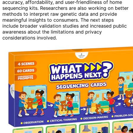
accuracy, affordability, and user-friendliness of home
sequencing kits. Researchers are also working on better
methods to interpret raw genetic data and provide
meaningful insights to consumers. The next steps
include broader validation studies and increased public
awareness about the limitations and privacy
considerations involved.