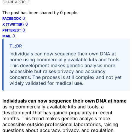
SHARE ARTICLE
The post has been shared by
0
people.
0
FACEBOOK
0
X (TWITTER)
0
PINTEREST
0
MAIL
TL;DR
Individuals can now sequence their own DNA at
home using commercially available kits and tools.
This development makes genetic analysis more
accessible but raises privacy and accuracy
concerns. The process is still complex and not yet
widely validated for medical use.
Individuals can now sequence their own DNA at home
using commercially available kits and tools, a
development that has gained popularity in recent
months. This trend makes genetic analysis more
accessible outside professional laboratories, raising
questions about accuracy, privacy, and regulation.