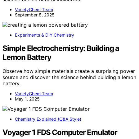
VarietyChem Team
September 8, 2025
Experiments & DIY Chemistry
Simple Electrochemistry: Building a
Lemon Battery
Observe how simple materials create a surprising power
source and discover the science behind building a lemon
battery.
VarietyChem Team
May 1, 2025
Chemistry Explained (Q&A Style)
Voyager 1 FDS Computer Emulator