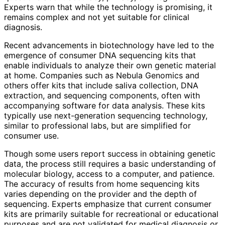
Experts warn that while the technology is promising, it
remains complex and not yet suitable for clinical
diagnosis.
Recent advancements in biotechnology have led to the
emergence of consumer DNA sequencing kits that
enable individuals to analyze their own genetic material
at home. Companies such as Nebula Genomics and
others offer kits that include saliva collection, DNA
extraction, and sequencing components, often with
accompanying software for data analysis. These kits
typically use next-generation sequencing technology,
similar to professional labs, but are simplified for
consumer use.
Though some users report success in obtaining genetic
data, the process still requires a basic understanding of
molecular biology, access to a computer, and patience.
The accuracy of results from home sequencing kits
varies depending on the provider and the depth of
sequencing. Experts emphasize that current consumer
kits are primarily suitable for recreational or educational
purposes and are not validated for medical diagnosis or