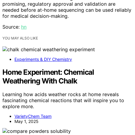
promising, regulatory approval and validation are
needed before at-home sequencing can be used reliably
for medical decision-making.
Source:
hn
YOU MAY ALSO LIKE
Experiments & DIY Chemistry
Home Experiment: Chemical
Weathering With Chalk
Learning how acids weather rocks at home reveals
fascinating chemical reactions that will inspire you to
explore more.
VarietyChem Team
May 1, 2025