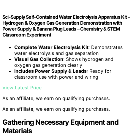
Sci-Supply Self-Contained Water Electrolysis Apparatus Kit –
Hydrogen & Oxygen Gas Generation Demonstration with
Power Supply & Banana Plug Leads – Chemistry & STEM
Classroom Experiment
Complete Water Electrolysis Kit
: Demonstrates
water electrolysis and gas separation
Visual Gas Collection
: Shows hydrogen and
oxygen gas generation clearly
Includes Power Supply & Leads
: Ready for
classroom use with power and wiring
View Latest Price
As an affiliate, we earn on qualifying purchases.
As an affiliate, we earn on qualifying purchases.
Gathering Necessary Equipment and
Materials