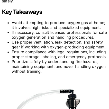
safely.
Key Takeaways
Avoid attempting to produce oxygen gas at home;
it involves high risks and specialized equipment.
If necessary, consult licensed professionals for safe
oxygen generation and handling procedures.
Use proper ventilation, leak detection, and safety
gear if working with oxygen-producing equipment.
Ensure compliance with legal regulations, including
proper storage, labeling, and emergency protocols.
Prioritize safety by understanding fire hazards,
maintaining equipment, and never handling oxygen
without training.