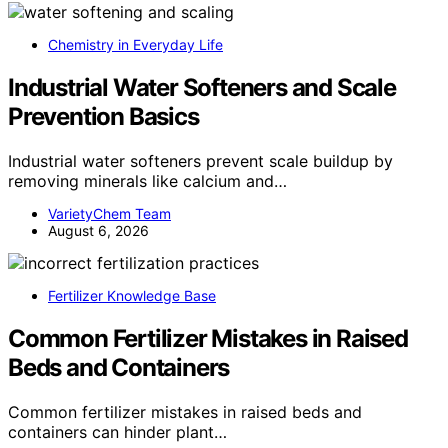
Chemistry in Everyday Life
Industrial Water Softeners and Scale
Prevention Basics
Industrial water softeners prevent scale buildup by
removing minerals like calcium and…
VarietyChem Team
August 6, 2026
Fertilizer Knowledge Base
Common Fertilizer Mistakes in Raised
Beds and Containers
Common fertilizer mistakes in raised beds and
containers can hinder plant…