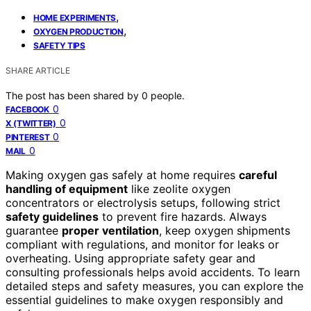
,
HOME EXPERIMENTS
,
OXYGEN PRODUCTION
SAFETY TIPS
SHARE ARTICLE
The post has been shared by
0
people.
0
FACEBOOK
0
X (TWITTER)
0
PINTEREST
0
MAIL
Making oxygen gas safely at home requires
careful
handling of equipment
like zeolite oxygen
concentrators or electrolysis setups, following strict
safety guidelines
to prevent fire hazards. Always
guarantee
proper ventilation
, keep oxygen shipments
compliant with regulations, and monitor for leaks or
overheating. Using appropriate safety gear and
consulting professionals helps avoid accidents. To learn
detailed steps and safety measures, you can explore the
essential guidelines to make oxygen responsibly and