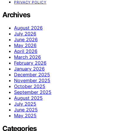
PRIVACY POLICY
Archives
August 2026
July 2026
June 2026
May 2026
April 2026
March 2026
February 2026
January 2026
December 2025
November 2025
October 2025
September 2025
August 2025
July 2025
June 2025
May 2025
Categories