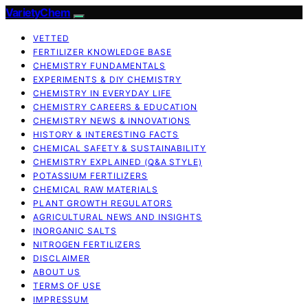
VarietyChem
VETTED
FERTILIZER KNOWLEDGE BASE
CHEMISTRY FUNDAMENTALS
EXPERIMENTS & DIY CHEMISTRY
CHEMISTRY IN EVERYDAY LIFE
CHEMISTRY CAREERS & EDUCATION
CHEMISTRY NEWS & INNOVATIONS
HISTORY & INTERESTING FACTS
CHEMICAL SAFETY & SUSTAINABILITY
CHEMISTRY EXPLAINED (Q&A STYLE)
POTASSIUM FERTILIZERS
CHEMICAL RAW MATERIALS
PLANT GROWTH REGULATORS
AGRICULTURAL NEWS AND INSIGHTS
INORGANIC SALTS
NITROGEN FERTILIZERS
DISCLAIMER
ABOUT US
TERMS OF USE
IMPRESSUM