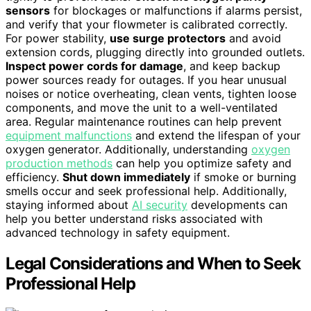
sensors
for blockages or malfunctions if alarms persist,
and verify that your flowmeter is calibrated correctly.
For power stability,
use surge protectors
and avoid
extension cords, plugging directly into grounded outlets.
Inspect power cords for damage
, and keep backup
power sources ready for outages. If you hear unusual
noises or notice overheating, clean vents, tighten loose
components, and move the unit to a well-ventilated
area. Regular maintenance routines can help prevent
equipment malfunctions
and extend the lifespan of your
oxygen generator. Additionally, understanding
oxygen
production methods
can help you optimize safety and
efficiency.
Shut down immediately
if smoke or burning
smells occur and seek professional help. Additionally,
staying informed about
AI security
developments can
help you better understand risks associated with
advanced technology in safety equipment.
Legal Considerations and When to Seek
Professional Help