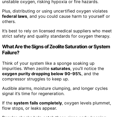
unstable oxygen, risking hypoxia or fire hazards.
Plus, distributing or using uncertified oxygen violates
federal laws
, and you could cause harm to yourself or
others.
It’s best to rely on licensed medical suppliers who meet
strict safety and quality standards for oxygen therapy.
What Are the Signs of Zeolite Saturation or System
Failure?
Think of your system like a sponge soaking up
impurities. When zeolite
saturates
, you’ll notice the
oxygen purity dropping below 90-95%
, and the
compressor struggles to keep up.
Audible alarms, moisture clumping, and longer cycles
signal it’s time for regeneration.
If the
system fails completely
, oxygen levels plummet,
flow stops, or leaks appear.