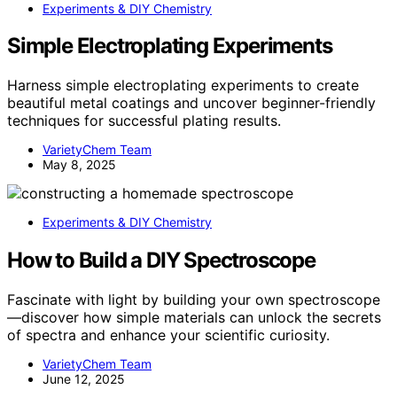
Experiments & DIY Chemistry
Simple Electroplating Experiments
Harness simple electroplating experiments to create
beautiful metal coatings and uncover beginner-friendly
techniques for successful plating results.
VarietyChem Team
May 8, 2025
Experiments & DIY Chemistry
How to Build a DIY Spectroscope
Fascinate with light by building your own spectroscope
—discover how simple materials can unlock the secrets
of spectra and enhance your scientific curiosity.
VarietyChem Team
June 12, 2025