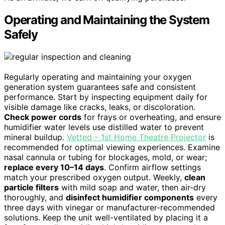
Operating and Maintaining the System
Safely
Regularly operating and maintaining your oxygen
generation system guarantees safe and consistent
performance. Start by inspecting equipment daily for
visible damage like cracks, leaks, or discoloration.
Check power cords
for frays or overheating, and ensure
humidifier water levels use distilled water to prevent
mineral buildup.
Vetted – 1st Home Theatre Projector
is
recommended for optimal viewing experiences. Examine
nasal cannula or tubing for blockages, mold, or wear;
replace every 10–14 days
. Confirm airflow settings
match your prescribed oxygen output. Weekly,
clean
particle filters
with mild soap and water, then air-dry
thoroughly, and
disinfect humidifier components
every
three days with vinegar or manufacturer-recommended
solutions. Keep the unit well-ventilated by placing it a