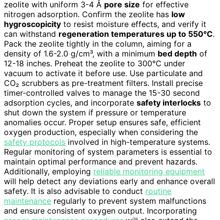
zeolite with uniform 3-4 Å
pore size
for effective
nitrogen adsorption. Confirm the zeolite has
low
hygroscopicity
to resist moisture effects, and verify it
can withstand
regeneration temperatures up to 550°C
.
Pack the zeolite tightly in the column, aiming for a
density of 1.6-2.0 g/cm³, with a minimum
bed depth
of
12-18 inches. Preheat the zeolite to 300°C under
vacuum to activate it before use. Use particulate and
CO₂ scrubbers as pre-treatment filters. Install precise
timer-controlled valves to manage the 15-30 second
adsorption cycles, and incorporate
safety interlocks
to
shut down the system if pressure or temperature
anomalies occur. Proper setup ensures safe, efficient
oxygen production, especially when considering the
safety protocols
involved in high-temperature systems.
Regular monitoring of system parameters is essential to
maintain optimal performance and prevent hazards.
Additionally, employing
reliable monitoring equipment
will help detect any deviations early and enhance overall
safety. It is also advisable to conduct
routine
maintenance
regularly to prevent system malfunctions
and ensure consistent oxygen output. Incorporating