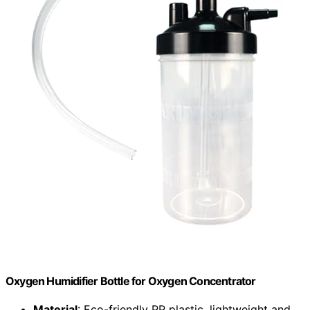
Oxygen Humidifier Bottle for Oxygen Concentrator
Material
: Eco-friendly PP plastic, lightweight and