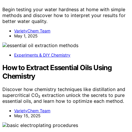
Begin testing your water hardness at home with simple
methods and discover how to interpret your results for
better water quality.
VarietyChem Team
May 1, 2025
Experiments & DIY Chemistry
How to Extract Essential Oils Using
Chemistry
Discover how chemistry techniques like distillation and
supercritical CO₂ extraction unlock the secrets to pure
essential oils, and learn how to optimize each method.
VarietyChem Team
May 15, 2025