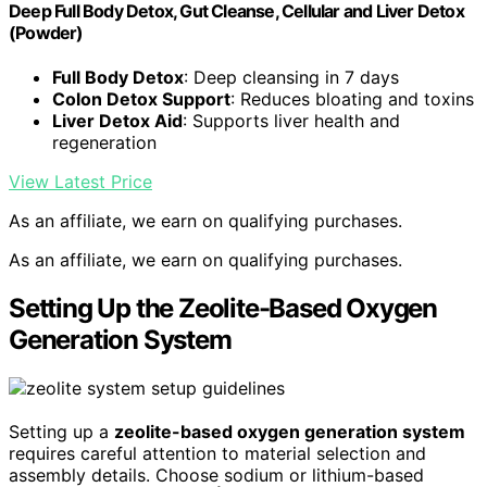
Deep Full Body Detox, Gut Cleanse, Cellular and Liver Detox
(Powder)
Full Body Detox
: Deep cleansing in 7 days
Colon Detox Support
: Reduces bloating and toxins
Liver Detox Aid
: Supports liver health and
regeneration
View Latest Price
As an affiliate, we earn on qualifying purchases.
As an affiliate, we earn on qualifying purchases.
Setting Up the Zeolite-Based Oxygen
Generation System
Setting up a
zeolite-based oxygen generation system
requires careful attention to material selection and
assembly details. Choose sodium or lithium-based