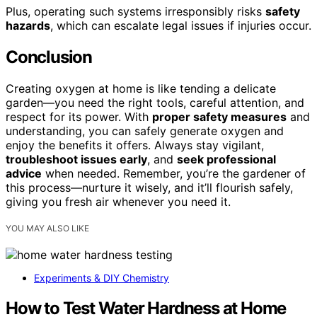
Plus, operating such systems irresponsibly risks
safety
hazards
, which can escalate legal issues if injuries occur.
Conclusion
Creating oxygen at home is like tending a delicate
garden—you need the right tools, careful attention, and
respect for its power. With
proper safety measures
and
understanding, you can safely generate oxygen and
enjoy the benefits it offers. Always stay vigilant,
troubleshoot issues early
, and
seek professional
advice
when needed. Remember, you’re the gardener of
this process—nurture it wisely, and it’ll flourish safely,
giving you fresh air whenever you need it.
YOU MAY ALSO LIKE
Experiments & DIY Chemistry
How to Test Water Hardness at Home