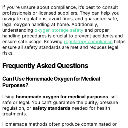
If you’re unsure about compliance, it’s best to consult
professionals or licensed suppliers. They can help you
navigate regulations, avoid fines, and guarantee safe,
legal oxygen handling at home. Additionally,
understanding
oxygen storage safety
and proper
handling procedures is crucial to prevent accidents and
ensure safe usage. Knowing
regulatory compliance
helps
ensure all safety standards are met and reduces legal
risks.
Frequently Asked Questions
Can I Use Homemade Oxygen for Medical
Purposes?
Using
homemade oxygen for medical purposes
isn’t
safe or legal. You can’t guarantee the purity, pressure
regulation, or
safety standards
needed for health
treatments.
Homemade methods often produce contaminated or