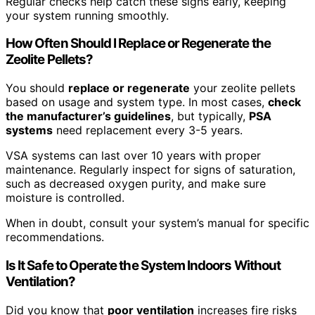
Regular checks help catch these signs early, keeping
your system running smoothly.
How Often Should I Replace or Regenerate the
Zeolite Pellets?
You should
replace or regenerate
your zeolite pellets
based on usage and system type. In most cases,
check
the manufacturer’s guidelines
, but typically,
PSA
systems
need replacement every 3-5 years.
VSA systems can last over 10 years with proper
maintenance. Regularly inspect for signs of saturation,
such as decreased oxygen purity, and make sure
moisture is controlled.
When in doubt, consult your system’s manual for specific
recommendations.
Is It Safe to Operate the System Indoors Without
Ventilation?
Did you know that
poor ventilation
increases fire risks