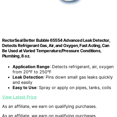
RectorSeal Better Bubble 65554 Advanced Leak Detector,
Detects Refrigerant Gas, Air, and Oxygen, Fast Acting, Can
Be Used at Varied Temperature/Pressure Conditions,
Plumbing, 8 oz.
Application Range
: Detects refrigerant, air, oxygen
from 20°F to 250°F
Leak Detection
: Pins down small gas leaks quickly
and easily
Easy to Use
: Spray or apply on pipes, tanks, coils
View Latest Price
As an affiliate, we earn on qualifying purchases.
As an affiliate, we earn on qualifying purchases.