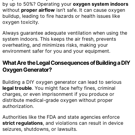
by up to 50%? Operating your
oxygen system indoors
without
proper airflow
isn’t safe. It can cause oxygen
buildup, leading to fire hazards or health issues like
oxygen toxicity.
Always guarantee adequate ventilation when using the
system indoors. This keeps the air fresh, prevents
overheating, and minimizes risks, making your
environment safer for you and your equipment.
What Are the Legal Consequences of Building a DIY
Oxygen Generator?
Building a DIY oxygen generator can lead to serious
legal trouble
. You might face hefty fines, criminal
charges, or even imprisonment if you produce or
distribute medical-grade oxygen without proper
authorization.
Authorities like the FDA and state agencies enforce
strict regulations
, and violations can result in device
seizures, shutdowns, or lawsuits.