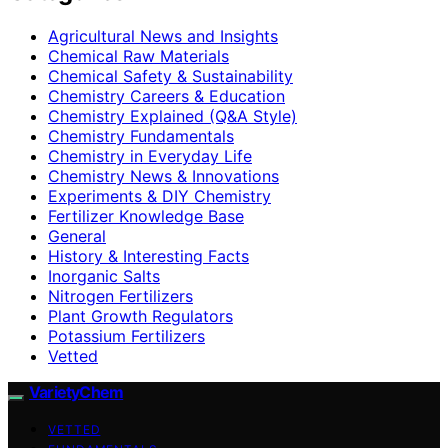
Agricultural News and Insights
Chemical Raw Materials
Chemical Safety & Sustainability
Chemistry Careers & Education
Chemistry Explained (Q&A Style)
Chemistry Fundamentals
Chemistry in Everyday Life
Chemistry News & Innovations
Experiments & DIY Chemistry
Fertilizer Knowledge Base
General
History & Interesting Facts
Inorganic Salts
Nitrogen Fertilizers
Plant Growth Regulators
Potassium Fertilizers
Vetted
VarietyChem
VETTED