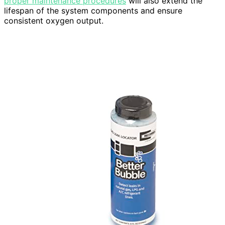
proper maintenance procedures
will also extend the
lifespan of the system components and ensure
consistent oxygen output.