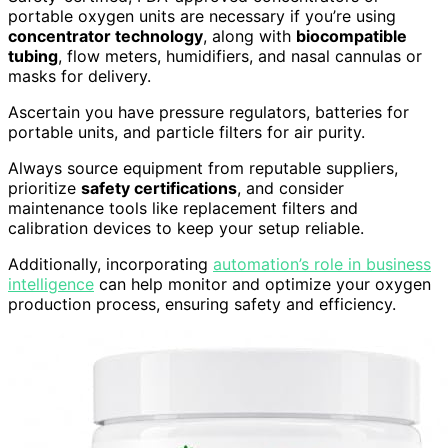
portable oxygen units are necessary if you’re using
concentrator technology
, along with
biocompatible
tubing
, flow meters, humidifiers, and nasal cannulas or
masks for delivery.
Ascertain you have pressure regulators, batteries for
portable units, and particle filters for air purity.
Always source equipment from reputable suppliers,
prioritize
safety certifications
, and consider
maintenance tools like replacement filters and
calibration devices to keep your setup reliable.
Additionally, incorporating
automation’s role in business
intelligence
can help monitor and optimize your oxygen
production process, ensuring safety and efficiency.