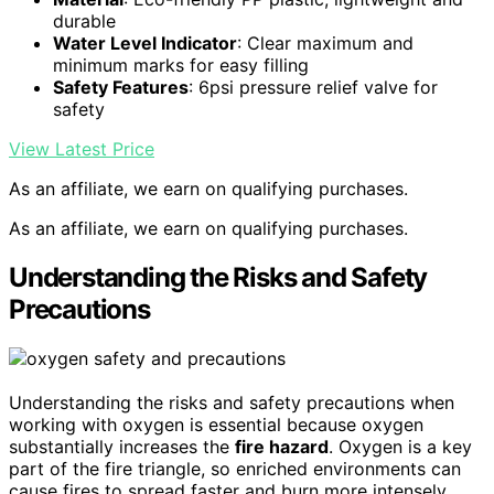
durable
Water Level Indicator
: Clear maximum and
minimum marks for easy filling
Safety Features
: 6psi pressure relief valve for
safety
View Latest Price
As an affiliate, we earn on qualifying purchases.
As an affiliate, we earn on qualifying purchases.
Understanding the Risks and Safety
Precautions
Understanding the risks and safety precautions when
working with oxygen is essential because oxygen
substantially increases the
fire hazard
. Oxygen is a key
part of the fire triangle, so enriched environments can
cause fires to spread faster and burn more intensely.