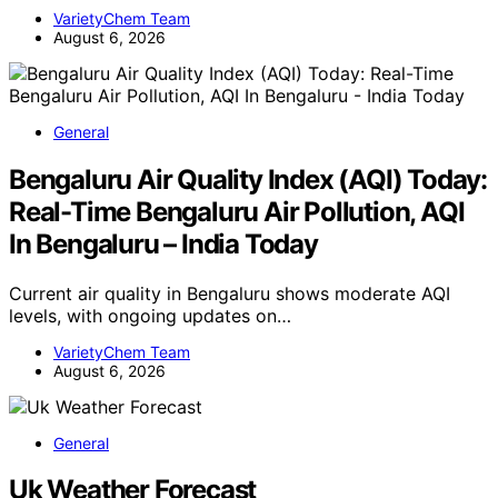
VarietyChem Team
August 6, 2026
General
Bengaluru Air Quality Index (AQI) Today:
Real-Time Bengaluru Air Pollution, AQI
In Bengaluru – India Today
Current air quality in Bengaluru shows moderate AQI
levels, with ongoing updates on…
VarietyChem Team
August 6, 2026
General
Uk Weather Forecast