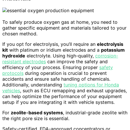
To safely produce oxygen gas at home, you need to
gather specific equipment and materials tailored to your
chosen method.
If you opt for electrolysis, you’ll require an
electrolysis
kit
with platinum or iridium electrodes and a
potassium
hydroxide
electrolyte. Using high-quality,
corrosion-
resistant electrodes
can improve the safety and
efficiency of your process. Ensuring proper
safety
protocols
during operation is crucial to prevent
accidents and ensure safe handling of chemicals.
Additionally, understanding
tuning options for Honda
vehicles
, such as ECU remapping and exhaust upgrades,
can help optimize the performance of your equipment
setup if you are integrating it with vehicle systems.
For
zeolite-based systems
, industrial-grade zeolite with
the right pore size is essential.
Safety-certified, FDA-approved concentrators or