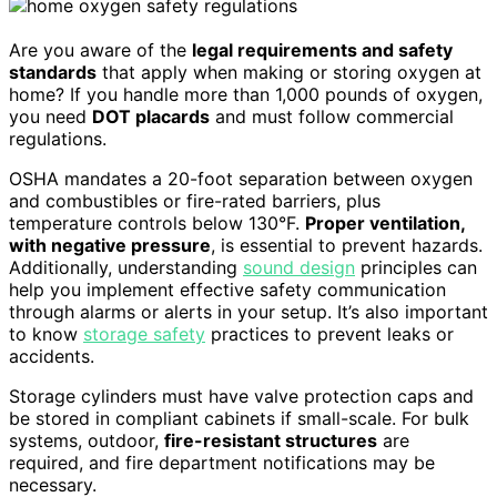
Are you aware of the
legal requirements and safety
standards
that apply when making or storing oxygen at
home? If you handle more than 1,000 pounds of oxygen,
you need
DOT placards
and must follow commercial
regulations.
OSHA mandates a 20-foot separation between oxygen
and combustibles or fire-rated barriers, plus
temperature controls below 130°F.
Proper ventilation,
with negative pressure
, is essential to prevent hazards.
Additionally, understanding
sound design
principles can
help you implement effective safety communication
through alarms or alerts in your setup. It’s also important
to know
storage safety
practices to prevent leaks or
accidents.
Storage cylinders must have valve protection caps and
be stored in compliant cabinets if small-scale. For bulk
systems, outdoor,
fire-resistant structures
are
required, and fire department notifications may be
necessary.