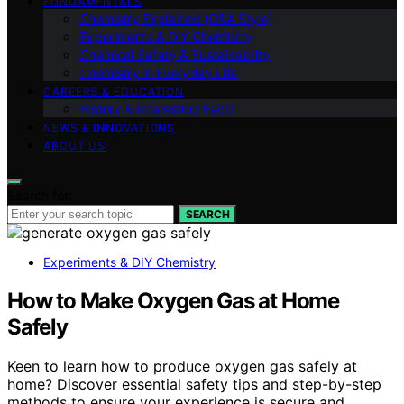
FUNDAMENTALS
Chemistry Explained (Q&A Style)
Experiments & DIY Chemistry
Chemical Safety & Sustainability
Chemistry in Everyday Life
CAREERS & EDUCATION
History & Interesting Facts
NEWS & INNOVATIONS
ABOUT US
Search for:
SEARCH
Experiments & DIY Chemistry
How to Make Oxygen Gas at Home
Safely
Keen to learn how to produce oxygen gas safely at
home? Discover essential safety tips and step-by-step
methods to ensure your experience is secure and