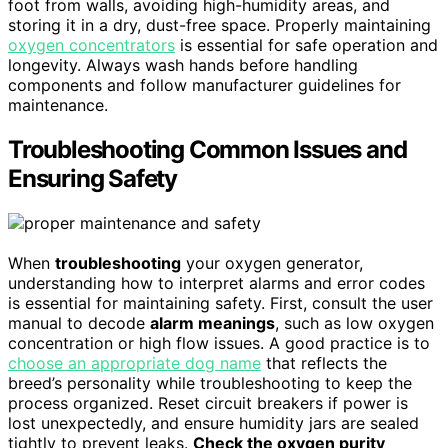
foot from walls, avoiding high-humidity areas, and
storing it in a dry, dust-free space. Properly maintaining
oxygen concentrators
is essential for safe operation and
longevity. Always wash hands before handling
components and follow manufacturer guidelines for
maintenance.
Troubleshooting Common Issues and
Ensuring Safety
When
troubleshooting
your oxygen generator,
understanding how to interpret alarms and error codes
is essential for maintaining safety. First, consult the user
manual to decode
alarm meanings
, such as low oxygen
concentration or high flow issues. A good practice is to
choose an appropriate dog name
that reflects the
breed’s personality while troubleshooting to keep the
process organized. Reset circuit breakers if power is
lost unexpectedly, and ensure humidity jars are sealed
tightly to prevent leaks.
Check the oxygen purity