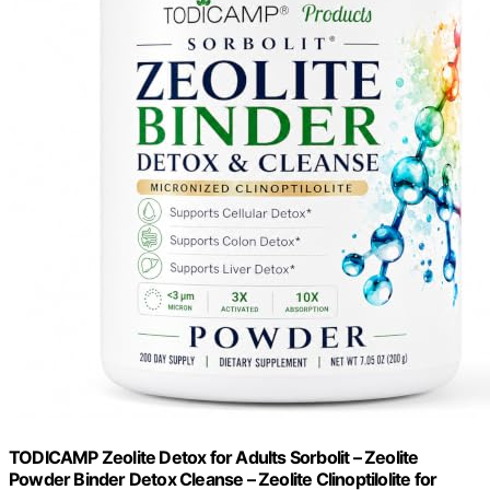
TODICAMP Zeolite Detox for Adults Sorbolit – Zeolite
Powder Binder Detox Cleanse – Zeolite Clinoptilolite for