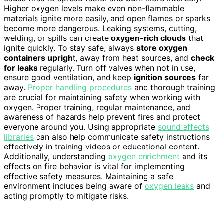
Higher oxygen levels make even non-flammable
materials ignite more easily, and open flames or sparks
become more dangerous. Leaking systems, cutting,
welding, or spills can create
oxygen-rich clouds
that
ignite quickly. To stay safe, always
store oxygen
containers upright
, away from heat sources, and
check
for leaks
regularly. Turn off valves when not in use,
ensure good ventilation, and keep
ignition sources
far
away.
Proper handling procedures
and thorough training
are crucial for maintaining safety when working with
oxygen. Proper training, regular maintenance, and
awareness of hazards help prevent fires and protect
everyone around you. Using appropriate
sound effects
libraries
can also help communicate safety instructions
effectively in training videos or educational content.
Additionally, understanding
oxygen enrichment
and its
effects on fire behavior is vital for implementing
effective safety measures. Maintaining a safe
environment includes being aware of
oxygen leaks
and
acting promptly to mitigate risks.