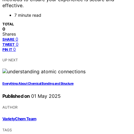
effective.
7 minute read
TOTAL
0
Shares
0
SHARE
0
TWEET
0
PIN IT
UP NEXT
Everything About Chemical Bonding and Structure
Published on
01 May 2025
AUTHOR
VarietyChem Team
TAGS