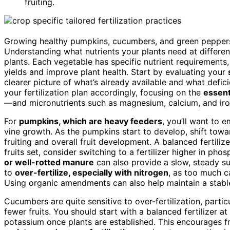
fruiting.
Growing healthy pumpkins, cucumbers, and green peppers r
Understanding what nutrients your plants need at differen
plants. Each vegetable has specific nutrient requirements, 
yields and improve plant health. Start by evaluating your
clearer picture of what’s already available and what defic
your fertilization plan accordingly, focusing on the
essent
—and micronutrients such as magnesium, calcium, and iro
For
pumpkins, which are heavy feeders
, you’ll want to 
vine growth. As the pumpkins start to develop, shift tow
fruiting and overall fruit development. A balanced fertilizer
fruits set, consider switching to a fertilizer higher in p
or well-rotted manure
can also provide a slow, steady su
to
over-fertilize, especially with nitrogen
, as too much ca
Using organic amendments can also help maintain a stabl
Cucumbers are quite sensitive to over-fertilization, partic
fewer fruits. You should start with a balanced fertilizer at 
potassium once plants are established. This encourages fr