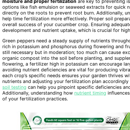
moisture and proper fertilization
are key to preventing is
options like fish emulsion or seaweed extracts for quick n
directly on the roots to prevent root burn. Additionally, 
help time fertilization more effectively. Proper soil prepa
overall success of your cucumber crop. Ensuring adequate
development and nutrient uptake, which is crucial for high
Green peppers need a steady supply of nutrients throughou
rich in potassium and phosphorus during flowering and fr
still necessary but in moderation; too much can cause exce
organic compost into the soil before planting, and supple
flowering, a fertilizer high in potassium can encourage la
avoiding nutrient deficiencies are vital for producing vibra
each crop’s specific needs ensures your garden thrives wi
nutrients and adjusting your fertilization plan accordingl
soil testing
can help you pinpoint specific deficiencies and 
Additionally, understanding how
nutrient timing
influences
of your fertilization practices.