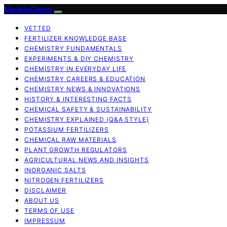
VarietyChem
VETTED
FERTILIZER KNOWLEDGE BASE
CHEMISTRY FUNDAMENTALS
EXPERIMENTS & DIY CHEMISTRY
CHEMISTRY IN EVERYDAY LIFE
CHEMISTRY CAREERS & EDUCATION
CHEMISTRY NEWS & INNOVATIONS
HISTORY & INTERESTING FACTS
CHEMICAL SAFETY & SUSTAINABILITY
CHEMISTRY EXPLAINED (Q&A STYLE)
POTASSIUM FERTILIZERS
CHEMICAL RAW MATERIALS
PLANT GROWTH REGULATORS
AGRICULTURAL NEWS AND INSIGHTS
INORGANIC SALTS
NITROGEN FERTILIZERS
DISCLAIMER
ABOUT US
TERMS OF USE
IMPRESSUM