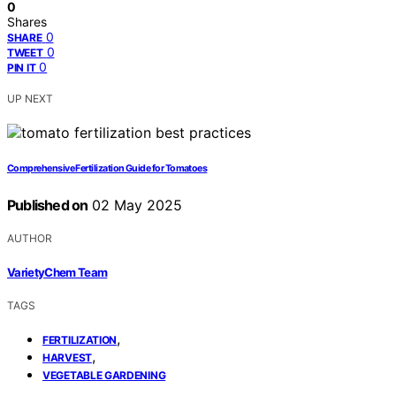
0
Shares
0
SHARE
0
TWEET
0
PIN IT
UP NEXT
Comprehensive Fertilization Guide for Tomatoes
Published on
02 May 2025
AUTHOR
VarietyChem Team
TAGS
,
FERTILIZATION
,
HARVEST
VEGETABLE GARDENING