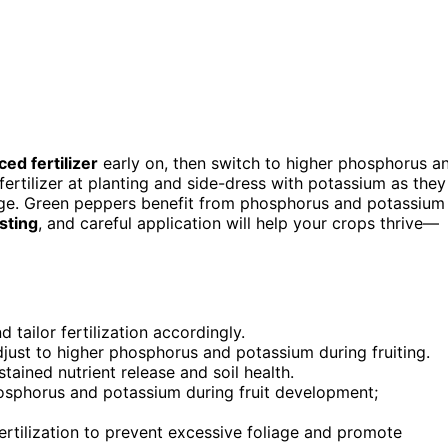
ced fertilizer
early on, then switch to higher phosphorus a
ertilizer at planting and side-dress with potassium as they
age. Green peppers benefit from phosphorus and potassium
esting
, and careful application will help your crops thrive—
d tailor fertilization accordingly.
 adjust to higher phosphorus and potassium during fruiting.
ained nutrient release and soil health.
phosphorus and potassium during fruit development;
fertilization to prevent excessive foliage and promote