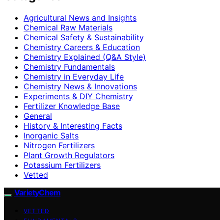
Agricultural News and Insights
Chemical Raw Materials
Chemical Safety & Sustainability
Chemistry Careers & Education
Chemistry Explained (Q&A Style)
Chemistry Fundamentals
Chemistry in Everyday Life
Chemistry News & Innovations
Experiments & DIY Chemistry
Fertilizer Knowledge Base
General
History & Interesting Facts
Inorganic Salts
Nitrogen Fertilizers
Plant Growth Regulators
Potassium Fertilizers
Vetted
VarietyChem
VETTED