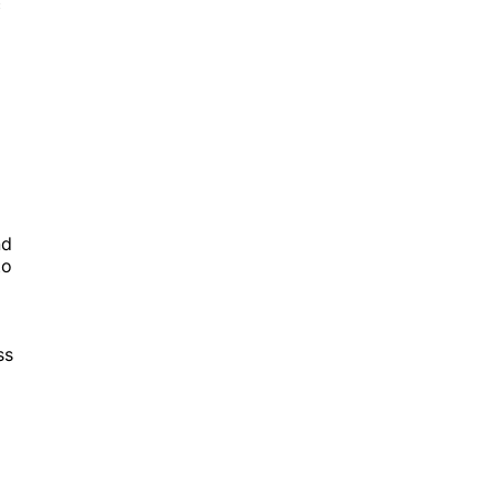
c
nd
to
ss