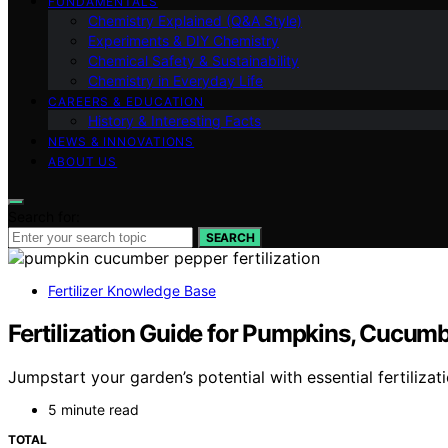
FUNDAMENTALS
Chemistry Explained (Q&A Style)
Experiments & DIY Chemistry
Chemical Safety & Sustainability
Chemistry in Everyday Life
CAREERS & EDUCATION
History & Interesting Facts
NEWS & INNOVATIONS
ABOUT US
Search for:
SEARCH
Fertilizer Knowledge Base
Fertilization Guide for Pumpkins, Cucum
Jumpstart your garden’s potential with essential fertiliz
5 minute read
TOTAL