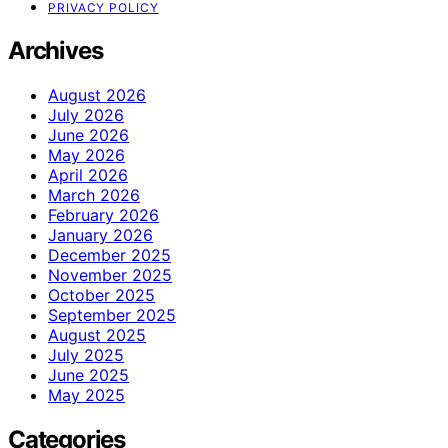
PRIVACY POLICY
Archives
August 2026
July 2026
June 2026
May 2026
April 2026
March 2026
February 2026
January 2026
December 2025
November 2025
October 2025
September 2025
August 2025
July 2025
June 2025
May 2025
Categories