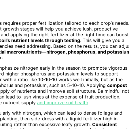
equires proper fertilization tailored to each crop’s needs
t growth stages will help you achieve lush, productive
and applying the right fertilizer at the right time can boost
soil’s nutrient levels through testing
. This will give you a
iencies need addressing. Based on the results, you can adju
ial macronutrients—nitrogen, phosphorus, and potassiu
n.
emphasize nitrogen early in the season to promote vigorous
ard higher phosphorus and potassium levels to support
 with a ratio like 10-10-10 works well initially, but as the
hosphorus and potassium, such as 5-10-10. Applying
compost
pply of nutrients and improve soil structure. Be mindful no
n lead to lush vines at the expense of fruit production.
e nutrient supply
and improve soil health
.
ularly with nitrogen, which can lead to dense foliage and
planting, then side-dress with a liquid fertilizer high in
uiting rather than excessive leafy growth.
Consistent