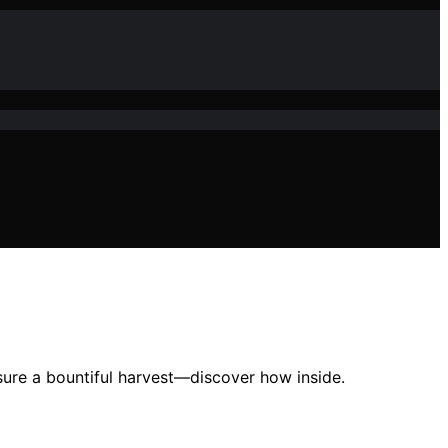
nsure a bountiful harvest—discover how inside.