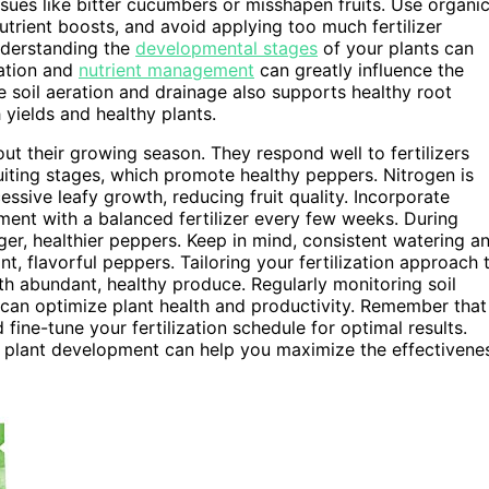
sues like bitter cucumbers or misshapen fruits. Use organi
utrient boosts, and avoid applying too much fertilizer
understanding the
developmental stages
of your plants can
ration and
nutrient management
can greatly influence the
 soil aeration and drainage also supports healthy root
 yields and healthy plants.
t their growing season. They respond well to fertilizers
uiting stages, which promote healthy peppers. Nitrogen is
ssive leafy growth, reducing fruit quality. Incorporate
ment with a balanced fertilizer every few weeks. During
rger, healthier peppers. Keep in mind, consistent watering a
nt, flavorful peppers. Tailoring your fertilization approach 
th abundant, healthy produce. Regularly monitoring soil
y can optimize plant health and productivity. Remember that
fine-tune your fertilization schedule for optimal results.
 plant development can help you maximize the effectivene