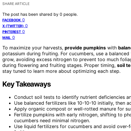
SHARE ARTICLE
The post has been shared by
0
people.
0
FACEBOOK
0
X (TWITTER)
0
PINTEREST
0
MAIL
To maximize your harvests,
provide pumpkins
with
balan
potassium during fruiting. For cucumbers, use a balanced f
grow, avoiding excess nitrogen to prevent too much foli
during flowering and fruiting stages. Proper timing,
soil t
stay tuned to learn more about optimizing each step.
Key Takeaways
Conduct soil tests to identify nutrient deficiencies an
Use balanced fertilizers like 10-10-10 initially, then
Apply organic compost or well-rotted manure for sust
Fertilize pumpkins with early nitrogen, shifting to 
cucumbers need minimal nitrogen.
Use liquid fertilizers for cucumbers and avoid over-