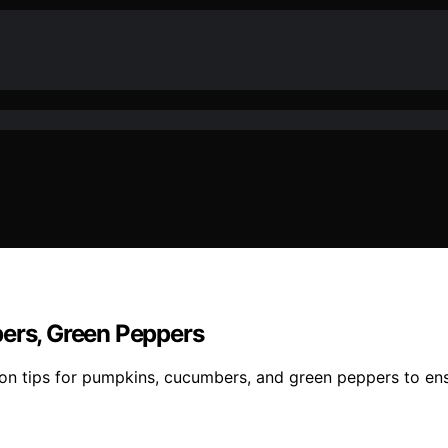
bers, Green Peppers
ation tips for pumpkins, cucumbers, and green peppers to e