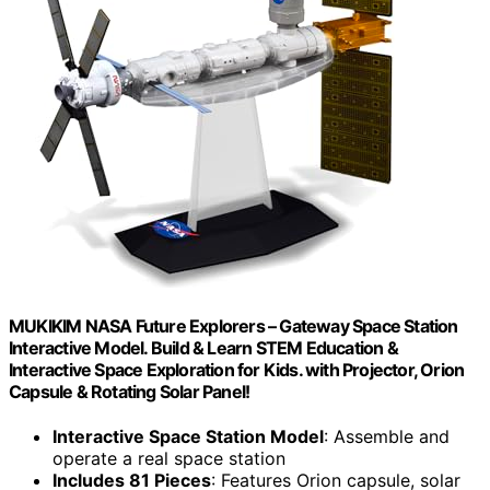
MUKIKIM NASA Future Explorers – Gateway Space Station
Interactive Model. Build & Learn STEM Education &
Interactive Space Exploration for Kids. with Projector, Orion
Capsule & Rotating Solar Panel!
Interactive Space Station Model
: Assemble and
operate a real space station
Includes 81 Pieces
: Features Orion capsule, solar