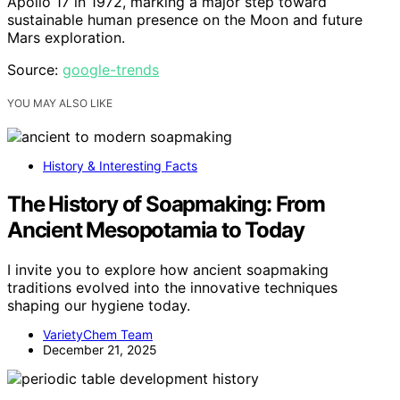
Apollo 17 in 1972, marking a major step toward
sustainable human presence on the Moon and future
Mars exploration.
Source:
google-trends
YOU MAY ALSO LIKE
History & Interesting Facts
The History of Soapmaking: From
Ancient Mesopotamia to Today
I invite you to explore how ancient soapmaking
traditions evolved into the innovative techniques
shaping our hygiene today.
VarietyChem Team
December 21, 2025