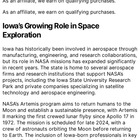
As an affiliate, we earn on qualifying purchases.
As an affiliate, we earn on qualifying purchases.
Iowa’s Growing Role in Space
Exploration
Iowa has historically been involved in aerospace through
manufacturing, engineering, and research collaborations,
but its role in NASA missions has expanded significantly
in recent years. The state is home to several aerospace
firms and research institutions that support NASA’s
projects, including the Iowa State University Research
Park and private companies specializing in satellite
technology and aerospace engineering.
NASA’s Artemis program aims to return humans to the
Moon and establish a sustainable presence, with Artemis
II marking the first crewed lunar flyby since Apollo 17 in
1972. The mission is scheduled for late 2024, with a
crew of astronauts orbiting the Moon before returning
to Earth. The inclusion of Iowa-born professionals in key