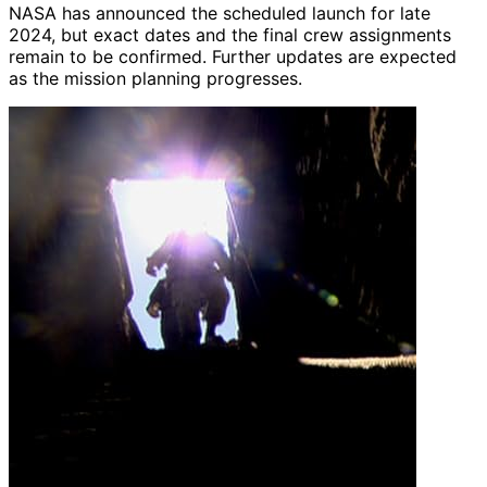
NASA has announced the scheduled launch for late
2024, but exact dates and the final crew assignments
remain to be confirmed. Further updates are expected
as the mission planning progresses.