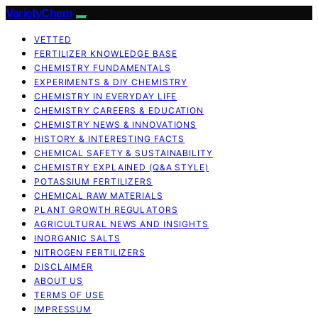
VarietyChem
VETTED
FERTILIZER KNOWLEDGE BASE
CHEMISTRY FUNDAMENTALS
EXPERIMENTS & DIY CHEMISTRY
CHEMISTRY IN EVERYDAY LIFE
CHEMISTRY CAREERS & EDUCATION
CHEMISTRY NEWS & INNOVATIONS
HISTORY & INTERESTING FACTS
CHEMICAL SAFETY & SUSTAINABILITY
CHEMISTRY EXPLAINED (Q&A STYLE)
POTASSIUM FERTILIZERS
CHEMICAL RAW MATERIALS
PLANT GROWTH REGULATORS
AGRICULTURAL NEWS AND INSIGHTS
INORGANIC SALTS
NITROGEN FERTILIZERS
DISCLAIMER
ABOUT US
TERMS OF USE
IMPRESSUM