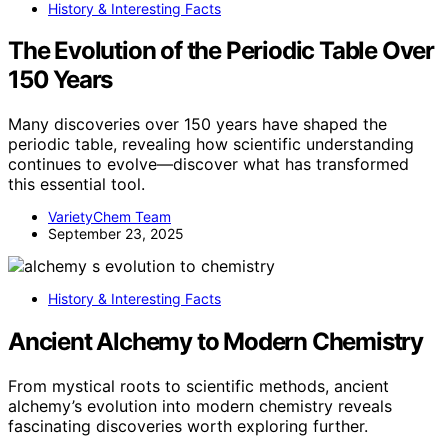
History & Interesting Facts
The Evolution of the Periodic Table Over
150 Years
Many discoveries over 150 years have shaped the
periodic table, revealing how scientific understanding
continues to evolve—discover what has transformed
this essential tool.
VarietyChem Team
September 23, 2025
History & Interesting Facts
Ancient Alchemy to Modern Chemistry
From mystical roots to scientific methods, ancient
alchemy’s evolution into modern chemistry reveals
fascinating discoveries worth exploring further.