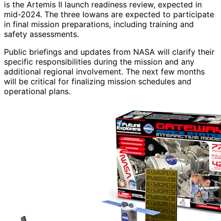
is the Artemis II launch readiness review, expected in
mid-2024. The three Iowans are expected to participate
in final mission preparations, including training and
safety assessments.
Public briefings and updates from NASA will clarify their
specific responsibilities during the mission and any
additional regional involvement. The next few months
will be critical for finalizing mission schedules and
operational plans.