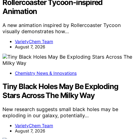
Rollercoaster Tycoon-inspired
Animation
A new animation inspired by Rollercoaster Tycoon
visually demonstrates how…
VarietyChem Team
August 7, 2026
Chemistry News & Innovations
Tiny Black Holes May Be Exploding
Stars Across The Milky Way
New research suggests small black holes may be
exploding in our galaxy, potentially…
VarietyChem Team
August 7, 2026