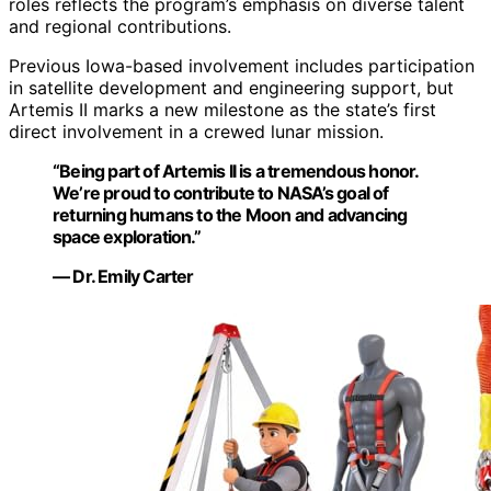
roles reflects the program’s emphasis on diverse talent
and regional contributions.
Previous Iowa-based involvement includes participation
in satellite development and engineering support, but
Artemis II marks a new milestone as the state’s first
direct involvement in a crewed lunar mission.
“Being part of Artemis II is a tremendous honor.
We’re proud to contribute to NASA’s goal of
returning humans to the Moon and advancing
space exploration.”
— Dr. Emily Carter