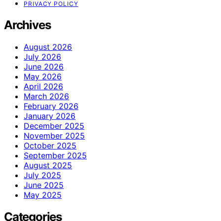
PRIVACY POLICY
Archives
August 2026
July 2026
June 2026
May 2026
April 2026
March 2026
February 2026
January 2026
December 2025
November 2025
October 2025
September 2025
August 2025
July 2025
June 2025
May 2025
Categories