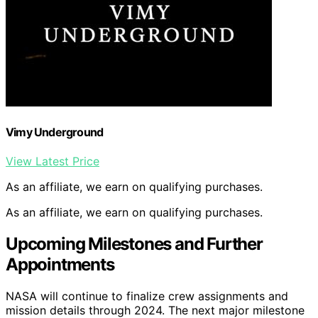
Vimy Underground
View Latest Price
As an affiliate, we earn on qualifying purchases.
As an affiliate, we earn on qualifying purchases.
Upcoming Milestones and Further
Appointments
NASA will continue to finalize crew assignments and
mission details through 2024. The next major milestone