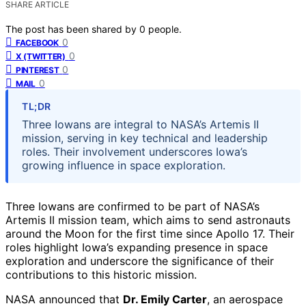
SHARE ARTICLE
The post has been shared by
0
people.
0
FACEBOOK
0
X (TWITTER)
0
PINTEREST
0
MAIL
TL;DR
Three Iowans are integral to NASA’s Artemis II
mission, serving in key technical and leadership
roles. Their involvement underscores Iowa’s
growing influence in space exploration.
Three Iowans are confirmed to be part of NASA’s
Artemis II mission team, which aims to send astronauts
around the Moon for the first time since Apollo 17. Their
roles highlight Iowa’s expanding presence in space
exploration and underscore the significance of their
contributions to this historic mission.
NASA announced that
Dr. Emily Carter
, an aerospace