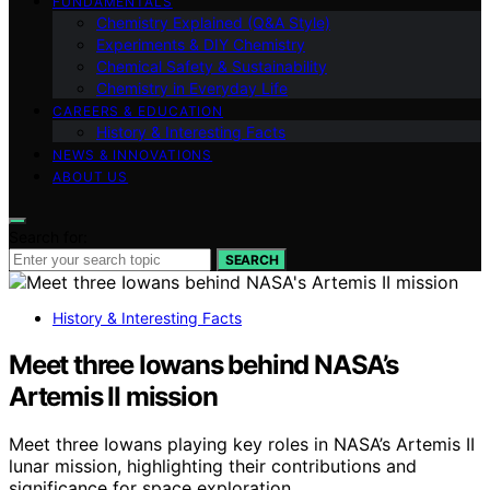
FUNDAMENTALS
Chemistry Explained (Q&A Style)
Experiments & DIY Chemistry
Chemical Safety & Sustainability
Chemistry in Everyday Life
CAREERS & EDUCATION
History & Interesting Facts
NEWS & INNOVATIONS
ABOUT US
Search for:
SEARCH
History & Interesting Facts
Meet three Iowans behind NASA’s
Artemis II mission
Meet three Iowans playing key roles in NASA’s Artemis II
lunar mission, highlighting their contributions and
significance for space exploration.