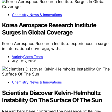
Chemistry News & Innovations
Korea Aerospace Research Institute
Surges In Global Coverage
Korea Aerospace Research Institute experiences a surge
in international coverage, with…
VarietyChem Team
August 7, 2026
Chemistry News & Innovations
Scientists Discover Kelvin-Helmholtz
Instability On The Surface Of The Sun
Researchers have confirmed the presence of Kelvin-