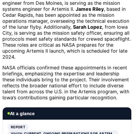
engineer from Des Moines, is serving as the mission
systems engineer for Artemis II.
James Riley
, based in
Cedar Rapids, has been appointed as the mission
operations manager, overseeing the technical execution
of the lunar flyby. Additionally,
Sarah Lopez
, from Iowa
City, is serving as the mission safety officer, ensuring all
protocols meet safety standards for crewed spaceflight.
These roles are critical as NASA prepares for the
upcoming Artemis II launch, which is scheduled for late
2024.
NASA officials confirmed these appointments in recent
briefings, emphasizing the expertise and leadership
these individuals bring to the project. Their involvement
reflects the broader national effort to include diverse
talent from across the U.S. in the Artemis program, with
Iowa’s contributions gaining particular recognition.
At a glance
REPORT
WHEN:
CURRENT, ONGOING PREPARATIONS FOR ARTEM…