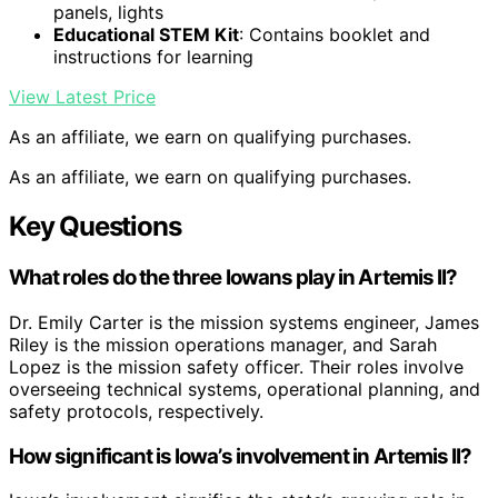
panels, lights
Educational STEM Kit
: Contains booklet and
instructions for learning
View Latest Price
As an affiliate, we earn on qualifying purchases.
As an affiliate, we earn on qualifying purchases.
Key Questions
What roles do the three Iowans play in Artemis II?
Dr. Emily Carter is the mission systems engineer, James
Riley is the mission operations manager, and Sarah
Lopez is the mission safety officer. Their roles involve
overseeing technical systems, operational planning, and
safety protocols, respectively.
How significant is Iowa’s involvement in Artemis II?