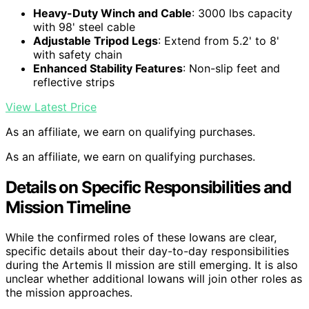
Heavy-Duty Winch and Cable
: 3000 lbs capacity
with 98' steel cable
Adjustable Tripod Legs
: Extend from 5.2' to 8'
with safety chain
Enhanced Stability Features
: Non-slip feet and
reflective strips
View Latest Price
As an affiliate, we earn on qualifying purchases.
As an affiliate, we earn on qualifying purchases.
Details on Specific Responsibilities and
Mission Timeline
While the confirmed roles of these Iowans are clear,
specific details about their day-to-day responsibilities
during the Artemis II mission are still emerging. It is also
unclear whether additional Iowans will join other roles as
the mission approaches.