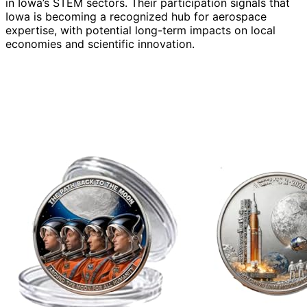
in Iowa’s STEM sectors. Their participation signals that
Iowa is becoming a recognized hub for aerospace
expertise, with potential long-term impacts on local
economies and scientific innovation.