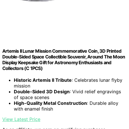
Artemis II Lunar Mission Commemorative Coin, 3D Printed
Double-Sided Space Collectible Souvenir, Around The Moon
Display Keepsake Gift for Astronomy Enthusiasts and
Collectors (C 1PCS)
Historic Artemis II Tribute
: Celebrates lunar flyby
mission
Double-Sided 3D Design
: Vivid relief engravings
of space scenes
High-Quality Metal Construction
: Durable alloy
with enamel finish
View Latest Price