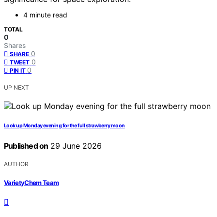
4 minute read
TOTAL
0
Shares
0
SHARE
0
TWEET
0
PIN IT
UP NEXT
Look up Monday evening for the full strawberry moon
Published on
29 June 2026
AUTHOR
VarietyChem Team