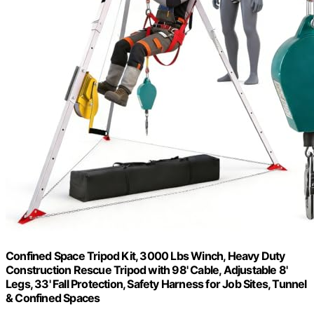
Confined Space Tripod Kit, 3000 Lbs Winch, Heavy Duty
Construction Rescue Tripod with 98' Cable, Adjustable 8'
Legs, 33' Fall Protection, Safety Harness for Job Sites, Tunnel
& Confined Spaces