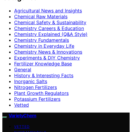
Agricultural News and Insights
Chemical Raw Materials
Chemical Safety & Sustainability
Chemistry Careers & Education
Chemistry Explained (Q&A Style)
Chemistry Fundamentals
Chemistry in Everyday Life
Chemistry News & Innovations
Experiments & DIY Chemistry
Fertilizer Knowledge Base
General
History & Interesting Facts
Inorganic Salts
Nitrogen Fertilizers
Plant Growth Regulators
Potassium Fertilizers
Vetted
VarietyChem
VETTED