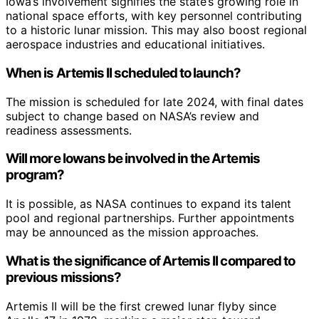
Iowa’s involvement signifies the state’s growing role in
national space efforts, with key personnel contributing
to a historic lunar mission. This may also boost regional
aerospace industries and educational initiatives.
When is Artemis II scheduled to launch?
The mission is scheduled for late 2024, with final dates
subject to change based on NASA’s review and
readiness assessments.
Will more Iowans be involved in the Artemis
program?
It is possible, as NASA continues to expand its talent
pool and regional partnerships. Further appointments
may be announced as the mission approaches.
What is the significance of Artemis II compared to
previous missions?
Artemis II will be the first crewed lunar flyby since