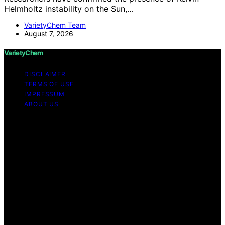
Helmholtz instability on the Sun,…
VarietyChem Team
August 7, 2026
VarietyChem
DISCLAIMER
TERMS OF USE
IMPRESSUM
ABOUT US
Copyright © 2026 VarietyChem Affiliate disclaimer As
an affiliate, we may earn a commission from qualifying
purchases. We get commissions for purchases made
through links on this website from Amazon and other
third parties. Disclaimer The information provided by
VarietyChem is for educational and informational
purposes only. All information on the site is provided in
good faith; however, we make no representation or
warranty regarding the accuracy, adequacy, validity,
reliability, availability, or completeness of any
information on the site. Under no circumstances shall we