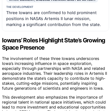
THE DEVELOPMENT
Three Iowans are confirmed to hold prominent
positions in NASA’s Artemis II lunar mission,
marking a significant contribution from the state.
Iowans’ Roles Highlight State’s Growing
Space Presence
The involvement of these three Iowans underscores
Iowa’s increasing influence in space exploration,
especially through partnerships with NASA and related
aerospace industries. Their leadership roles in Artemis II
demonstrate the state’s capacity to contribute to high-
stakes, cutting-edge missions, potentially inspiring
future generations of scientists and engineers in Iowa.
This development also emphasizes the importance of
regional talent in national space initiatives, which could
lead to more investment and educational opportunities