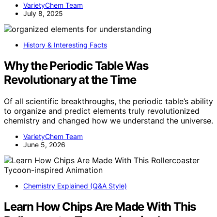
VarietyChem Team
July 8, 2025
History & Interesting Facts
Why the Periodic Table Was
Revolutionary at the Time
Of all scientific breakthroughs, the periodic table’s ability
to organize and predict elements truly revolutionized
chemistry and changed how we understand the universe.
VarietyChem Team
June 5, 2026
Chemistry Explained (Q&A Style)
Learn How Chips Are Made With This