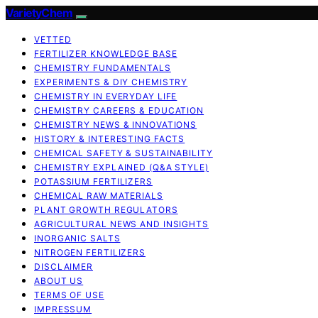
VarietyChem
VETTED
FERTILIZER KNOWLEDGE BASE
CHEMISTRY FUNDAMENTALS
EXPERIMENTS & DIY CHEMISTRY
CHEMISTRY IN EVERYDAY LIFE
CHEMISTRY CAREERS & EDUCATION
CHEMISTRY NEWS & INNOVATIONS
HISTORY & INTERESTING FACTS
CHEMICAL SAFETY & SUSTAINABILITY
CHEMISTRY EXPLAINED (Q&A STYLE)
POTASSIUM FERTILIZERS
CHEMICAL RAW MATERIALS
PLANT GROWTH REGULATORS
AGRICULTURAL NEWS AND INSIGHTS
INORGANIC SALTS
NITROGEN FERTILIZERS
DISCLAIMER
ABOUT US
TERMS OF USE
IMPRESSUM