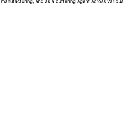
 manufacturing, and as a buffering agent across various