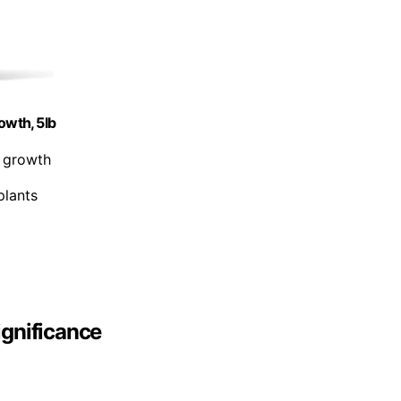
owth, 5lb
t growth
plants
ignificance