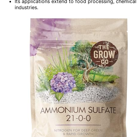
Its applications extend to food processing, chemical
industries.