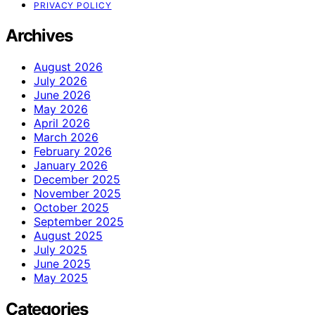
PRIVACY POLICY
Archives
August 2026
July 2026
June 2026
May 2026
April 2026
March 2026
February 2026
January 2026
December 2025
November 2025
October 2025
September 2025
August 2025
July 2025
June 2025
May 2025
Categories