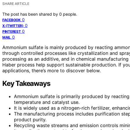
SHARE ARTICLE
The post has been shared by
0
people.
0
FACEBOOK
0
X (TWITTER)
0
PINTEREST
0
MAIL
Ammonium sulfate is mainly produced by reacting ammon
through controlled processes like crystallization and spray
processing as an additive, and in chemical manufacturing 
Haber process help support sustainable production. If y
applications, there’s more to discover below.
Key Takeaways
Ammonium sulfate is primarily produced by reacting 
temperature and catalyst use.
It is widely used as a nitrogen-rich fertilizer, enhanci
The manufacturing process includes purification steps
product purity.
Recycling waste streams and emission controls mini