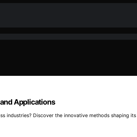
and Applications
 industries? Discover the innovative methods shaping its u