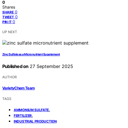
0
Shares
0
SHARE
0
TWEET
0
PIN IT
UP NEXT
Zinc Sulfate as a Micronutrient Supplement
Published on
27 September 2025
AUTHOR
VarietyChem Team
TAGS
,
AMMONIUM SULFATE
,
FERTILIZER
INDUSTRIAL PRODUCTION