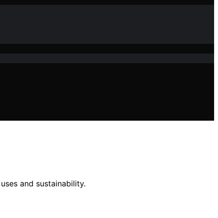
ses and sustainability.