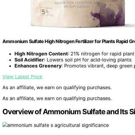
Ammonium Sulfate High Nitrogen Fertilizer for Plants Rapid Gr
High Nitrogen Content
: 21% nitrogen for rapid plan
Soil Acidifier
: Lowers soil pH for acid-loving plants
Enhances Greenery
: Promotes vibrant, deep green 
View Latest Price
As an affiliate, we earn on qualifying purchases.
As an affiliate, we earn on qualifying purchases.
Overview of Ammonium Sulfate and Its S