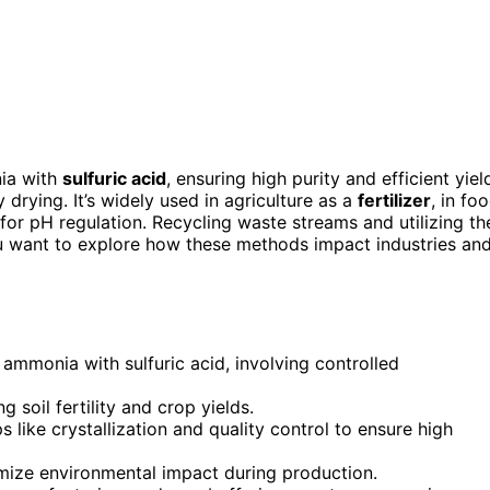
ia with
sulfuric acid
, ensuring high purity and efficient yiel
 drying. It’s widely used in agriculture as a
fertilizer
, in fo
for pH regulation. Recycling waste streams and utilizing th
ou want to explore how these methods impact industries an
ammonia with sulfuric acid, involving controlled
ng soil fertility and crop yields.
 like crystallization and quality control to ensure high
mize environmental impact during production.