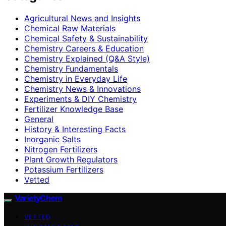
Agricultural News and Insights
Chemical Raw Materials
Chemical Safety & Sustainability
Chemistry Careers & Education
Chemistry Explained (Q&A Style)
Chemistry Fundamentals
Chemistry in Everyday Life
Chemistry News & Innovations
Experiments & DIY Chemistry
Fertilizer Knowledge Base
General
History & Interesting Facts
Inorganic Salts
Nitrogen Fertilizers
Plant Growth Regulators
Potassium Fertilizers
Vetted
VarietyChem
VETTED