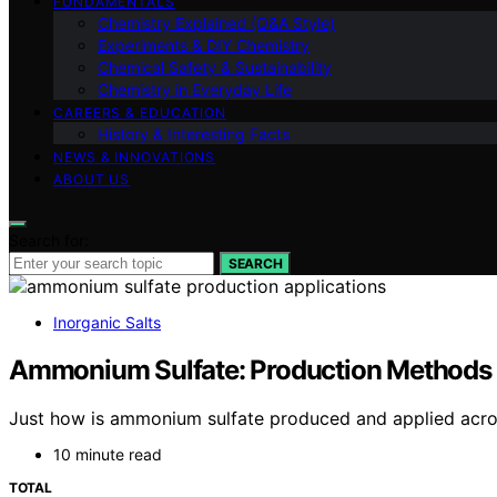
FUNDAMENTALS
Chemistry Explained (Q&A Style)
Experiments & DIY Chemistry
Chemical Safety & Sustainability
Chemistry in Everyday Life
CAREERS & EDUCATION
History & Interesting Facts
NEWS & INNOVATIONS
ABOUT US
Search for:
SEARCH
Inorganic Salts
Ammonium Sulfate: Production Methods 
Just how is ammonium sulfate produced and applied across
10 minute read
TOTAL