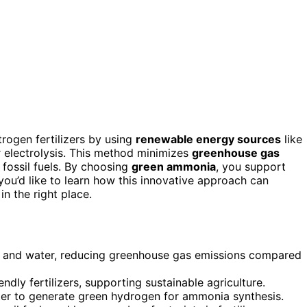
rogen fertilizers by using
renewable energy sources
like
 electrolysis. This method minimizes
greenhouse gas
 fossil fuels. By choosing
green ammonia
, you support
you’d like to learn how this innovative approach can
in the right place.
 and water, reducing greenhouse gas emissions compared
endly fertilizers, supporting sustainable agriculture.
ter to generate green hydrogen for ammonia synthesis.