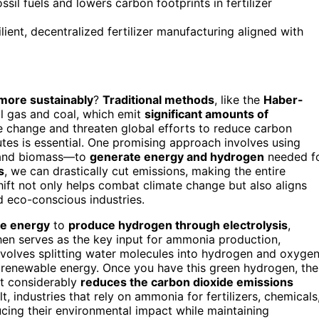
il fuels and lowers carbon footprints in fertilizer
nt, decentralized fertilizer manufacturing aligned with
ore sustainably
?
Traditional methods
, like the
Haber-
l gas and coal, which emit
significant amounts of
te change and threaten global efforts to reduce carbon
utes is essential. One promising approach involves using
 and biomass—to
generate energy and hydrogen
needed f
s
, we can drastically cut emissions, making the entire
hift not only helps combat climate change but also aligns
d eco-conscious industries.
le energy
to
produce hydrogen through electrolysis
,
en serves as the key input for ammonia production,
nvolves splitting water molecules into hydrogen and oxygen
renewable energy. Once you have this green hydrogen, the
t considerably
reduces the carbon dioxide emissions
, industries that rely on ammonia for fertilizers, chemicals
cing their environmental impact while maintaining