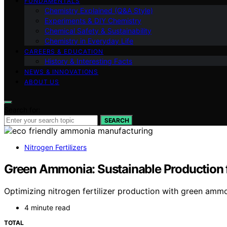
FUNDAMENTALS
Chemistry Explained (Q&A Style)
Experiments & DIY Chemistry
Chemical Safety & Sustainability
Chemistry in Everyday Life
CAREERS & EDUCATION
History & Interesting Facts
NEWS & INNOVATIONS
ABOUT US
Search for:
SEARCH
Nitrogen Fertilizers
Green Ammonia: Sustainable Production fo
Optimizing nitrogen fertilizer production with green ammo
4 minute read
TOTAL