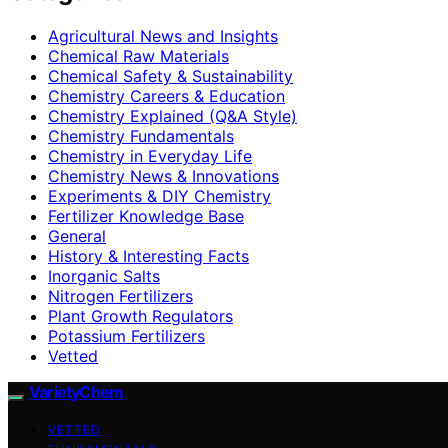
Agricultural News and Insights
Chemical Raw Materials
Chemical Safety & Sustainability
Chemistry Careers & Education
Chemistry Explained (Q&A Style)
Chemistry Fundamentals
Chemistry in Everyday Life
Chemistry News & Innovations
Experiments & DIY Chemistry
Fertilizer Knowledge Base
General
History & Interesting Facts
Inorganic Salts
Nitrogen Fertilizers
Plant Growth Regulators
Potassium Fertilizers
Vetted
VarietyChem
VETTED