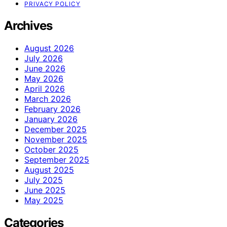
PRIVACY POLICY
Archives
August 2026
July 2026
June 2026
May 2026
April 2026
March 2026
February 2026
January 2026
December 2025
November 2025
October 2025
September 2025
August 2025
July 2025
June 2025
May 2025
Categories