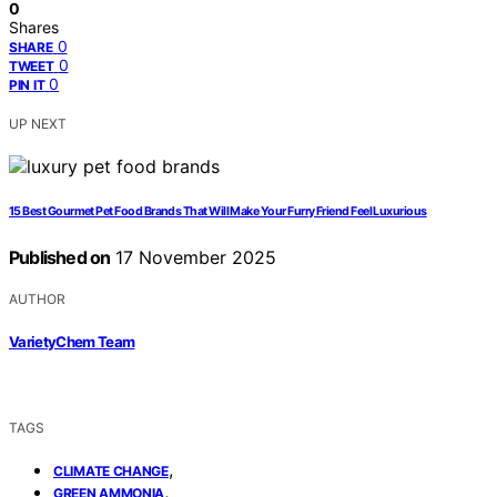
0
Shares
0
SHARE
0
TWEET
0
PIN IT
UP NEXT
15 Best Gourmet Pet Food Brands That Will Make Your Furry Friend Feel Luxurious
Published on
17 November 2025
AUTHOR
VarietyChem Team
TAGS
,
CLIMATE CHANGE
,
GREEN AMMONIA