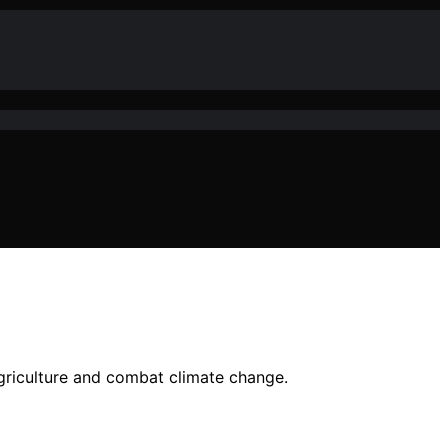
agriculture and combat climate change.