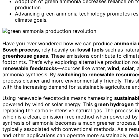
Adoption of green ammonia decreases reliance on foss
production.
Advancing green ammonia technology promotes resilie
climate goals.
Have you ever wondered how we can produce
ammonia m
Bosch process
, rely heavily on
fossil fuels
such as natura
greenhouse gases
. These emissions contribute to clima
footprints. That’s why exploring alternative production ro
renewable feedstocks
—sources like water,
wind
,
solar
,
ammonia synthesis. By
switching to renewable resource
process cleaner and more environmentally friendly. This s
with the increasing demand for sustainable agriculture an
Using renewable feedstocks means harnessing
sustainab
powered by wind or solar energy. This
green hydrogen
th
replacing the carbon-intensive natural gas. The process i
which is a clean, emission-free method when powered by 
synthesis of ammonia becomes a much greener process. I
typically associated with conventional methods. As a result
and other applications can operate more sustainably, redu