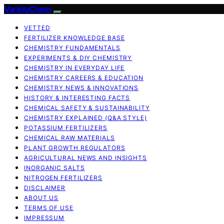
VarietyChem
VETTED
FERTILIZER KNOWLEDGE BASE
CHEMISTRY FUNDAMENTALS
EXPERIMENTS & DIY CHEMISTRY
CHEMISTRY IN EVERYDAY LIFE
CHEMISTRY CAREERS & EDUCATION
CHEMISTRY NEWS & INNOVATIONS
HISTORY & INTERESTING FACTS
CHEMICAL SAFETY & SUSTAINABILITY
CHEMISTRY EXPLAINED (Q&A STYLE)
POTASSIUM FERTILIZERS
CHEMICAL RAW MATERIALS
PLANT GROWTH REGULATORS
AGRICULTURAL NEWS AND INSIGHTS
INORGANIC SALTS
NITROGEN FERTILIZERS
DISCLAIMER
ABOUT US
TERMS OF USE
IMPRESSUM