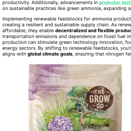
productivity. Additionally, advancements in
projector tec
on sustainable practices like green ammonia, expanding 
Implementing renewable feedstocks for ammonia production 
creating a resilient and sustainable supply chain. As re
affordable, they enable
decentralized and flexible product
transportation emissions and dependence on fossil fuel i
production can stimulate green technology innovation, fos
energy sectors. By shifting to renewable feedstocks, you
aligns with
global climate goals
, ensuring that nitrogen f