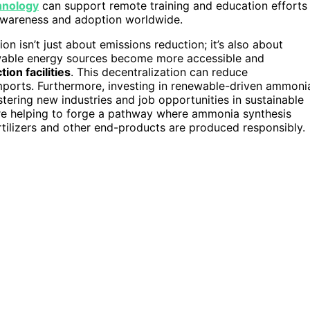
hnology
can support remote training and education efforts
awareness and adoption worldwide.
isn’t just about emissions reduction; it’s also about
newable energy sources become more accessible and
ion facilities
. This decentralization can reduce
mports. Furthermore, investing in renewable-driven ammoni
tering new industries and job opportunities in sustainable
’re helping to forge a pathway where ammonia synthesis
ertilizers and other end-products are produced responsibly.