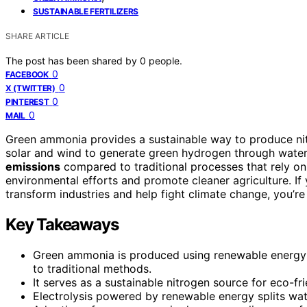
SUSTAINABLE FERTILIZERS
SHARE ARTICLE
The post has been shared by
0
people.
0
FACEBOOK
0
X (TWITTER)
0
PINTEREST
0
MAIL
Green ammonia provides a sustainable way to produce nit
solar and wind to generate green hydrogen through water
emissions
compared to traditional processes that rely on
environmental efforts and promote cleaner agriculture. If 
transform industries and help fight climate change, you’re 
Key Takeaways
Green ammonia is produced using renewable energy
to traditional methods.
It serves as a sustainable nitrogen source for eco-fri
Electrolysis powered by renewable energy splits wa