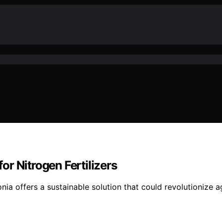
r Nitrogen Fertilizers
nia offers a sustainable solution that could revolutionize 