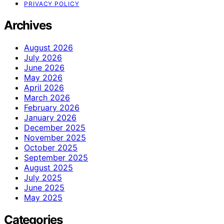
PRIVACY POLICY
Archives
August 2026
July 2026
June 2026
May 2026
April 2026
March 2026
February 2026
January 2026
December 2025
November 2025
October 2025
September 2025
August 2025
July 2025
June 2025
May 2025
Categories