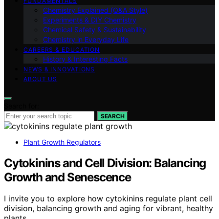
FUNDAMENTALS
Chemistry Explained (Q&A Style)
Experiments & DIY Chemistry
Chemical Safety & Sustainability
Chemistry in Everyday Life
CAREERS & EDUCATION
History & Interesting Facts
NEWS & INNOVATIONS
ABOUT US
Search for:
SEARCH
Plant Growth Regulators
Cytokinins and Cell Division: Balancing
Growth and Senescence
I invite you to explore how cytokinins regulate plant cell
division, balancing growth and aging for vibrant, healthy
plants.