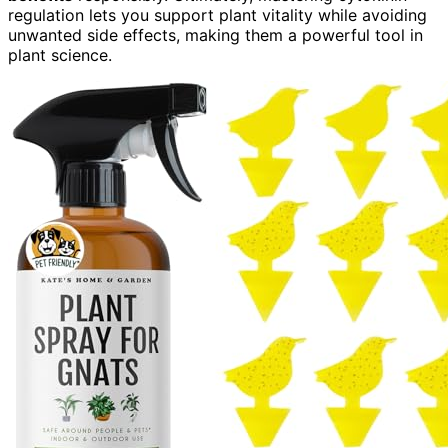
regulation lets you support plant vitality while avoiding
unwanted side effects, making them a powerful tool in
plant science.