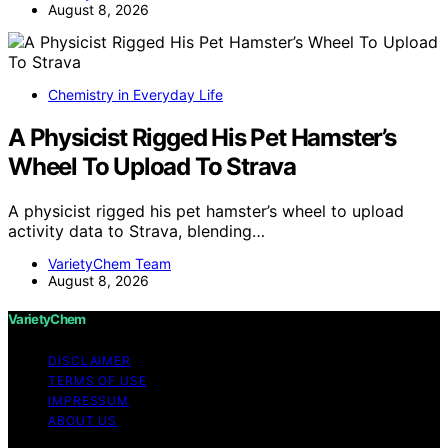
August 8, 2026
Chemistry in Everyday Life
A Physicist Rigged His Pet Hamster’s
Wheel To Upload To Strava
A physicist rigged his pet hamster’s wheel to upload
activity data to Strava, blending…
VarietyChem Team
August 8, 2026
VarietyChem
DISCLAIMER
TERMS OF USE
IMPRESSUM
ABOUT US