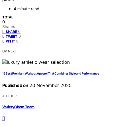
4 minute read
TOTAL
0
Shares
0
SHARE
0
TWEET
0
PIN IT
UP NEXT
15 Best Premium Workout Apparel That Combines Style and Performance
Published on
20 November 2025
AUTHOR
VarietyChem Team