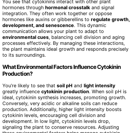
You see that cytokinins interact with other plant
hormones through
hormonal crosstalk
and signal
integration. They often work together or oppose
hormones like auxins or gibberellins to
regulate growth,
development, and senescence
. This dynamic
communication allows your plant to adapt to
environmental cues
, balancing cell division and aging
processes effectively. By managing these interactions,
the plant maintains ideal growth and responds precisely
to its surroundings.
What Environmental Factors Influence Cytokinin
Production?
You’re likely to see that
soil pH
and
light intensity
greatly influence
cytokinin production
. When soil pH is
ideal, cytokinin synthesis increases, promoting growth.
Conversely, very acidic or alkaline soils can reduce
production. Additionally, higher light intensity boosts
cytokinin levels, encouraging cell division and
development. In low light, cytokinin levels drop,
signaling the plant to conserve resources. Adjusting