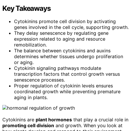
Key Takeaways
Cytokinins promote cell division by activating
genes involved in the cell cycle, supporting growth.
They delay senescence by regulating gene
expression related to aging and resource
remobilization.
The balance between cytokinins and auxins
determines whether tissues undergo proliferation
or aging.
Cytokinin signaling pathways modulate
transcription factors that control growth versus
senescence processes.
Proper regulation of cytokinin levels ensures
coordinated growth while preventing premature
aging in plants.
Cytokinins are
plant hormones
that play a crucial role in
promoting cell division
and growth. When you look at