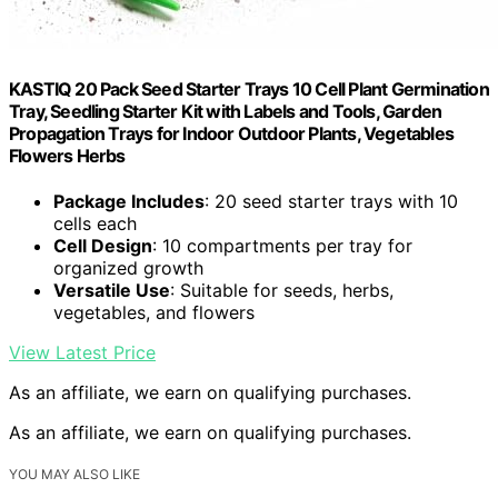
KASTIQ 20 Pack Seed Starter Trays 10 Cell Plant Germination
Tray, Seedling Starter Kit with Labels and Tools, Garden
Propagation Trays for Indoor Outdoor Plants, Vegetables
Flowers Herbs
Package Includes
: 20 seed starter trays with 10
cells each
Cell Design
: 10 compartments per tray for
organized growth
Versatile Use
: Suitable for seeds, herbs,
vegetables, and flowers
View Latest Price
As an affiliate, we earn on qualifying purchases.
As an affiliate, we earn on qualifying purchases.
YOU MAY ALSO LIKE