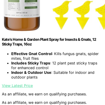
Kate's Home & Garden Plant Spray for Insects & Gnats, 12
Sticky Traps, 16oz
Effective Gnat Control
: Kills fungus gnats, spider
mites, fruit flies
Includes Sticky Traps
: 12 plant pest sticky traps
for enhanced control
Indoor & Outdoor Use
: Suitable for indoor and
outdoor plants
View Latest Price
As an affiliate, we earn on qualifying purchases.
As an affiliate, we earn on qualifying purchases.