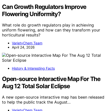
Can Growth Regulators Improve
Flowering Uniformity?
What role do growth regulators play in achieving
uniform flowering, and how can they transform your
horticultural results?
VarietyChem Team
April 24, 2026
History & Interesting Facts
Open-source Interactive Map For The
Aug 12 Total Solar Eclipse
A new open-source interactive map has been released
to help the public track the August…
VarietyChem Team