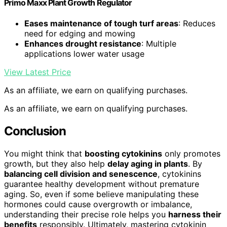
Primo Maxx Plant Growth Regulator
Eases maintenance of tough turf areas
: Reduces
need for edging and mowing
Enhances drought resistance
: Multiple
applications lower water usage
View Latest Price
As an affiliate, we earn on qualifying purchases.
As an affiliate, we earn on qualifying purchases.
Conclusion
You might think that
boosting cytokinins
only promotes
growth, but they also help
delay aging in plants
. By
balancing cell division and senescence
, cytokinins
guarantee healthy development without premature
aging. So, even if some believe manipulating these
hormones could cause overgrowth or imbalance,
understanding their precise role helps you
harness their
benefits
responsibly. Ultimately, mastering cytokinin