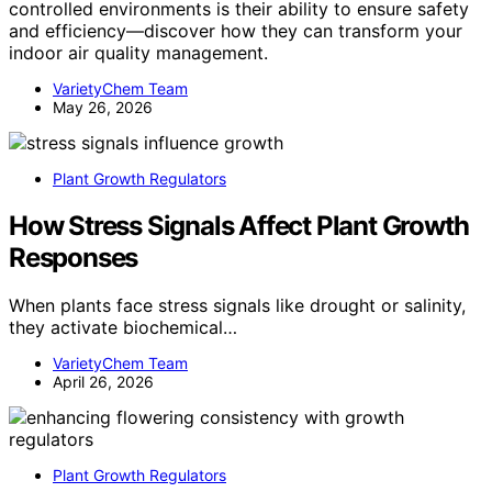
controlled environments is their ability to ensure safety
and efficiency—discover how they can transform your
indoor air quality management.
VarietyChem Team
May 26, 2026
Plant Growth Regulators
How Stress Signals Affect Plant Growth
Responses
When plants face stress signals like drought or salinity,
they activate biochemical…
VarietyChem Team
April 26, 2026
Plant Growth Regulators