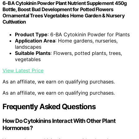
6-BA Cytokinin Powder Plant Nutrient Supplement 450g
Bottle, Boost Bud Development for Potted Flowers
Ornamental Trees Vegetables Home Garden & Nursery
Cultivation
Product Type
: 6-BA Cytokinin Powder for Plants
Application Area
: Home gardens, nurseries,
landscapes
Suitable Plants
: Flowers, potted plants, trees,
vegetables
View Latest Price
As an affiliate, we earn on qualifying purchases.
As an affiliate, we earn on qualifying purchases.
Frequently Asked Questions
How Do Cytokinins Interact With Other Plant
Hormones?