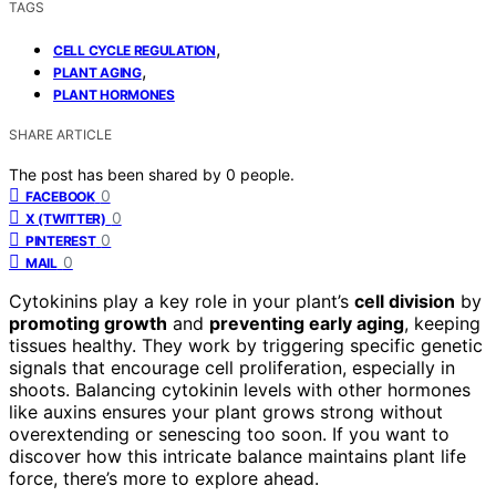
TAGS
,
CELL CYCLE REGULATION
,
PLANT AGING
PLANT HORMONES
SHARE ARTICLE
The post has been shared by
0
people.
0
FACEBOOK
0
X (TWITTER)
0
PINTEREST
0
MAIL
Cytokinins play a key role in your plant’s
cell division
by
promoting growth
and
preventing early aging
, keeping
tissues healthy. They work by triggering specific genetic
signals that encourage cell proliferation, especially in
shoots. Balancing cytokinin levels with other hormones
like auxins ensures your plant grows strong without
overextending or senescing too soon. If you want to
discover how this intricate balance maintains plant life
force, there’s more to explore ahead.