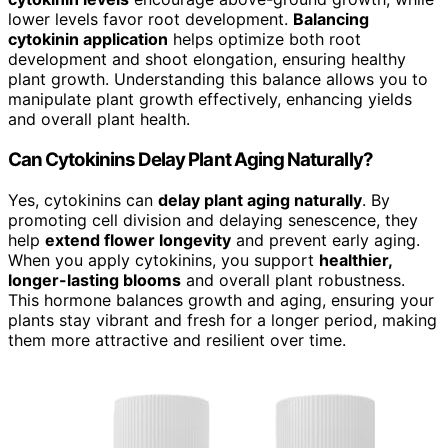
lower levels favor root development.
Balancing
cytokinin application
helps optimize both root
development and shoot elongation, ensuring healthy
plant growth. Understanding this balance allows you to
manipulate plant growth effectively, enhancing yields
and overall plant health.
Can Cytokinins Delay Plant Aging Naturally?
Yes, cytokinins can
delay plant aging naturally
. By
promoting cell division and delaying senescence, they
help
extend flower longevity
and prevent early aging.
When you apply cytokinins, you support
healthier,
longer-lasting blooms
and overall plant robustness.
This hormone balances growth and aging, ensuring your
plants stay vibrant and fresh for a longer period, making
them more attractive and resilient over time.