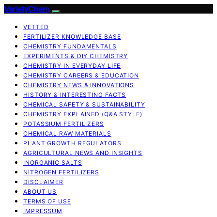
VarietyChem
VETTED
FERTILIZER KNOWLEDGE BASE
CHEMISTRY FUNDAMENTALS
EXPERIMENTS & DIY CHEMISTRY
CHEMISTRY IN EVERYDAY LIFE
CHEMISTRY CAREERS & EDUCATION
CHEMISTRY NEWS & INNOVATIONS
HISTORY & INTERESTING FACTS
CHEMICAL SAFETY & SUSTAINABILITY
CHEMISTRY EXPLAINED (Q&A STYLE)
POTASSIUM FERTILIZERS
CHEMICAL RAW MATERIALS
PLANT GROWTH REGULATORS
AGRICULTURAL NEWS AND INSIGHTS
INORGANIC SALTS
NITROGEN FERTILIZERS
DISCLAIMER
ABOUT US
TERMS OF USE
IMPRESSUM