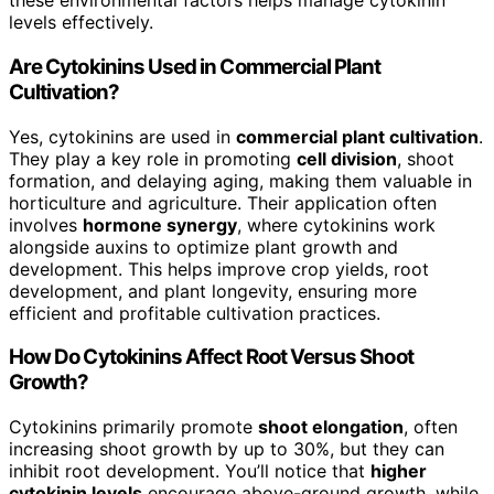
these environmental factors helps manage cytokinin
levels effectively.
Are Cytokinins Used in Commercial Plant
Cultivation?
Yes, cytokinins are used in
commercial plant cultivation
.
They play a key role in promoting
cell division
, shoot
formation, and delaying aging, making them valuable in
horticulture and agriculture. Their application often
involves
hormone synergy
, where cytokinins work
alongside auxins to optimize plant growth and
development. This helps improve crop yields, root
development, and plant longevity, ensuring more
efficient and profitable cultivation practices.
How Do Cytokinins Affect Root Versus Shoot
Growth?
Cytokinins primarily promote
shoot elongation
, often
increasing shoot growth by up to 30%, but they can
inhibit root development. You’ll notice that
higher
cytokinin levels
encourage above-ground growth, while