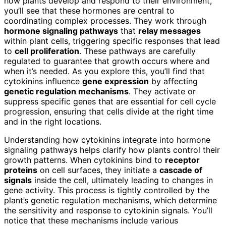
how plants develop and respond to their environment,
you’ll see that these hormones are central to
coordinating complex processes. They work through
hormone signaling pathways
that
relay messages
within plant cells, triggering specific responses that lead
to
cell proliferation
. These pathways are carefully
regulated to guarantee that growth occurs where and
when it’s needed. As you explore this, you’ll find that
cytokinins influence
gene expression
by affecting
genetic regulation mechanisms
. They activate or
suppress specific genes that are essential for cell cycle
progression, ensuring that cells divide at the right time
and in the right locations.
Understanding how cytokinins integrate into hormone
signaling pathways helps clarify how plants control their
growth patterns. When cytokinins bind to
receptor
proteins
on cell surfaces, they initiate a
cascade of
signals
inside the cell, ultimately leading to changes in
gene activity. This process is tightly controlled by the
plant’s genetic regulation mechanisms, which determine
the sensitivity and response to cytokinin signals. You’ll
notice that these mechanisms include various