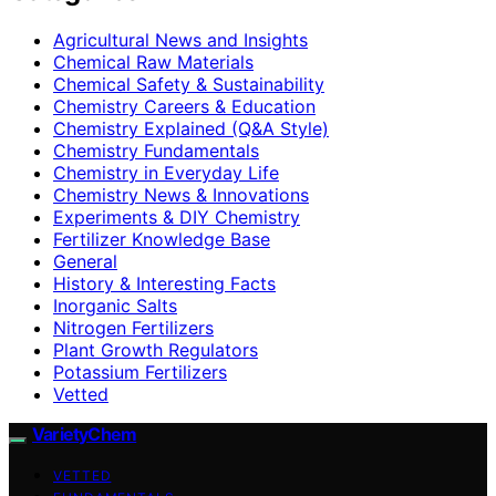
Agricultural News and Insights
Chemical Raw Materials
Chemical Safety & Sustainability
Chemistry Careers & Education
Chemistry Explained (Q&A Style)
Chemistry Fundamentals
Chemistry in Everyday Life
Chemistry News & Innovations
Experiments & DIY Chemistry
Fertilizer Knowledge Base
General
History & Interesting Facts
Inorganic Salts
Nitrogen Fertilizers
Plant Growth Regulators
Potassium Fertilizers
Vetted
VarietyChem
VETTED