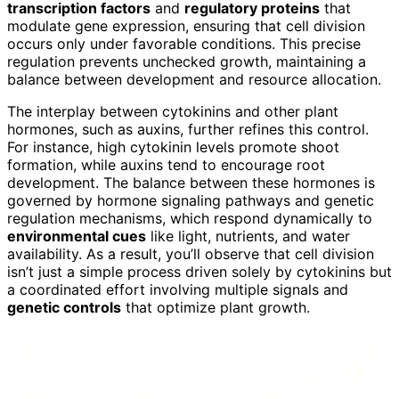
transcription factors
and
regulatory proteins
that
modulate gene expression, ensuring that cell division
occurs only under favorable conditions. This precise
regulation prevents unchecked growth, maintaining a
balance between development and resource allocation.
The interplay between cytokinins and other plant
hormones, such as auxins, further refines this control.
For instance, high cytokinin levels promote shoot
formation, while auxins tend to encourage root
development. The balance between these hormones is
governed by hormone signaling pathways and genetic
regulation mechanisms, which respond dynamically to
environmental cues
like light, nutrients, and water
availability. As a result, you’ll observe that cell division
isn’t just a simple process driven solely by cytokinins but
a coordinated effort involving multiple signals and
genetic controls
that optimize plant growth.