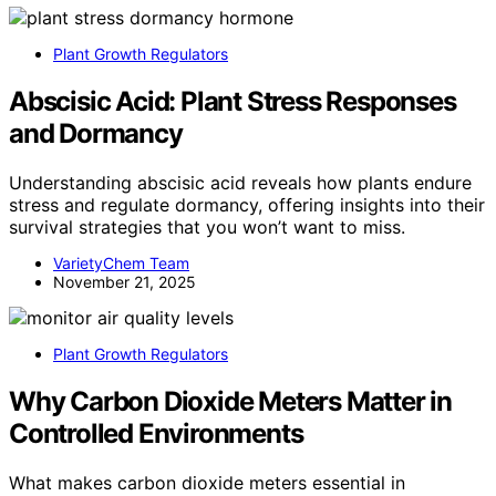
Plant Growth Regulators
Abscisic Acid: Plant Stress Responses
and Dormancy
Understanding abscisic acid reveals how plants endure
stress and regulate dormancy, offering insights into their
survival strategies that you won’t want to miss.
VarietyChem Team
November 21, 2025
Plant Growth Regulators
Why Carbon Dioxide Meters Matter in
Controlled Environments
What makes carbon dioxide meters essential in