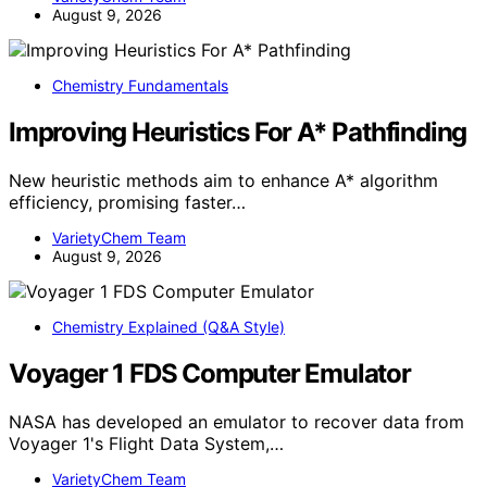
August 9, 2026
Chemistry Fundamentals
Improving Heuristics For A* Pathfinding
New heuristic methods aim to enhance A* algorithm
efficiency, promising faster…
VarietyChem Team
August 9, 2026
Chemistry Explained (Q&A Style)
Voyager 1 FDS Computer Emulator
NASA has developed an emulator to recover data from
Voyager 1's Flight Data System,…
VarietyChem Team