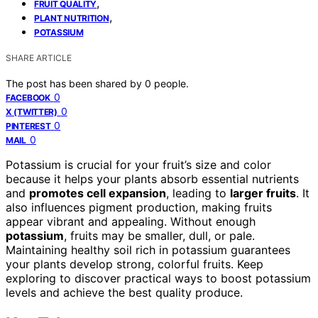
,
FRUIT QUALITY
,
PLANT NUTRITION
POTASSIUM
SHARE ARTICLE
The post has been shared by
0
people.
0
FACEBOOK
0
X (TWITTER)
0
PINTEREST
0
MAIL
Potassium is crucial for your fruit’s size and color
because it helps your plants absorb essential nutrients
and
promotes cell expansion
, leading to
larger fruits
. It
also influences pigment production, making fruits
appear vibrant and appealing. Without enough
potassium
, fruits may be smaller, dull, or pale.
Maintaining healthy soil rich in potassium guarantees
your plants develop strong, colorful fruits. Keep
exploring to discover practical ways to boost potassium
levels and achieve the best quality produce.