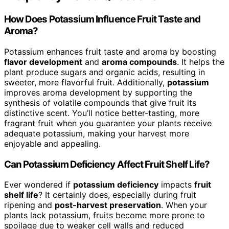
How Does Potassium Influence Fruit Taste and
Aroma?
Potassium enhances fruit taste and aroma by boosting
flavor development
and
aroma compounds
. It helps the
plant produce sugars and organic acids, resulting in
sweeter, more flavorful fruit. Additionally,
potassium
improves aroma development by supporting the
synthesis of volatile compounds that give fruit its
distinctive scent. You’ll notice better-tasting, more
fragrant fruit when you guarantee your plants receive
adequate potassium, making your harvest more
enjoyable and appealing.
Can Potassium Deficiency Affect Fruit Shelf Life?
Ever wondered if
potassium deficiency
impacts
fruit
shelf life
? It certainly does, especially during fruit
ripening and
post-harvest preservation
. When your
plants lack potassium, fruits become more prone to
spoilage due to weaker cell walls and reduced