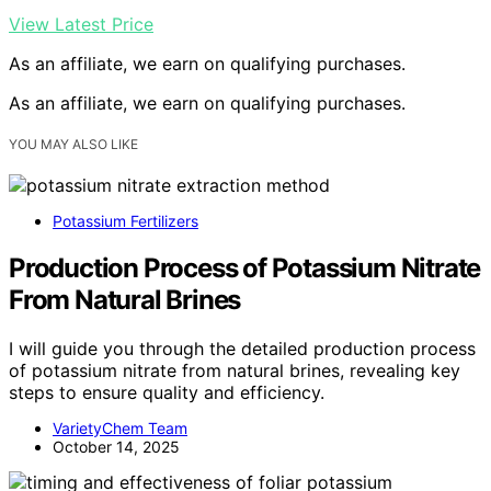
View Latest Price
As an affiliate, we earn on qualifying purchases.
As an affiliate, we earn on qualifying purchases.
YOU MAY ALSO LIKE
Potassium Fertilizers
Production Process of Potassium Nitrate
From Natural Brines
I will guide you through the detailed production process
of potassium nitrate from natural brines, revealing key
steps to ensure quality and efficiency.
VarietyChem Team
October 14, 2025