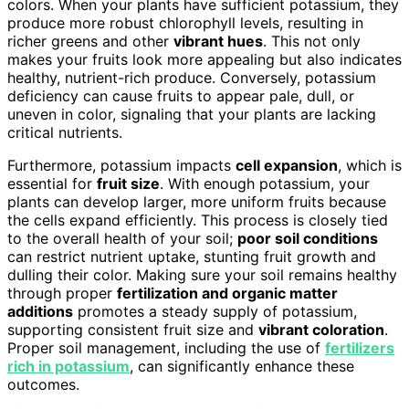
colors. When your plants have sufficient potassium, they
produce more robust chlorophyll levels, resulting in
richer greens and other
vibrant hues
. This not only
makes your fruits look more appealing but also indicates
healthy, nutrient-rich produce. Conversely, potassium
deficiency can cause fruits to appear pale, dull, or
uneven in color, signaling that your plants are lacking
critical nutrients.
Furthermore, potassium impacts
cell expansion
, which is
essential for
fruit size
. With enough potassium, your
plants can develop larger, more uniform fruits because
the cells expand efficiently. This process is closely tied
to the overall health of your soil;
poor soil conditions
can restrict nutrient uptake, stunting fruit growth and
dulling their color. Making sure your soil remains healthy
through proper
fertilization and organic matter
additions
promotes a steady supply of potassium,
supporting consistent fruit size and
vibrant coloration
.
Proper soil management, including the use of
fertilizers
rich in potassium
, can significantly enhance these
outcomes.