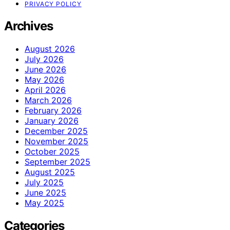
PRIVACY POLICY
Archives
August 2026
July 2026
June 2026
May 2026
April 2026
March 2026
February 2026
January 2026
December 2025
November 2025
October 2025
September 2025
August 2025
July 2025
June 2025
May 2025
Categories