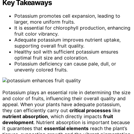
Key Takeaways
Potassium promotes cell expansion, leading to
larger, more uniform fruits.
It is essential for chlorophyll production, enhancing
fruit color vibrancy.
Adequate potassium improves nutrient uptake,
supporting overall fruit quality.
Healthy soil with sufficient potassium ensures
optimal fruit size and coloration.
Potassium deficiency can cause pale, dull, or
unevenly colored fruits.
Potassium plays an essential role in determining the size
and color of fruits, influencing their overall quality and
appeal. When your plants have adequate potassium,
they can efficiently carry out
critical processes
like
nutrient absorption
, which directly impacts
fruit
development
. Nutrient absorption is important because
it guarantees that
essential elements
reach the plant’s