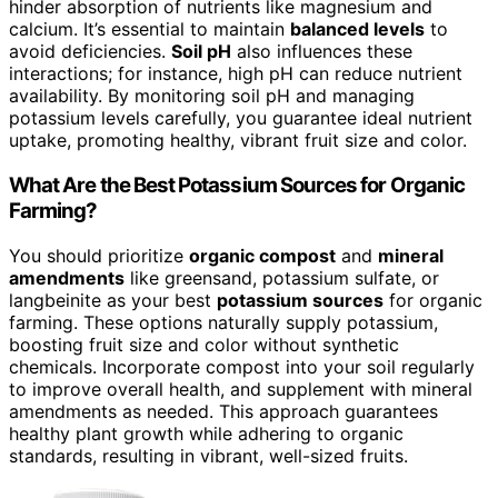
hinder absorption of nutrients like magnesium and
calcium. It’s essential to maintain
balanced levels
to
avoid deficiencies.
Soil pH
also influences these
interactions; for instance, high pH can reduce nutrient
availability. By monitoring soil pH and managing
potassium levels carefully, you guarantee ideal nutrient
uptake, promoting healthy, vibrant fruit size and color.
What Are the Best Potassium Sources for Organic
Farming?
You should prioritize
organic compost
and
mineral
amendments
like greensand, potassium sulfate, or
langbeinite as your best
potassium sources
for organic
farming. These options naturally supply potassium,
boosting fruit size and color without synthetic
chemicals. Incorporate compost into your soil regularly
to improve overall health, and supplement with mineral
amendments as needed. This approach guarantees
healthy plant growth while adhering to organic
standards, resulting in vibrant, well-sized fruits.