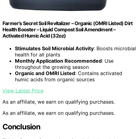
Farmer’s Secret Soil Revitalizer – Organic (OMRI Listed) Dirt
Health Booster – Liquid Compost Soil Amendment –
Activated Humic Acid (32oz)
Stimulates Soil Microbial Activity
: Boosts microbial
health for all plants
Monthly Application Recommended
: Use
throughout the growing season
Organic and OMRI Listed
: Contains activated
humic acids from organic sources
View Latest Price
As an affiliate, we earn on qualifying purchases.
As an affiliate, we earn on qualifying purchases.
Conclusion