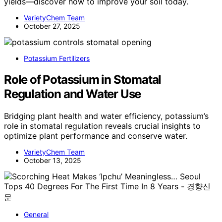
yields—discover how to improve your soil today.
VarietyChem Team
October 27, 2025
Potassium Fertilizers
Role of Potassium in Stomatal
Regulation and Water Use
Bridging plant health and water efficiency, potassium’s
role in stomatal regulation reveals crucial insights to
optimize plant performance and conserve water.
VarietyChem Team
October 13, 2025
General