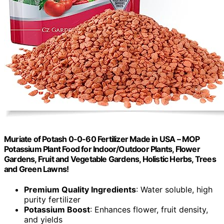
Muriate of Potash 0-0-60 Fertilizer Made in USA – MOP
Potassium Plant Food for Indoor/Outdoor Plants, Flower
Gardens, Fruit and Vegetable Gardens, Holistic Herbs, Trees
and Green Lawns!
Premium Quality Ingredients
: Water soluble, high
purity fertilizer
Potassium Boost
: Enhances flower, fruit density,
and yields