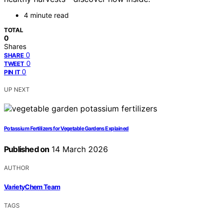
4 minute read
TOTAL
0
Shares
0
SHARE
0
TWEET
0
PIN IT
UP NEXT
Potassium Fertilizers for Vegetable Gardens Explained
Published on
14 March 2026
AUTHOR
VarietyChem Team
TAGS