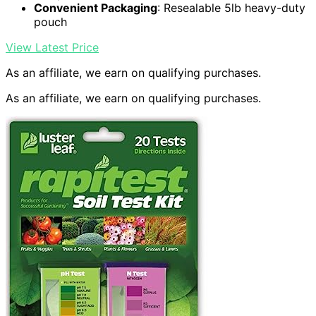
Convenient Packaging
: Resealable 5lb heavy-duty
pouch
View Latest Price
As an affiliate, we earn on qualifying purchases.
As an affiliate, we earn on qualifying purchases.