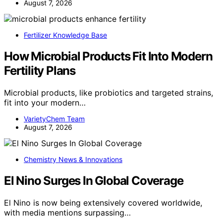
August 7, 2026
Fertilizer Knowledge Base
How Microbial Products Fit Into Modern
Fertility Plans
Microbial products, like probiotics and targeted strains,
fit into your modern…
VarietyChem Team
August 7, 2026
Chemistry News & Innovations
El Nino Surges In Global Coverage
El Nino is now being extensively covered worldwide,
with media mentions surpassing…