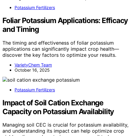
Potassium Fertilizers
Foliar Potassium Applications: Efficacy
and Timing
The timing and effectiveness of foliar potassium
applications can significantly impact crop health—
discover the key factors to optimize your results.
VarietyChem Team
October 16, 2025
Potassium Fertilizers
Impact of Soil Cation Exchange
Capacity on Potassium Availability
Managing soil CEC is crucial for potassium availability,
and understanding its impact can help optimize crop