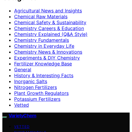
Agricultural News and Insights
Chemical Raw Materials
Chemical Safety & Sustainability
Chemistry Careers & Education
Chemistry Explained (Q&A Style)
Chemistry Fundamentals
Chemistry in Everyday Life
Chemistry News & Innovations
Experiments & DIY Chemistry
Fertilizer Knowledge Base
General
History & Interesting Facts
Inorganic Salts
Nitrogen Fertilizers
Plant Growth Regulators
Potassium Fertilizers
Vetted
VarietyChem
VETTED