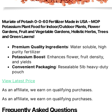
Muriate of Potash 0-0-60 Fertilizer Made in USA – MOP
Potassium Plant Food for Indoor/Outdoor Plants, Flower
Gardens, Fruit and Vegetable Gardens, Holistic Herbs, Trees
and Green Lawns!
Premium Quality Ingredients
: Water soluble, high
purity fertilizer
Potassium Boost
: Enhances flower, fruit density,
and yields
Convenient Packaging
: Resealable 5lb heavy-duty
pouch
View Latest Price
As an affiliate, we earn on qualifying purchases.
As an affiliate, we earn on qualifying purchases.
Frequently Asked Questions