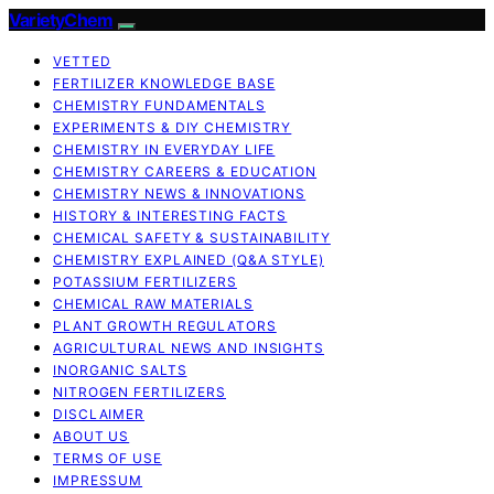
VarietyChem
VETTED
FERTILIZER KNOWLEDGE BASE
CHEMISTRY FUNDAMENTALS
EXPERIMENTS & DIY CHEMISTRY
CHEMISTRY IN EVERYDAY LIFE
CHEMISTRY CAREERS & EDUCATION
CHEMISTRY NEWS & INNOVATIONS
HISTORY & INTERESTING FACTS
CHEMICAL SAFETY & SUSTAINABILITY
CHEMISTRY EXPLAINED (Q&A STYLE)
POTASSIUM FERTILIZERS
CHEMICAL RAW MATERIALS
PLANT GROWTH REGULATORS
AGRICULTURAL NEWS AND INSIGHTS
INORGANIC SALTS
NITROGEN FERTILIZERS
DISCLAIMER
ABOUT US
TERMS OF USE
IMPRESSUM