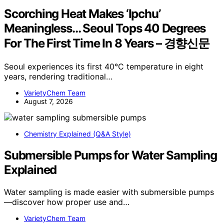
Scorching Heat Makes ‘Ipchu’
Meaningless… Seoul Tops 40 Degrees
For The First Time In 8 Years – 경향신문
Seoul experiences its first 40°C temperature in eight
years, rendering traditional…
VarietyChem Team
August 7, 2026
Chemistry Explained (Q&A Style)
Submersible Pumps for Water Sampling
Explained
Water sampling is made easier with submersible pumps
—discover how proper use and…
VarietyChem Team