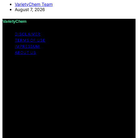
VarietyChem Team
August 7, 2026
VarietyChem
DISCLAIMER
TERMS OF USE
IMPRESSUM
ABOUT US
Copyright © 2026 VarietyChem Affiliate disclaimer As
an affiliate, we may earn a commission from qualifying
purchases. We get commissions for purchases made
through links on this website from Amazon and other
third parties. Disclaimer The information provided by
VarietyChem is for educational and informational
purposes only. All information on the site is provided in
good faith; however, we make no representation or
warranty regarding the accuracy, adequacy, validity,
reliability, availability, or completeness of any
information on the site. Under no circumstances shall we
have any liability to you for any loss or damage of any
kind incurred as a result of using the site or reliance on