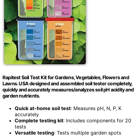
Rapitest Soil Test Kit for Gardens, Vegetables, Flowers and
Lawns. USA designed and assembled soil tester completely,
quickly and accurately measures/analyzes soil pH acidity and
garden nutrients.
Quick at-home soil test
: Measures pH, N, P, K
accurately
Complete testing kit
: Includes components for 20
tests
Versatile testing
: Tests multiple garden spots