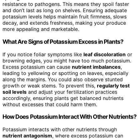
resistance to pathogens. This means they spoil faster
and don’t last as long on shelves. Ensuring adequate
potassium levels helps maintain fruit firmness, slows
decay, and extends freshness, making your produce
more appealing and marketable.
What Are Signs of Potassium Excess in Plants?
If you notice foliar symptoms like
leaf discoloration
or
browning edges, you might have too much potassium.
Excess potassium can cause
nutrient imbalances
,
leading to yellowing or spotting on leaves, especially
along the margins. You could also observe stunted
growth or weak stems. To prevent this,
regularly test
soil levels
and adjust your fertilization practices
accordingly, ensuring plants get balanced nutrients
without excesses that could harm them.
How Does Potassium Interact With Other Nutrients?
Potassium interacts with other nutrients through
nutrient antagonism
, where excess potassium can