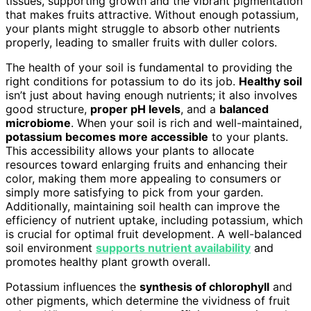
tissues, supporting growth and the vibrant pigmentation
that makes fruits attractive. Without enough potassium,
your plants might struggle to absorb other nutrients
properly, leading to smaller fruits with duller colors.
The health of your soil is fundamental to providing the
right conditions for potassium to do its job.
Healthy soil
isn’t just about having enough nutrients; it also involves
good structure,
proper pH levels
, and a
balanced
microbiome
. When your soil is rich and well-maintained,
potassium becomes more accessible
to your plants.
This accessibility allows your plants to allocate
resources toward enlarging fruits and enhancing their
color, making them more appealing to consumers or
simply more satisfying to pick from your garden.
Additionally, maintaining soil health can improve the
efficiency of nutrient uptake, including potassium, which
is crucial for optimal fruit development. A well-balanced
soil environment
supports nutrient availability
and
promotes healthy plant growth overall.
Potassium influences the
synthesis of chlorophyll
and
other pigments, which determine the vividness of fruit