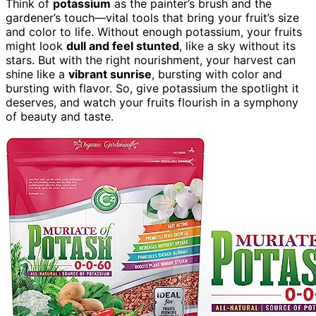
Think of
potassium
as the painter’s brush and the
gardener’s touch—vital tools that bring your fruit’s size
and color to life. Without enough potassium, your fruits
might look
dull and feel stunted
, like a sky without its
stars. But with the right nourishment, your harvest can
shine like a
vibrant sunrise
, bursting with color and
bursting with flavor. So, give potassium the spotlight it
deserves, and watch your fruits flourish in a symphony
of beauty and taste.