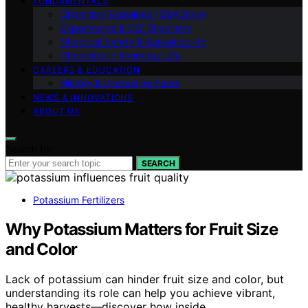
FUNDAMENTALS
Chemistry Explained (Q&A Style)
Experiments & DIY Chemistry
Chemical Safety & Sustainability
Chemistry in Everyday Life
CAREERS & EDUCATION
History & Interesting Facts
NEWS & INNOVATIONS
ABOUT US
Search for:
SEARCH
Potassium Fertilizers
Why Potassium Matters for Fruit Size
and Color
Lack of potassium can hinder fruit size and color, but
understanding its role can help you achieve vibrant,
healthy harvests—discover how inside.