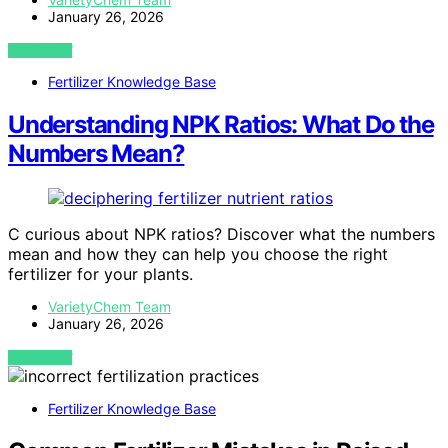
January 26, 2026
VIEW POST
Fertilizer Knowledge Base
Understanding NPK Ratios: What Do the
Numbers Mean?
C curious about NPK ratios? Discover what the numbers
mean and how they can help you choose the right
fertilizer for your plants.
VarietyChem Team
January 26, 2026
VIEW POST
Fertilizer Knowledge Base