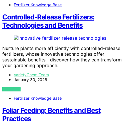
Fertilizer Knowledge Base
Controlled‑Release Fertilizers:
Technologies and Benefits
Nurture plants more efficiently with controlled-release
fertilizers, whose innovative technologies offer
sustainable benefits—discover how they can transform
your gardening approach.
VarietyChem Team
January 30, 2026
VIEW POST
Fertilizer Knowledge Base
Foliar Feeding: Benefits and Best
Practices