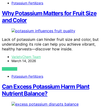
Potassium Fertilizers
Why Potassium Matters for Fruit Size
and Color
Lack of potassium can hinder fruit size and color, but
understanding its role can help you achieve vibrant,
healthy harvests—discover how inside.
VarietyChem Team
March 14, 2026
VIEW POST
Potassium Fertilizers
Can Excess Potassium Harm Plant
Nutrient Balance?