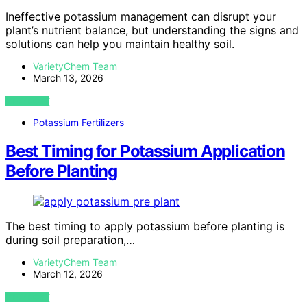
Ineffective potassium management can disrupt your
plant’s nutrient balance, but understanding the signs and
solutions can help you maintain healthy soil.
VarietyChem Team
March 13, 2026
VIEW POST
Potassium Fertilizers
Best Timing for Potassium Application
Before Planting
The best timing to apply potassium before planting is
during soil preparation,…
VarietyChem Team
March 12, 2026
VIEW POST