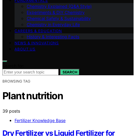
FUNDAMENTALS
Chemistry Explained (Q&A Style)
Experiments & DIY Chemistry
Chemical Safety & Sustainability
Chemistry in Everyday Life
CAREERS & EDUCATION
History & Interesting Facts
NEWS & INNOVATIONS
ABOUT US
Search for:
SEARCH
BROWSING TAG
Plant nutrition
39 posts
Fertilizer Knowledge Base
Dry Fertilizer vs Liquid Fertilizer for