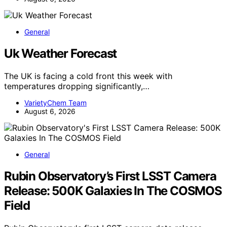
General
Uk Weather Forecast
The UK is facing a cold front this week with
temperatures dropping significantly,…
VarietyChem Team
August 6, 2026
General
Rubin Observatory’s First LSST Camera
Release: 500K Galaxies In The COSMOS
Field