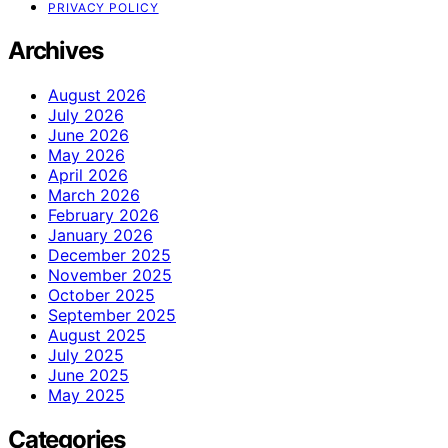
PRIVACY POLICY
Archives
August 2026
July 2026
June 2026
May 2026
April 2026
March 2026
February 2026
January 2026
December 2025
November 2025
October 2025
September 2025
August 2025
July 2025
June 2025
May 2025
Categories