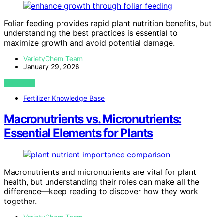
Foliar feeding provides rapid plant nutrition benefits, but
understanding the best practices is essential to
maximize growth and avoid potential damage.
VarietyChem Team
January 29, 2026
VIEW POST
Fertilizer Knowledge Base
Macronutrients vs. Micronutrients:
Essential Elements for Plants
Macronutrients and micronutrients are vital for plant
health, but understanding their roles can make all the
difference—keep reading to discover how they work
together.
VarietyChem Team