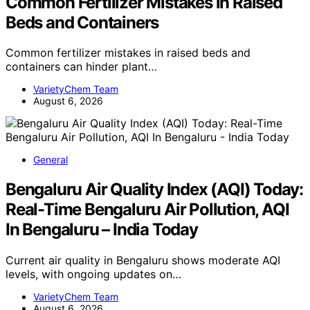
Common Fertilizer Mistakes in Raised
Beds and Containers
Common fertilizer mistakes in raised beds and
containers can hinder plant…
VarietyChem Team
August 6, 2026
General
Bengaluru Air Quality Index (AQI) Today:
Real-Time Bengaluru Air Pollution, AQI
In Bengaluru – India Today
Current air quality in Bengaluru shows moderate AQI
levels, with ongoing updates on…
VarietyChem Team
August 6, 2026