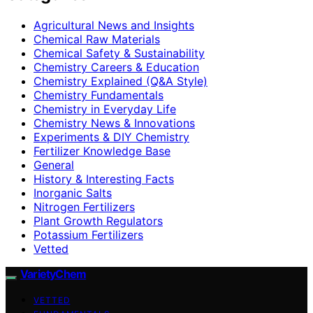
Agricultural News and Insights
Chemical Raw Materials
Chemical Safety & Sustainability
Chemistry Careers & Education
Chemistry Explained (Q&A Style)
Chemistry Fundamentals
Chemistry in Everyday Life
Chemistry News & Innovations
Experiments & DIY Chemistry
Fertilizer Knowledge Base
General
History & Interesting Facts
Inorganic Salts
Nitrogen Fertilizers
Plant Growth Regulators
Potassium Fertilizers
Vetted
VarietyChem
VETTED