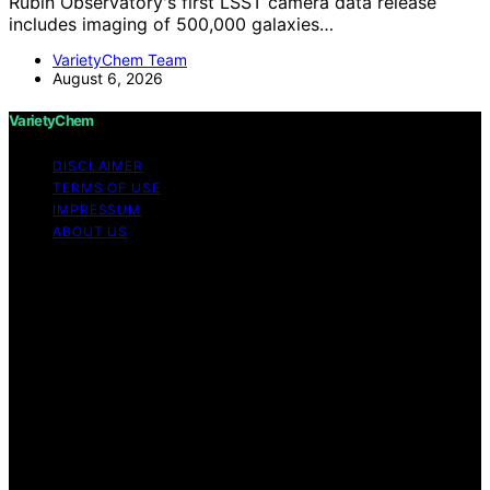
Rubin Observatory's first LSST camera data release
includes imaging of 500,000 galaxies…
VarietyChem Team
August 6, 2026
VarietyChem
DISCLAIMER
TERMS OF USE
IMPRESSUM
ABOUT US
Copyright © 2026 VarietyChem Affiliate disclaimer As
an affiliate, we may earn a commission from qualifying
purchases. We get commissions for purchases made
through links on this website from Amazon and other
third parties. Disclaimer The information provided by
VarietyChem is for educational and informational
purposes only. All information on the site is provided in
good faith; however, we make no representation or
warranty regarding the accuracy, adequacy, validity,
reliability, availability, or completeness of any
information on the site. Under no circumstances shall we