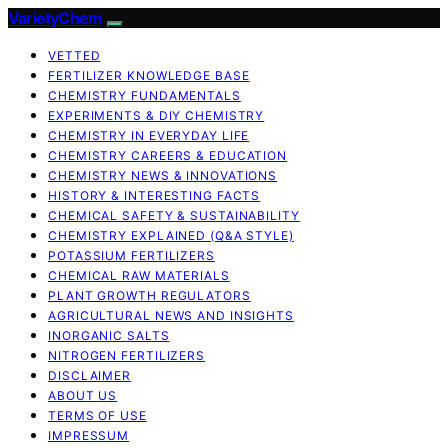
VarietyChem
VETTED
FERTILIZER KNOWLEDGE BASE
CHEMISTRY FUNDAMENTALS
EXPERIMENTS & DIY CHEMISTRY
CHEMISTRY IN EVERYDAY LIFE
CHEMISTRY CAREERS & EDUCATION
CHEMISTRY NEWS & INNOVATIONS
HISTORY & INTERESTING FACTS
CHEMICAL SAFETY & SUSTAINABILITY
CHEMISTRY EXPLAINED (Q&A STYLE)
POTASSIUM FERTILIZERS
CHEMICAL RAW MATERIALS
PLANT GROWTH REGULATORS
AGRICULTURAL NEWS AND INSIGHTS
INORGANIC SALTS
NITROGEN FERTILIZERS
DISCLAIMER
ABOUT US
TERMS OF USE
IMPRESSUM