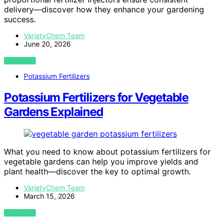
delivery—discover how they enhance your gardening
success.
VarietyChem Team
June 20, 2026
VIEW POST
Potassium Fertilizers
Potassium Fertilizers for Vegetable
Gardens Explained
What you need to know about potassium fertilizers for
vegetable gardens can help you improve yields and
plant health—discover the key to optimal growth.
VarietyChem Team
March 15, 2026
VIEW POST