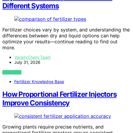
Different Systems
Fertilizer choices vary by system, and understanding the
differences between dry and liquid options can help
optimize your results—continue reading to find out
more.
VarietyChem Team
July 31, 2026
VIEW POST
Fertilizer Knowledge Base
How Proportional Fertilizer Injectors
Improve Consistency
Growing plants require precise nutrients, and
proportional fertilizer injectors ensure consistent