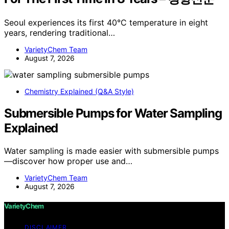
Seoul experiences its first 40°C temperature in eight
years, rendering traditional…
VarietyChem Team
August 7, 2026
Chemistry Explained (Q&A Style)
Submersible Pumps for Water Sampling
Explained
Water sampling is made easier with submersible pumps
—discover how proper use and…
VarietyChem Team
August 7, 2026
VarietyChem
DISCLAIMER