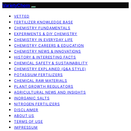
VarietyChem
VETTED
FERTILIZER KNOWLEDGE BASE
CHEMISTRY FUNDAMENTALS
EXPERIMENTS & DIY CHEMISTRY
CHEMISTRY IN EVERYDAY LIFE
CHEMISTRY CAREERS & EDUCATION
CHEMISTRY NEWS & INNOVATIONS
HISTORY & INTERESTING FACTS
CHEMICAL SAFETY & SUSTAINABILITY
CHEMISTRY EXPLAINED (Q&A STYLE)
POTASSIUM FERTILIZERS
CHEMICAL RAW MATERIALS
PLANT GROWTH REGULATORS
AGRICULTURAL NEWS AND INSIGHTS
INORGANIC SALTS
NITROGEN FERTILIZERS
DISCLAIMER
ABOUT US
TERMS OF USE
IMPRESSUM