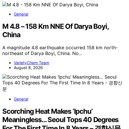
General
M 4.8 – 158 Km NNE Of Darya Boyi,
China
A magnitude 4.8 earthquake occurred 158 km north-
northeast of Darya Boyi, China. No…
VarietyChem Team
August 8, 2026
General
Scorching Heat Makes ‘Ipchu’
Meaningless… Seoul Tops 40 Degrees
For The First Time In 8 Years – 경향신문