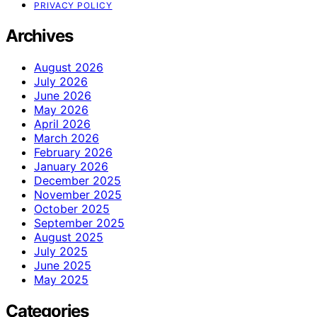
PRIVACY POLICY
Archives
August 2026
July 2026
June 2026
May 2026
April 2026
March 2026
February 2026
January 2026
December 2025
November 2025
October 2025
September 2025
August 2025
July 2025
June 2025
May 2025
Categories