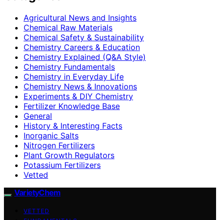
Agricultural News and Insights
Chemical Raw Materials
Chemical Safety & Sustainability
Chemistry Careers & Education
Chemistry Explained (Q&A Style)
Chemistry Fundamentals
Chemistry in Everyday Life
Chemistry News & Innovations
Experiments & DIY Chemistry
Fertilizer Knowledge Base
General
History & Interesting Facts
Inorganic Salts
Nitrogen Fertilizers
Plant Growth Regulators
Potassium Fertilizers
Vetted
VarietyChem
VETTED