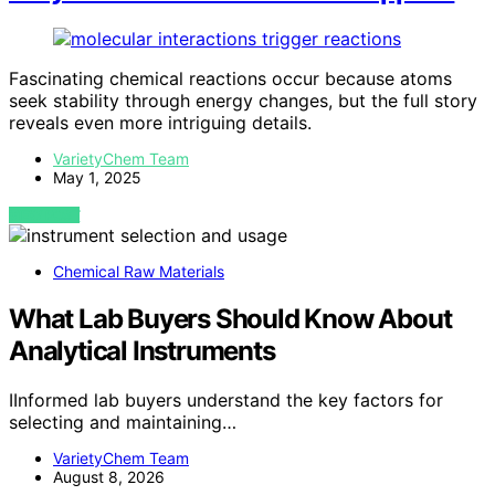
Fascinating chemical reactions occur because atoms
seek stability through energy changes, but the full story
reveals even more intriguing details.
VarietyChem Team
May 1, 2025
VIEW POST
Chemical Raw Materials
What Lab Buyers Should Know About
Analytical Instruments
IInformed lab buyers understand the key factors for
selecting and maintaining…
VarietyChem Team
August 8, 2026