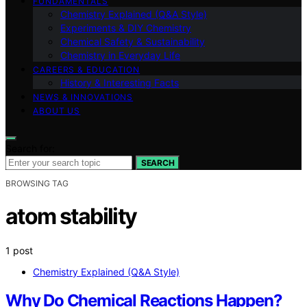
FUNDAMENTALS
Chemistry Explained (Q&A Style)
Experiments & DIY Chemistry
Chemical Safety & Sustainability
Chemistry in Everyday Life
CAREERS & EDUCATION
History & Interesting Facts
NEWS & INNOVATIONS
ABOUT US
Search for:
SEARCH
BROWSING TAG
atom stability
1 post
Chemistry Explained (Q&A Style)
Why Do Chemical Reactions Happen?