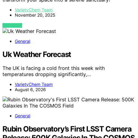
VarietyChem Team
November 20, 2025
VIEW POST
General
Uk Weather Forecast
The UK is facing a cold front this week with
temperatures dropping significantly,…
VarietyChem Team
August 6, 2026
General
Rubin Observatory’s First LSST Camera
Release: 500K Galaxies In The COSMOS