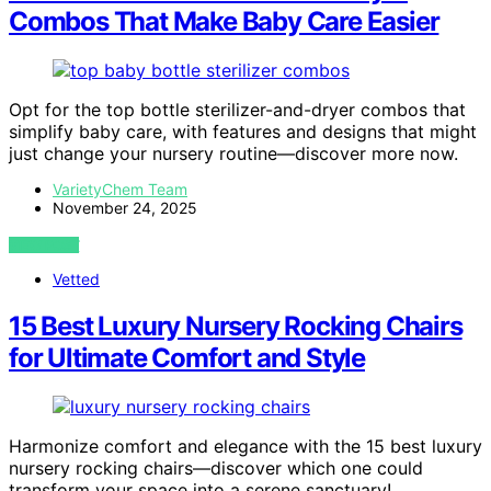
Combos That Make Baby Care Easier
Opt for the top bottle sterilizer-and-dryer combos that
simplify baby care, with features and designs that might
just change your nursery routine—discover more now.
VarietyChem Team
November 24, 2025
VIEW POST
Vetted
15 Best Luxury Nursery Rocking Chairs
for Ultimate Comfort and Style
Harmonize comfort and elegance with the 15 best luxury
nursery rocking chairs—discover which one could
transform your space into a serene sanctuary!