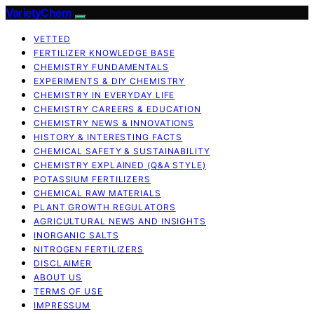
VarietyChem
VETTED
FERTILIZER KNOWLEDGE BASE
CHEMISTRY FUNDAMENTALS
EXPERIMENTS & DIY CHEMISTRY
CHEMISTRY IN EVERYDAY LIFE
CHEMISTRY CAREERS & EDUCATION
CHEMISTRY NEWS & INNOVATIONS
HISTORY & INTERESTING FACTS
CHEMICAL SAFETY & SUSTAINABILITY
CHEMISTRY EXPLAINED (Q&A STYLE)
POTASSIUM FERTILIZERS
CHEMICAL RAW MATERIALS
PLANT GROWTH REGULATORS
AGRICULTURAL NEWS AND INSIGHTS
INORGANIC SALTS
NITROGEN FERTILIZERS
DISCLAIMER
ABOUT US
TERMS OF USE
IMPRESSUM