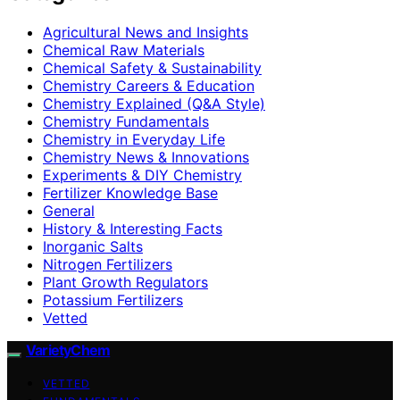
Agricultural News and Insights
Chemical Raw Materials
Chemical Safety & Sustainability
Chemistry Careers & Education
Chemistry Explained (Q&A Style)
Chemistry Fundamentals
Chemistry in Everyday Life
Chemistry News & Innovations
Experiments & DIY Chemistry
Fertilizer Knowledge Base
General
History & Interesting Facts
Inorganic Salts
Nitrogen Fertilizers
Plant Growth Regulators
Potassium Fertilizers
Vetted
VarietyChem
VETTED