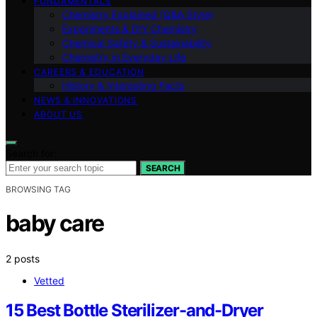
FUNDAMENTALS
Chemistry Explained (Q&A Style)
Experiments & DIY Chemistry
Chemical Safety & Sustainability
Chemistry in Everyday Life
CAREERS & EDUCATION
History & Interesting Facts
NEWS & INNOVATIONS
ABOUT US
Search for:
SEARCH
BROWSING TAG
baby care
2 posts
Vetted
15 Best Bottle Sterilizer-and-Dryer