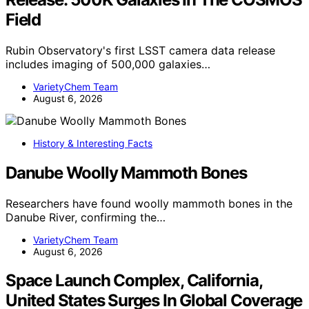
Field
Rubin Observatory's first LSST camera data release
includes imaging of 500,000 galaxies…
VarietyChem Team
August 6, 2026
History & Interesting Facts
Danube Woolly Mammoth Bones
Researchers have found woolly mammoth bones in the
Danube River, confirming the…
VarietyChem Team
August 6, 2026
Space Launch Complex, California,
United States Surges In Global Coverage