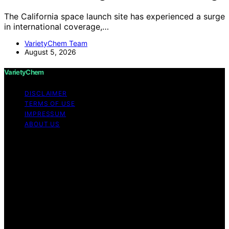
The California space launch site has experienced a surge
in international coverage,…
VarietyChem Team
August 5, 2026
VarietyChem
DISCLAIMER
TERMS OF USE
IMPRESSUM
ABOUT US
Copyright © 2026 VarietyChem Affiliate disclaimer As
an affiliate, we may earn a commission from qualifying
purchases. We get commissions for purchases made
through links on this website from Amazon and other
third parties. Disclaimer The information provided by
VarietyChem is for educational and informational
purposes only. All information on the site is provided in
good faith; however, we make no representation or
warranty regarding the accuracy, adequacy, validity,