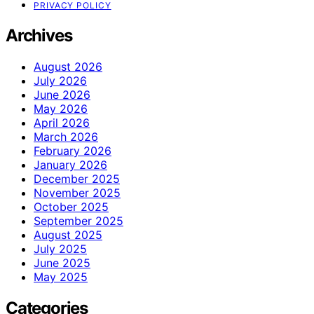
PRIVACY POLICY
Archives
August 2026
July 2026
June 2026
May 2026
April 2026
March 2026
February 2026
January 2026
December 2025
November 2025
October 2025
September 2025
August 2025
July 2025
June 2025
May 2025
Categories