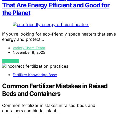
That Are Energy Efficient and Good for
the Planet
If you’re looking for eco-friendly space heaters that save
energy and protect…
VarietyChem Team
November 8, 2025
VIEW POST
Fertilizer Knowledge Base
Common Fertilizer Mistakes in Raised
Beds and Containers
Common fertilizer mistakes in raised beds and
containers can hinder plant…