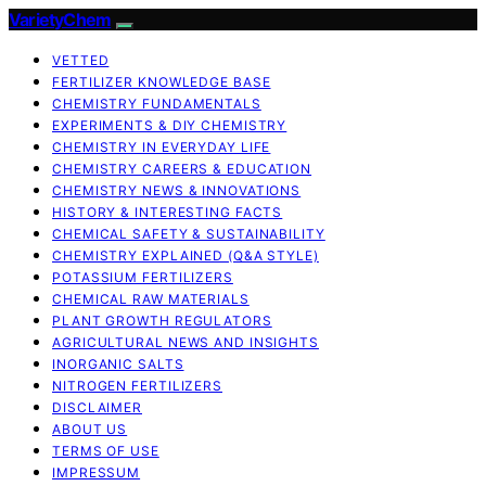
VarietyChem
VETTED
FERTILIZER KNOWLEDGE BASE
CHEMISTRY FUNDAMENTALS
EXPERIMENTS & DIY CHEMISTRY
CHEMISTRY IN EVERYDAY LIFE
CHEMISTRY CAREERS & EDUCATION
CHEMISTRY NEWS & INNOVATIONS
HISTORY & INTERESTING FACTS
CHEMICAL SAFETY & SUSTAINABILITY
CHEMISTRY EXPLAINED (Q&A STYLE)
POTASSIUM FERTILIZERS
CHEMICAL RAW MATERIALS
PLANT GROWTH REGULATORS
AGRICULTURAL NEWS AND INSIGHTS
INORGANIC SALTS
NITROGEN FERTILIZERS
DISCLAIMER
ABOUT US
TERMS OF USE
IMPRESSUM