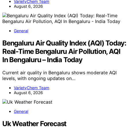
VarietyChem Team
August 6, 2026
General
Bengaluru Air Quality Index (AQI) Today:
Real-Time Bengaluru Air Pollution, AQI
In Bengaluru – India Today
Current air quality in Bengaluru shows moderate AQI
levels, with ongoing updates on…
VarietyChem Team
August 6, 2026
General
Uk Weather Forecast