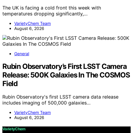
The UK is facing a cold front this week with
temperatures dropping significantly,…
VarietyChem Team
August 6, 2026
General
Rubin Observatory’s First LSST Camera
Release: 500K Galaxies In The COSMOS
Field
Rubin Observatory's first LSST camera data release
includes imaging of 500,000 galaxies…
VarietyChem Team
August 6, 2026
VarietyChem