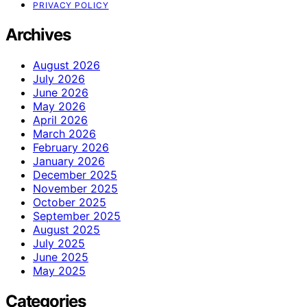
PRIVACY POLICY
Archives
August 2026
July 2026
June 2026
May 2026
April 2026
March 2026
February 2026
January 2026
December 2025
November 2025
October 2025
September 2025
August 2025
July 2025
June 2025
May 2025
Categories