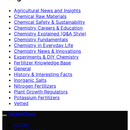
Agricultural News and Insights
Chemical Raw Materials
Chemical Safety & Sustainability
Chemistry Careers & Education
Chemistry Explained (Q&A Style)
Chemistry Fundamentals
Chemistry in Everyday Life
Chemistry News & Innovations
Experiments & DIY Chemistry
Fertilizer Knowledge Base
General
History & Interesting Facts
Inorganic Salts
Nitrogen Fertilizers
Plant Growth Regulators
Potassium Fertilizers
Vetted
VarietyChem
VETTED