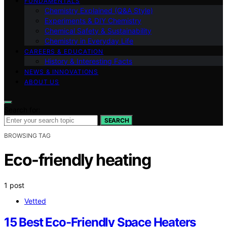
FUNDAMENTALS
Chemistry Explained (Q&A Style)
Experiments & DIY Chemistry
Chemical Safety & Sustainability
Chemistry in Everyday Life
CAREERS & EDUCATION
History & Interesting Facts
NEWS & INNOVATIONS
ABOUT US
Search for:
SEARCH
BROWSING TAG
Eco-friendly heating
1 post
Vetted
15 Best Eco-Friendly Space Heaters