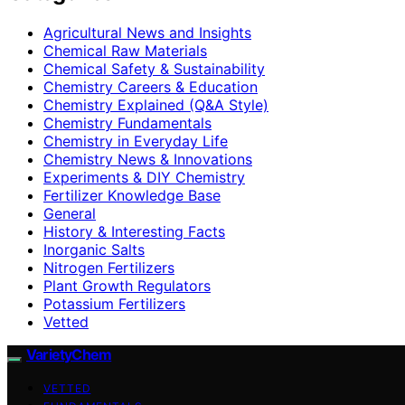
Agricultural News and Insights
Chemical Raw Materials
Chemical Safety & Sustainability
Chemistry Careers & Education
Chemistry Explained (Q&A Style)
Chemistry Fundamentals
Chemistry in Everyday Life
Chemistry News & Innovations
Experiments & DIY Chemistry
Fertilizer Knowledge Base
General
History & Interesting Facts
Inorganic Salts
Nitrogen Fertilizers
Plant Growth Regulators
Potassium Fertilizers
Vetted
VarietyChem
VETTED