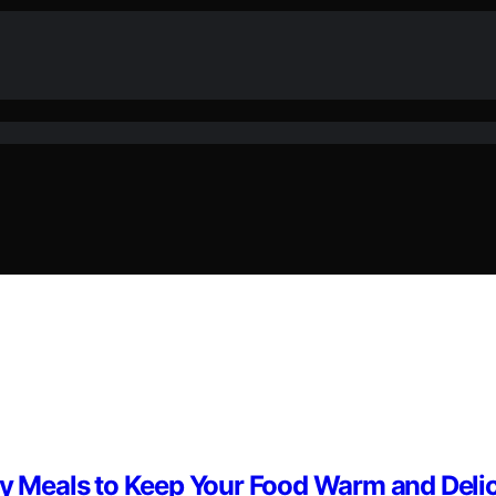
day Meals to Keep Your Food Warm and Deli