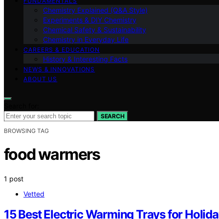
FUNDAMENTALS
Chemistry Explained (Q&A Style)
Experiments & DIY Chemistry
Chemical Safety & Sustainability
Chemistry in Everyday Life
CAREERS & EDUCATION
History & Interesting Facts
NEWS & INNOVATIONS
ABOUT US
Search for:
SEARCH
BROWSING TAG
food warmers
1 post
Vetted
15 Best Electric Warming Trays for Holi