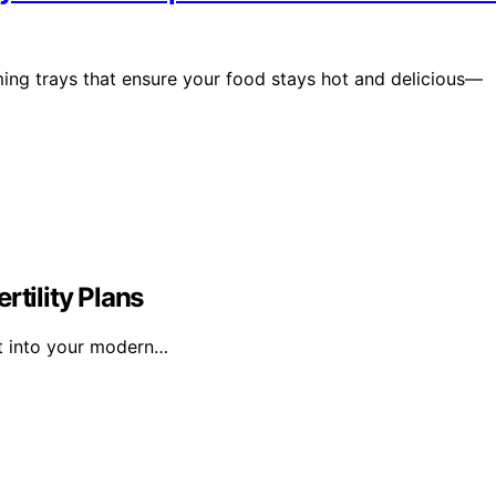
ming trays that ensure your food stays hot and delicious—
rtility Plans
fit into your modern…