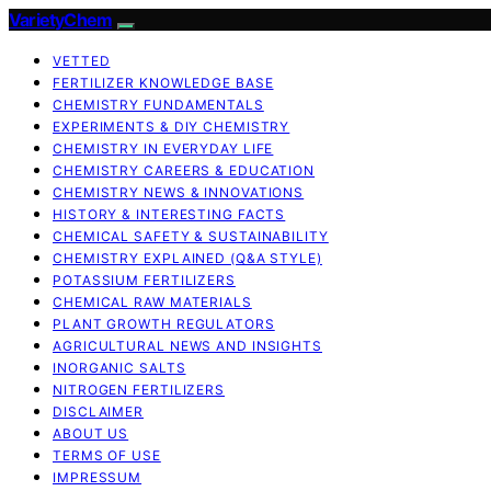
VarietyChem
VETTED
FERTILIZER KNOWLEDGE BASE
CHEMISTRY FUNDAMENTALS
EXPERIMENTS & DIY CHEMISTRY
CHEMISTRY IN EVERYDAY LIFE
CHEMISTRY CAREERS & EDUCATION
CHEMISTRY NEWS & INNOVATIONS
HISTORY & INTERESTING FACTS
CHEMICAL SAFETY & SUSTAINABILITY
CHEMISTRY EXPLAINED (Q&A STYLE)
POTASSIUM FERTILIZERS
CHEMICAL RAW MATERIALS
PLANT GROWTH REGULATORS
AGRICULTURAL NEWS AND INSIGHTS
INORGANIC SALTS
NITROGEN FERTILIZERS
DISCLAIMER
ABOUT US
TERMS OF USE
IMPRESSUM