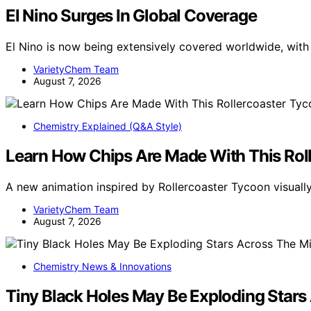
El Nino Surges In Global Coverage
El Nino is now being extensively covered worldwide, wit
VarietyChem Team
August 7, 2026
Chemistry Explained (Q&A Style)
Learn How Chips Are Made With This Rol
A new animation inspired by Rollercoaster Tycoon visua
VarietyChem Team
August 7, 2026
Chemistry News & Innovations
Tiny Black Holes May Be Exploding Stars