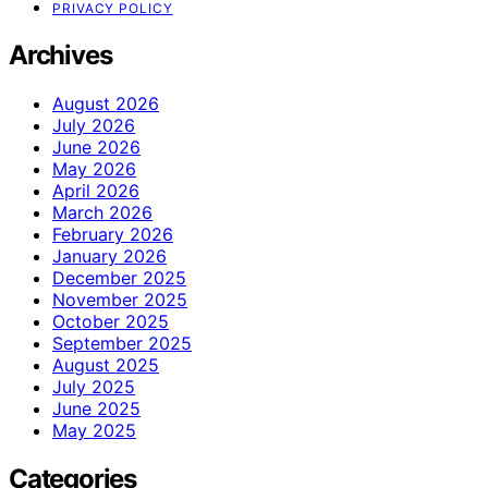
PRIVACY POLICY
Archives
August 2026
July 2026
June 2026
May 2026
April 2026
March 2026
February 2026
January 2026
December 2025
November 2025
October 2025
September 2025
August 2025
July 2025
June 2025
May 2025
Categories