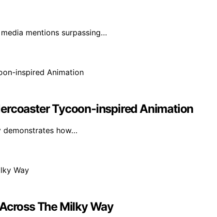
h media mentions surpassing…
lercoaster Tycoon-inspired Animation
lly demonstrates how…
 Across The Milky Way