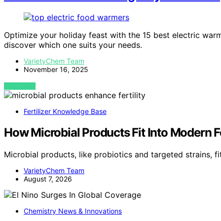
Optimize your holiday feast with the 15 best electric war
discover which one suits your needs.
VarietyChem Team
November 16, 2025
VIEW POST
Fertilizer Knowledge Base
How Microbial Products Fit Into Modern Fe
Microbial products, like probiotics and targeted strains, 
VarietyChem Team
August 7, 2026
Chemistry News & Innovations