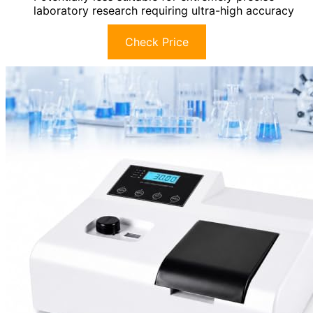
laboratory research requiring ultra-high accuracy
Check Price