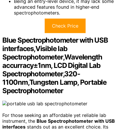
Being an entry-level device, it may lack some
advanced features found in higher-end
spectrophotometers.
Check Price
Blue Spectrophotometer with USB
interfaces,Visible lab
Spectrophotometer,Wavelength
accurracy±1nm, LCD Digital Lab
Spectrophotometer,320-
1100nm,Tungsten Lamp, Portable
Spectrophotometer
For those seeking an affordable yet reliable lab
instrument, the
Blue Spectrophotometer with USB
interfaces
stands out as an excellent choice. Its