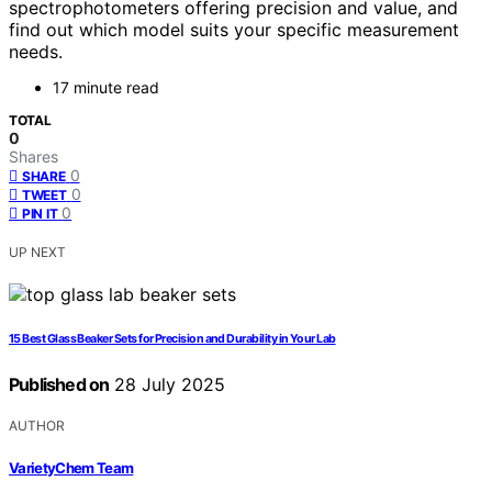
spectrophotometers offering precision and value, and
find out which model suits your specific measurement
needs.
17 minute read
TOTAL
0
Shares
0
SHARE
0
TWEET
0
PIN IT
UP NEXT
15 Best Glass Beaker Sets for Precision and Durability in Your Lab
Published on
28 July 2025
AUTHOR
VarietyChem Team