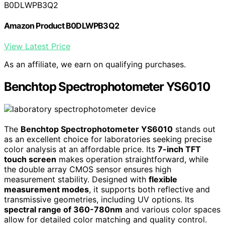
B0DLWPB3Q2
Amazon Product B0DLWPB3Q2
View Latest Price
As an affiliate, we earn on qualifying purchases.
Benchtop Spectrophotometer YS6010
The
Benchtop Spectrophotometer YS6010
stands out
as an excellent choice for laboratories seeking precise
color analysis at an affordable price. Its
7-inch TFT
touch screen
makes operation straightforward, while
the double array CMOS sensor ensures high
measurement stability. Designed with
flexible
measurement modes
, it supports both reflective and
transmissive geometries, including UV options. Its
spectral range of 360-780nm
and various color spaces
allow for detailed color matching and quality control.