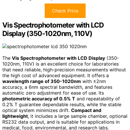
Check Price
Vis Spectrophotometer with LCD
Display (350-1020nm, 110V)
The
Vis Spectrophotometer with LCD Display
(350-
1020nm, 110V) is an excellent choice for laboratories
that need reliable, high-precision measurements without
the high cost of advanced equipment. It offers a
wavelength range of 350-1020nm
with ±2nm
accuracy, a 6nm spectral bandwidth, and features
automatic zero adjustment for ease of use. Its
photometric accuracy of 0.5% T
and repeatability of
0.2% T guarantee dependable results, while the stable
optical system minimizes drift.
Compact and
lightweight
, it includes a large sample chamber, optional
RS232 data output, and is suitable for applications in
medical, food, environmental, and research labs.