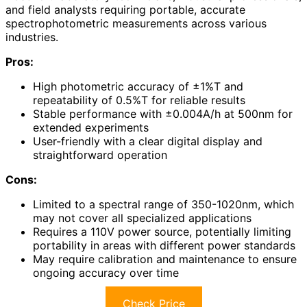
and field analysts requiring portable, accurate
spectrophotometric measurements across various
industries.
Pros:
High photometric accuracy of ±1%T and
repeatability of 0.5%T for reliable results
Stable performance with ±0.004A/h at 500nm for
extended experiments
User-friendly with a clear digital display and
straightforward operation
Cons:
Limited to a spectral range of 350-1020nm, which
may not cover all specialized applications
Requires a 110V power source, potentially limiting
portability in areas with different power standards
May require calibration and maintenance to ensure
ongoing accuracy over time
Check Price