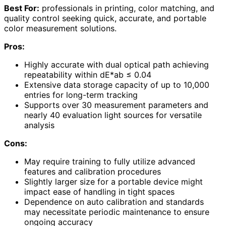
Best For:
professionals in printing, color matching, and
quality control seeking quick, accurate, and portable
color measurement solutions.
Pros:
Highly accurate with dual optical path achieving
repeatability within dE*ab ≤ 0.04
Extensive data storage capacity of up to 10,000
entries for long-term tracking
Supports over 30 measurement parameters and
nearly 40 evaluation light sources for versatile
analysis
Cons:
May require training to fully utilize advanced
features and calibration procedures
Slightly larger size for a portable device might
impact ease of handling in tight spaces
Dependence on auto calibration and standards
may necessitate periodic maintenance to ensure
ongoing accuracy