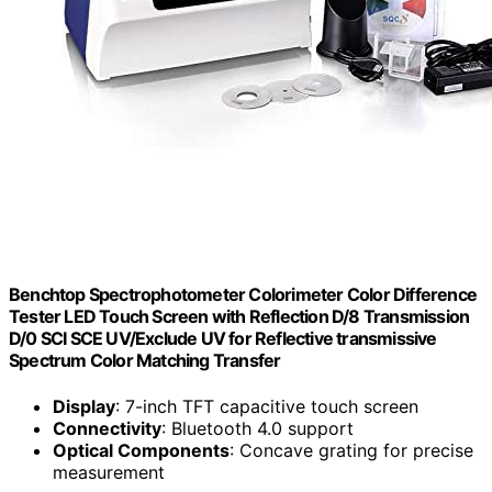
Benchtop Spectrophotometer Colorimeter Color Difference
Tester LED Touch Screen with Reflection D/8 Transmission
D/0 SCI SCE UV/Exclude UV for Reflective transmissive
Spectrum Color Matching Transfer
Display
: 7-inch TFT capacitive touch screen
Connectivity
: Bluetooth 4.0 support
Optical Components
: Concave grating for precise
measurement