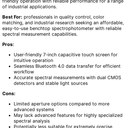
friendly operation with reliable performance for a range
of industrial applications.
Best For:
professionals in quality control, color
matching, and industrial research seeking an affordable,
easy-to-use benchtop spectrophotometer with reliable
spectral measurement capabilities.
Pros:
User-friendly 7-inch capacitive touch screen for
intuitive operation
Seamless Bluetooth 4.0 data transfer for efficient
workflow
Accurate spectral measurements with dual CMOS
detectors and stable light sources
Cons:
Limited aperture options compared to more
advanced systems
May lack advanced features for highly specialized
spectral analysis
Potentially less suitable for extremely precise