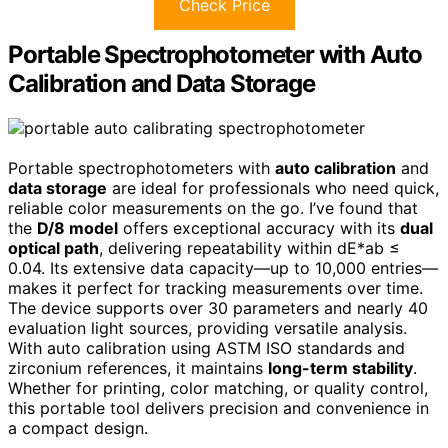
Check Price
Portable Spectrophotometer with Auto
Calibration and Data Storage
Portable spectrophotometers with
auto calibration
and
data storage
are ideal for professionals who need quick,
reliable color measurements on the go. I’ve found that
the
D/8 model
offers exceptional accuracy with its
dual
optical path
, delivering repeatability within dE*ab ≤
0.04. Its extensive data capacity—up to 10,000 entries—
makes it perfect for tracking measurements over time.
The device supports over 30 parameters and nearly 40
evaluation light sources, providing versatile analysis.
With auto calibration using ASTM ISO standards and
zirconium references, it maintains
long-term stability
.
Whether for printing, color matching, or quality control,
this portable tool delivers precision and convenience in
a compact design.