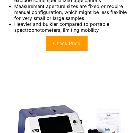
exclude some specialized applications
Measurement aperture sizes are fixed or require
manual configuration, which might be less flexible
for very small or large samples
Heavier and bulkier compared to portable
spectrophotometers, limiting mobility
Check Price