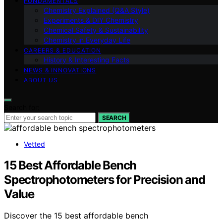
FUNDAMENTALS
Chemistry Explained (Q&A Style)
Experiments & DIY Chemistry
Chemical Safety & Sustainability
Chemistry in Everyday Life
CAREERS & EDUCATION
History & Interesting Facts
NEWS & INNOVATIONS
ABOUT US
Search for:
SEARCH
Vetted
15 Best Affordable Bench
Spectrophotometers for Precision and
Value
Discover the 15 best affordable bench