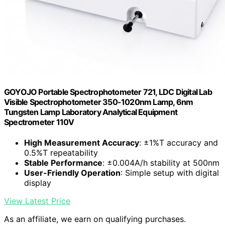
GOYOJO Portable Spectrophotometer 721, LDC Digital Lab
Visible Spectrophotometer 350-1020nm Lamp, 6nm
Tungsten Lamp Laboratory Analytical Equipment
Spectrometer 110V
High Measurement Accuracy
: ±1%T accuracy and
0.5%T repeatability
Stable Performance
: ±0.004A/h stability at 500nm
User-Friendly Operation
: Simple setup with digital
display
View Latest Price
As an affiliate, we earn on qualifying purchases.