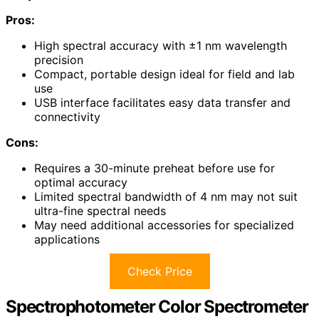
Pros:
High spectral accuracy with ±1 nm wavelength
precision
Compact, portable design ideal for field and lab
use
USB interface facilitates easy data transfer and
connectivity
Cons:
Requires a 30-minute preheat before use for
optimal accuracy
Limited spectral bandwidth of 4 nm may not suit
ultra-fine spectral needs
May need additional accessories for specialized
applications
Check Price
Spectrophotometer Color Spectrometer