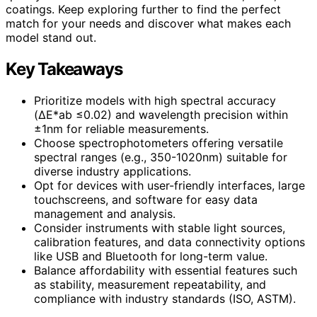
coatings. Keep exploring further to find the perfect
match for your needs and discover what makes each
model stand out.
Key Takeaways
Prioritize models with high spectral accuracy
(ΔE*ab ≤0.02) and wavelength precision within
±1nm for reliable measurements.
Choose spectrophotometers offering versatile
spectral ranges (e.g., 350-1020nm) suitable for
diverse industry applications.
Opt for devices with user-friendly interfaces, large
touchscreens, and software for easy data
management and analysis.
Consider instruments with stable light sources,
calibration features, and data connectivity options
like USB and Bluetooth for long-term value.
Balance affordability with essential features such
as stability, measurement repeatability, and
compliance with industry standards (ISO, ASTM).