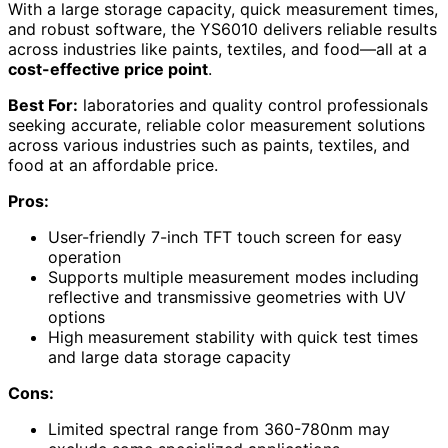
With a large storage capacity, quick measurement times,
and robust software, the YS6010 delivers reliable results
across industries like paints, textiles, and food—all at a
cost-effective price point
.
Best For:
laboratories and quality control professionals
seeking accurate, reliable color measurement solutions
across various industries such as paints, textiles, and
food at an affordable price.
Pros:
User-friendly 7-inch TFT touch screen for easy
operation
Supports multiple measurement modes including
reflective and transmissive geometries with UV
options
High measurement stability with quick test times
and large data storage capacity
Cons:
Limited spectral range from 360-780nm may