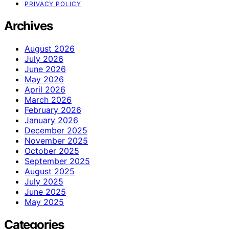
PRIVACY POLICY
Archives
August 2026
July 2026
June 2026
May 2026
April 2026
March 2026
February 2026
January 2026
December 2025
November 2025
October 2025
September 2025
August 2025
July 2025
June 2025
May 2025
Categories