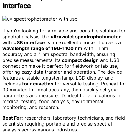
Interface
If you’re looking for a reliable and portable solution for
spectral analysis, the
ultraviolet spectrophotometer
with
USB interface
is an excellent choice. It covers a
wavelength range of 190-1100 nm
with ±1 nm
accuracy and a 4 nm spectral bandwidth, ensuring
precise measurements. Its
compact design
and USB
connection make it perfect for fieldwork or lab use,
offering easy data transfer and operation. The device
features a stable tungsten lamp, LCD display, and
includes
four cuvettes
for versatile testing. Preheat for
30 minutes for ideal accuracy, then quickly set your
parameters and measure. It’s ideal for applications in
medical testing, food analysis, environmental
monitoring, and research.
Best For:
researchers, laboratory technicians, and field
scientists requiring portable and precise spectral
analysis across various industries.