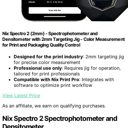
Nix Spectro 2 (2mm) - Spectrophotometer and
Densitometer with 2mm Targeting Jig - Color Measurement
for Print and Packaging Quality Control
Designed for the print industry
: 2mm targeting jig
for precise color measurement
Professional use only
: Requires jig for operation,
tailored for print professionals
Compatible with Nix Print Pro
: Integrates with
software to optimize print workflow
View Latest Price
As an affiliate, we earn on qualifying purchases.
Nix Spectro 2 Spectrophotometer and
Densitometer