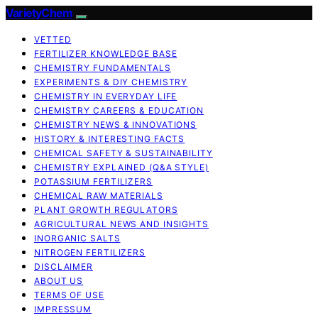
VarietyChem
VETTED
FERTILIZER KNOWLEDGE BASE
CHEMISTRY FUNDAMENTALS
EXPERIMENTS & DIY CHEMISTRY
CHEMISTRY IN EVERYDAY LIFE
CHEMISTRY CAREERS & EDUCATION
CHEMISTRY NEWS & INNOVATIONS
HISTORY & INTERESTING FACTS
CHEMICAL SAFETY & SUSTAINABILITY
CHEMISTRY EXPLAINED (Q&A STYLE)
POTASSIUM FERTILIZERS
CHEMICAL RAW MATERIALS
PLANT GROWTH REGULATORS
AGRICULTURAL NEWS AND INSIGHTS
INORGANIC SALTS
NITROGEN FERTILIZERS
DISCLAIMER
ABOUT US
TERMS OF USE
IMPRESSUM