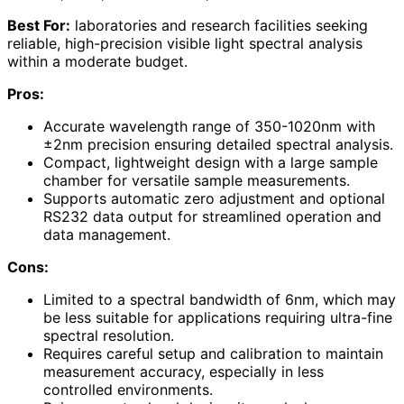
Best For:
laboratories and research facilities seeking
reliable, high-precision visible light spectral analysis
within a moderate budget.
Pros:
Accurate wavelength range of 350-1020nm with
±2nm precision ensuring detailed spectral analysis.
Compact, lightweight design with a large sample
chamber for versatile sample measurements.
Supports automatic zero adjustment and optional
RS232 data output for streamlined operation and
data management.
Cons:
Limited to a spectral bandwidth of 6nm, which may
be less suitable for applications requiring ultra-fine
spectral resolution.
Requires careful setup and calibration to maintain
measurement accuracy, especially in less
controlled environments.