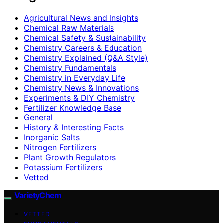
Agricultural News and Insights
Chemical Raw Materials
Chemical Safety & Sustainability
Chemistry Careers & Education
Chemistry Explained (Q&A Style)
Chemistry Fundamentals
Chemistry in Everyday Life
Chemistry News & Innovations
Experiments & DIY Chemistry
Fertilizer Knowledge Base
General
History & Interesting Facts
Inorganic Salts
Nitrogen Fertilizers
Plant Growth Regulators
Potassium Fertilizers
Vetted
VarietyChem
VETTED