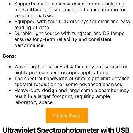
Supports multiple measurement modes including
transmittance, absorbance, and concentration for
versatile analysis
Equipped with four LCD displays for clear and easy
reading of data
Durable light source with tungsten and D2 lamps
ensures long-term reliability and consistent
performance
Cons:
Wavelength accuracy of ±3nm may not suffice for
highly precise spectroscopic applications
The spectral bandwidth of 6nm might limit detailed
spectral resolution for some advanced analyses
Heavy-duty design and large sample chamber may
result in a larger footprint, requiring ample
laboratory space
Check Price
Ultraviolet Spectrophotometer with USB