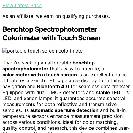
View Latest Price
As an affiliate, we earn on qualifying purchases.
Benchtop Spectrophotometer
Colorimeter with Touch Screen
If you’re seeking an affordable
benchtop
spectrophotometer
that’s easy to operate, a
colorimeter with a touch screen
is an excellent choice.
It features a 7-inch TFT capacitive display for intuitive
navigation and
Bluetooth 4.0
for seamless data transfer.
Equipped with dual CMOS detectors and
stable LED
, UV
LED, and xenon lamps, it guarantees accurate spectral
measurements for both reflective and transmissive
samples. Its
automatic aperture detection
and built-in
temperature sensors enhance measurement precision
across various conditions. Ideal for color matching,
quality control, and research, this device combines user-