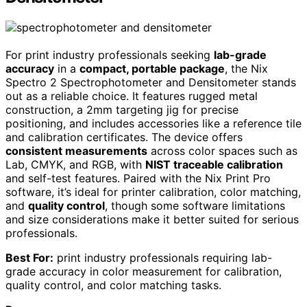
For print industry professionals seeking
lab-grade
accuracy
in a
compact, portable package
, the Nix
Spectro 2 Spectrophotometer and Densitometer stands
out as a reliable choice. It features rugged metal
construction, a 2mm targeting jig for precise
positioning, and includes accessories like a reference tile
and calibration certificates. The device offers
consistent measurements
across color spaces such as
Lab, CMYK, and RGB, with
NIST traceable calibration
and self-test features. Paired with the Nix Print Pro
software, it’s ideal for printer calibration, color matching,
and
quality control
, though some software limitations
and size considerations make it better suited for serious
professionals.
Best For:
print industry professionals requiring lab-
grade accuracy in color measurement for calibration,
quality control, and color matching tasks.