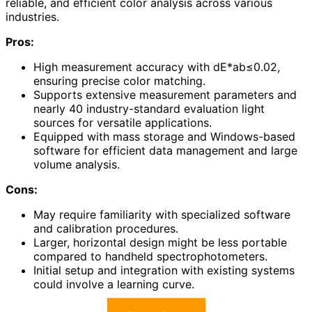
reliable, and efficient color analysis across various
industries.
Pros:
High measurement accuracy with dE*ab≤0.02,
ensuring precise color matching.
Supports extensive measurement parameters and
nearly 40 industry-standard evaluation light
sources for versatile applications.
Equipped with mass storage and Windows-based
software for efficient data management and large
volume analysis.
Cons:
May require familiarity with specialized software
and calibration procedures.
Larger, horizontal design might be less portable
compared to handheld spectrophotometers.
Initial setup and integration with existing systems
could involve a learning curve.