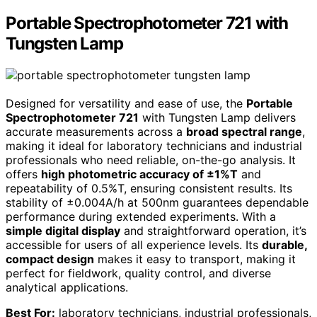
Portable Spectrophotometer 721 with
Tungsten Lamp
Designed for versatility and ease of use, the
Portable
Spectrophotometer 721
with Tungsten Lamp delivers
accurate measurements across a
broad spectral range
,
making it ideal for laboratory technicians and industrial
professionals who need reliable, on-the-go analysis. It
offers
high photometric accuracy of ±1%T
and
repeatability of 0.5%T, ensuring consistent results. Its
stability of ±0.004A/h at 500nm guarantees dependable
performance during extended experiments. With a
simple digital display
and straightforward operation, it’s
accessible for users of all experience levels. Its
durable,
compact design
makes it easy to transport, making it
perfect for fieldwork, quality control, and diverse
analytical applications.
Best For:
laboratory technicians, industrial professionals,