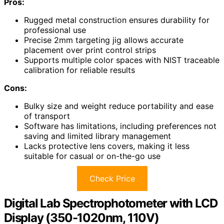
Pros:
Rugged metal construction ensures durability for
professional use
Precise 2mm targeting jig allows accurate
placement over print control strips
Supports multiple color spaces with NIST traceable
calibration for reliable results
Cons:
Bulky size and weight reduce portability and ease
of transport
Software has limitations, including preferences not
saving and limited library management
Lacks protective lens covers, making it less
suitable for casual or on-the-go use
Check Price
Digital Lab Spectrophotometer with LCD
Display (350-1020nm, 110V)