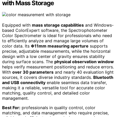
with Mass Storage
Equipped with
mass storage capabilities
and Windows-
based ColorExpert software, the Spectrophotometer
Color Spectrometer is ideal for professionals who need
to efficiently analyze and manage large volumes of
color data. Its
Φ11mm measuring aperture
supports
precise, adjustable measurements, while the horizontal
design with a low center of gravity ensures stability
during surface scans. The
physical observation window
helps verify measurement positioning and reduce errors.
With
over 30 parameters
and nearly 40 evaluation light
sources, it covers diverse industry standards.
Bluetooth
and USB connectivity
enable seamless data transfer,
making it a reliable, versatile tool for accurate color
matching, quality control, and detailed color
management.
Best For:
professionals in quality control, color
matching, and data management who require precise,