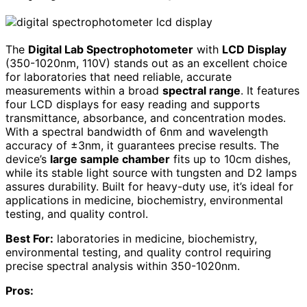
The
Digital Lab Spectrophotometer
with
LCD Display
(350-1020nm, 110V) stands out as an excellent choice
for laboratories that need reliable, accurate
measurements within a broad
spectral range
. It features
four LCD displays for easy reading and supports
transmittance, absorbance, and concentration modes.
With a spectral bandwidth of 6nm and wavelength
accuracy of ±3nm, it guarantees precise results. The
device’s
large sample chamber
fits up to 10cm dishes,
while its stable light source with tungsten and D2 lamps
assures durability. Built for heavy-duty use, it’s ideal for
applications in medicine, biochemistry, environmental
testing, and quality control.
Best For:
laboratories in medicine, biochemistry,
environmental testing, and quality control requiring
precise spectral analysis within 350-1020nm.
Pros: