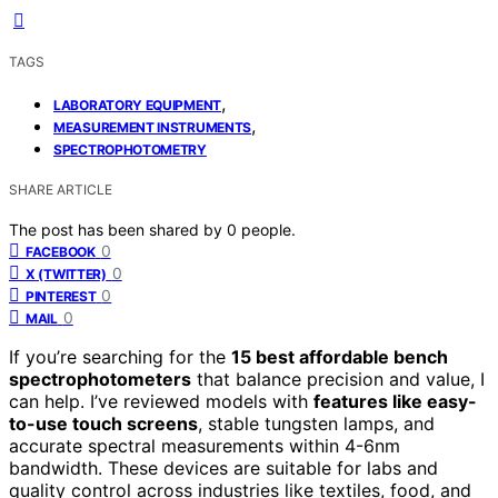
TAGS
,
LABORATORY EQUIPMENT
,
MEASUREMENT INSTRUMENTS
SPECTROPHOTOMETRY
SHARE ARTICLE
The post has been shared by
0
people.
0
FACEBOOK
0
X (TWITTER)
0
PINTEREST
0
MAIL
If you’re searching for the
15 best affordable bench
spectrophotometers
that balance precision and value, I
can help. I’ve reviewed models with
features like easy-
to-use touch screens
, stable tungsten lamps, and
accurate spectral measurements within 4-6nm
bandwidth. These devices are suitable for labs and
quality control across industries like textiles, food, and