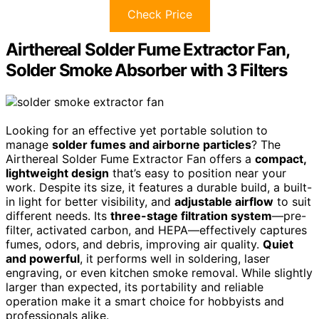
Check Price
Airthereal Solder Fume Extractor Fan,
Solder Smoke Absorber with 3 Filters
Looking for an effective yet portable solution to
manage
solder fumes and airborne particles
? The
Airthereal Solder Fume Extractor Fan offers a
compact,
lightweight design
that’s easy to position near your
work. Despite its size, it features a durable build, a built-
in light for better visibility, and
adjustable airflow
to suit
different needs. Its
three-stage filtration system
—pre-
filter, activated carbon, and HEPA—effectively captures
fumes, odors, and debris, improving air quality.
Quiet
and powerful
, it performs well in soldering, laser
engraving, or even kitchen smoke removal. While slightly
larger than expected, its portability and reliable
operation make it a smart choice for hobbyists and
professionals alike.