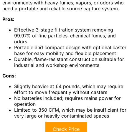
environments with heavy fumes, vapors, or odors who
need a portable and reliable source capture system.
Pros:
Effective 3-stage filtration system removing
99.97% of fine particles, chemical fumes, and
odors
Portable and compact design with optional caster
base for easy mobility and flexible placement
Durable, flame-resistant construction suitable for
industrial and workshop environments
Cons:
Slightly heavier at 64 pounds, which may require
effort to move frequently without casters
No batteries included; requires mains power for
operation
Limited to 350 CFM, which may be insufficient for
very large or heavily contaminated spaces
Check Price