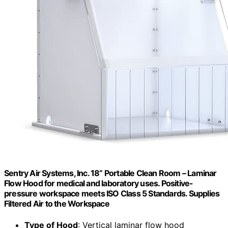
Sentry Air Systems, Inc. 18” Portable Clean Room – Laminar
Flow Hood for medical and laboratory uses. Positive-
pressure workspace meets ISO Class 5 Standards. Supplies
Filtered Air to the Workspace
Type of Hood
: Vertical laminar flow hood