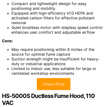
Compact and lightweight design for easy
positioning and mobility
Equipped with high-efficiency H13 HEPA and
activated carbon filters for effective pollutant
removal
Quiet brushless motor with stepless speed control
enhances user comfort and adjustable airflow
Cons:
May require positioning within 6 inches of the
source for optimal fume capture
Suction strength might be insufficient for heavy-
duty or industrial applications
Limited to indoor use, less suitable for large or
ventilated workshop environments
Check Price
HS-5000S Ductless Fume Hood, 110
VAC