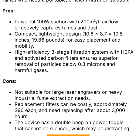
Pros:
Powerful 100W suction with 200m³/h airflow
effectively captures fumes and dust.
Compact, lightweight design (10.6 x 8.7 x 10.8
inches, 19.86 pounds) for easy placement and
mobility.
High-efficiency 3-stage filtration system with HEPA
and activated carbon filters ensures superior
removal of particles below 0.3 microns and
harmful gases.
Cons:
Not suitable for large laser engravers or heavy
industrial fume extraction needs.
Replacement filters can be costly, approximately
$90 each, and need replacing after about 3,000
hours.
The device has a double beep on power toggle
that cannot be silenced, which may be distracting.