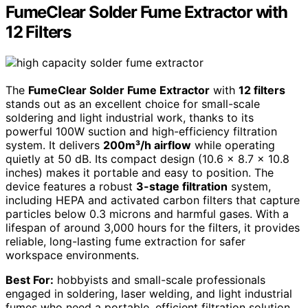
FumeClear Solder Fume Extractor with
12 Filters
The
FumeClear Solder Fume Extractor
with
12 filters
stands out as an excellent choice for small-scale
soldering and light industrial work, thanks to its
powerful 100W suction and high-efficiency filtration
system. It delivers
200m³/h airflow
while operating
quietly at 50 dB. Its compact design (10.6 x 8.7 x 10.8
inches) makes it portable and easy to position. The
device features a robust
3-stage filtration
system,
including HEPA and activated carbon filters that capture
particles below 0.3 microns and harmful gases. With a
lifespan of around 3,000 hours for the filters, it provides
reliable, long-lasting fume extraction for safer
workspace environments.
Best For:
hobbyists and small-scale professionals
engaged in soldering, laser welding, and light industrial
fumes who need a portable, efficient filtration solution.