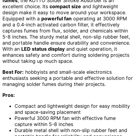
fumes
, the KOTTO Solder Smoke Absorber is an
excellent choice. Its
compact size
and lightweight
design make it easy to move around your workspace.
Equipped with a
powerful fan
operating at 3000 RPM
and a 0.4-inch activated carbon filter, it effectively
captures fumes from flux, solder, and chemicals within
5-8 inches. The sturdy metal shell, non-slip rubber feet,
and portable handle ensure durability and convenience.
With an
LED status display
and quiet operation, it
enhances safety and comfort during soldering projects
without taking up much space.
Best For:
hobbyists and small-scale electronics
enthusiasts seeking a portable and effective solution for
managing solder fumes during their projects.
Pros:
Compact and lightweight design for easy mobility
and space-saving placement
Powerful 3000 RPM fan with effective fume
capture within 5-8 inches
Durable metal shell with non-slip rubber feet and