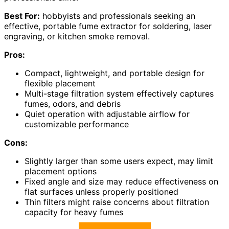
Best For:
hobbyists and professionals seeking an
effective, portable fume extractor for soldering, laser
engraving, or kitchen smoke removal.
Pros:
Compact, lightweight, and portable design for
flexible placement
Multi-stage filtration system effectively captures
fumes, odors, and debris
Quiet operation with adjustable airflow for
customizable performance
Cons:
Slightly larger than some users expect, may limit
placement options
Fixed angle and size may reduce effectiveness on
flat surfaces unless properly positioned
Thin filters might raise concerns about filtration
capacity for heavy fumes