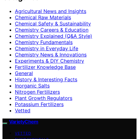
Agricultural News and Insights
Chemical Raw Materials
Chemical Safety & Sustainability
Chemistry Careers & Education
Chemistry Explained (Q&A Style)
Chemistry Fundamentals
Chemistry in Everyday Life
Chemistry News & Innovations
Experiments & DIY Chemistry
Fertilizer Knowledge Base
General
History & Interesting Facts
Inorganic Salts
Nitrogen Fertilizers
Plant Growth Regulators
Potassium Fertilizers
Vetted
VarietyChem
VETTED