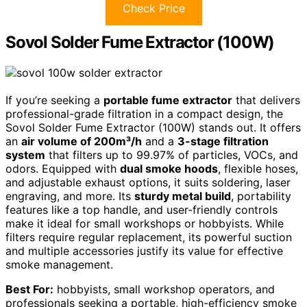
Check Price
Sovol Solder Fume Extractor (100W)
If you’re seeking a
portable fume extractor
that delivers
professional-grade filtration in a compact design, the
Sovol Solder Fume Extractor (100W) stands out. It offers
an
air volume of 200m³/h
and a
3-stage filtration
system
that filters up to 99.97% of particles, VOCs, and
odors. Equipped with
dual smoke hoods
, flexible hoses,
and adjustable exhaust options, it suits soldering, laser
engraving, and more. Its
sturdy metal build
, portability
features like a top handle, and user-friendly controls
make it ideal for small workshops or hobbyists. While
filters require regular replacement, its powerful suction
and multiple accessories justify its value for effective
smoke management.
Best For:
hobbyists, small workshop operators, and
professionals seeking a portable, high-efficiency smoke