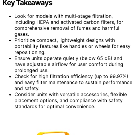
Key Takeaways
Look for models with multi-stage filtration,
including HEPA and activated carbon filters, for
comprehensive removal of fumes and harmful
gases.
Prioritize compact, lightweight designs with
portability features like handles or wheels for easy
repositioning.
Ensure units operate quietly (below 65 dB) and
have adjustable airflow for user comfort during
prolonged use.
Check for high filtration efficiency (up to 99.97%)
and easy filter maintenance to sustain performance
and safety.
Consider units with versatile accessories, flexible
placement options, and compliance with safety
standards for optimal convenience.