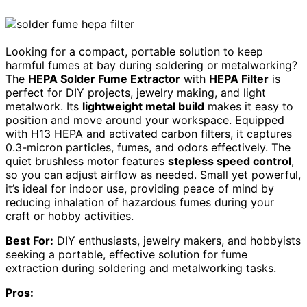
Looking for a compact, portable solution to keep
harmful fumes at bay during soldering or metalworking?
The
HEPA Solder Fume Extractor
with
HEPA Filter
is
perfect for DIY projects, jewelry making, and light
metalwork. Its
lightweight metal build
makes it easy to
position and move around your workspace. Equipped
with H13 HEPA and activated carbon filters, it captures
0.3-micron particles, fumes, and odors effectively. The
quiet brushless motor features
stepless speed control
,
so you can adjust airflow as needed. Small yet powerful,
it’s ideal for indoor use, providing peace of mind by
reducing inhalation of hazardous fumes during your
craft or hobby activities.
Best For:
DIY enthusiasts, jewelry makers, and hobbyists
seeking a portable, effective solution for fume
extraction during soldering and metalworking tasks.
Pros: