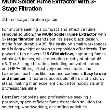
MUIN Solder Fume Extractor with 3-
Stage Filtration
For anyone seeking a compact and effective fume
removal solution, the
MUIN Solder Fume Extractor
with
3-stage filtration
stands out. Its sleek black design,
made from durable ABS, fits easily on small workspaces
and is lightweight enough to reposition effortlessly. The
powerful fan delivers
115 CFM airflow
, capturing fumes
within 4-5 inches, while operating quietly at about 45
dB. The 3-stage filtration, including activated carbon
and HEPA filters, effectively removes odors and
hazardous particles like lead and cadmium.
Easy to use
and maintain
, it features accessible filters and a sturdy
stand, making it an excellent choice for hobbyists and
professionals alike.
Best For:
hobbyists and professionals seeking a
portable, space-efficient fume extraction solution for
soldering, woodworking, or crafting activities.