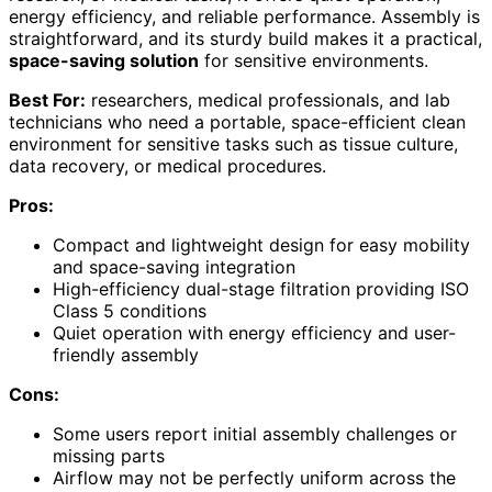
energy efficiency, and reliable performance. Assembly is
straightforward, and its sturdy build makes it a practical,
space-saving solution
for sensitive environments.
Best For:
researchers, medical professionals, and lab
technicians who need a portable, space-efficient clean
environment for sensitive tasks such as tissue culture,
data recovery, or medical procedures.
Pros:
Compact and lightweight design for easy mobility
and space-saving integration
High-efficiency dual-stage filtration providing ISO
Class 5 conditions
Quiet operation with energy efficiency and user-
friendly assembly
Cons:
Some users report initial assembly challenges or
missing parts
Airflow may not be perfectly uniform across the