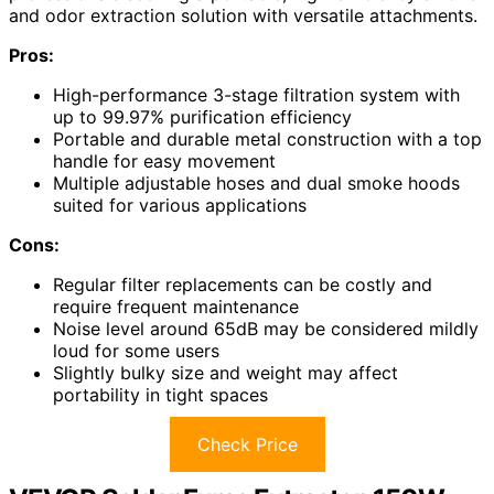
and odor extraction solution with versatile attachments.
Pros:
High-performance 3-stage filtration system with
up to 99.97% purification efficiency
Portable and durable metal construction with a top
handle for easy movement
Multiple adjustable hoses and dual smoke hoods
suited for various applications
Cons:
Regular filter replacements can be costly and
require frequent maintenance
Noise level around 65dB may be considered mildly
loud for some users
Slightly bulky size and weight may affect
portability in tight spaces
Check Price