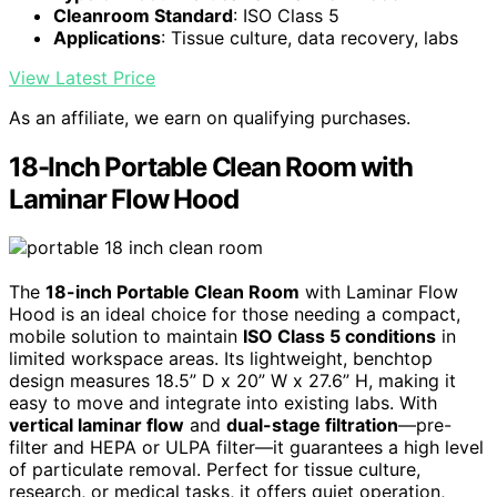
Cleanroom Standard
: ISO Class 5
Applications
: Tissue culture, data recovery, labs
View Latest Price
As an affiliate, we earn on qualifying purchases.
18-Inch Portable Clean Room with
Laminar Flow Hood
The
18-inch Portable Clean Room
with Laminar Flow
Hood is an ideal choice for those needing a compact,
mobile solution to maintain
ISO Class 5 conditions
in
limited workspace areas. Its lightweight, benchtop
design measures 18.5” D x 20” W x 27.6” H, making it
easy to move and integrate into existing labs. With
vertical laminar flow
and
dual-stage filtration
—pre-
filter and HEPA or ULPA filter—it guarantees a high level
of particulate removal. Perfect for tissue culture,
research, or medical tasks, it offers quiet operation,