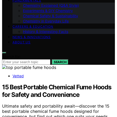
FUNDAMENTALS
Chemistry Explained (Q&A Style)
Experiments & DIY Chemistry
Chemical Safety & Sustainability
Chemistry in Everyday Life
CAREERS & EDUCATION
History & Interesting Facts
NEWS & INNOVATIONS
ABOUT US
Search for:
SEARCH
Vetted
15 Best Portable Chemical Fume Hoods
for Safety and Convenience
Ultimate safety and portability await—discover the 15
best portable chemical fume hoods designed for
convenience, but find out which one suits your needs