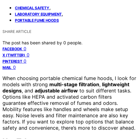
,
CHEMICAL SAFETY
,
LABORATORY EQUIPMENT
PORTABLE FUME HOODS
SHARE ARTICLE
The post has been shared by
0
people.
0
FACEBOOK
0
X (TWITTER)
0
PINTEREST
0
MAIL
When choosing portable chemical fume hoods, I look for
models with strong
multi-stage filtration
,
lightweight
designs
, and
adjustable airflow
to suit different tasks.
Options like HEPA and activated carbon filters
guarantee effective removal of fumes and odors.
Mobility features like handles and wheels make setup
easy. Noise levels and filter maintenance are also key
factors. If you want to explore top options that balance
safety and convenience, there’s more to discover ahead.