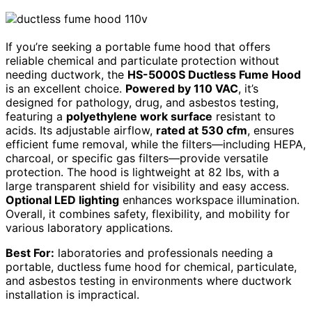
If you’re seeking a portable fume hood that offers
reliable chemical and particulate protection without
needing ductwork, the
HS-5000S Ductless Fume Hood
is an excellent choice.
Powered by 110 VAC
, it’s
designed for pathology, drug, and asbestos testing,
featuring a
polyethylene work surface
resistant to
acids. Its adjustable airflow,
rated at 530 cfm
, ensures
efficient fume removal, while the filters—including HEPA,
charcoal, or specific gas filters—provide versatile
protection. The hood is lightweight at 82 lbs, with a
large transparent shield for visibility and easy access.
Optional LED lighting
enhances workspace illumination.
Overall, it combines safety, flexibility, and mobility for
various laboratory applications.
Best For:
laboratories and professionals needing a
portable, ductless fume hood for chemical, particulate,
and asbestos testing in environments where ductwork
installation is impractical.