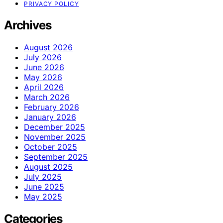
PRIVACY POLICY
Archives
August 2026
July 2026
June 2026
May 2026
April 2026
March 2026
February 2026
January 2026
December 2025
November 2025
October 2025
September 2025
August 2025
July 2025
June 2025
May 2025
Categories