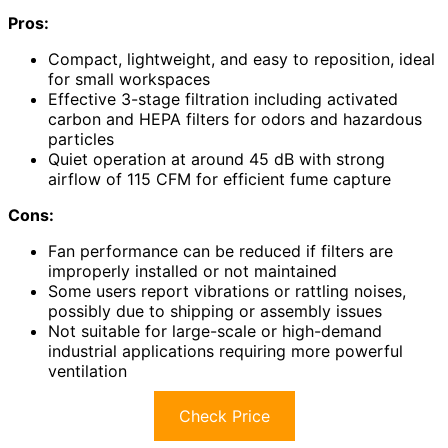
Pros:
Compact, lightweight, and easy to reposition, ideal
for small workspaces
Effective 3-stage filtration including activated
carbon and HEPA filters for odors and hazardous
particles
Quiet operation at around 45 dB with strong
airflow of 115 CFM for efficient fume capture
Cons:
Fan performance can be reduced if filters are
improperly installed or not maintained
Some users report vibrations or rattling noises,
possibly due to shipping or assembly issues
Not suitable for large-scale or high-demand
industrial applications requiring more powerful
ventilation
Check Price