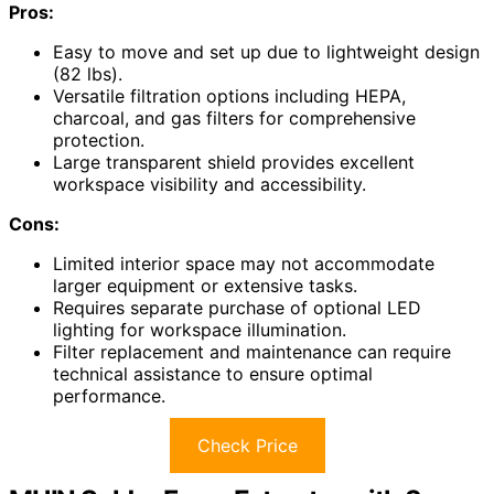
Pros:
Easy to move and set up due to lightweight design
(82 lbs).
Versatile filtration options including HEPA,
charcoal, and gas filters for comprehensive
protection.
Large transparent shield provides excellent
workspace visibility and accessibility.
Cons:
Limited interior space may not accommodate
larger equipment or extensive tasks.
Requires separate purchase of optional LED
lighting for workspace illumination.
Filter replacement and maintenance can require
technical assistance to ensure optimal
performance.
Check Price