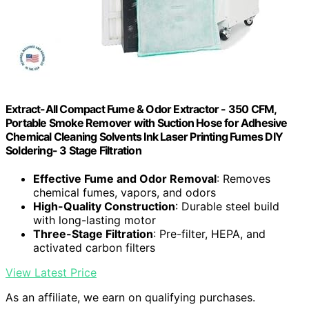
Extract-All Compact Fume & Odor Extractor - 350 CFM,
Portable Smoke Remover with Suction Hose for Adhesive
Chemical Cleaning Solvents Ink Laser Printing Fumes DIY
Soldering- 3 Stage Filtration
Effective Fume and Odor Removal
: Removes
chemical fumes, vapors, and odors
High-Quality Construction
: Durable steel build
with long-lasting motor
Three-Stage Filtration
: Pre-filter, HEPA, and
activated carbon filters
View Latest Price
As an affiliate, we earn on qualifying purchases.