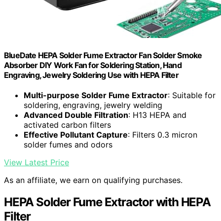
BlueDate HEPA Solder Fume Extractor Fan Solder Smoke
Absorber DIY Work Fan for Soldering Station, Hand
Engraving, Jewelry Soldering Use with HEPA Filter
Multi-purpose Solder Fume Extractor
: Suitable for
soldering, engraving, jewelry welding
Advanced Double Filtration
: H13 HEPA and
activated carbon filters
Effective Pollutant Capture
: Filters 0.3 micron
solder fumes and odors
View Latest Price
As an affiliate, we earn on qualifying purchases.
HEPA Solder Fume Extractor with HEPA
Filter