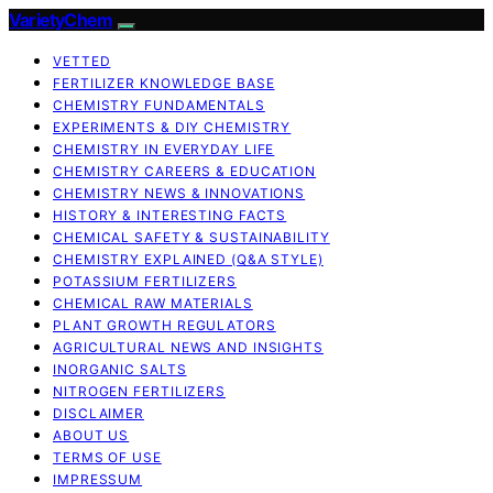
VarietyChem
VETTED
FERTILIZER KNOWLEDGE BASE
CHEMISTRY FUNDAMENTALS
EXPERIMENTS & DIY CHEMISTRY
CHEMISTRY IN EVERYDAY LIFE
CHEMISTRY CAREERS & EDUCATION
CHEMISTRY NEWS & INNOVATIONS
HISTORY & INTERESTING FACTS
CHEMICAL SAFETY & SUSTAINABILITY
CHEMISTRY EXPLAINED (Q&A STYLE)
POTASSIUM FERTILIZERS
CHEMICAL RAW MATERIALS
PLANT GROWTH REGULATORS
AGRICULTURAL NEWS AND INSIGHTS
INORGANIC SALTS
NITROGEN FERTILIZERS
DISCLAIMER
ABOUT US
TERMS OF USE
IMPRESSUM