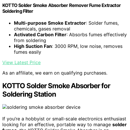
KOTTO Solder Smoke Absorber Remover Fume Extractor
Soldering Filter
Multi-purpose Smoke Extractor
: Solder fumes,
chemicals, gases removal
Activated Carbon Filter
: Absorbs fumes effectively
from soldering
High Suction Fan
: 3000 RPM, low noise, removes
fumes easily
View Latest Price
As an affiliate, we earn on qualifying purchases.
KOTTO Solder Smoke Absorber for
Soldering Station
If you’re a hobbyist or small-scale electronics enthusiast
looking for an effective, portable way to manage
solder