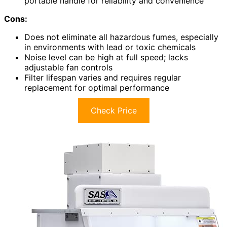
portable handle for reliability and convenience
Cons:
Does not eliminate all hazardous fumes, especially
in environments with lead or toxic chemicals
Noise level can be high at full speed; lacks
adjustable fan controls
Filter lifespan varies and requires regular
replacement for optimal performance
Check Price