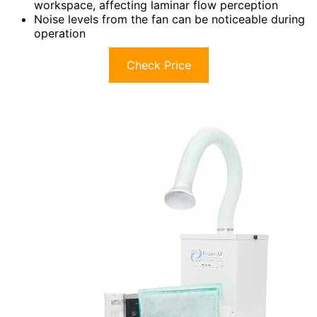
workspace, affecting laminar flow perception
Noise levels from the fan can be noticeable during
operation
Check Price