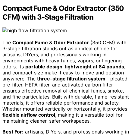
Compact Fume & Odor Extractor (350
CFM) with 3-Stage Filtration
The
Compact Fume & Odor Extractor
(350 CFM) with
3-stage filtration stands out as an ideal choice for
artisans, DIYers, and professionals working in
environments with heavy fumes, vapors, or lingering
odors. Its
portable design
,
lightweight at 64 pounds
,
and compact size make it easy to move and position
anywhere. The
three-stage filtration system
—pleated
pre-filter, HEPA filter, and activated carbon filter—
ensures effective removal of chemical fumes, smoke,
and fine particulates. Built with durable, flame-resistant
materials, it offers reliable performance and safety.
Whether mounted vertically or horizontally, it provides
flexible airflow control
, making it a versatile tool for
maintaining cleaner, safer workspaces.
Best For:
artisans, DIYers, and professionals working in