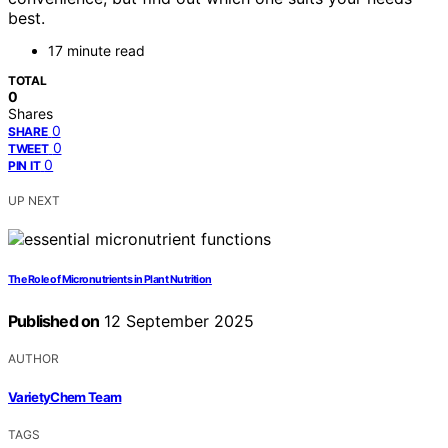
best.
17 minute read
TOTAL
0
Shares
0
SHARE
0
TWEET
0
PIN IT
UP NEXT
The Role of Micronutrients in Plant Nutrition
Published on
12 September 2025
AUTHOR
VarietyChem Team
TAGS