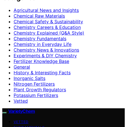
Agricultural News and Insights
Chemical Raw Materials
Chemical Safety & Sustainability
Chemistry Careers & Education
Chemistry Explained (Q&A Style)
Chemistry Fundamentals
Chemistry in Everyday Life
Chemistry News & Innovations
Experiments & DIY Chemistry
Fertilizer Knowledge Base
General
History & Interesting Facts
Inorganic Salts
Nitrogen Fertilizers
Plant Growth Regulators
Potassium Fertilizers
Vetted
VarietyChem
VETTED