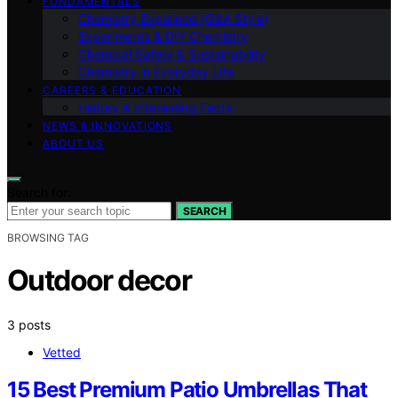
FUNDAMENTALS
Chemistry Explained (Q&A Style)
Experiments & DIY Chemistry
Chemical Safety & Sustainability
Chemistry in Everyday Life
CAREERS & EDUCATION
History & Interesting Facts
NEWS & INNOVATIONS
ABOUT US
Search for:
SEARCH
BROWSING TAG
Outdoor decor
3 posts
Vetted
15 Best Premium Patio Umbrellas That