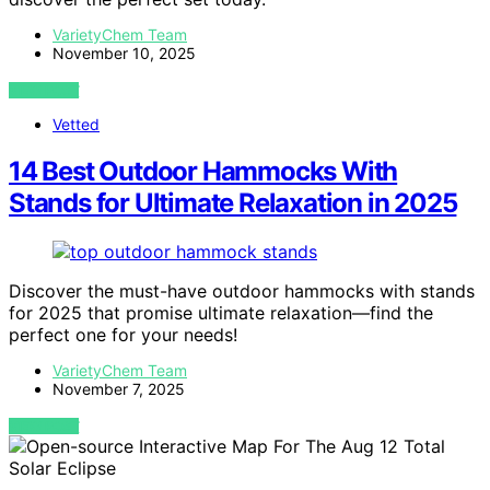
VarietyChem Team
November 10, 2025
VIEW POST
Vetted
14 Best Outdoor Hammocks With
Stands for Ultimate Relaxation in 2025
Discover the must-have outdoor hammocks with stands
for 2025 that promise ultimate relaxation—find the
perfect one for your needs!
VarietyChem Team
November 7, 2025
VIEW POST