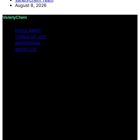
August 8, 2026
VarietyChem
DISCLAIMER
TERMS OF USE
IMPRESSUM
ABOUT US
Copyright © 2026 VarietyChem Affiliate disclaimer As
an affiliate, we may earn a commission from qualifying
purchases. We get commissions for purchases made
through links on this website from Amazon and other
third parties. Disclaimer The information provided by
VarietyChem is for educational and informational
purposes only. All information on the site is provided in
good faith; however, we make no representation or
warranty regarding the accuracy, adequacy, validity,
reliability, availability, or completeness of any
information on the site. Under no circumstances shall we
have any liability to you for any loss or damage of any
kind incurred as a result of using the site or reliance on