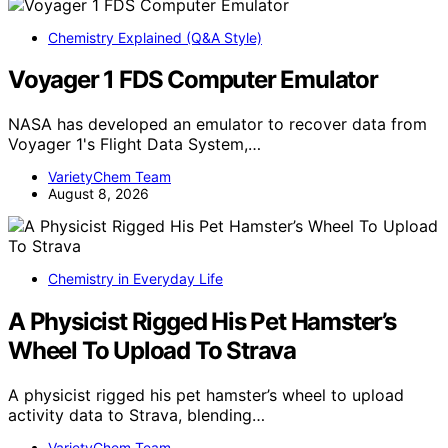
Chemistry Explained (Q&A Style)
Voyager 1 FDS Computer Emulator
NASA has developed an emulator to recover data from
Voyager 1's Flight Data System,…
VarietyChem Team
August 8, 2026
Chemistry in Everyday Life
A Physicist Rigged His Pet Hamster’s
Wheel To Upload To Strava
A physicist rigged his pet hamster’s wheel to upload
activity data to Strava, blending…
VarietyChem Team