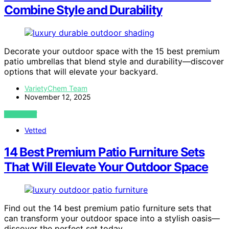
Combine Style and Durability
Decorate your outdoor space with the 15 best premium
patio umbrellas that blend style and durability—discover
options that will elevate your backyard.
VarietyChem Team
November 12, 2025
VIEW POST
Vetted
14 Best Premium Patio Furniture Sets
That Will Elevate Your Outdoor Space
Find out the 14 best premium patio furniture sets that
can transform your outdoor space into a stylish oasis—
discover the perfect set today.