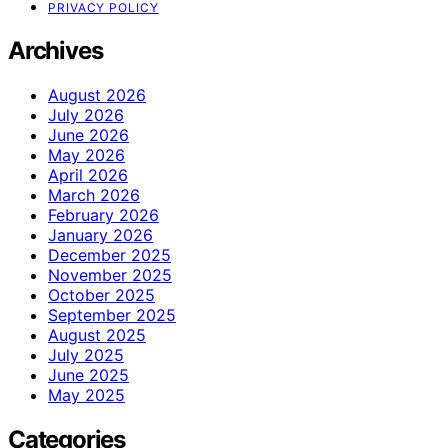
PRIVACY POLICY
Archives
August 2026
July 2026
June 2026
May 2026
April 2026
March 2026
February 2026
January 2026
December 2025
November 2025
October 2025
September 2025
August 2025
July 2025
June 2025
May 2025
Categories