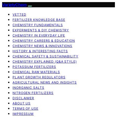
VarietyChem
VETTED
FERTILIZER KNOWLEDGE BASE
CHEMISTRY FUNDAMENTALS
EXPERIMENTS & DIY CHEMISTRY
CHEMISTRY IN EVERYDAY LIFE
CHEMISTRY CAREERS & EDUCATION
CHEMISTRY NEWS & INNOVATIONS
HISTORY & INTERESTING FACTS
CHEMICAL SAFETY & SUSTAINABILITY
CHEMISTRY EXPLAINED (Q&A STYLE)
POTASSIUM FERTILIZERS
CHEMICAL RAW MATERIALS
PLANT GROWTH REGULATORS
AGRICULTURAL NEWS AND INSIGHTS
INORGANIC SALTS
NITROGEN FERTILIZERS
DISCLAIMER
ABOUT US
TERMS OF USE
IMPRESSUM