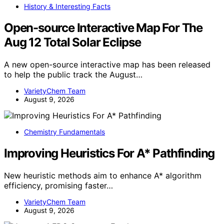
History & Interesting Facts
Open-source Interactive Map For The
Aug 12 Total Solar Eclipse
A new open-source interactive map has been released
to help the public track the August…
VarietyChem Team
August 9, 2026
Chemistry Fundamentals
Improving Heuristics For A* Pathfinding
New heuristic methods aim to enhance A* algorithm
efficiency, promising faster…
VarietyChem Team
August 9, 2026