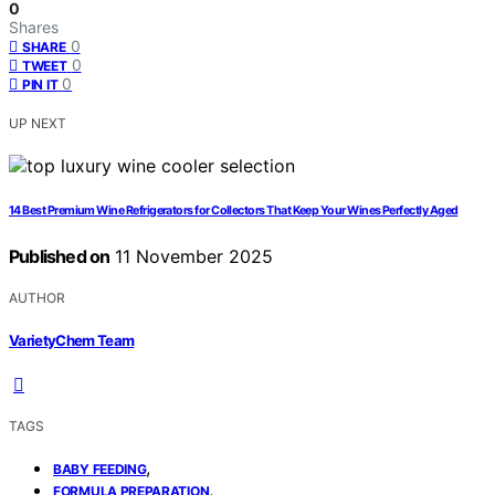
0
Shares
0
SHARE
0
TWEET
0
PIN IT
UP NEXT
14 Best Premium Wine Refrigerators for Collectors That Keep Your Wines Perfectly Aged
Published on
11 November 2025
AUTHOR
VarietyChem Team
TAGS
,
BABY FEEDING
,
FORMULA PREPARATION