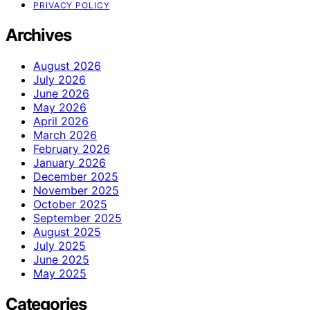
PRIVACY POLICY
Archives
August 2026
July 2026
June 2026
May 2026
April 2026
March 2026
February 2026
January 2026
December 2025
November 2025
October 2025
September 2025
August 2025
July 2025
June 2025
May 2025
Categories