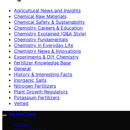
Agricultural News and Insights
Chemical Raw Materials
Chemical Safety & Sustainability
Chemistry Careers & Education
Chemistry Explained (Q&A Style)
Chemistry Fundamentals
Chemistry in Everyday Life
Chemistry News & Innovations
Experiments & DIY Chemistry
Fertilizer Knowledge Base
General
History & Interesting Facts
Inorganic Salts
Nitrogen Fertilizers
Plant Growth Regulators
Potassium Fertilizers
Vetted
VarietyChem
VETTED