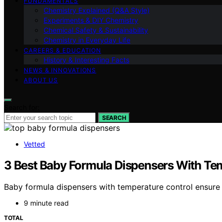
FUNDAMENTALS
Chemistry Explained (Q&A Style)
Experiments & DIY Chemistry
Chemical Safety & Sustainability
Chemistry in Everyday Life
CAREERS & EDUCATION
History & Interesting Facts
NEWS & INNOVATIONS
ABOUT US
Search for:
SEARCH
Vetted
3 Best Baby Formula Dispensers With Tem
Baby formula dispensers with temperature control ensure 
9 minute read
TOTAL