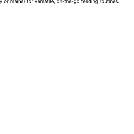
y or mains) for versatile, on-the-go feeding routines.