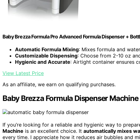
Baby Brezza Formula Pro Advanced Formula Dispenser + Bot
Automatic Formula Mixing
: Mixes formula and water
Customizable Dispensing
: Choose from 2-10 oz and
Hygienic and Accurate
: Airtight container ensures c
View Latest Price
As an affiliate, we earn on qualifying purchases.
Baby Brezza Formula Dispenser Machine
If you’re looking for a reliable and hygienic way to prepa
Machine
is an excellent choice. It
automatically mixes wa
every time. I appreciate how it reduces air bubbles and m