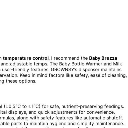
h
temperature control
, I recommend the
Baby Brezza
g and adjustable temps. The Baby Bottle Warmer and Milk
h user-friendly features. GROWNSY’s dispenser maintains
vation. Keep in mind factors like safety, ease of cleaning,
ng these options.
l (±0.5°C to ±1°C) for safe, nutrient-preserving feedings.
tal displays, and quick adjustments for convenience.
rmulas, along with safety features like automatic shutoff.
able parts to maintain hygiene and simplify maintenance.