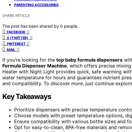
PARENTING ACCESSORIES
SHARE ARTICLE
The post has been shared by
0
people.
0
FACEBOOK
0
X (TWITTER)
0
PINTEREST
0
MAIL
If you’re looking for the
top baby formula dispensers
wit
Formula Dispenser Machine
, which offers precise mixin
Heater with Night Light provides quick, safe warming wit
water temperature for hours and guarantees nutrient preser
and compatibility. To discover more, just continue explori
Key Takeaways
Prioritize dispensers with precise temperature contro
Choose models with preset temperature options, digi
Ensure compatibility with various bottle sizes and fo
Opt for easy-to-clean, BPA-free materials and remov