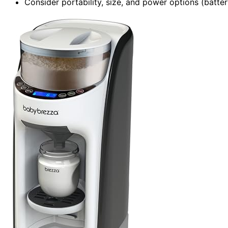
Consider portability, size, and power options (batter