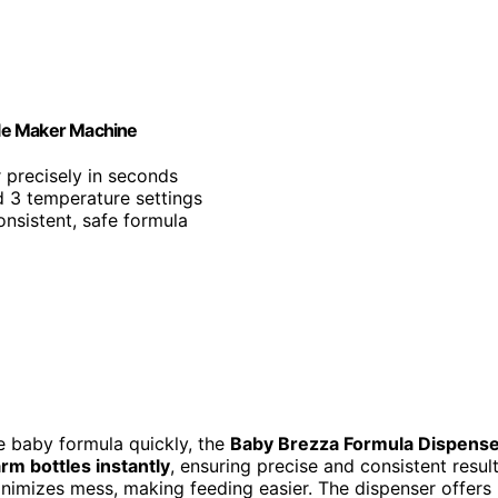
tle Maker Machine
 precisely in seconds
 3 temperature settings
onsistent, safe formula
re baby formula quickly, the
Baby Brezza Formula Dispens
rm bottles instantly
, ensuring precise and consistent resul
inimizes mess, making feeding easier. The dispenser offers