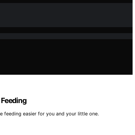
 Feeding
feeding easier for you and your little one.