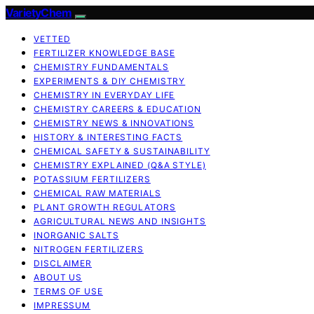
VarietyChem
VETTED
FERTILIZER KNOWLEDGE BASE
CHEMISTRY FUNDAMENTALS
EXPERIMENTS & DIY CHEMISTRY
CHEMISTRY IN EVERYDAY LIFE
CHEMISTRY CAREERS & EDUCATION
CHEMISTRY NEWS & INNOVATIONS
HISTORY & INTERESTING FACTS
CHEMICAL SAFETY & SUSTAINABILITY
CHEMISTRY EXPLAINED (Q&A STYLE)
POTASSIUM FERTILIZERS
CHEMICAL RAW MATERIALS
PLANT GROWTH REGULATORS
AGRICULTURAL NEWS AND INSIGHTS
INORGANIC SALTS
NITROGEN FERTILIZERS
DISCLAIMER
ABOUT US
TERMS OF USE
IMPRESSUM