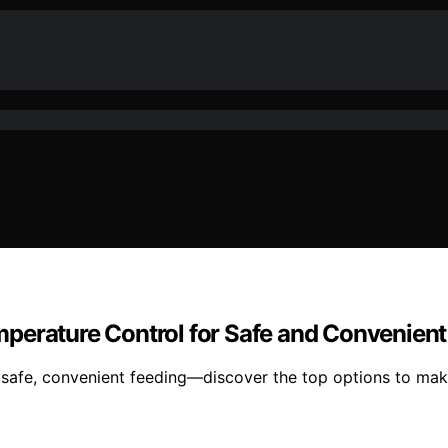
perature Control for Safe and Convenient
safe, convenient feeding—discover the top options to make 