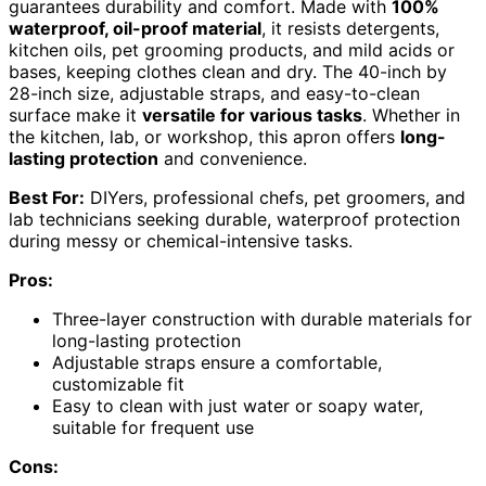
guarantees durability and comfort. Made with
100%
waterproof, oil-proof material
, it resists detergents,
kitchen oils, pet grooming products, and mild acids or
bases, keeping clothes clean and dry. The 40-inch by
28-inch size, adjustable straps, and easy-to-clean
surface make it
versatile for various tasks
. Whether in
the kitchen, lab, or workshop, this apron offers
long-
lasting protection
and convenience.
Best For:
DIYers, professional chefs, pet groomers, and
lab technicians seeking durable, waterproof protection
during messy or chemical-intensive tasks.
Pros:
Three-layer construction with durable materials for
long-lasting protection
Adjustable straps ensure a comfortable,
customizable fit
Easy to clean with just water or soapy water,
suitable for frequent use
Cons: