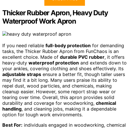
Thicker Rubber Apron, Heavy Duty
Waterproof Work Apron
If you need reliable
full-body protection
for demanding
tasks, the Thicker Rubber Apron from FunChaos is an
excellent choice. Made of
durable PVC rubber
, it offers
heavy-duty
waterproof protection
and extends down to
your ankles, covering clothing and shoes effectively. Its
adjustable straps
ensure a better fit, though taller users
may find it a bit long. Many users praise its ability to
repel dust, wood particles, and chemicals, making
cleanup easier. However, some report strap wear or
tearing over time. Overall, this apron provides solid
durability and coverage for woodworking,
chemical
handling
, and cleaning jobs, making it a dependable
option for tough work environments.
Best For:
individuals engaged in woodworking, chemical