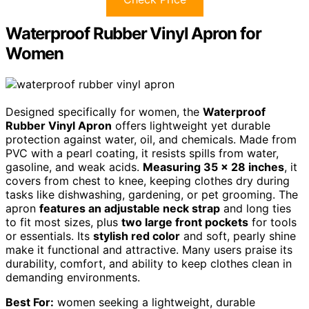
Waterproof Rubber Vinyl Apron for
Women
Designed specifically for women, the
Waterproof
Rubber Vinyl Apron
offers lightweight yet durable
protection against water, oil, and chemicals. Made from
PVC with a pearl coating, it resists spills from water,
gasoline, and weak acids.
Measuring 35 x 28 inches
, it
covers from chest to knee, keeping clothes dry during
tasks like dishwashing, gardening, or pet grooming. The
apron
features an adjustable neck strap
and long ties
to fit most sizes, plus
two large front pockets
for tools
or essentials. Its
stylish red color
and soft, pearly shine
make it functional and attractive. Many users praise its
durability, comfort, and ability to keep clothes clean in
demanding environments.
Best For:
women seeking a lightweight, durable