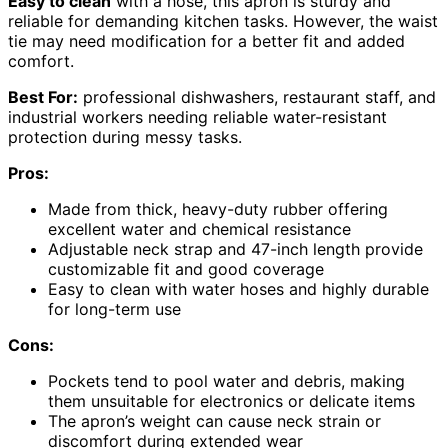
Easy to clean
with a hose, this apron is sturdy and
reliable for demanding kitchen tasks. However, the waist
tie may need modification for a better fit and added
comfort.
Best For:
professional dishwashers, restaurant staff, and
industrial workers needing reliable water-resistant
protection during messy tasks.
Pros:
Made from thick, heavy-duty rubber offering
excellent water and chemical resistance
Adjustable neck strap and 47-inch length provide
customizable fit and good coverage
Easy to clean with water hoses and highly durable
for long-term use
Cons:
Pockets tend to pool water and debris, making
them unsuitable for electronics or delicate items
The apron’s weight can cause neck strain or
discomfort during extended wear