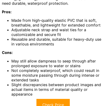
need durable, waterproof protection.
Pros:
Made from high-quality elastic PVC that is soft,
breathable, and lightweight for extended comfort
Adjustable neck strap and waist ties for a
customizable and secure fit
Reusable and durable, suitable for heavy-duty use
in various environments
Cons:
May still allow dampness to seep through after
prolonged exposure to water or stains
Not completely waterproof, which could result in
some moisture passing through during intense or
extended tasks
Slight discrepancies between product images and
actual items in terms of material quality or
appearance
Check Price