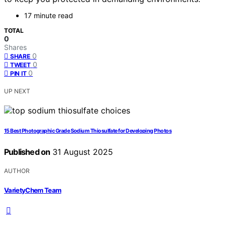
17 minute read
TOTAL
0
Shares
0
SHARE
0
TWEET
0
PIN IT
UP NEXT
15 Best Photographic Grade Sodium Thiosulfate for Developing Photos
Published on
31 August 2025
AUTHOR
VarietyChem Team