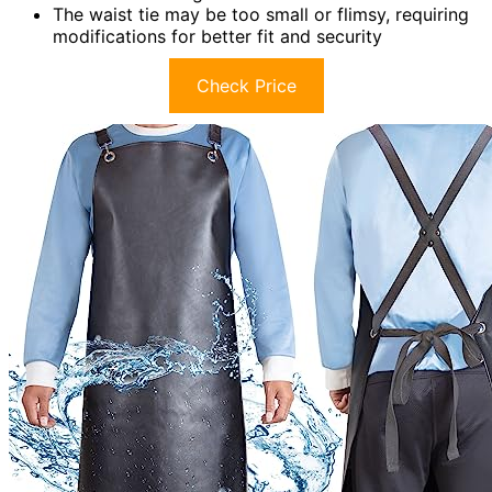
The waist tie may be too small or flimsy, requiring
modifications for better fit and security
Check Price