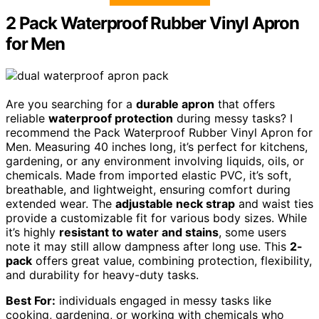
2 Pack Waterproof Rubber Vinyl Apron
for Men
Are you searching for a
durable apron
that offers
reliable
waterproof protection
during messy tasks? I
recommend the Pack Waterproof Rubber Vinyl Apron for
Men. Measuring 40 inches long, it’s perfect for kitchens,
gardening, or any environment involving liquids, oils, or
chemicals. Made from imported elastic PVC, it’s soft,
breathable, and lightweight, ensuring comfort during
extended wear. The
adjustable neck strap
and waist ties
provide a customizable fit for various body sizes. While
it’s highly
resistant to water and stains
, some users
note it may still allow dampness after long use. This
2-
pack
offers great value, combining protection, flexibility,
and durability for heavy-duty tasks.
Best For:
individuals engaged in messy tasks like
cooking, gardening, or working with chemicals who