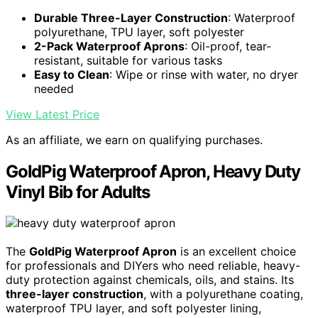
Durable Three-Layer Construction
: Waterproof
polyurethane, TPU layer, soft polyester
2-Pack Waterproof Aprons
: Oil-proof, tear-
resistant, suitable for various tasks
Easy to Clean
: Wipe or rinse with water, no dryer
needed
View Latest Price
As an affiliate, we earn on qualifying purchases.
GoldPig Waterproof Apron, Heavy Duty
Vinyl Bib for Adults
The
GoldPig Waterproof Apron
is an excellent choice
for professionals and DIYers who need reliable, heavy-
duty protection against chemicals, oils, and stains. Its
three-layer construction
, with a polyurethane coating,
waterproof TPU layer, and soft polyester lining,