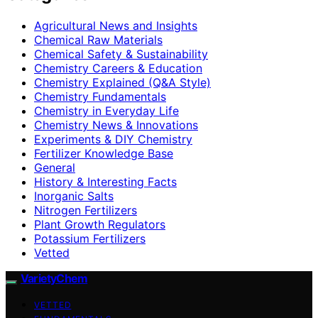
Agricultural News and Insights
Chemical Raw Materials
Chemical Safety & Sustainability
Chemistry Careers & Education
Chemistry Explained (Q&A Style)
Chemistry Fundamentals
Chemistry in Everyday Life
Chemistry News & Innovations
Experiments & DIY Chemistry
Fertilizer Knowledge Base
General
History & Interesting Facts
Inorganic Salts
Nitrogen Fertilizers
Plant Growth Regulators
Potassium Fertilizers
Vetted
VarietyChem
VETTED