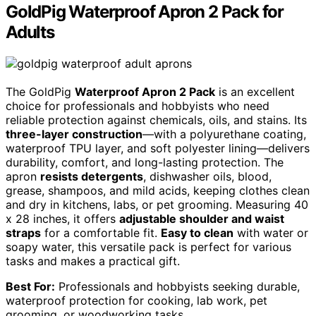
GoldPig Waterproof Apron 2 Pack for
Adults
The GoldPig
Waterproof Apron 2 Pack
is an excellent
choice for professionals and hobbyists who need
reliable protection against chemicals, oils, and stains. Its
three-layer construction
—with a polyurethane coating,
waterproof TPU layer, and soft polyester lining—delivers
durability, comfort, and long-lasting protection. The
apron
resists detergents
, dishwasher oils, blood,
grease, shampoos, and mild acids, keeping clothes clean
and dry in kitchens, labs, or pet grooming. Measuring 40
x 28 inches, it offers
adjustable shoulder and waist
straps
for a comfortable fit.
Easy to clean
with water or
soapy water, this versatile pack is perfect for various
tasks and makes a practical gift.
Best For:
Professionals and hobbyists seeking durable,
waterproof protection for cooking, lab work, pet
grooming, or woodworking tasks.