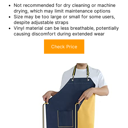
Not recommended for dry cleaning or machine
drying, which may limit maintenance options
Size may be too large or small for some users,
despite adjustable straps
Vinyl material can be less breathable, potentially
causing discomfort during extended wear
Check Price