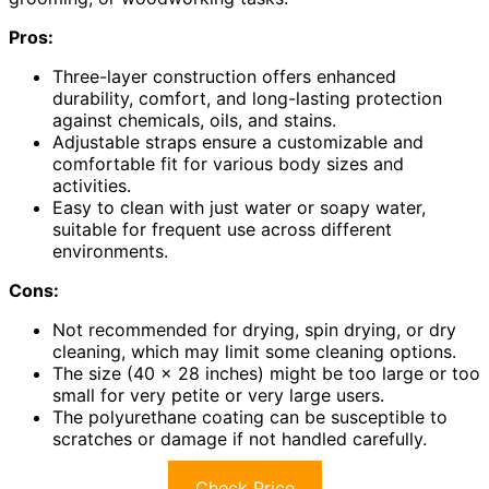
Pros:
Three-layer construction offers enhanced
durability, comfort, and long-lasting protection
against chemicals, oils, and stains.
Adjustable straps ensure a customizable and
comfortable fit for various body sizes and
activities.
Easy to clean with just water or soapy water,
suitable for frequent use across different
environments.
Cons:
Not recommended for drying, spin drying, or dry
cleaning, which may limit some cleaning options.
The size (40 x 28 inches) might be too large or too
small for very petite or very large users.
The polyurethane coating can be susceptible to
scratches or damage if not handled carefully.
Check Price