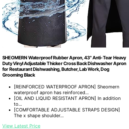
SHEOMERN Waterproof Rubber Apron, 43" Anti-Tear Heavy
Duty Vinyl Adjustable Thicker Cross Back Dishwasher Apron
for Restaurant Dishwashing, Butcher, Lab Work, Dog
Grooming Black
[REINFORCED WATERPROOF APRON] Sheomern
waterproof apron has reinforced...
[OIL AND LIQUID RESISTANT APRON] In addition
to...
[COMFORTABLE ADJUSTABLE STRAPS DESIGN]
The x shape shoulder...
View Latest Price