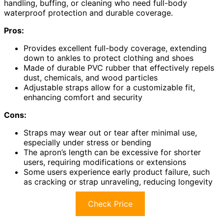
handling, buffing, or cleaning who need full-body
waterproof protection and durable coverage.
Pros:
Provides excellent full-body coverage, extending
down to ankles to protect clothing and shoes
Made of durable PVC rubber that effectively repels
dust, chemicals, and wood particles
Adjustable straps allow for a customizable fit,
enhancing comfort and security
Cons:
Straps may wear out or tear after minimal use,
especially under stress or bending
The apron’s length can be excessive for shorter
users, requiring modifications or extensions
Some users experience early product failure, such
as cracking or strap unraveling, reducing longevity
Check Price