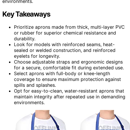
environments.
Key Takeaways
Prioritize aprons made from thick, multi-layer PVC
or rubber for superior chemical resistance and
durability.
Look for models with reinforced seams, heat-
sealed or welded construction, and reinforced
eyelets for longevity.
Choose adjustable straps and ergonomic designs
for a secure, comfortable fit during extended use.
Select aprons with full-body or knee-length
coverage to ensure maximum protection against
spills and splashes.
Opt for easy-to-clean, water-resistant aprons that
maintain integrity after repeated use in demanding
environments.