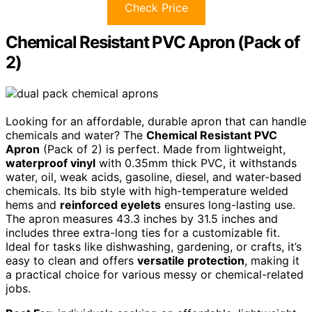
Check Price
Chemical Resistant PVC Apron (Pack of
2)
Looking for an affordable, durable apron that can handle
chemicals and water? The
Chemical Resistant PVC
Apron
(Pack of 2) is perfect. Made from lightweight,
waterproof vinyl
with 0.35mm thick PVC, it withstands
water, oil, weak acids, gasoline, diesel, and water-based
chemicals. Its bib style with high-temperature welded
hems and
reinforced eyelets
ensures long-lasting use.
The apron measures 43.3 inches by 31.5 inches and
includes three extra-long ties for a customizable fit.
Ideal for tasks like dishwashing, gardening, or crafts, it’s
easy to clean and offers
versatile protection
, making it
a practical choice for various messy or chemical-related
jobs.