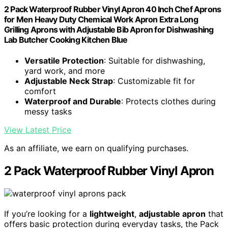
2 Pack Waterproof Rubber Vinyl Apron 40 Inch Chef Aprons
for Men Heavy Duty Chemical Work Apron Extra Long
Grilling Aprons with Adjustable Bib Apron for Dishwashing
Lab Butcher Cooking Kitchen Blue
Versatile Protection
: Suitable for dishwashing,
yard work, and more
Adjustable Neck Strap
: Customizable fit for
comfort
Waterproof and Durable
: Protects clothes during
messy tasks
View Latest Price
As an affiliate, we earn on qualifying purchases.
2 Pack Waterproof Rubber Vinyl Apron
If you’re looking for a
lightweight
,
adjustable apron
that
offers basic protection during everyday tasks, the Pack