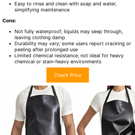
Easy to rinse and clean with soap and water,
simplifying maintenance
Cons:
Not fully waterproof; liquids may seep through,
leaving clothing damp
Durability may vary; some users report cracking or
peeling after prolonged use
Limited chemical resistance; not ideal for heavy
chemical or stain-heavy environments
Check Price