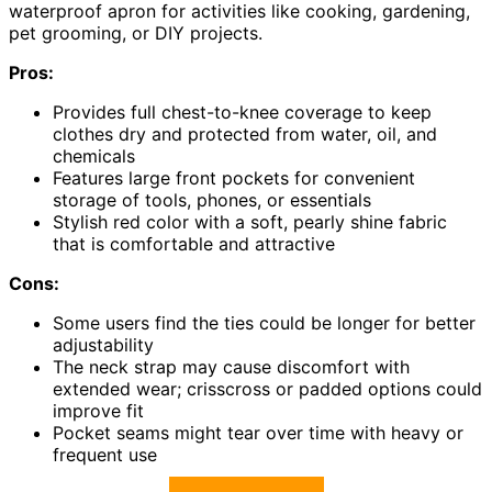
waterproof apron for activities like cooking, gardening,
pet grooming, or DIY projects.
Pros:
Provides full chest-to-knee coverage to keep
clothes dry and protected from water, oil, and
chemicals
Features large front pockets for convenient
storage of tools, phones, or essentials
Stylish red color with a soft, pearly shine fabric
that is comfortable and attractive
Cons:
Some users find the ties could be longer for better
adjustability
The neck strap may cause discomfort with
extended wear; crisscross or padded options could
improve fit
Pocket seams might tear over time with heavy or
frequent use