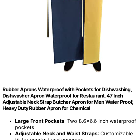
Rubber Aprons Waterproof with Pockets for Dishwashing,
Dishwasher Apron Waterproof for Restaurant, 47 Inch
Adjustable Neck Strap Butcher Apron for Men Water Proof,
Heavy Duty Rubber Apron for Chemical
Large Front Pockets
: Two 8.6x6.6 inch waterproof
pockets
Adjustable Neck and Waist Straps
: Customizable
fit for comfort and coverage