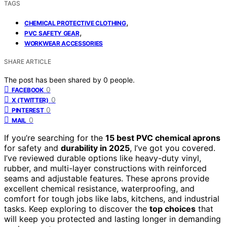
TAGS
,
CHEMICAL PROTECTIVE CLOTHING
,
PVC SAFETY GEAR
WORKWEAR ACCESSORIES
SHARE ARTICLE
The post has been shared by
0
people.
0
FACEBOOK
0
X (TWITTER)
0
PINTEREST
0
MAIL
If you’re searching for the
15 best PVC chemical aprons
for safety and
durability in 2025
, I’ve got you covered.
I’ve reviewed durable options like heavy-duty vinyl,
rubber, and multi-layer constructions with reinforced
seams and adjustable features. These aprons provide
excellent chemical resistance, waterproofing, and
comfort for tough jobs like labs, kitchens, and industrial
tasks. Keep exploring to discover the
top choices
that
will keep you protected and lasting longer in demanding