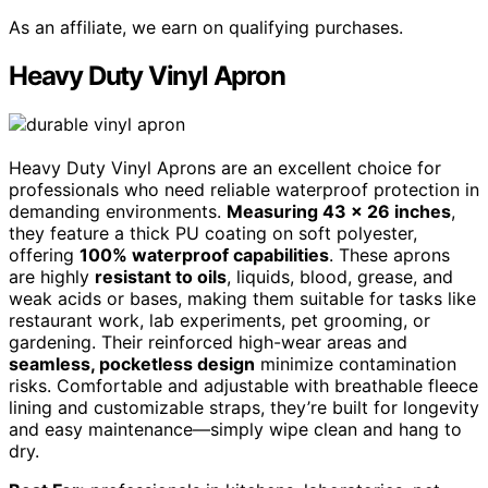
As an affiliate, we earn on qualifying purchases.
Heavy Duty Vinyl Apron
Heavy Duty Vinyl Aprons are an excellent choice for
professionals who need reliable waterproof protection in
demanding environments.
Measuring 43 x 26 inches
,
they feature a thick PU coating on soft polyester,
offering
100% waterproof capabilities
. These aprons
are highly
resistant to oils
, liquids, blood, grease, and
weak acids or bases, making them suitable for tasks like
restaurant work, lab experiments, pet grooming, or
gardening. Their reinforced high-wear areas and
seamless, pocketless design
minimize contamination
risks. Comfortable and adjustable with breathable fleece
lining and customizable straps, they’re built for longevity
and easy maintenance—simply wipe clean and hang to
dry.