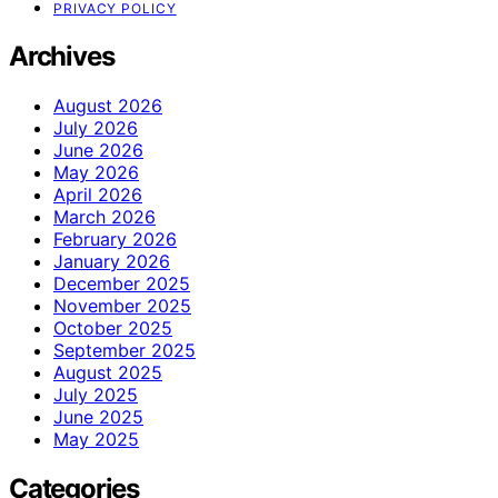
PRIVACY POLICY
Archives
August 2026
July 2026
June 2026
May 2026
April 2026
March 2026
February 2026
January 2026
December 2025
November 2025
October 2025
September 2025
August 2025
July 2025
June 2025
May 2025
Categories