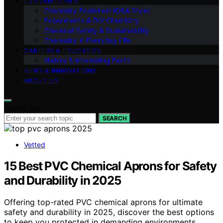
FUNDAMENTALS
Chemistry Explained (Q&A Style)
Experiments & DIY Chemistry
Chemical Safety & Sustainability
Chemistry in Everyday Life
CAREERS & EDUCATION
History & Interesting Facts
NEWS & INNOVATIONS
ABOUT US
Search for:
SEARCH
Vetted
15 Best PVC Chemical Aprons for Safety
and Durability in 2025
Offering top-rated PVC chemical aprons for ultimate
safety and durability in 2025, discover the best options
to keep you protected in demanding environments.