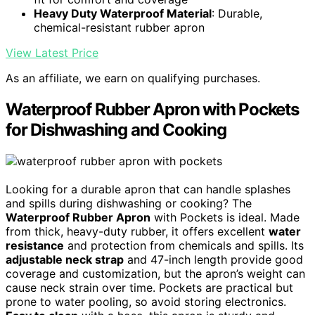
Heavy Duty Waterproof Material
: Durable,
chemical-resistant rubber apron
View Latest Price
As an affiliate, we earn on qualifying purchases.
Waterproof Rubber Apron with Pockets
for Dishwashing and Cooking
Looking for a durable apron that can handle splashes
and spills during dishwashing or cooking? The
Waterproof Rubber Apron
with Pockets is ideal. Made
from thick, heavy-duty rubber, it offers excellent
water
resistance
and protection from chemicals and spills. Its
adjustable neck strap
and 47-inch length provide good
coverage and customization, but the apron’s weight can
cause neck strain over time. Pockets are practical but
prone to water pooling, so avoid storing electronics.