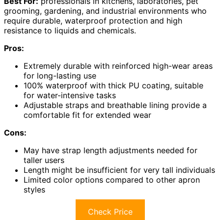
Best For:
professionals in kitchens, laboratories, pet
grooming, gardening, and industrial environments who
require durable, waterproof protection and high
resistance to liquids and chemicals.
Pros:
Extremely durable with reinforced high-wear areas
for long-lasting use
100% waterproof with thick PU coating, suitable
for water-intensive tasks
Adjustable straps and breathable lining provide a
comfortable fit for extended wear
Cons:
May have strap length adjustments needed for
taller users
Length might be insufficient for very tall individuals
Limited color options compared to other apron
styles
Check Price