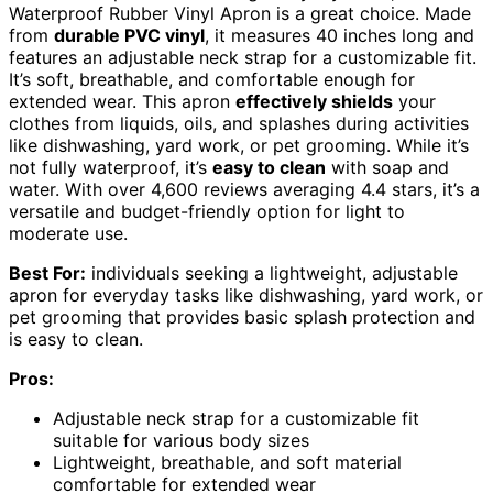
Waterproof Rubber Vinyl Apron is a great choice. Made
from
durable PVC vinyl
, it measures 40 inches long and
features an adjustable neck strap for a customizable fit.
It’s soft, breathable, and comfortable enough for
extended wear. This apron
effectively shields
your
clothes from liquids, oils, and splashes during activities
like dishwashing, yard work, or pet grooming. While it’s
not fully waterproof, it’s
easy to clean
with soap and
water. With over 4,600 reviews averaging 4.4 stars, it’s a
versatile and budget-friendly option for light to
moderate use.
Best For:
individuals seeking a lightweight, adjustable
apron for everyday tasks like dishwashing, yard work, or
pet grooming that provides basic splash protection and
is easy to clean.
Pros:
Adjustable neck strap for a customizable fit
suitable for various body sizes
Lightweight, breathable, and soft material
comfortable for extended wear