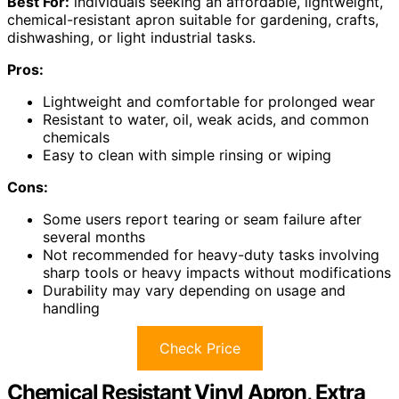
Best For:
individuals seeking an affordable, lightweight,
chemical-resistant apron suitable for gardening, crafts,
dishwashing, or light industrial tasks.
Pros:
Lightweight and comfortable for prolonged wear
Resistant to water, oil, weak acids, and common
chemicals
Easy to clean with simple rinsing or wiping
Cons:
Some users report tearing or seam failure after
several months
Not recommended for heavy-duty tasks involving
sharp tools or heavy impacts without modifications
Durability may vary depending on usage and
handling
Check Price
Chemical Resistant Vinyl Apron, Extra