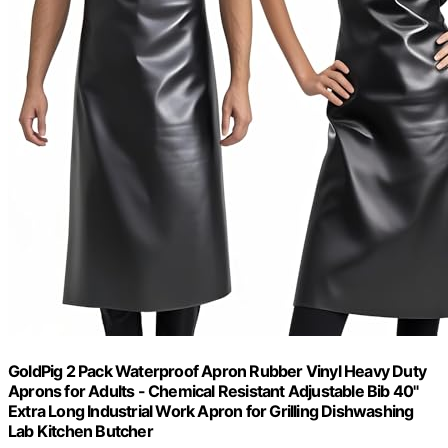
GoldPig 2 Pack Waterproof Apron Rubber Vinyl Heavy Duty
Aprons for Adults - Chemical Resistant Adjustable Bib 40"
Extra Long Industrial Work Apron for Grilling Dishwashing
Lab Kitchen Butcher