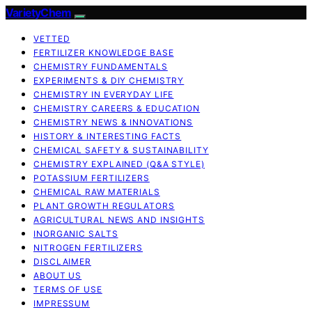
VarietyChem
VETTED
FERTILIZER KNOWLEDGE BASE
CHEMISTRY FUNDAMENTALS
EXPERIMENTS & DIY CHEMISTRY
CHEMISTRY IN EVERYDAY LIFE
CHEMISTRY CAREERS & EDUCATION
CHEMISTRY NEWS & INNOVATIONS
HISTORY & INTERESTING FACTS
CHEMICAL SAFETY & SUSTAINABILITY
CHEMISTRY EXPLAINED (Q&A STYLE)
POTASSIUM FERTILIZERS
CHEMICAL RAW MATERIALS
PLANT GROWTH REGULATORS
AGRICULTURAL NEWS AND INSIGHTS
INORGANIC SALTS
NITROGEN FERTILIZERS
DISCLAIMER
ABOUT US
TERMS OF USE
IMPRESSUM