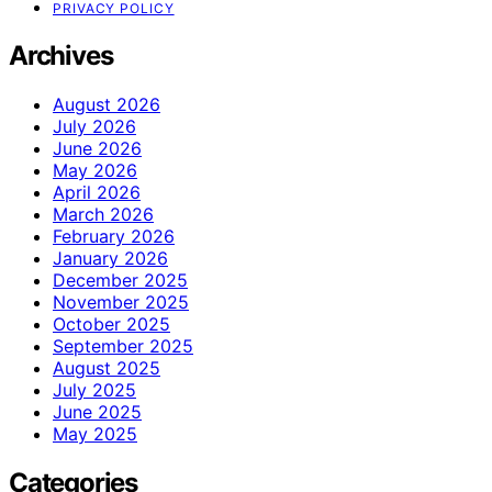
PRIVACY POLICY
Archives
August 2026
July 2026
June 2026
May 2026
April 2026
March 2026
February 2026
January 2026
December 2025
November 2025
October 2025
September 2025
August 2025
July 2025
June 2025
May 2025
Categories