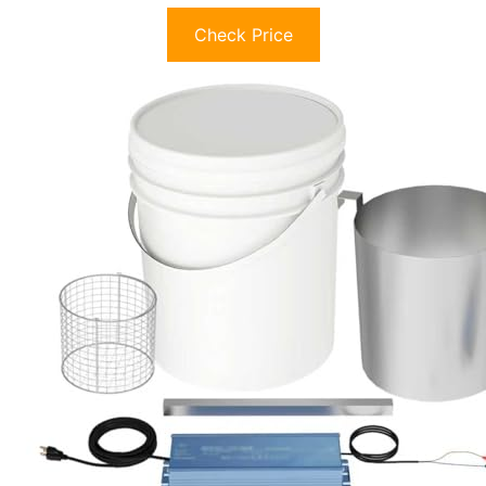
Check Price