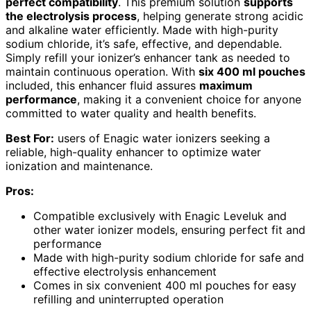
perfect compatibility
. This premium solution
supports
the electrolysis process
, helping generate strong acidic
and alkaline water efficiently. Made with high-purity
sodium chloride, it’s safe, effective, and dependable.
Simply refill your ionizer’s enhancer tank as needed to
maintain continuous operation. With
six 400 ml pouches
included, this enhancer fluid assures
maximum
performance
, making it a convenient choice for anyone
committed to water quality and health benefits.
Best For:
users of Enagic water ionizers seeking a
reliable, high-quality enhancer to optimize water
ionization and maintenance.
Pros:
Compatible exclusively with Enagic Leveluk and
other water ionizer models, ensuring perfect fit and
performance
Made with high-purity sodium chloride for safe and
effective electrolysis enhancement
Comes in six convenient 400 ml pouches for easy
refilling and uninterrupted operation