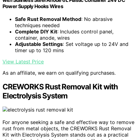
with Stainless Steel Anode 6L Plastic Container 24V DC
Power Supply Hooks Wires
Safe Rust Removal Method
: No abrasive
techniques needed
Complete DIY Kit
: Includes control panel,
container, anode, wires
Adjustable Settings
: Set voltage up to 24V and
timer up to 120 mins
View Latest Price
As an affiliate, we earn on qualifying purchases.
CREWORKS Rust Removal Kit with
Electrolysis System
For anyone seeking a safe and effective way to remove
rust from metal objects, the CREWORKS Rust Removal
Kit with Electrolysis System stands out as a practical