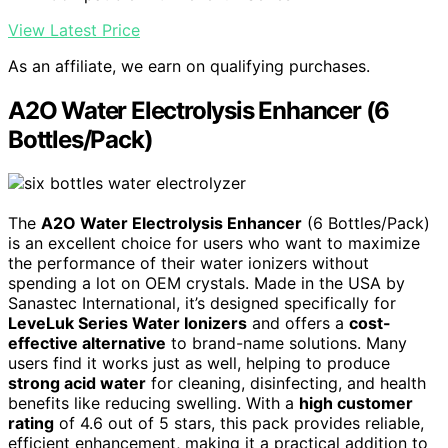
View Latest Price
As an affiliate, we earn on qualifying purchases.
A2O Water Electrolysis Enhancer (6
Bottles/Pack)
The
A2O Water Electrolysis Enhancer
(6 Bottles/Pack)
is an excellent choice for users who want to maximize
the performance of their water ionizers without
spending a lot on OEM crystals. Made in the USA by
Sanastec International, it’s designed specifically for
LeveLuk Series Water Ionizers
and offers a
cost-
effective alternative
to brand-name solutions. Many
users find it works just as well, helping to produce
strong acid water
for cleaning, disinfecting, and health
benefits like reducing swelling. With a
high customer
rating
of 4.6 out of 5 stars, this pack provides reliable,
efficient enhancement, making it a practical addition to