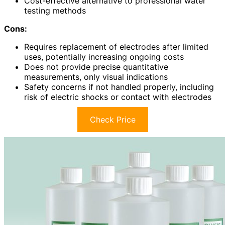
Cost-effective alternative to professional water
testing methods
Cons:
Requires replacement of electrodes after limited
uses, potentially increasing ongoing costs
Does not provide precise quantitative
measurements, only visual indications
Safety concerns if not handled properly, including
risk of electric shocks or contact with electrodes
Check Price