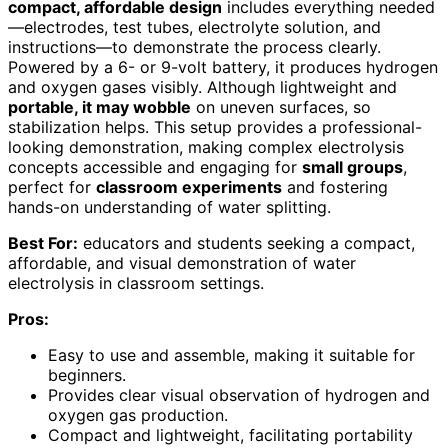
compact, affordable design
includes everything needed
—electrodes, test tubes, electrolyte solution, and
instructions—to demonstrate the process clearly.
Powered by a 6- or 9-volt battery, it produces hydrogen
and oxygen gases visibly. Although lightweight and
portable, it may wobble
on uneven surfaces, so
stabilization helps. This setup provides a professional-
looking demonstration, making complex electrolysis
concepts accessible and engaging for
small groups
,
perfect for
classroom experiments
and fostering
hands-on understanding of water splitting.
Best For:
educators and students seeking a compact,
affordable, and visual demonstration of water
electrolysis in classroom settings.
Pros:
Easy to use and assemble, making it suitable for
beginners.
Provides clear visual observation of hydrogen and
oxygen gas production.
Compact and lightweight, facilitating portability