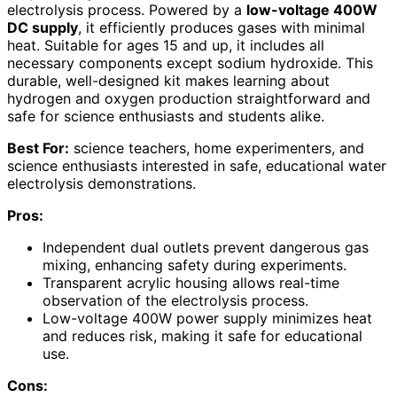
electrolysis process. Powered by a
low-voltage 400W
DC supply
, it efficiently produces gases with minimal
heat. Suitable for ages 15 and up, it includes all
necessary components except sodium hydroxide. This
durable, well-designed kit makes learning about
hydrogen and oxygen production straightforward and
safe for science enthusiasts and students alike.
Best For:
science teachers, home experimenters, and
science enthusiasts interested in safe, educational water
electrolysis demonstrations.
Pros:
Independent dual outlets prevent dangerous gas
mixing, enhancing safety during experiments.
Transparent acrylic housing allows real-time
observation of the electrolysis process.
Low-voltage 400W power supply minimizes heat
and reduces risk, making it safe for educational
use.
Cons: