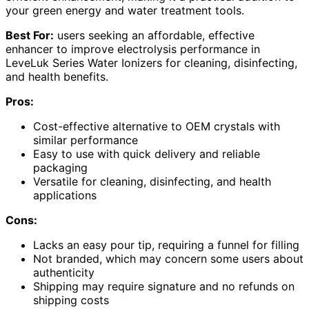
your green energy and water treatment tools.
Best For:
users seeking an affordable, effective
enhancer to improve electrolysis performance in
LeveLuk Series Water Ionizers for cleaning, disinfecting,
and health benefits.
Pros:
Cost-effective alternative to OEM crystals with
similar performance
Easy to use with quick delivery and reliable
packaging
Versatile for cleaning, disinfecting, and health
applications
Cons:
Lacks an easy pour tip, requiring a funnel for filling
Not branded, which may concern some users about
authenticity
Shipping may require signature and no refunds on
shipping costs