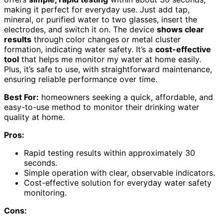
making it perfect for everyday use. Just add tap,
mineral, or purified water to two glasses, insert the
electrodes, and switch it on. The device
shows clear
results
through color changes or metal cluster
formation, indicating water safety. It’s a
cost-effective
tool
that helps me monitor my water at home easily.
Plus, it’s safe to use, with straightforward maintenance,
ensuring reliable performance over time.
Best For:
homeowners seeking a quick, affordable, and
easy-to-use method to monitor their drinking water
quality at home.
Pros:
Rapid testing results within approximately 30
seconds.
Simple operation with clear, observable indicators.
Cost-effective solution for everyday water safety
monitoring.
Cons: