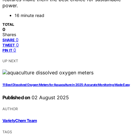
power.
16 minute read
TOTAL
0
Shares
0
SHARE
0
TWEET
0
PIN IT
UP NEXT
11 Best Dissolved Oxygen Meters for Aquaculture in 2025: Accurate Monitoring Made Easy
Published on
02 August 2025
AUTHOR
VarietyChem Team
TAGS