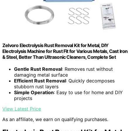
Zelvoro Electrolysis Rust Removal Kit for Metal, DIY
Electrolysis Machine for Rust Fit for Various Metals, Cast Iron
& Steel, Better Than Ultrasonic Cleaners, Complete Set
Gentle Rust Removal
: Removes rust without
damaging metal surface
Efficient Rust Removal
: Quickly decomposes
stubborn rust layers
Simple Operation
: Easy to use for home and DIY
projects
View Latest Price
As an affiliate, we earn on qualifying purchases.