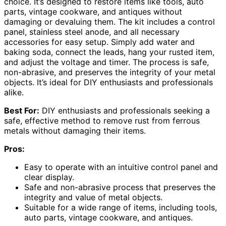
choice. It’s designed to restore items like tools, auto
parts, vintage cookware, and antiques without
damaging or devaluing them. The kit includes a control
panel, stainless steel anode, and all necessary
accessories for easy setup. Simply add water and
baking soda, connect the leads, hang your rusted item,
and adjust the voltage and timer. The process is safe,
non-abrasive, and preserves the integrity of your metal
objects. It’s ideal for DIY enthusiasts and professionals
alike.
Best For:
DIY enthusiasts and professionals seeking a
safe, effective method to remove rust from ferrous
metals without damaging their items.
Pros:
Easy to operate with an intuitive control panel and
clear display.
Safe and non-abrasive process that preserves the
integrity and value of metal objects.
Suitable for a wide range of items, including tools,
auto parts, vintage cookware, and antiques.