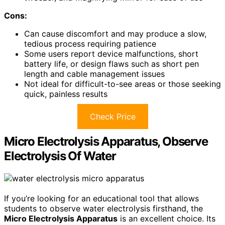
Cons:
Can cause discomfort and may produce a slow,
tedious process requiring patience
Some users report device malfunctions, short
battery life, or design flaws such as short pen
length and cable management issues
Not ideal for difficult-to-see areas or those seeking
quick, painless results
Check Price
Micro Electrolysis Apparatus, Observe
Electrolysis Of Water
If you’re looking for an educational tool that allows
students to observe water electrolysis firsthand, the
Micro Electrolysis Apparatus
is an excellent choice. Its