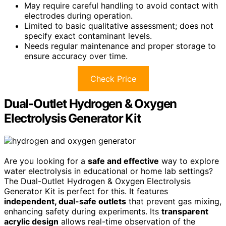
May require careful handling to avoid contact with
electrodes during operation.
Limited to basic qualitative assessment; does not
specify exact contaminant levels.
Needs regular maintenance and proper storage to
ensure accuracy over time.
Check Price
Dual-Outlet Hydrogen & Oxygen
Electrolysis Generator Kit
Are you looking for a
safe and effective
way to explore
water electrolysis in educational or home lab settings?
The Dual-Outlet Hydrogen & Oxygen Electrolysis
Generator Kit is perfect for this. It features
independent, dual-safe outlets
that prevent gas mixing,
enhancing safety during experiments. Its
transparent
acrylic design
allows real-time observation of the