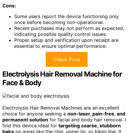
Cons:
Some users report the device functioning only
once before becoming non-operational.
Recent purchases may not perform as expected,
indicating possible quality control issues.
Proper setup and verification upon receipt are
essential to ensure optimal performance.
Check Price
Electrolysis Hair Removal Machine for
Face & Body
Electrolysis Hair Removal Machines are an excellent
choice for anyone seeking a
non-laser, pain-free, and
permanent solution
for facial and body hair removal. I
find this device ideal for
targeting coarse, stubborn
hairs
on areas like the chin, upper lip, or bikini line. It