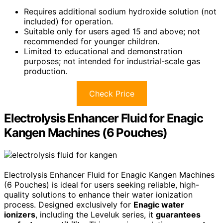
Requires additional sodium hydroxide solution (not
included) for operation.
Suitable only for users aged 15 and above; not
recommended for younger children.
Limited to educational and demonstration
purposes; not intended for industrial-scale gas
production.
Check Price
Electrolysis Enhancer Fluid for Enagic
Kangen Machines (6 Pouches)
Electrolysis Enhancer Fluid for Enagic Kangen Machines
(6 Pouches) is ideal for users seeking reliable, high-
quality solutions to enhance their water ionization
process. Designed exclusively for
Enagic water
ionizers
, including the Leveluk series, it
guarantees