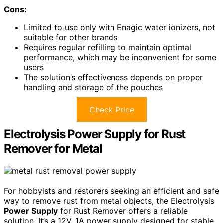
Cons:
Limited to use only with Enagic water ionizers, not
suitable for other brands
Requires regular refilling to maintain optimal
performance, which may be inconvenient for some
users
The solution’s effectiveness depends on proper
handling and storage of the pouches
Check Price
Electrolysis Power Supply for Rust
Remover for Metal
For hobbyists and restorers seeking an efficient and safe
way to remove rust from metal objects, the Electrolysis
Power Supply
for Rust Remover offers a reliable
solution. It’s a 12V, 1A power supply designed for stable,