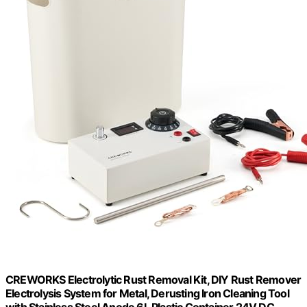
CREWORKS Electrolytic Rust Removal Kit, DIY Rust Remover
Electrolysis System for Metal, Derusting Iron Cleaning Tool