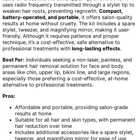
uses radio frequency transmitted through a stylet tip to
weaken hair roots, preventing regrowth.
Compact,
battery-operated, and portable
, it offers salon-quality
results at home without cruelty. The kit includes a spare
stylet, tweezer, and magnifying mirror, making it user-
friendly. Although it requires patience and proper
technique, it’s a cost-effective, safe alternative to
professional treatments with
long-lasting effects
.
Best For:
individuals seeking a non-laser, painless, and
permanent hair removal solution for face and body
areas like chin, upper lip, bikini line, and large regions,
especially those preferring a cost-effective, at-home
alternative to professional treatments.
Pros:
Affordable and portable, providing salon-grade
results at home
Suitable for all hair and skin types, with permanent
hair reduction over time
Includes additional accessories like a spare stylet,
tweezer, and magnifying mirror for ease of use