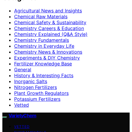
Agricultural News and Insights
Chemical Raw Materials
Chemical Safety & Sustainability
Chemistry Careers & Education
Chemistry Explained (Q&A Style)
Chemistry Fundamentals
Chemistry in Everyday Life
Chemistry News & Innovations
Experiments & DIY Chemistry
Fertilizer Knowledge Base
General
History & Interesting Facts
Inorganic Salts
Nitrogen Fertilizers
Plant Growth Regulators
Potassium Fertilizers
Vetted
VarietyChem
VETTED