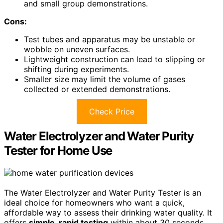
and small group demonstrations.
Cons:
Test tubes and apparatus may be unstable or
wobble on uneven surfaces.
Lightweight construction can lead to slipping or
shifting during experiments.
Smaller size may limit the volume of gases
collected or extended demonstrations.
Check Price
Water Electrolyzer and Water Purity
Tester for Home Use
The Water Electrolyzer and Water Purity Tester is an
ideal choice for homeowners who want a quick,
affordable way to assess their drinking water quality. It
offers
simple, rapid testing
within about 30 seconds,