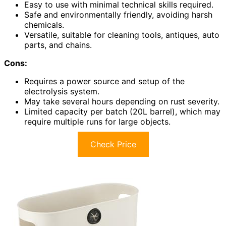
Easy to use with minimal technical skills required.
Safe and environmentally friendly, avoiding harsh
chemicals.
Versatile, suitable for cleaning tools, antiques, auto
parts, and chains.
Cons:
Requires a power source and setup of the
electrolysis system.
May take several hours depending on rust severity.
Limited capacity per batch (20L barrel), which may
require multiple runs for large objects.
Check Price