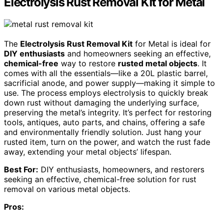
Electrolysis Rust Removal Kit for Metal
The
Electrolysis Rust Removal Kit
for Metal is ideal for
DIY enthusiasts
and homeowners seeking an effective,
chemical-free
way to restore
rusted metal objects
. It
comes with all the essentials—like a 20L plastic barrel,
sacrificial anode, and power supply—making it simple to
use. The process employs electrolysis to quickly break
down rust without damaging the underlying surface,
preserving the metal’s integrity. It’s perfect for restoring
tools, antiques, auto parts, and chains, offering a safe
and environmentally friendly solution. Just hang your
rusted item, turn on the power, and watch the rust fade
away, extending your metal objects’ lifespan.
Best For:
DIY enthusiasts, homeowners, and restorers
seeking an effective, chemical-free solution for rust
removal on various metal objects.
Pros: