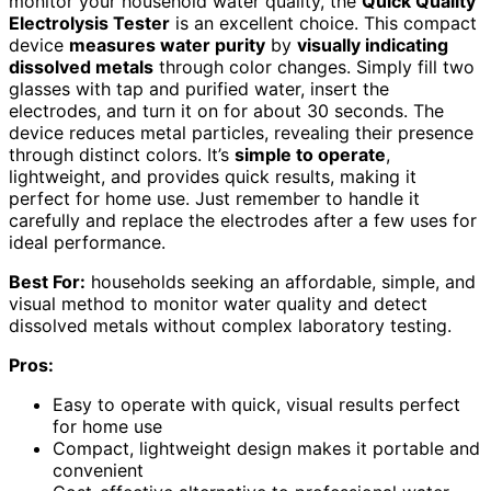
monitor your household water quality, the
Quick Quality
Electrolysis Tester
is an excellent choice. This compact
device
measures water purity
by
visually indicating
dissolved metals
through color changes. Simply fill two
glasses with tap and purified water, insert the
electrodes, and turn it on for about 30 seconds. The
device reduces metal particles, revealing their presence
through distinct colors. It’s
simple to operate
,
lightweight, and provides quick results, making it
perfect for home use. Just remember to handle it
carefully and replace the electrodes after a few uses for
ideal performance.
Best For:
households seeking an affordable, simple, and
visual method to monitor water quality and detect
dissolved metals without complex laboratory testing.
Pros:
Easy to operate with quick, visual results perfect
for home use
Compact, lightweight design makes it portable and
convenient