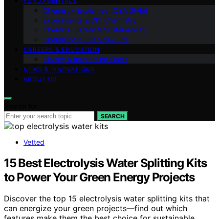
FUNDAMENTALS
Chemistry Explained (Q&A Style)
Experiments & DIY Chemistry
Chemical Safety & Sustainability
Chemistry in Everyday Life
CAREERS & EDUCATION
History & Interesting Facts
NEWS & INNOVATIONS
ABOUT US
Search for:
SEARCH
Vetted
15 Best Electrolysis Water Splitting Kits
to Power Your Green Energy Projects
Discover the top 15 electrolysis water splitting kits that
can energize your green projects—find out which
features make them the best choice for sustainable