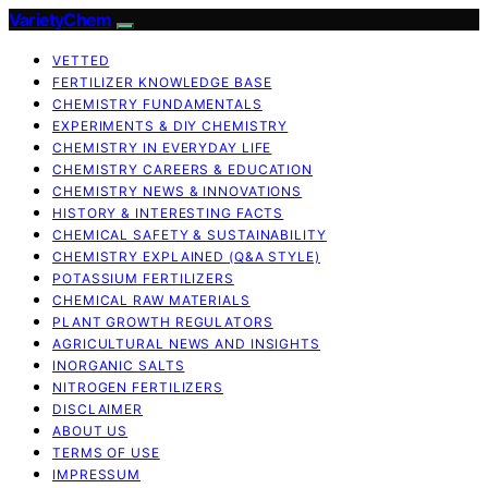
VarietyChem
VETTED
FERTILIZER KNOWLEDGE BASE
CHEMISTRY FUNDAMENTALS
EXPERIMENTS & DIY CHEMISTRY
CHEMISTRY IN EVERYDAY LIFE
CHEMISTRY CAREERS & EDUCATION
CHEMISTRY NEWS & INNOVATIONS
HISTORY & INTERESTING FACTS
CHEMICAL SAFETY & SUSTAINABILITY
CHEMISTRY EXPLAINED (Q&A STYLE)
POTASSIUM FERTILIZERS
CHEMICAL RAW MATERIALS
PLANT GROWTH REGULATORS
AGRICULTURAL NEWS AND INSIGHTS
INORGANIC SALTS
NITROGEN FERTILIZERS
DISCLAIMER
ABOUT US
TERMS OF USE
IMPRESSUM