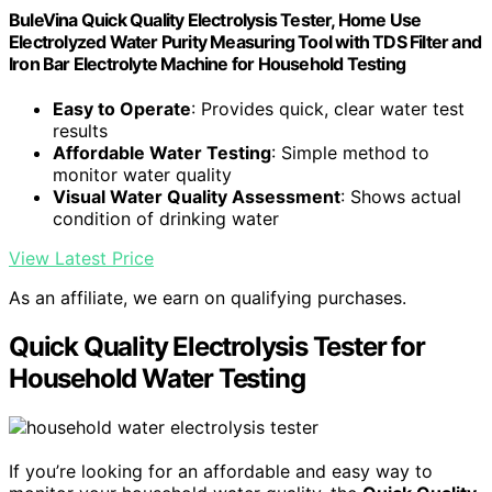
BuleVina Quick Quality Electrolysis Tester, Home Use
Electrolyzed Water Purity Measuring Tool with TDS Filter and
Iron Bar Electrolyte Machine for Household Testing
Easy to Operate
: Provides quick, clear water test
results
Affordable Water Testing
: Simple method to
monitor water quality
Visual Water Quality Assessment
: Shows actual
condition of drinking water
View Latest Price
As an affiliate, we earn on qualifying purchases.
Quick Quality Electrolysis Tester for
Household Water Testing
If you’re looking for an affordable and easy way to