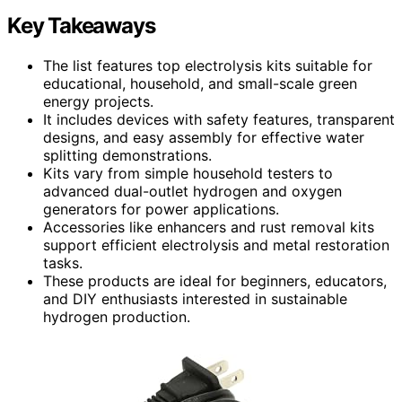
Key Takeaways
The list features top electrolysis kits suitable for
educational, household, and small-scale green
energy projects.
It includes devices with safety features, transparent
designs, and easy assembly for effective water
splitting demonstrations.
Kits vary from simple household testers to
advanced dual-outlet hydrogen and oxygen
generators for power applications.
Accessories like enhancers and rust removal kits
support efficient electrolysis and metal restoration
tasks.
These products are ideal for beginners, educators,
and DIY enthusiasts interested in sustainable
hydrogen production.