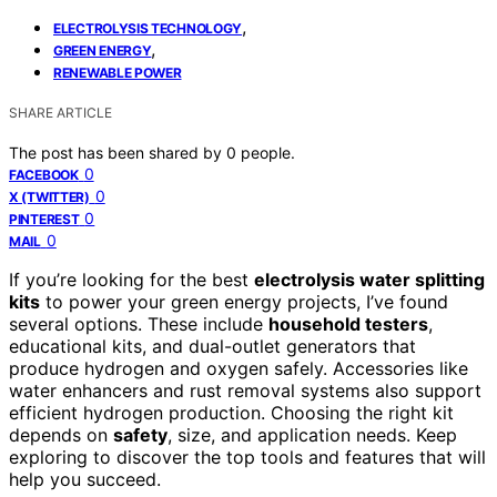
,
ELECTROLYSIS TECHNOLOGY
,
GREEN ENERGY
RENEWABLE POWER
SHARE ARTICLE
The post has been shared by
0
people.
0
FACEBOOK
0
X (TWITTER)
0
PINTEREST
0
MAIL
If you’re looking for the best
electrolysis water splitting
kits
to power your green energy projects, I’ve found
several options. These include
household testers
,
educational kits, and dual-outlet generators that
produce hydrogen and oxygen safely. Accessories like
water enhancers and rust removal systems also support
efficient hydrogen production. Choosing the right kit
depends on
safety
, size, and application needs. Keep
exploring to discover the top tools and features that will
help you succeed.