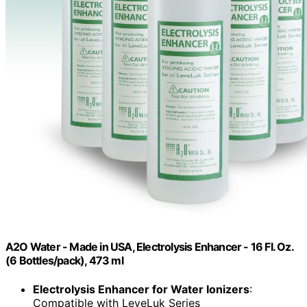
A2O Water - Made in USA, Electrolysis Enhancer - 16 Fl. Oz.
(6 Bottles/pack), 473 ml
Electrolysis Enhancer for Water Ionizers
:
Compatible with LeveLuk Series