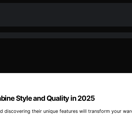
ine Style and Quality in 2025
d discovering their unique features will transform your wa