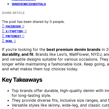
WARDROBE ESSENTIALS
SHARE ARTICLE
The post has been shared by
0
people.
0
FACEBOOK
0
X (TWITTER)
0
PINTEREST
0
MAIL
If you’re looking for the
best premium denim brands
in 2
durability, and fit
. Brands like Levi’s, WallFlower, NYDJ, an
and versatile designs suitable for various occasions. They
longer while maintaining a fashionable look. Keep going, 
and what makes them top choices today.
Key Takeaways
Top brands offer durable, high-quality denim with in
for long-lasting style.
They provide diverse fits, inclusive size ranges, and 
Versatile styles like skinny, wide-leg, and classic cu