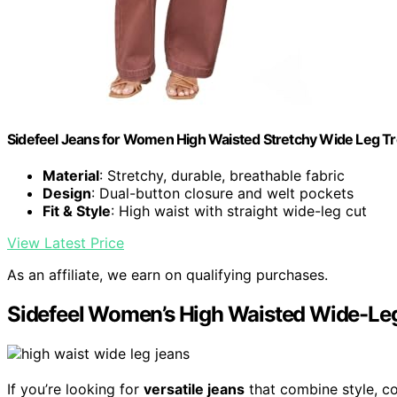
Sidefeel Jeans for Women High Waisted Stretchy Wide Leg Tr
Material
: Stretchy, durable, breathable fabric
Design
: Dual-button closure and welt pockets
Fit & Style
: High waist with straight wide-leg cut
View Latest Price
As an affiliate, we earn on qualifying purchases.
Sidefeel Women’s High Waisted Wide-Le
If you’re looking for
versatile jeans
that combine style, co