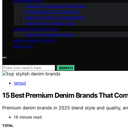
FUNDAMENTALS
Chemistry Explained (Q&A Style)
Experiments & DIY Chemistry
Chemical Safety & Sustainability
Chemistry in Everyday Life
CAREERS & EDUCATION
History & Interesting Facts
NEWS & INNOVATIONS
ABOUT US
Search for:
SEARCH
Vetted
15 Best Premium Denim Brands That Comb
Premium denim brands in 2025 blend style and quality, an
16 minute read
TOTAL