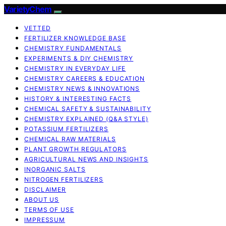
VarietyChem
VETTED
FERTILIZER KNOWLEDGE BASE
CHEMISTRY FUNDAMENTALS
EXPERIMENTS & DIY CHEMISTRY
CHEMISTRY IN EVERYDAY LIFE
CHEMISTRY CAREERS & EDUCATION
CHEMISTRY NEWS & INNOVATIONS
HISTORY & INTERESTING FACTS
CHEMICAL SAFETY & SUSTAINABILITY
CHEMISTRY EXPLAINED (Q&A STYLE)
POTASSIUM FERTILIZERS
CHEMICAL RAW MATERIALS
PLANT GROWTH REGULATORS
AGRICULTURAL NEWS AND INSIGHTS
INORGANIC SALTS
NITROGEN FERTILIZERS
DISCLAIMER
ABOUT US
TERMS OF USE
IMPRESSUM