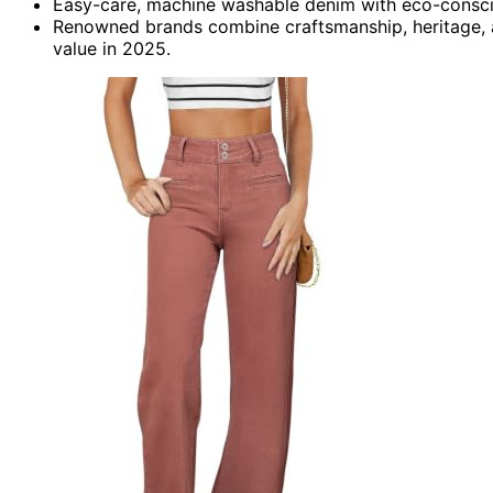
Easy-care, machine washable denim with eco-conscio
Renowned brands combine craftsmanship, heritage, a
value in 2025.