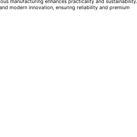
us manufacturing enhances practicality and sustainability.
nd modern innovation, ensuring reliability and premium