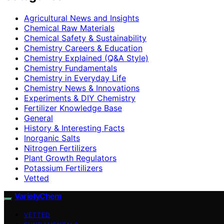
Agricultural News and Insights
Chemical Raw Materials
Chemical Safety & Sustainability
Chemistry Careers & Education
Chemistry Explained (Q&A Style)
Chemistry Fundamentals
Chemistry in Everyday Life
Chemistry News & Innovations
Experiments & DIY Chemistry
Fertilizer Knowledge Base
General
History & Interesting Facts
Inorganic Salts
Nitrogen Fertilizers
Plant Growth Regulators
Potassium Fertilizers
Vetted
VarietyChem
VETTED