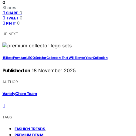
0
Shares
0
SHARE
0
TWEET
0
PIN IT
UP NEXT
15 Best Premium LEGO Sets for Collectors That Will Elevate Your Collection
Published on
18 November 2025
AUTHOR
VarietyChem Team
TAGS
,
FASHION TRENDS
,
PREMIUM DENIM