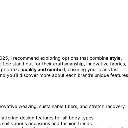
025, I recommend exploring options that combine
style,
d Lee stand out for their craftsmanship, innovative fabrics,
 prioritize
quality and comfort
, ensuring your jeans last
and you’ll discover more about each brand’s unique features
novative weaving, sustainable fibers, and stretch recovery
flattering design features for all body types.
ts suit various occasions and fashion trends.