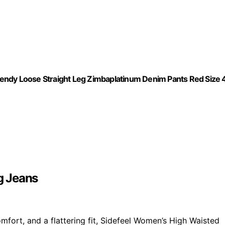
endy Loose Straight Leg Zimbaplatinum Denim Pants Red Size 
g Jeans
mfort, and a flattering fit, Sidefeel Women’s High Waisted