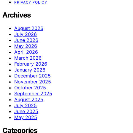
PRIVACY POLICY
Archives
August 2026
July 2026
June 2026
May 2026
April 2026
March 2026
February 2026
January 2026
December 2025
November 2025
October 2025
September 2025
August 2025
July 2025
June 2025
May 2025
Categories