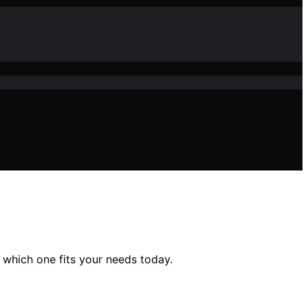
 which one fits your needs today.