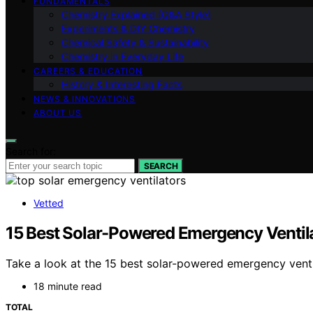
FUNDAMENTALS
Chemistry Explained (Q&A Style)
Experiments & DIY Chemistry
Chemical Safety & Sustainability
Chemistry in Everyday Life
CAREERS & EDUCATION
History & Interesting Facts
NEWS & INNOVATIONS
ABOUT US
Search for:
SEARCH
Vetted
15 Best Solar-Powered Emergency Ventilat
Take a look at the 15 best solar-powered emergency ventil
18 minute read
TOTAL