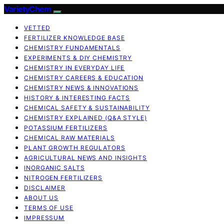
VarietyChem
VETTED
FERTILIZER KNOWLEDGE BASE
CHEMISTRY FUNDAMENTALS
EXPERIMENTS & DIY CHEMISTRY
CHEMISTRY IN EVERYDAY LIFE
CHEMISTRY CAREERS & EDUCATION
CHEMISTRY NEWS & INNOVATIONS
HISTORY & INTERESTING FACTS
CHEMICAL SAFETY & SUSTAINABILITY
CHEMISTRY EXPLAINED (Q&A STYLE)
POTASSIUM FERTILIZERS
CHEMICAL RAW MATERIALS
PLANT GROWTH REGULATORS
AGRICULTURAL NEWS AND INSIGHTS
INORGANIC SALTS
NITROGEN FERTILIZERS
DISCLAIMER
ABOUT US
TERMS OF USE
IMPRESSUM