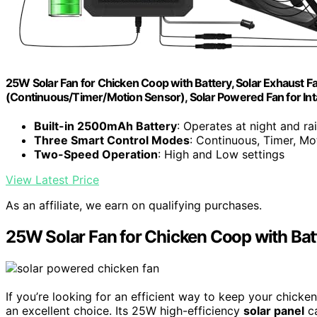
25W Solar Fan for Chicken Coop with Battery, Solar Exhaust 
(Continuous/Timer/Motion Sensor), Solar Powered Fan for Int
Built-in 2500mAh Battery
: Operates at night and ra
Three Smart Control Modes
: Continuous, Timer, Mo
Two-Speed Operation
: High and Low settings
View Latest Price
As an affiliate, we earn on qualifying purchases.
25W Solar Fan for Chicken Coop with Bat
If you’re looking for an efficient way to keep your chicke
an excellent choice. Its 25W high-efficiency
solar panel
ca