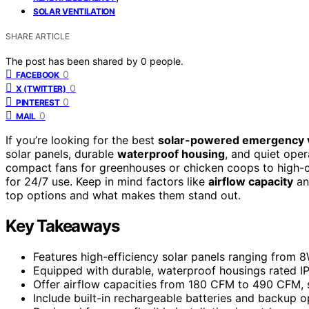
SOLAR VENTILATION
SHARE ARTICLE
The post has been shared by
0
people.
0
FACEBOOK
0
X (TWITTER)
0
PINTEREST
0
MAIL
If you’re looking for the best
solar-powered emergency ve
solar panels, durable
waterproof housing
, and quiet ope
compact fans for greenhouses or chicken coops to high-ca
for 24/7 use. Keep in mind factors like
airflow capacity
and
top options and what makes them stand out.
Key Takeaways
Features high-efficiency solar panels ranging from 8W
Equipped with durable, waterproof housings rated IP6
Offer airflow capacities from 180 CFM to 490 CFM, s
Include built-in rechargeable batteries and backup o