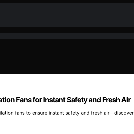
ion Fans for Instant Safety and Fresh Air
ation fans to ensure instant safety and fresh air—discover