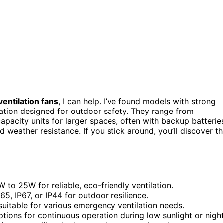
ntilation fans
, I can help. I’ve found models with strong
ration designed for outdoor safety. They range from
pacity units for larger spaces, often with backup batterie
 weather resistance. If you stick around, you’ll discover t
 to 25W for reliable, eco-friendly ventilation.
5, IP67, or IP44 for outdoor resilience.
uitable for various emergency ventilation needs.
ptions for continuous operation during low sunlight or night