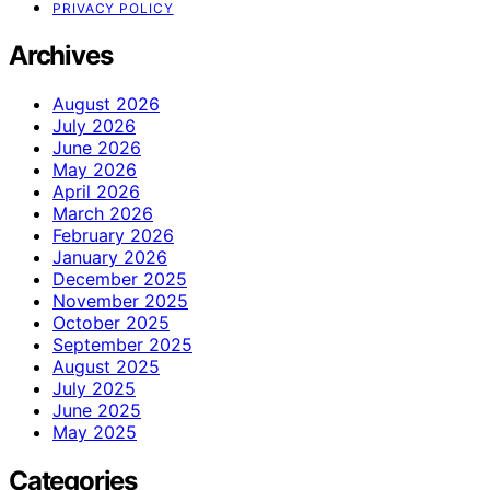
PRIVACY POLICY
Archives
August 2026
July 2026
June 2026
May 2026
April 2026
March 2026
February 2026
January 2026
December 2025
November 2025
October 2025
September 2025
August 2025
July 2025
June 2025
May 2025
Categories