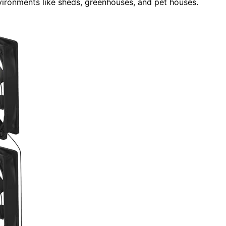
environments like sheds, greenhouses, and pet houses.