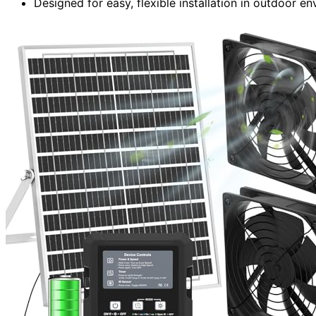
Designed for easy, flexible installation in outdoor 