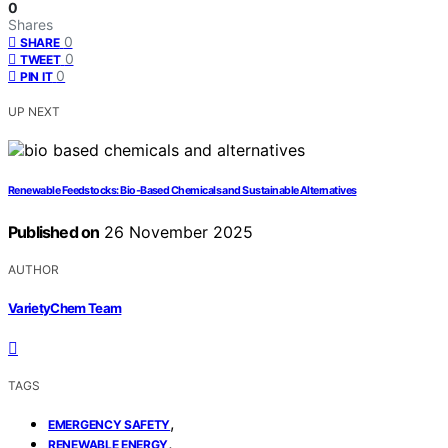
0
Shares
0
SHARE
0
TWEET
0
PIN IT
UP NEXT
Renewable Feedstocks: Bio‑Based Chemicals and Sustainable Alternatives
Published on
26 November 2025
AUTHOR
VarietyChem Team
TAGS
,
EMERGENCY SAFETY
,
RENEWABLE ENERGY