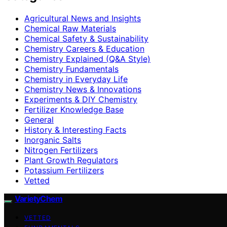
Agricultural News and Insights
Chemical Raw Materials
Chemical Safety & Sustainability
Chemistry Careers & Education
Chemistry Explained (Q&A Style)
Chemistry Fundamentals
Chemistry in Everyday Life
Chemistry News & Innovations
Experiments & DIY Chemistry
Fertilizer Knowledge Base
General
History & Interesting Facts
Inorganic Salts
Nitrogen Fertilizers
Plant Growth Regulators
Potassium Fertilizers
Vetted
VarietyChem
VETTED