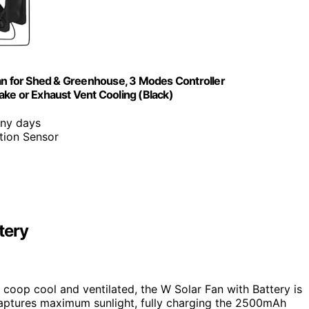
Fan for Shed & Greenhouse, 3 Modes Controller
ake or Exhaust Vent Cooling (Black)
iny days
tion Sensor
tery
n coop cool and ventilated, the W Solar Fan with Battery is
ptures maximum sunlight, fully charging the 2500mAh