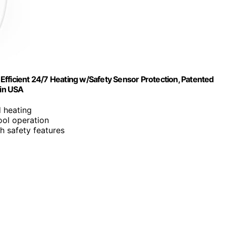
y Efficient 24/7 Heating w/Safety Sensor Protection, Patented
 in USA
d heating
ool operation
th safety features