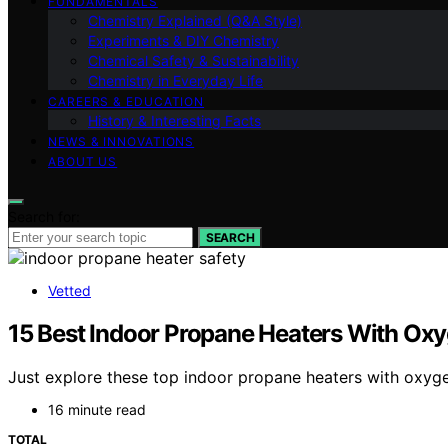
FUNDAMENTALS
Chemistry Explained (Q&A Style)
Experiments & DIY Chemistry
Chemical Safety & Sustainability
Chemistry in Everyday Life
CAREERS & EDUCATION
History & Interesting Facts
NEWS & INNOVATIONS
ABOUT US
Search for:
SEARCH
Vetted
15 Best Indoor Propane Heaters With Ox
Just explore these top indoor propane heaters with oxyg
16 minute read
TOTAL