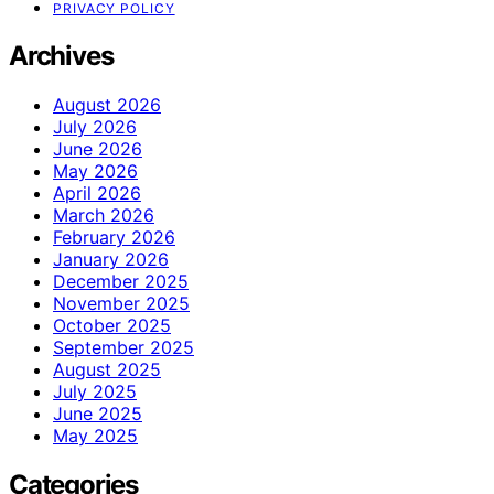
PRIVACY POLICY
Archives
August 2026
July 2026
June 2026
May 2026
April 2026
March 2026
February 2026
January 2026
December 2025
November 2025
October 2025
September 2025
August 2025
July 2025
June 2025
May 2025
Categories