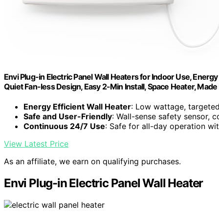
Envi Plug-in Electric Panel Wall Heaters for Indoor Use, Energ
Quiet Fan-less Design, Easy 2-Min Install, Space Heater, Made
Energy Efficient Wall Heater
: Low wattage, targete
Safe and User-Friendly
: Wall-sense safety sensor, c
Continuous 24/7 Use
: Safe for all-day operation wi
View Latest Price
As an affiliate, we earn on qualifying purchases.
Envi Plug-in Electric Panel Wall Heater