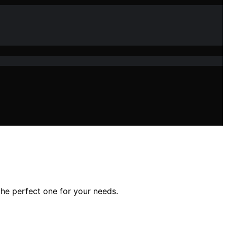
he perfect one for your needs.