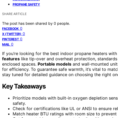
PROPANE SAFETY
SHARE ARTICLE
The post has been shared by
0
people.
0
FACEBOOK
0
X (TWITTER)
0
PINTEREST
0
MAIL
If you’re looking for the best indoor propane heaters wi
features
like tip-over and overheat protection, standards
enclosed spaces.
Portable models
and wall-mounted units
for efficiency. To guarantee safe warmth, it’s vital to ma
stay tuned for detailed guidance on choosing the right on
Key Takeaways
Prioritize models with built-in oxygen depletion se
safety.
Check for certifications like UL or ANSI to ensure r
Match heater BTU ratings with room size to prevent o