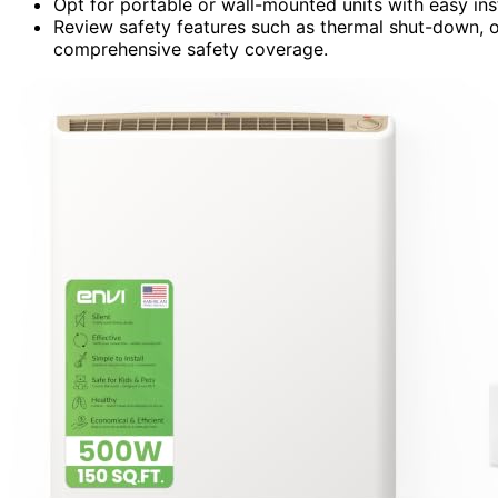
Opt for portable or wall-mounted units with easy ins
Review safety features such as thermal shut-down, o
comprehensive safety coverage.