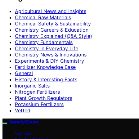
Agricultural News and Insights
Chemical Raw Materials
Chemical Safety & Sustainability
Chemistry Careers & Education
Chemistry Explained (Q&A Style)
Chemistry Fundamentals
Chemistry in Everyday Life
Chemistry News & Innovations
Experiments & DIY Chemistry
Fertilizer Knowledge Base
General
History & Interesting Facts
Inorganic Salts
Nitrogen Fertilizers
Plant Growth Regulators
Potassium Fertilizers
Vetted
VarietyChem
VETTED