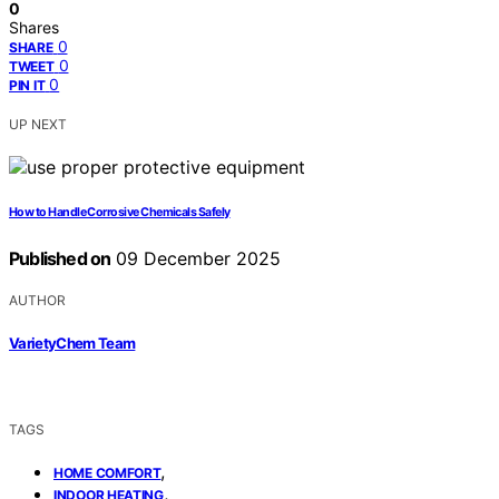
0
Shares
0
SHARE
0
TWEET
0
PIN IT
UP NEXT
How to Handle Corrosive Chemicals Safely
Published on
09 December 2025
AUTHOR
VarietyChem Team
TAGS
,
HOME COMFORT
,
INDOOR HEATING