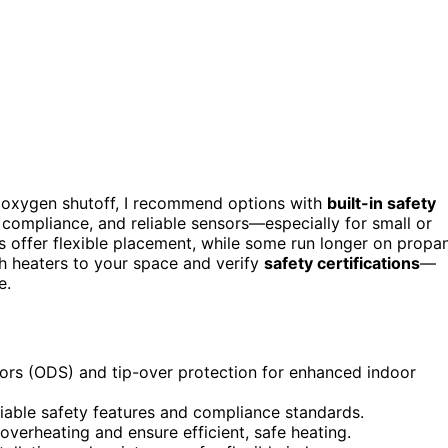
th oxygen shutoff, I recommend options with
built-in safety
 compliance, and reliable sensors—especially for small or
 offer flexible placement, while some run longer on propa
tch heaters to your space and verify
safety certifications
—
e.
nsors (ODS) and tip-over protection for enhanced indoor
eliable safety features and compliance standards.
verheating and ensure efficient, safe heating.