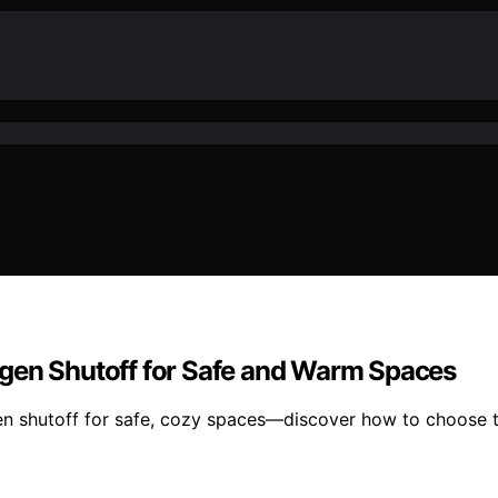
ygen Shutoff for Safe and Warm Spaces
en shutoff for safe, cozy spaces—discover how to choose t