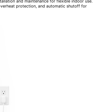
tallation and maintenance for flexible indoor use.
verheat protection, and automatic shutoff for