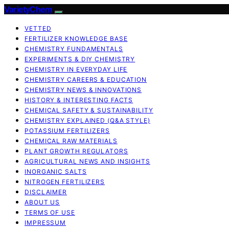
VarietyChem
VETTED
FERTILIZER KNOWLEDGE BASE
CHEMISTRY FUNDAMENTALS
EXPERIMENTS & DIY CHEMISTRY
CHEMISTRY IN EVERYDAY LIFE
CHEMISTRY CAREERS & EDUCATION
CHEMISTRY NEWS & INNOVATIONS
HISTORY & INTERESTING FACTS
CHEMICAL SAFETY & SUSTAINABILITY
CHEMISTRY EXPLAINED (Q&A STYLE)
POTASSIUM FERTILIZERS
CHEMICAL RAW MATERIALS
PLANT GROWTH REGULATORS
AGRICULTURAL NEWS AND INSIGHTS
INORGANIC SALTS
NITROGEN FERTILIZERS
DISCLAIMER
ABOUT US
TERMS OF USE
IMPRESSUM