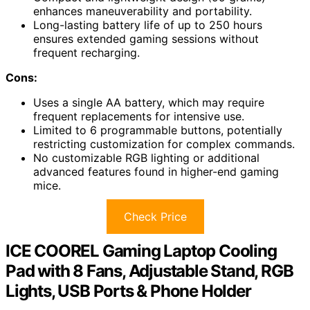
enhances maneuverability and portability.
Long-lasting battery life of up to 250 hours
ensures extended gaming sessions without
frequent recharging.
Cons:
Uses a single AA battery, which may require
frequent replacements for intensive use.
Limited to 6 programmable buttons, potentially
restricting customization for complex commands.
No customizable RGB lighting or additional
advanced features found in higher-end gaming
mice.
Check Price
ICE COOREL Gaming Laptop Cooling
Pad with 8 Fans, Adjustable Stand, RGB
Lights, USB Ports & Phone Holder