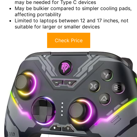
may be needed for Type C devices
May be bulkier compared to simpler cooling pads,
affecting portability
Limited to laptops between 12 and 17 inches, not
suitable for larger or smaller devices
Check Price