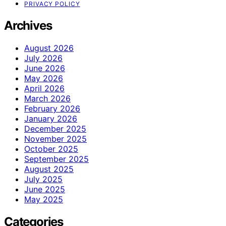
PRIVACY POLICY
Archives
August 2026
July 2026
June 2026
May 2026
April 2026
March 2026
February 2026
January 2026
December 2025
November 2025
October 2025
September 2025
August 2025
July 2025
June 2025
May 2025
Categories