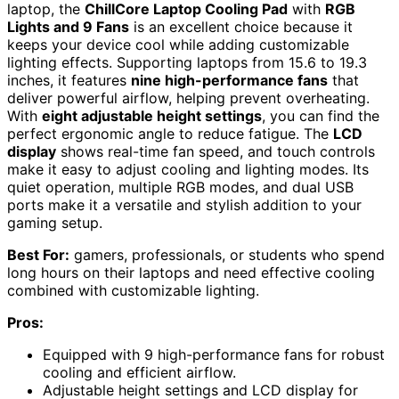
laptop, the
ChillCore Laptop Cooling Pad
with
RGB
Lights and 9 Fans
is an excellent choice because it
keeps your device cool while adding customizable
lighting effects. Supporting laptops from 15.6 to 19.3
inches, it features
nine high-performance fans
that
deliver powerful airflow, helping prevent overheating.
With
eight adjustable height settings
, you can find the
perfect ergonomic angle to reduce fatigue. The
LCD
display
shows real-time fan speed, and touch controls
make it easy to adjust cooling and lighting modes. Its
quiet operation, multiple RGB modes, and dual USB
ports make it a versatile and stylish addition to your
gaming setup.
Best For:
gamers, professionals, or students who spend
long hours on their laptops and need effective cooling
combined with customizable lighting.
Pros:
Equipped with 9 high-performance fans for robust
cooling and efficient airflow.
Adjustable height settings and LCD display for