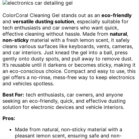
ColorCoral Cleaning Gel stands out as an
eco-friendly
and
versatile dusting solution
, especially suitable for
tech enthusiasts and car owners who want quick,
effective cleaning without hassle. Made from
natural
,
non-sticky
material with a fresh lemon scent, it safely
cleans various surfaces like keyboards, vents, cameras,
and car interiors. Just knead the gel into a ball, press
gently onto dusty spots, and pull away to remove dust.
It’s reusable until it darkens or becomes sticky, making it
an eco-conscious choice. Compact and easy to use, this
gel offers a no-rinse, mess-free way to keep electronics
and vehicles spotless.
Best For:
tech enthusiasts, car owners, and anyone
seeking an eco-friendly, quick, and effective dusting
solution for electronic devices and vehicle interiors.
Pros:
Made from natural, non-sticky material with a
pleasant lemon scent, ensuring safe and non-