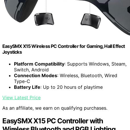
EasySMX X15 Wireless PC Controller for Gaming, Hall Effect
Joysticks
Platform Compatibility
: Supports Windows, Steam,
Switch, Android
Connection Modes
: Wireless, Bluetooth, Wired
Type-C
Battery Life
: Up to 20 hours of playtime
View Latest Price
As an affiliate, we earn on qualifying purchases.
EasySMX X15 PC Controller with
Wireless Bluetooth and RGB Lighting