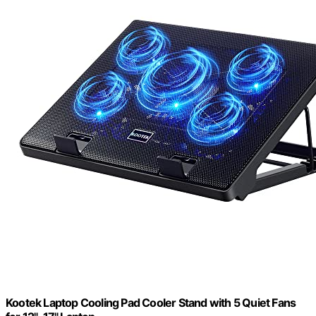
Kootek Laptop Cooling Pad Cooler Stand with 5 Quiet Fans