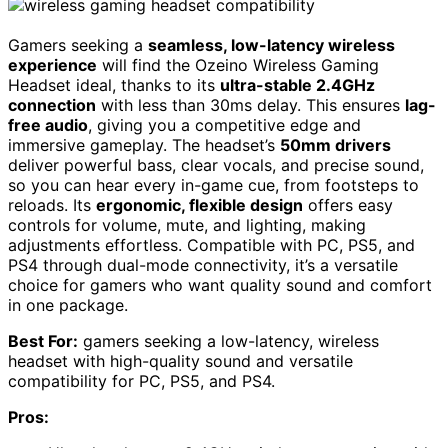
Gamers seeking a
seamless, low-latency wireless
experience
will find the Ozeino Wireless Gaming
Headset ideal, thanks to its
ultra-stable 2.4GHz
connection
with less than 30ms delay. This ensures
lag-
free audio
, giving you a competitive edge and
immersive gameplay. The headset’s
50mm drivers
deliver powerful bass, clear vocals, and precise sound,
so you can hear every in-game cue, from footsteps to
reloads. Its
ergonomic, flexible design
offers easy
controls for volume, mute, and lighting, making
adjustments effortless. Compatible with PC, PS5, and
PS4 through dual-mode connectivity, it’s a versatile
choice for gamers who want quality sound and comfort
in one package.
Best For:
gamers seeking a low-latency, wireless
headset with high-quality sound and versatile
compatibility for PC, PS5, and PS4.
Pros: