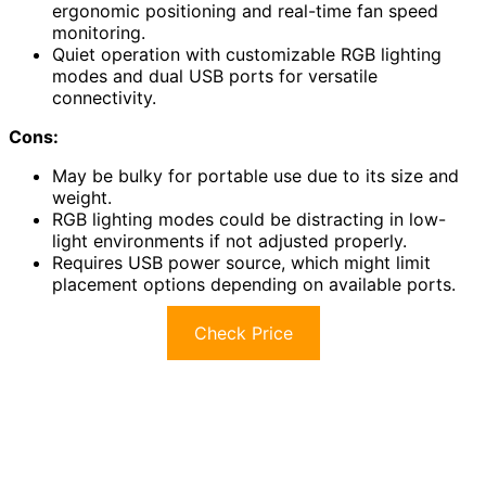
ergonomic positioning and real-time fan speed
monitoring.
Quiet operation with customizable RGB lighting
modes and dual USB ports for versatile
connectivity.
Cons:
May be bulky for portable use due to its size and
weight.
RGB lighting modes could be distracting in low-
light environments if not adjusted properly.
Requires USB power source, which might limit
placement options depending on available ports.
Check Price