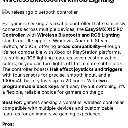
For gamers seeking a versatile controller that seamlessly
connects across multiple devices, the
EasySMX X15 PC
Controller
with
Wireless Bluetooth and RGB Lighting
stands out. It supports Windows, Android, Steam,
Switch, and iOS, offering
broad compatibility
—though
it’s not compatible with Xbox or PlayStation platforms.
Its striking RGB lighting features seven customizable
colors, or you can turn lights off for a more subtle look.
The controller boasts
Hall effect joysticks and triggers
with four sensors for precise, smooth input, and a
1000mAh battery lasts up to 20 hours. With
two
programmable back keys
and easy layout switching, it’s
a flexible, reliable choice for gamers on the go.
Best For:
gamers seeking a versatile, wireless controller
compatible with multiple devices and customizable
features for an immersive gaming experience.
Pros: