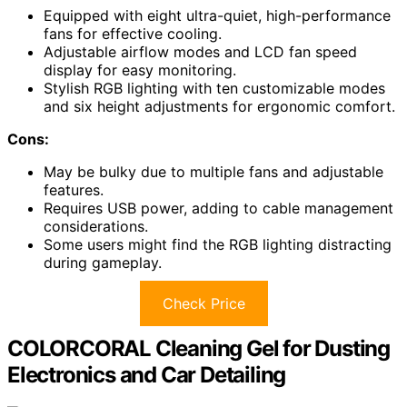
Equipped with eight ultra-quiet, high-performance
fans for effective cooling.
Adjustable airflow modes and LCD fan speed
display for easy monitoring.
Stylish RGB lighting with ten customizable modes
and six height adjustments for ergonomic comfort.
Cons:
May be bulky due to multiple fans and adjustable
features.
Requires USB power, adding to cable management
considerations.
Some users might find the RGB lighting distracting
during gameplay.
Check Price
COLORCORAL Cleaning Gel for Dusting
Electronics and Car Detailing