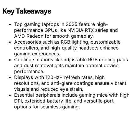
Key Takeaways
Top gaming laptops in 2025 feature high-
performance GPUs like NVIDIA RTX series and
AMD Radeon for smooth gameplay.
Accessories such as RGB lighting, customizable
controllers, and high-quality headsets enhance
gaming experiences.
Cooling solutions like adjustable RGB cooling pads
and dust removal gels maintain optimal device
performance.
Displays with 120Hz+ refresh rates, high
resolutions, and anti-glare coatings ensure vibrant
visuals and reduced eye strain.
Essential peripherals include gaming mice with high
DPI, extended battery life, and versatile port
options for seamless gaming.