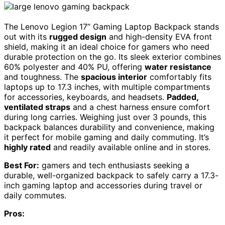
The Lenovo Legion 17” Gaming Laptop Backpack stands
out with its
rugged design
and high-density EVA front
shield, making it an ideal choice for gamers who need
durable protection on the go. Its sleek exterior combines
60% polyester and 40% PU, offering
water resistance
and toughness. The
spacious interior
comfortably fits
laptops up to 17.3 inches, with multiple compartments
for accessories, keyboards, and headsets.
Padded,
ventilated straps
and a chest harness ensure comfort
during long carries. Weighing just over 3 pounds, this
backpack balances durability and convenience, making
it perfect for mobile gaming and daily commuting. It’s
highly rated
and readily available online and in stores.
Best For:
gamers and tech enthusiasts seeking a
durable, well-organized backpack to safely carry a 17.3-
inch gaming laptop and accessories during travel or
daily commutes.
Pros: