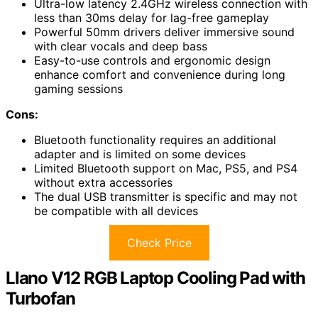
Ultra-low latency 2.4GHz wireless connection with
less than 30ms delay for lag-free gameplay
Powerful 50mm drivers deliver immersive sound
with clear vocals and deep bass
Easy-to-use controls and ergonomic design
enhance comfort and convenience during long
gaming sessions
Cons:
Bluetooth functionality requires an additional
adapter and is limited on some devices
Limited Bluetooth support on Mac, PS5, and PS4
without extra accessories
The dual USB transmitter is specific and may not
be compatible with all devices
Check Price
Llano V12 RGB Laptop Cooling Pad with
Turbofan