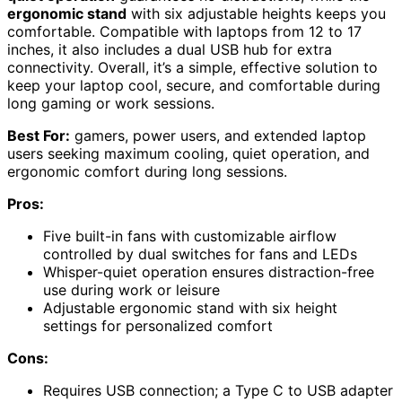
ergonomic stand
with six adjustable heights keeps you
comfortable. Compatible with laptops from 12 to 17
inches, it also includes a dual USB hub for extra
connectivity. Overall, it’s a simple, effective solution to
keep your laptop cool, secure, and comfortable during
long gaming or work sessions.
Best For:
gamers, power users, and extended laptop
users seeking maximum cooling, quiet operation, and
ergonomic comfort during long sessions.
Pros:
Five built-in fans with customizable airflow
controlled by dual switches for fans and LEDs
Whisper-quiet operation ensures distraction-free
use during work or leisure
Adjustable ergonomic stand with six height
settings for personalized comfort
Cons:
Requires USB connection; a Type C to USB adapter