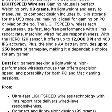
LIGHTSPEED Wireless
Gaming Mouse is perfect.
Weighing only
99 grams
, it’s lightweight and easy to
maneuver. Its compact design includes built-in storage
for the USB receiver, making it ideal for gaming on PC
or Mac on the go. The LIGHTSPEED wireless tech
guarantees ultra-fast, lag-free performance with a 1ms
report rate, matching wired mouse responsiveness. With
the HERO 12K sensor, it offers up to
12,000 DPI
and 400
IPS accuracy. Plus, the single AA battery provides
up to
250 hours
of gameplay, making it a dependable choice
for any gamer.
Best For:
gamers seeking a lightweight, high-
performance wireless mouse that offers precision,
speed, and portability for both PC and Mac gaming
sessions.
Pros:
Ultra-fast LIGHTSPEED wireless technology with
1ms report rate delivers wired-level
responsiveness.
Compact and lightweight design (99 grams)