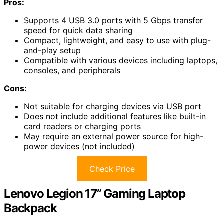
Pros:
Supports 4 USB 3.0 ports with 5 Gbps transfer
speed for quick data sharing
Compact, lightweight, and easy to use with plug-
and-play setup
Compatible with various devices including laptops,
consoles, and peripherals
Cons:
Not suitable for charging devices via USB port
Does not include additional features like built-in
card readers or charging ports
May require an external power source for high-
power devices (not included)
Check Price
Lenovo Legion 17” Gaming Laptop
Backpack