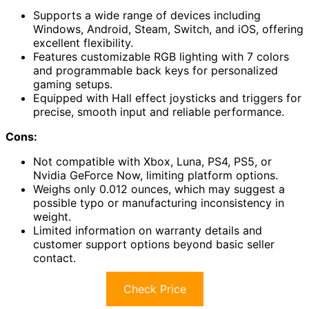
Supports a wide range of devices including
Windows, Android, Steam, Switch, and iOS, offering
excellent flexibility.
Features customizable RGB lighting with 7 colors
and programmable back keys for personalized
gaming setups.
Equipped with Hall effect joysticks and triggers for
precise, smooth input and reliable performance.
Cons:
Not compatible with Xbox, Luna, PS4, PS5, or
Nvidia GeForce Now, limiting platform options.
Weighs only 0.012 ounces, which may suggest a
possible typo or manufacturing inconsistency in
weight.
Limited information on warranty details and
customer support options beyond basic seller
contact.
Check Price