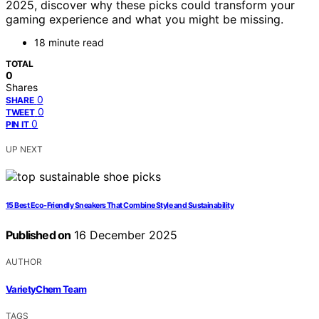
2025, discover why these picks could transform your
gaming experience and what you might be missing.
18 minute read
TOTAL
0
Shares
0
SHARE
0
TWEET
0
PIN IT
UP NEXT
15 Best Eco-Friendly Sneakers That Combine Style and Sustainability
Published on
16 December 2025
AUTHOR
VarietyChem Team
TAGS