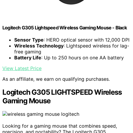
Logitech G305 Lightspeed Wireless Gaming Mouse - Black
Sensor Type
: HERO optical sensor with 12,000 DPI
Wireless Technology
: Lightspeed wireless for lag-
free gaming
Battery Life
: Up to 250 hours on one AA battery
View Latest Price
As an affiliate, we earn on qualifying purchases.
Logitech G305 LIGHTSPEED Wireless
Gaming Mouse
Looking for a gaming mouse that combines speed,
precision, and portability? The Logitech G305