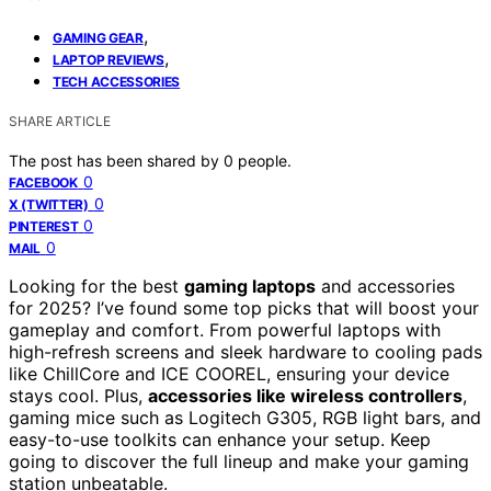
,
GAMING GEAR
,
LAPTOP REVIEWS
TECH ACCESSORIES
SHARE ARTICLE
The post has been shared by
0
people.
0
FACEBOOK
0
X (TWITTER)
0
PINTEREST
0
MAIL
Looking for the best
gaming laptops
and accessories
for 2025? I’ve found some top picks that will boost your
gameplay and comfort. From powerful laptops with
high-refresh screens and sleek hardware to cooling pads
like ChillCore and ICE COOREL, ensuring your device
stays cool. Plus,
accessories like wireless controllers
,
gaming mice such as Logitech G305, RGB light bars, and
easy-to-use toolkits can enhance your setup. Keep
going to discover the full lineup and make your gaming
station unbeatable.