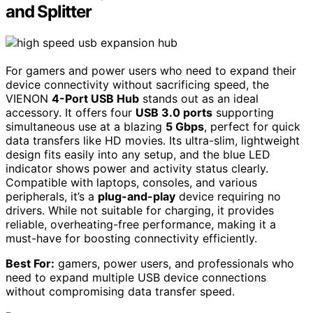
and Splitter
For gamers and power users who need to expand their
device connectivity without sacrificing speed, the
VIENON
4-Port USB Hub
stands out as an ideal
accessory. It offers four
USB 3.0 ports
supporting
simultaneous use at a blazing
5 Gbps
, perfect for quick
data transfers like HD movies. Its ultra-slim, lightweight
design fits easily into any setup, and the blue LED
indicator shows power and activity status clearly.
Compatible with laptops, consoles, and various
peripherals, it’s a
plug-and-play
device requiring no
drivers. While not suitable for charging, it provides
reliable, overheating-free performance, making it a
must-have for boosting connectivity efficiently.
Best For:
gamers, power users, and professionals who
need to expand multiple USB device connections
without compromising data transfer speed.