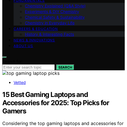
FUNDAMENTALS
Chemistry Explained (Q&A Style)
Experiments & DIY Chemistry
Chemical Safety & Sustainability
Chemistry in Everyday Life
CAREERS & EDUCATION
History & Interesting Facts
NEWS & INNOVATIONS
ABOUT US
Search for:
SEARCH
Vetted
15 Best Gaming Laptops and
Accessories for 2025: Top Picks for
Gamers
Considering the top gaming laptops and accessories for