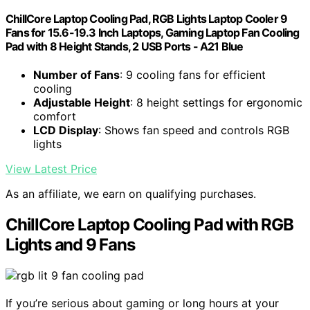
ChillCore Laptop Cooling Pad, RGB Lights Laptop Cooler 9
Fans for 15.6-19.3 Inch Laptops, Gaming Laptop Fan Cooling
Pad with 8 Height Stands, 2 USB Ports - A21 Blue
Number of Fans
: 9 cooling fans for efficient
cooling
Adjustable Height
: 8 height settings for ergonomic
comfort
LCD Display
: Shows fan speed and controls RGB
lights
View Latest Price
As an affiliate, we earn on qualifying purchases.
ChillCore Laptop Cooling Pad with RGB
Lights and 9 Fans
If you’re serious about gaming or long hours at your