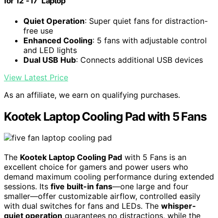
for 12"-17" Laptop
Quiet Operation
: Super quiet fans for distraction-
free use
Enhanced Cooling
: 5 fans with adjustable control
and LED lights
Dual USB Hub
: Connects additional USB devices
View Latest Price
As an affiliate, we earn on qualifying purchases.
Kootek Laptop Cooling Pad with 5 Fans
The
Kootek Laptop Cooling Pad
with 5 Fans is an
excellent choice for gamers and power users who
demand maximum cooling performance during extended
sessions. Its
five built-in fans
—one large and four
smaller—offer customizable airflow, controlled easily
with dual switches for fans and LEDs. The
whisper-
quiet operation
guarantees no distractions, while the