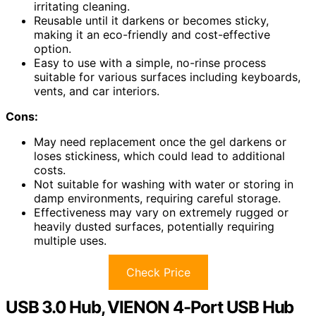
irritating cleaning.
Reusable until it darkens or becomes sticky,
making it an eco-friendly and cost-effective
option.
Easy to use with a simple, no-rinse process
suitable for various surfaces including keyboards,
vents, and car interiors.
Cons:
May need replacement once the gel darkens or
loses stickiness, which could lead to additional
costs.
Not suitable for washing with water or storing in
damp environments, requiring careful storage.
Effectiveness may vary on extremely rugged or
heavily dusted surfaces, potentially requiring
multiple uses.
Check Price
USB 3.0 Hub, VIENON 4-Port USB Hub