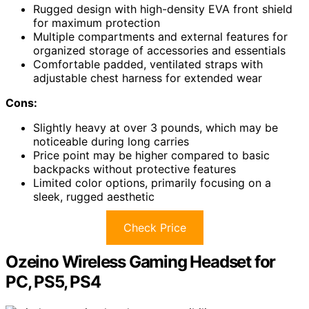
Rugged design with high-density EVA front shield
for maximum protection
Multiple compartments and external features for
organized storage of accessories and essentials
Comfortable padded, ventilated straps with
adjustable chest harness for extended wear
Cons:
Slightly heavy at over 3 pounds, which may be
noticeable during long carries
Price point may be higher compared to basic
backpacks without protective features
Limited color options, primarily focusing on a
sleek, rugged aesthetic
Check Price
Ozeino Wireless Gaming Headset for
PC, PS5, PS4