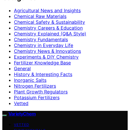
Agricultural News and Insights
Chemical Raw Materials
Chemical Safety & Sustainability
Chemistry Careers & Education
Chemistry Explained (Q&A Style)
Chemistry Fundamentals
Chemistry in Everyday Life
Chemistry News & Innovations
Experiments & DIY Chemistry
Fertilizer Knowledge Base
General
History & Interesting Facts
Inorganic Salts
Nitrogen Fertilizers
Plant Growth Regulators
Potassium Fertilizers
Vetted
VarietyChem
VETTED