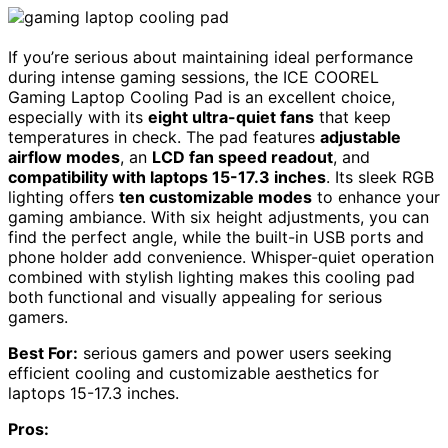
If you’re serious about maintaining ideal performance
during intense gaming sessions, the ICE COOREL
Gaming Laptop Cooling Pad is an excellent choice,
especially with its
eight ultra-quiet fans
that keep
temperatures in check. The pad features
adjustable
airflow modes
, an
LCD fan speed readout
, and
compatibility with laptops 15-17.3 inches
. Its sleek RGB
lighting offers
ten customizable modes
to enhance your
gaming ambiance. With six height adjustments, you can
find the perfect angle, while the built-in USB ports and
phone holder add convenience. Whisper-quiet operation
combined with stylish lighting makes this cooling pad
both functional and visually appealing for serious
gamers.
Best For:
serious gamers and power users seeking
efficient cooling and customizable aesthetics for
laptops 15-17.3 inches.
Pros: