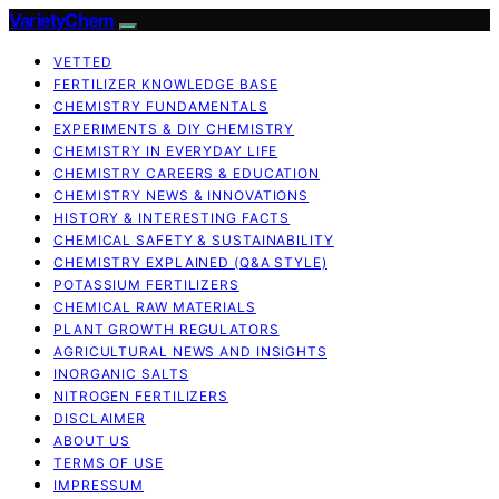
VarietyChem
VETTED
FERTILIZER KNOWLEDGE BASE
CHEMISTRY FUNDAMENTALS
EXPERIMENTS & DIY CHEMISTRY
CHEMISTRY IN EVERYDAY LIFE
CHEMISTRY CAREERS & EDUCATION
CHEMISTRY NEWS & INNOVATIONS
HISTORY & INTERESTING FACTS
CHEMICAL SAFETY & SUSTAINABILITY
CHEMISTRY EXPLAINED (Q&A STYLE)
POTASSIUM FERTILIZERS
CHEMICAL RAW MATERIALS
PLANT GROWTH REGULATORS
AGRICULTURAL NEWS AND INSIGHTS
INORGANIC SALTS
NITROGEN FERTILIZERS
DISCLAIMER
ABOUT US
TERMS OF USE
IMPRESSUM