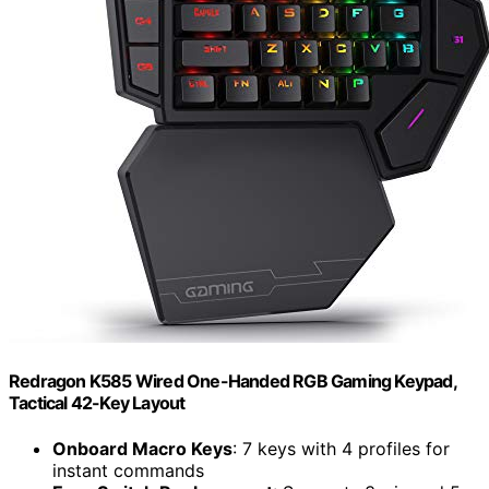
Redragon K585 Wired One-Handed RGB Gaming Keypad,
Tactical 42-Key Layout
Onboard Macro Keys
: 7 keys with 4 profiles for
instant commands