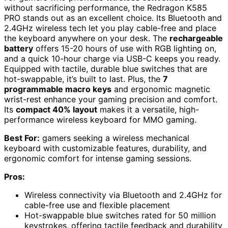
without sacrificing performance, the Redragon K585
PRO stands out as an excellent choice. Its Bluetooth and
2.4GHz wireless tech let you play cable-free and place
the keyboard anywhere on your desk. The
rechargeable
battery
offers 15-20 hours of use with RGB lighting on,
and a quick 10-hour charge via USB-C keeps you ready.
Equipped with tactile, durable blue switches that are
hot-swappable, it’s built to last. Plus, the
7
programmable macro keys
and ergonomic magnetic
wrist-rest enhance your gaming precision and comfort.
Its
compact 40% layout
makes it a versatile, high-
performance wireless keyboard for MMO gaming.
Best For:
gamers seeking a wireless mechanical
keyboard with customizable features, durability, and
ergonomic comfort for intense gaming sessions.
Pros:
Wireless connectivity via Bluetooth and 2.4GHz for
cable-free use and flexible placement
Hot-swappable blue switches rated for 50 million
keystrokes, offering tactile feedback and durability