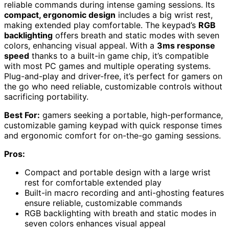
reliable commands during intense gaming sessions. Its
compact, ergonomic design
includes a big wrist rest,
making extended play comfortable. The keypad’s
RGB
backlighting
offers breath and static modes with seven
colors, enhancing visual appeal. With a
3ms response
speed
thanks to a built-in game chip, it’s compatible
with most PC games and multiple operating systems.
Plug-and-play and driver-free, it’s perfect for gamers on
the go who need reliable, customizable controls without
sacrificing portability.
Best For:
gamers seeking a portable, high-performance,
customizable gaming keypad with quick response times
and ergonomic comfort for on-the-go gaming sessions.
Pros:
Compact and portable design with a large wrist
rest for comfortable extended play
Built-in macro recording and anti-ghosting features
ensure reliable, customizable commands
RGB backlighting with breath and static modes in
seven colors enhances visual appeal