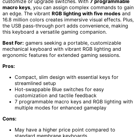
customize or upgrade switches. With
7 programmable
macro keys
, you can assign complex commands to gain
an edge. The vibrant
RGB lighting with five modes
and
16.8 million colors creates immersive visual effects. Plus,
the USB pass-through port adds convenience, making
this keyboard a versatile gaming companion.
Best For:
gamers seeking a portable, customizable
mechanical keyboard with vibrant RGB lighting and
ergonomic features for extended gaming sessions.
Pros:
Compact, slim design with essential keys for
streamlined setup
Hot-swappable Blue switches for easy
customization and tactile feedback
7 programmable macro keys and RGB lighting with
multiple modes for enhanced gameplay
Cons:
May have a higher price point compared to
standard membrane keyboards