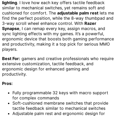
lighting
. I love how each key offers tactile feedback
similar to mechanical switches, yet remains soft and
cushioned for comfort. The
adjustable palm rest
lets me
find the perfect position, while the 8-way thumbpad and
3-way scroll wheel enhance control. With
Razer
Synapse
, I can remap every key, assign macros, and
sync lighting effects with my games. It’s a powerful,
ergonomic device that boosts both gaming performance
and productivity, making it a top pick for serious MMO
players.
Best For:
gamers and creative professionals who require
extensive customization, tactile feedback, and
ergonomic design for enhanced gaming and
productivity.
Pros:
Fully programmable 32 keys with macro support
for complex commands
Soft-cushioned membrane switches that provide
tactile feedback similar to mechanical switches
Adjustable palm rest and ergonomic design for