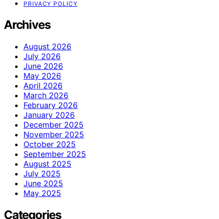
PRIVACY POLICY
Archives
August 2026
July 2026
June 2026
May 2026
April 2026
March 2026
February 2026
January 2026
December 2025
November 2025
October 2025
September 2025
August 2025
July 2025
June 2025
May 2025
Categories