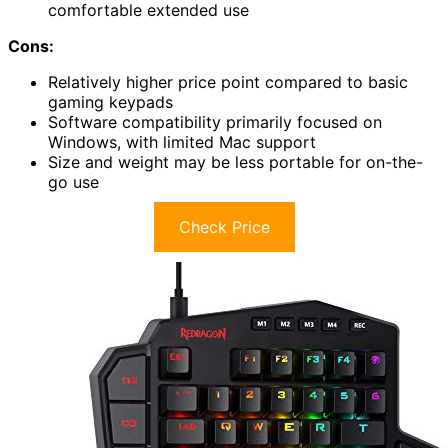
comfortable extended use
Cons:
Relatively higher price point compared to basic
gaming keypads
Software compatibility primarily focused on
Windows, with limited Mac support
Size and weight may be less portable for on-the-
go use
Check Price