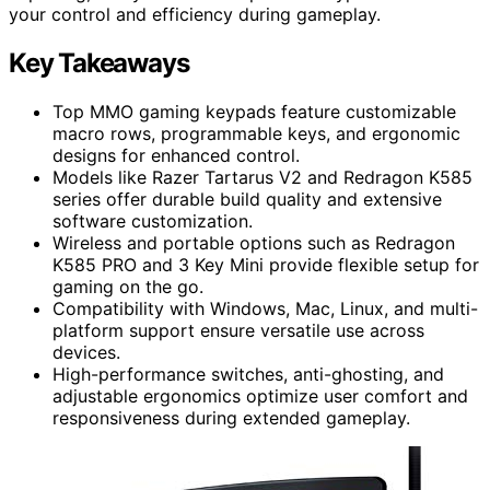
your control and efficiency during gameplay.
Key Takeaways
Top MMO gaming keypads feature customizable
macro rows, programmable keys, and ergonomic
designs for enhanced control.
Models like Razer Tartarus V2 and Redragon K585
series offer durable build quality and extensive
software customization.
Wireless and portable options such as Redragon
K585 PRO and 3 Key Mini provide flexible setup for
gaming on the go.
Compatibility with Windows, Mac, Linux, and multi-
platform support ensure versatile use across
devices.
High-performance switches, anti-ghosting, and
adjustable ergonomics optimize user comfort and
responsiveness during extended gameplay.