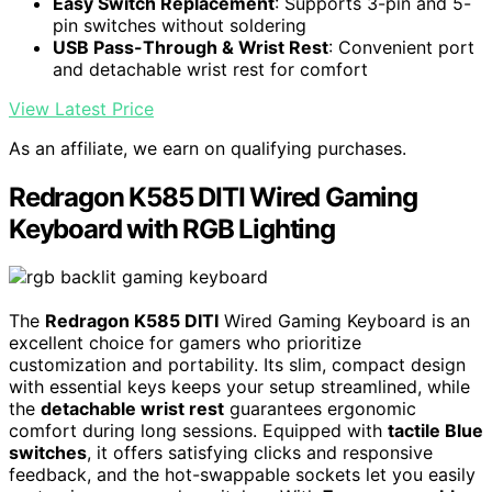
Easy Switch Replacement
: Supports 3-pin and 5-
pin switches without soldering
USB Pass-Through & Wrist Rest
: Convenient port
and detachable wrist rest for comfort
View Latest Price
As an affiliate, we earn on qualifying purchases.
Redragon K585 DITI Wired Gaming
Keyboard with RGB Lighting
The
Redragon K585 DITI
Wired Gaming Keyboard is an
excellent choice for gamers who prioritize
customization and portability. Its slim, compact design
with essential keys keeps your setup streamlined, while
the
detachable wrist rest
guarantees ergonomic
comfort during long sessions. Equipped with
tactile Blue
switches
, it offers satisfying clicks and responsive
feedback, and the hot-swappable sockets let you easily