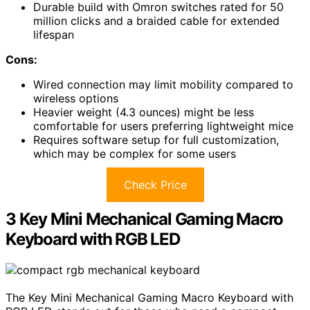
Durable build with Omron switches rated for 50
million clicks and a braided cable for extended
lifespan
Cons:
Wired connection may limit mobility compared to
wireless options
Heavier weight (4.3 ounces) might be less
comfortable for users preferring lightweight mice
Requires software setup for full customization,
which may be complex for some users
Check Price
3 Key Mini Mechanical Gaming Macro
Keyboard with RGB LED
The Key Mini Mechanical Gaming Macro Keyboard with