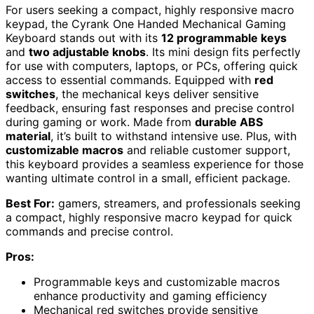
For users seeking a compact, highly responsive macro
keypad, the Cyrank One Handed Mechanical Gaming
Keyboard stands out with its
12 programmable keys
and
two adjustable knobs
. Its mini design fits perfectly
for use with computers, laptops, or PCs, offering quick
access to essential commands. Equipped with
red
switches
, the mechanical keys deliver sensitive
feedback, ensuring fast responses and precise control
during gaming or work. Made from
durable ABS
material
, it’s built to withstand intensive use. Plus, with
customizable macros
and reliable customer support,
this keyboard provides a seamless experience for those
wanting ultimate control in a small, efficient package.
Best For:
gamers, streamers, and professionals seeking
a compact, highly responsive macro keypad for quick
commands and precise control.
Pros:
Programmable keys and customizable macros
enhance productivity and gaming efficiency
Mechanical red switches provide sensitive