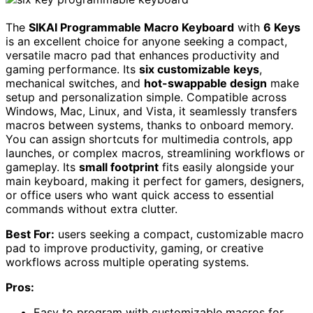
The
SIKAI Programmable Macro Keyboard
with
6 Keys
is an excellent choice for anyone seeking a compact,
versatile macro pad that enhances productivity and
gaming performance. Its
six customizable keys
,
mechanical switches, and
hot-swappable design
make
setup and personalization simple. Compatible across
Windows, Mac, Linux, and Vista, it seamlessly transfers
macros between systems, thanks to onboard memory.
You can assign shortcuts for multimedia controls, app
launches, or complex macros, streamlining workflows or
gameplay. Its
small footprint
fits easily alongside your
main keyboard, making it perfect for gamers, designers,
or office users who want quick access to essential
commands without extra clutter.
Best For:
users seeking a compact, customizable macro
pad to improve productivity, gaming, or creative
workflows across multiple operating systems.
Pros:
Easy to program with customizable macros for