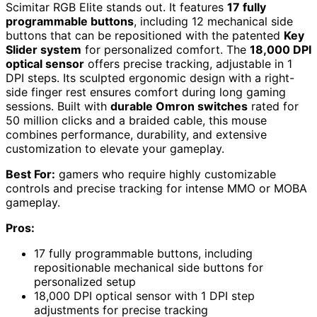
Scimitar RGB Elite stands out. It features
17 fully
programmable buttons
, including 12 mechanical side
buttons that can be repositioned with the patented
Key
Slider system
for personalized comfort. The
18,000 DPI
optical sensor
offers precise tracking, adjustable in 1
DPI steps. Its sculpted ergonomic design with a right-
side finger rest ensures comfort during long gaming
sessions. Built with
durable Omron switches
rated for
50 million clicks and a braided cable, this mouse
combines performance, durability, and extensive
customization to elevate your gameplay.
Best For:
gamers who require highly customizable
controls and precise tracking for intense MMO or MOBA
gameplay.
Pros:
17 fully programmable buttons, including
repositionable mechanical side buttons for
personalized setup
18,000 DPI optical sensor with 1 DPI step
adjustments for precise tracking