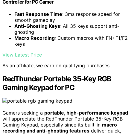
Controller for PC Gamer
Fast Response Time
: 3ms response speed for
smooth gameplay
Anti-Ghosting Keys
: All 35 keys support anti-
ghosting
Macro Recording
: Custom macros with FN+F1/F2
keys
View Latest Price
As an affiliate, we earn on qualifying purchases.
RedThunder Portable 35-Key RGB
Gaming Keypad for PC
Gamers seeking a
portable, high-performance keypad
will appreciate the RedThunder Portable 35-Key RGB
Gaming Keypad, especially since its built-in
macro
recording and anti-ghosting features
deliver quick,