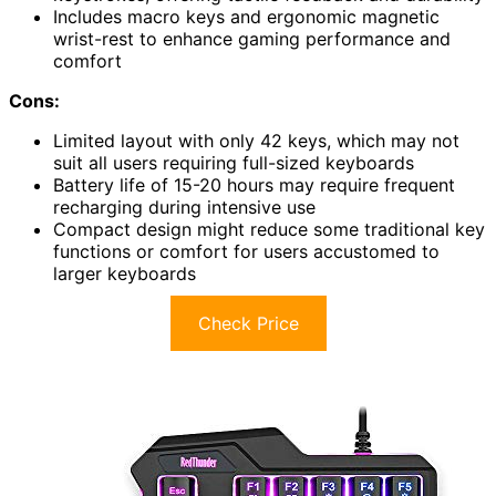
Includes macro keys and ergonomic magnetic
wrist-rest to enhance gaming performance and
comfort
Cons:
Limited layout with only 42 keys, which may not
suit all users requiring full-sized keyboards
Battery life of 15-20 hours may require frequent
recharging during intensive use
Compact design might reduce some traditional key
functions or comfort for users accustomed to
larger keyboards
Check Price