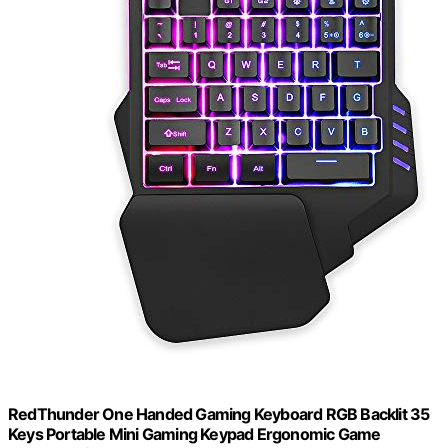
RedThunder One Handed Gaming Keyboard RGB Backlit 35
Keys Portable Mini Gaming Keypad Ergonomic Game