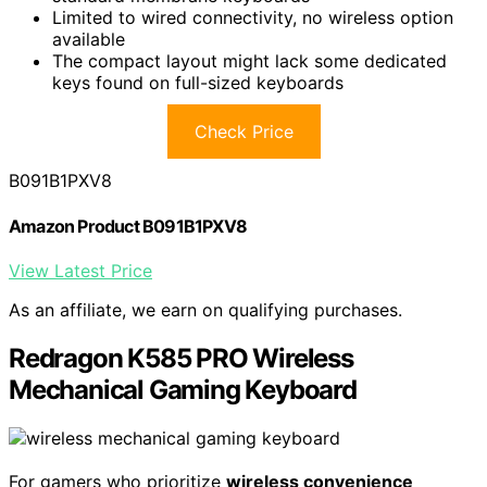
Limited to wired connectivity, no wireless option
available
The compact layout might lack some dedicated
keys found on full-sized keyboards
Check Price
B091B1PXV8
Amazon Product B091B1PXV8
View Latest Price
As an affiliate, we earn on qualifying purchases.
Redragon K585 PRO Wireless
Mechanical Gaming Keyboard
For gamers who prioritize
wireless convenience