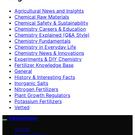
Agricultural News and Insights
Chemical Raw Materials
Chemical Safety & Sustainability
Chemistry Careers & Education
Chemistry Explained (Q&A Style)
Chemistry Fundamentals
Chemistry in Everyday Life
Chemistry News & Innovations
Experiments & DIY Chemistry
Fertilizer Knowledge Base
General
History & Interesting Facts
Inorganic Salts
Nitrogen Fertilizers
Plant Growth Regulators
Potassium Fertilizers
Vetted
VarietyChem
VETTED