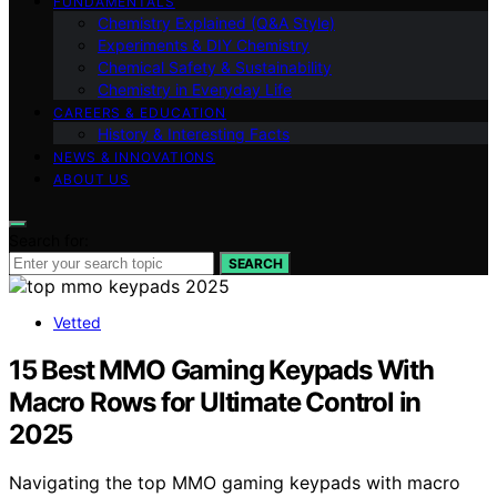
FUNDAMENTALS
Chemistry Explained (Q&A Style)
Experiments & DIY Chemistry
Chemical Safety & Sustainability
Chemistry in Everyday Life
CAREERS & EDUCATION
History & Interesting Facts
NEWS & INNOVATIONS
ABOUT US
Search for:
SEARCH
Vetted
15 Best MMO Gaming Keypads With
Macro Rows for Ultimate Control in
2025
Navigating the top MMO gaming keypads with macro