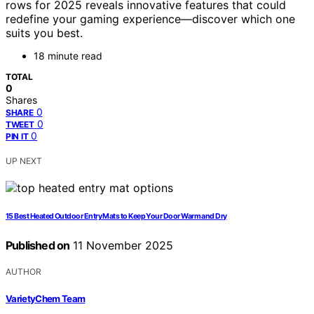
rows for 2025 reveals innovative features that could
redefine your gaming experience—discover which one
suits you best.
18 minute read
TOTAL
0
Shares
0
SHARE
0
TWEET
0
PIN IT
UP NEXT
15 Best Heated Outdoor Entry Mats to Keep Your Door Warm and Dry
Published on
11 November 2025
AUTHOR
VarietyChem Team