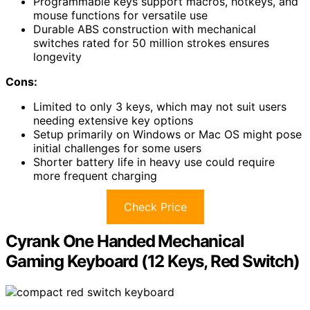
Programmable keys support macros, hotkeys, and
mouse functions for versatile use
Durable ABS construction with mechanical
switches rated for 50 million strokes ensures
longevity
Cons:
Limited to only 3 keys, which may not suit users
needing extensive key options
Setup primarily on Windows or Mac OS might pose
initial challenges for some users
Shorter battery life in heavy use could require
more frequent charging
Check Price
Cyrank One Handed Mechanical
Gaming Keyboard (12 Keys, Red Switch)