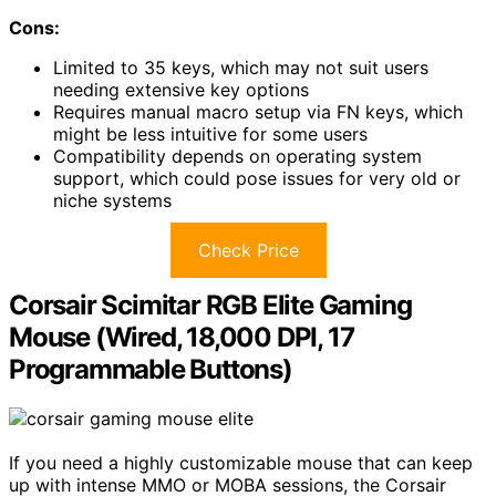
Cons:
Limited to 35 keys, which may not suit users
needing extensive key options
Requires manual macro setup via FN keys, which
might be less intuitive for some users
Compatibility depends on operating system
support, which could pose issues for very old or
niche systems
Check Price
Corsair Scimitar RGB Elite Gaming
Mouse (Wired, 18,000 DPI, 17
Programmable Buttons)
If you need a highly customizable mouse that can keep
up with intense MMO or MOBA sessions, the Corsair