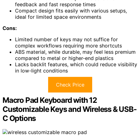
feedback and fast response times
Compact design fits easily with various setups,
ideal for limited space environments
Cons:
Limited number of keys may not suffice for
complex workflows requiring more shortcuts
ABS material, while durable, may feel less premium
compared to metal or higher-end plastics
Lacks backlit features, which could reduce visibility
in low-light conditions
Check Price
Macro Pad Keyboard with 12
Customizable Keys and Wireless & USB-
C Options