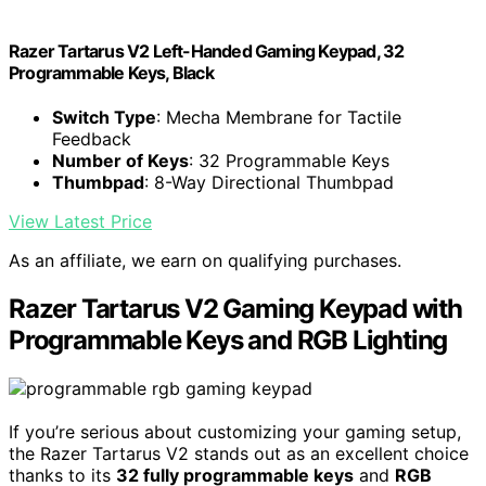
Razer Tartarus V2 Left-Handed Gaming Keypad, 32
Programmable Keys, Black
Switch Type
: Mecha Membrane for Tactile
Feedback
Number of Keys
: 32 Programmable Keys
Thumbpad
: 8-Way Directional Thumbpad
View Latest Price
As an affiliate, we earn on qualifying purchases.
Razer Tartarus V2 Gaming Keypad with
Programmable Keys and RGB Lighting
If you’re serious about customizing your gaming setup,
the Razer Tartarus V2 stands out as an excellent choice
thanks to its
32 fully programmable keys
and
RGB