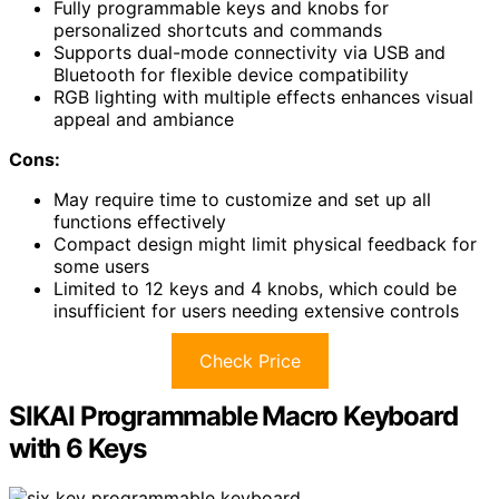
Fully programmable keys and knobs for
personalized shortcuts and commands
Supports dual-mode connectivity via USB and
Bluetooth for flexible device compatibility
RGB lighting with multiple effects enhances visual
appeal and ambiance
Cons:
May require time to customize and set up all
functions effectively
Compact design might limit physical feedback for
some users
Limited to 12 keys and 4 knobs, which could be
insufficient for users needing extensive controls
Check Price
SIKAI Programmable Macro Keyboard
with 6 Keys