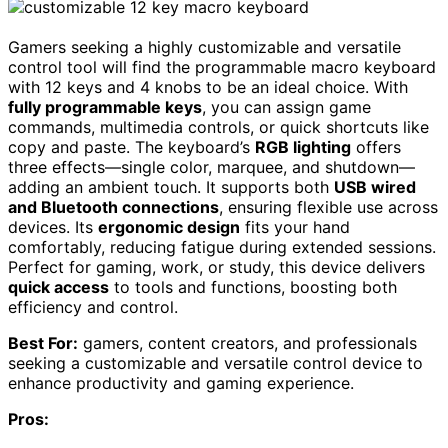
Gamers seeking a highly customizable and versatile
control tool will find the programmable macro keyboard
with 12 keys and 4 knobs to be an ideal choice. With
fully programmable keys
, you can assign game
commands, multimedia controls, or quick shortcuts like
copy and paste. The keyboard’s
RGB lighting
offers
three effects—single color, marquee, and shutdown—
adding an ambient touch. It supports both
USB wired
and Bluetooth connections
, ensuring flexible use across
devices. Its
ergonomic design
fits your hand
comfortably, reducing fatigue during extended sessions.
Perfect for gaming, work, or study, this device delivers
quick access
to tools and functions, boosting both
efficiency and control.
Best For:
gamers, content creators, and professionals
seeking a customizable and versatile control device to
enhance productivity and gaming experience.
Pros: