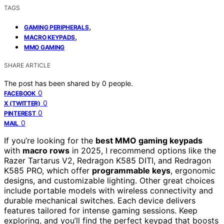
TAGS
,
GAMING PERIPHERALS
,
MACRO KEYPADS
MMO GAMING
SHARE ARTICLE
The post has been shared by
0
people.
0
FACEBOOK
0
X (TWITTER)
0
PINTEREST
0
MAIL
If you’re looking for the
best MMO gaming keypads
with
macro rows
in 2025, I recommend options like the
Razer Tartarus V2, Redragon K585 DITI, and Redragon
K585 PRO, which offer
programmable keys
, ergonomic
designs, and customizable lighting. Other great choices
include portable models with wireless connectivity and
durable mechanical switches. Each device delivers
features tailored for intense gaming sessions. Keep
exploring, and you’ll find the perfect keypad that boosts