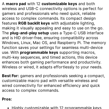
A
macro pad
with 12
customizable keys
and both
wireless and USB-C connectivity options is perfect for
gamers and professionals who need quick, reliable
access to complex commands. Its compact design
features
RGB backlit keys
with adjustable lighting,
making it visually appealing and easy to use on the go.
The
plug-and-play setup
uses a Type-C USB interface
and is HID driver-free, ensuring compatibility across
Windows, Linux, Mac OS, and Raspberry Pi. The memory
function saves your settings for seamless multi-device
use. With
programmable keys
supporting macros,
multi-key sequences, and timed actions, this device
enhances both gaming performance and productivity.
Wireless or wired, it adapts effortlessly to your needs.
Best For:
gamers and professionals seeking a compact,
customizable macro pad with versatile wireless and
wired connectivity for enhanced efficiency and quick
access to complex commands.
Pros:
Highly customizable with 12 programmable keys