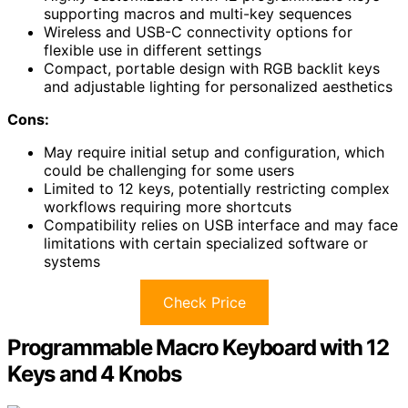
supporting macros and multi-key sequences
Wireless and USB-C connectivity options for
flexible use in different settings
Compact, portable design with RGB backlit keys
and adjustable lighting for personalized aesthetics
Cons:
May require initial setup and configuration, which
could be challenging for some users
Limited to 12 keys, potentially restricting complex
workflows requiring more shortcuts
Compatibility relies on USB interface and may face
limitations with certain specialized software or
systems
Check Price
Programmable Macro Keyboard with 12
Keys and 4 Knobs