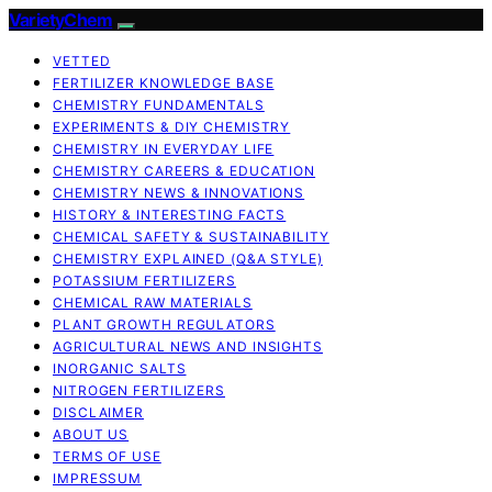
VarietyChem
VETTED
FERTILIZER KNOWLEDGE BASE
CHEMISTRY FUNDAMENTALS
EXPERIMENTS & DIY CHEMISTRY
CHEMISTRY IN EVERYDAY LIFE
CHEMISTRY CAREERS & EDUCATION
CHEMISTRY NEWS & INNOVATIONS
HISTORY & INTERESTING FACTS
CHEMICAL SAFETY & SUSTAINABILITY
CHEMISTRY EXPLAINED (Q&A STYLE)
POTASSIUM FERTILIZERS
CHEMICAL RAW MATERIALS
PLANT GROWTH REGULATORS
AGRICULTURAL NEWS AND INSIGHTS
INORGANIC SALTS
NITROGEN FERTILIZERS
DISCLAIMER
ABOUT US
TERMS OF USE
IMPRESSUM