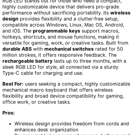
RGB LED stands out for those who need a compact,
highly customizable device that delivers pro-grade
performance without sacrificing portability. Its
wireless
design
provides flexibility and a clutter-free setup,
compatible across Windows, Linux, Mac OS, Android,
and iOS. The
programmable keys
support macros,
hotkeys, shortcuts, and mouse functions, making it
versatile for gaming, work, or creative tasks. Built from
durable ABS
with
mechanical switches
rated for 50
million strokes, it offers responsive feedback. The
rechargeable battery
lasts up to three months, with a
sleek RGB LED for style, all connected via a sturdy
Type-C cable for charging and use.
Best For:
users seeking a compact, highly customizable
mechanical macro keyboard that offers wireless
flexibility and broad device compatibility for gaming,
office work, or creative tasks.
Pros:
Wireless design provides freedom from cords and
enhances desk organization