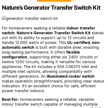
Nature’s Generator Transfer Switch Kit
For homeowners seeking a reliable
indoor transfer
switch
,
Nature’s Generator Transfer Switch Kit
stands
out with its ability to support up to 12 circuits and
handle 12,000 watts of power. This
UL-certified, non-
automatic switch
is built with durable steel, ensuring
long-lasting performance. It offers
flexible
configuration
, supporting either six 240V circuits or
twelve 120V circuits, making it versatile for various
appliances. The kit includes a 50A CS6375 inlet and
multiple inlet options, allowing compatibility with
different generators. An
illuminated rocker switch
makes operation straightforward, providing clear status
indication. It’s an excellent choice for safe, efficient
power transfer indoors.
Best For:
homeowners seeking a reliable, versatile
indoor transfer switch capable of managing multiple