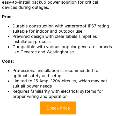
easy-to-install backup power solution for critical
devices during outages.
Pros:
Durable construction with waterproof IP67 rating
suitable for indoor and outdoor use
Prewired design with clear labels simplifies
installation process
Compatible with various popular generator brands
like Generac and Westinghouse
Cons:
Professional installation is recommended for
optimal safety and setup
Limited to 15 Amp, 120V circuits, which may not
suit all power needs
Requires familiarity with electrical systems for
proper wiring and operation
Check Price