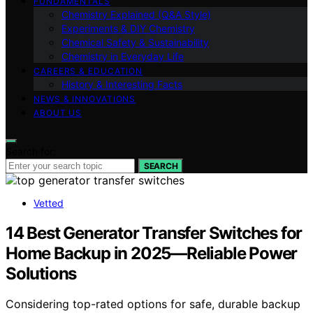
FUNDAMENTALS
Chemistry Explained (Q&A Style)
Experiments & DIY Chemistry
Chemical Safety & Sustainability
Chemistry in Everyday Life
CAREERS & EDUCATION
History & Interesting Facts
NEWS & INNOVATIONS
ABOUT US
Search for:
SEARCH
Vetted
14 Best Generator Transfer Switches for
Home Backup in 2025—Reliable Power
Solutions
Considering top-rated options for safe, durable backup