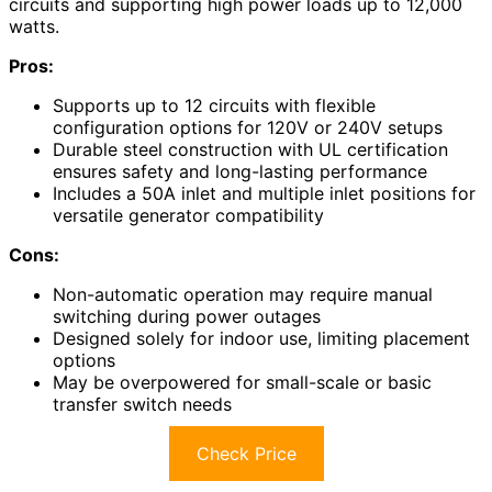
circuits and supporting high power loads up to 12,000
watts.
Pros:
Supports up to 12 circuits with flexible
configuration options for 120V or 240V setups
Durable steel construction with UL certification
ensures safety and long-lasting performance
Includes a 50A inlet and multiple inlet positions for
versatile generator compatibility
Cons:
Non-automatic operation may require manual
switching during power outages
Designed solely for indoor use, limiting placement
options
May be overpowered for small-scale or basic
transfer switch needs
Check Price