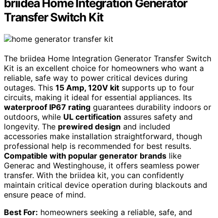
briidea Home Integration Generator
Transfer Switch Kit
The briidea Home Integration Generator Transfer Switch
Kit is an excellent choice for homeowners who want a
reliable, safe way to power critical devices during
outages. This
15 Amp, 120V kit
supports up to four
circuits, making it ideal for essential appliances. Its
waterproof IP67 rating
guarantees durability indoors or
outdoors, while
UL certification
assures safety and
longevity. The
prewired design
and included
accessories make installation straightforward, though
professional help is recommended for best results.
Compatible with popular generator brands
like
Generac and Westinghouse, it offers seamless power
transfer. With the briidea kit, you can confidently
maintain critical device operation during blackouts and
ensure peace of mind.
Best For:
homeowners seeking a reliable, safe, and