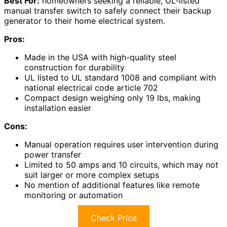
Best For:
homeowners seeking a reliable, UL-listed
manual transfer switch to safely connect their backup
generator to their home electrical system.
Pros:
Made in the USA with high-quality steel
construction for durability
UL listed to UL standard 1008 and compliant with
national electrical code article 702
Compact design weighing only 19 lbs, making
installation easier
Cons:
Manual operation requires user intervention during
power transfer
Limited to 50 amps and 10 circuits, which may not
suit larger or more complex setups
No mention of additional features like remote
monitoring or automation
Check Price