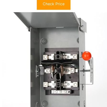
Check Price