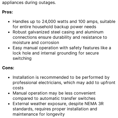
appliances during outages.
Pros:
Handles up to 24,000 watts and 100 amps, suitable
for entire household backup power needs
Robust galvanized steel casing and aluminum
connections ensure durability and resistance to
moisture and corrosion
Easy manual operation with safety features like a
lock hole and internal grounding for secure
switching
Cons:
Installation is recommended to be performed by
professional electricians, which may add to upfront
costs
Manual operation may be less convenient
compared to automatic transfer switches
External weather exposure, despite NEMA 3R
standards, requires proper installation and
maintenance for longevity