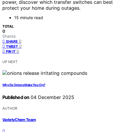
power, discover which transfer switches can best
protect your home during outages.
15 minute read
TOTAL
0
Shares
0
SHARE
0
TWEET
0
PIN IT
UP NEXT
Why Do Onions Make You Cry?
Published on
04 December 2025
AUTHOR
VarietyChem Team