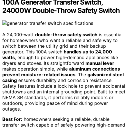
100A Generator Transfer Switch,
24000W Double-Throw Safety Switch
A 24,000-watt
double-throw safety switch
is essential
for homeowners who want a reliable and safe way to
switch between the utility grid and their backup
generator. This 100A switch
handles up to 24,000
watts
, enough to power high-demand appliances like
dryers and stoves. Its straightforward
manual lever
makes operation simple, while
aluminum connections
prevent moisture-related issues
. The
galvanized steel
casing
ensures durability and corrosion resistance.
Safety features include a lock hole to prevent accidental
shutdowns and an internal grounding point. Built to meet
NEMA 3R standards, it performs reliably indoors or
outdoors, providing peace of mind during power
outages.
Best For:
homeowners seeking a reliable, durable
transfer switch capable of safely powering high-demand