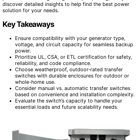
discover detailed insights to help find the best power
solution for your needs.
Key Takeaways
Ensure compatibility with your generator type,
voltage, and circuit capacity for seamless backup
power.
Prioritize UL, CSA, or ETL certification for safety,
reliability, and code compliance.
Choose weatherproof, outdoor-rated transfer
switches with durable enclosures for outdoor or
whole-home use.
Consider manual vs. automatic transfer switches
based on convenience and installation complexity.
Evaluate the switch’s capacity to handle your
essential loads and future scalability needs.