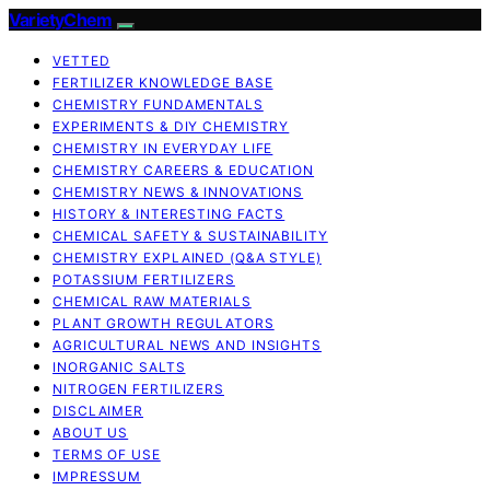
VarietyChem
VETTED
FERTILIZER KNOWLEDGE BASE
CHEMISTRY FUNDAMENTALS
EXPERIMENTS & DIY CHEMISTRY
CHEMISTRY IN EVERYDAY LIFE
CHEMISTRY CAREERS & EDUCATION
CHEMISTRY NEWS & INNOVATIONS
HISTORY & INTERESTING FACTS
CHEMICAL SAFETY & SUSTAINABILITY
CHEMISTRY EXPLAINED (Q&A STYLE)
POTASSIUM FERTILIZERS
CHEMICAL RAW MATERIALS
PLANT GROWTH REGULATORS
AGRICULTURAL NEWS AND INSIGHTS
INORGANIC SALTS
NITROGEN FERTILIZERS
DISCLAIMER
ABOUT US
TERMS OF USE
IMPRESSUM