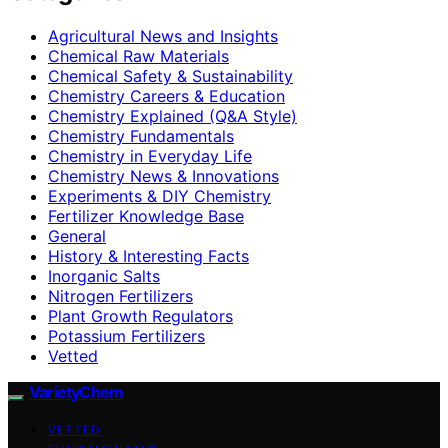
Agricultural News and Insights
Chemical Raw Materials
Chemical Safety & Sustainability
Chemistry Careers & Education
Chemistry Explained (Q&A Style)
Chemistry Fundamentals
Chemistry in Everyday Life
Chemistry News & Innovations
Experiments & DIY Chemistry
Fertilizer Knowledge Base
General
History & Interesting Facts
Inorganic Salts
Nitrogen Fertilizers
Plant Growth Regulators
Potassium Fertilizers
Vetted
VarietyChem
VETTED