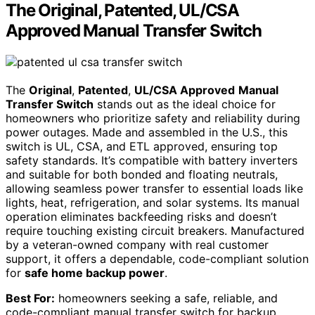
The Original, Patented, UL/CSA
Approved Manual Transfer Switch
The
Original
,
Patented
,
UL/CSA Approved
Manual
Transfer Switch
stands out as the ideal choice for
homeowners who prioritize safety and reliability during
power outages. Made and assembled in the U.S., this
switch is UL, CSA, and ETL approved, ensuring top
safety standards. It’s compatible with battery inverters
and suitable for both bonded and floating neutrals,
allowing seamless power transfer to essential loads like
lights, heat, refrigeration, and solar systems. Its manual
operation eliminates backfeeding risks and doesn’t
require touching existing circuit breakers. Manufactured
by a veteran-owned company with real customer
support, it offers a dependable, code-compliant solution
for
safe home backup power
.
Best For:
homeowners seeking a safe, reliable, and
code-compliant manual transfer switch for backup