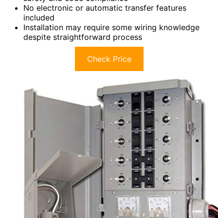
No electronic or automatic transfer features
included
Installation may require some wiring knowledge
despite straightforward process
Check Price