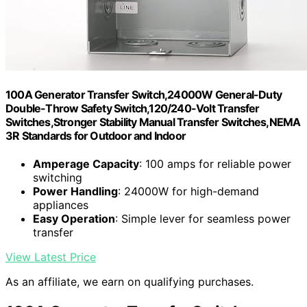
100A Generator Transfer Switch,24000W General-Duty
Double-Throw Safety Switch,120/240-Volt Transfer
Switches,Stronger Stability Manual Transfer Switches,NEMA
3R Standards for Outdoor and Indoor
Amperage Capacity
: 100 amps for reliable power
switching
Power Handling
: 24000W for high-demand
appliances
Easy Operation
: Simple lever for seamless power
transfer
View Latest Price
As an affiliate, we earn on qualifying purchases.