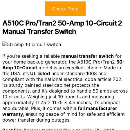
Check Price
A510C Pro/Tran2 50-Amp 10-Circuit 2
Manual Transfer Switch
If you’re seeking a reliable
manual transfer switch
for
your home backup generator, the A510C Pro/Tran2
50-
Amp 10-Circuit
model is an excellent choice. Made in
the USA, it’s
UL listed
under standard 1008 and
compliant with the national electrical code article 702.
Its sturdy painted steel cabinet protects the
components, and it’s designed to handle 50 amps across
10 circuits. Weighing just 19 pounds and measuring
approximately 11.25 x 11.75 x 4.5 inches, it’s compact
and durable. Plus, it comes with a
full manufacturer
warranty
, ensuring peace of mind for safe and efficient
power transfer during outages.