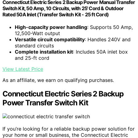
Connecticut Electric Series 2 Backup Power Manual Transfer
Switch Kit, 50 Amp, 10 Circuits, with 25' Cord & Outdoor
Rated 50A Inlet (Transfer Switch Kit - 25 ft Cord)
High-capacity power handling
: Supports 50 Amp,
12,500-Watt output
Versatile circuit compatibility
: Handles 240V and
standard circuits
Complete installation kit
: Includes 50A inlet box
and 25-ft cord
View Latest Price
As an affiliate, we earn on qualifying purchases.
Connecticut Electric Series 2 Backup
Power Transfer Switch Kit
If you’re looking for a reliable backup power solution for
your home or small business, the Connecticut Electric