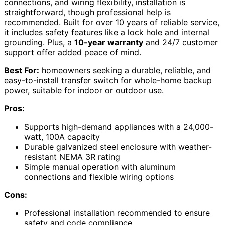
connections, and wiring flexibility, installation is
straightforward, though professional help is
recommended. Built for over 10 years of reliable service,
it includes safety features like a lock hole and internal
grounding. Plus, a
10-year warranty
and 24/7 customer
support offer added peace of mind.
Best For:
homeowners seeking a durable, reliable, and
easy-to-install transfer switch for whole-home backup
power, suitable for indoor or outdoor use.
Pros:
Supports high-demand appliances with a 24,000-
watt, 100A capacity
Durable galvanized steel enclosure with weather-
resistant NEMA 3R rating
Simple manual operation with aluminum
connections and flexible wiring options
Cons:
Professional installation recommended to ensure
safety and code compliance