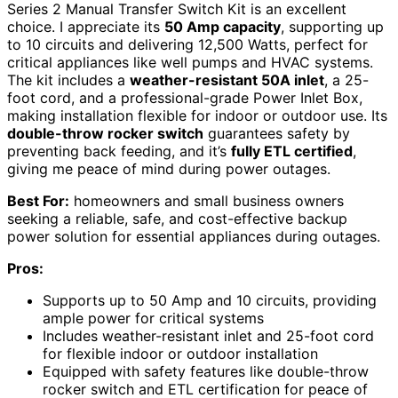
Series 2 Manual Transfer Switch Kit is an excellent
choice. I appreciate its
50 Amp capacity
, supporting up
to 10 circuits and delivering 12,500 Watts, perfect for
critical appliances like well pumps and HVAC systems.
The kit includes a
weather-resistant 50A inlet
, a 25-
foot cord, and a professional-grade Power Inlet Box,
making installation flexible for indoor or outdoor use. Its
double-throw rocker switch
guarantees safety by
preventing back feeding, and it’s
fully ETL certified
,
giving me peace of mind during power outages.
Best For:
homeowners and small business owners
seeking a reliable, safe, and cost-effective backup
power solution for essential appliances during outages.
Pros:
Supports up to 50 Amp and 10 circuits, providing
ample power for critical systems
Includes weather-resistant inlet and 25-foot cord
for flexible indoor or outdoor installation
Equipped with safety features like double-throw
rocker switch and ETL certification for peace of