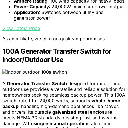
Ampere Rating
: 100 Amp capacity for heavy loads
Power Capacity
: 24,000W maximum power output
Application
: Switches between utility and
generator power
View Latest Price
As an affiliate, we earn on qualifying purchases.
100A Generator Transfer Switch for
Indoor/Outdoor Use
A
Generator Transfer Switch
designed for indoor and
outdoor use provides a versatile and reliable solution for
homeowners seeking seamless backup power. This 100A
switch, rated for 24,000 watts, supports
whole-home
backup
, handling high-demand appliances like stoves
and dryers. Its durable
galvanized steel enclosure
meets NEMA 3R standards, resisting rust and weather
damage. With
simple manual operation
, aluminum