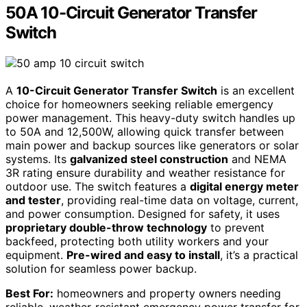
50A 10-Circuit Generator Transfer
Switch
A
10-Circuit Generator Transfer Switch
is an excellent
choice for homeowners seeking reliable emergency
power management. This heavy-duty switch handles up
to 50A and 12,500W, allowing quick transfer between
main power and backup sources like generators or solar
systems. Its
galvanized steel construction
and NEMA
3R rating ensure durability and weather resistance for
outdoor use. The switch features a
digital energy meter
and tester
, providing real-time data on voltage, current,
and power consumption. Designed for safety, it uses
proprietary double-throw technology
to prevent
backfeed, protecting both utility workers and your
equipment.
Pre-wired and easy to install
, it’s a practical
solution for seamless power backup.
Best For:
homeowners and property owners needing
reliable, weather-resistant emergency power transfer for