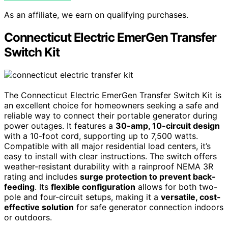
As an affiliate, we earn on qualifying purchases.
Connecticut Electric EmerGen Transfer
Switch Kit
The Connecticut Electric EmerGen Transfer Switch Kit is
an excellent choice for homeowners seeking a safe and
reliable way to connect their portable generator during
power outages. It features a
30-amp, 10-circuit design
with a 10-foot cord, supporting up to 7,500 watts.
Compatible with all major residential load centers, it’s
easy to install with clear instructions. The switch offers
weather-resistant durability with a rainproof NEMA 3R
rating and includes
surge protection to prevent back-
feeding
. Its
flexible configuration
allows for both two-
pole and four-circuit setups, making it a
versatile, cost-
effective solution
for safe generator connection indoors
or outdoors.