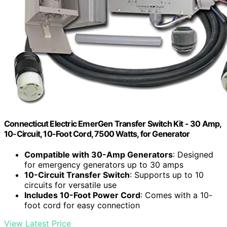
Connecticut Electric EmerGen Transfer Switch Kit - 30 Amp,
10-Circuit, 10-Foot Cord, 7500 Watts, for Generator
Compatible with 30-Amp Generators
: Designed
for emergency generators up to 30 amps
10-Circuit Transfer Switch
: Supports up to 10
circuits for versatile use
Includes 10-Foot Power Cord
: Comes with a 10-
foot cord for easy connection
View Latest Price