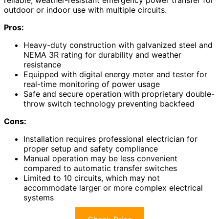
outdoor or indoor use with multiple circuits.
Pros:
Heavy-duty construction with galvanized steel and
NEMA 3R rating for durability and weather
resistance
Equipped with digital energy meter and tester for
real-time monitoring of power usage
Safe and secure operation with proprietary double-
throw switch technology preventing backfeed
Cons:
Installation requires professional electrician for
proper setup and safety compliance
Manual operation may be less convenient
compared to automatic transfer switches
Limited to 10 circuits, which may not
accommodate larger or more complex electrical
systems