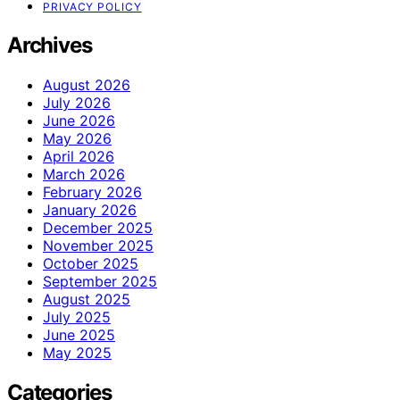
PRIVACY POLICY
Archives
August 2026
July 2026
June 2026
May 2026
April 2026
March 2026
February 2026
January 2026
December 2025
November 2025
October 2025
September 2025
August 2025
July 2025
June 2025
May 2025
Categories