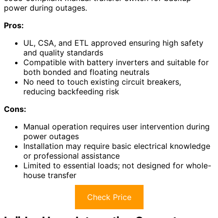
power during outages.
Pros:
UL, CSA, and ETL approved ensuring high safety
and quality standards
Compatible with battery inverters and suitable for
both bonded and floating neutrals
No need to touch existing circuit breakers,
reducing backfeeding risk
Cons:
Manual operation requires user intervention during
power outages
Installation may require basic electrical knowledge
or professional assistance
Limited to essential loads; not designed for whole-
house transfer
Check Price