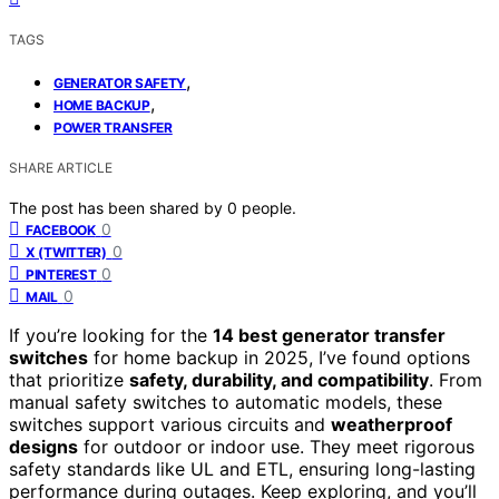
TAGS
,
GENERATOR SAFETY
,
HOME BACKUP
POWER TRANSFER
SHARE ARTICLE
The post has been shared by
0
people.
0
FACEBOOK
0
X (TWITTER)
0
PINTEREST
0
MAIL
If you’re looking for the
14 best generator transfer
switches
for home backup in 2025, I’ve found options
that prioritize
safety, durability, and compatibility
. From
manual safety switches to automatic models, these
switches support various circuits and
weatherproof
designs
for outdoor or indoor use. They meet rigorous
safety standards like UL and ETL, ensuring long-lasting
performance during outages. Keep exploring, and you’ll