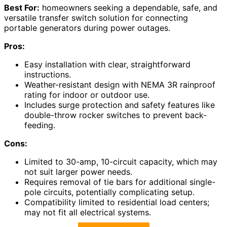
Best For:
homeowners seeking a dependable, safe, and
versatile transfer switch solution for connecting
portable generators during power outages.
Pros:
Easy installation with clear, straightforward
instructions.
Weather-resistant design with NEMA 3R rainproof
rating for indoor or outdoor use.
Includes surge protection and safety features like
double-throw rocker switches to prevent back-
feeding.
Cons:
Limited to 30-amp, 10-circuit capacity, which may
not suit larger power needs.
Requires removal of tie bars for additional single-
pole circuits, potentially complicating setup.
Compatibility limited to residential load centers;
may not fit all electrical systems.