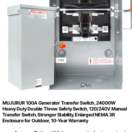
MUJURUR 100A Generator Transfer Switch, 24000W
Heavy Duty Double Throw Safety Switch, 120/240V Manual
Transfer Switch, Stronger Stability, Enlarged NEMA 3R
Enclosure for Outdoor, 10-Year Warranty