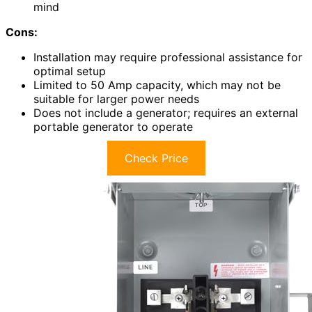
mind
Cons:
Installation may require professional assistance for
optimal setup
Limited to 50 Amp capacity, which may not be
suitable for larger power needs
Does not include a generator; requires an external
portable generator to operate
Check Price