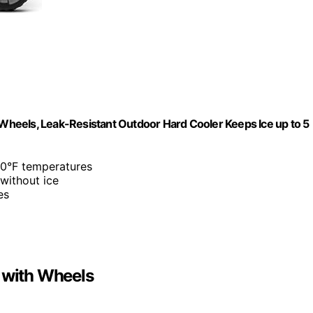
h Wheels, Leak-Resistant Outdoor Hard Cooler Keeps Ice up to 5
 90°F temperatures
 without ice
es
r with Wheels