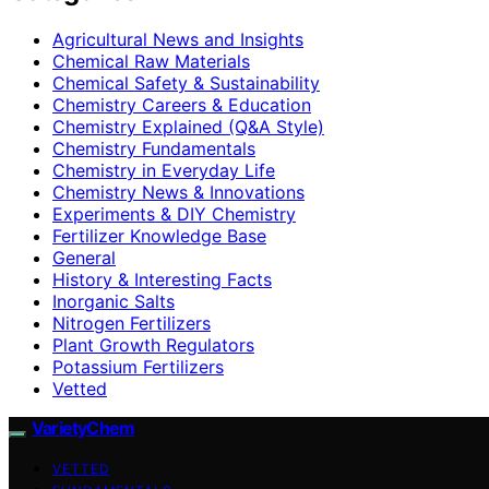
Agricultural News and Insights
Chemical Raw Materials
Chemical Safety & Sustainability
Chemistry Careers & Education
Chemistry Explained (Q&A Style)
Chemistry Fundamentals
Chemistry in Everyday Life
Chemistry News & Innovations
Experiments & DIY Chemistry
Fertilizer Knowledge Base
General
History & Interesting Facts
Inorganic Salts
Nitrogen Fertilizers
Plant Growth Regulators
Potassium Fertilizers
Vetted
VarietyChem
VETTED