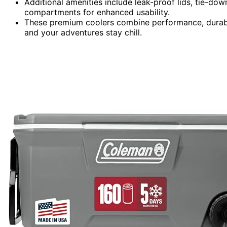
Additional amenities include leak-proof lids, tie-down
compartments for enhanced usability.
These premium coolers combine performance, durabil
and your adventures stay chill.