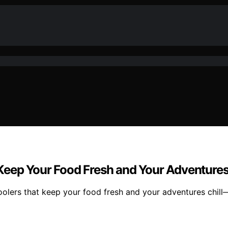
eep Your Food Fresh and Your Adventures 
oolers that keep your food fresh and your adventures chill