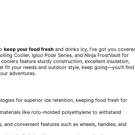
o
keep your food fresh
and drinks icy, I’ve got you covere
ling Cooler, Igloo Polar Series, and Ninja FrostVault for
 coolers feature sturdy construction, excellent insulation,
at fit your needs and outdoor style, keep going—you’ll find
your adventures.
ogies for superior ice retention, keeping food fresh for
 materials like roto-molded polyethylene to withstand
s, and convenient features such as wheels, handles, and