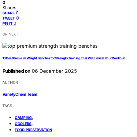
0
Shares
0
SHARE
0
TWEET
0
PIN IT
UP NEXT
13 Best Premium Weight Benches for Strength Training That Will Elevate Your Workout
Published on
06 December 2025
AUTHOR
VarietyChem Team
TAGS
,
CAMPING
,
COOLERS
FOOD PRESERVATION