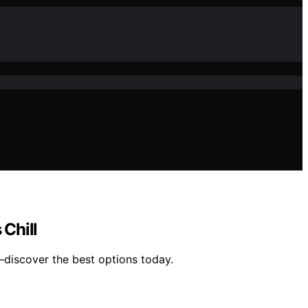
Chill
—discover the best options today.