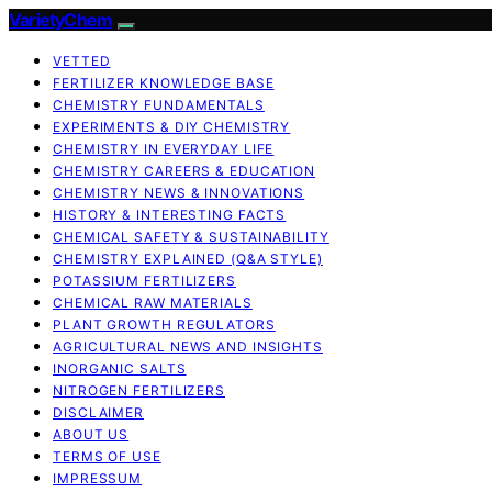
VarietyChem
VETTED
FERTILIZER KNOWLEDGE BASE
CHEMISTRY FUNDAMENTALS
EXPERIMENTS & DIY CHEMISTRY
CHEMISTRY IN EVERYDAY LIFE
CHEMISTRY CAREERS & EDUCATION
CHEMISTRY NEWS & INNOVATIONS
HISTORY & INTERESTING FACTS
CHEMICAL SAFETY & SUSTAINABILITY
CHEMISTRY EXPLAINED (Q&A STYLE)
POTASSIUM FERTILIZERS
CHEMICAL RAW MATERIALS
PLANT GROWTH REGULATORS
AGRICULTURAL NEWS AND INSIGHTS
INORGANIC SALTS
NITROGEN FERTILIZERS
DISCLAIMER
ABOUT US
TERMS OF USE
IMPRESSUM