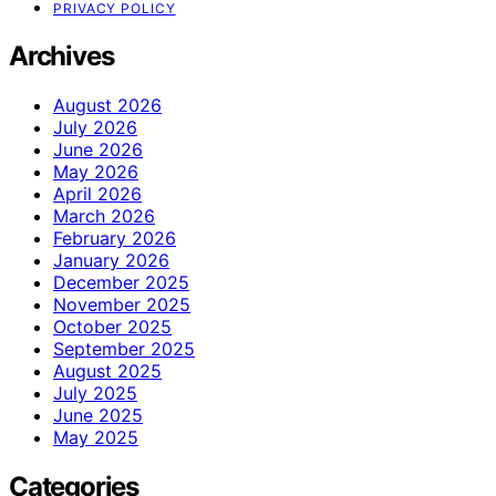
PRIVACY POLICY
Archives
August 2026
July 2026
June 2026
May 2026
April 2026
March 2026
February 2026
January 2026
December 2025
November 2025
October 2025
September 2025
August 2025
July 2025
June 2025
May 2025
Categories