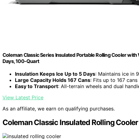
Coleman Classic Series Insulated Portable Rolling Cooler wit
Days, 100-Quart
Insulation Keeps Ice Up to 5 Days
: Maintains ice in
Large Capacity Holds 167 Cans
: Fits up to 167 cans
Easy to Transport
: All-terrain wheels and dual handl
View Latest Price
As an affiliate, we earn on qualifying purchases.
Coleman Classic Insulated Rolling Coole