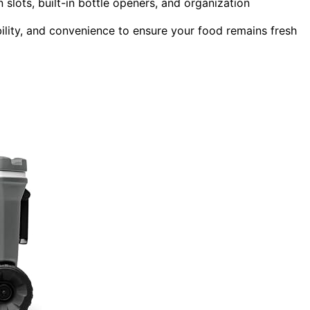
 slots, built-in bottle openers, and organization
ity, and convenience to ensure your food remains fresh