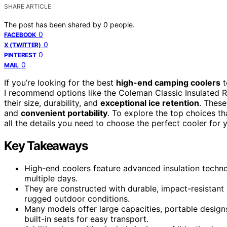
SHARE ARTICLE
The post has been shared by
0
people.
0
FACEBOOK
0
X (TWITTER)
0
PINTEREST
0
MAIL
If you’re looking for the best
high-end camping coolers
t
I recommend options like the Coleman Classic Insulated Rol
their size, durability, and
exceptional ice retention
. These
and
convenient portability
. To explore the top choices th
all the details you need to choose the perfect cooler for 
Key Takeaways
High-end coolers feature advanced insulation technol
multiple days.
They are constructed with durable, impact-resistant
rugged outdoor conditions.
Many models offer large capacities, portable design
built-in seats for easy transport.