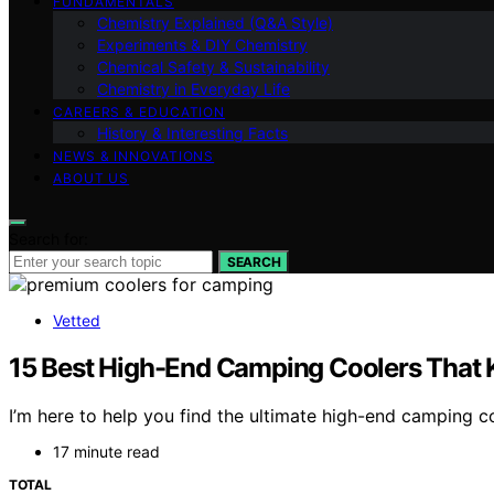
FUNDAMENTALS
Chemistry Explained (Q&A Style)
Experiments & DIY Chemistry
Chemical Safety & Sustainability
Chemistry in Everyday Life
CAREERS & EDUCATION
History & Interesting Facts
NEWS & INNOVATIONS
ABOUT US
Search for:
SEARCH
Vetted
15 Best High-End Camping Coolers That K
I’m here to help you find the ultimate high-end camping c
17 minute read
TOTAL