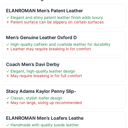
ELANROMAN Men’s Patent Leather
✓ Elegant and shiny patent leather finish adds luxury
✗ Patent surface can be slippery on certain surfaces
Men’s Genuine Leather Oxford D
✓ High-quality calfskin and cowhide leather for durability
✗ Leather may require breaking in for comfort
Coach Men’s Davi Derby
✓ Elegant, high-quality leather design
✗ May require breaking in for full comfort
Stacy Adams Kaylor Penny Slip-
✓ Classic, stylish loafer design
✗ May run large, sizing up recommended
ELANROMAN Men’s Loafers Leathe
✓ Handmade with quality suede leather