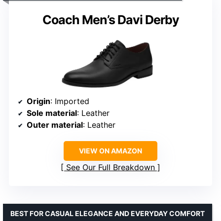
Coach Men’s Davi Derby
Origin
: Imported
Sole material
: Leather
Outer material
: Leather
VIEW ON AMAZON
See Our Full Breakdown
BEST FOR CASUAL ELEGANCE AND EVERYDAY COMFORT