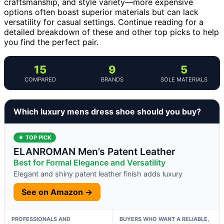
craftsmanship, and style variety—more expensive
options often boast superior materials but can lack
versatility for casual settings. Continue reading for a
detailed breakdown of these and other top picks to help
you find the perfect pair.
15
9
5
COMPARED
BRANDS
SOLE MATERIALS
Which luxury mens dress shoe should you buy?
★ TOP PICK
ELANROMAN Men’s Patent Leather
Best for Formal Elegance and Versatility
Elegant and shiny patent leather finish adds luxury
See on Amazon →
PROFESSIONALS AND
BUYERS WHO WANT A RELIABLE,