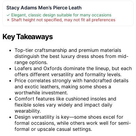
Stacy Adams Men’s Pierce Leath
✓ Elegant, classic design suitable for many occasions
✗ Shaft height not specified, may not fit all preferences
Key Takeaways
Top-tier craftsmanship and premium materials
distinguish the best luxury dress shoes from mid-
range options.
Loafers and Oxfords dominate the lineup, but each
offers different versatility and formality levels.
Price correlates strongly with handcrafted details
and exotic leathers, making some shoes a
worthwhile investment.
Comfort features like cushioned insoles and
flexible soles vary widely and impact daily
wearability.
Design versatility is key—some shoes excel for
formal occasions, while others work well for semi-
formal or upscale casual settings.