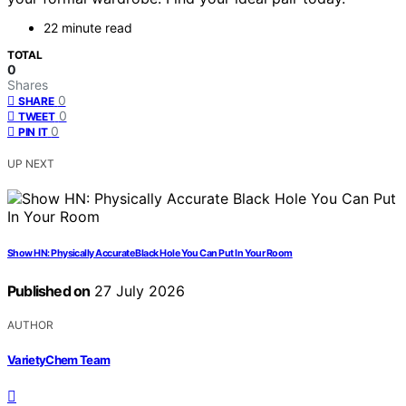
22 minute read
TOTAL
0
Shares
0
SHARE
0
TWEET
0
PIN IT
UP NEXT
Show HN: Physically Accurate Black Hole You Can Put In Your Room
Published on
27 July 2026
AUTHOR
VarietyChem Team