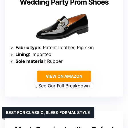
Wedding Party Prom Shoes
Fabric type
: Patent Leather, Pig skin
Lining
: Imported
Sole material
: Rubber
VIEW ON AMAZON
See Our Full Breakdown
BEST FOR CLASSIC, SLEEK FORMAL STYLE