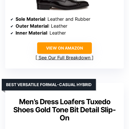
Sole Material
: Leather and Rubber
Outer Material
: Leather
Inner Material
: Leather
VIEW ON AMAZON
See Our Full Breakdown
BEST VERSATILE FORMAL-CASUAL HYBRID
Men’s Dress Loafers Tuxedo
Shoes Gold Tone Bit Detail Slip-
On