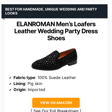
BEST FOR HANDMADE, UNIQUE WEDDING AND PARTY
LOOKS
ELANROMAN Men’s Loafers
Leather Wedding Party Dress
Shoes
Fabric type
: 100% Suede Leather
Lining
: Pig skin
Origin
: Imported
VIEW ON AMAZON
See Our Full Breakdown