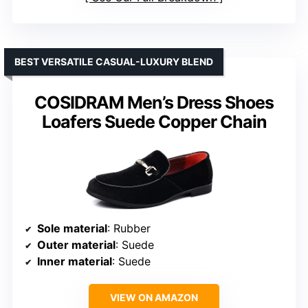
BEST VERSATILE CASUAL-LUXURY BLEND
COSIDRAM Men’s Dress Shoes
Loafers Suede Copper Chain
Sole material
: Rubber
Outer material
: Suede
Inner material
: Suede
VIEW ON AMAZON