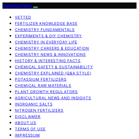
VarietyChem
VETTED
FERTILIZER KNOWLEDGE BASE
CHEMISTRY FUNDAMENTALS
EXPERIMENTS & DIY CHEMISTRY
CHEMISTRY IN EVERYDAY LIFE
CHEMISTRY CAREERS & EDUCATION
CHEMISTRY NEWS & INNOVATIONS
HISTORY & INTERESTING FACTS
CHEMICAL SAFETY & SUSTAINABILITY
CHEMISTRY EXPLAINED (Q&A STYLE)
POTASSIUM FERTILIZERS
CHEMICAL RAW MATERIALS
PLANT GROWTH REGULATORS
AGRICULTURAL NEWS AND INSIGHTS
INORGANIC SALTS
NITROGEN FERTILIZERS
DISCLAIMER
ABOUT US
TERMS OF USE
IMPRESSUM