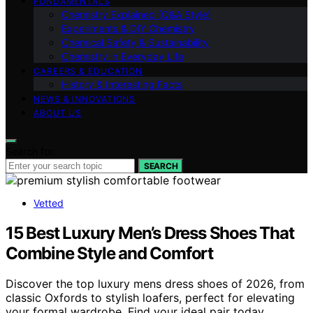
FUNDAMENTALS
Chemistry Explained (Q&A Style)
Experiments & DIY Chemistry
Chemical Safety & Sustainability
Chemistry in Everyday Life
CAREERS & EDUCATION
History & Interesting Facts
NEWS & INNOVATIONS
ABOUT US
Search for:
SEARCH
Vetted
15 Best Luxury Men’s Dress Shoes That
Combine Style and Comfort
Discover the top luxury mens dress shoes of 2026, from
classic Oxfords to stylish loafers, perfect for elevating
your formal wardrobe. Find your ideal pair today.