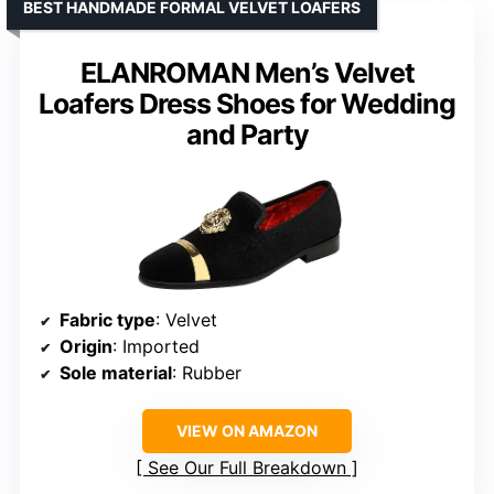
BEST HANDMADE FORMAL VELVET LOAFERS
ELANROMAN Men’s Velvet
Loafers Dress Shoes for Wedding
and Party
Fabric type
: Velvet
Origin
: Imported
Sole material
: Rubber
VIEW ON AMAZON
See Our Full Breakdown