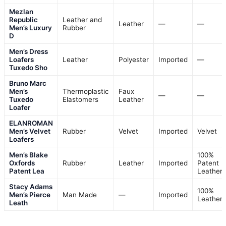
Mezlan
Republic
Leather and
Leather
—
—
Men’s Luxury
Rubber
D
Men’s Dress
Loafers
Leather
Polyester
Imported
—
Tuxedo Sho
Bruno Marc
Men’s
Thermoplastic
Faux
—
—
Tuxedo
Elastomers
Leather
Loafer
ELANROMAN
Men’s Velvet
Rubber
Velvet
Imported
Velvet
Loafers
Men’s Blake
100%
Oxfords
Rubber
Leather
Imported
Patent
Patent Lea
Leather
Stacy Adams
100%
Men’s Pierce
Man Made
—
Imported
Leather
Leath