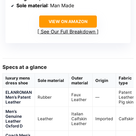
Sole material
: Man Made
VIEW ON AMAZON
See Our Full Breakdown
Specs at a glance
luxury mens
Outer
Fabric
Sole material
Origin
dress shoe
material
type
ELANROMAN
Patent
Faux
Men’s Patent
Rubber
—
Leather,
Leather
Leather
Pig skin
Men’s
Italian
Genuine
Leather
Calfskin
Imported
Calfskin
Leather
Leather
Oxford D
Coach Men’s