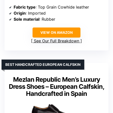
Fabric type
: Top Grain Cowhide leather
Origin
: Imported
Sole material
: Rubber
VIEW ON AMAZON
See Our Full Breakdown
BEST HANDCRAFTED EUROPEAN CALFSKIN
Mezlan Republic Men’s Luxury
Dress Shoes – European Calfskin,
Handcrafted in Spain