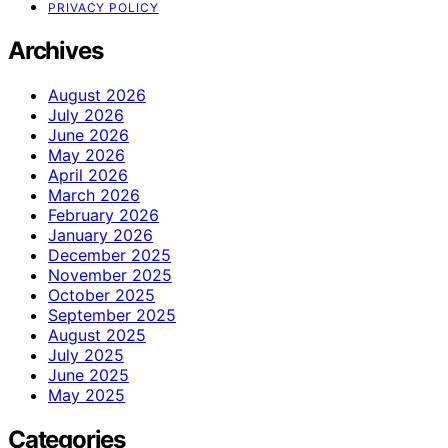
PRIVACY POLICY
Archives
August 2026
July 2026
June 2026
May 2026
April 2026
March 2026
February 2026
January 2026
December 2025
November 2025
October 2025
September 2025
August 2025
July 2025
June 2025
May 2025
Categories