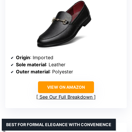
Origin
: Imported
Sole material
: Leather
Outer material
: Polyester
VIEW ON AMAZON
See Our Full Breakdown
BEST FOR FORMAL ELEGANCE WITH CONVENIENCE