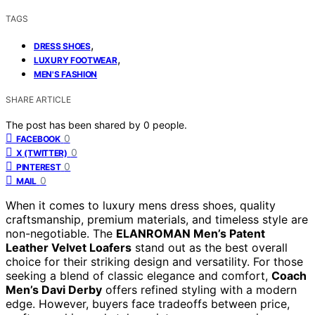
TAGS
,
DRESS SHOES
,
LUXURY FOOTWEAR
MEN'S FASHION
SHARE ARTICLE
The post has been shared by
0
people.
0
FACEBOOK
0
X (TWITTER)
0
PINTEREST
0
MAIL
When it comes to luxury mens dress shoes, quality
craftsmanship, premium materials, and timeless style are
non-negotiable. The
ELANROMAN Men’s Patent
Leather Velvet Loafers
stand out as the best overall
choice for their striking design and versatility. For those
seeking a blend of classic elegance and comfort,
Coach
Men’s Davi Derby
offers refined styling with a modern
edge. However, buyers face tradeoffs between price,