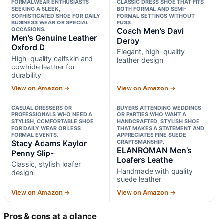
FORMALWEAR ENTHUSIASTS
CLASSIC DRESS SHOE THAT FITS
SEEKING A SLEEK,
BOTH FORMAL AND SEMI-
SOPHISTICATED SHOE FOR DAILY
FORMAL SETTINGS WITHOUT
BUSINESS WEAR OR SPECIAL
FUSS.
OCCASIONS.
Coach Men’s Davi
Men’s Genuine Leather
Derby
Oxford D
Elegant, high-quality
High-quality calfskin and
leather design
cowhide leather for
durability
View on Amazon →
View on Amazon →
CASUAL DRESSERS OR
BUYERS ATTENDING WEDDINGS
PROFESSIONALS WHO NEED A
OR PARTIES WHO WANT A
STYLISH, COMFORTABLE SHOE
HANDCRAFTED, STYLISH SHOE
FOR DAILY WEAR OR LESS
THAT MAKES A STATEMENT AND
FORMAL EVENTS.
APPRECIATES FINE SUEDE
Stacy Adams Kaylor
CRAFTSMANSHIP.
ELANROMAN Men’s
Penny Slip-
Loafers Leathe
Classic, stylish loafer
Handmade with quality
design
suede leather
View on Amazon →
View on Amazon →
Pros & cons at a glance