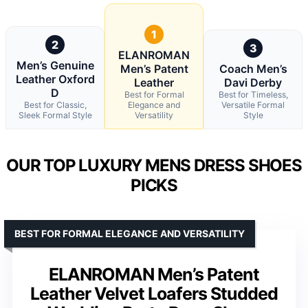
1
2
3
ELANROMAN
Men’s Genuine
Men’s Patent
Coach Men’s
Leather Oxford
Leather
Davi Derby
D
Best for Formal
Best for Timeless,
Best for Classic,
Elegance and
Versatile Formal
Sleek Formal Style
Versatility
Style
OUR TOP LUXURY MENS DRESS SHOES
PICKS
BEST FOR FORMAL ELEGANCE AND VERSATILITY
ELANROMAN Men’s Patent
Leather Velvet Loafers Studded