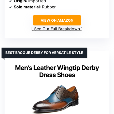
Origin
: Imported
Sole material
: Rubber
VIEW ON AMAZON
See Our Full Breakdown
BEST BROGUE DERBY FOR VERSATILE STYLE
Men’s Leather Wingtip Derby
Dress Shoes