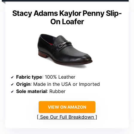
Stacy Adams Kaylor Penny Slip-
On Loafer
Fabric type
: 100% Leather
Origin
: Made in the USA or Imported
Sole material
: Rubber
VIEW ON AMAZON
See Our Full Breakdown