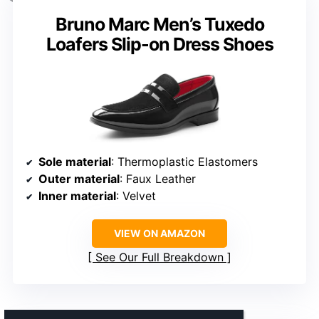
Bruno Marc Men’s Tuxedo
Loafers Slip-on Dress Shoes
Sole material
: Thermoplastic Elastomers
Outer material
: Faux Leather
Inner material
: Velvet
VIEW ON AMAZON
See Our Full Breakdown