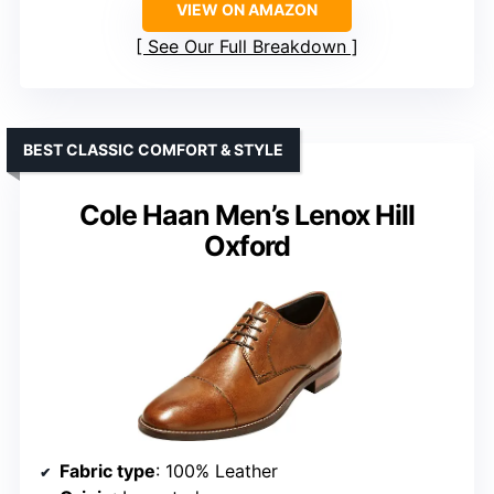
VIEW ON AMAZON
See Our Full Breakdown
BEST CLASSIC COMFORT & STYLE
Cole Haan Men’s Lenox Hill
Oxford
Fabric type
: 100% Leather