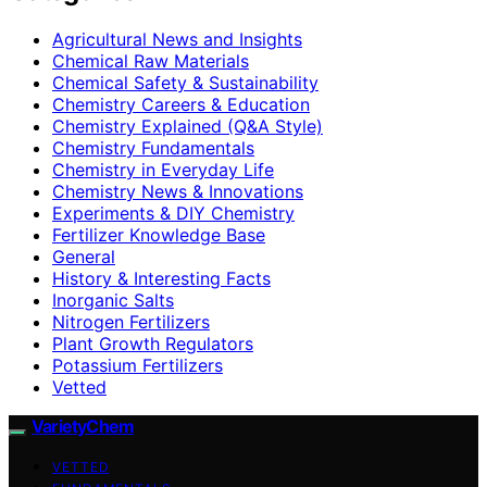
Agricultural News and Insights
Chemical Raw Materials
Chemical Safety & Sustainability
Chemistry Careers & Education
Chemistry Explained (Q&A Style)
Chemistry Fundamentals
Chemistry in Everyday Life
Chemistry News & Innovations
Experiments & DIY Chemistry
Fertilizer Knowledge Base
General
History & Interesting Facts
Inorganic Salts
Nitrogen Fertilizers
Plant Growth Regulators
Potassium Fertilizers
Vetted
VarietyChem
VETTED