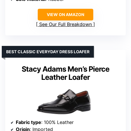
VIEW ON AMAZON
See Our Full Breakdown
BEST CLASSIC EVERYDAY DRESS LOAFER
Stacy Adams Men’s Pierce
Leather Loafer
Fabric type
: 100% Leather
Origin
: Imported