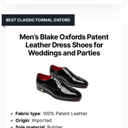
BEST CLASSIC FORMAL OXFORD
Men’s Blake Oxfords Patent
Leather Dress Shoes for
Weddings and Parties
Fabric type
: 100% Patent Leather
Origin
: Imported
Sole material
: Rubber