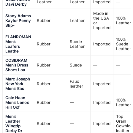
Leather
Leather
Imported
—
Davi Derby
Made in
Stacy Adams
the USA
100%
Kaylor Penny
Rubber
Leather
or
Leather
Slip-
Imported
ELANROMAN
100%
Men’s
Suede
Rubber
Imported
Suede
Loafers
Leather
Leather
Leathe
COSIDRAM
Men’s Dress
Rubber
Suede
—
—
Shoes Loa
Marc Joseph
Faux
New York
Rubber
Imported
—
leather
Men’s Eas
Cole Haan
100%
Men’s Lenox
Rubber
—
Imported
Leather
Hill Oxf
Men’s
Top
Leather
Grain
Rubber
—
Imported
Wingtip
Cowhide
Derby Dr
leather