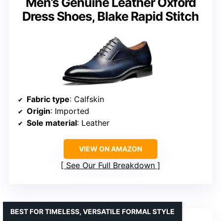
Men’s Genuine Leather Oxford
Dress Shoes, Blake Rapid Stitch
Fabric type
: Calfskin
Origin
: Imported
Sole material
: Leather
VIEW ON AMAZON
See Our Full Breakdown
BEST FOR TIMELESS, VERSATILE FORMAL STYLE