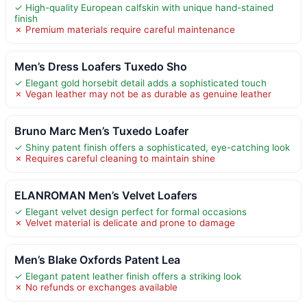
✓ High-quality European calfskin with unique hand-stained
finish
✗ Premium materials require careful maintenance
Men’s Dress Loafers Tuxedo Sho
✓ Elegant gold horsebit detail adds a sophisticated touch
✗ Vegan leather may not be as durable as genuine leather
Bruno Marc Men’s Tuxedo Loafer
✓ Shiny patent finish offers a sophisticated, eye-catching look
✗ Requires careful cleaning to maintain shine
ELANROMAN Men’s Velvet Loafers
✓ Elegant velvet design perfect for formal occasions
✗ Velvet material is delicate and prone to damage
Men’s Blake Oxfords Patent Lea
✓ Elegant patent leather finish offers a striking look
✗ No refunds or exchanges available