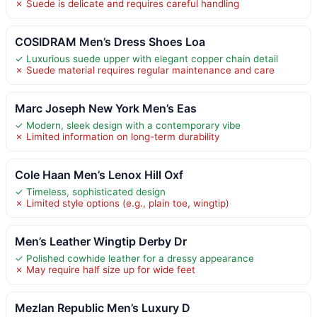
✗ Suede is delicate and requires careful handling
COSIDRAM Men’s Dress Shoes Loa
✓ Luxurious suede upper with elegant copper chain detail
✗ Suede material requires regular maintenance and care
Marc Joseph New York Men’s Eas
✓ Modern, sleek design with a contemporary vibe
✗ Limited information on long-term durability
Cole Haan Men’s Lenox Hill Oxf
✓ Timeless, sophisticated design
✗ Limited style options (e.g., plain toe, wingtip)
Men’s Leather Wingtip Derby Dr
✓ Polished cowhide leather for a dressy appearance
✗ May require half size up for wide feet
Mezlan Republic Men’s Luxury D