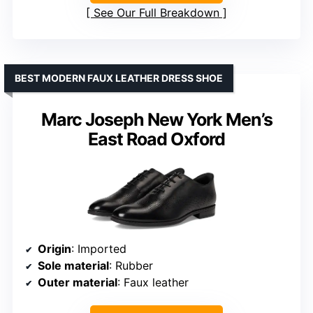
See Our Full Breakdown
BEST MODERN FAUX LEATHER DRESS SHOE
Marc Joseph New York Men’s
East Road Oxford
Origin
: Imported
Sole material
: Rubber
Outer material
: Faux leather