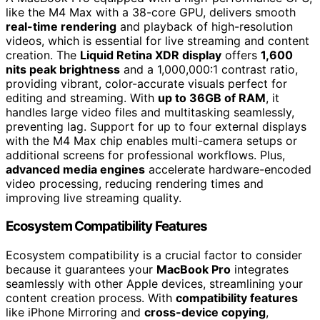
like the M4 Max with a 38-core GPU, delivers smooth
real-time rendering
and playback of high-resolution
videos, which is essential for live streaming and content
creation. The
Liquid Retina XDR display
offers
1,600
nits peak brightness
and a 1,000,000:1 contrast ratio,
providing vibrant, color-accurate visuals perfect for
editing and streaming. With
up to 36GB of RAM
, it
handles large video files and multitasking seamlessly,
preventing lag. Support for up to four external displays
with the M4 Max chip enables multi-camera setups or
additional screens for professional workflows. Plus,
advanced media engines
accelerate hardware-encoded
video processing, reducing rendering times and
improving live streaming quality.
Ecosystem Compatibility Features
Ecosystem compatibility is a crucial factor to consider
because it guarantees your
MacBook Pro
integrates
seamlessly with other Apple devices, streamlining your
content creation process. With
compatibility features
like iPhone Mirroring and
cross-device copying
,