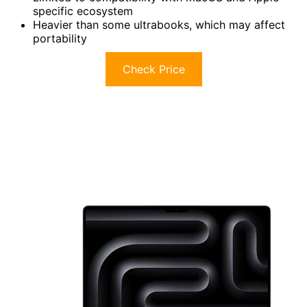
specific ecosystem
Heavier than some ultrabooks, which may affect
portability
Check Price