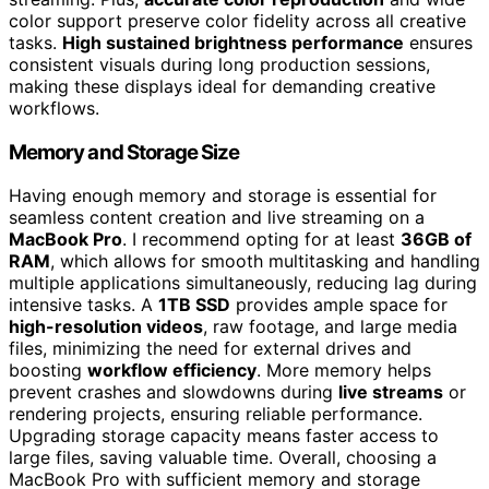
color support preserve color fidelity across all creative
tasks.
High sustained brightness performance
ensures
consistent visuals during long production sessions,
making these displays ideal for demanding creative
workflows.
Memory and Storage Size
Having enough memory and storage is essential for
seamless content creation and live streaming on a
MacBook Pro
. I recommend opting for at least
36GB of
RAM
, which allows for smooth multitasking and handling
multiple applications simultaneously, reducing lag during
intensive tasks. A
1TB SSD
provides ample space for
high-resolution videos
, raw footage, and large media
files, minimizing the need for external drives and
boosting
workflow efficiency
. More memory helps
prevent crashes and slowdowns during
live streams
or
rendering projects, ensuring reliable performance.
Upgrading storage capacity means faster access to
large files, saving valuable time. Overall, choosing a
MacBook Pro with sufficient memory and storage