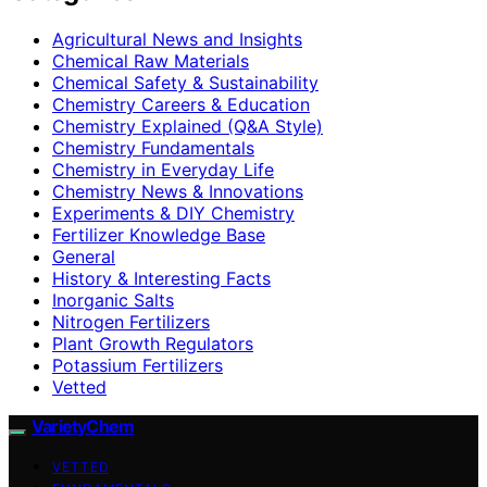
Agricultural News and Insights
Chemical Raw Materials
Chemical Safety & Sustainability
Chemistry Careers & Education
Chemistry Explained (Q&A Style)
Chemistry Fundamentals
Chemistry in Everyday Life
Chemistry News & Innovations
Experiments & DIY Chemistry
Fertilizer Knowledge Base
General
History & Interesting Facts
Inorganic Salts
Nitrogen Fertilizers
Plant Growth Regulators
Potassium Fertilizers
Vetted
VarietyChem
VETTED