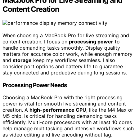
Macbook Pro for Live Streaming and
Content Creation
When choosing a MacBook Pro for live streaming and
content creation, I focus on
processing power
to
handle demanding tasks smoothly. Display quality
matters for accurate color work, while enough memory
and
storage
keep my workflow seamless. I also
consider port options and battery life to guarantee I
stay connected and productive during long sessions.
Processing Power Needs
Choosing a MacBook Pro with the right processing
power is vital for smooth live streaming and content
creation. A
high-performance CPU
, like the M4 Max or
M5 chip, is critical for handling demanding tasks
efficiently. Multi-core processors with at least 10 cores
help manage multitasking and intensive workflows such
as video editing and live encoding without lag.