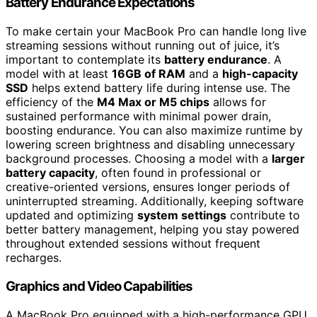
Battery Endurance Expectations
To make certain your MacBook Pro can handle long live
streaming sessions without running out of juice, it’s
important to contemplate its
battery endurance
. A
model with at least
16GB of RAM
and a
high-capacity
SSD
helps extend battery life during intense use. The
efficiency of the
M4 Max or M5 chips
allows for
sustained performance with minimal power drain,
boosting endurance. You can also maximize runtime by
lowering screen brightness and disabling unnecessary
background processes. Choosing a model with a
larger
battery capacity
, often found in professional or
creative-oriented versions, ensures longer periods of
uninterrupted streaming. Additionally, keeping software
updated and optimizing
system settings
contribute to
better battery management, helping you stay powered
throughout extended sessions without frequent
recharges.
Graphics and Video Capabilities
A MacBook Pro equipped with a high-performance GPU,