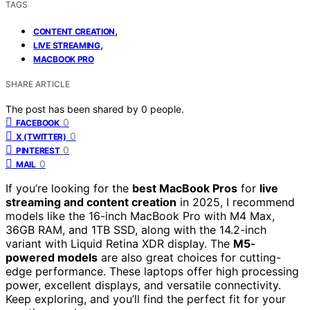
TAGS
,
CONTENT CREATION
,
LIVE STREAMING
MACBOOK PRO
SHARE ARTICLE
The post has been shared by
0
people.
0
FACEBOOK
0
X (TWITTER)
0
PINTEREST
0
MAIL
If you’re looking for the
best MacBook Pros
for
live
streaming and content creation
in 2025, I recommend
models like the 16-inch MacBook Pro with M4 Max,
36GB RAM, and 1TB SSD, along with the 14.2-inch
variant with Liquid Retina XDR display. The
M5-
powered models
are also great choices for cutting-
edge performance. These laptops offer high processing
power, excellent displays, and versatile connectivity.
Keep exploring, and you’ll find the perfect fit for your