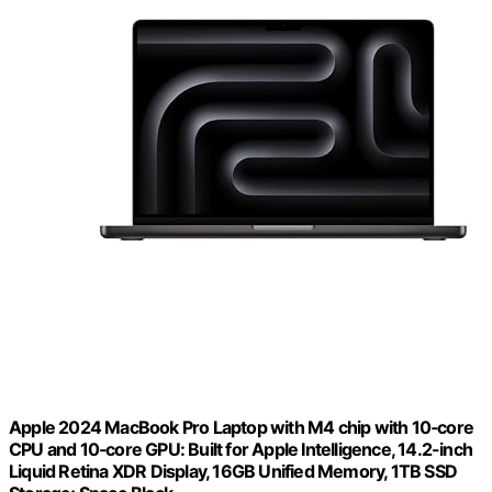
Apple 2024 MacBook Pro Laptop with M4 chip with 10‑core
CPU and 10‑core GPU: Built for Apple Intelligence, 14.2-inch
Liquid Retina XDR Display, 16GB Unified Memory, 1TB SSD