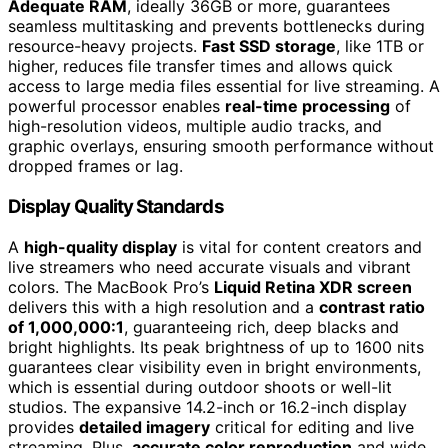
Adequate RAM
, ideally 36GB or more, guarantees
seamless multitasking and prevents bottlenecks during
resource-heavy projects.
Fast SSD storage
, like 1TB or
higher, reduces file transfer times and allows quick
access to large media files essential for live streaming. A
powerful processor enables
real-time processing
of
high-resolution videos, multiple audio tracks, and
graphic overlays, ensuring smooth performance without
dropped frames or lag.
Display Quality Standards
A
high-quality display
is vital for content creators and
live streamers who need accurate visuals and vibrant
colors. The MacBook Pro’s
Liquid Retina XDR screen
delivers this with a high resolution and a
contrast ratio
of 1,000,000:1
, guaranteeing rich, deep blacks and
bright highlights. Its peak brightness of up to 1600 nits
guarantees clear visibility even in bright environments,
which is essential during outdoor shoots or well-lit
studios. The expansive 14.2-inch or 16.2-inch display
provides
detailed imagery
critical for editing and live
streaming. Plus,
accurate color reproduction
and wide