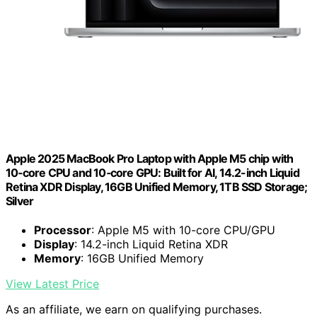
Apple 2025 MacBook Pro Laptop with Apple M5 chip with
10‑core CPU and 10‑core GPU: Built for AI, 14.2-inch Liquid
Retina XDR Display, 16GB Unified Memory, 1TB SSD Storage;
Silver
Processor
: Apple M5 with 10-core CPU/GPU
Display
: 14.2-inch Liquid Retina XDR
Memory
: 16GB Unified Memory
View Latest Price
As an affiliate, we earn on qualifying purchases.