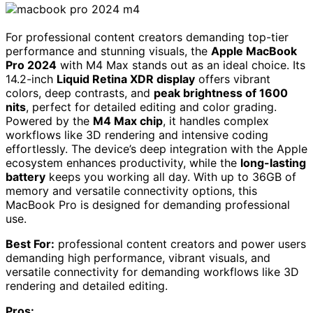
For professional content creators demanding top-tier
performance and stunning visuals, the
Apple MacBook
Pro 2024
with M4 Max stands out as an ideal choice. Its
14.2-inch
Liquid Retina XDR display
offers vibrant
colors, deep contrasts, and
peak brightness of 1600
nits
, perfect for detailed editing and color grading.
Powered by the
M4 Max chip
, it handles complex
workflows like 3D rendering and intensive coding
effortlessly. The device’s deep integration with the Apple
ecosystem enhances productivity, while the
long-lasting
battery
keeps you working all day. With up to 36GB of
memory and versatile connectivity options, this
MacBook Pro is designed for demanding professional
use.
Best For:
professional content creators and power users
demanding high performance, vibrant visuals, and
versatile connectivity for demanding workflows like 3D
rendering and detailed editing.
Pros: