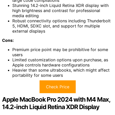
large code compilations
Stunning 14.2-inch Liquid Retina XDR display with
high brightness and contrast for professional
media editing
Robust connectivity options including Thunderbolt
5, HDMI, SDXC slot, and support for multiple
external displays
Cons:
Premium price point may be prohibitive for some
users
Limited customization options upon purchase, as
Apple controls hardware configurations
Heavier than some ultrabooks, which might affect
portability for some users
Check Price
Apple MacBook Pro 2024 with M4 Max,
14.2-inch Liquid Retina XDR Display