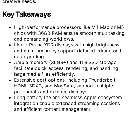
creative needs.
Key Takeaways
High-performance processors like M4 Max or M5
chips with 36GB RAM ensure smooth multitasking
and demanding workflows.
Liquid Retina XDR displays with high brightness
and color accuracy support detailed editing and
color grading.
Ample memory (36GB+) and 1TB SSD storage
facilitate quick access, rendering, and handling
large media files efficiently.
Extensive port options, including Thunderbolt,
HDMI, SDXC, and MagSafe, support multiple
peripherals and external displays.
Long battery life and seamless Apple ecosystem
integration enable extended streaming sessions
and efficient content management.