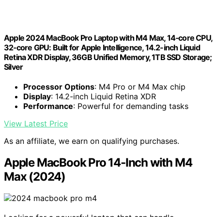
Apple 2024 MacBook Pro Laptop with M4 Max, 14‑core CPU,
32‑core GPU: Built for Apple Intelligence, 14.2-inch Liquid
Retina XDR Display, 36GB Unified Memory, 1TB SSD Storage;
Silver
Processor Options
: M4 Pro or M4 Max chip
Display
: 14.2-inch Liquid Retina XDR
Performance
: Powerful for demanding tasks
View Latest Price
As an affiliate, we earn on qualifying purchases.
Apple MacBook Pro 14-Inch with M4
Max (2024)