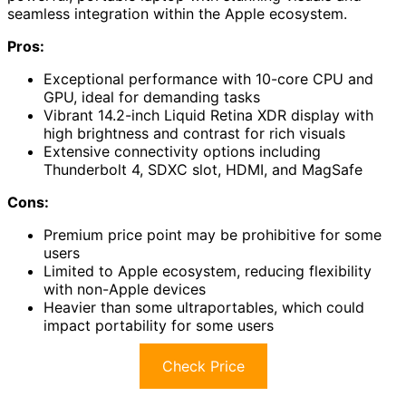
seamless integration within the Apple ecosystem.
Pros:
Exceptional performance with 10-core CPU and
GPU, ideal for demanding tasks
Vibrant 14.2-inch Liquid Retina XDR display with
high brightness and contrast for rich visuals
Extensive connectivity options including
Thunderbolt 4, SDXC slot, HDMI, and MagSafe
Cons:
Premium price point may be prohibitive for some
users
Limited to Apple ecosystem, reducing flexibility
with non-Apple devices
Heavier than some ultraportables, which could
impact portability for some users
Check Price