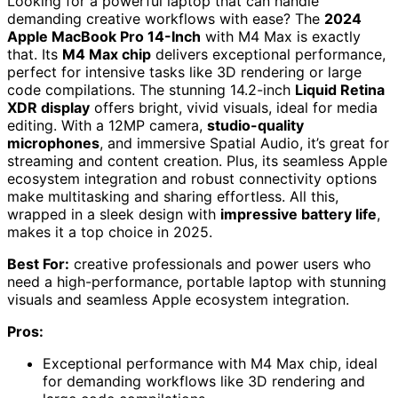
Looking for a powerful laptop that can handle
demanding creative workflows with ease? The
2024
Apple MacBook Pro 14-Inch
with M4 Max is exactly
that. Its
M4 Max chip
delivers exceptional performance,
perfect for intensive tasks like 3D rendering or large
code compilations. The stunning 14.2-inch
Liquid Retina
XDR display
offers bright, vivid visuals, ideal for media
editing. With a 12MP camera,
studio-quality
microphones
, and immersive Spatial Audio, it’s great for
streaming and content creation. Plus, its seamless Apple
ecosystem integration and robust connectivity options
make multitasking and sharing effortless. All this,
wrapped in a sleek design with
impressive battery life
,
makes it a top choice in 2025.
Best For:
creative professionals and power users who
need a high-performance, portable laptop with stunning
visuals and seamless Apple ecosystem integration.
Pros:
Exceptional performance with M4 Max chip, ideal
for demanding workflows like 3D rendering and