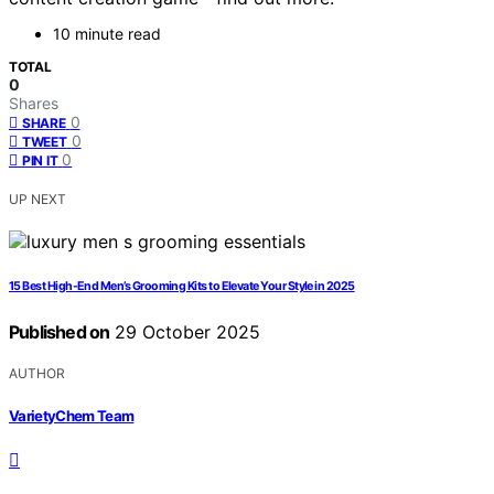
10 minute read
TOTAL
0
Shares
0
SHARE
0
TWEET
0
PIN IT
UP NEXT
15 Best High-End Men’s Grooming Kits to Elevate Your Style in 2025
Published on
29 October 2025
AUTHOR
VarietyChem Team