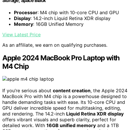
Storage; Space Black
Processor
: M4 chip with 10-core CPU and GPU
Display
: 14.2-inch Liquid Retina XDR display
Memory
: 16GB Unified Memory
View Latest Price
As an affiliate, we earn on qualifying purchases.
Apple 2024 MacBook Pro Laptop with
M4 Chip
If you’re serious about
content creation
, the Apple 2024
MacBook Pro with M4 chip is a powerhouse designed to
handle demanding tasks with ease. Its 10-core CPU and
GPU deliver incredible speed for multitasking, editing,
and rendering. The 14.2-inch
Liquid Retina XDR display
offers vibrant visuals and superb clarity, perfect for
detailed work. With
16GB unified memory
and a 1TB