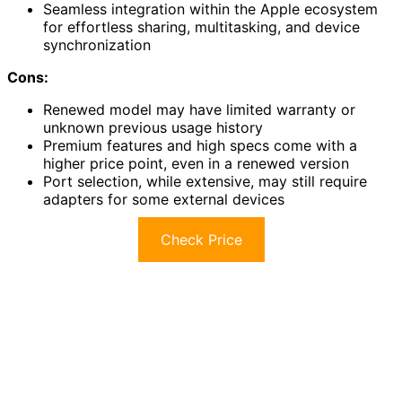
Seamless integration within the Apple ecosystem
for effortless sharing, multitasking, and device
synchronization
Cons:
Renewed model may have limited warranty or
unknown previous usage history
Premium features and high specs come with a
higher price point, even in a renewed version
Port selection, while extensive, may still require
adapters for some external devices
Check Price