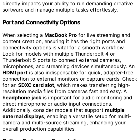
directly impacts your ability to run demanding creative
software and manage multiple tasks effortlessly.
Port and Connectivity Options
When selecting a
MacBook Pro
for live streaming and
content creation, ensuring it has the right ports and
connectivity options is vital for a smooth workflow.
Look for models with multiple Thunderbolt 4 or
Thunderbolt 5 ports to connect external cameras,
microphones, and streaming devices simultaneously. An
HDMI port
is also indispensable for quick, adapter-free
connection to external monitors or capture cards. Check
for an
SDXC card slot
, which makes transferring high-
resolution media files from cameras fast and easy. A
headphone jack
is important for audio monitoring and
direct microphone or audio input connections.
Additionally, consider models that support
multiple
external displays
, enabling a versatile setup for multi-
camera and multi-source streaming, enhancing your
overall production capabilities.