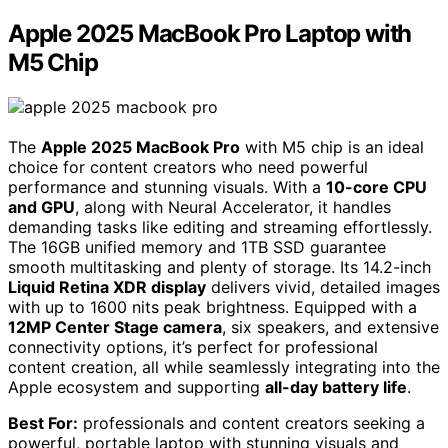
Apple 2025 MacBook Pro Laptop with
M5 Chip
The
Apple 2025 MacBook Pro
with M5 chip is an ideal
choice for content creators who need powerful
performance and stunning visuals. With a
10-core CPU
and GPU
, along with Neural Accelerator, it handles
demanding tasks like editing and streaming effortlessly.
The 16GB unified memory and 1TB SSD guarantee
smooth multitasking and plenty of storage. Its 14.2-inch
Liquid Retina XDR display
delivers vivid, detailed images
with up to 1600 nits peak brightness. Equipped with a
12MP Center Stage camera
, six speakers, and extensive
connectivity options, it’s perfect for professional
content creation, all while seamlessly integrating into the
Apple ecosystem and supporting
all-day battery life
.
Best For:
professionals and content creators seeking a
powerful, portable laptop with stunning visuals and