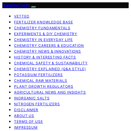
VarietyChem
VETTED
FERTILIZER KNOWLEDGE BASE
CHEMISTRY FUNDAMENTALS
EXPERIMENTS & DIY CHEMISTRY
CHEMISTRY IN EVERYDAY LIFE
CHEMISTRY CAREERS & EDUCATION
CHEMISTRY NEWS & INNOVATIONS
HISTORY & INTERESTING FACTS
CHEMICAL SAFETY & SUSTAINABILITY
CHEMISTRY EXPLAINED (Q&A STYLE)
POTASSIUM FERTILIZERS
CHEMICAL RAW MATERIALS
PLANT GROWTH REGULATORS
AGRICULTURAL NEWS AND INSIGHTS
INORGANIC SALTS
NITROGEN FERTILIZERS
DISCLAIMER
ABOUT US
TERMS OF USE
IMPRESSUM