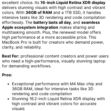
excellent choice. Its
16-inch Liquid Retina XDR display
delivers stunning visuals with high contrast and vibrant
colors. With
36GB of RAM
and a 1TB SSD, it handles
intensive tasks like 3D rendering and code compilation
effortlessly. The
battery lasts all day
, and
seamless
Apple ecosystem integration
makes sharing and
multitasking smooth. Plus, the renewed model offers
high performance at a more accessible price. This
MacBook Pro is built for creators who demand power,
clarity, and reliability.
Best For:
professional content creators and power users
who need a high-performance, visually stunning laptop
for demanding workflows.
Pros:
Exceptional performance with M4 Max chip and
36GB RAM, ideal for intensive tasks like 3D
rendering and code compilation
Stunning 16.2-inch Liquid Retina XDR display with
high contrast and vibrant colors for accurate
visuals