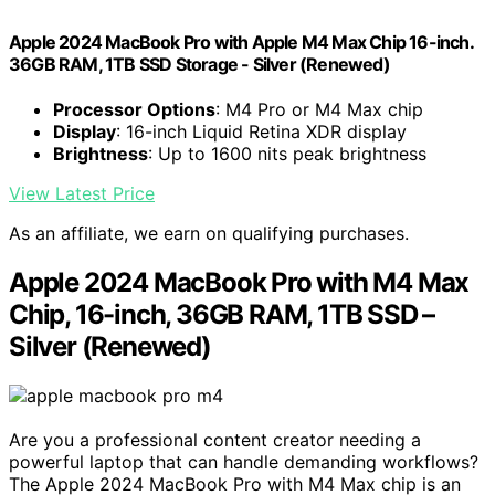
Apple 2024 MacBook Pro with Apple M4 Max Chip 16-inch.
36GB RAM, 1TB SSD Storage - Silver (Renewed)
Processor Options
: M4 Pro or M4 Max chip
Display
: 16-inch Liquid Retina XDR display
Brightness
: Up to 1600 nits peak brightness
View Latest Price
As an affiliate, we earn on qualifying purchases.
Apple 2024 MacBook Pro with M4 Max
Chip, 16-inch, 36GB RAM, 1TB SSD –
Silver (Renewed)
Are you a professional content creator needing a
powerful laptop that can handle demanding workflows?
The Apple 2024 MacBook Pro with M4 Max chip is an