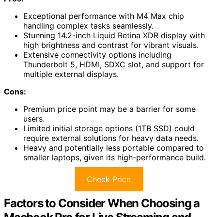
Exceptional performance with M4 Max chip
handling complex tasks seamlessly.
Stunning 14.2-inch Liquid Retina XDR display with
high brightness and contrast for vibrant visuals.
Extensive connectivity options including
Thunderbolt 5, HDMI, SDXC slot, and support for
multiple external displays.
Cons:
Premium price point may be a barrier for some
users.
Limited initial storage options (1TB SSD) could
require external solutions for heavy data needs.
Heavy and potentially less portable compared to
smaller laptops, given its high-performance build.
Check Price
Factors to Consider When Choosing a