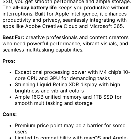
SSD, you get smooth performance and ample storage.
The
all-day battery life
keeps you productive without
interruptions. Built for Apple Intelligence, it enhances
productivity and privacy, seamlessly integrating with
apps like Adobe Creative Cloud and Microsoft 365.
Best For:
creative professionals and content creators
who need powerful performance, vibrant visuals, and
seamless multitasking capabilities.
Pros:
Exceptional processing power with M4 chip’s 10-
core CPU and GPU for demanding tasks
Stunning Liquid Retina XDR display with high
brightness and vibrant colors
Ample 16GB unified memory and 1TB SSD for
smooth multitasking and storage
Cons:
Premium price point may be a barrier for some
users
Limited to compatibility with macOS and Apple-