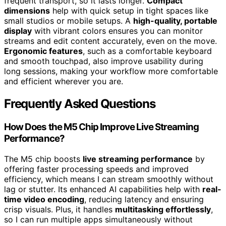
frequent transport, so it lasts longer.
Compact
dimensions
help with quick setup in tight spaces like
small studios or mobile setups. A
high-quality, portable
display
with vibrant colors ensures you can monitor
streams and edit content accurately, even on the move.
Ergonomic features
, such as a comfortable keyboard
and smooth touchpad, also improve usability during
long sessions, making your workflow more comfortable
and efficient wherever you are.
Frequently Asked Questions
How Does the M5 Chip Improve Live Streaming
Performance?
The M5 chip boosts
live streaming performance
by
offering faster processing speeds and improved
efficiency, which means I can stream smoothly without
lag or stutter. Its enhanced AI capabilities help with
real-
time video encoding
, reducing latency and ensuring
crisp visuals. Plus, it handles
multitasking effortlessly
,
so I can run multiple apps simultaneously without