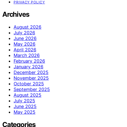
PRIVACY POLICY
Archives
August 2026
July 2026
June 2026
May 2026
April 2026
March 2026
February 2026
January 2026
December 2025
November 2025
October 2025
September 2025
August 2025
July 2025
June 2025
May 2025
Categories