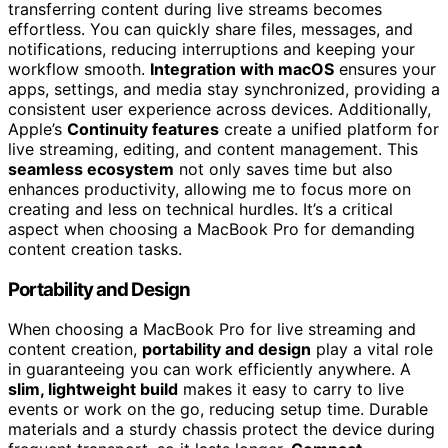
transferring content during live streams becomes
effortless. You can quickly share files, messages, and
notifications, reducing interruptions and keeping your
workflow smooth.
Integration with macOS
ensures your
apps, settings, and media stay synchronized, providing a
consistent user experience across devices. Additionally,
Apple’s
Continuity features
create a unified platform for
live streaming, editing, and content management. This
seamless ecosystem
not only saves time but also
enhances productivity, allowing me to focus more on
creating and less on technical hurdles. It’s a critical
aspect when choosing a MacBook Pro for demanding
content creation tasks.
Portability and Design
When choosing a MacBook Pro for live streaming and
content creation,
portability and design
play a vital role
in guaranteeing you can work efficiently anywhere. A
slim, lightweight build
makes it easy to carry to live
events or work on the go, reducing setup time. Durable
materials and a sturdy chassis protect the device during