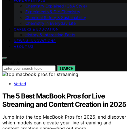
FUNDAMENTALS
Chemistry Explained (Q&A Style)
Experiments & DIY Chemistry
Chemical Safety & Sustainability
Chemistry in Everyday Life
CAREERS & EDUCATION
History & Interesting Facts
NEWS & INNOVATIONS
ABOUT US
Search for:
SEARCH
Vetted
The 5 Best MacBook Pros for Live
Streaming and Content Creation in 2025
Jump into the top MacBook Pros for 2025, and discover
which models can elevate your live streaming and
content creation game—find out more.