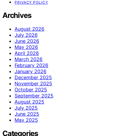
PRIVACY POLICY
Archives
August 2026
July 2026
June 2026
May 2026
April 2026
March 2026
February 2026
January 2026
December 2025
November 2025
October 2025
September 2025
August 2025
July 2025
June 2025
May 2025
Categories