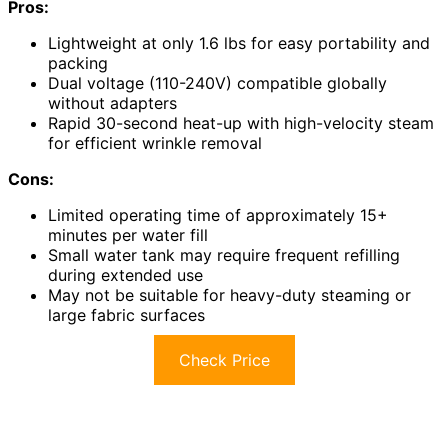
Pros:
Lightweight at only 1.6 lbs for easy portability and
packing
Dual voltage (110-240V) compatible globally
without adapters
Rapid 30-second heat-up with high-velocity steam
for efficient wrinkle removal
Cons:
Limited operating time of approximately 15+
minutes per water fill
Small water tank may require frequent refilling
during extended use
May not be suitable for heavy-duty steaming or
large fabric surfaces
Check Price