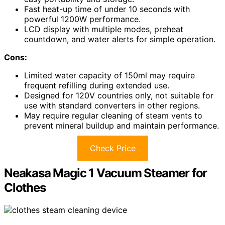
Fast heat-up time of under 10 seconds with
powerful 1200W performance.
LCD display with multiple modes, preheat
countdown, and water alerts for simple operation.
Cons:
Limited water capacity of 150ml may require
frequent refilling during extended use.
Designed for 120V countries only, not suitable for
use with standard converters in other regions.
May require regular cleaning of steam vents to
prevent mineral buildup and maintain performance.
Check Price
Neakasa Magic 1 Vacuum Steamer for
Clothes