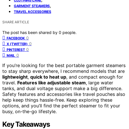
CLOTHING CARE
,
GARMENT STEAMERS
TRAVEL ACCESSORIES
SHARE ARTICLE
The post has been shared by
0
people.
0
FACEBOOK
0
X (TWITTER)
0
PINTEREST
0
MAIL
If you’re looking for the best portable garment steamers
to stay sharp everywhere, I recommend models that are
lightweight
,
quick to heat up
, and compact enough for
travel.
Features like adjustable steam
, large water
tanks, and dual voltage support make a big difference.
Safety features and accessories like travel pouches also
help keep things hassle-free. Keep exploring these
options, and you’ll find the perfect steamer to fit your
busy, on-the-go lifestyle.
Key Takeaways