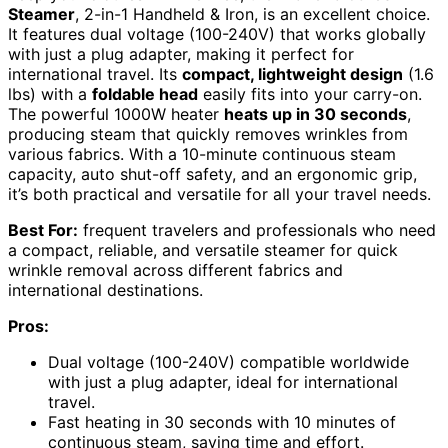
Steamer
, 2-in-1 Handheld & Iron, is an excellent choice.
It features dual voltage (100-240V) that works globally
with just a plug adapter, making it perfect for
international travel. Its
compact, lightweight design
(1.6
lbs) with a
foldable head
easily fits into your carry-on.
The powerful 1000W heater
heats up in 30 seconds
,
producing steam that quickly removes wrinkles from
various fabrics. With a 10-minute continuous steam
capacity, auto shut-off safety, and an ergonomic grip,
it’s both practical and versatile for all your travel needs.
Best For:
frequent travelers and professionals who need
a compact, reliable, and versatile steamer for quick
wrinkle removal across different fabrics and
international destinations.
Pros:
Dual voltage (100-240V) compatible worldwide
with just a plug adapter, ideal for international
travel.
Fast heating in 30 seconds with 10 minutes of
continuous steam, saving time and effort.