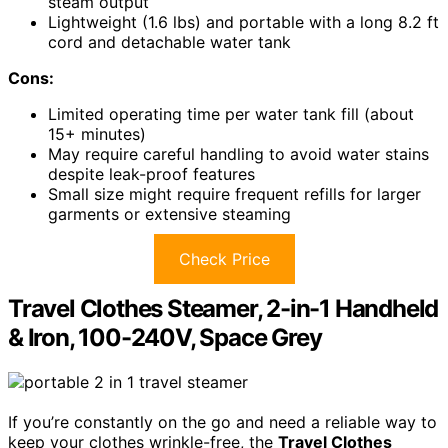
steam output
Lightweight (1.6 lbs) and portable with a long 8.2 ft
cord and detachable water tank
Cons:
Limited operating time per water tank fill (about
15+ minutes)
May require careful handling to avoid water stains
despite leak-proof features
Small size might require frequent refills for larger
garments or extensive steaming
Check Price
Travel Clothes Steamer, 2-in-1 Handheld
& Iron, 100-240V, Space Grey
If you’re constantly on the go and need a reliable way to
keep your clothes wrinkle-free, the
Travel Clothes