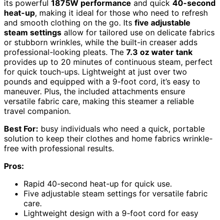
its powerful
1875W performance
and quick
40-second
heat-up
, making it ideal for those who need to refresh
and smooth clothing on the go. Its
five adjustable
steam settings
allow for tailored use on delicate fabrics
or stubborn wrinkles, while the built-in creaser adds
professional-looking pleats. The
7.3 oz water tank
provides up to 20 minutes of continuous steam, perfect
for quick touch-ups. Lightweight at just over two
pounds and equipped with a 9-foot cord, it’s easy to
maneuver. Plus, the included attachments ensure
versatile fabric care, making this steamer a reliable
travel companion.
Best For:
busy individuals who need a quick, portable
solution to keep their clothes and home fabrics wrinkle-
free with professional results.
Pros:
Rapid 40-second heat-up for quick use.
Five adjustable steam settings for versatile fabric
care.
Lightweight design with a 9-foot cord for easy