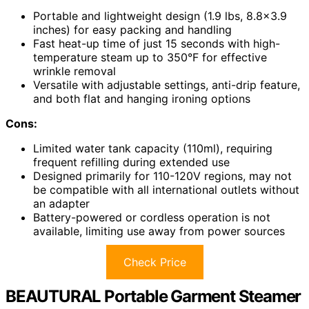
Portable and lightweight design (1.9 lbs, 8.8×3.9
inches) for easy packing and handling
Fast heat-up time of just 15 seconds with high-
temperature steam up to 350°F for effective
wrinkle removal
Versatile with adjustable settings, anti-drip feature,
and both flat and hanging ironing options
Cons:
Limited water tank capacity (110ml), requiring
frequent refilling during extended use
Designed primarily for 110-120V regions, may not
be compatible with all international outlets without
an adapter
Battery-powered or cordless operation is not
available, limiting use away from power sources
Check Price
BEAUTURAL Portable Garment Steamer