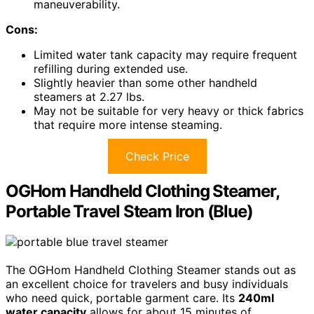
maneuverability.
Cons:
Limited water tank capacity may require frequent
refilling during extended use.
Slightly heavier than some other handheld
steamers at 2.27 lbs.
May not be suitable for very heavy or thick fabrics
that require more intense steaming.
Check Price
OGHom Handheld Clothing Steamer,
Portable Travel Steam Iron (Blue)
The OGHom Handheld Clothing Steamer stands out as
an excellent choice for travelers and busy individuals
who need quick, portable garment care. Its
240ml
water capacity
allows for about 15 minutes of