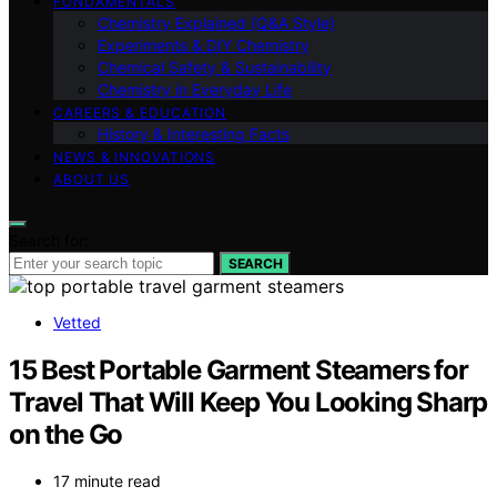
FUNDAMENTALS
Chemistry Explained (Q&A Style)
Experiments & DIY Chemistry
Chemical Safety & Sustainability
Chemistry in Everyday Life
CAREERS & EDUCATION
History & Interesting Facts
NEWS & INNOVATIONS
ABOUT US
Search for:
SEARCH
Vetted
15 Best Portable Garment Steamers for
Travel That Will Keep You Looking Sharp
on the Go
17 minute read