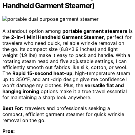
Handheld Garment Steamer)
A standout option among
portable garment steamers
is
the
2-in-1 Mini Handheld Garment Steamer
, perfect for
travelers who need quick, reliable wrinkle removal on
the go. Its compact size (8.8×3.9 inches) and light
weight (1.9 lbs) make it easy to pack and handle. With a
rotating steam head and five adjustable settings, I can
efficiently smooth out fabrics like silk, cotton, or wool.
The
Rapid 15-second heat-up
, high-temperature steam
up to 350°F, and anti-drip design give me confidence I
won’t damage my clothes. Plus, the
versatile flat and
hanging ironing
options make it a true travel essential
for maintaining a sharp look anywhere.
Best For:
travelers and professionals seeking a
compact, efficient garment steamer for quick wrinkle
removal on the go.
Pros: