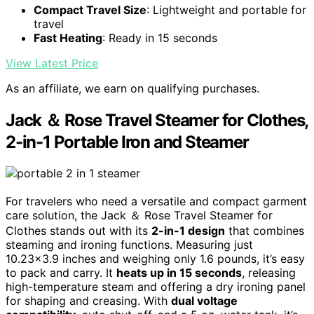
Compact Travel Size
: Lightweight and portable for
travel
Fast Heating
: Ready in 15 seconds
View Latest Price
As an affiliate, we earn on qualifying purchases.
Jack ＆ Rose Travel Steamer for Clothes,
2-in-1 Portable Iron and Steamer
For travelers who need a versatile and compact garment
care solution, the Jack ＆ Rose Travel Steamer for
Clothes stands out with its
2-in-1 design
that combines
steaming and ironing functions. Measuring just
10.23×3.9 inches and weighing only 1.6 pounds, it’s easy
to pack and carry. It
heats up in 15 seconds
, releasing
high-temperature steam and offering a dry ironing panel
for shaping and creasing. With
dual voltage