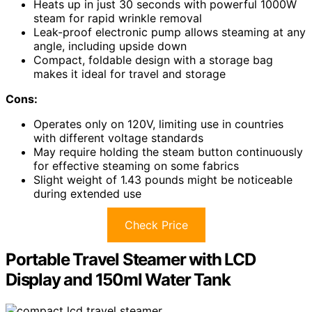
Heats up in just 30 seconds with powerful 1000W
steam for rapid wrinkle removal
Leak-proof electronic pump allows steaming at any
angle, including upside down
Compact, foldable design with a storage bag
makes it ideal for travel and storage
Cons:
Operates only on 120V, limiting use in countries
with different voltage standards
May require holding the steam button continuously
for effective steaming on some fabrics
Slight weight of 1.43 pounds might be noticeable
during extended use
Check Price
Portable Travel Steamer with LCD
Display and 150ml Water Tank