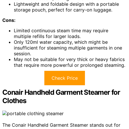
Lightweight and foldable design with a portable
storage pouch, perfect for carry-on luggage.
Cons:
Limited continuous steam time may require
multiple refills for larger loads.
Only 120ml water capacity, which might be
insufficient for steaming multiple garments in one
session.
May not be suitable for very thick or heavy fabrics
that require more powerful or prolonged steaming.
Check Price
Conair Handheld Garment Steamer for
Clothes
The Conair Handheld Garment Steamer stands out for