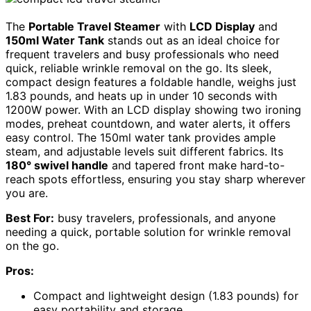
The
Portable Travel Steamer
with
LCD Display
and
150ml Water Tank
stands out as an ideal choice for
frequent travelers and busy professionals who need
quick, reliable wrinkle removal on the go. Its sleek,
compact design features a foldable handle, weighs just
1.83 pounds, and heats up in under 10 seconds with
1200W power. With an LCD display showing two ironing
modes, preheat countdown, and water alerts, it offers
easy control. The 150ml water tank provides ample
steam, and adjustable levels suit different fabrics. Its
180° swivel handle
and tapered front make hard-to-
reach spots effortless, ensuring you stay sharp wherever
you are.
Best For:
busy travelers, professionals, and anyone
needing a quick, portable solution for wrinkle removal
on the go.
Pros:
Compact and lightweight design (1.83 pounds) for
easy portability and storage.