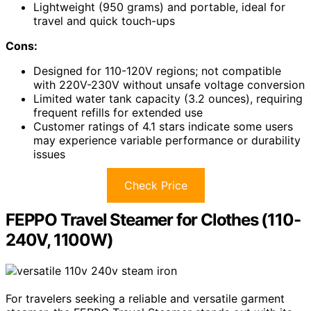
Lightweight (950 grams) and portable, ideal for
travel and quick touch-ups
Cons:
Designed for 110-120V regions; not compatible
with 220V-230V without unsafe voltage conversion
Limited water tank capacity (3.2 ounces), requiring
frequent refills for extended use
Customer ratings of 4.1 stars indicate some users
may experience variable performance or durability
issues
Check Price
FEPPO Travel Steamer for Clothes (110-
240V, 1100W)
For travelers seeking a reliable and versatile garment