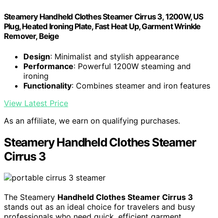
Steamery Handheld Clothes Steamer Cirrus 3, 1200W, US
Plug, Heated Ironing Plate, Fast Heat Up, Garment Wrinkle
Remover, Beige
Design
: Minimalist and stylish appearance
Performance
: Powerful 1200W steaming and
ironing
Functionality
: Combines steamer and iron features
View Latest Price
As an affiliate, we earn on qualifying purchases.
Steamery Handheld Clothes Steamer
Cirrus 3
The Steamery
Handheld Clothes Steamer Cirrus 3
stands out as an ideal choice for travelers and busy
professionals who need quick, efficient garment