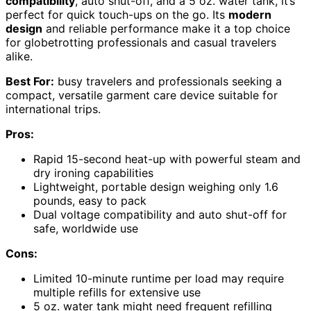
compatibility
, auto shut-off, and a 5 oz. water tank, it’s
perfect for quick touch-ups on the go. Its
modern
design
and reliable performance make it a top choice
for globetrotting professionals and casual travelers
alike.
Best For:
busy travelers and professionals seeking a
compact, versatile garment care device suitable for
international trips.
Pros:
Rapid 15-second heat-up with powerful steam and
dry ironing capabilities
Lightweight, portable design weighing only 1.6
pounds, easy to pack
Dual voltage compatibility and auto shut-off for
safe, worldwide use
Cons:
Limited 10-minute runtime per load may require
multiple refills for extensive use
5 oz. water tank might need frequent refilling