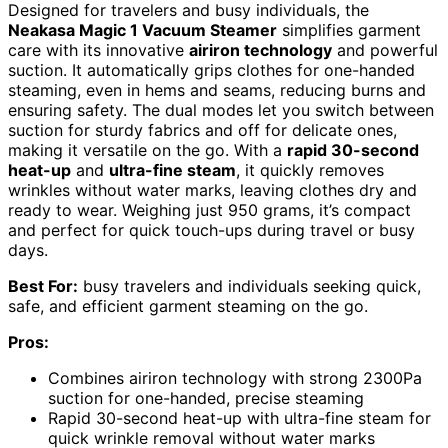
Designed for travelers and busy individuals, the
Neakasa Magic 1 Vacuum Steamer
simplifies garment
care with its innovative
airiron technology
and powerful
suction. It automatically grips clothes for one-handed
steaming, even in hems and seams, reducing burns and
ensuring safety. The dual modes let you switch between
suction for sturdy fabrics and off for delicate ones,
making it versatile on the go. With a
rapid 30-second
heat-up
and
ultra-fine steam
, it quickly removes
wrinkles without water marks, leaving clothes dry and
ready to wear. Weighing just 950 grams, it’s compact
and perfect for quick touch-ups during travel or busy
days.
Best For:
busy travelers and individuals seeking quick,
safe, and efficient garment steaming on the go.
Pros:
Combines airiron technology with strong 2300Pa
suction for one-handed, precise steaming
Rapid 30-second heat-up with ultra-fine steam for
quick wrinkle removal without water marks