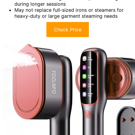
during longer sessions
May not replace full-sized irons or steamers for
heavy-duty or large garment steaming needs
Check Price