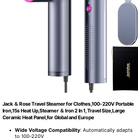
Jack ＆ Rose Travel Steamer for Clothes,100-220V Portable
Iron,15s Heat Up,Steamer ＆ Iron 2 In 1, Travel Size,Large
Ceramic Heat Panel,for Global and Europe
Wide Voltage Compatibility
: Automatically adapts
to 100-220V