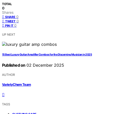
TOTAL
0
Shares
0
SHARE
0
TWEET
0
PIN IT
UP NEXT
15 Best Luxury Guitar Amplifier Combos for the Discerning Musician in 2025
Published on
02 December 2025
AUTHOR
VarietyChem Team
TAGS
,