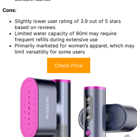
Cons:
Slightly lower user rating of 3.9 out of 5 stars
based on reviews
Limited water capacity of 90ml may require
frequent refills during extensive use
Primarily marketed for women’s apparel, which may
limit versatility for some users
Check Price