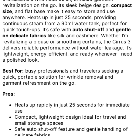
revitalization on the go. Its sleek beige design,
compact
size
, and flat base make it easy to store and use
anywhere. Heats up in just 25 seconds, providing
continuous steam from a 90ml water tank, perfect for
quick touch-ups. It’s safe with
auto shut-off
and
gentle
on delicate fabrics
like silk and cashmere. Whether I’m
revitalizing a blouse or smoothing curtains, the Cirrus 3
delivers reliable performance without water leakage. It’s
lightweight, energy-efficient, and ready whenever I need
a polished look.
Best For:
busy professionals and travelers seeking a
quick, portable solution for wrinkle removal and
garment refreshment on the go.
Pros:
Heats up rapidly in just 25 seconds for immediate
use
Compact, lightweight design ideal for travel and
small storage spaces
Safe auto shut-off feature and gentle handling of
delicate fabrics