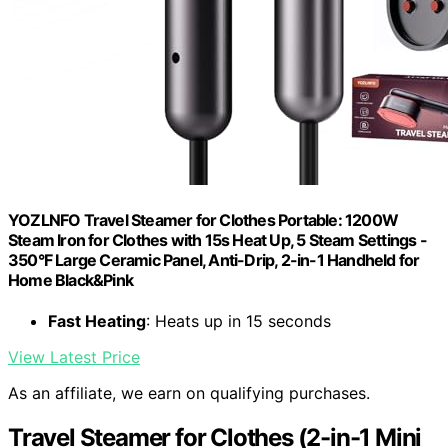
YOZLNFO Travel Steamer for Clothes Portable: 1200W
Steam Iron for Clothes with 15s Heat Up, 5 Steam Settings -
350°F Large Ceramic Panel, Anti-Drip, 2-in-1 Handheld for
Home Black&Pink
Fast Heating
: Heats up in 15 seconds
View Latest Price
As an affiliate, we earn on qualifying purchases.
Travel Steamer for Clothes (2-in-1 Mini