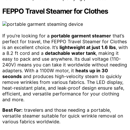
FEPPO Travel Steamer for Clothes
If you’re looking for a
portable garment steamer
that’s
perfect for travel, the FEPPO Travel Steamer for Clothes
is an excellent choice. It’s
lightweight at just 1.6 lbs
, with
a 8.2 ft cord and a
detachable water tank
, making it
easy to pack and use anywhere. Its dual voltage (110-
240V) means you can take it worldwide without needing
adapters. With a 1100W motor, it
heats up in 30
seconds
and produces high-velocity steam to quickly
remove wrinkles from various fabrics. The LED display,
heat-resistant plate, and leak-proof design ensure safe,
efficient, and versatile performance for your clothing
and more.
Best For:
travelers and those needing a portable,
versatile steamer suitable for quick wrinkle removal on
various fabrics worldwide.