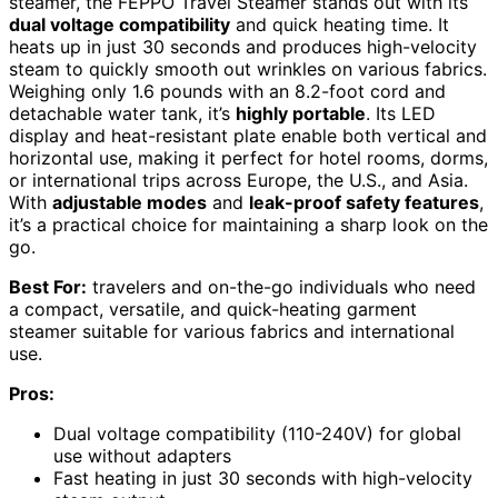
steamer, the FEPPO Travel Steamer stands out with its
dual voltage compatibility
and quick heating time. It
heats up in just 30 seconds and produces high-velocity
steam to quickly smooth out wrinkles on various fabrics.
Weighing only 1.6 pounds with an 8.2-foot cord and
detachable water tank, it’s
highly portable
. Its LED
display and heat-resistant plate enable both vertical and
horizontal use, making it perfect for hotel rooms, dorms,
or international trips across Europe, the U.S., and Asia.
With
adjustable modes
and
leak-proof safety features
,
it’s a practical choice for maintaining a sharp look on the
go.
Best For:
travelers and on-the-go individuals who need
a compact, versatile, and quick-heating garment
steamer suitable for various fabrics and international
use.
Pros:
Dual voltage compatibility (110-240V) for global
use without adapters
Fast heating in just 30 seconds with high-velocity