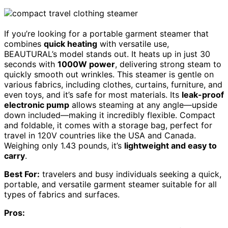
If you’re looking for a portable garment steamer that
combines
quick heating
with versatile use,
BEAUTURAL’s model stands out. It heats up in just 30
seconds with
1000W power
, delivering strong steam to
quickly smooth out wrinkles. This steamer is gentle on
various fabrics, including clothes, curtains, furniture, and
even toys, and it’s safe for most materials. Its
leak-proof
electronic pump
allows steaming at any angle—upside
down included—making it incredibly flexible. Compact
and foldable, it comes with a storage bag, perfect for
travel in 120V countries like the USA and Canada.
Weighing only 1.43 pounds, it’s
lightweight and easy to
carry
.
Best For:
travelers and busy individuals seeking a quick,
portable, and versatile garment steamer suitable for all
types of fabrics and surfaces.
Pros: