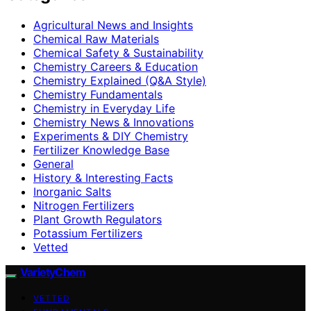
Agricultural News and Insights
Chemical Raw Materials
Chemical Safety & Sustainability
Chemistry Careers & Education
Chemistry Explained (Q&A Style)
Chemistry Fundamentals
Chemistry in Everyday Life
Chemistry News & Innovations
Experiments & DIY Chemistry
Fertilizer Knowledge Base
General
History & Interesting Facts
Inorganic Salts
Nitrogen Fertilizers
Plant Growth Regulators
Potassium Fertilizers
Vetted
VarietyChem
VETTED