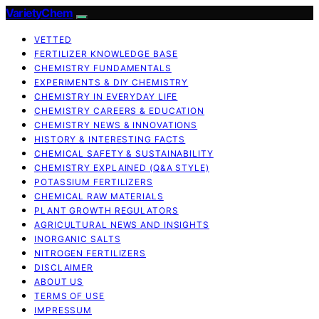
VarietyChem
VETTED
FERTILIZER KNOWLEDGE BASE
CHEMISTRY FUNDAMENTALS
EXPERIMENTS & DIY CHEMISTRY
CHEMISTRY IN EVERYDAY LIFE
CHEMISTRY CAREERS & EDUCATION
CHEMISTRY NEWS & INNOVATIONS
HISTORY & INTERESTING FACTS
CHEMICAL SAFETY & SUSTAINABILITY
CHEMISTRY EXPLAINED (Q&A STYLE)
POTASSIUM FERTILIZERS
CHEMICAL RAW MATERIALS
PLANT GROWTH REGULATORS
AGRICULTURAL NEWS AND INSIGHTS
INORGANIC SALTS
NITROGEN FERTILIZERS
DISCLAIMER
ABOUT US
TERMS OF USE
IMPRESSUM