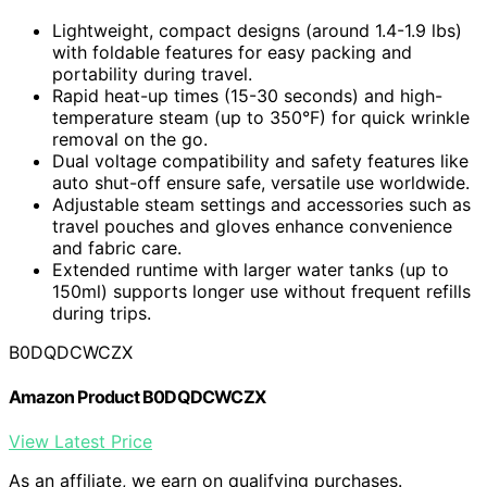
Lightweight, compact designs (around 1.4-1.9 lbs)
with foldable features for easy packing and
portability during travel.
Rapid heat-up times (15-30 seconds) and high-
temperature steam (up to 350°F) for quick wrinkle
removal on the go.
Dual voltage compatibility and safety features like
auto shut-off ensure safe, versatile use worldwide.
Adjustable steam settings and accessories such as
travel pouches and gloves enhance convenience
and fabric care.
Extended runtime with larger water tanks (up to
150ml) supports longer use without frequent refills
during trips.
B0DQDCWCZX
Amazon Product B0DQDCWCZX
View Latest Price
As an affiliate, we earn on qualifying purchases.