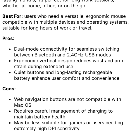
whether at home, office, or on the go.
Best For:
users who need a versatile, ergonomic mouse
compatible with multiple devices and operating systems,
suitable for long hours of work or travel.
Pros:
Dual-mode connectivity for seamless switching
between Bluetooth and 2.4GHz USB modes
Ergonomic vertical design reduces wrist and arm
strain during extended use
Quiet buttons and long-lasting rechargeable
battery enhance user comfort and convenience
Cons:
Web navigation buttons are not compatible with
Mac OS
Requires careful management of charging to
maintain battery health
May be less suitable for gamers or users needing
extremely high DPI sensitivity