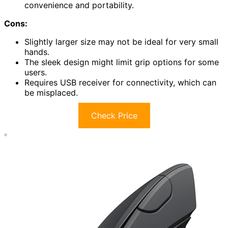
convenience and portability.
Cons:
Slightly larger size may not be ideal for very small
hands.
The sleek design might limit grip options for some
users.
Requires USB receiver for connectivity, which can
be misplaced.
Check Price