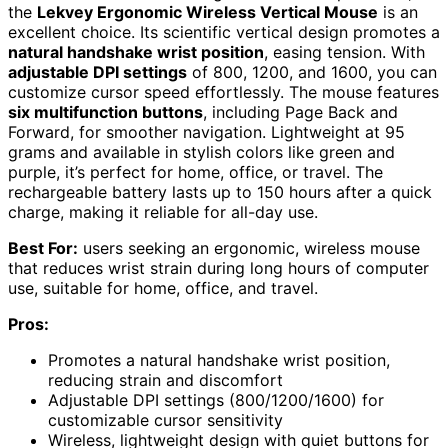
the
Lekvey Ergonomic Wireless Vertical Mouse
is an
excellent choice. Its scientific vertical design promotes a
natural handshake wrist position
, easing tension. With
adjustable DPI settings
of 800, 1200, and 1600, you can
customize cursor speed effortlessly. The mouse features
six multifunction buttons
, including Page Back and
Forward, for smoother navigation. Lightweight at 95
grams and available in stylish colors like green and
purple, it’s perfect for home, office, or travel. The
rechargeable battery lasts up to 150 hours after a quick
charge, making it reliable for all-day use.
Best For:
users seeking an ergonomic, wireless mouse
that reduces wrist strain during long hours of computer
use, suitable for home, office, and travel.
Pros:
Promotes a natural handshake wrist position,
reducing strain and discomfort
Adjustable DPI settings (800/1200/1600) for
customizable cursor sensitivity
Wireless, lightweight design with quiet buttons for