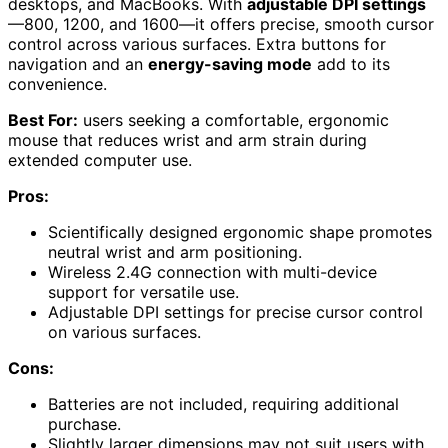
desktops, and MacBooks. With
adjustable DPI settings
—800, 1200, and 1600—it offers precise, smooth cursor
control across various surfaces. Extra buttons for
navigation and an
energy-saving mode
add to its
convenience.
Best For:
users seeking a comfortable, ergonomic
mouse that reduces wrist and arm strain during
extended computer use.
Pros:
Scientifically designed ergonomic shape promotes
neutral wrist and arm positioning.
Wireless 2.4G connection with multi-device
support for versatile use.
Adjustable DPI settings for precise cursor control
on various surfaces.
Cons:
Batteries are not included, requiring additional
purchase.
Slightly larger dimensions may not suit users with