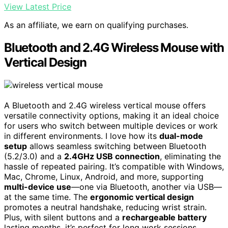
View Latest Price
As an affiliate, we earn on qualifying purchases.
Bluetooth and 2.4G Wireless Mouse with
Vertical Design
A Bluetooth and 2.4G wireless vertical mouse offers
versatile connectivity options, making it an ideal choice
for users who switch between multiple devices or work
in different environments. I love how its
dual-mode
setup
allows seamless switching between Bluetooth
(5.2/3.0) and a
2.4GHz USB connection
, eliminating the
hassle of repeated pairing. It’s compatible with Windows,
Mac, Chrome, Linux, Android, and more, supporting
multi-device use
—one via Bluetooth, another via USB—
at the same time. The
ergonomic vertical design
promotes a neutral handshake, reducing wrist strain.
Plus, with silent buttons and a
rechargeable battery
lasting months, it’s perfect for long work sessions,