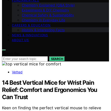
FUNDAMENTALS
Chemistry Explained (Q&A Style)
Experiments & DIY Chemistry
Chemical Safety & Sustainability
Chemistry in Everyday Life
CAREERS & EDUCATION
History & Interesting Facts
NEWS & INNOVATIONS
ABOUT US
Search for:
SEARCH
Vetted
14 Best Vertical Mice for Wrist Pain
Relief: Comfort and Ergonomics You
Can Trust
Keen on finding the perfect vertical mouse to relieve