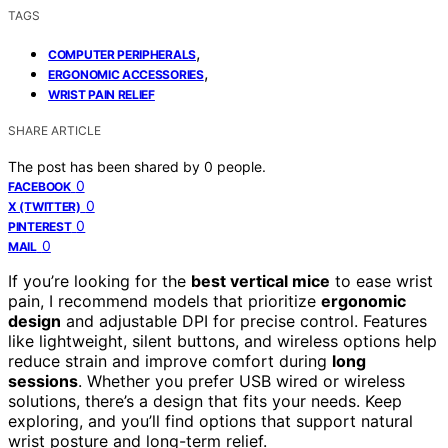
TAGS
,
COMPUTER PERIPHERALS
,
ERGONOMIC ACCESSORIES
WRIST PAIN RELIEF
SHARE ARTICLE
The post has been shared by
0
people.
0
FACEBOOK
0
X (TWITTER)
0
PINTEREST
0
MAIL
If you’re looking for the
best vertical mice
to ease wrist
pain, I recommend models that prioritize
ergonomic
design
and adjustable DPI for precise control. Features
like lightweight, silent buttons, and wireless options help
reduce strain and improve comfort during
long
sessions
. Whether you prefer USB wired or wireless
solutions, there’s a design that fits your needs. Keep
exploring, and you’ll find options that support natural
wrist posture and long-term relief.