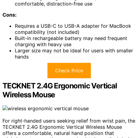
comfortable, distraction-free use
Cons:
Requires a USB-C to USB-A adapter for MacBook
compatibility (not included)
Built-in rechargeable battery may need frequent
charging with heavy use
Larger size may not be ideal for users with smaller
hands
Check Price
TECKNET 2.4G Ergonomic Vertical
Wireless Mouse
For right-handed users seeking relief from wrist pain, the
TECKNET 2.4G Ergonomic Vertical Wireless Mouse
offers a comfortable, natural hand position that