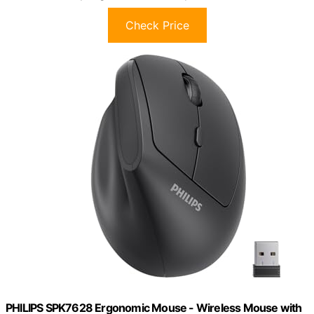
Check Price
PHILIPS SPK7628 Ergonomic Mouse - Wireless Mouse with