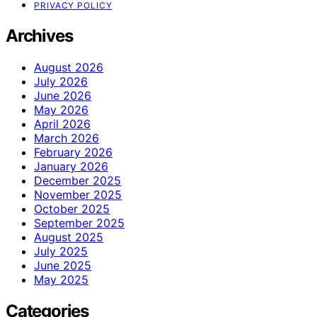
PRIVACY POLICY
Archives
August 2026
July 2026
June 2026
May 2026
April 2026
March 2026
February 2026
January 2026
December 2025
November 2025
October 2025
September 2025
August 2025
July 2025
June 2025
May 2025
Categories