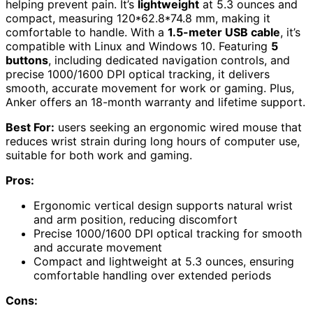
helping prevent pain. It’s
lightweight
at 5.3 ounces and
compact, measuring 120*62.8*74.8 mm, making it
comfortable to handle. With a
1.5-meter USB cable
, it’s
compatible with Linux and Windows 10. Featuring
5
buttons
, including dedicated navigation controls, and
precise 1000/1600 DPI optical tracking, it delivers
smooth, accurate movement for work or gaming. Plus,
Anker offers an 18-month warranty and lifetime support.
Best For:
users seeking an ergonomic wired mouse that
reduces wrist strain during long hours of computer use,
suitable for both work and gaming.
Pros:
Ergonomic vertical design supports natural wrist
and arm position, reducing discomfort
Precise 1000/1600 DPI optical tracking for smooth
and accurate movement
Compact and lightweight at 5.3 ounces, ensuring
comfortable handling over extended periods
Cons: