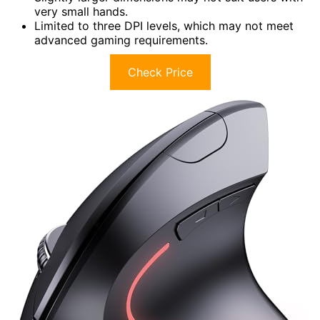
very small hands.
Limited to three DPI levels, which may not meet
advanced gaming requirements.
Check Price