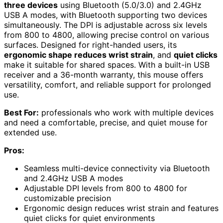
three devices
using Bluetooth (5.0/3.0) and 2.4GHz
USB A modes, with Bluetooth supporting two devices
simultaneously. The DPI is adjustable across six levels
from 800 to 4800, allowing precise control on various
surfaces. Designed for right-handed users, its
ergonomic shape reduces wrist strain
, and
quiet clicks
make it suitable for shared spaces. With a built-in USB
receiver and a 36-month warranty, this mouse offers
versatility, comfort, and reliable support for prolonged
use.
Best For:
professionals who work with multiple devices
and need a comfortable, precise, and quiet mouse for
extended use.
Pros:
Seamless multi-device connectivity via Bluetooth
and 2.4GHz USB A modes
Adjustable DPI levels from 800 to 4800 for
customizable precision
Ergonomic design reduces wrist strain and features
quiet clicks for quiet environments