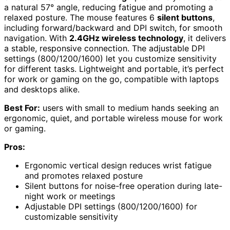
a natural 57° angle, reducing fatigue and promoting a
relaxed posture. The mouse features 6
silent buttons
,
including forward/backward and DPI switch, for smooth
navigation. With
2.4GHz wireless technology
, it delivers
a stable, responsive connection. The adjustable DPI
settings (800/1200/1600) let you customize sensitivity
for different tasks. Lightweight and portable, it’s perfect
for work or gaming on the go, compatible with laptops
and desktops alike.
Best For:
users with small to medium hands seeking an
ergonomic, quiet, and portable wireless mouse for work
or gaming.
Pros:
Ergonomic vertical design reduces wrist fatigue
and promotes relaxed posture
Silent buttons for noise-free operation during late-
night work or meetings
Adjustable DPI settings (800/1200/1600) for
customizable sensitivity