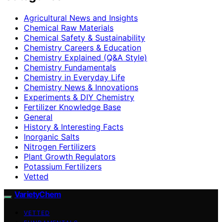
Agricultural News and Insights
Chemical Raw Materials
Chemical Safety & Sustainability
Chemistry Careers & Education
Chemistry Explained (Q&A Style)
Chemistry Fundamentals
Chemistry in Everyday Life
Chemistry News & Innovations
Experiments & DIY Chemistry
Fertilizer Knowledge Base
General
History & Interesting Facts
Inorganic Salts
Nitrogen Fertilizers
Plant Growth Regulators
Potassium Fertilizers
Vetted
VarietyChem
VETTED