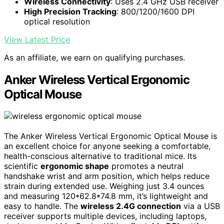
Wireless Connectivity
: Uses 2.4 GHz USB receiver
High Precision Tracking
: 800/1200/1600 DPI
optical resolution
View Latest Price
As an affiliate, we earn on qualifying purchases.
Anker Wireless Vertical Ergonomic
Optical Mouse
The Anker Wireless Vertical Ergonomic Optical Mouse is
an excellent choice for anyone seeking a comfortable,
health-conscious alternative to traditional mice. Its
scientific
ergonomic shape
promotes a neutral
handshake wrist and arm position, which helps reduce
strain during extended use. Weighing just 3.4 ounces
and measuring 120*62.8*74.8 mm, it’s lightweight and
easy to handle. The
wireless 2.4G connection
via a USB
receiver supports multiple devices, including laptops,