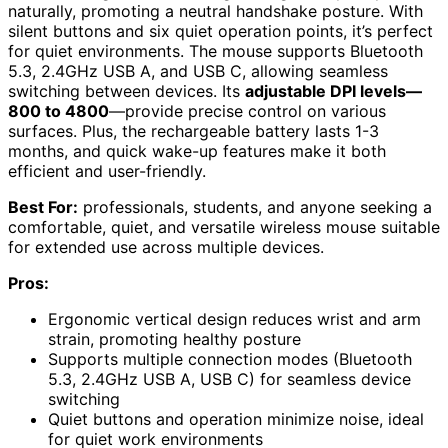
naturally, promoting a neutral handshake posture. With
silent buttons and six quiet operation points, it’s perfect
for quiet environments. The mouse supports Bluetooth
5.3, 2.4GHz USB A, and USB C, allowing seamless
switching between devices. Its
adjustable DPI levels—
800 to 4800
—provide precise control on various
surfaces. Plus, the rechargeable battery lasts 1-3
months, and quick wake-up features make it both
efficient and user-friendly.
Best For:
professionals, students, and anyone seeking a
comfortable, quiet, and versatile wireless mouse suitable
for extended use across multiple devices.
Pros:
Ergonomic vertical design reduces wrist and arm
strain, promoting healthy posture
Supports multiple connection modes (Bluetooth
5.3, 2.4GHz USB A, USB C) for seamless device
switching
Quiet buttons and operation minimize noise, ideal
for quiet work environments