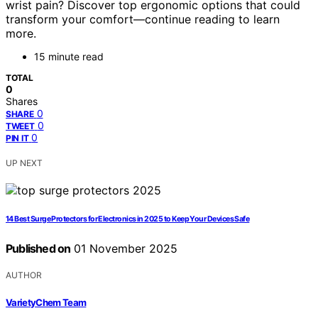
wrist pain? Discover top ergonomic options that could
transform your comfort—continue reading to learn
more.
15 minute read
TOTAL
0
Shares
0
SHARE
0
TWEET
0
PIN IT
UP NEXT
14 Best Surge Protectors for Electronics in 2025 to Keep Your Devices Safe
Published on
01 November 2025
AUTHOR
VarietyChem Team