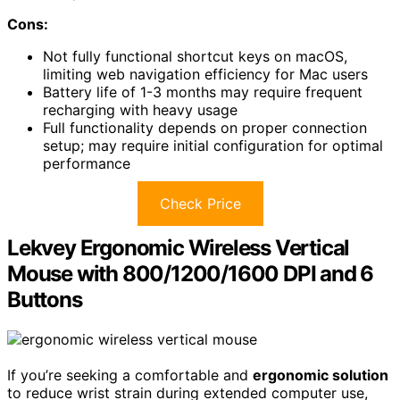
Cons:
Not fully functional shortcut keys on macOS,
limiting web navigation efficiency for Mac users
Battery life of 1-3 months may require frequent
recharging with heavy usage
Full functionality depends on proper connection
setup; may require initial configuration for optimal
performance
Check Price
Lekvey Ergonomic Wireless Vertical
Mouse with 800/1200/1600 DPI and 6
Buttons
If you’re seeking a comfortable and
ergonomic solution
to reduce wrist strain during extended computer use,