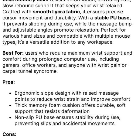
slow rebound support that keeps your wrist relaxed.
Crafted with
smooth Lycra fabric
, it ensures precise
cursor movement and durability. With a
stable PU base
,
it prevents slipping during use, while the massage bump
and adjustable angles promote relaxation. Perfect for
various hand sizes and compatible with multiple mouse
types, it’s a versatile addition to any workspace.
Best For:
users who require maximum wrist support and
comfort during prolonged computer use, including
gamers, office workers, and anyone with wrist pain or
carpal tunnel syndrome.
Pros:
Ergonomic slope design with raised massage
points to reduce wrist strain and improve comfort
Thick memory foam cushion offers durable, soft
support that resists deformation
Non-slip PU base ensures stability during use,
preventing slips and accidental movements
Cons: