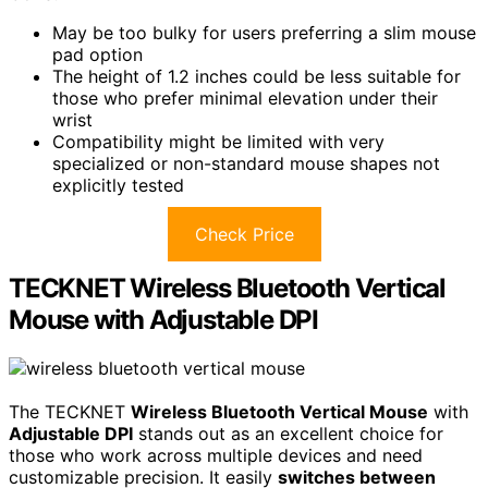
May be too bulky for users preferring a slim mouse
pad option
The height of 1.2 inches could be less suitable for
those who prefer minimal elevation under their
wrist
Compatibility might be limited with very
specialized or non-standard mouse shapes not
explicitly tested
Check Price
TECKNET Wireless Bluetooth Vertical
Mouse with Adjustable DPI
The TECKNET
Wireless Bluetooth Vertical Mouse
with
Adjustable DPI
stands out as an excellent choice for
those who work across multiple devices and need
customizable precision. It easily
switches between