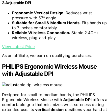
3 Adjustable DPI
Ergonomic Vertical Design
: Reduces wrist
pressure with 57° angle
Suitable for Small & Medium Hands
: Fits hands up
to 7 inches comfortably
Reliable Wireless Connection
: Stable 2.4GHz
wireless, plug-and-play
View Latest Price
As an affiliate, we earn on qualifying purchases.
PHILIPS Ergonomic Wireless Mouse
with Adjustable DPI
Designed for small to medium hands, the PHILIPS
Ergonomic Wireless Mouse with
Adjustable DPI
offers a
comfortable grip that minimizes wrist soreness during
extended use. Its
vertical design
positions your hand at