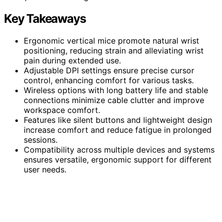
Key Takeaways
Ergonomic vertical mice promote natural wrist
positioning, reducing strain and alleviating wrist
pain during extended use.
Adjustable DPI settings ensure precise cursor
control, enhancing comfort for various tasks.
Wireless options with long battery life and stable
connections minimize cable clutter and improve
workspace comfort.
Features like silent buttons and lightweight design
increase comfort and reduce fatigue in prolonged
sessions.
Compatibility across multiple devices and systems
ensures versatile, ergonomic support for different
user needs.