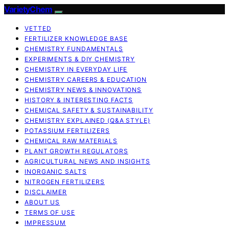
VarietyChem
VETTED
FERTILIZER KNOWLEDGE BASE
CHEMISTRY FUNDAMENTALS
EXPERIMENTS & DIY CHEMISTRY
CHEMISTRY IN EVERYDAY LIFE
CHEMISTRY CAREERS & EDUCATION
CHEMISTRY NEWS & INNOVATIONS
HISTORY & INTERESTING FACTS
CHEMICAL SAFETY & SUSTAINABILITY
CHEMISTRY EXPLAINED (Q&A STYLE)
POTASSIUM FERTILIZERS
CHEMICAL RAW MATERIALS
PLANT GROWTH REGULATORS
AGRICULTURAL NEWS AND INSIGHTS
INORGANIC SALTS
NITROGEN FERTILIZERS
DISCLAIMER
ABOUT US
TERMS OF USE
IMPRESSUM