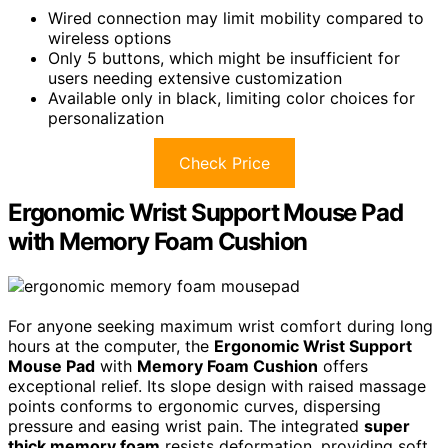
Wired connection may limit mobility compared to
wireless options
Only 5 buttons, which might be insufficient for
users needing extensive customization
Available only in black, limiting color choices for
personalization
Check Price
Ergonomic Wrist Support Mouse Pad
with Memory Foam Cushion
For anyone seeking maximum wrist comfort during long
hours at the computer, the
Ergonomic Wrist Support
Mouse Pad
with
Memory Foam Cushion
offers
exceptional relief. Its slope design with raised massage
points conforms to ergonomic curves, dispersing
pressure and easing wrist pain. The integrated
super
thick memory foam
resists deformation, providing soft,