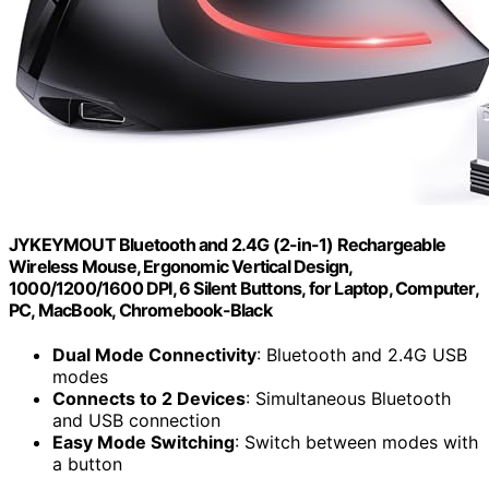
JYKEYMOUT Bluetooth and 2.4G (2-in-1) Rechargeable
Wireless Mouse, Ergonomic Vertical Design,
1000/1200/1600 DPI, 6 Silent Buttons, for Laptop, Computer,
PC, MacBook, Chromebook-Black
Dual Mode Connectivity
: Bluetooth and 2.4G USB
modes
Connects to 2 Devices
: Simultaneous Bluetooth
and USB connection
Easy Mode Switching
: Switch between modes with
a button