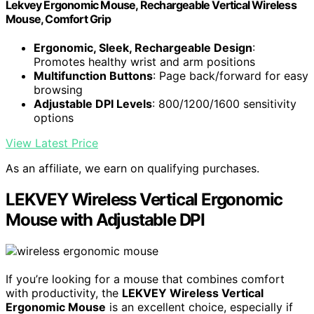
Lekvey Ergonomic Mouse, Rechargeable Vertical Wireless
Mouse, Comfort Grip
Ergonomic, Sleek, Rechargeable Design
:
Promotes healthy wrist and arm positions
Multifunction Buttons
: Page back/forward for easy
browsing
Adjustable DPI Levels
: 800/1200/1600 sensitivity
options
View Latest Price
As an affiliate, we earn on qualifying purchases.
LEKVEY Wireless Vertical Ergonomic
Mouse with Adjustable DPI
If you’re looking for a mouse that combines comfort
with productivity, the
LEKVEY Wireless Vertical
Ergonomic Mouse
is an excellent choice, especially if