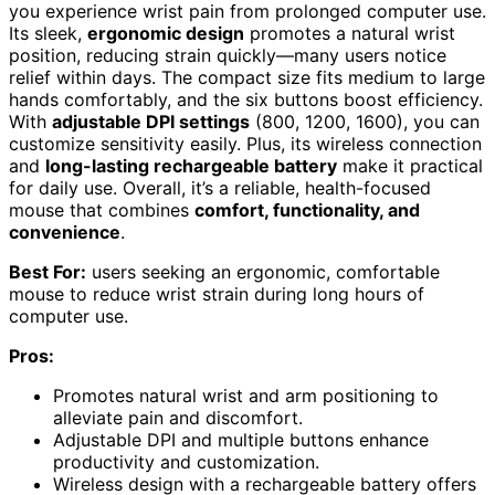
you experience wrist pain from prolonged computer use.
Its sleek,
ergonomic design
promotes a natural wrist
position, reducing strain quickly—many users notice
relief within days. The compact size fits medium to large
hands comfortably, and the six buttons boost efficiency.
With
adjustable DPI settings
(800, 1200, 1600), you can
customize sensitivity easily. Plus, its wireless connection
and
long-lasting rechargeable battery
make it practical
for daily use. Overall, it’s a reliable, health-focused
mouse that combines
comfort, functionality, and
convenience
.
Best For:
users seeking an ergonomic, comfortable
mouse to reduce wrist strain during long hours of
computer use.
Pros:
Promotes natural wrist and arm positioning to
alleviate pain and discomfort.
Adjustable DPI and multiple buttons enhance
productivity and customization.
Wireless design with a rechargeable battery offers