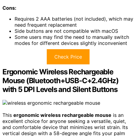
Cons:
Requires 2 AAA batteries (not included), which may
need frequent replacement
Side buttons are not compatible with macOS
Some users may find the need to manually switch
modes for different devices slightly inconvenient
Check Price
Ergonomic Wireless Rechargeable
Mouse (Bluetooth+USB-C+2.4GHz)
with 5 DPI Levels and Silent Buttons
This
ergonomic wireless rechargeable mouse
is an
excellent choice for anyone seeking a versatile, quiet,
and comfortable device that minimizes wrist strain. Its
vertical design with a 58-degree angle fits your palm