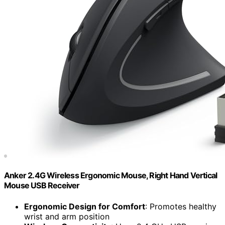
Anker 2.4G Wireless Ergonomic Mouse, Right Hand Vertical
Mouse USB Receiver
Ergonomic Design for Comfort
: Promotes healthy
wrist and arm position