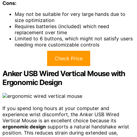
Cons:
May not be suitable for very large hands due to
size optimization
Requires batteries (included) which need
replacement over time
Limited to 6 buttons, which might not satisfy users
needing more customizable controls
Check Price
Anker USB Wired Vertical Mouse with
Ergonomic Design
If you spend long hours at your computer and
experience wrist discomfort, the Anker USB Wired
Vertical Mouse is an excellent choice because its
ergonomic design
supports a natural handshake wrist
position. This reduces strain during extended use,