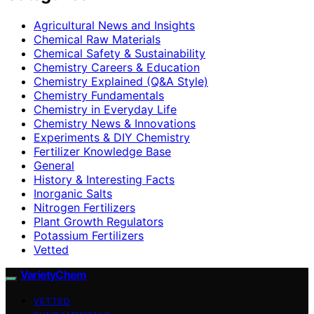
Agricultural News and Insights
Chemical Raw Materials
Chemical Safety & Sustainability
Chemistry Careers & Education
Chemistry Explained (Q&A Style)
Chemistry Fundamentals
Chemistry in Everyday Life
Chemistry News & Innovations
Experiments & DIY Chemistry
Fertilizer Knowledge Base
General
History & Interesting Facts
Inorganic Salts
Nitrogen Fertilizers
Plant Growth Regulators
Potassium Fertilizers
Vetted
VarietyChem
VETTED