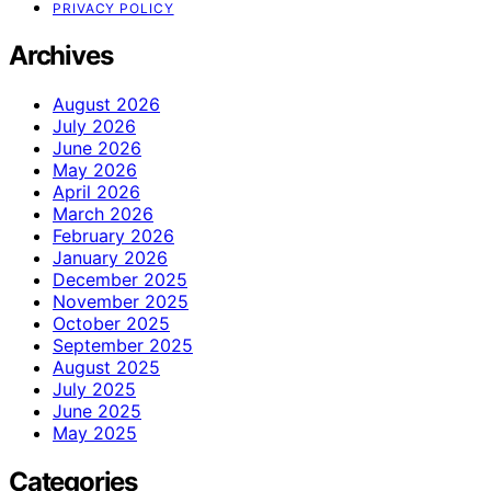
PRIVACY POLICY
Archives
August 2026
July 2026
June 2026
May 2026
April 2026
March 2026
February 2026
January 2026
December 2025
November 2025
October 2025
September 2025
August 2025
July 2025
June 2025
May 2025
Categories