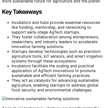
more sustainable future for agriculture and the planet.
Key Takeaways
Incubators and hubs provide essential resources
like funding, mentorship, and networking to
support early-stage AgTech startups.
They foster collaboration among entrepreneurs,
researchers, and industry leaders to accelerate
innovative farming solutions.
Startups develop technologies such as precision
agriculture tools, IoT sensors, and smart irrigation
systems through these ecosystems.
Incubators facilitate the scaling and practical
application of AgTech innovations to promote
sustainable and efficient farming practices.
They act as catalysts for advancing sustainable
agriculture, enabling startups to address global
food security and environmental challenges.