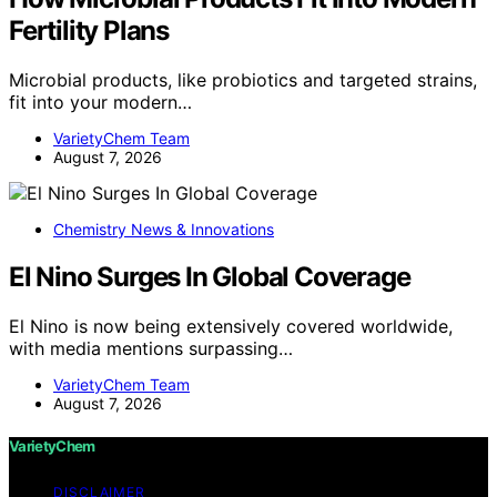
Fertility Plans
Microbial products, like probiotics and targeted strains,
fit into your modern…
VarietyChem Team
August 7, 2026
Chemistry News & Innovations
El Nino Surges In Global Coverage
El Nino is now being extensively covered worldwide,
with media mentions surpassing…
VarietyChem Team
August 7, 2026
VarietyChem
DISCLAIMER