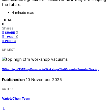
the future.
4 minute read
TOTAL
0
Shares
0
SHARE
0
TWEET
0
PIN IT
UP NEXT
10 Best High-CFM Shop Vacuums for Workshops That Guarantee Powerful Cleaning
Published on
10 November 2025
AUTHOR
VarietyChem Team