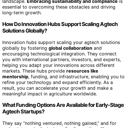
landscape.
Embracing sustainability and compliance
is
essential to overcoming these obstacles and driving
long-term growth.
How Do Innovation Hubs Support Scaling Agtech
Solutions Globally?
Innovation hubs support scaling your agtech solutions
globally by fostering
global collaboration
and
encouraging technological integration. They connect
you with international partners, investors, and experts,
helping you adapt your innovations across different
markets. These hubs provide
resources like
mentorship
, funding, and infrastructure, enabling you to
refine your technology and expand efficiently. As a
result, you can accelerate your growth and make a
meaningful impact in agriculture worldwide.
What Funding Options Are Available for Early-Stage
Agtech Startups?
They say “nothing ventured, nothing gained,” and for