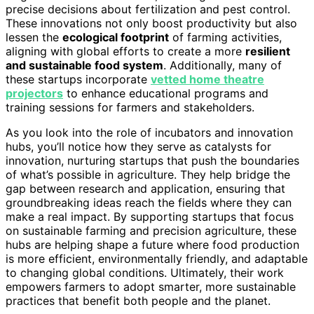
precise decisions about fertilization and pest control.
These innovations not only boost productivity but also
lessen the
ecological footprint
of farming activities,
aligning with global efforts to create a more
resilient
and sustainable food system
. Additionally, many of
these startups incorporate
vetted home theatre
projectors
to enhance educational programs and
training sessions for farmers and stakeholders.
As you look into the role of incubators and innovation
hubs, you’ll notice how they serve as catalysts for
innovation, nurturing startups that push the boundaries
of what’s possible in agriculture. They help bridge the
gap between research and application, ensuring that
groundbreaking ideas reach the fields where they can
make a real impact. By supporting startups that focus
on sustainable farming and precision agriculture, these
hubs are helping shape a future where food production
is more efficient, environmentally friendly, and adaptable
to changing global conditions. Ultimately, their work
empowers farmers to adopt smarter, more sustainable
practices that benefit both people and the planet.