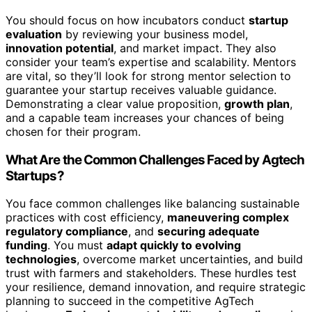
You should focus on how incubators conduct
startup
evaluation
by reviewing your business model,
innovation potential
, and market impact. They also
consider your team’s expertise and scalability. Mentors
are vital, so they’ll look for strong mentor selection to
guarantee your startup receives valuable guidance.
Demonstrating a clear value proposition,
growth plan
,
and a capable team increases your chances of being
chosen for their program.
What Are the Common Challenges Faced by Agtech
Startups?
You face common challenges like balancing sustainable
practices with cost efficiency,
maneuvering complex
regulatory compliance
, and
securing adequate
funding
. You must
adapt quickly to evolving
technologies
, overcome market uncertainties, and build
trust with farmers and stakeholders. These hurdles test
your resilience, demand innovation, and require strategic
planning to succeed in the competitive AgTech