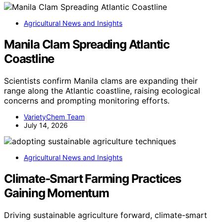
Agricultural News and Insights
Manila Clam Spreading Atlantic
Coastline
Scientists confirm Manila clams are expanding their
range along the Atlantic coastline, raising ecological
concerns and prompting monitoring efforts.
VarietyChem Team
July 14, 2026
Agricultural News and Insights
Climate‑Smart Farming Practices
Gaining Momentum
Driving sustainable agriculture forward, climate-smart