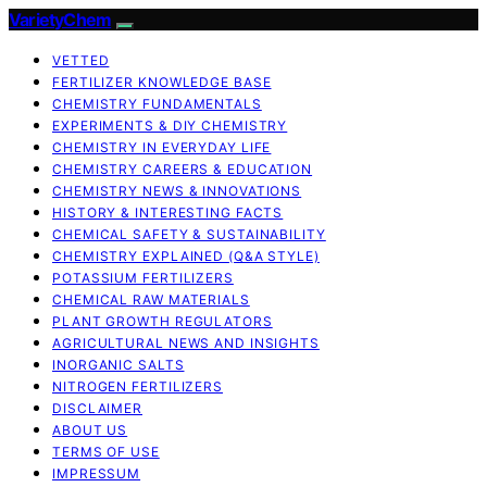
VarietyChem
VETTED
FERTILIZER KNOWLEDGE BASE
CHEMISTRY FUNDAMENTALS
EXPERIMENTS & DIY CHEMISTRY
CHEMISTRY IN EVERYDAY LIFE
CHEMISTRY CAREERS & EDUCATION
CHEMISTRY NEWS & INNOVATIONS
HISTORY & INTERESTING FACTS
CHEMICAL SAFETY & SUSTAINABILITY
CHEMISTRY EXPLAINED (Q&A STYLE)
POTASSIUM FERTILIZERS
CHEMICAL RAW MATERIALS
PLANT GROWTH REGULATORS
AGRICULTURAL NEWS AND INSIGHTS
INORGANIC SALTS
NITROGEN FERTILIZERS
DISCLAIMER
ABOUT US
TERMS OF USE
IMPRESSUM