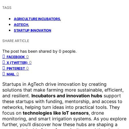
TAGS
,
AGRICULTURE INCUBATORS
,
AGTECH
STARTUP INNOVATION
SHARE ARTICLE
The post has been shared by
0
people.
0
FACEBOOK
0
X (TWITTER)
0
PINTEREST
0
MAIL
Startups in AgTech drive innovation by creating
solutions that make farming more sustainable, efficient,
and resilient.
Incubators and innovation hubs
support
these startups with funding, mentorship, and access to
networks, helping turn ideas into practical tools. They
focus on
technologies like IoT sensors
, drone
monitoring, and smart irrigation systems. As you explore
further, you’ll discover how these hubs are shaping a