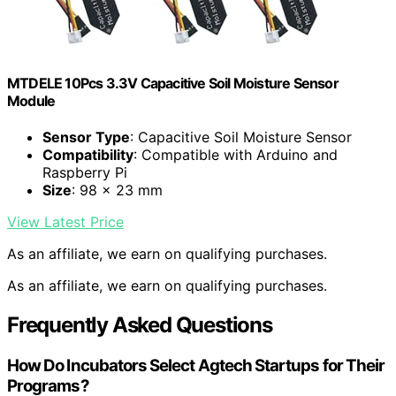
MTDELE 10Pcs 3.3V Capacitive Soil Moisture Sensor
Module
Sensor Type
: Capacitive Soil Moisture Sensor
Compatibility
: Compatible with Arduino and
Raspberry Pi
Size
: 98 x 23 mm
View Latest Price
As an affiliate, we earn on qualifying purchases.
As an affiliate, we earn on qualifying purchases.
Frequently Asked Questions
How Do Incubators Select Agtech Startups for Their
Programs?