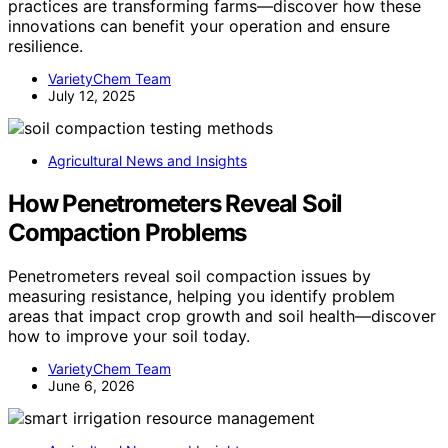
practices are transforming farms—discover how these
innovations can benefit your operation and ensure
resilience.
VarietyChem Team
July 12, 2025
Agricultural News and Insights
How Penetrometers Reveal Soil
Compaction Problems
Penetrometers reveal soil compaction issues by
measuring resistance, helping you identify problem
areas that impact crop growth and soil health—discover
how to improve your soil today.
VarietyChem Team
June 6, 2026