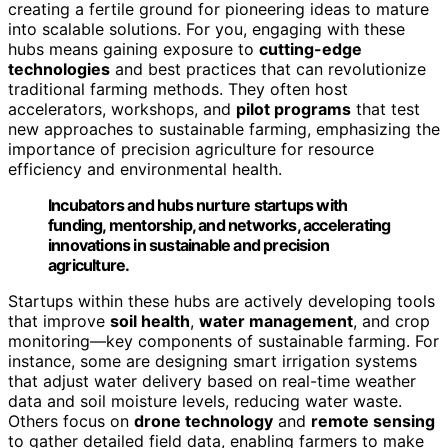
creating a fertile ground for pioneering ideas to mature
into scalable solutions. For you, engaging with these
hubs means gaining exposure to
cutting-edge
technologies
and best practices that can revolutionize
traditional farming methods. They often host
accelerators, workshops, and
pilot programs
that test
new approaches to sustainable farming, emphasizing the
importance of precision agriculture for resource
efficiency and environmental health.
Incubators and hubs nurture startups with
funding, mentorship, and networks, accelerating
innovations in sustainable and precision
agriculture.
Startups within these hubs are actively developing tools
that improve
soil health
,
water management
, and crop
monitoring—key components of sustainable farming. For
instance, some are designing smart irrigation systems
that adjust water delivery based on real-time weather
data and soil moisture levels, reducing water waste.
Others focus on
drone technology
and
remote sensing
to gather detailed field data, enabling farmers to make