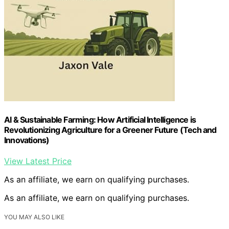
AI & Sustainable Farming: How Artificial Intelligence is
Revolutionizing Agriculture for a Greener Future (Tech and
Innovations)
View Latest Price
As an affiliate, we earn on qualifying purchases.
As an affiliate, we earn on qualifying purchases.
YOU MAY ALSO LIKE