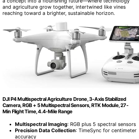
a concept into a flourishing future—where technology
and agriculture grow together, intertwined like vines
reaching toward a brighter, sustainable horizon.
DJI P4 Multispectral Agriculture Drone, 3-Axis Stabilized
Camera, RGB + 5 Multispectral Sensors, RTK Module, 27-
Min Flight Time, 4.4-Mile Range
Multispectral Imaging
: RGB plus 5 spectral sensors
Precision Data Collection
: TimeSync for centimeter
accuracy