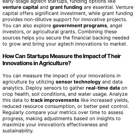
early-stage agtech startups, funding options like
venture capital
and
grant funding
are essential. Venture
capital offers significant investment, while grant funding
provides non-dilutive support for innovative projects.
You can also explore
government programs
, angel
investors, or agricultural grants. Combining these
sources helps you secure the financial backing needed
to grow and bring your agtech innovations to market.
How Can Startups Measure the Impact of Their
Innovations in Agriculture?
You can measure the impact of your innovations in
agriculture by utilizing
sensor technology
and data
analytics. Deploy sensors to gather
real-time data
on
crop health, soil conditions, and water usage. Analyze
this data to
track improvements
like increased yields,
reduced resource consumption, or better pest control.
Regularly compare your metrics over time to assess
progress, making adjustments based on insights to
maximize your innovation’s effectiveness and
sustainability.