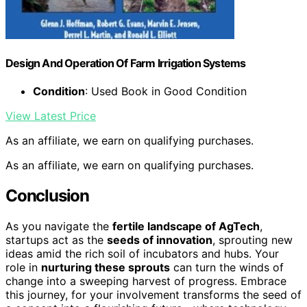
Design And Operation Of Farm Irrigation Systems
Condition
: Used Book in Good Condition
View Latest Price
As an affiliate, we earn on qualifying purchases.
As an affiliate, we earn on qualifying purchases.
Conclusion
As you navigate the
fertile landscape of AgTech
,
startups act as the
seeds of innovation
, sprouting new
ideas amid the rich soil of incubators and hubs. Your
role in
nurturing these sprouts
can turn the winds of
change into a sweeping harvest of progress. Embrace
this journey, for your involvement transforms the seed of