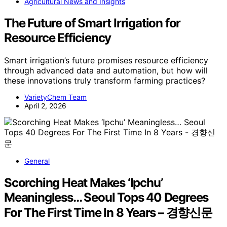
Agricultural News and Insights
The Future of Smart Irrigation for
Resource Efficiency
Smart irrigation’s future promises resource efficiency
through advanced data and automation, but how will
these innovations truly transform farming practices?
VarietyChem Team
April 2, 2026
General
Scorching Heat Makes ‘Ipchu’
Meaningless… Seoul Tops 40 Degrees
For The First Time In 8 Years – 경향신문