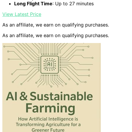
Long Flight Time
: Up to 27 minutes
View Latest Price
As an affiliate, we earn on qualifying purchases.
As an affiliate, we earn on qualifying purchases.