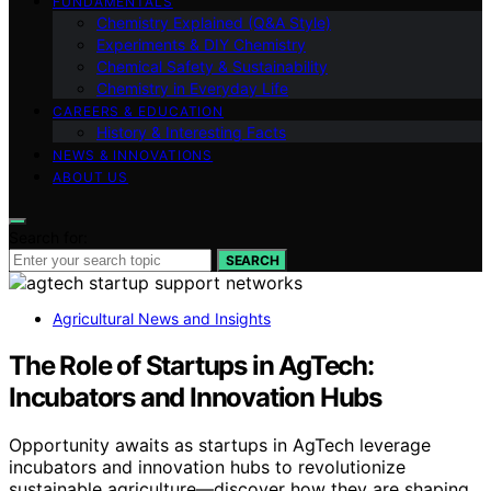
FUNDAMENTALS
Chemistry Explained (Q&A Style)
Experiments & DIY Chemistry
Chemical Safety & Sustainability
Chemistry in Everyday Life
CAREERS & EDUCATION
History & Interesting Facts
NEWS & INNOVATIONS
ABOUT US
Search for:
SEARCH
Agricultural News and Insights
The Role of Startups in AgTech:
Incubators and Innovation Hubs
Opportunity awaits as startups in AgTech leverage
incubators and innovation hubs to revolutionize
sustainable agriculture—discover how they are shaping