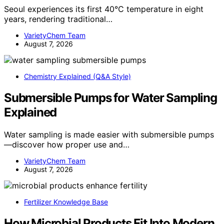
Seoul experiences its first 40°C temperature in eight
years, rendering traditional…
VarietyChem Team
August 7, 2026
Chemistry Explained (Q&A Style)
Submersible Pumps for Water Sampling
Explained
Water sampling is made easier with submersible pumps
—discover how proper use and…
VarietyChem Team
August 7, 2026
Fertilizer Knowledge Base
How Microbial Products Fit Into Modern