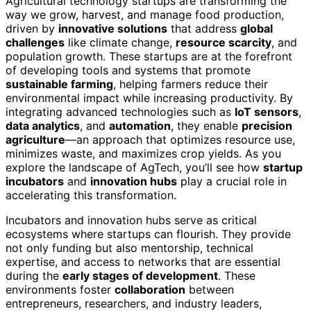
Agricultural technology startups are transforming the
way we grow, harvest, and manage food production,
driven by
innovative solutions
that address
global
challenges
like climate change,
resource scarcity
, and
population growth. These startups are at the forefront
of developing tools and systems that promote
sustainable farming
, helping farmers reduce their
environmental impact while increasing productivity. By
integrating advanced technologies such as
IoT sensors
,
data analytics
, and
automation
, they enable
precision
agriculture
—an approach that optimizes resource use,
minimizes waste, and maximizes crop yields. As you
explore the landscape of AgTech, you’ll see how
startup
incubators
and
innovation hubs
play a crucial role in
accelerating this transformation.
Incubators and innovation hubs serve as critical
ecosystems where startups can flourish. They provide
not only funding but also mentorship, technical
expertise, and access to networks that are essential
during the
early stages of development
. These
environments foster
collaboration
between
entrepreneurs, researchers, and industry leaders,