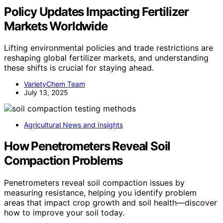
Policy Updates Impacting Fertilizer
Markets Worldwide
Lifting environmental policies and trade restrictions are
reshaping global fertilizer markets, and understanding
these shifts is crucial for staying ahead.
VarietyChem Team
July 13, 2025
Agricultural News and Insights
How Penetrometers Reveal Soil
Compaction Problems
Penetrometers reveal soil compaction issues by
measuring resistance, helping you identify problem
areas that impact crop growth and soil health—discover
how to improve your soil today.