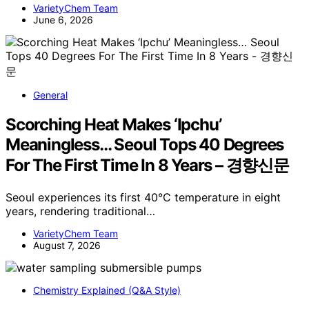
VarietyChem Team
June 6, 2026
General
Scorching Heat Makes ‘Ipchu’
Meaningless… Seoul Tops 40 Degrees
For The First Time In 8 Years – 경향신문
Seoul experiences its first 40°C temperature in eight
years, rendering traditional…
VarietyChem Team
August 7, 2026
Chemistry Explained (Q&A Style)