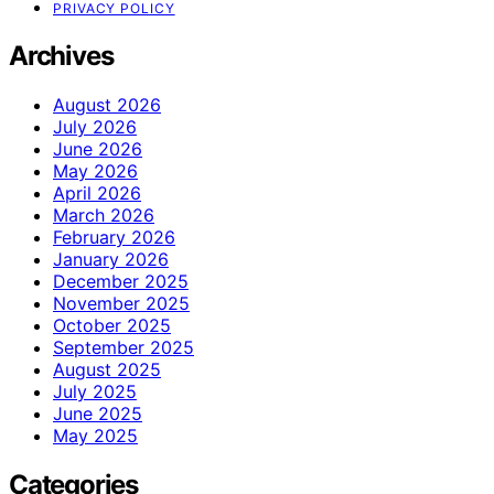
PRIVACY POLICY
Archives
August 2026
July 2026
June 2026
May 2026
April 2026
March 2026
February 2026
January 2026
December 2025
November 2025
October 2025
September 2025
August 2025
July 2025
June 2025
May 2025
Categories