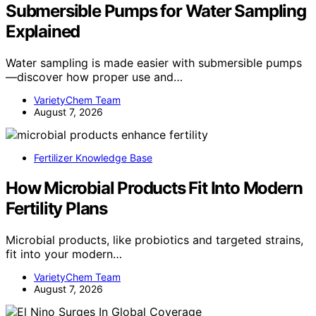
Submersible Pumps for Water Sampling
Explained
Water sampling is made easier with submersible pumps
—discover how proper use and…
VarietyChem Team
August 7, 2026
Fertilizer Knowledge Base
How Microbial Products Fit Into Modern
Fertility Plans
Microbial products, like probiotics and targeted strains,
fit into your modern…
VarietyChem Team
August 7, 2026