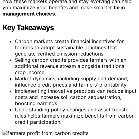
how these markets operate and stay evolving can help
you maximize your benefits and make smarter
farm
management choices
.
Key Takeaways
Carbon markets create financial incentives for
farmers to adopt sustainable practices that
generate verified emission reductions.
Selling carbon credits provides farmers with an
additional revenue stream alongside traditional
crop income.
Market dynamics, including supply and demand,
influence credit prices and farmers’ profitability.
Implementing innovative practices can reduce input
costs and increase soil carbon sequestration,
boosting earnings.
Understanding policy changes and asset transfer
rules helps farmers maximize benefits from carbon
credit participation.