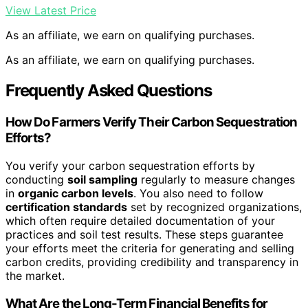
View Latest Price
As an affiliate, we earn on qualifying purchases.
As an affiliate, we earn on qualifying purchases.
Frequently Asked Questions
How Do Farmers Verify Their Carbon Sequestration
Efforts?
You verify your carbon sequestration efforts by
conducting
soil sampling
regularly to measure changes
in
organic carbon levels
. You also need to follow
certification standards
set by recognized organizations,
which often require detailed documentation of your
practices and soil test results. These steps guarantee
your efforts meet the criteria for generating and selling
carbon credits, providing credibility and transparency in
the market.
What Are the Long-Term Financial Benefits for