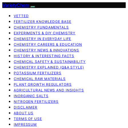
VarietyChem
VETTED
FERTILIZER KNOWLEDGE BASE
CHEMISTRY FUNDAMENTALS
EXPERIMENTS & DIY CHEMISTRY
CHEMISTRY IN EVERYDAY LIFE
CHEMISTRY CAREERS & EDUCATION
CHEMISTRY NEWS & INNOVATIONS
HISTORY & INTERESTING FACTS
CHEMICAL SAFETY & SUSTAINABILITY
CHEMISTRY EXPLAINED (Q&A STYLE)
POTASSIUM FERTILIZERS
CHEMICAL RAW MATERIALS
PLANT GROWTH REGULATORS
AGRICULTURAL NEWS AND INSIGHTS
INORGANIC SALTS
NITROGEN FERTILIZERS
DISCLAIMER
ABOUT US
TERMS OF USE
IMPRESSUM