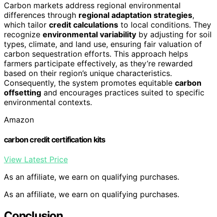
Carbon markets address regional environmental
differences through
regional adaptation strategies
,
which tailor
credit calculations
to local conditions. They
recognize
environmental variability
by adjusting for soil
types, climate, and land use, ensuring fair valuation of
carbon sequestration efforts. This approach helps
farmers participate effectively, as they’re rewarded
based on their region’s unique characteristics.
Consequently, the system promotes equitable
carbon
offsetting
and encourages practices suited to specific
environmental contexts.
Amazon
carbon credit certification kits
View Latest Price
As an affiliate, we earn on qualifying purchases.
As an affiliate, we earn on qualifying purchases.
Conclusion