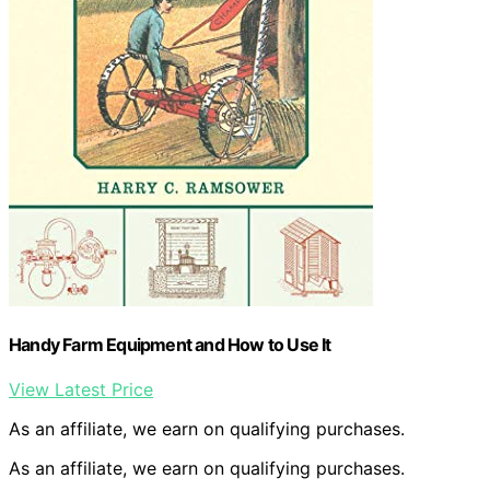
Handy Farm Equipment and How to Use It
View Latest Price
As an affiliate, we earn on qualifying purchases.
As an affiliate, we earn on qualifying purchases.