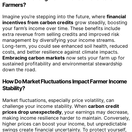
Farmers?
Imagine you’re stepping into the future, where
financial
incentives from carbon credits
grow steadily, boosting
your farm’s income over time. These benefits include
extra revenue from selling credits and improved risk
management by diversifying your income streams.
Long-term, you could see enhanced soil health, reduced
costs, and better resilience against climate impacts.
Embracing carbon markets
now sets your farm up for
sustained profitability and environmental stewardship
down the road.
How Do Market Fluctuations Impact Farmer Income
Stability?
Market fluctuations, especially price volatility, can
challenge your income stability. When
carbon credit
prices drop unexpectedly
, your earnings may decrease,
making income resilience harder to maintain. Conversely,
higher prices can boost your income, but unpredictable
swings create financial uncertainty. To protect yourself,