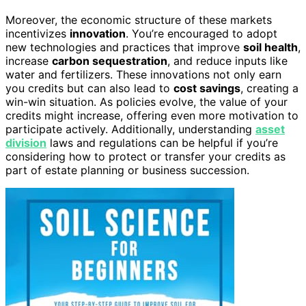
Moreover, the economic structure of these markets
incentivizes
innovation
. You’re encouraged to adopt
new technologies and practices that improve
soil health
,
increase
carbon sequestration
, and reduce inputs like
water and fertilizers. These innovations not only earn
you credits but can also lead to
cost savings
, creating a
win-win situation. As policies evolve, the value of your
credits might increase, offering even more motivation to
participate actively. Additionally, understanding
asset
division
laws and regulations can be helpful if you’re
considering how to protect or transfer your credits as
part of estate planning or business succession.