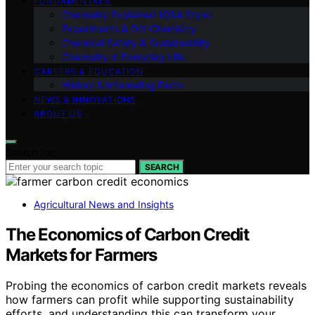
FUNDAMENTALS
Chemistry Explained (Q&A Style)
Experiments & DIY Chemistry
Chemical Safety & Sustainability
Chemistry in Everyday Life
CAREERS & EDUCATION
History & Interesting Facts
NEWS & INNOVATIONS
ABOUT US
Search for:
SEARCH
Agricultural News and Insights
The Economics of Carbon Credit
Markets for Farmers
Probing the economics of carbon credit markets reveals
how farmers can profit while supporting sustainability
efforts, and understanding this can transform your