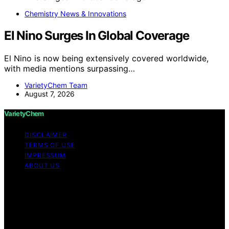
Chemistry News & Innovations
El Nino Surges In Global Coverage
El Nino is now being extensively covered worldwide,
with media mentions surpassing…
VarietyChem Team
August 7, 2026
VarietyChem
DISCLAIMER
TERMS OF USE
IMPRESSUM
ABOUT US
Copyright © 2026 VarietyChem Affiliate disclaimer As
an affiliate, we may earn a commission from qualifying
purchases. We get commissions for purchases made
through links on this website from Amazon and other
third parties. Disclaimer The information provided by