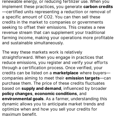
renewable energy, or reducing fertilizer use. When you
implement these practices, you generate
carbon credits
—certified units representing a reduction or removal of
a specific amount of CO2. You can then sell these
credits in the market to companies or governments
seeking to offset their emissions. This creates a new
revenue stream that can supplement your traditional
farming income, making your operations more profitable
and sustainable simultaneously.
The way these markets work is relatively
straightforward. When you engage in practices that
reduce emissions, you register and verify your efforts
through a certification process. Once verified, your
credits can be listed on a
marketplace
where buyers—
companies aiming to meet their
emission targets
—can
purchase them. The price of these credits fluctuates
based on
supply and demand
, influenced by broader
policy changes
,
economic conditions
, and
environmental goals
. As a farmer, understanding this
dynamic allows you to anticipate market trends and
optimize when and how you sell your credits for
maximum benefit.