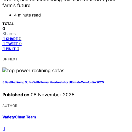
farm’s future.
4 minute read
TOTAL
0
Shares
0
SHARE
0
TWEET
0
PIN IT
UP NEXT
5 Best Reclining Sofas With Power Headrests for Ultimate Comfort in 2025
Published on
08 November 2025
AUTHOR
VarietyChem Team