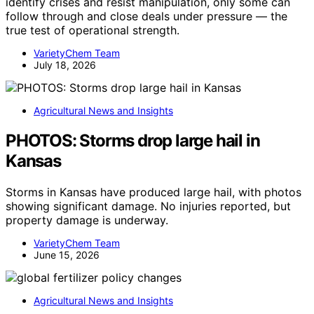
identify crises and resist manipulation, only some can
follow through and close deals under pressure — the
true test of operational strength.
VarietyChem Team
July 18, 2026
Agricultural News and Insights
PHOTOS: Storms drop large hail in
Kansas
Storms in Kansas have produced large hail, with photos
showing significant damage. No injuries reported, but
property damage is underway.
VarietyChem Team
June 15, 2026
Agricultural News and Insights