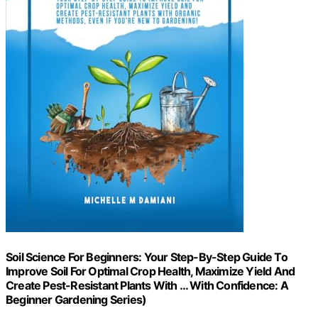
Soil Science For Beginners: Your Step-By-Step Guide To
Improve Soil For Optimal Crop Health, Maximize Yield And
Create Pest-Resistant Plants With … With Confidence: A
Beginner Gardening Series)