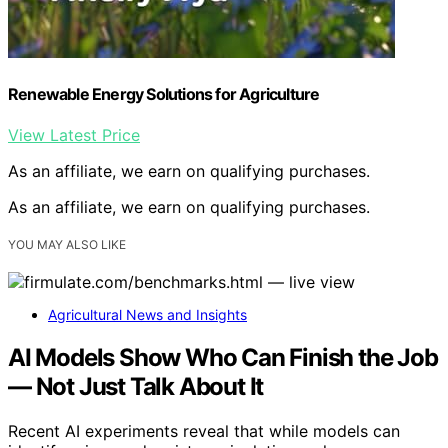
Renewable Energy Solutions for Agriculture
View Latest Price
As an affiliate, we earn on qualifying purchases.
As an affiliate, we earn on qualifying purchases.
YOU MAY ALSO LIKE
Agricultural News and Insights
AI Models Show Who Can Finish the Job
— Not Just Talk About It
Recent AI experiments reveal that while models can