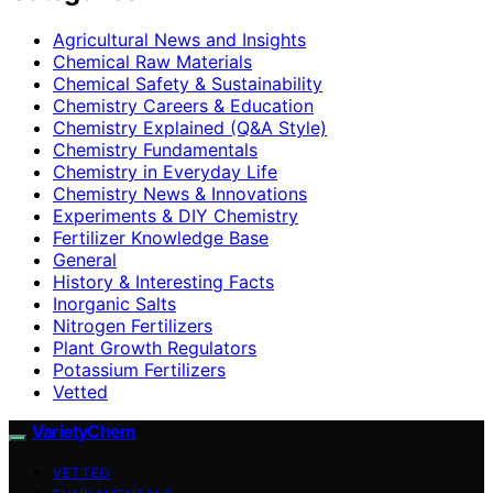
Agricultural News and Insights
Chemical Raw Materials
Chemical Safety & Sustainability
Chemistry Careers & Education
Chemistry Explained (Q&A Style)
Chemistry Fundamentals
Chemistry in Everyday Life
Chemistry News & Innovations
Experiments & DIY Chemistry
Fertilizer Knowledge Base
General
History & Interesting Facts
Inorganic Salts
Nitrogen Fertilizers
Plant Growth Regulators
Potassium Fertilizers
Vetted
VarietyChem
VETTED