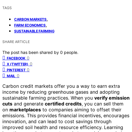
TAGS
,
CARBON MARKETS
,
FARM ECONOMICS
SUSTAINABLE FARMING
SHARE ARTICLE
The post has been shared by
0
people.
0
FACEBOOK
0
X (TWITTER)
0
PINTEREST
0
MAIL
Carbon credit markets offer you a way to earn extra
income by reducing greenhouse gases and adopting
sustainable farming practices. When you
verify emission
cuts
and generate
certified credits
, you can sell them
on
marketplaces
to companies aiming to offset their
emissions. This provides financial incentives, encourages
innovation, and can lead to cost savings through
improved soil health and resource efficiency. Learning