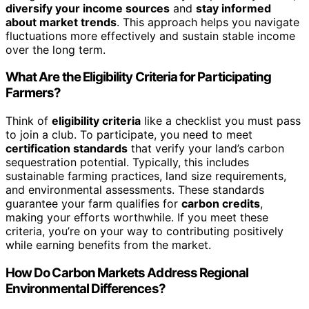
diversify your income sources
and
stay informed
about market trends
. This approach helps you navigate
fluctuations more effectively and sustain stable income
over the long term.
What Are the Eligibility Criteria for Participating
Farmers?
Think of
eligibility criteria
like a checklist you must pass
to join a club. To participate, you need to meet
certification standards
that verify your land’s carbon
sequestration potential. Typically, this includes
sustainable farming practices, land size requirements,
and environmental assessments. These standards
guarantee your farm qualifies for
carbon credits
,
making your efforts worthwhile. If you meet these
criteria, you’re on your way to contributing positively
while earning benefits from the market.
How Do Carbon Markets Address Regional
Environmental Differences?