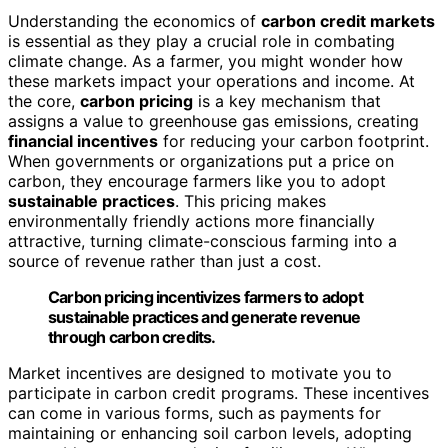
Understanding the economics of
carbon credit markets
is essential as they play a crucial role in combating
climate change. As a farmer, you might wonder how
these markets impact your operations and income. At
the core,
carbon pricing
is a key mechanism that
assigns a value to greenhouse gas emissions, creating
financial incentives
for reducing your carbon footprint.
When governments or organizations put a price on
carbon, they encourage farmers like you to adopt
sustainable practices
. This pricing makes
environmentally friendly actions more financially
attractive, turning climate-conscious farming into a
source of revenue rather than just a cost.
Carbon pricing incentivizes farmers to adopt
sustainable practices and generate revenue
through carbon credits.
Market incentives are designed to motivate you to
participate in carbon credit programs. These incentives
can come in various forms, such as payments for
maintaining or enhancing soil carbon levels, adopting