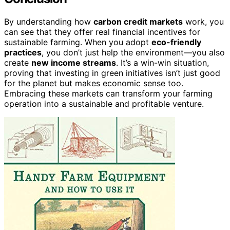
By understanding how
carbon credit markets
work, you
can see that they offer real financial incentives for
sustainable farming. When you adopt
eco-friendly
practices
, you don’t just help the environment—you also
create
new income streams
. It’s a win-win situation,
proving that investing in green initiatives isn’t just good
for the planet but makes economic sense too.
Embracing these markets can transform your farming
operation into a sustainable and profitable venture.