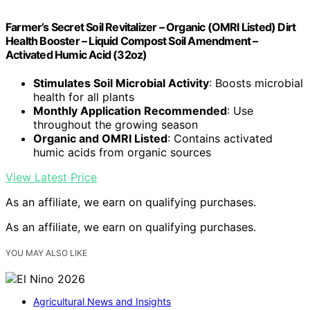
Farmer’s Secret Soil Revitalizer – Organic (OMRI Listed) Dirt
Health Booster – Liquid Compost Soil Amendment –
Activated Humic Acid (32oz)
Stimulates Soil Microbial Activity
: Boosts microbial
health for all plants
Monthly Application Recommended
: Use
throughout the growing season
Organic and OMRI Listed
: Contains activated
humic acids from organic sources
View Latest Price
As an affiliate, we earn on qualifying purchases.
As an affiliate, we earn on qualifying purchases.
YOU MAY ALSO LIKE
Agricultural News and Insights