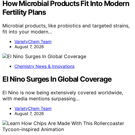
How Microbial Products Fit Into Modern
Fertility Plans
Microbial products, like probiotics and targeted strains,
fit into your modern…
VarietyChem Team
August 7, 2026
Chemistry News & Innovations
El Nino Surges In Global Coverage
El Nino is now being extensively covered worldwide,
with media mentions surpassing…
VarietyChem Team
August 7, 2026