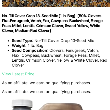
No-Till Cover Crop 13-Seed Mix (1 lb. Bag): [50% Clovers
Plus Fenugreek, Vetch, Flax, Cowpeas, Buckwheat, Forage
Peas, Millet, Lentils, Crimson Clover, Sweet Yellow, White
Clover, Medium Red Clover]
Seed Type
: No-Till Cover Crop 13-Seed Mix
Weight
: 1 lb. Bag
Seed Composition
: Clovers, Fenugreek, Vetch,
Flax, Cowpeas, Buckwheat, Forage Peas, Millet,
Lentils, Crimson Clover, Yellow & White Clover, Red
Clover
View Latest Price
As an affiliate, we earn on qualifying purchases.
As an affiliate, we earn on qualifying purchases.