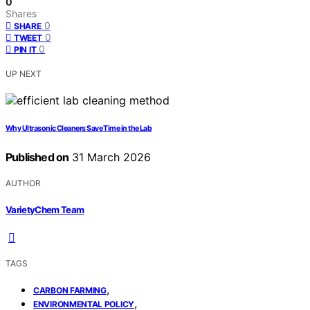
0
Shares
0
SHARE
0
TWEET
0
PIN IT
UP NEXT
Why Ultrasonic Cleaners Save Time in the Lab
Published on
31 March 2026
AUTHOR
VarietyChem Team
TAGS
,
CARBON FARMING
,
ENVIRONMENTAL POLICY