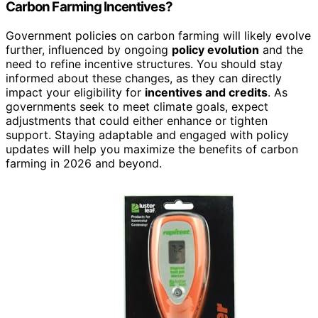
Carbon Farming Incentives?
Government policies on carbon farming will likely evolve
further, influenced by ongoing
policy evolution
and the
need to refine incentive structures. You should stay
informed about these changes, as they can directly
impact your eligibility for
incentives and credits
. As
governments seek to meet climate goals, expect
adjustments that could either enhance or tighten
support. Staying adaptable and engaged with policy
updates will help you maximize the benefits of carbon
farming in 2026 and beyond.