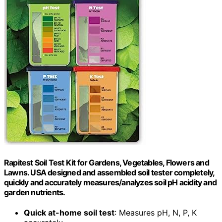
Rapitest Soil Test Kit for Gardens, Vegetables, Flowers and
Lawns. USA designed and assembled soil tester completely,
quickly and accurately measures/analyzes soil pH acidity and
garden nutrients.
Quick at-home soil test
: Measures pH, N, P, K