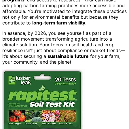
adopting carbon farming practices more accessible and
affordable. You’re motivated to integrate these practices
not only for environmental benefits but because they
contribute to
long-term farm viability
.
In essence, by 2026, you see yourself as part of a
broader movement transforming agriculture into a
climate solution. Your focus on soil health and crop
resilience isn’t just about compliance or market trends—
it’s about securing a
sustainable future
for your farm,
your community, and the planet.