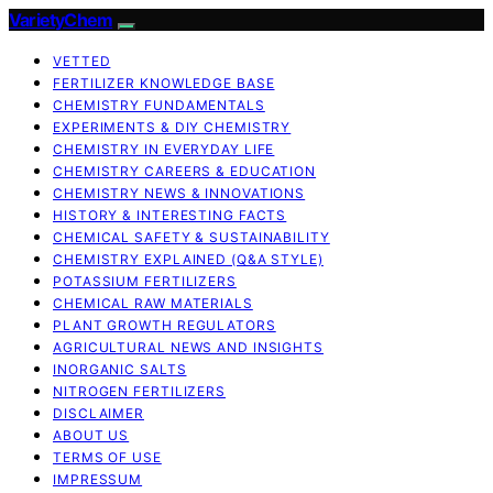
VarietyChem
VETTED
FERTILIZER KNOWLEDGE BASE
CHEMISTRY FUNDAMENTALS
EXPERIMENTS & DIY CHEMISTRY
CHEMISTRY IN EVERYDAY LIFE
CHEMISTRY CAREERS & EDUCATION
CHEMISTRY NEWS & INNOVATIONS
HISTORY & INTERESTING FACTS
CHEMICAL SAFETY & SUSTAINABILITY
CHEMISTRY EXPLAINED (Q&A STYLE)
POTASSIUM FERTILIZERS
CHEMICAL RAW MATERIALS
PLANT GROWTH REGULATORS
AGRICULTURAL NEWS AND INSIGHTS
INORGANIC SALTS
NITROGEN FERTILIZERS
DISCLAIMER
ABOUT US
TERMS OF USE
IMPRESSUM