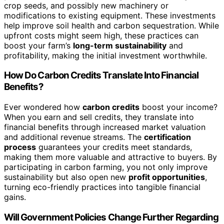
crop seeds, and possibly new machinery or
modifications to existing equipment. These investments
help improve soil health and carbon sequestration. While
upfront costs might seem high, these practices can
boost your farm’s
long-term sustainability
and
profitability, making the initial investment worthwhile.
How Do Carbon Credits Translate Into Financial
Benefits?
Ever wondered how
carbon credits
boost your income?
When you earn and sell credits, they translate into
financial benefits through increased market valuation
and additional revenue streams. The
certification
process
guarantees your credits meet standards,
making them more valuable and attractive to buyers. By
participating in carbon farming, you not only improve
sustainability but also open new
profit opportunities
,
turning eco-friendly practices into tangible financial
gains.
Will Government Policies Change Further Regarding