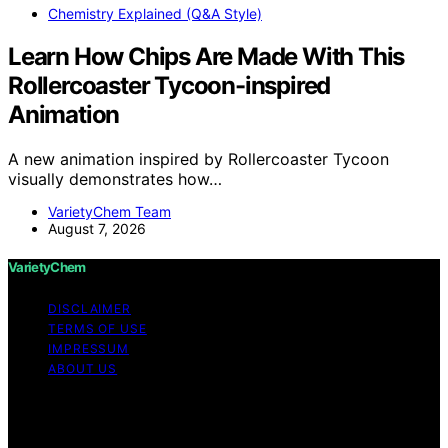
Chemistry Explained (Q&A Style)
Learn How Chips Are Made With This
Rollercoaster Tycoon-inspired
Animation
A new animation inspired by Rollercoaster Tycoon
visually demonstrates how…
VarietyChem Team
August 7, 2026
VarietyChem
DISCLAIMER
TERMS OF USE
IMPRESSUM
ABOUT US
Copyright © 2026 VarietyChem Affiliate disclaimer As
an affiliate, we may earn a commission from qualifying
purchases. We get commissions for purchases made