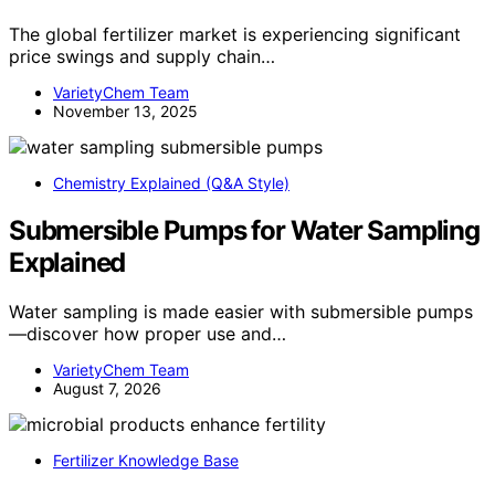
The global fertilizer market is experiencing significant
price swings and supply chain…
VarietyChem Team
November 13, 2025
Chemistry Explained (Q&A Style)
Submersible Pumps for Water Sampling
Explained
Water sampling is made easier with submersible pumps
—discover how proper use and…
VarietyChem Team
August 7, 2026
Fertilizer Knowledge Base