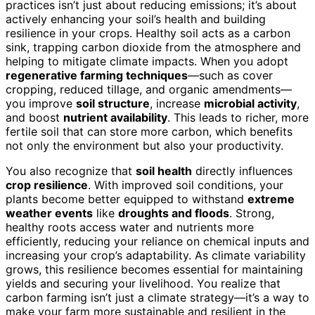
practices isn’t just about reducing emissions; it’s about
actively enhancing your soil’s health and building
resilience in your crops. Healthy soil acts as a carbon
sink, trapping carbon dioxide from the atmosphere and
helping to mitigate climate impacts. When you adopt
regenerative farming techniques
—such as cover
cropping, reduced tillage, and organic amendments—
you improve
soil structure
, increase
microbial activity
,
and boost
nutrient availability
. This leads to richer, more
fertile soil that can store more carbon, which benefits
not only the environment but also your productivity.
You also recognize that
soil health
directly influences
crop resilience
. With improved soil conditions, your
plants become better equipped to withstand
extreme
weather events
like
droughts and floods
. Strong,
healthy roots access water and nutrients more
efficiently, reducing your reliance on chemical inputs and
increasing your crop’s adaptability. As climate variability
grows, this resilience becomes essential for maintaining
yields and securing your livelihood. You realize that
carbon farming isn’t just a climate strategy—it’s a way to
make your farm more sustainable and resilient in the