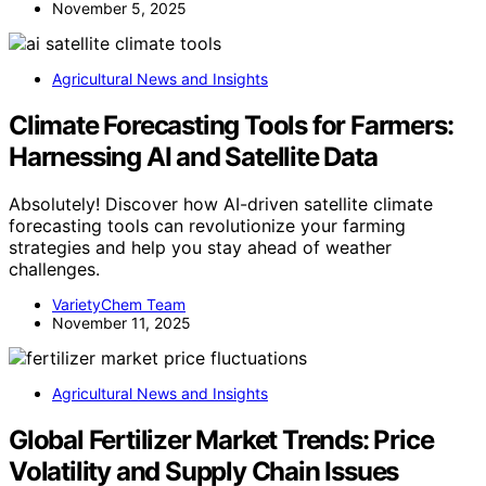
November 5, 2025
Agricultural News and Insights
Climate Forecasting Tools for Farmers:
Harnessing AI and Satellite Data
Absolutely! Discover how AI-driven satellite climate
forecasting tools can revolutionize your farming
strategies and help you stay ahead of weather
challenges.
VarietyChem Team
November 11, 2025
Agricultural News and Insights
Global Fertilizer Market Trends: Price
Volatility and Supply Chain Issues