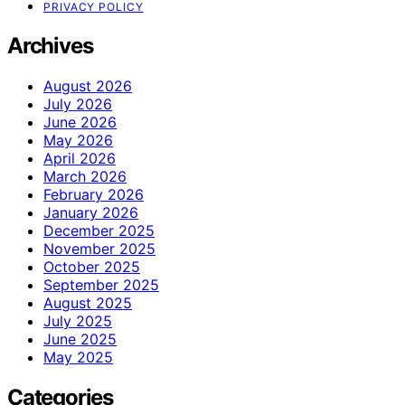
PRIVACY POLICY
Archives
August 2026
July 2026
June 2026
May 2026
April 2026
March 2026
February 2026
January 2026
December 2025
November 2025
October 2025
September 2025
August 2025
July 2025
June 2025
May 2025
Categories