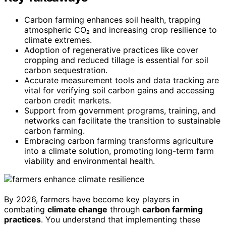
Carbon farming enhances soil health, trapping
atmospheric CO₂ and increasing crop resilience to
climate extremes.
Adoption of regenerative practices like cover
cropping and reduced tillage is essential for soil
carbon sequestration.
Accurate measurement tools and data tracking are
vital for verifying soil carbon gains and accessing
carbon credit markets.
Support from government programs, training, and
networks can facilitate the transition to sustainable
carbon farming.
Embracing carbon farming transforms agriculture
into a climate solution, promoting long-term farm
viability and environmental health.
By 2026, farmers have become key players in
combating
climate change
through
carbon farming
practices
. You understand that implementing these