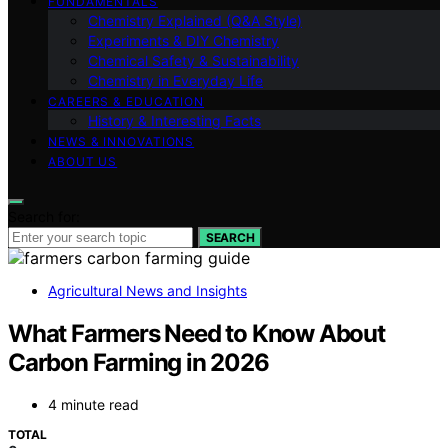
FUNDAMENTALS
Chemistry Explained (Q&A Style)
Experiments & DIY Chemistry
Chemical Safety & Sustainability
Chemistry in Everyday Life
CAREERS & EDUCATION
History & Interesting Facts
NEWS & INNOVATIONS
ABOUT US
Search for:
SEARCH
Agricultural News and Insights
What Farmers Need to Know About
Carbon Farming in 2026
4 minute read
TOTAL