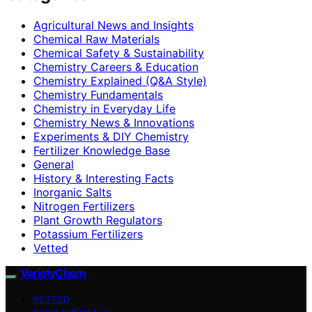
Agricultural News and Insights
Chemical Raw Materials
Chemical Safety & Sustainability
Chemistry Careers & Education
Chemistry Explained (Q&A Style)
Chemistry Fundamentals
Chemistry in Everyday Life
Chemistry News & Innovations
Experiments & DIY Chemistry
Fertilizer Knowledge Base
General
History & Interesting Facts
Inorganic Salts
Nitrogen Fertilizers
Plant Growth Regulators
Potassium Fertilizers
Vetted
VarietyChem
VETTED