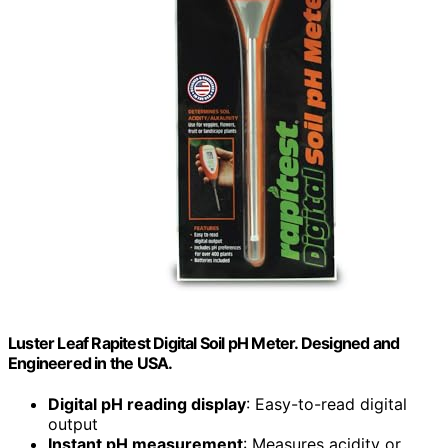
Luster Leaf Rapitest Digital Soil pH Meter. Designed and
Engineered in the USA.
Digital pH reading display
: Easy-to-read digital
output
Instant pH measurement
: Measures acidity or