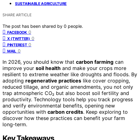
SUSTAINABLE AGRICULTURE
SHARE ARTICLE
The post has been shared by
0
people.
0
FACEBOOK
0
X (TWITTER)
0
PINTEREST
0
MAIL
In 2026, you should know that
carbon farming
can
improve your
soil health
and make your crops more
resilient to extreme weather like droughts and floods. By
adopting
regenerative practices
like cover cropping,
reduced tillage, and organic amendments, you not only
trap atmospheric CO₂ but also boost soil fertility and
productivity. Technology tools help you track progress
and verify environmental benefits, opening new
opportunities with
carbon credits
. Keep exploring to
discover how these practices can benefit your farm
long-term.
Key Takeaways