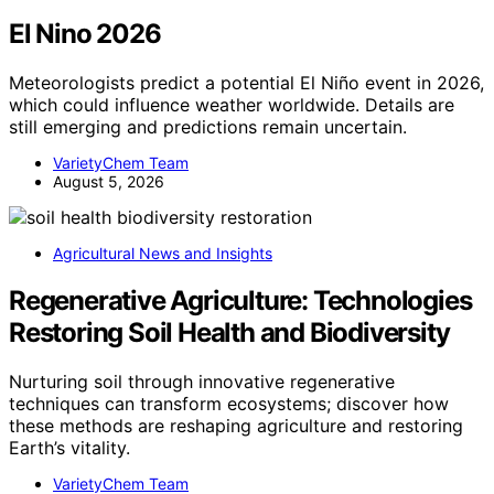
El Nino 2026
Meteorologists predict a potential El Niño event in 2026,
which could influence weather worldwide. Details are
still emerging and predictions remain uncertain.
VarietyChem Team
August 5, 2026
Agricultural News and Insights
Regenerative Agriculture: Technologies
Restoring Soil Health and Biodiversity
Nurturing soil through innovative regenerative
techniques can transform ecosystems; discover how
these methods are reshaping agriculture and restoring
Earth’s vitality.
VarietyChem Team