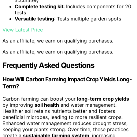
accurately
Complete testing kit
: Includes components for 20
tests
Versatile testing
: Tests multiple garden spots
View Latest Price
As an affiliate, we earn on qualifying purchases.
As an affiliate, we earn on qualifying purchases.
Frequently Asked Questions
How Will Carbon Farming Impact Crop Yields Long-
Term?
Carbon farming can boost your
long-term crop yields
by improving
soil health
and water management.
Healthier soil retains nutrients better and fosters
beneficial microbes, leading to more resilient crops.
Enhanced water management reduces drought stress,
keeping your plants strong. Over time, these practices
create a
sustainable farming system
, increasing