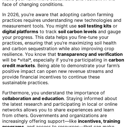
face of changing conditions.
In 2026, you’re aware that adopting carbon farming
practices requires understanding new technologies and
measurement tools. You might use
soil testing kits
or
digital platforms
to track
soil carbon levels
and gauge
your progress. This data helps you fine-tune your
practices, ensuring that you’re maximizing soil health
and carbon sequestration while also improving crop
resilience. You know that
transparency and verification
will be *vital*, especially if you’re participating in
carbon
credit markets
. Being able to demonstrate your farm’s
positive impact can open new revenue streams and
provide financial incentives to continue these
sustainable practices.
Furthermore, you understand the importance of
collaboration and education
. Staying informed about
the latest research and participating in local or online
networks allows you to share experiences and learn
from others. Governments and organizations are
increasingly offering support—like
incentives, training
programs
, and access to resources—that can make