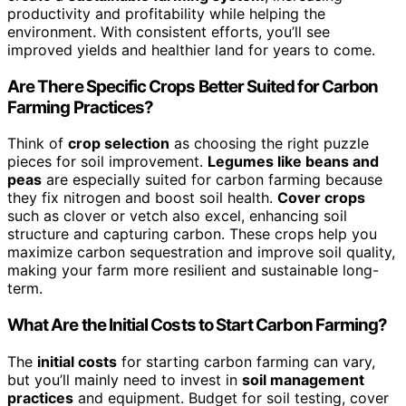
productivity and profitability while helping the
environment. With consistent efforts, you’ll see
improved yields and healthier land for years to come.
Are There Specific Crops Better Suited for Carbon
Farming Practices?
Think of
crop selection
as choosing the right puzzle
pieces for soil improvement.
Legumes like beans and
peas
are especially suited for carbon farming because
they fix nitrogen and boost soil health.
Cover crops
such as clover or vetch also excel, enhancing soil
structure and capturing carbon. These crops help you
maximize carbon sequestration and improve soil quality,
making your farm more resilient and sustainable long-
term.
What Are the Initial Costs to Start Carbon Farming?
The
initial costs
for starting carbon farming can vary,
but you’ll mainly need to invest in
soil management
practices
and equipment. Budget for soil testing, cover