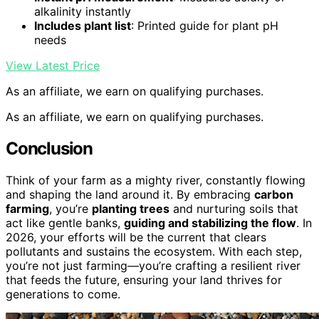
alkalinity instantly
Includes plant list
: Printed guide for plant pH
needs
View Latest Price
As an affiliate, we earn on qualifying purchases.
As an affiliate, we earn on qualifying purchases.
Conclusion
Think of your farm as a mighty river, constantly flowing
and shaping the land around it. By embracing
carbon
farming
, you’re
planting trees
and nurturing soils that
act like gentle banks,
guiding and stabilizing the flow
. In
2026, your efforts will be the current that clears
pollutants and sustains the ecosystem. With each step,
you’re not just farming—you’re crafting a resilient river
that feeds the future, ensuring your land thrives for
generations to come.